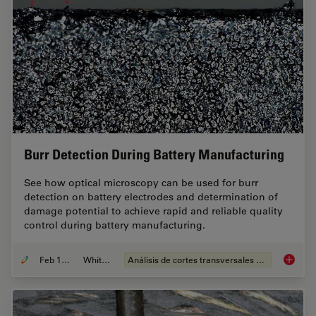
Burr Detection During Battery Manufacturing
See how optical microscopy can be used for burr
detection on battery electrodes and determination of
damage potential to achieve rapid and reliable quality
control during battery manufacturing.
Feb 12, 2026
Whitepaper
Análisis de cortes transversales para la microelectrónica
Burr De