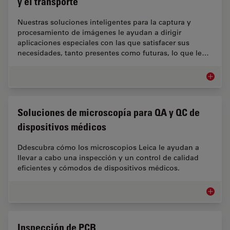
y el transporte
Nuestras soluciones inteligentes para la captura y
procesamiento de imágenes le ayudan a dirigir
aplicaciones especiales con las que satisfacer sus
necesidades, tanto presentes como futuras, lo que le…
Microsco
Soluciones de microscopía para QA y QC de
dispositivos médicos
Ddescubra cómo los microscopios Leica le ayudan a
llevar a cabo una inspección y un control de calidad
eficientes y cómodos de dispositivos médicos.
Solucio
Inspección de PCB