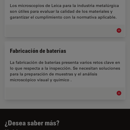
Los microscopios de Leica para la industria metalúrgica
son útiles para evaluar la calidad de los materiales y
garantizar el cumplimiento con la normativa aplicable.
Industr
Fabricación de baterías
La fabricación de baterías presenta varios retos clave en
lo que respecta a la inspección. Se necesitan soluciones
para la preparación de muestras y el análisis
microscópico visual y químico .
Fabrica
¿Desea saber más?