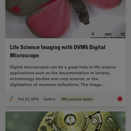
Life Science Imaging with DVM6 Digital
Microscope
Digital microscopes can be a great help in life science
applications such as the documentation in botany,
entomology studies and crop science, or the
digitization of museum collections. The image…
Feb 22, 2016
Gallery
Microscopía digital
Life Sc