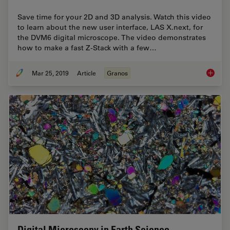
Save time for your 2D and 3D analysis. Watch this video
to learn about the new user interface, LAS X.next, for
the DVM6 digital microscope. The video demonstrates
how to make a fast Z-Stack with a few…
Mar 25, 2019
Article
Granos
How to 
Digital Microscopy in Earth Science