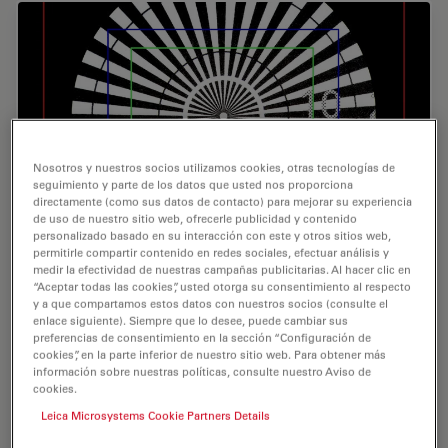
Nosotros y nuestros socios utilizamos cookies, otras tecnologías de
seguimiento y parte de los datos que usted nos proporciona
directamente (como sus datos de contacto) para mejorar su experiencia
de uso de nuestro sitio web, ofrecerle publicidad y contenido
personalizado basado en su interacción con este y otros sitios web,
permitirle compartir contenido en redes sociales, efectuar análisis y
Understanding Clearly the Magnification of
medir la efectividad de nuestras campañas publicitarias. Al hacer clic en
“Aceptar todas las cookies”, usted otorga su consentimiento al respecto
Microscopy
y a que compartamos estos datos con nuestros socios (consulte el
enlace siguiente). Siempre que lo desee, puede cambiar sus
To help users better understand the magnification of
preferencias de consentimiento en la sección “Configuración de
microscopy and how to determine the useful range of
cookies”, en la parte inferior de nuestro sitio web. Para obtener más
magnification values for digital microscopes, this article
información sobre nuestras políticas, consulte nuestro Aviso de
cookies.
provides helpful guidelines.
Leica Microsystems Cookie Partners Details
Nov 08, 2023
Tutorial
Resolución
Underst