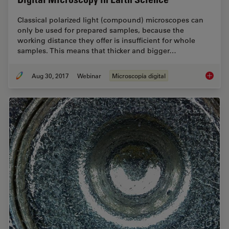
Classical polarized light (compound) microscopes can
only be used for prepared samples, because the
working distance they offer is insufficient for whole
samples. This means that thicker and bigger…
Aug 30, 2017
Webinar
Microscopía digital
Digital