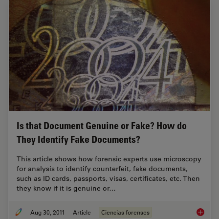
Is that Document Genuine or Fake? How do
They Identify Fake Documents?
This article shows how forensic experts use microscopy
for analysis to identify counterfeit, fake documents,
such as ID cards, passports, visas, certificates, etc. Then
they know if it is genuine or…
Aug 30, 2011
Article
Ciencias forenses
Is that