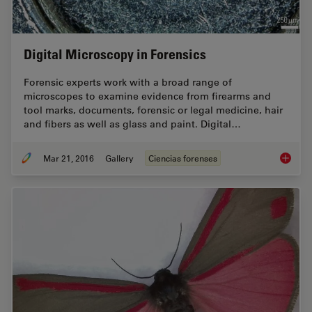
Digital Microscopy in Forensics
Forensic experts work with a broad range of
microscopes to examine evidence from firearms and
tool marks, documents, forensic or legal medicine, hair
and fibers as well as glass and paint. Digital…
Mar 21, 2016
Gallery
Ciencias forenses
Digital 