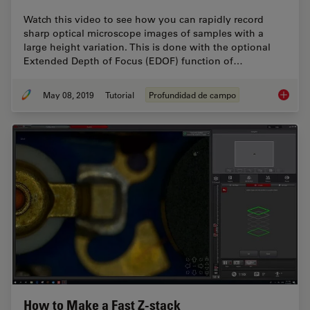
Watch this video to see how you can rapidly record
sharp optical microscope images of samples with a
large height variation. This is done with the optional
Extended Depth of Focus (EDOF) function of…
May 08, 2019
Tutorial
Profundidad de campo
How To 
How to Make a Fast Z-stack