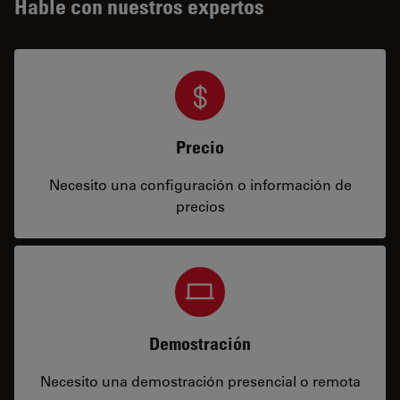
Hable con nuestros expertos
Precio
Necesito una configuración o información de
precios
Demostración
Necesito una demostración presencial o remota