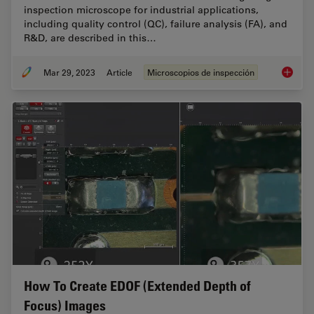
inspection microscope for industrial applications,
including quality control (QC), failure analysis (FA), and
R&D, are described in this…
Mar 29, 2023
Article
Microscopios de inspección
Digital 
How To Create EDOF (Extended Depth of
Focus) Images