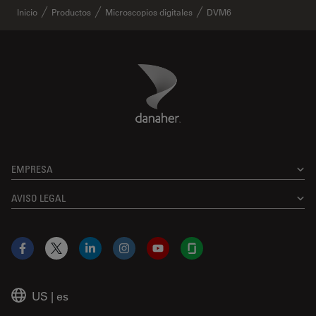
Inicio
Productos
Microscopios digitales
DVM6
Danaher Logo
Footer
EMPRESA
AVISO LEGAL
Facebook
X
LinkedIn
Instagram
YouTube
Glassdoor
US
|
es