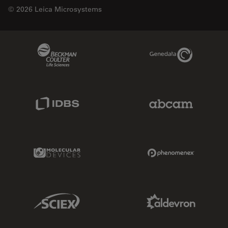
© 2026 Leica Microsystems
Beckman Coulter Link
Genedata Link
IDBS Link
Abcam Limited
Molecular Devices Link
Phenomenex L
Sciex Link
Aldevron Link