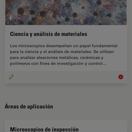
Ciencia y análisis de materiales
Los microscopios desempeñan un papel fundamental
para la ciencia y el análisis de materiales. Se utilizan
para analizar aleaciones metálicas, cerámicas y
polímeros con fines de investigación y control…
Ciencia 
Áreas de aplicación
Microscopios de inspección