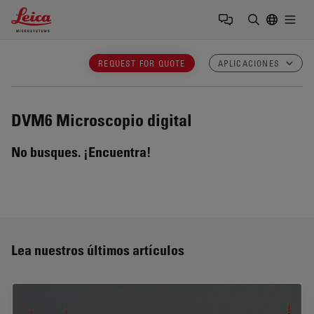
Leica Microsystems Logo
Togg
Introduzca
REQUEST FOR QUOTE
APLICACIONES
DVM6
Microscopio digital
No busques. ¡Encuentra!
Lea nuestros últimos artículos