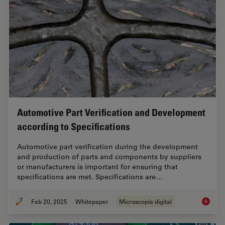
Automotive Part Verification and Development
according to Specifications
Automotive part verification during the development
and production of parts and components by suppliers
or manufacturers is important for ensuring that
specifications are met. Specifications are…
Feb 20, 2025
Whitepaper
Microscopía digital
Automot