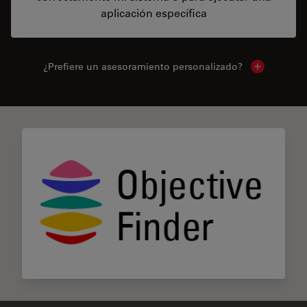
aplicación específica
¿Prefiere un asesoramiento personalizado?
Show local 