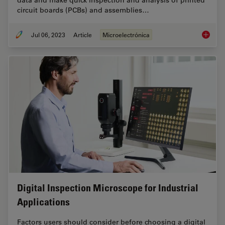
data and make quick inspection and analysis of printed
circuit boards (PCBs) and assemblies…
Jul 06, 2023
Article
Microelectrónica
Rapid a
Digital Inspection Microscope for Industrial
Applications
Factors users should consider before choosing a digital