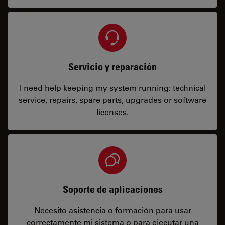
Servicio y reparación
I need help keeping my system running: technical
service, repairs, spare parts, upgrades or software
licenses.
Soporte de aplicaciones
Necesito asistencia o formación para usar
correctamente mi sistema o para ejecutar una