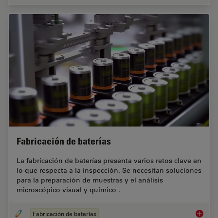
Fabricación de baterías
La fabricación de baterías presenta varios retos clave en
lo que respecta a la inspección. Se necesitan soluciones
para la preparación de muestras y el análisis
microscópico visual y químico .
Fabricación de baterías
Fabrica