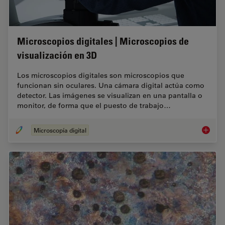
Microscopios digitales | Microscopios de
visualización en 3D
Los microscopios digitales son microscopios que
funcionan sin oculares. Una cámara digital actúa como
detector. Las imágenes se visualizan en una pantalla o
monitor, de forma que el puesto de trabajo…
Microscopía digital
Microsco