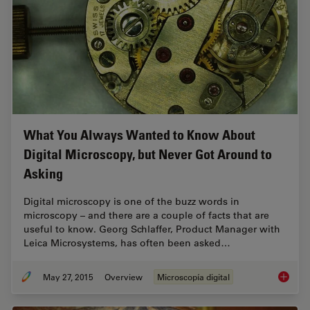
What You Always Wanted to Know About
Digital Microscopy, but Never Got Around to
Asking
Digital microscopy is one of the buzz words in
microscopy – and there are a couple of facts that are
useful to know. Georg Schlaffer, Product Manager with
Leica Microsystems, has often been asked…
May 27, 2015
Overview
Microscopía digital
What Yo