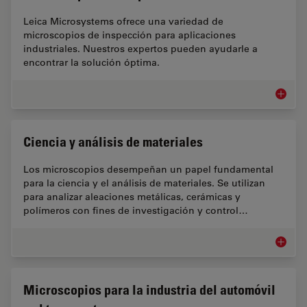
Leica Microsystems ofrece una variedad de
microscopios de inspección para aplicaciones
industriales. Nuestros expertos pueden ayudarle a
encontrar la solución óptima.
Microsc
Ciencia y análisis de materiales
Los microscopios desempeñan un papel fundamental
para la ciencia y el análisis de materiales. Se utilizan
para analizar aleaciones metálicas, cerámicas y
polímeros con fines de investigación y control…
Ciencia 
Microscopios para la industria del automóvil