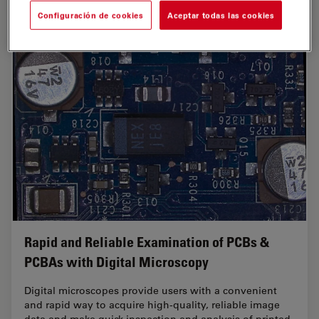
Configuración de cookies
Aceptar todas las cookies
Rapid and Reliable Examination of PCBs &
PCBAs with Digital Microscopy
Digital microscopes provide users with a convenient
and rapid way to acquire high-quality, reliable image