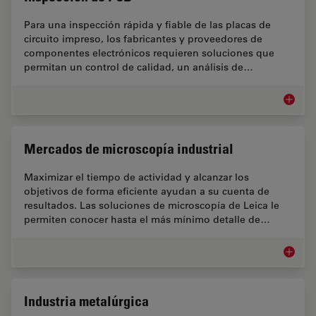
Para una inspección rápida y fiable de las placas de
circuito impreso, los fabricantes y proveedores de
componentes electrónicos requieren soluciones que
permitan un control de calidad, un análisis de…
Inspecc
Mercados de microscopía industrial
Maximizar el tiempo de actividad y alcanzar los
objetivos de forma eficiente ayudan a su cuenta de
resultados. Las soluciones de microscopía de Leica le
permiten conocer hasta el más mínimo detalle de…
Mercado
Industria metalúrgica