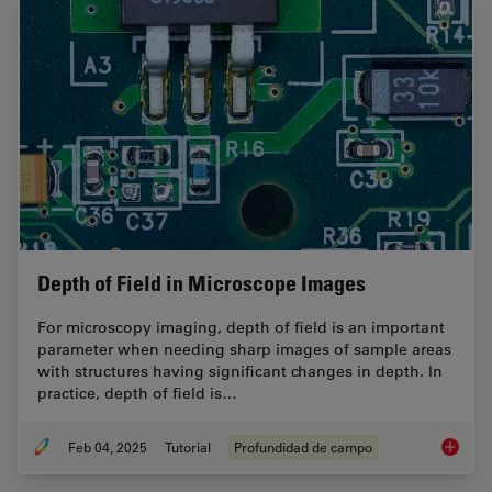
Depth of Field in Microscope Images
For microscopy imaging, depth of field is an important
parameter when needing sharp images of sample areas
with structures having significant changes in depth. In
practice, depth of field is…
Feb 04, 2025
Tutorial
Profundidad de campo
Depth o