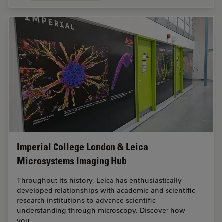
Imperial College London & Leica
Microsystems Imaging Hub
Throughout its history, Leica has enthusiastically
developed relationships with academic and scientific
research institutions to advance scientific
understanding through microscopy. Discover how
you…