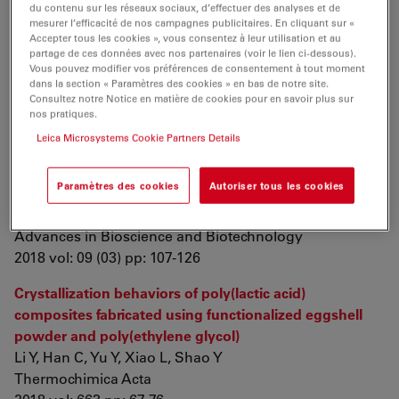
du contenu sur les réseaux sociaux, d’effectuer des analyses et de
mesurer l’efficacité de nos campagnes publicitaires. En cliquant sur «
Thermosensitive poly(N-vinylcaprolactam) as a
Accepter tous les cookies », vous consentez à leur utilisation et au
transmission light regulator in smart windows
partage de ces données avec nos partenaires (voir le lien ci-dessous).
Vous pouvez modifier vos préférences de consentement à tout moment
Sala R, Gonçalves R, Camargo E, Leite E
dans la section « Paramètres des cookies » en bas de notre site.
Solar Energy Materials and Solar Cells
Consultez notre Notice en matière de cookies pour en savoir plus sur
2018 vol: 186 pp: 266-272
nos pratiques.
Leica Microsystems Cookie Partners Details
Biodiversity of
Bacillus thuringiensis
Strains and Their
Cry
Genes in Ecosystems of Kyrgyzstan
Paramètres des cookies
Autoriser tous les cookies
Doolotkeldieva T, Leclerque A, Bobusheva S, Schuster
C
Advances in Bioscience and Biotechnology
2018 vol: 09 (03) pp: 107-126
Crystallization behaviors of poly(lactic acid)
composites fabricated using functionalized eggshell
powder and poly(ethylene glycol)
Li Y, Han C, Yu Y, Xiao L, Shao Y
Thermochimica Acta