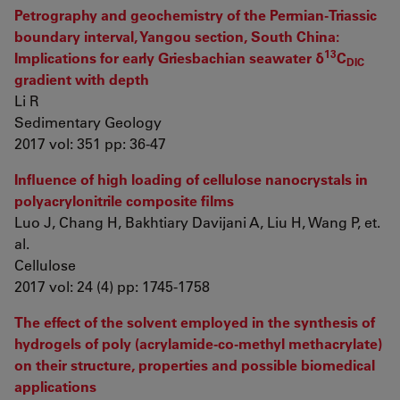
Petrography and geochemistry of the Permian-Triassic
boundary interval, Yangou section, South China:
13
Implications for early Griesbachian seawater δ
C
DIC
gradient with depth
Li R
Sedimentary Geology
2017 vol: 351 pp: 36-47
Influence of high loading of cellulose nanocrystals in
polyacrylonitrile composite films
Luo J, Chang H, Bakhtiary Davijani A, Liu H, Wang P, et.
al.
Cellulose
2017 vol: 24 (4) pp: 1745-1758
The effect of the solvent employed in the synthesis of
hydrogels of poly (acrylamide-co-methyl methacrylate)
on their structure, properties and possible biomedical
applications