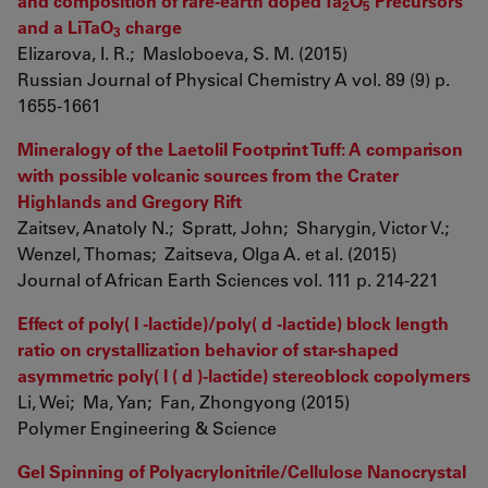
and composition of rare-earth doped Ta
O
Precursors
2
5
and a LiTaO
charge
3
Elizarova, I. R.; Masloboeva, S. M. (2015)
Russian Journal of Physical Chemistry A vol. 89 (9) p.
1655-1661
Mineralogy of the Laetolil Footprint Tuff: A comparison
with possible volcanic sources from the Crater
Highlands and Gregory Rift
Zaitsev, Anatoly N.; Spratt, John; Sharygin, Victor V.;
Wenzel, Thomas; Zaitseva, Olga A. et al. (2015)
Journal of African Earth Sciences vol. 111 p. 214-221
Effect of poly( l -lactide)/poly( d -lactide) block length
ratio on crystallization behavior of star-shaped
asymmetric poly( l ( d )-lactide) stereoblock copolymers
Li, Wei; Ma, Yan; Fan, Zhongyong (2015)
Polymer Engineering & Science
Gel Spinning of Polyacrylonitrile/Cellulose Nanocrystal