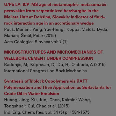
U/Pb LA–ICP–MS age of metamorphic–metasomatic
perovskite from serpentinized harzburgite in the
Meliata Unit at Dobšiná, Slovakia: Indicator of fluid–
rock interaction age in an accretionary wedge
Putiš, Marián; Yang, Yue-Heng; Koppa, Matúš; Dyda,
Marian; Šmál, Peter (2015)
Acta Geologica Slovaca vol: 7 (1)
MICROSTRUCTURES AND MICROMECHANICS OF
WELLBORE CEMENT UNDER COMPRESSION
Radonjic, M; Kupresan, D; Du, H; Olabode, A (2015)
International Congress on Rock Mechanics
Synthesis of Triblock Copolymers via RAFT
Polymerization and Their Application as Surfactants for
Crude Oil-in-Water Emulsion
Huang, Jing; Xu, Jun; Chen, Kaimin; Wang,
Tongshuai; Cui, Chao et al. (2015)
Ind. Eng. Chem. Res. vol. 54 (5) p. 1564-1575