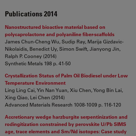
Publications 2014
Nanostructured bioactive material based on
polycaprolactone and polyaniline fiber-scaffolds
James Chun-Cheng Wu, Sudip Ray, Marija Gizdavic-
Nikolaidis, Benedict Uy, Simon Swift, Jianyong Jin,
Ralph P. Cooney (2014)
Synthetic Metals 198 p. 41-50
Crystallization Status of Palm Oil Biodiesel under Low
Temperature Environment
Ling Ling Cai, Yin Nan Yuan, Xiu Chen, Yong Bin Lai,
Xing Qiao, Lei Chen (2014)
Advanced Materials Research 1008-1009 p. 116-120
Accretionary wedge harzburgite serpentinization and
rodingitization constrained by perovskite U/Pb SIMS
age, trace elements and Sm/Nd isotopes: Case study