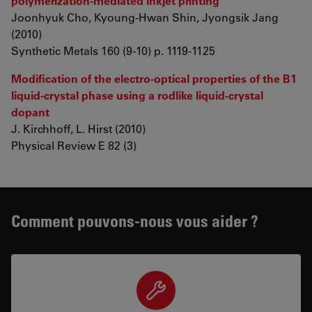
polymerization-mediated inkjet printing
Joonhyuk Cho, Kyoung-Hwan Shin, Jyongsik Jang
(2010)
Synthetic Metals 160 (9-10) p. 1119-1125
Modification of the electro-optical properties of the B1
liquid-crystal phase using a rodlike liquid-crystal
dopant
J. Kirchhoff, L. Hirst (2010)
Physical Review E 82 (3)
Comment pouvons-nous vous aider ?