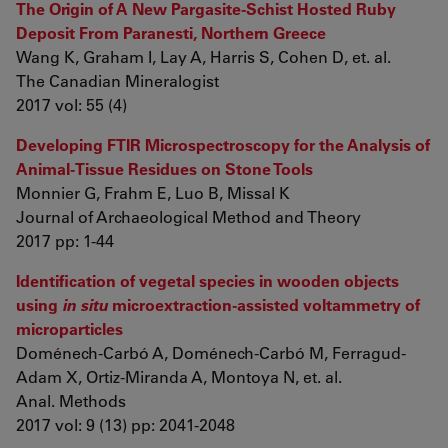
The Origin of A New Pargasite-Schist Hosted Ruby
Deposit From Paranesti, Northern Greece
Wang K, Graham I, Lay A, Harris S, Cohen D, et. al.
The Canadian Mineralogist
2017 vol: 55 (4)
Developing FTIR Microspectroscopy for the Analysis of
Animal-Tissue Residues on Stone Tools
Monnier G, Frahm E, Luo B, Missal K
Journal of Archaeological Method and Theory
2017 pp: 1-44
Identification of vegetal species in wooden objects
using
in situ
microextraction-assisted voltammetry of
microparticles
Doménech-Carbó A, Doménech-Carbó M, Ferragud-
Adam X, Ortiz-Miranda A, Montoya N, et. al.
Anal. Methods
2017 vol: 9 (13) pp: 2041-2048