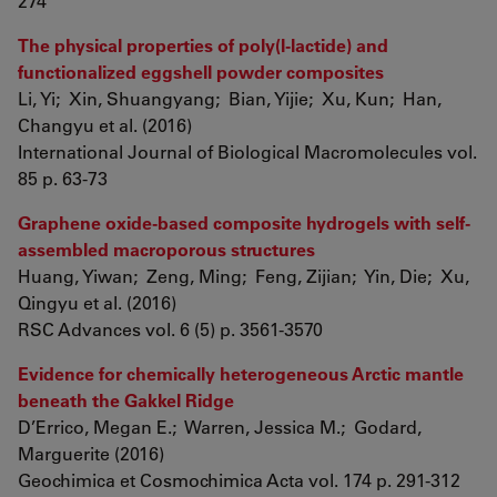
274
The physical properties of poly(l-lactide) and
functionalized eggshell powder composites
Li, Yi; Xin, Shuangyang; Bian, Yijie; Xu, Kun; Han,
Changyu et al. (2016)
International Journal of Biological Macromolecules vol.
85 p. 63-73
Graphene oxide-based composite hydrogels with self-
assembled macroporous structures
Huang, Yiwan; Zeng, Ming; Feng, Zijian; Yin, Die; Xu,
Qingyu et al. (2016)
RSC Advances vol. 6 (5) p. 3561-3570
Evidence for chemically heterogeneous Arctic mantle
beneath the Gakkel Ridge
D’Errico, Megan E.; Warren, Jessica M.; Godard,
Marguerite (2016)
Geochimica et Cosmochimica Acta vol. 174 p. 291-312