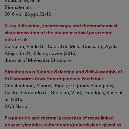
Bockstal M, et. al.
Biomaterials
2016 vol: 96 pp: 33-46
X-ray diffraction, spectroscopy and thermochemical
characterization of the pharmaceutical paroxetine
nitrate salt
Carvalho, Paulo S.; Cabral de Melo, Cristiane; Ayala,
Alejandro P.; Ellena, Javier (2016)
Journal of Molecular Structure
Simultaneous Tunable Selection and Self-Assembly of
Si Nanowires from Heterogeneous Feedstock
Constantinou, Marios; Rigas, Grigorios Panagiotis;
Castro, Fernando A.; Stolojan, Vlad; Hoettges, Kai F. et
al. (2016)
ACS Nano
Preparation and thermal properties of cross-linked
poly(acrylonitrile-co-itaconate)/polyethylene glycol as