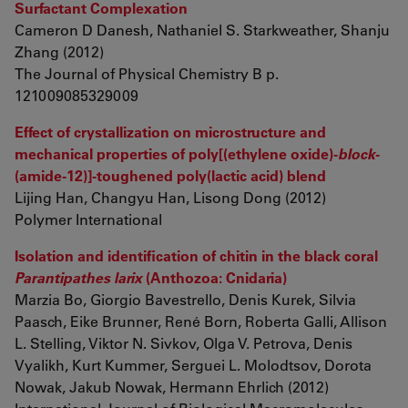
Surfactant Complexation
Cameron D Danesh, Nathaniel S. Starkweather, Shanju
Zhang (2012)
The Journal of Physical Chemistry B p.
121009085329009
Effect of crystallization on microstructure and
mechanical properties of poly[(ethylene oxide)-
block
-
(amide-12)]-toughened poly(lactic acid) blend
Lijing Han, Changyu Han, Lisong Dong (2012)
Polymer International
Isolation and identification of chitin in the black coral
Parantipathes larix
(Anthozoa: Cnidaria)
Marzia Bo, Giorgio Bavestrello, Denis Kurek, Silvia
Paasch, Eike Brunner, René Born, Roberta Galli, Allison
L. Stelling, Viktor N. Sivkov, Olga V. Petrova, Denis
Vyalikh, Kurt Kummer, Serguei L. Molodtsov, Dorota
Nowak, Jakub Nowak, Hermann Ehrlich (2012)