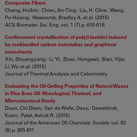
Composite Fibers
Chang, Huibin; Chien, An-Ting; Liu, H. Clive; Wang,
Po-Hsiang; Newcomb, Bradley A. et al. (2015)
ACS Biomater. Sci. Eng. vol. 1 (7) p. 610-616
Confinement crystallization of poly(l-lactide) induced
by multiwalled carbon nanotubes and graphene
nanosheets
Xin, Shuangyang; Li, Yi; Zhao, Hongwei; Bian, Yijie;
Li, Wu et al. (2015)
Journal of Thermal Analysis and Calorimetry
Evaluating the Oil-Gelling Properties of Natural Waxes
in Rice Bran Oil: Rheological, Thermal, and
Microstructural Study
Doan, Chi Diem; Van de Walle, Davy; Dewettinck,
Koen; Patel, Ashok R. (2015)
Journal of the American Oil Chemists' Society vol. 92
(6) p. 801-811