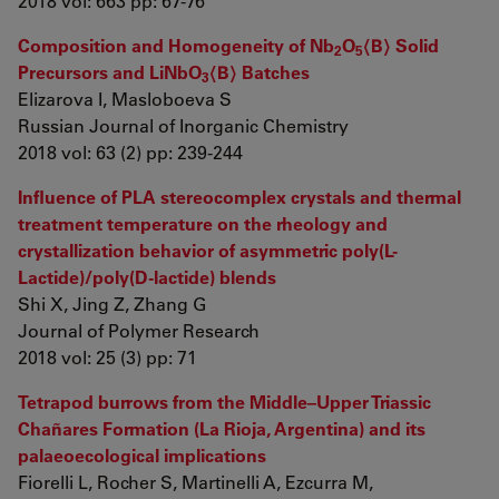
2018 vol: 663 pp: 67-76
Composition and Homogeneity of Nb
O
〈В〉 Solid
2
5
Precursors and LiNbO
〈В〉 Batches
3
Elizarova I, Masloboeva S
Russian Journal of Inorganic Chemistry
2018 vol: 63 (2) pp: 239-244
Influence of PLA stereocomplex crystals and thermal
treatment temperature on the rheology and
crystallization behavior of asymmetric poly(L-
Lactide)/poly(D-lactide) blends
Shi X, Jing Z, Zhang G
Journal of Polymer Research
2018 vol: 25 (3) pp: 71
Tetrapod burrows from the Middle–Upper Triassic
Chañares Formation (La Rioja, Argentina) and its
palaeoecological implications
Fiorelli L, Rocher S, Martinelli A, Ezcurra M,