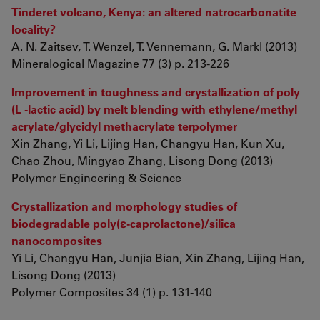
Tinderet volcano, Kenya: an altered natrocarbonatite
locality?
A. N. Zaitsev, T. Wenzel, T. Vennemann, G. Markl (2013)
Mineralogical Magazine 77 (3) p. 213-226
Improvement in toughness and crystallization of poly
(L -lactic acid) by melt blending with ethylene/methyl
acrylate/glycidyl methacrylate terpolymer
Xin Zhang, Yi Li, Lijing Han, Changyu Han, Kun Xu,
Chao Zhou, Mingyao Zhang, Lisong Dong (2013)
Polymer Engineering & Science
Crystallization and morphology studies of
biodegradable poly(ε-caprolactone)/silica
nanocomposites
Yi Li, Changyu Han, Junjia Bian, Xin Zhang, Lijing Han,
Lisong Dong (2013)
Polymer Composites 34 (1) p. 131-140