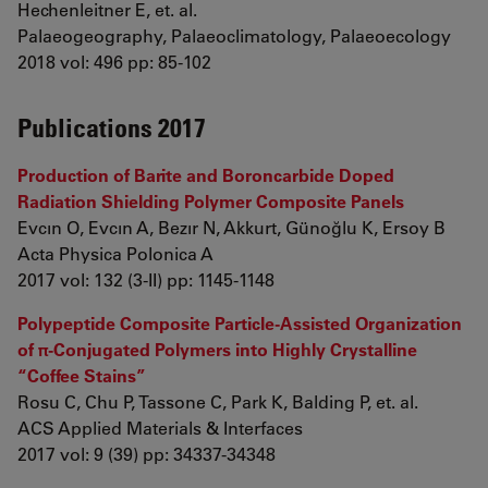
Hechenleitner E, et. al.
Palaeogeography, Palaeoclimatology, Palaeoecology
2018 vol: 496 pp: 85-102
Publications 2017
Production of Barite and Boroncarbide Doped
Radiation Shielding Polymer Composite Panels
Evcın O, Evcın A, Bezır N, Akkurt, Günoğlu K, Ersoy B
Acta Physica Polonica A
2017 vol: 132 (3-II) pp: 1145-1148
Polypeptide Composite Particle-Assisted Organization
of π-Conjugated Polymers into Highly Crystalline
“Coffee Stains”
Rosu C, Chu P, Tassone C, Park K, Balding P, et. al.
ACS Applied Materials & Interfaces
2017 vol: 9 (39) pp: 34337-34348