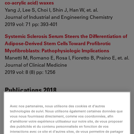
co-acrylic acid) waxes
Yang J, Lee S, Choi I, Shin J, Han W, et. al.
Journal of Industrial and Engineering Chemistry
2019 vol: 71 pp: 393-401
Systemic Sclerosis Serum Steers the Differentiation of
Adipose-Derived Stem Cells Toward Profibrotic
Myofibroblasts: Pathophysiologic Implications
Manetti M, Romano E, Rosa I, Fioretto B, Praino E, et. al.
Journal of Clinical Medicine
2019 vol: 8 (8) pp: 1256
Publications 2018
WITHDRAWN: Synergistic Effect of Curcumin and β-
Avec nos partenaires, nous utilisons des cookies et d’autres
cyclodextrin on Inhibition of Silk Fibroin Self Assembly
technologies de suivi. Nous utilisons également certaines données que
vous nous fournissez directement, comme vos coordonnées, afin
Dubey P, Ghosh S, Banerjee S
d’améliorer votre expérience utilisateur sur notre site, de vous proposer
Archives of Biochemistry and Biophysics
des publicités et du contenu personnalisés en fonction de vos
2018
interactions avec ce site et d’autres sites, de vous permettre de partager