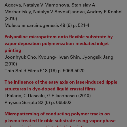
Ageeva, Natalya V Mamonova, Stanislav A
Mezheritskiy, Natalya V Sevost'janova, Andrey P Koshel
(2010)
Molecular carcinogenesis 49 (6) p. 521-4
Polyaniline micropattern onto flexible substrate by
vapor deposition polymerization-mediated inkjet
printing
Joonhyuk Cho, Kyoung-Hwan Shin, Jyongsik Jang
(2010)
Thin Solid Films 518 (18) p. 5066-5070
The influence of the easy axis on laser-induced ripple
structures in dye-doped liquid crystal films
I Palarie, C Dascalu, G E Iacobescu (2010)
Physica Scripta 82 (6) p. 065602
Micropatterning of conducting polymer tracks on
plasma treated flexible substrate using vapor phase