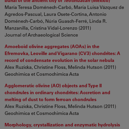
burial of the ancient city of
Teotihuacan
(Mexico)
María Teresa Doménech-Carbó, María Luisa Vázquez de
Agredos-Pascual, Laura Osete-Cortina, Antonio
Doménech-Carbó, Núria Guasch-Ferré, Linda R.
Manzanilla, Cristina Vidal-Lorenzo (2011)
Journal of Archaeological Science
Amoeboid olivine aggregates (AOAs) in the
Efremovka, Leoville and Vigarano (CV3) chondrites: A
record of condensate evolution in the solar nebula
Alex Ruzicka, Christine Floss, Melinda Hutson (2011)
Geochimica et Cosmochimica Acta
Agglomeratic olivine (AO) objects and Type II
chondrules in ordinary chondrites: Accretion and
melting of dust to form ferroan chondrules
Alex Ruzicka, Christine Floss, Melinda Hutson (2011)
Geochimica et Cosmochimica Acta
Morphology, crystallization and enzymatic hydrolysis