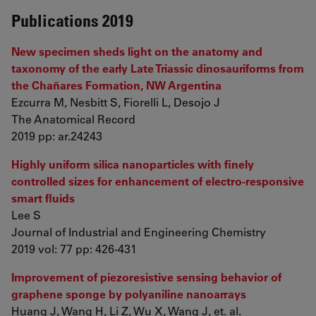
Publications 2019
New specimen sheds light on the anatomy and
taxonomy of the early Late Triassic dinosauriforms from
the Chañares Formation, NW Argentina
Ezcurra M, Nesbitt S, Fiorelli L, Desojo J
The Anatomical Record
2019 pp: ar.24243
Highly uniform silica nanoparticles with finely
controlled sizes for enhancement of electro-responsive
smart fluids
Lee S
Journal of Industrial and Engineering Chemistry
2019 vol: 77 pp: 426-431
Improvement of piezoresistive sensing behavior of
graphene sponge by polyaniline nanoarrays
Huang J, Wang H, Li Z, Wu X, Wang J, et. al.