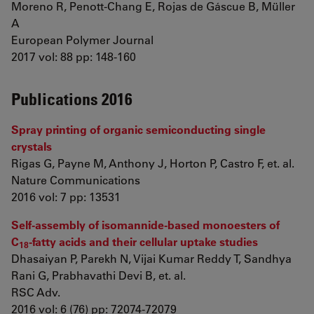
Moreno R, Penott-Chang E, Rojas de Gáscue B, Müller
A
European Polymer Journal
2017 vol: 88 pp: 148-160
Publications 2016
Spray printing of organic semiconducting single
crystals
Rigas G, Payne M, Anthony J, Horton P, Castro F, et. al.
Nature Communications
2016 vol: 7 pp: 13531
Self-assembly of isomannide-based monoesters of
C
-fatty acids and their cellular uptake studies
18
Dhasaiyan P, Parekh N, Vijai Kumar Reddy T, Sandhya
Rani G, Prabhavathi Devi B, et. al.
RSC Adv.
2016 vol: 6 (76) pp: 72074-72079