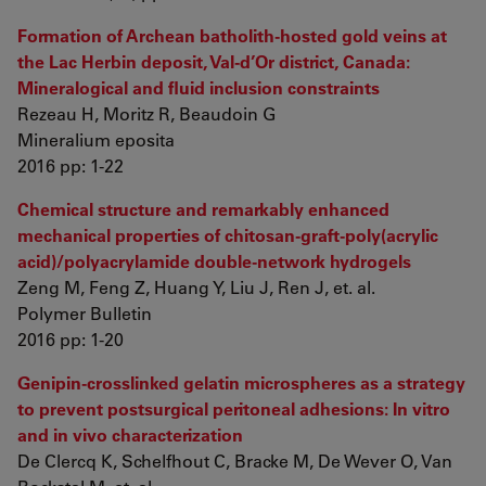
Formation of Archean batholith-hosted gold veins at
the Lac Herbin deposit, Val-d’Or district, Canada:
Mineralogical and fluid inclusion constraints
Rezeau H, Moritz R, Beaudoin G
Mineralium eposita
2016 pp: 1-22
Chemical structure and remarkably enhanced
mechanical properties of chitosan-graft-poly(acrylic
acid)/polyacrylamide double-network hydrogels
Zeng M, Feng Z, Huang Y, Liu J, Ren J, et. al.
Polymer Bulletin
2016 pp: 1-20
Genipin-crosslinked gelatin microspheres as a strategy
to prevent postsurgical peritoneal adhesions: In vitro
and in vivo characterization
De Clercq K, Schelfhout C, Bracke M, De Wever O, Van