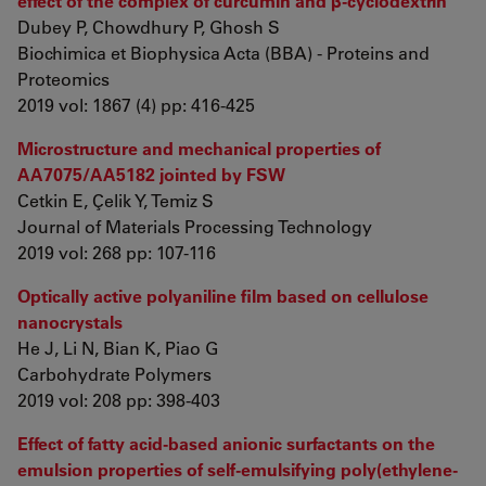
effect of the complex of curcumin and β-cyclodextrin
Dubey P, Chowdhury P, Ghosh S
Biochimica et Biophysica Acta (BBA) - Proteins and
Proteomics
2019 vol: 1867 (4) pp: 416-425
Microstructure and mechanical properties of
AA7075/AA5182 jointed by FSW
Cetkin E, Çelik Y, Temiz S
Journal of Materials Processing Technology
2019 vol: 268 pp: 107-116
Optically active polyaniline film based on cellulose
nanocrystals
He J, Li N, Bian K, Piao G
Carbohydrate Polymers
2019 vol: 208 pp: 398-403
Effect of fatty acid-based anionic surfactants on the
emulsion properties of self-emulsifying poly(ethylene-