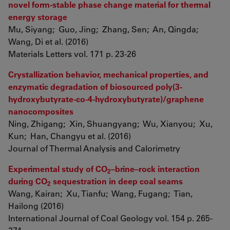
novel form-stable phase change material for thermal
energy storage
Mu, Siyang; Guo, Jing; Zhang, Sen; An, Qingda;
Wang, Di et al. (2016)
Materials Letters vol. 171 p. 23-26
Crystallization behavior, mechanical properties, and
enzymatic degradation of biosourced poly(3-
hydroxybutyrate-co-4-hydroxybutyrate)/graphene
nanocomposites
Ning, Zhigang; Xin, Shuangyang; Wu, Xianyou; Xu,
Kun; Han, Changyu et al. (2016)
Journal of Thermal Analysis and Calorimetry
Experimental study of CO
–brine–rock interaction
2
during CO
sequestration in deep coal seams
2
Wang, Kairan; Xu, Tianfu; Wang, Fugang; Tian,
Hailong (2016)
International Journal of Coal Geology vol. 154 p. 265-