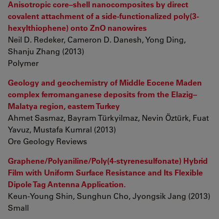
Anisotropic core–shell nanocomposites by direct
covalent attachment of a side-functionalized poly(3-
hexylthiophene) onto ZnO nanowires
Neil D. Redeker, Cameron D. Danesh, Yong Ding,
Shanju Zhang (2013)
Polymer
Geology and geochemistry of Middle Eocene Maden
complex ferromanganese deposits from the Elazig–
Malatya region, eastern Turkey
Ahmet Sasmaz, Bayram Türkyilmaz, Nevin Öztürk, Fuat
Yavuz, Mustafa Kumral (2013)
Ore Geology Reviews
Graphene/Polyaniline/Poly(4-styrenesulfonate) Hybrid
Film with Uniform Surface Resistance and Its Flexible
Dipole Tag Antenna Application.
Keun-Young Shin, Sunghun Cho, Jyongsik Jang (2013)
Small