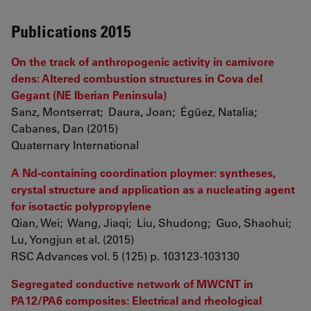
Publications 2015
On the track of anthropogenic activity in carnivore
dens: Altered combustion structures in Cova del
Gegant (NE Iberian Peninsula)
Sanz, Montserrat; Daura, Joan; Égüez, Natalia;
Cabanes, Dan (2015)
Quaternary International
A Nd-containing coordination ploymer: syntheses,
crystal structure and application as a nucleating agent
for isotactic polypropylene
Qian, Wei; Wang, Jiaqi; Liu, Shudong; Guo, Shaohui;
Lu, Yongjun et al. (2015)
RSC Advances vol. 5 (125) p. 103123-103130
Segregated conductive network of MWCNT in
PA12/PA6 composites: Electrical and rheological