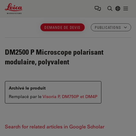
Leica Microsystems Logo
Togg
Saisir un t
DEMANDE DE DEVIS
PUBLICATIONS
DM2500 P
Microscope polarisant
modulaire, polyvalent
Archivé le produit
Remplacé par le
Visoria P, DM750P et DM4P
Search for related articles in Google Scholar