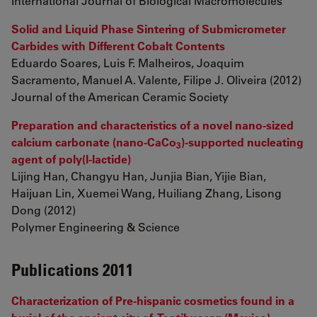
International Journal of Biological Macromolecules
Solid and Liquid Phase Sintering of Submicrometer
Carbides with Different Cobalt Contents
Eduardo Soares, Luis F. Malheiros, Joaquim
Sacramento, Manuel A. Valente, Filipe J. Oliveira (2012)
Journal of the American Ceramic Society
Preparation and characteristics of a novel nano-sized
calcium carbonate (nano-CaCo
)-supported nucleating
3
agent of poly(l-lactide)
Lijing Han, Changyu Han, Junjia Bian, Yijie Bian,
Haijuan Lin, Xuemei Wang, Huiliang Zhang, Lisong
Dong (2012)
Polymer Engineering & Science
Publications 2011
Characterization of Pre-hispanic cosmetics found in a