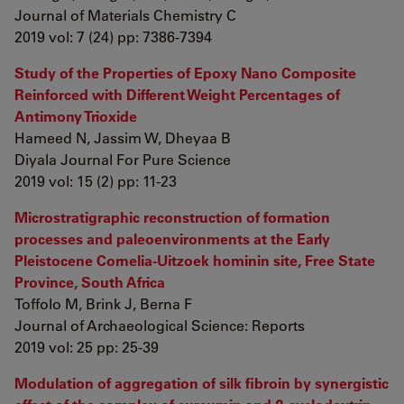
Journal of Materials Chemistry C
2019 vol: 7 (24) pp: 7386-7394
Study of the Properties of Epoxy Nano Composite
Reinforced with Different Weight Percentages of
Antimony Trioxide
Hameed N, Jassim W, Dheyaa B
Diyala Journal For Pure Science
2019 vol: 15 (2) pp: 11-23
Microstratigraphic reconstruction of formation
processes and paleoenvironments at the Early
Pleistocene Cornelia-Uitzoek hominin site, Free State
Province, South Africa
Toffolo M, Brink J, Berna F
Journal of Archaeological Science: Reports
2019 vol: 25 pp: 25-39
Modulation of aggregation of silk fibroin by synergistic