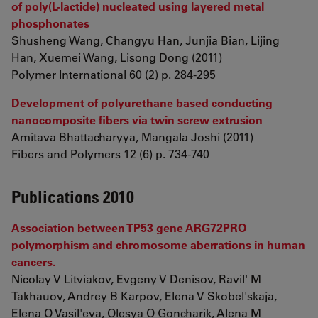
of poly(L-lactide) nucleated using layered metal
phosphonates
Shusheng Wang, Changyu Han, Junjia Bian, Lijing
Han, Xuemei Wang, Lisong Dong (2011)
Polymer International 60 (2) p. 284-295
Development of polyurethane based conducting
nanocomposite fibers via twin screw extrusion
Amitava Bhattacharyya, Mangala Joshi (2011)
Fibers and Polymers 12 (6) p. 734-740
Publications 2010
Association between TP53 gene ARG72PRO
polymorphism and chromosome aberrations in human
cancers.
Nicolay V Litviakov, Evgeny V Denisov, Ravil' M
Takhauov, Andrey B Karpov, Elena V Skobel'skaja,
Elena O Vasil'eva, Olesya O Goncharik, Alena M