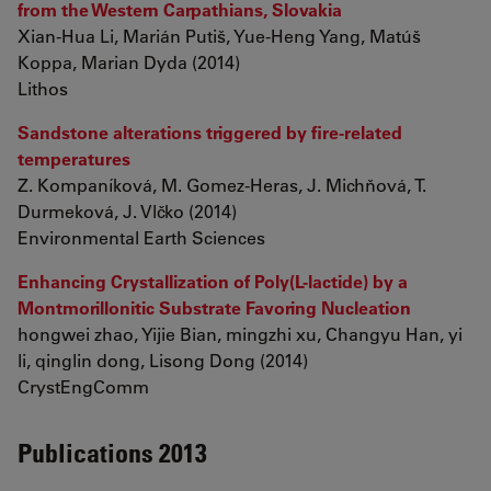
from the Western Carpathians, Slovakia
Xian-Hua Li, Marián Putiš, Yue-Heng Yang, Matúš
Koppa, Marian Dyda (2014)
Lithos
Sandstone alterations triggered by fire-related
temperatures
Z. Kompaníková, M. Gomez-Heras, J. Michňová, T.
Durmeková, J. Vlčko (2014)
Environmental Earth Sciences
Enhancing Crystallization of Poly(L-lactide) by a
Montmorillonitic Substrate Favoring Nucleation
hongwei zhao, Yijie Bian, mingzhi xu, Changyu Han, yi
li, qinglin dong, Lisong Dong (2014)
CrystEngComm
Publications 2013