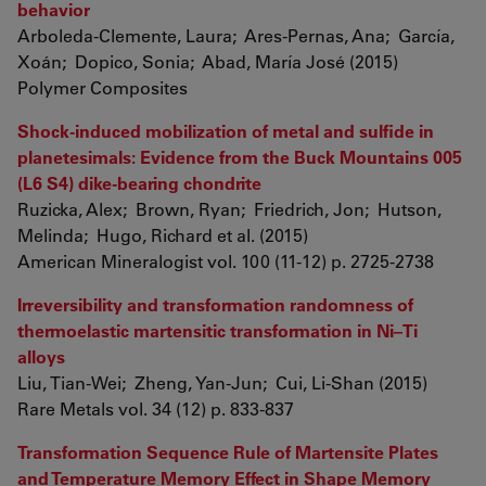
behavior
Arboleda-Clemente, Laura; Ares-Pernas, Ana; García,
Xoán; Dopico, Sonia; Abad, María José (2015)
Polymer Composites
Shock-induced mobilization of metal and sulfide in
planetesimals: Evidence from the Buck Mountains 005
(L6 S4) dike-bearing chondrite
Ruzicka, Alex; Brown, Ryan; Friedrich, Jon; Hutson,
Melinda; Hugo, Richard et al. (2015)
American Mineralogist vol. 100 (11-12) p. 2725-2738
Irreversibility and transformation randomness of
thermoelastic martensitic transformation in Ni–Ti
alloys
Liu, Tian-Wei; Zheng, Yan-Jun; Cui, Li-Shan (2015)
Rare Metals vol. 34 (12) p. 833-837
Transformation Sequence Rule of Martensite Plates
and Temperature Memory Effect in Shape Memory