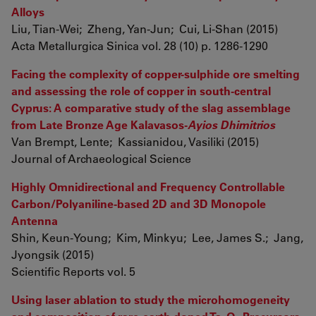
Alloys
Liu, Tian-Wei; Zheng, Yan-Jun; Cui, Li-Shan (2015)
Acta Metallurgica Sinica vol. 28 (10) p. 1286-1290
Facing the complexity of copper-sulphide ore smelting
and assessing the role of copper in south-central
Cyprus: A comparative study of the slag assemblage
from Late Bronze Age Kalavasos-
Ayios Dhimitrios
Van Brempt, Lente; Kassianidou, Vasiliki (2015)
Journal of Archaeological Science
Highly Omnidirectional and Frequency Controllable
Carbon/Polyaniline-based 2D and 3D Monopole
Antenna
Shin, Keun-Young; Kim, Minkyu; Lee, James S.; Jang,
Jyongsik (2015)
Scientific Reports vol. 5
Using laser ablation to study the microhomogeneity