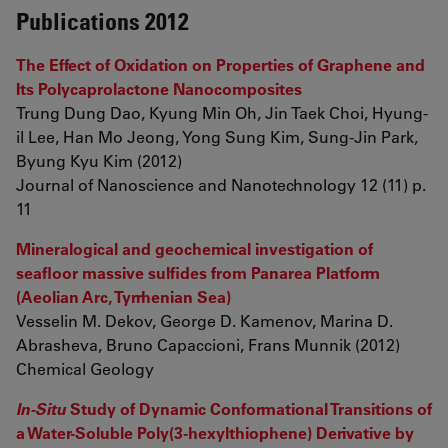
Publications 2012
The Effect of Oxidation on Properties of Graphene and
Its Polycaprolactone Nanocomposites
Trung Dung Dao, Kyung Min Oh, Jin Taek Choi, Hyung-
il Lee, Han Mo Jeong, Yong Sung Kim, Sung-Jin Park,
Byung Kyu Kim (2012)
Journal of Nanoscience and Nanotechnology 12 (11) p.
11
Mineralogical and geochemical investigation of
seafloor massive sulfides from Panarea Platform
(Aeolian Arc, Tyrrhenian Sea)
Vesselin M. Dekov, George D. Kamenov, Marina D.
Abrasheva, Bruno Capaccioni, Frans Munnik (2012)
Chemical Geology
In-Situ
Study of Dynamic Conformational Transitions of
a Water-Soluble Poly(3-hexylthiophene) Derivative by