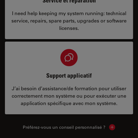
Service et réparation
I need help keeping my system running: technical
service, repairs, spare parts, upgrades or software
licenses.
Support applicatif
J’ai besoin d’assistance/de formation pour utiliser
correctement mon système ou pour exécuter une
application spécifique avec mon système.
Préférez-vous un conseil personnalisé ?
Show local c