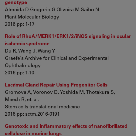
genotype
Almeida D Gregorio G Oliveira M Saibo N
Plant Molecular Biology
2016 pp: 1-17
Role of RhoA/MERK1/ERK1/2/iNOS signaling in ocular
ischemic syndrome
Du R, Wang J, Wang Y
Graefe's Archive for Clinical and Experimental
Ophthalmology
2016 pp: 1-10
Lacrimal Gland Repair Using Progenitor Cells
Gromova A, Voronov D, Yoshida M, Thotakura S,
Meech R, et. al.
Stem cells translational medicine
2016 pp: sctm.2016-0191
Genotoxic and inflammatory effects of nanofibrillated
cellulose in murine lungs