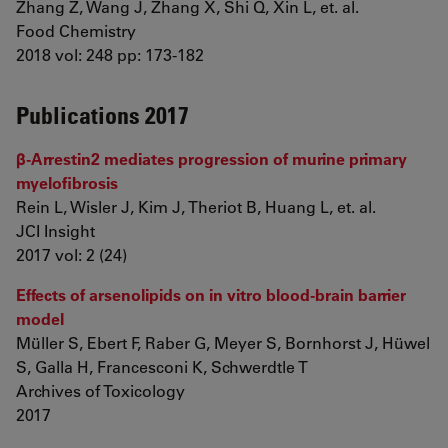
Zhang Z, Wang J, Zhang X, Shi Q, Xin L, et. al.
Food Chemistry
2018 vol: 248 pp: 173-182
Publications 2017
β-Arrestin2 mediates progression of murine primary
myelofibrosis
Rein L, Wisler J, Kim J, Theriot B, Huang L, et. al.
JCI Insight
2017 vol: 2 (24)
Effects of arsenolipids on in vitro blood-brain barrier
model
Müller S, Ebert F, Raber G, Meyer S, Bornhorst J, Hüwel
S, Galla H, Francesconi K, Schwerdtle T
Archives of Toxicology
2017