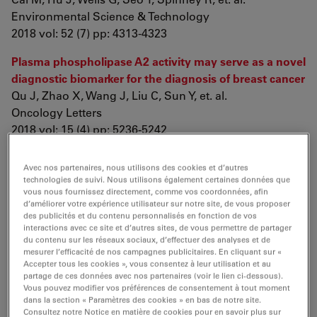
Environmental Science & Technology
2018 vol: 52 (7) pp: 4313-4323
Plasma phospholipase A2 activity may serve as a novel
diagnostic biomarker for the diagnosis of breast cancer
Qu J, Zhao X, Wang J, Liu C, Sun Y, et. al.
Oncology Letters
2018 vol: 15 (4) pp: 5236-5242
Evaluation of Endoglin (CD105) expression in pediatric
Avec nos partenaires, nous utilisons des cookies et d’autres
rhabdomyosarcoma
technologies de suivi. Nous utilisons également certaines données que
Di Paolo V, Russo I, Boldrini R, Ravà L, Pezzullo M, et. al.
vous nous fournissez directement, comme vos coordonnées, afin
d’améliorer votre expérience utilisateur sur notre site, de vous proposer
BMC Cancer
des publicités et du contenu personnalisés en fonction de vos
2018 vol: 18 (1) pp: 31
interactions avec ce site et d’autres sites, de vous permettre de partager
du contenu sur les réseaux sociaux, d’effectuer des analyses et de
Eosinophils suppress Th1 responses and restrict
mesurer l’efficacité de nos campagnes publicitaires. En cliquant sur «
Accepter tous les cookies », vous consentez à leur utilisation et au
bacterially induced gastrointestinal inflammation
partage de ces données avec nos partenaires (voir le lien ci-dessous).
Arnold I, Artola-Borán M, Tallón de Lara P, Kyburz A,
Vous pouvez modifier vos préférences de consentement à tout moment
dans la section « Paramètres des cookies » en bas de notre site.
Taube C, et. al.
Consultez notre Notice en matière de cookies pour en savoir plus sur