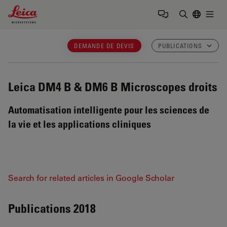
Leica Microsystems Logo
Togg
Saisir un t
DEMANDE DE DEVIS
PUBLICATIONS
Leica DM4 B & DM6 B
Microscopes droits
Automatisation intelligente pour les sciences de
la vie et les applications cliniques
Search for related articles in Google Scholar
Publications 2018