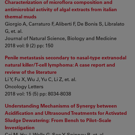
Characterization of microflora composition and
antimicrobial activity of algal extracts from italian
thermal muds
Giorgio A, Carraturo F, Aliberti F, De Bonis S, Libralato
G, et. al.
Journal of Natural Science, Biology and Medicine
2018 vol: 9 (2) pp: 150
Penile metastasis secondary to nasal-type extranodal
natural killer/T-cell lymphoma: A case report and
review of the literature
Li Y, Fu X, Wu J, Yu C, Li Z, et. al.
Oncology Letters
2018 vol: 15 (5) pp: 8034-8038
Understanding Mechanisms of Synergy between
Acidification and Ultrasound Treatments for Activated
Sludge Dewatering: From Bench to Pilot–Scale
Investigation
Cai M, Hu J, Wells G, Seo Y, Spinney R, et. al.