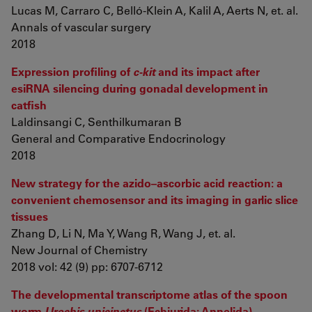
Lucas M, Carraro C, Belló-Klein A, Kalil A, Aerts N, et. al.
Annals of vascular surgery
2018
Expression profiling of
c-kit
and its impact after
esiRNA silencing during gonadal development in
catfish
Laldinsangi C, Senthilkumaran B
General and Comparative Endocrinology
2018
New strategy for the azido–ascorbic acid reaction: a
convenient chemosensor and its imaging in garlic slice
tissues
Zhang D, Li N, Ma Y, Wang R, Wang J, et. al.
New Journal of Chemistry
2018 vol: 42 (9) pp: 6707-6712
The developmental transcriptome atlas of the spoon
worm
Urechis unicinctus
(Echiurida: Annelida)