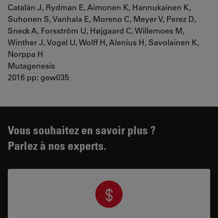
Catalán J, Rydman E, Aimonen K, Hannukainen K,
Suhonen S, Vanhala E, Moreno C, Meyer V, Perez D,
Sneck A, Forsström U, Højgaard C, Willemoes M,
Winther J, Vogel U, Wolff H, Alenius H, Savolainen K,
Norppa H
Mutagenesis
2016 pp: gew035
Vous souhaitez en savoir plus ?
Parlez à nos experts.