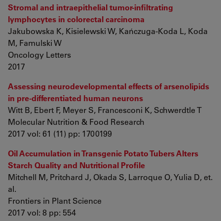
Stromal and intraepithelial tumor-infiltrating
lymphocytes in colorectal carcinoma
Jakubowska K, Kisielewski W, Kańczuga-Koda L, Koda
M, Famulski W
Oncology Letters
2017
Assessing neurodevelopmental effects of arsenolipids
in pre-differentiated human neurons
Witt B, Ebert F, Meyer S, Francesconi K, Schwerdtle T
Molecular Nutrition & Food Research
2017 vol: 61 (11) pp: 1700199
Oil Accumulation in Transgenic Potato Tubers Alters
Starch Quality and Nutritional Profile
Mitchell M, Pritchard J, Okada S, Larroque O, Yulia D, et.
al.
Frontiers in Plant Science
2017 vol: 8 pp: 554