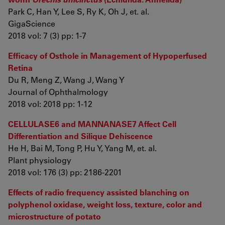
Park C, Han Y, Lee S, Ry K, Oh J, et. al.
GigaScience
2018 vol: 7 (3) pp: 1-7
Efficacy of Osthole in Management of Hypoperfused
Retina
Du R, Meng Z, Wang J, Wang Y
Journal of Ophthalmology
2018 vol: 2018 pp: 1-12
CELLULASE6 and MANNANASE7 Affect Cell
Differentiation and Silique Dehiscence
He H, Bai M, Tong P, Hu Y, Yang M, et. al.
Plant physiology
2018 vol: 176 (3) pp: 2186-2201
Effects of radio frequency assisted blanching on
polyphenol oxidase, weight loss, texture, color and
microstructure of potato