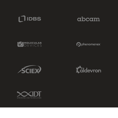
IDBS Link
Abcam Limited
Molecular Devices Link
Phenomenex L
Sciex Link
Aldevron Link
IDT Link