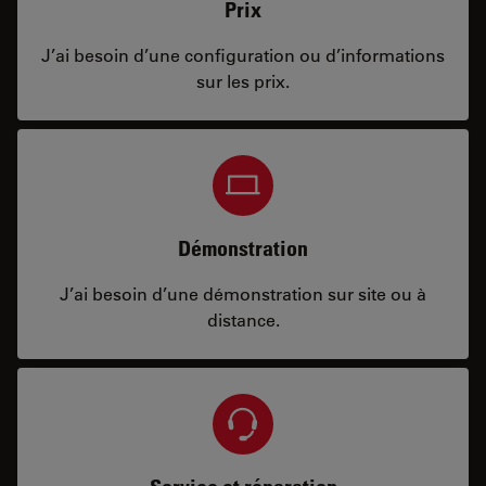
Prix
J’ai besoin d’une configuration ou d’informations
sur les prix.
Démonstration
J’ai besoin d’une démonstration sur site ou à
distance.