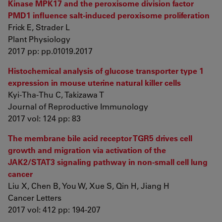
Kinase MPK17 and the peroxisome division factor
PMD1 influence salt-induced peroxisome proliferation
Frick E, Strader L
Plant Physiology
2017 pp: pp.01019.2017
Histochemical analysis of glucose transporter type 1
expression in mouse uterine natural killer cells
Kyi-Tha-Thu C, Takizawa T
Journal of Reproductive Immunology
2017 vol: 124 pp: 83
The membrane bile acid receptor TGR5 drives cell
growth and migration via activation of the
JAK2/STAT3 signaling pathway in non-small cell lung
cancer
Liu X, Chen B, You W, Xue S, Qin H, Jiang H
Cancer Letters
2017 vol: 412 pp: 194-207