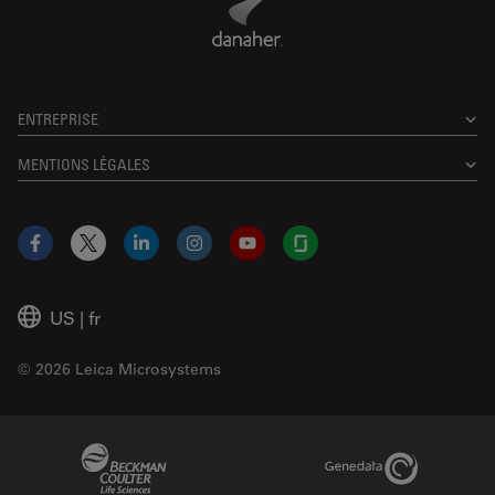
ENTREPRISE
MENTIONS LÉGALES
Facebook
X
LinkedIn
Instagram
YouTube
Glassdoor
US
|
fr
© 2026 Leica Microsystems
Beckman Coulter Link
Genedata Link