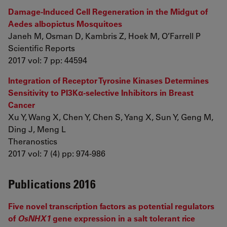
Damage-Induced Cell Regeneration in the Midgut of
Aedes albopictus Mosquitoes
Janeh M, Osman D, Kambris Z, Hoek M, O’Farrell P
Scientific Reports
2017 vol: 7 pp: 44594
Integration of Receptor Tyrosine Kinases Determines
Sensitivity to PI3Kα-selective Inhibitors in Breast
Cancer
Xu Y, Wang X, Chen Y, Chen S, Yang X, Sun Y, Geng M,
Ding J, Meng L
Theranostics
2017 vol: 7 (4) pp: 974-986
Publications 2016
Five novel transcription factors as potential regulators
of
OsNHX1
gene expression in a salt tolerant rice