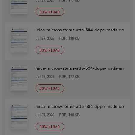
DOWNLOAD
leica-microsystems-atto-594-dope-msds-de
Jul 27, 2026
PDF, 198 KB
DOWNLOAD
leica-microsystems-atto-594-dope-msds-en
Jul 27, 2026
PDF, 177 KB
DOWNLOAD
leica-microsystems-atto-594-dppe-msds-de
Jul 27, 2026
PDF, 198 KB
DOWNLOAD