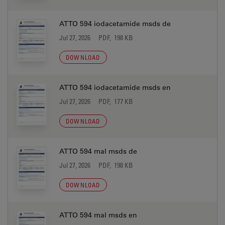
ATTO 594 iodacetamide msds de
Jul 27, 2026
PDF, 198 KB
DOWNLOAD
ATTO 594 iodacetamide msds en
Jul 27, 2026
PDF, 177 KB
DOWNLOAD
ATTO 594 mal msds de
Jul 27, 2026
PDF, 198 KB
DOWNLOAD
ATTO 594 mal msds en