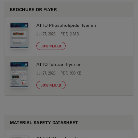
BROCHURE OR FLYER
ATTO Phospholipids flyer en
Jul 27, 2026
PDF, 2 MB
DOWNLOAD
ATTO Tetrazin flyer en
Jul 27, 2026
PDF, 990 KB
DOWNLOAD
MATERIAL SAFETY DATASHEET