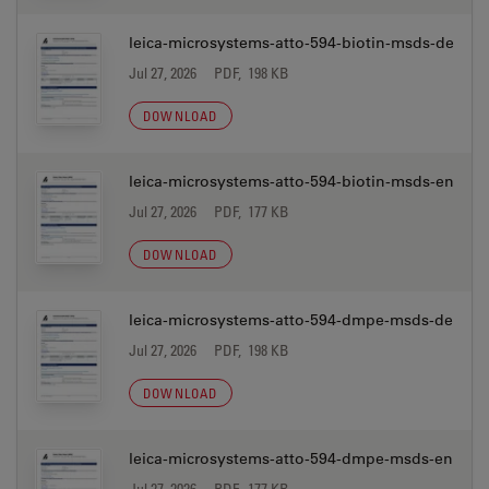
leica-microsystems-atto-594-biotin-msds-de
Jul 27, 2026
PDF, 198 KB
DOWNLOAD
leica-microsystems-atto-594-biotin-msds-en
Jul 27, 2026
PDF, 177 KB
DOWNLOAD
leica-microsystems-atto-594-dmpe-msds-de
Jul 27, 2026
PDF, 198 KB
DOWNLOAD
leica-microsystems-atto-594-dmpe-msds-en
Jul 27, 2026
PDF, 177 KB