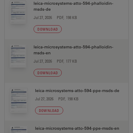
leica-microsystems-atto-594-phalloidin-
msds-de
Jul 27, 2026
PDF, 198 KB
DOWNLOAD
leica-microsystems-atto-594-phalloidin-
msds-en
Jul 27, 2026
PDF, 177 KB
DOWNLOAD
leica-microsystems-atto-594-ppe-msds-de
Jul 27, 2026
PDF, 198 KB
DOWNLOAD
leica-microsystems-atto-594-ppe-msds-en