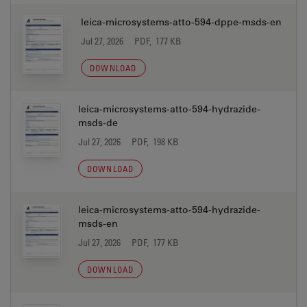
leica-microsystems-atto-594-dppe-msds-en
Jul 27, 2026
PDF, 177 KB
DOWNLOAD
leica-microsystems-atto-594-hydrazide-
msds-de
Jul 27, 2026
PDF, 198 KB
DOWNLOAD
leica-microsystems-atto-594-hydrazide-
msds-en
Jul 27, 2026
PDF, 177 KB
DOWNLOAD