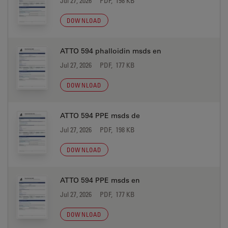
Jul 27, 2026
PDF, 198 KB
DOWNLOAD
ATTO 594 phalloidin msds en
Jul 27, 2026
PDF, 177 KB
DOWNLOAD
ATTO 594 PPE msds de
Jul 27, 2026
PDF, 198 KB
DOWNLOAD
ATTO 594 PPE msds en
Jul 27, 2026
PDF, 177 KB
DOWNLOAD