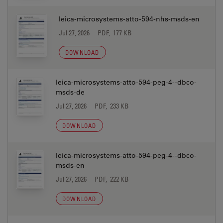
leica-microsystems-atto-594-nhs-msds-en
Jul 27, 2026
PDF, 177 KB
DOWNLOAD
leica-microsystems-atto-594-peg-4--dbco-
msds-de
Jul 27, 2026
PDF, 233 KB
DOWNLOAD
leica-microsystems-atto-594-peg-4--dbco-
msds-en
Jul 27, 2026
PDF, 222 KB
DOWNLOAD