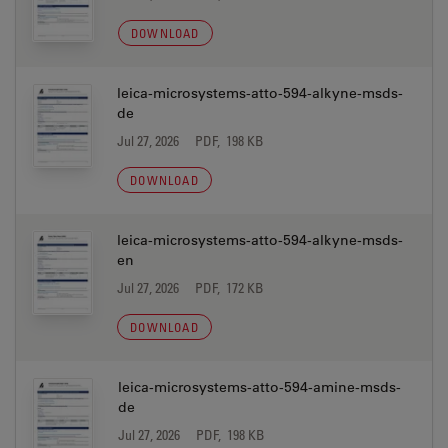
DOWNLOAD
leica-microsystems-atto-594-alkyne-msds-
de
Jul 27, 2026
PDF, 198 KB
DOWNLOAD
leica-microsystems-atto-594-alkyne-msds-
en
Jul 27, 2026
PDF, 172 KB
DOWNLOAD
leica-microsystems-atto-594-amine-msds-
de
Jul 27, 2026
PDF, 198 KB