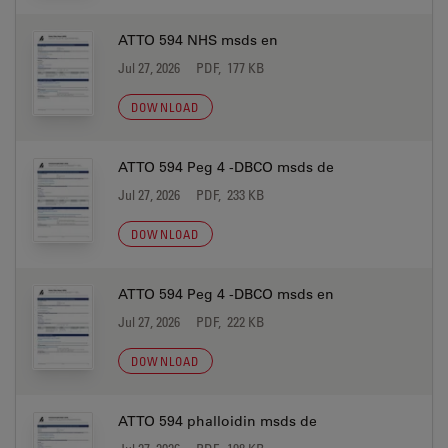
ATTO 594 NHS msds en
Jul 27, 2026
PDF, 177 KB
DOWNLOAD
ATTO 594 Peg 4 -DBCO msds de
Jul 27, 2026
PDF, 233 KB
DOWNLOAD
ATTO 594 Peg 4 -DBCO msds en
Jul 27, 2026
PDF, 222 KB
DOWNLOAD
ATTO 594 phalloidin msds de