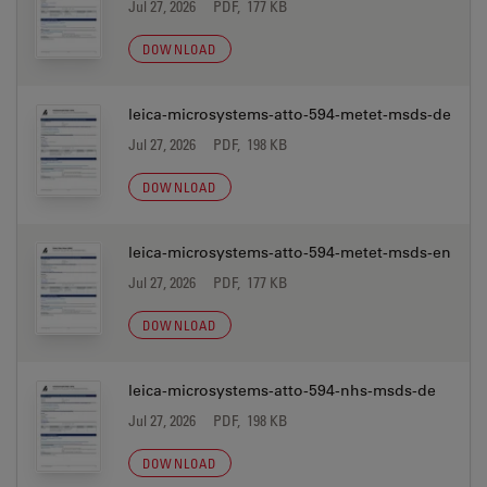
Jul 27, 2026
PDF, 177 KB
DOWNLOAD
leica-microsystems-atto-594-metet-msds-de
Jul 27, 2026
PDF, 198 KB
DOWNLOAD
leica-microsystems-atto-594-metet-msds-en
Jul 27, 2026
PDF, 177 KB
DOWNLOAD
leica-microsystems-atto-594-nhs-msds-de
Jul 27, 2026
PDF, 198 KB
DOWNLOAD