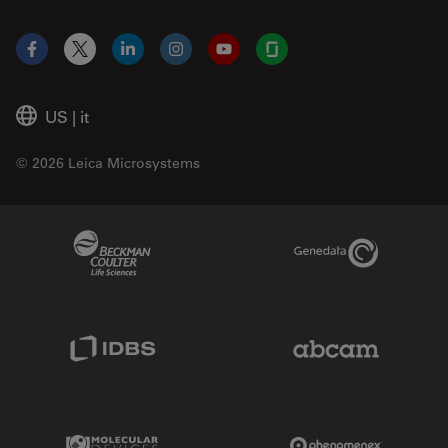
Facebook
X
LinkedIn
Instagram
YouTube
Glassdoor
US
|
it
© 2026 Leica Microsystems
Beckman Coulter Link
Genedata Link
IDBS Link
Abcam Limited
Molecular Devices Link
Phenomenex L