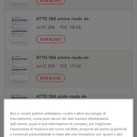
DOWNLOAD
ATTO 594 amine msds de
Jul 27, 2026
PDF, 198 KB
DOWNLOAD
ATTO 594 amine msds en
Jul 27, 2026
PDF, 177 KB
DOWNLOAD
ATTO 594 azide msds de
Jul 27, 2026
PDF, 198 KB
Noi e i nostri partner utilizziamo cookie e altre tecnologie di
DOWNLOAD
tracciamento, come pure alcuni dei dati fornitici direttamente
dall'utente, quali le sue informazioni di contatto, per migliorare
l'esperienza di fruizione dei nostri siti Web, proporre all'utente pubblicità
e contenuti personalizzati in base alle sue interazioni con questi e altri
ATTO 594 azide msds en