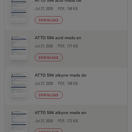
ATTO 594 acid msds de
Jul 27, 2026
PDF, 198 KB
DOWNLOAD
ATTO 594 acid msds en
Jul 27, 2026
PDF, 177 KB
DOWNLOAD
ATTO 594 alkyne msds de
Jul 27, 2026
PDF, 198 KB
DOWNLOAD
ATTO 594 alkyne msds en
Jul 27, 2026
PDF, 172 KB