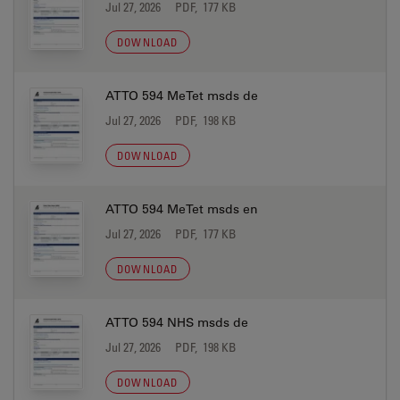
Jul 27, 2026
PDF, 177 KB
DOWNLOAD
ATTO 594 MeTet msds de
Jul 27, 2026
PDF, 198 KB
DOWNLOAD
ATTO 594 MeTet msds en
Jul 27, 2026
PDF, 177 KB
DOWNLOAD
ATTO 594 NHS msds de
Jul 27, 2026
PDF, 198 KB
DOWNLOAD