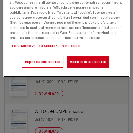
siti Web, consentire all'utente di condividere contenuti sui social media,
Jul 27, 2026
PDF, 177 KB
svolgere analisi e misurare l'efficacia delle nostre campagne
pubblicitarie. Facendo clic su "Accetta tutti i cookie", l'utente presta il
suo consenso e accetta di condividere i propri dati con i nostri partner
DOWNLOAD
(link riportato sotto). L'utente può modificare le proprie preferenze di
consenso in qualsiasi momento nella sezione "Impostazioni dei cookie"
presente in fondo al nostro sito Web. Per maggiori informazioni sulle
ATTO 594 biotin msds de
prassi da noi adottate, consultare l'Informativa sui cookie
Jul 27, 2026
PDF, 198 KB
Leica Microsystems Cookie Partners Details
DOWNLOAD
Impostazioni cookie
Accetta tutti i cookie
ATTO 594 biotin msds en
Jul 27, 2026
PDF, 177 KB
DOWNLOAD
ATTO 594 DMPE msds de
Jul 27, 2026
PDF, 198 KB
DOWNLOAD