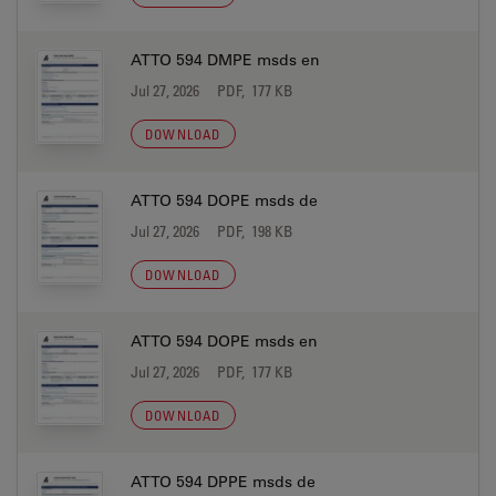
ATTO 594 DMPE msds en
Jul 27, 2026
PDF, 177 KB
DOWNLOAD
ATTO 594 DOPE msds de
Jul 27, 2026
PDF, 198 KB
DOWNLOAD
ATTO 594 DOPE msds en
Jul 27, 2026
PDF, 177 KB
DOWNLOAD
ATTO 594 DPPE msds de