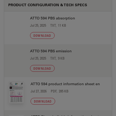
PRODUCT CONFIGURATION & TECH SPECS
ATTO 594 PBS absorption
Jul 25, 2025
TXT, 11 KB
DOWNLOAD
ATTO 594 PBS emission
Jul 25, 2025
TXT, 9 KB
DOWNLOAD
ATTO 594 product information sheet en
Jul 27, 2026
PDF, 285 KB
DOWNLOAD