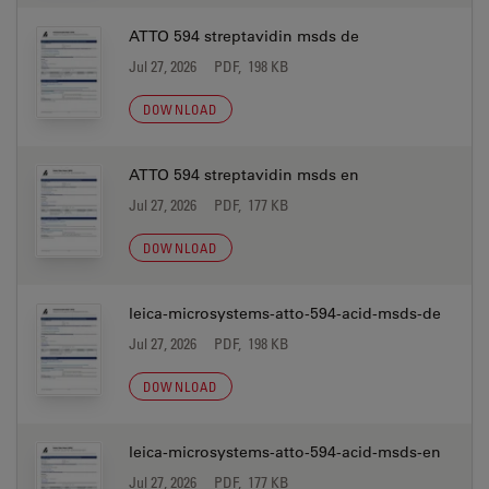
ATTO 594 streptavidin msds de
Jul 27, 2026
PDF, 198 KB
DOWNLOAD
ATTO 594 streptavidin msds en
Jul 27, 2026
PDF, 177 KB
DOWNLOAD
leica-microsystems-atto-594-acid-msds-de
Jul 27, 2026
PDF, 198 KB
DOWNLOAD
leica-microsystems-atto-594-acid-msds-en
Jul 27, 2026
PDF, 177 KB