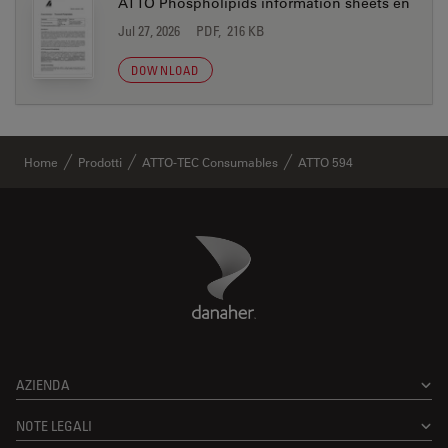
ATTO Phospholipids information sheets en
Jul 27, 2026
PDF, 216 KB
DOWNLOAD
Home
Prodotti
ATTO-TEC Consumables
ATTO 594
Danaher Logo
Footer
AZIENDA
NOTE LEGALI