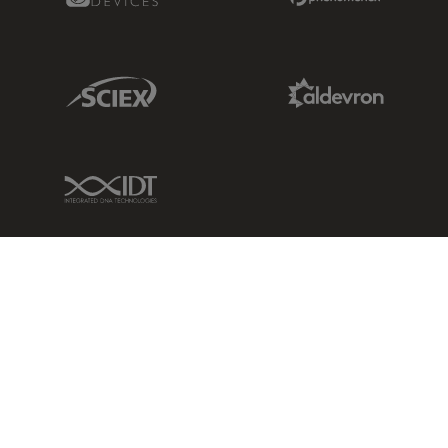
Sciex Link
Aldevron Link
IDT Link