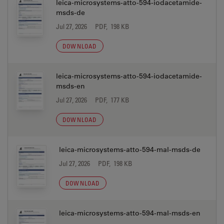
leica-microsystems-atto-594-iodacetamide-
msds-de
Jul 27, 2026
PDF, 198 KB
DOWNLOAD
leica-microsystems-atto-594-iodacetamide-
msds-en
Jul 27, 2026
PDF, 177 KB
DOWNLOAD
leica-microsystems-atto-594-mal-msds-de
Jul 27, 2026
PDF, 198 KB
DOWNLOAD
leica-microsystems-atto-594-mal-msds-en