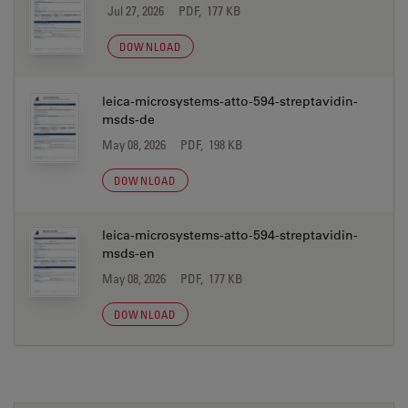
Jul 27, 2026
PDF, 177 KB
DOWNLOAD
leica-microsystems-atto-594-streptavidin-
msds-de
May 08, 2026
PDF, 198 KB
DOWNLOAD
leica-microsystems-atto-594-streptavidin-
msds-en
May 08, 2026
PDF, 177 KB
DOWNLOAD