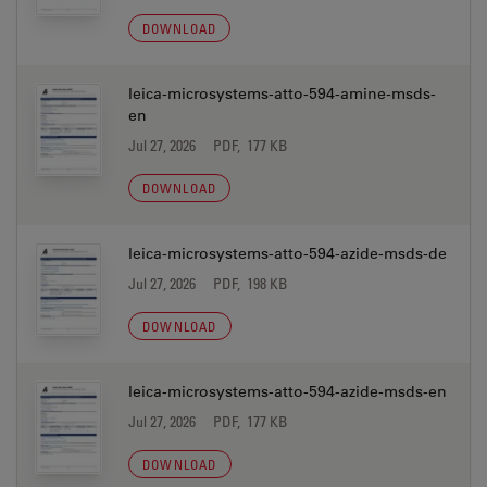
DOWNLOAD
leica-microsystems-atto-594-amine-msds-
en
Jul 27, 2026
PDF, 177 KB
DOWNLOAD
leica-microsystems-atto-594-azide-msds-de
Jul 27, 2026
PDF, 198 KB
DOWNLOAD
leica-microsystems-atto-594-azide-msds-en
Jul 27, 2026
PDF, 177 KB
DOWNLOAD