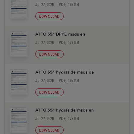
Jul 27, 2026
PDF, 198 KB
DOWNLOAD
ATTO 594 DPPE msds en
Jul 27, 2026
PDF, 177 KB
DOWNLOAD
ATTO 594 hydrazide msds de
Jul 27, 2026
PDF, 198 KB
DOWNLOAD
ATTO 594 hydrazide msds en
Jul 27, 2026
PDF, 177 KB
DOWNLOAD