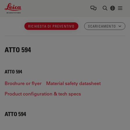
Leica Microsystems Logo
Togg
Inserire il 
RICHIESTA DI PREVENTIVO
SCARICAMENTO
ATTO 594
ATTO 594
Brochure or flyer
Material safety datasheet
Product configuration & tech specs
ATTO 594