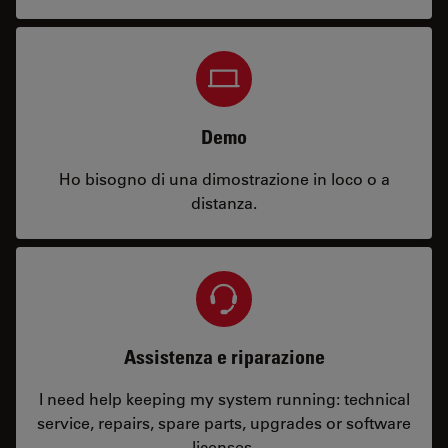
Demo
Ho bisogno di una dimostrazione in loco o a
distanza.
Assistenza e riparazione
I need help keeping my system running: technical
service, repairs, spare parts, upgrades or software
licenses.