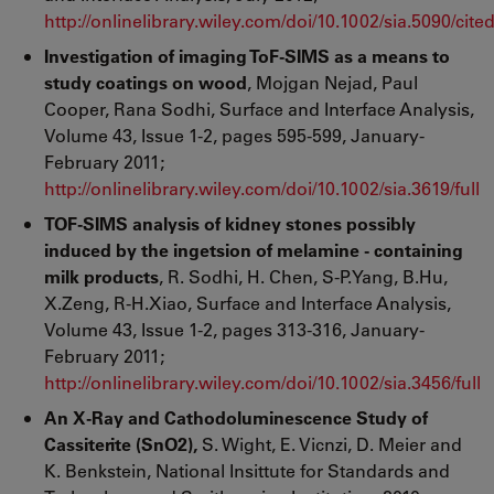
http://onlinelibrary.wiley.com/doi/10.1002/sia.5090/cite
Investigation of imaging ToF-SIMS as a means to
study coatings on wood
, Mojgan Nejad, Paul
Cooper, Rana Sodhi, Surface and Interface Analysis,
Volume 43, Issue 1-2, pages 595-599, January-
February 2011;
http://onlinelibrary.wiley.com/doi/10.1002/sia.3619/full
TOF-SIMS analysis of kidney stones possibly
induced by the ingetsion of melamine - containing
milk products
, R. Sodhi, H. Chen, S-P.Yang, B.Hu,
X.Zeng, R-H.Xiao, Surface and Interface Analysis,
Volume 43, Issue 1-2, pages 313-316, January-
February 2011;
http://onlinelibrary.wiley.com/doi/10.1002/sia.3456/full
An X-Ray and Cathodoluminescence Study of
Cassiterite (SnO2),
S. Wight, E. Vicnzi, D. Meier and
K. Benkstein, National Insittute for Standards and