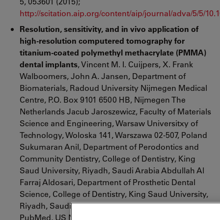
5, 053601 (2015);
http://scitation.aip.org/content/aip/journal/adva/5/5/10
Resolution, sensitivity, and in vivo application of
high-resolution computered tomography for
titanium-coated polymethyl methacrylate (PMMA)
dental implants
, Vincent M. I. Cuijpers, X. Frank
Walboomers, John A. Jansen, Department of
Biomaterials, Radoud University Nijmegen Medical
Centre, P.O. Box 9101 6500 HB, Nijmegen The
Netherlands Jacub Jaroszewicz, Faculty of Materials
Science and Engineering, Warsaw Universitxy of
Technology, Woloska 141, Warszawa 02-507, Poland
Sukumaran Anil, Department of Perodontics and
Community Dentistry, College of Dentistry, King
Saud University, Riyadh, Saudi Arabia Abdullah Al
Farraj Aldosari, Department of Prosthetic Dental
Science, College of Dentistry, King Saud University,
Riyadh, Saudi Arabia, Blackwell Publishing Ltd.,
PubMed, US National Library of Medicine National