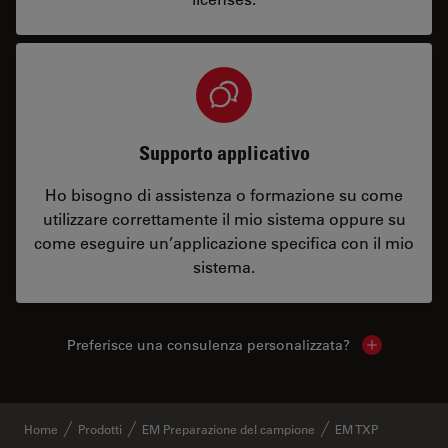
Supporto applicativo
Ho bisogno di assistenza o formazione su come
utilizzare correttamente il mio sistema oppure su
come eseguire un’applicazione specifica con il mio
sistema.
Preferisce una consulenza personalizzata?
Show local 
Home
Prodotti
EM Preparazione del campione
EM TXP