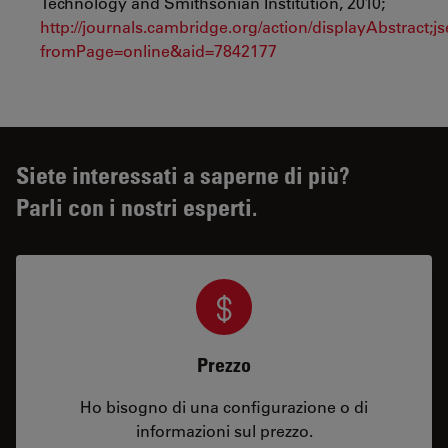
Technology and Smithsonian Institution, 2010;
http://journals.cambridge.org/action/displayAbstra
fromPage=online&aid=7842177
Siete interessati a saperne di più?
Parli con i nostri esperti.
Prezzo
Ho bisogno di una configurazione o di
informazioni sul prezzo.