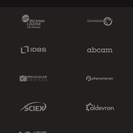
Beckman Coulter Link
Genedata Link
IDBS Link
Abcam Limited
Molecular Devices Link
Phenomenex L
Sciex Link
Aldevron Link
IDT Link