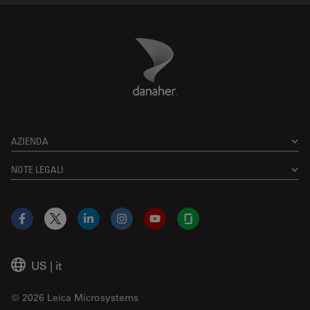
Danaher Logo
Footer
AZIENDA
NOTE LEGALI
Facebook
X
LinkedIn
Instagram
YouTube
Glassdoor
US
|
it
© 2026 Leica Microsystems