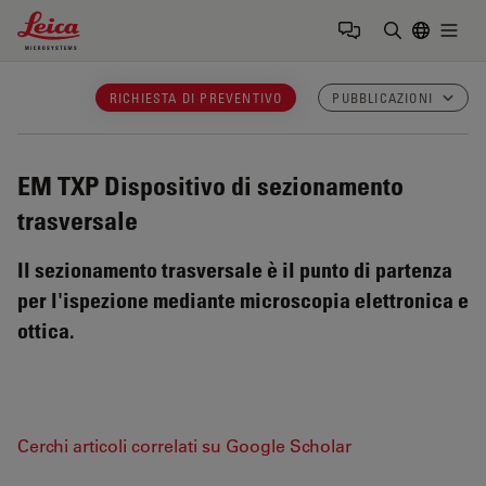
Leica Microsystems Logo
Togg
Inserire il 
RICHIESTA DI PREVENTIVO
PUBBLICAZIONI
EM TXP
Dispositivo di sezionamento
trasversale
Il sezionamento trasversale è il punto di partenza
per l'ispezione mediante microscopia elettronica e
ottica.
Cerchi articoli correlati su Google Scholar