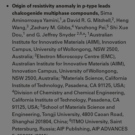
Origin of resistivity anomaly in p-type leads
chalcogenide multiphase compounds,
Sima
1
2
Aminorroaya Yamini,
,a David R. G. Mitchell,
, Heng
3
4
5
Wang,
,Zachary M. Gibbs,
Yanzhong Pei,
Shi Xue
1
2,6,a
1
Dou,
and G. Jeffrey Snyder
;
Australian
Institute for Innovative Materials (AIIM), Innovation
Campus, University of Wollongong, NSW 2500,
2
Australia;
Electron Microscopy Centre (EMC),
Australian Institute for Innovative Materials (AIIM),
Innovation Campus, University of Wollongong,
3
NSW 2500, Australia;
Materials Science, California
Institute of Technology, Pasadena, CA 91125, USA;
4
Division of Chemistry and Chemical Engineering,
California Institute of Technology, Pasadena, CA
5
91125, USA;
School of Materials Science and
Engineering, Tongji University, 4800 Caoan Road,
6
Shanghai 201804, China;
ITMO University, Saint
Petersburg, Russia; AIP Publishing, AIP ADVANCES