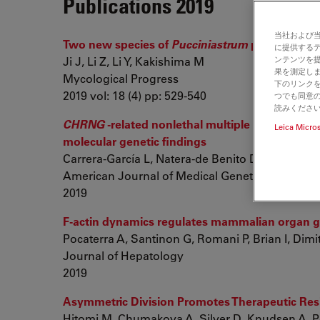
Publications 2019
当社および
Two new species of
Pucciniastrum
producing di
に提供する
Ji J, Li Z, Li Y, Kakishima M
ンテンツを
果を測定しま
Mycological Progress
下のリンクを
2019 vol: 18 (4) pp: 529-540
つでも同意の
読みくださ
CHRNG
-related nonlethal multiple pterygium s
Leica Micro
molecular genetic findings
Carrera-García L, Natera-de Benito D, Dieterich K,
American Journal of Medical Genetics Part A
2019
F-actin dynamics regulates mammalian organ g
Pocaterra A, Santinon G, Romani P, Brian I, Dimit
Journal of Hepatology
2019
Asymmetric Division Promotes Therapeutic Resi
Hitomi M, Chumakova A, Silver D, Knudsen A, Pon