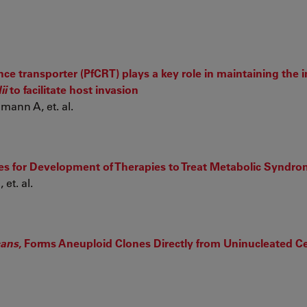
ce transporter (PfCRT) plays a key role in maintaining the i
ii
to facilitate host invasion
mann A, et. al.
 for Development of Therapies to Treat Metabolic Syndr
et. al.
cans
, Forms Aneuploid Clones Directly from Uninucleated Ce