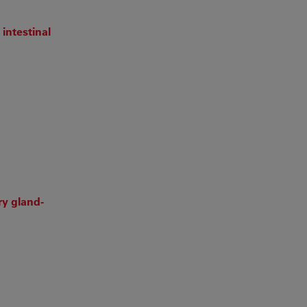
intestinal
ry gland‐