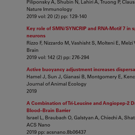
Piliponsky A, Shubin N, Lahiri A, Truong P, Clauso
Nature Immunology
2019 vol: 20 (2) pp: 129-140
Key role of SMN/SYNCRIP and RNA-Motif 7 in s
neurons
Rizzo F, Nizzardo M, Vashisht S, Molteni E, Melzi V,
Brain
2019 vol: 142 (2) pp: 276-294
Active buoyancy adjustment increases dispersal
Hamel J, Sun J, Gianasi B, Montgomery E, Kenchi
Journal of Animal Ecology
2019
A Combination of Tri-Leucine and Angiopep-2 Dr
Blood–Brain Barrier
Israel L, Braubach O, Galstyan A, Chiechi A, Shata
ACS Nano
2019 pp: acsnano.8b06437