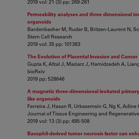
2019 vol: 21 (3) pp: 269-281
Permeability analyses and three dimensional ima
organoids
Bardenbacher M, Ruder B, Britzen-Laurent N, Sch
Stem Cell Research
2019 vol: 35 pp: 101383
The Evolution of Placental Invasion and Cancer
Gupta K, Afzal J, Maziarz J, Hamidzadeh A, Liang 
bioRxiv
2019 pp: 528646
A magnetic three‐dimensional levitated primary 
like organoids
Ferreira J, Hasan R, Urkasemsin G, Ng K, Adine C,
Journal of Tissue Engineering and Regenerativ
2019 vol: 13 (3) pp: 495-508
Basophil-derived tumor necrosis factor can enha