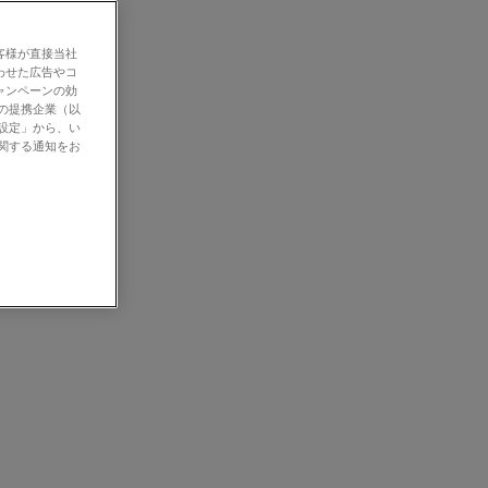
客様が直接当社
わせた広告やコ
ャンペーンの効
社の提携企業（以
の設定」から、い
に関する通知をお
gical, and