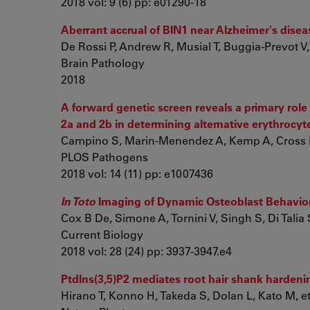
2018 vol: 9 (6) pp: e01290-18
Aberrant accrual of BIN1 near Alzheimer's dise
De Rossi P, Andrew R, Musial T, Buggia-Prevot V, 
Brain Pathology
2018
A forward genetic screen reveals a primary role
2a and 2b in determining alternative erythrocy
Campino S, Marin-Menendez A, Kemp A, Cross N,
PLOS Pathogens
2018 vol: 14 (11) pp: e1007436
In Toto
Imaging of Dynamic Osteoblast Behavior
Cox B De, Simone A, Tornini V, Singh S, Di Talia S,
Current Biology
2018 vol: 28 (24) pp: 3937-3947.e4
PtdIns(3,5)P2 mediates root hair shank hardeni
Hirano T, Konno H, Takeda S, Dolan L, Kato M, et.