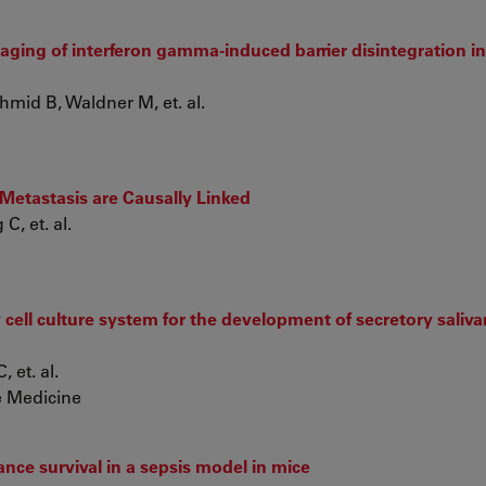
ging of interferon gamma-induced barrier disintegration in 
mid B, Waldner M, et. al.
 Metastasis are Causally Linked
C, et. al.
cell culture system for the development of secretory saliva
 et. al.
e Medicine
nce survival in a sepsis model in mice