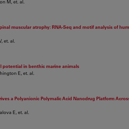
n M, et. al.
pinal muscular atrophy: RNA-Seq and motif analysis of hu
 et. al.
 potential in benthic marine animals
ngton E, et. al.
ives a Polyanionic Polymalic Acid Nanodrug Platform Acros
lova E, et. al.