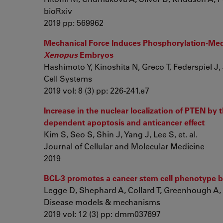
bioRxiv
2019 pp: 569962
Mechanical Force Induces Phosphorylation-Medi
Xenopus
Embryos
Hashimoto Y, Kinoshita N, Greco T, Federspiel J, J
Cell Systems
2019 vol: 8 (3) pp: 226-241.e7
Increase in the nuclear localization of PTEN by 
dependent apoptosis and anticancer effect
Kim S, Seo S, Shin J, Yang J, Lee S, et. al.
Journal of Cellular and Molecular Medicine
2019
BCL-3 promotes a cancer stem cell phenotype by
Legge D, Shephard A, Collard T, Greenhough A, 
Disease models & mechanisms
2019 vol: 12 (3) pp: dmm037697