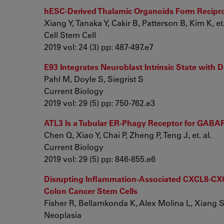
hESC-Derived Thalamic Organoids Form Recipro
Xiang Y, Tanaka Y, Cakir B, Patterson B, Kim K, et.
Cell Stem Cell
2019 vol: 24 (3) pp: 487-497.e7
E93 Integrates Neuroblast Intrinsic State wit
Pahl M, Doyle S, Siegrist S
Current Biology
2019 vol: 29 (5) pp: 750-762.e3
ATL3 Is a Tubular ER-Phagy Receptor for GAB
Chen Q, Xiao Y, Chai P, Zheng P, Teng J, et. al.
Current Biology
2019 vol: 29 (5) pp: 846-855.e6
Disrupting Inflammation-Associated CXCL8-CXCR1
Colon Cancer Stem Cells
Fisher R, Bellamkonda K, Alex Molina L, Xiang S, 
Neoplasia