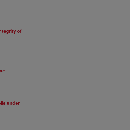
ntegrity of
ome
lls under