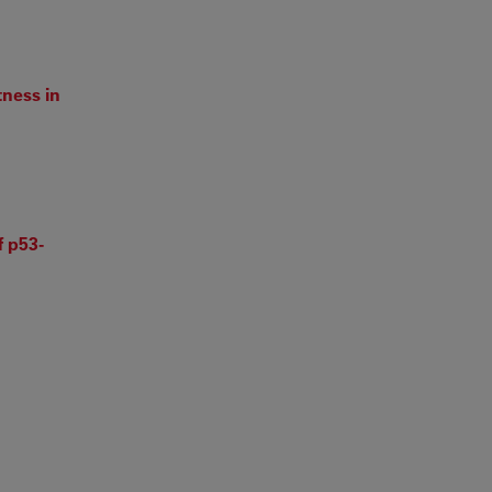
ness in
 p53-