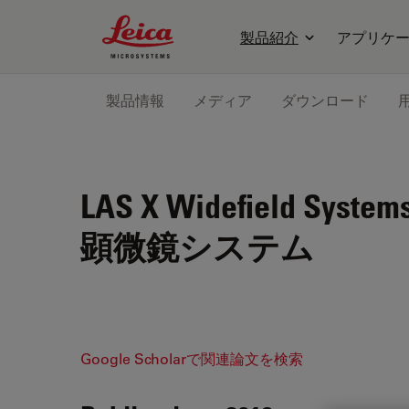
Leica Microsystems Logo
製品紹介
アプリケ
製品情報
メディア
ダウンロード
LAS X Widefield System
顕微鏡システム
Google Scholarで関連論文を検索