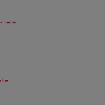
man motor
s the