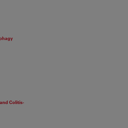
ophagy
nd Colitis-