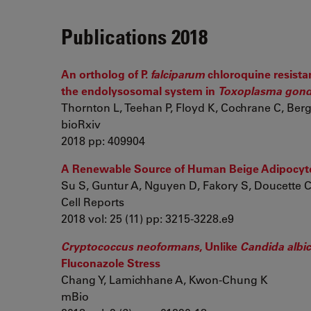
Publications 2018
An ortholog of P.
falciparum
chloroquine resistan
the endolysosomal system in
Toxoplasma gond
Thornton L, Teehan P, Floyd K, Cochrane C, Berg
bioRxiv
2018 pp: 409904
A Renewable Source of Human Beige Adipocytes
Su S, Guntur A, Nguyen D, Fakory S, Doucette C, 
Cell Reports
2018 vol: 25 (11) pp: 3215-3228.e9
Cryptococcus neoformans
, Unlike
Candida albi
Fluconazole Stress
Chang Y, Lamichhane A, Kwon-Chung K
mBio