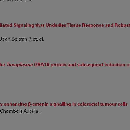
ated Signaling that Underlies Tissue Response and Robust
ean Beltran P, et. al.
the
Toxoplasma
GRA16 protein and subsequent induction of
 enhancing β-catenin signalling in colorectal tumour cells
Chambers A, et. al.