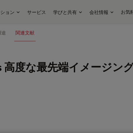
お気
ーション
サービス
学びと共有
会社情報
用途
関連文献
s
高度な最先端イメージング