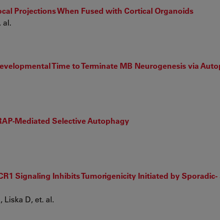
cal Projections When Fused with Cortical Organoids
 al.
h Developmental Time to Terminate MB Neurogenesis via Aut
ARAP-Mediated Selective Autophagy
 Signaling Inhibits Tumorigenicity Initiated by Sporadic- a
Liska D, et. al.