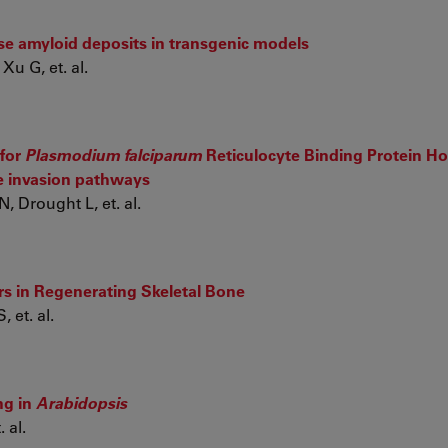
ase amyloid deposits in transgenic models
Xu G, et. al.
 for
Plasmodium falciparum
Reticulocyte Binding Protein 
te invasion pathways
 Drought L, et. al.
s in Regenerating Skeletal Bone
 et. al.
ng in
Arabidopsis
 al.