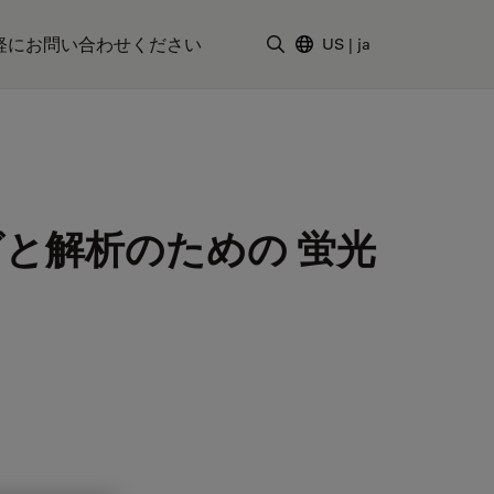
軽にお問い合わせください
US
|
ja
検索用語を入力
と解析のための 蛍光