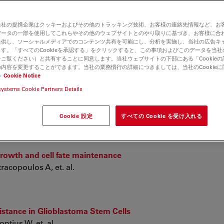
当社の提携企業はクッキーおよびその他のトラッキング技術、お客様の連絡先情報など、お
morphic sori and spores from northeast of China
データの一部を使用してこれらやその他のウェブサイトとのやり取りに基づき、お客様に合
提供し、ソーシャルメディアでのコンテンツ共有を可能にし、分析を実施し、当社の広告キ
す。「すべてのCookieを承認する」をクリックすると、この事項およびこのデータを当
ご覧ください）と共有することに同意します。当社ウェブサイトの下部にある「Cookie
内容を変更することができます。当社の業務慣行の詳細につきましては、当社のCookie
い
Cookie Notice
yndrome: Muscle imaging pattern and clinical, histopatholo
systems Cookie Partners Details
 de la Banda M, Felter A, et. al.
Cookie 設定
すべての Cookie を受け入れる
rowth and cell fate maintenance
racopoulos A, et. al.
stance in Glioblastoma Stem Cells
tius W, et. al.