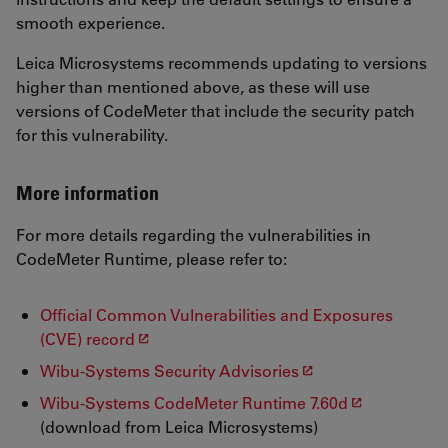
smooth experience.
Leica Microsystems recommends updating to versions
higher than mentioned above, as these will use
versions of CodeMeter that include the security patch
for this vulnerability.
More information
For more details regarding the vulnerabilities in
CodeMeter Runtime, please refer to:
Official Common Vulnerabilities and Exposures
(CVE) record
Wibu-Systems Security Advisories
Wibu-Systems CodeMeter Runtime 7.60d
(download from Leica Microsystems)