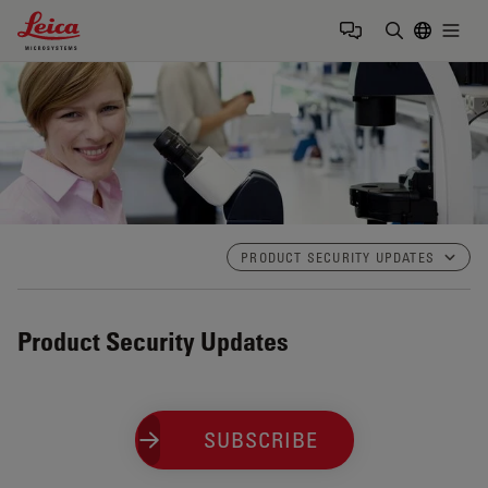
Leica Microsystems Logo
Togg
検索用語を
PRODUCT SECURITY UPDATES
Product Security Updates
SUBSCRIBE