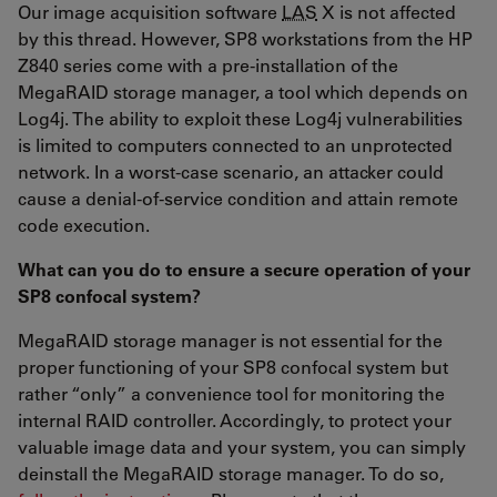
Our image acquisition software
LAS
X is not affected
by this thread. However, SP8 workstations from the HP
Z840 series come with a pre-installation of the
MegaRAID storage manager, a tool which depends on
Log4j. The ability to exploit these Log4j vulnerabilities
is limited to computers connected to an unprotected
network. In a worst-case scenario, an attacker could
cause a denial-of-service condition and attain remote
code execution.
What can you do to ensure a secure operation of your
SP8 confocal system?
MegaRAID storage manager is not essential for the
proper functioning of your SP8 confocal system but
rather “only” a convenience tool for monitoring the
internal RAID controller. Accordingly, to protect your
valuable image data and your system, you can simply
deinstall the MegaRAID storage manager. To do so,