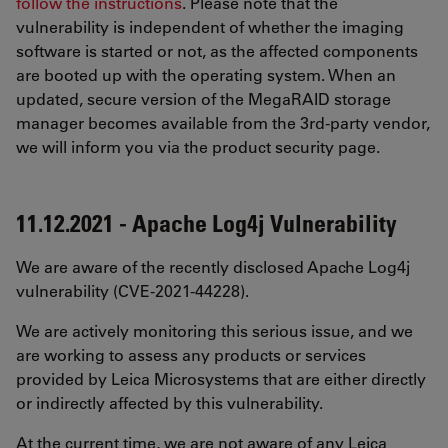
follow the instructions
. Please note that the
vulnerability is independent of whether the imaging
software is started or not, as the affected components
are booted up with the operating system. When an
updated, secure version of the MegaRAID storage
manager becomes available from the 3rd-party vendor,
we will inform you via the product security page.
11.12.2021 - Apache Log4j Vulnerability
We are aware of the recently disclosed Apache Log4j
vulnerability (CVE-2021-44228).
We are actively monitoring this serious issue, and we
are working to assess any products or services
provided by Leica Microsystems that are either directly
or indirectly affected by this vulnerability.
At the current time, we are not aware of any Leica