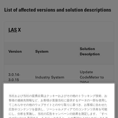
List of affected versions and solution descriptions
LAS
X
Solution
Version
System
Description
Update
3.0.14-
Industry System
CodeMeter to
3.0.15
7.60d
当社および当社の提携企業はクッキーおよびその他のトラッキング技術、お
Update
客様の連絡先情報など、お客様が直接当社に提供するデータの一部を使用し
Confocal LifeScience
てこれらやその他のウェブサイトとのやり取りに基づき、お客様に合わせた
3.5.7-3.5.9
CodeMeter to
System (SP8)
広告やコンテンツを提供し、ソーシャルメディアでのコンテンツ共有を可能
7.60d
にし、分析を実施し、当社の広告キャンペーンの効果を測定します。「すべ