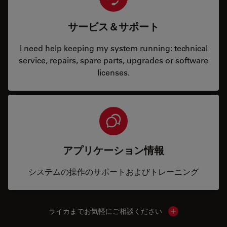
サービス＆サポート
I need help keeping my system running: technical
service, repairs, spare parts, upgrades or software
licenses.
アプリケーション情報
システムの操作のサポートおよびトレーニング
ライカまでお気軽にご相談ください
Show local cont