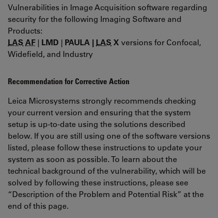
Vulnerabilities in Image Acquisition software regarding
security for the following Imaging Software and
Products:
LAS
AF
|
LMD
|
PAULA |
LAS
X
versions for Confocal,
Widefield, and Industry
Recommendation for Corrective Action
Leica Microsystems strongly recommends checking
your current version and ensuring that the system
setup is up-to-date using the solutions described
below. If you are still using one of the software versions
listed, please follow these instructions to update your
system as soon as possible. To learn about the
technical background of the vulnerability, which will be
solved by following these instructions, please see
“Description of the Problem and Potential Risk” at the
end of this page.