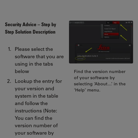
Security Advice – Step by
Step Solution Description
Please select the
software that you are
using in the tabs
below
Find the version number
of your software by
Lookup the entry for
selecting ‘About…’ in the
your version and
‘Help’ menu.
system in the table
and follow the
instructions (Note:
You can find the
version number of
your software by