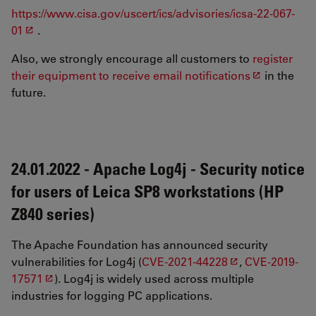
https://www.cisa.gov/uscert/ics/advisories/icsa-22-067-
01
.
Also, we strongly encourage all customers to
register
their equipment to receive email notifications
in the
future.
24.01.2022 - Apache Log4j - Security notice
for users of Leica SP8 workstations (HP
Z840 series)
The Apache Foundation has announced security
vulnerabilities for Log4j (
CVE-2021-44228
,
CVE-2019-
17571
). Log4j is widely used across multiple
industries for logging PC applications.