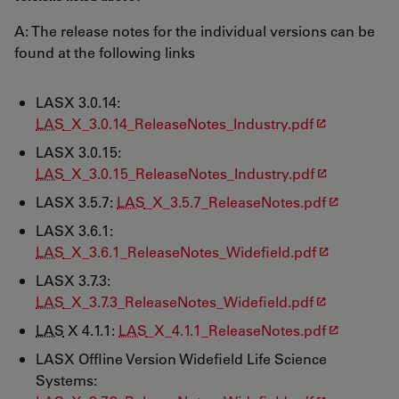
A: The release notes for the individual versions can be
found at the following links
LASX 3.0.14:
LAS
_X_3.0.14_ReleaseNotes_Industry.pdf
LASX 3.0.15:
LAS
_X_3.0.15_ReleaseNotes_Industry.pdf
LASX 3.5.7:
LAS
_X_3.5.7_ReleaseNotes.pdf
LASX 3.6.1:
LAS
_X_3.6.1_ReleaseNotes_Widefield.pdf
LASX 3.7.3:
LAS
_X_3.7.3_ReleaseNotes_Widefield.pdf
LAS
X 4.1.1:
LAS
_X_4.1.1_ReleaseNotes.pdf
LASX Offline Version Widefield Life Science
Systems: