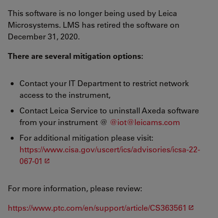
This software is no longer being used by Leica
Microsystems. LMS has retired the software on
December 31, 2020.
There are several mitigation options:
Contact your IT Department to restrict network
access to the instrument,
Contact Leica Service to uninstall Axeda software
from your instrument @
@iot@leicams.com
For additional mitigation please visit:
https://www.cisa.gov/uscert/ics/advisories/icsa-22-
067-01
For more information, please review:
https://www.ptc.com/en/support/article/CS363561