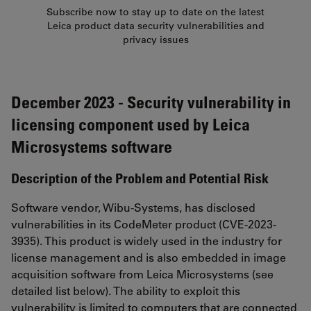
Subscribe now to stay up to date on the latest
Leica product data security vulnerabilities and
privacy issues
December 2023 - Security vulnerability in
licensing component used by Leica
Microsystems software
Description of the Problem and Potential Risk
Software vendor, Wibu-Systems, has disclosed
vulnerabilities in its CodeMeter product (CVE-2023-
3935). This product is widely used in the industry for
license management and is also embedded in image
acquisition software from Leica Microsystems (see
detailed list below). The ability to exploit this
vulnerability is limited to computers that are connected