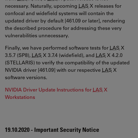
necessary. Naturally, upcoming
LAS
X releases for
confocal and widefield systems will contain the
updated driver by default [461.09 or later], rendering
the described procedure for addressing these very
vulnerabilities unnecessary.
Finally, we have performed software tests for
LAS
X
3.5.7 (SP8),
LAS
X 3.7.4 (widefield), and
LAS
X 4.2.0
(STELLARIS) to verify the compatibility of the updated
NVIDIA driver [461.09] with our respective
LAS
X
software versions.
NVIDIA Driver Update Instructions for
LAS
X
Workstations
19.10.2020 - Important Security Notice