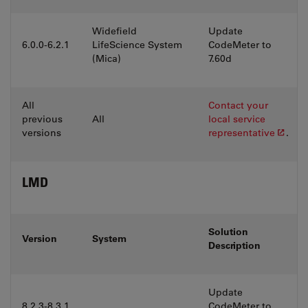
Widefield
Update
6.0.0-6.2.1
LifeScience System
CodeMeter to
(Mica)
7.60d
All
Contact your
previous
All
local service
versions
representative
.
LMD
Solution
Version
System
Description
Update
8.2.3-8.3.1
CodeMeter to