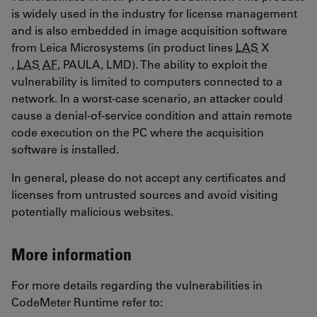
is widely used in the industry for license management
and is also embedded in image acquisition software
from Leica Microsystems (in product lines
LAS
X
,
LAS
AF
, PAULA, LMD). The ability to exploit the
vulnerability is limited to computers connected to a
network. In a worst-case scenario, an attacker could
cause a denial-of-service condition and attain remote
code execution on the PC where the acquisition
software is installed.
In general, please do not accept any certificates and
licenses from untrusted sources and avoid visiting
potentially malicious websites.
More information
For more details regarding the vulnerabilities in
CodeMeter Runtime refer to: