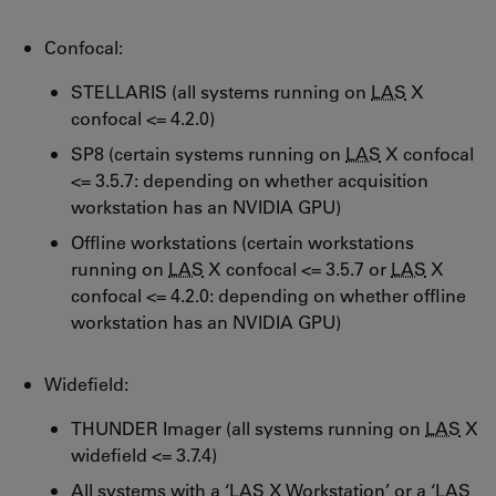
Confocal:
STELLARIS (all systems running on
LAS
X
confocal <= 4.2.0)
SP8 (certain systems running on
LAS
X confocal
<= 3.5.7: depending on whether acquisition
workstation has an NVIDIA GPU)
Offline workstations (certain workstations
running on
LAS
X confocal <= 3.5.7 or
LAS
X
confocal <= 4.2.0: depending on whether offline
workstation has an NVIDIA GPU)
Widefield:
THUNDER Imager (all systems running on
LAS
X
widefield <= 3.7.4)
All systems with a ‘
LAS
X Workstation’ or a ‘
LAS