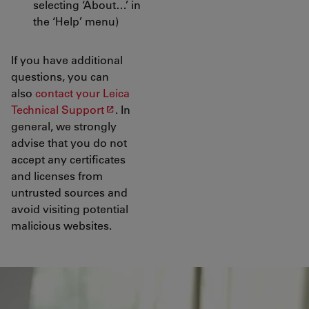
selecting ‘About…’ in
the ‘Help’ menu)
If you have additional
questions, you can
also
contact your Leica
Technical Support
. In
general, we strongly
advise that you do not
accept any certificates
and licenses from
untrusted sources and
avoid visiting potential
malicious websites.