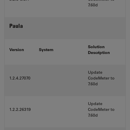
7.60d
Paula
Solution
Version
System
Description
Update
1.2.4.27070
CodeMeter to
7.60d
Update
1.2.2.26319
CodeMeter to
7.60d