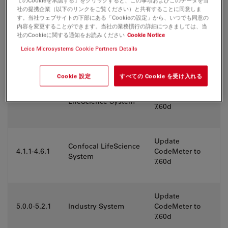
てのCookieを承認する」をクリックすると、この事項およびこのデータを当
社の提携企業（以下のリンクをご覧ください）と共有することに同意しま
す。当社ウェブサイトの下部にある「Cookieの設定」から、いつでも同意の
Widefield
Update
内容を変更することができます。当社の業務慣行の詳細につきましては、当
LifeScience System
社のCookieに関する通知をお読みください
Cookie Notice
3.6.1
CodeMeter to
(support for older
7.60d
Leica Microsystems Cookie Partners Details
hardware)
Cookie 設定
すべての Cookie を受け入れる
Update
Widefield
3.7.3-3.9.0
CodeMeter to
LifeScience System
7.60d
Update
Confocal LifeScience
4.1.1-4.6.1
CodeMeter to
System
7.60d
Update
5.0.0-5.2.1
Industry System
CodeMeter to
7.60d