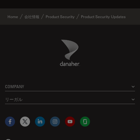
Home
会社情報
Product Security
Product Security Updates
Danaher Logo
Footer
COMPANY
リーガル
Facebook
X
LinkedIn
Instagram
YouTube
Glassdoor