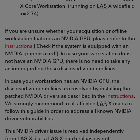
X Core Workstation’ (running on
LAS
X widefield
<= 3.7.4)
If you are unsure whether your acquisition or offline
workstation features an NVIDIA GPU, please refer to the
instructions
[‘Check if the system is equipped with an
NVIDIA graphics card’]. In case your workstation does
not have an NVIDIA GPU, there is no need to take any
action regarding these disclosed vulnerabilities.
In case your workstation has an NVIDIA GPU, the
disclosed vulnerabilities are resolved by installing the
patched NVIDIA drivers as described in the
instructions
.
We strongly recommend to all affected
LAS
X users to
follow this guide in order to address all known NVIDIA
driver vulnerabilities.
This NVIDIA driver issue is resolved independently
from
LAS
X, i.e., a
LAS
X patch release is not