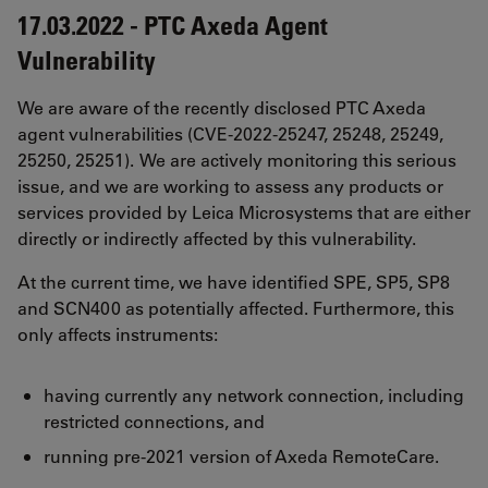
17.03.2022 - PTC Axeda Agent
Vulnerability
We are aware of the recently disclosed PTC Axeda
agent vulnerabilities (CVE-2022-25247, 25248, 25249,
25250, 25251). We are actively monitoring this serious
issue, and we are working to assess any products or
services provided by Leica Microsystems that are either
directly or indirectly affected by this vulnerability.
At the current time, we have identified SPE, SP5, SP8
and SCN400 as potentially affected. Furthermore, this
only affects instruments:
having currently any network connection, including
restricted connections, and
running pre-2021 version of Axeda RemoteCare.