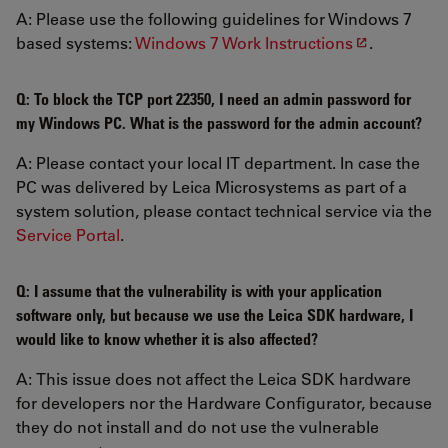
A: Please use the following guidelines for Windows 7
based systems:
Windows 7 Work Instructions
.
Q: To block the TCP port 22350, I need an admin password for
my Windows PC. What is the password for the admin account?
A: Please contact your local IT department. In case the
PC was delivered by Leica Microsystems as part of a
system solution, please contact technical service via the
Service Portal
.
Q: I assume that the vulnerability is with your application
software only, but because we use the Leica SDK hardware, I
would like to know whether it is also affected?
A: This issue does not affect the Leica SDK hardware
for developers nor the Hardware Configurator, because
they do not install and do not use the vulnerable