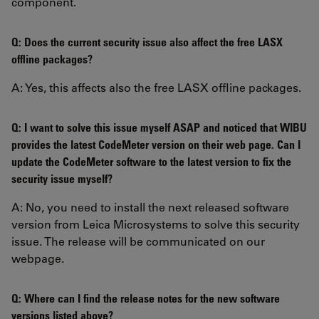
component.
Q: Does the current security issue also affect the free LASX
offline packages?
A: Yes, this affects also the free LASX offline packages.
Q: I want to solve this issue myself ASAP and noticed that WIBU
provides the latest CodeMeter version on their web page. Can I
update the CodeMeter software to the latest version to fix the
security issue myself?
A: No, you need to install the next released software
version from Leica Microsystems to solve this security
issue. The release will be communicated on our
webpage.
Q: Where can I find the release notes for the new software
versions listed above?