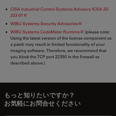
CISA Industrial Control Systems Advisory ICSA-20-
203-01
WIBU Systems Security Advisories
WIBU Systems CodeMeter Runtime
(please note:
Using the latest version of the license component as
a patch may result in limited functionality of your
imaging software. Therefore, we recommend that
you block the TCP port 22350 in the firewall as
described above.)
もっと知りたいですか？
お気軽にお問合せください