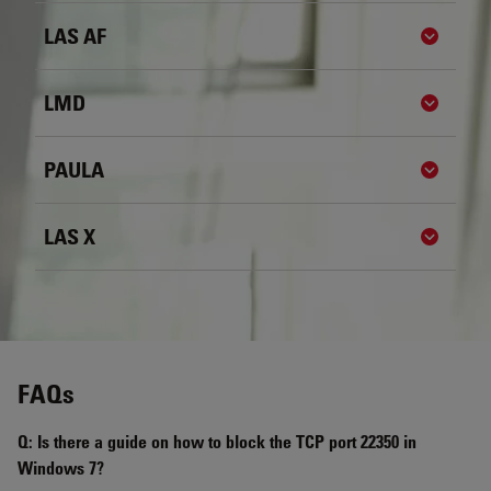
LAS AF
Show de
LMD
Show de
PAULA
Show de
LAS X
Show de
FAQs
Q: Is there a guide on how to block the TCP port 22350 in
Windows 7?