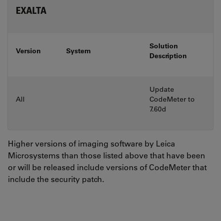
EXALTA
Solution
Version
System
Description
Update
All
CodeMeter to
7.60d
Higher versions of imaging software by Leica
Microsystems than those listed above that have been
or will be released include versions of CodeMeter that
include the security patch.