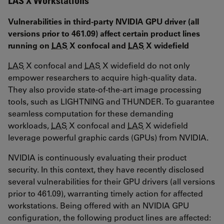
LAS X Workstations
Vulnerabilities in third-party NVIDIA GPU driver (all
versions prior to 461.09) affect certain product lines
running on
LAS
X confocal and
LAS
X widefield
LAS
X confocal and
LAS
X widefield do not only
empower researchers to acquire high-quality data.
They also provide state-of-the-art image processing
tools, such as LIGHTNING and THUNDER. To guarantee
seamless computation for these demanding
workloads,
LAS
X confocal and
LAS
X widefield
leverage powerful graphic cards (GPUs) from NVIDIA.
NVIDIA is continuously evaluating their product
security. In this context, they have recently disclosed
several vulnerabilities for their GPU drivers (all versions
prior to 461.09), warranting timely action for affected
workstations. Being offered with an NVIDIA GPU
configuration, the following product lines are affected: