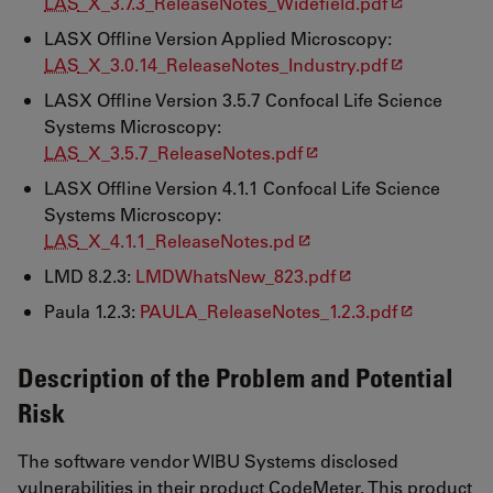
LAS
_X_3.7.3_ReleaseNotes_Widefield.pdf
LASX Offline Version Applied Microscopy:
LAS
_X_3.0.14_ReleaseNotes_Industry.pdf
LASX Offline Version 3.5.7 Confocal Life Science
Systems Microscopy:
LAS
_X_3.5.7_ReleaseNotes.pdf
LASX Offline Version 4.1.1 Confocal Life Science
Systems Microscopy:
LAS
_X_4.1.1_ReleaseNotes.pd
LMD 8.2.3:
LMDWhatsNew_823.pdf
Paula 1.2.3:
PAULA_ReleaseNotes_1.2.3.pdf
Description of the Problem and Potential
Risk
The software vendor WIBU Systems disclosed
vulnerabilities in their product CodeMeter. This product