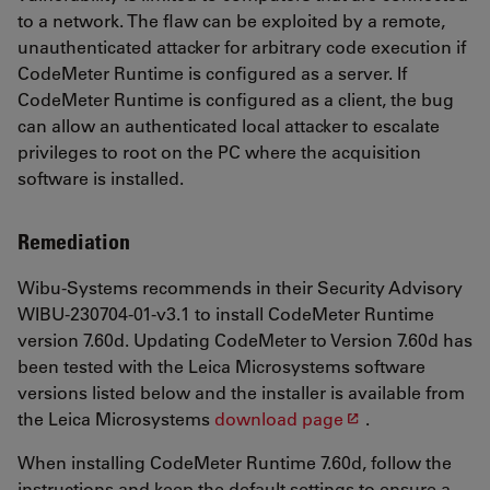
to a network. The flaw can be exploited by a remote,
unauthenticated attacker for arbitrary code execution if
CodeMeter Runtime is configured as a server. If
CodeMeter Runtime is configured as a client, the bug
can allow an authenticated local attacker to escalate
privileges to root on the PC where the acquisition
software is installed.
Remediation
Wibu-Systems recommends in their Security Advisory
WIBU-230704-01-v3.1 to install CodeMeter Runtime
version 7.60d. Updating CodeMeter to Version 7.60d has
been tested with the Leica Microsystems software
versions listed below and the installer is available from
the Leica Microsystems
download page
.
When installing CodeMeter Runtime 7.60d, follow the
instructions and keep the default settings to ensure a