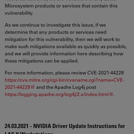
Microsystem products or services that contain this
vulnerability.
As we continue to investigate this issue, if we
determine that any products or services need
mitigation for this vulnerability, then we will work to
make such mitigations available as quickly as possible,
and we will provide information here describing how
these mitigations can be applied.
For more information, please review CVE-2021-44228
https://cve.mitre.org/cgi-bin/cvename.cgi?name=CVE-
2021-44228
and the Apache Log4j post
https://logging.apache.org/log4j/2.x/index.html
.
24.03.2021 - NVIDIA Driver Update Instructions for