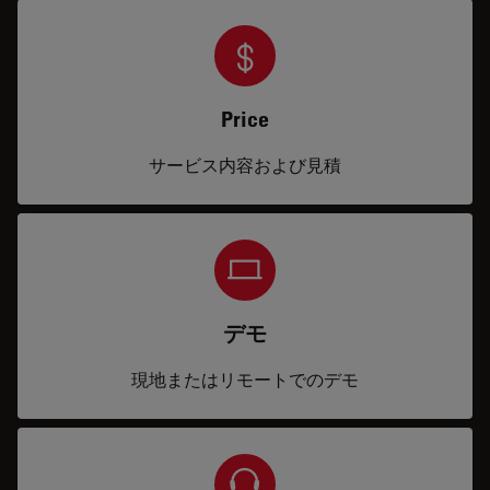
Price
サービス内容および見積
デモ
現地またはリモートでのデモ