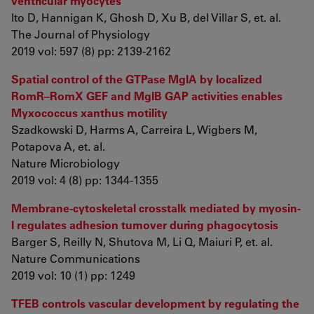
ventricular myocytes
Ito D, Hannigan K, Ghosh D, Xu B, del Villar S, et. al.
The Journal of Physiology
2019 vol: 597 (8) pp: 2139-2162
Spatial control of the GTPase MglA by localized
RomR–RomX GEF and MglB GAP activities enables
Myxococcus xanthus motility
Szadkowski D, Harms A, Carreira L, Wigbers M,
Potapova A, et. al.
Nature Microbiology
2019 vol: 4 (8) pp: 1344-1355
Membrane-cytoskeletal crosstalk mediated by myosin-
I regulates adhesion turnover during phagocytosis
Barger S, Reilly N, Shutova M, Li Q, Maiuri P, et. al.
Nature Communications
2019 vol: 10 (1) pp: 1249
TFEB controls vascular development by regulating the