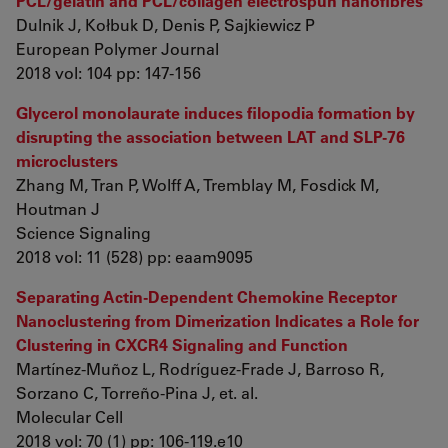
PCL/gelatin and PCL/collagen electrospun nanofibres
Dulnik J, Kołbuk D, Denis P, Sajkiewicz P
European Polymer Journal
2018 vol: 104 pp: 147-156
Glycerol monolaurate induces filopodia formation by
disrupting the association between LAT and SLP-76
microclusters
Zhang M, Tran P, Wolff A, Tremblay M, Fosdick M,
Houtman J
Science Signaling
2018 vol: 11 (528) pp: eaam9095
Separating Actin-Dependent Chemokine Receptor
Nanoclustering from Dimerization Indicates a Role for
Clustering in CXCR4 Signaling and Function
Martínez-Muñoz L, Rodríguez-Frade J, Barroso R,
Sorzano C, Torreño-Pina J, et. al.
Molecular Cell
2018 vol: 70 (1) pp: 106-119.e10