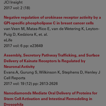
JCI Insight
2017 vol: 2 (18)
Negative regulation of urokinase receptor activity by a
GPI-specific phospholipase C in breast cancer cells
van Veen M, Matas-Rico E, van de Wetering K, Leyton-
Puig D, Kedziora K, et. al.
eLife
2017 vol: 6 pp: e23649
Assembly, Secretory Pathway Trafficking, and Surface
Delivery of Kainate Receptors Is Regulated by
Neuronal Activity
Evans A, Gurung S, Wilkinson K, Stephens D, Henley J
Cell Reports
2017 vol: 19 (12) pp: 2613-2626
Nanodiamonds Mediate Oral Delivery of Proteins for
Stem Cell Activation and Intestinal Remodeling in
Drosophila