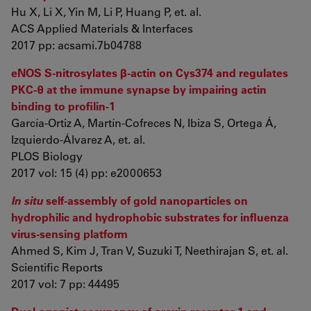
Hu X, Li X, Yin M, Li P, Huang P, et. al.
ACS Applied Materials & Interfaces
2017 pp: acsami.7b04788
eNOS S-nitrosylates β-actin on Cys374 and regulates
PKC-θ at the immune synapse by impairing actin
binding to profilin-1
García-Ortiz A, Martín-Cofreces N, Ibiza S, Ortega Á,
Izquierdo-Álvarez A, et. al.
PLOS Biology
2017 vol: 15 (4) pp: e2000653
In situ
self-assembly of gold nanoparticles on
hydrophilic and hydrophobic substrates for influenza
virus-sensing platform
Ahmed S, Kim J, Tran V, Suzuki T, Neethirajan S, et. al.
Scientific Reports
2017 vol: 7 pp: 44495