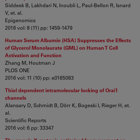
Siddeek B, Lakhdari N, Inoubli L, Paul-Bellon R, Isnard
V, et. al.
Epigenomics
2016 vol: 8 (11) pp: 1459-1479
Human Serum Albumin (HSA) Suppresses the Effects
of Glycerol Monolaurate (GML) on Human T Cell
Activation and Function
Zhang M, Houtman J
PLOS ONE
2016 vol: 11 (10) pp: e0165083
Thiol dependent intramolecular locking of Orai1
channels
Alansary D, Schmidt B, Dörr K, Bogeski I, Rieger H, et.
al.
Scientific Reports
2016 vol: 6 pp: 33347