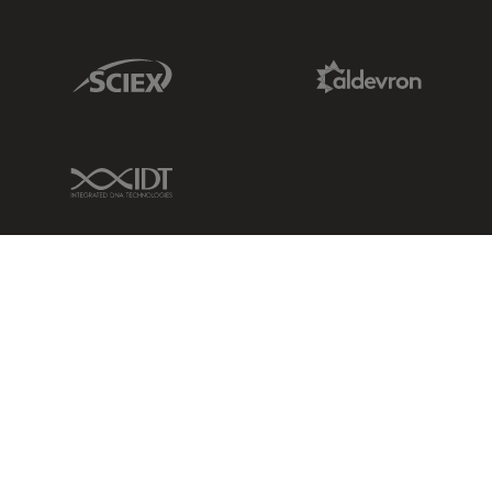
Sciex Link
Aldevron Link
IDT Link