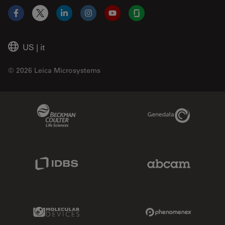
Facebook
X
LinkedIn
Instagram
YouTube
Glassdoor
US
|
it
© 2026 Leica Microsystems
Beckman Coulter Link
Genedata Link
IDBS Link
Abcam Limited
Molecular Devices Link
Phenomenex L