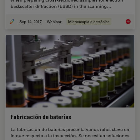
when preparing cross-sectioned samples for electron
backscatter diffraction (EBSD) in the scanning…
Sep 14, 2017
Webinar
Microscopía electrónica
Practica
Fabricación de baterías
La fabricación de baterías presenta varios retos clave en
lo que respecta a la inspección. Se necesitan soluciones