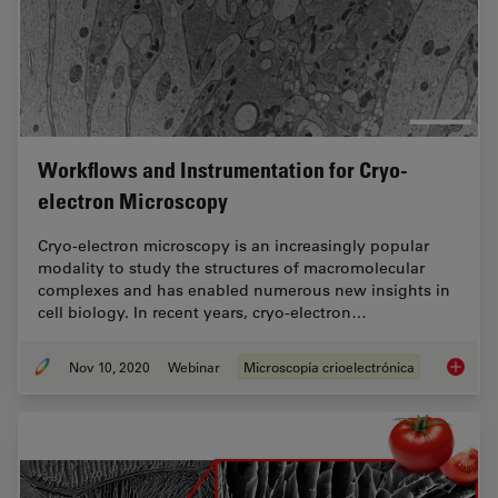
Workflows and Instrumentation for Cryo-
electron Microscopy
Cryo-electron microscopy is an increasingly popular
modality to study the structures of macromolecular
complexes and has enabled numerous new insights in
cell biology. In recent years, cryo-electron…
Nov 10, 2020
Webinar
Microscopía crioelectrónica
Workflo