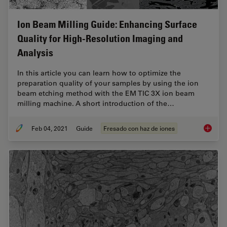
Ion Beam Milling Guide: Enhancing Surface
Quality for High-Resolution Imaging and
Analysis
In this article you can learn how to optimize the
preparation quality of your samples by using the ion
beam etching method with the EM TIC 3X ion beam
milling machine. A short introduction of the…
Feb 04, 2021
Guide
Fresado con haz de iones
Ion Bea