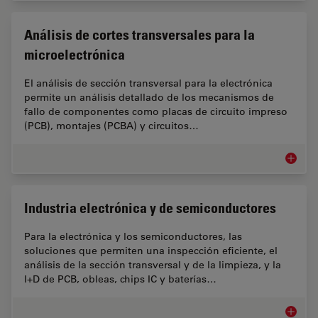
Análisis de cortes transversales para la
microelectrónica
El análisis de sección transversal para la electrónica
permite un análisis detallado de los mecanismos de
fallo de componentes como placas de circuito impreso
(PCB), montajes (PCBA) y circuitos…
Análisis
Industria electrónica y de semiconductores
Para la electrónica y los semiconductores, las
soluciones que permiten una inspección eficiente, el
análisis de la sección transversal y de la limpieza, y la
I+D de PCB, obleas, chips IC y baterías…
Industr