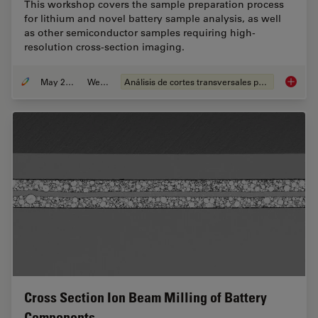
This workshop covers the sample preparation process
for lithium and novel battery sample analysis, as well
as other semiconductor samples requiring high-
resolution cross-section imaging.
May 25, 2023
Webinar
Análisis de cortes transversales para la microelectrónica
How to 
Cross Section Ion Beam Milling of Battery
Components