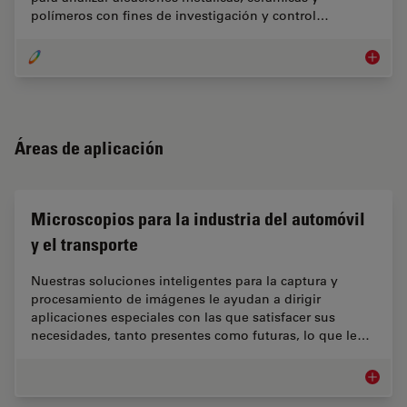
polímeros con fines de investigación y control…
Ciencia 
Áreas de aplicación
Microscopios para la industria del automóvil
y el transporte
Nuestras soluciones inteligentes para la captura y
procesamiento de imágenes le ayudan a dirigir
aplicaciones especiales con las que satisfacer sus
necesidades, tanto presentes como futuras, lo que le…
Microsco