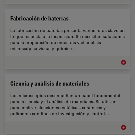
Fabricación de baterías
La fabricación de baterías presenta varios retos clave en
lo que respecta a la inspección. Se necesitan soluciones
para la preparación de muestras y el análisis
microscópico visual y químico .
Fabrica
Ciencia y análisis de materiales
Los microscopios desempeñan un papel fundamental
para la ciencia y el análisis de materiales. Se utilizan
para analizar aleaciones metálicas, cerámicas y
polímeros con fines de investigación y control…
Ciencia 