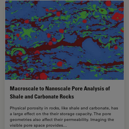
Macroscale to Nanoscale Pore Analysis of
Shale and Carbonate Rocks
Physical porosity in rocks, like shale and carbonate, has
a large effect on the their storage capacity. The pore
geometries also affect their permeability. Imaging the
visible pore space provides…