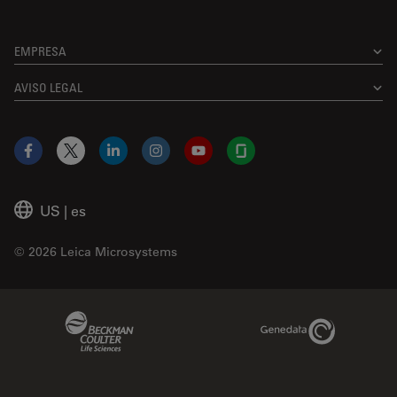
EMPRESA
AVISO LEGAL
Facebook
X
LinkedIn
Instagram
YouTube
Glassdoor
US
|
es
© 2026 Leica Microsystems
Beckman Coulter Link
Genedata Link