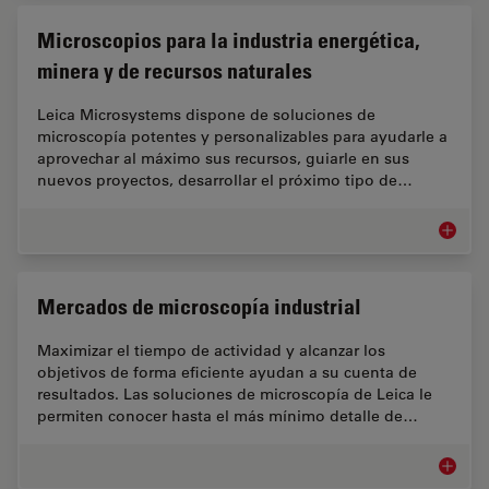
Microscopios para la industria energética,
minera y de recursos naturales
Leica Microsystems dispone de soluciones de
microscopía potentes y personalizables para ayudarle a
aprovechar al máximo sus recursos, guiarle en sus
nuevos proyectos, desarrollar el próximo tipo de…
Microsc
Mercados de microscopía industrial
Maximizar el tiempo de actividad y alcanzar los
objetivos de forma eficiente ayudan a su cuenta de
resultados. Las soluciones de microscopía de Leica le
permiten conocer hasta el más mínimo detalle de…
Mercado