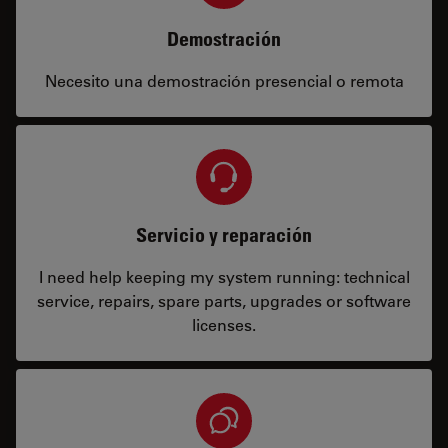
Demostración
Necesito una demostración presencial o remota
Servicio y reparación
I need help keeping my system running: technical
service, repairs, spare parts, upgrades or software
licenses.