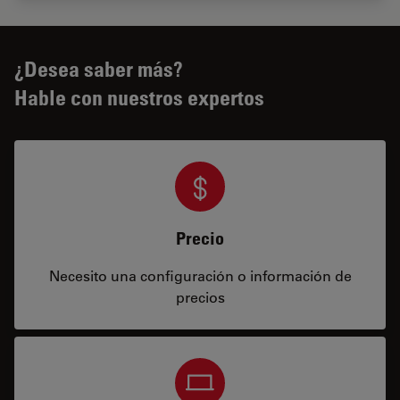
¿Desea saber más?
Hable con nuestros expertos
Precio
Necesito una configuración o información de
precios