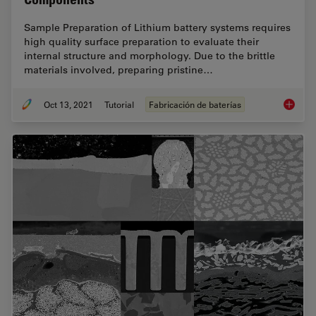
Sample Preparation of Lithium battery systems requires
high quality surface preparation to evaluate their
internal structure and morphology. Due to the brittle
materials involved, preparing pristine…
Oct 13, 2021
Tutorial
Fabricación de baterías
Cross S