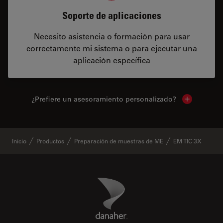
Soporte de aplicaciones
Necesito asistencia o formación para usar
correctamente mi sistema o para ejecutar una
aplicación específica
¿Prefiere un asesoramiento personalizado?
Show local 
Inicio
Productos
Preparación de muestras de ME
EM TIC 3X
Danaher Logo
Footer