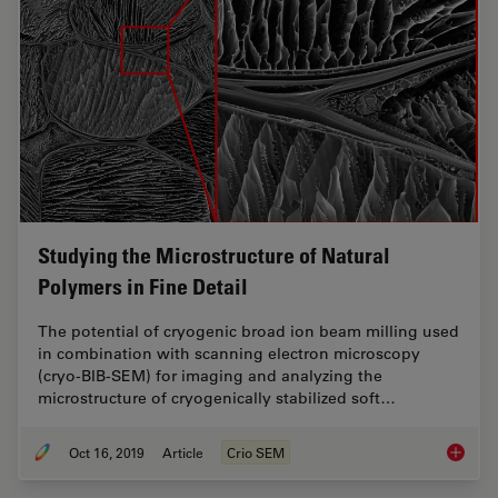
Studying the Microstructure of Natural
Polymers in Fine Detail
The potential of cryogenic broad ion beam milling used
in combination with scanning electron microscopy
(cryo-BIB-SEM) for imaging and analyzing the
microstructure of cryogenically stabilized soft…
Oct 16, 2019
Article
Crio SEM
Studying