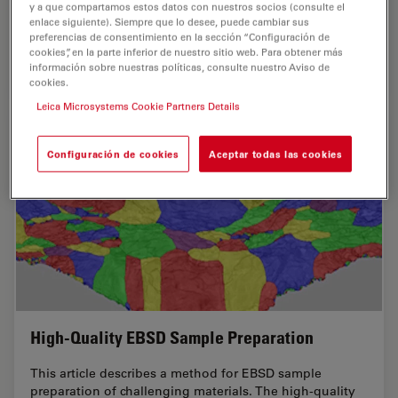
analyzed, both visually and chemically at the
y a que compartamos estos datos con nuestros socios (consulte el
enlace siguiente). Siempre que lo desee, puede cambiar sus
microscale, with the EM TXP and DM6 M LIBS…
preferencias de consentimiento en la sección “Configuración de
cookies”, en la parte inferior de nuestro sitio web. Para obtener más
información sobre nuestras políticas, consulte nuestro Aviso de
Sep 05, 2023
Whitepaper
Análisis de cortes transversales para la microelectrónica
Structu
cookies.
Leica Microsystems Cookie Partners Details
Configuración de cookies
Aceptar todas las cookies
High-Quality EBSD Sample Preparation
This article describes a method for EBSD sample
preparation of challenging materials. The high-quality