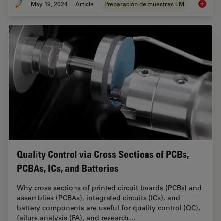
May 19, 2024
Article
Preparación de muestras EM
Workflo
Quality Control via Cross Sections of PCBs,
PCBAs, ICs, and Batteries
Why cross sections of printed circuit boards (PCBs) and
assemblies (PCBAs), integrated circuits (ICs), and
battery components are useful for quality control (QC),
failure analysis (FA), and research…