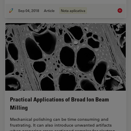
Sep 04, 2018
Article
Nota aplicativa
Macrosc
Practical Applications of Broad Ion Beam
Milling
Mechanical polishing can be time consuming and
frustrating. It can also introduce unwanted artifacts