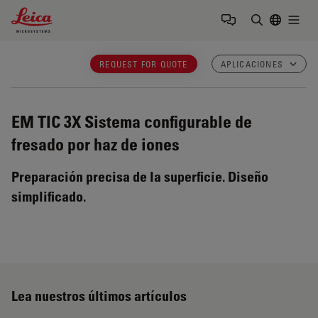
Leica Microsystems Logo
Togg
Introduzca
REQUEST FOR QUOTE
APLICACIONES
EM TIC 3X
Sistema configurable de
fresado por haz de iones
Preparación precisa de la superficie. Diseño
simplificado.
Lea nuestros últimos artículos