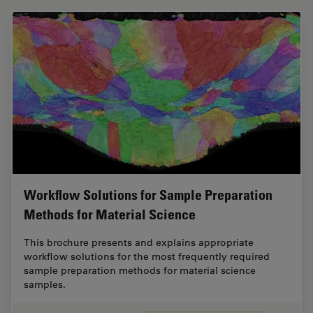
Workflow Solutions for Sample Preparation
Methods for Material Science
This brochure presents and explains appropriate
workflow solutions for the most frequently required
sample preparation methods for material science
samples.