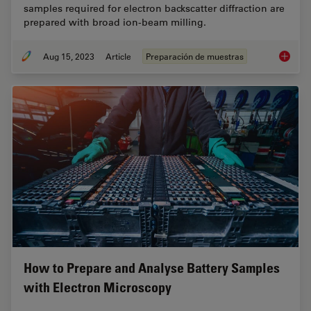
samples required for electron backscatter diffraction are
prepared with broad ion-beam milling.
Aug 15, 2023
Article
Preparación de muestras
High-Qu
How to Prepare and Analyse Battery Samples
with Electron Microscopy