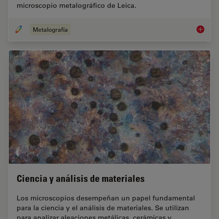
microscopio metalográfico de Leica.
Metalografía
Metalog
Ciencia y análisis de materiales
Los microscopios desempeñan un papel fundamental
para la ciencia y el análisis de materiales. Se utilizan
para analizar aleaciones metálicas, cerámicas y