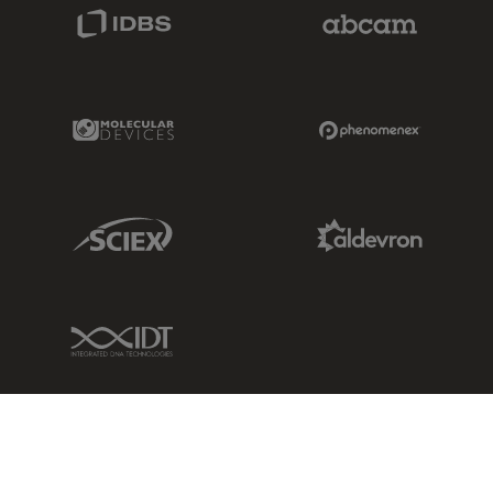
IDBS Link
Abcam Limited
Molecular Devices Link
Phenomenex L
Sciex Link
Aldevron Link
IDT Link