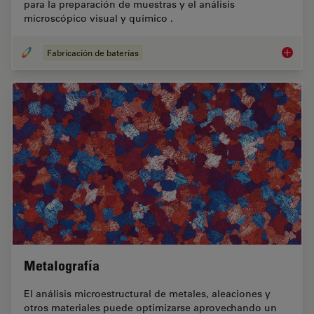
para la preparación de muestras y el análisis
microscópico visual y químico .
Fabricación de baterías
Fabrica
Metalografía
El análisis microestructural de metales, aleaciones y
otros materiales puede optimizarse aprovechando un