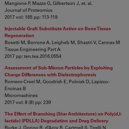
Mangione P, Mazza G, Gilbertson J, et. al.
Journal of Proteomics
2017 vol: 165 pp: 113-118
Injectable Graft Substitute Active on Bone Tissue
Regeneration
Bosetti M, Borrone A, Leigheb M, Shastri V, Cannas M
Tissue Engineering Part A
2017 pp: ten.tea.2016.0554
Assessment of Sub-Micron Particles by Exploiting
Charge Differences with Dielectrophoresis
Romero-Creel M, Goodrich E, Polniak D, Lapizco-
Encinas B
Micromachines
2017 vol: 8 (8) pp: 239
The Effect of Branching (Star Architecture) on Poly(d,l-
lactide) (PDLLA) Degradation and Drug Delivery
Burke J, Donno R, d’Arcy R, Cartmell S, Tirelli N