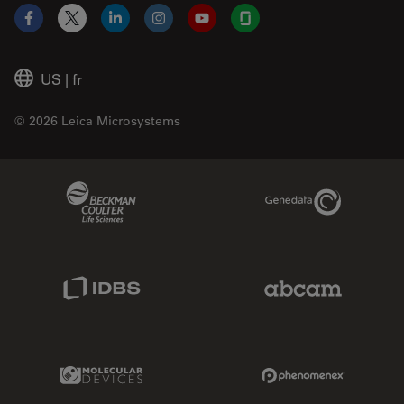
Facebook
X
LinkedIn
Instagram
YouTube
Glassdoor
US
|
fr
© 2026 Leica Microsystems
Beckman Coulter Link
Genedata Link
IDBS Link
Abcam Limited
Molecular Devices Link
Phenomenex L