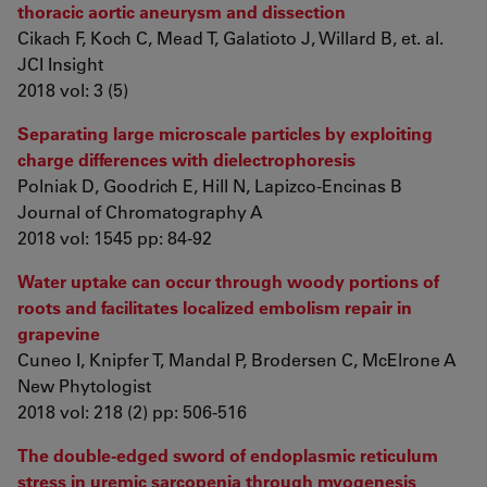
thoracic aortic aneurysm and dissection
Cikach F, Koch C, Mead T, Galatioto J, Willard B, et. al.
JCI Insight
2018 vol: 3 (5)
Separating large microscale particles by exploiting
charge differences with dielectrophoresis
Polniak D, Goodrich E, Hill N, Lapizco-Encinas B
Journal of Chromatography A
2018 vol: 1545 pp: 84-92
Water uptake can occur through woody portions of
roots and facilitates localized embolism repair in
grapevine
Cuneo I, Knipfer T, Mandal P, Brodersen C, McElrone A
New Phytologist
2018 vol: 218 (2) pp: 506-516
The double-edged sword of endoplasmic reticulum
stress in uremic sarcopenia through myogenesis