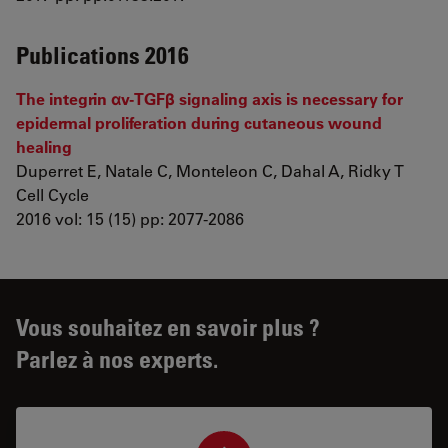
Publications 2016
The integrin αv-TGFβ signaling axis is necessary for
epidermal proliferation during cutaneous wound
healing
Duperret E, Natale C, Monteleon C, Dahal A, Ridky T
Cell Cycle
2016 vol: 15 (15) pp: 2077-2086
Vous souhaitez en savoir plus ?
Parlez à nos experts.