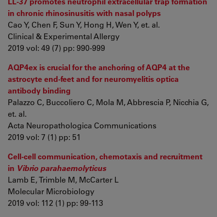
LL‐37 promotes neutrophil extracellular trap formation
in chronic rhinosinusitis with nasal polyps
Cao Y, Chen F, Sun Y, Hong H, Wen Y, et. al.
Clinical & Experimental Allergy
2019 vol: 49 (7) pp: 990-999
AQP4ex is crucial for the anchoring of AQP4 at the
astrocyte end-feet and for neuromyelitis optica
antibody binding
Palazzo C, Buccoliero C, Mola M, Abbrescia P, Nicchia G,
et. al.
Acta Neuropathologica Communications
2019 vol: 7 (1) pp: 51
Cell‐cell communication, chemotaxis and recruitment
in
Vibrio parahaemolyticus
Lamb E, Trimble M, McCarter L
Molecular Microbiology
2019 vol: 112 (1) pp: 99-113