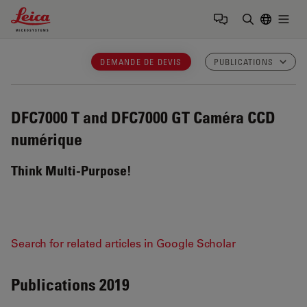
Leica Microsystems Logo
Togg
Saisir un t
DEMANDE DE DEVIS
PUBLICATIONS
DFC7000 T and DFC7000 GT
Caméra CCD
numérique
Think Multi-Purpose!
Search for related articles in Google Scholar
Publications 2019