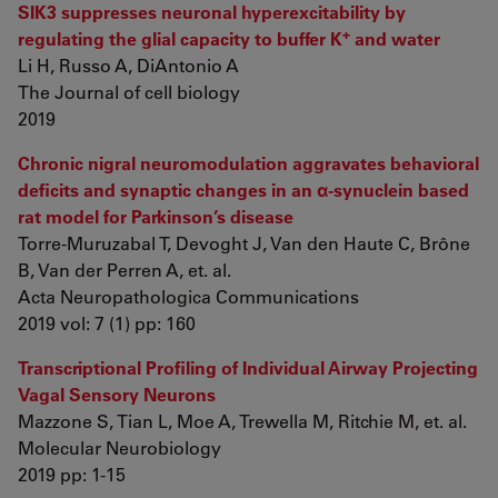
SIK3 suppresses neuronal hyperexcitability by
+
regulating the glial capacity to buffer K
and water
Li H, Russo A, DiAntonio A
The Journal of cell biology
2019
Chronic nigral neuromodulation aggravates behavioral
deficits and synaptic changes in an α-synuclein based
rat model for Parkinson’s disease
Torre-Muruzabal T, Devoght J, Van den Haute C, Brône
B, Van der Perren A, et. al.
Acta Neuropathologica Communications
2019 vol: 7 (1) pp: 160
Transcriptional Profiling of Individual Airway Projecting
Vagal Sensory Neurons
Mazzone S, Tian L, Moe A, Trewella M, Ritchie M, et. al.
Molecular Neurobiology
2019 pp: 1-15