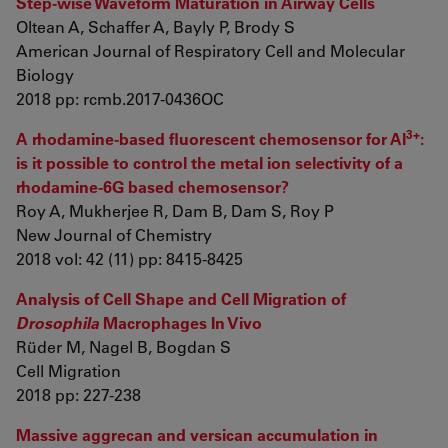
Step-wise Waveform Maturation in Airway Cells
Oltean A, Schaffer A, Bayly P, Brody S
American Journal of Respiratory Cell and Molecular
Biology
2018 pp: rcmb.2017-0436OC
3+
A rhodamine-based fluorescent chemosensor for Al
:
is it possible to control the metal ion selectivity of a
rhodamine-6G based chemosensor?
Roy A, Mukherjee R, Dam B, Dam S, Roy P
New Journal of Chemistry
2018 vol: 42 (11) pp: 8415-8425
Analysis of Cell Shape and Cell Migration of
Drosophila
Macrophages In Vivo
Rüder M, Nagel B, Bogdan S
Cell Migration
2018 pp: 227-238
Massive aggrecan and versican accumulation in