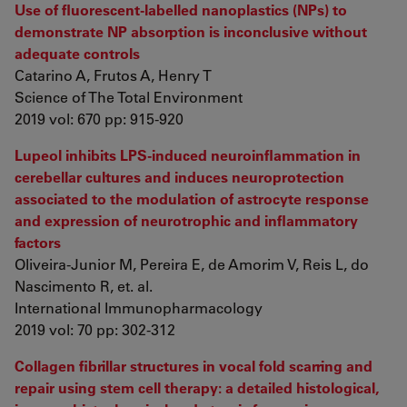
Use of fluorescent-labelled nanoplastics (NPs) to
demonstrate NP absorption is inconclusive without
adequate controls
Catarino A, Frutos A, Henry T
Science of The Total Environment
2019 vol: 670 pp: 915-920
Lupeol inhibits LPS-induced neuroinflammation in
cerebellar cultures and induces neuroprotection
associated to the modulation of astrocyte response
and expression of neurotrophic and inflammatory
factors
Oliveira-Junior M, Pereira E, de Amorim V, Reis L, do
Nascimento R, et. al.
International Immunopharmacology
2019 vol: 70 pp: 302-312
Collagen fibrillar structures in vocal fold scarring and
repair using stem cell therapy: a detailed histological,