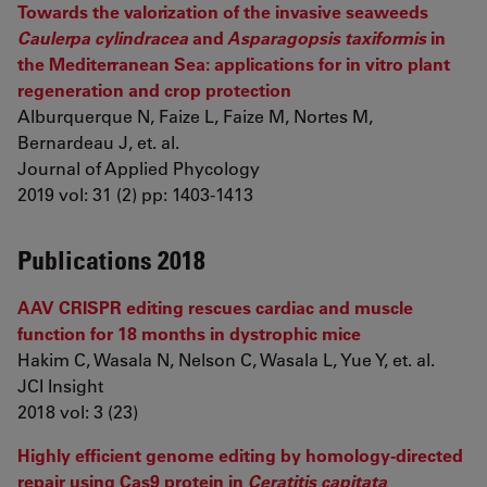
Towards the valorization of the invasive seaweeds
Caulerpa cylindracea
and
Asparagopsis taxiformis
in
the Mediterranean Sea: applications for in vitro plant
regeneration and crop protection
Alburquerque N, Faize L, Faize M, Nortes M,
Bernardeau J, et. al.
Journal of Applied Phycology
2019 vol: 31 (2) pp: 1403-1413
Publications 2018
AAV CRISPR editing rescues cardiac and muscle
function for 18 months in dystrophic mice
Hakim C, Wasala N, Nelson C, Wasala L, Yue Y, et. al.
JCI Insight
2018 vol: 3 (23)
Highly efficient genome editing by homology-directed
repair using Cas9 protein in
Ceratitis capitata