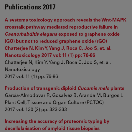
Publications 2017
A systems toxicology approach reveals the Wnt-MAPK
crosstalk pathway mediated reproductive failure in
Caenorhabditis elegans
exposed to graphene oxide
(GO) but not to reduced graphene oxide (rGO)
Chatterjee N, Kim Y, Yang J, Roca C, Joo S, et. al.
Nanotoxicology 2017 vol: 11 (1) pp: 76-86
Chatterjee N, Kim Y, Yang J, Roca C, Joo S, et. al.
Nanotoxicology
2017 vol: 11 (1) pp: 76-86
Production of transgenic diploid
Cucumis melo
plants
García-Almodóvar R, Gosalvez B, Aranda M, Burgos L
Plant Cell, Tissue and Organ Culture (PCTOC)
2017 vol: 130 (2) pp: 323-333
Increasing the accuracy of proteomic typing by
decellularisation of amyloid tissue biopsies