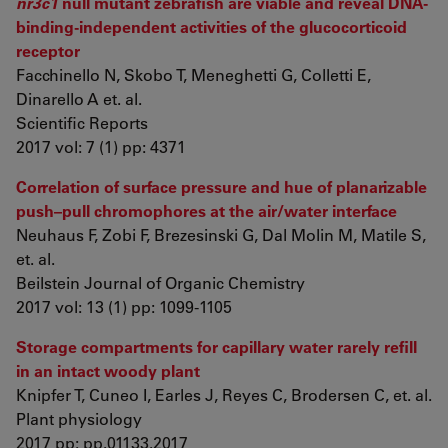
nr3c1
null mutant zebrafish are viable and reveal DNA-
binding-independent activities of the glucocorticoid
receptor
Facchinello N, Skobo T, Meneghetti G, Colletti E,
Dinarello A et. al.
Scientific Reports
2017 vol: 7 (1) pp: 4371
Correlation of surface pressure and hue of planarizable
push–pull chromophores at the air/water interface
Neuhaus F, Zobi F, Brezesinski G, Dal Molin M, Matile S,
et. al.
Beilstein Journal of Organic Chemistry
2017 vol: 13 (1) pp: 1099-1105
Storage compartments for capillary water rarely refill
in an intact woody plant
Knipfer T, Cuneo I, Earles J, Reyes C, Brodersen C, et. al.
Plant physiology
2017 pp: pp.01133.2017