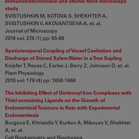
immunohistochemical and atomic force microscopy
study
SVISTUSHKIN M, KOTOVA S, SHEKHTER A,
SVISTUSHKIN V, AKOVANTSEVA A, et. al.
Journal of Microscopy
2019 vol: 274 (1) pp: 55-68
Spatiotemporal Coupling of Vessel Cavitation and
Discharge of Stored Xylem Water in a Tree Sapling
Knipfer T, Reyes C, Earles J, Berry Z, Johnson D, et. al.
Plant Physiology
2019 vol: 179 (4) pp: 1658-1668
The Inhibiting Effect of Dinitrosyl Iron Complexes with
Thiol-containing Ligands on the Growth of
Endometrioid Tumours in Rats with Experimental
Endometriosis
Burgovа E, Khristidis Y, Kurkov A, Mikoyan V, Shekhter
A, et. al.
Cell Biochemistry and Biophysics