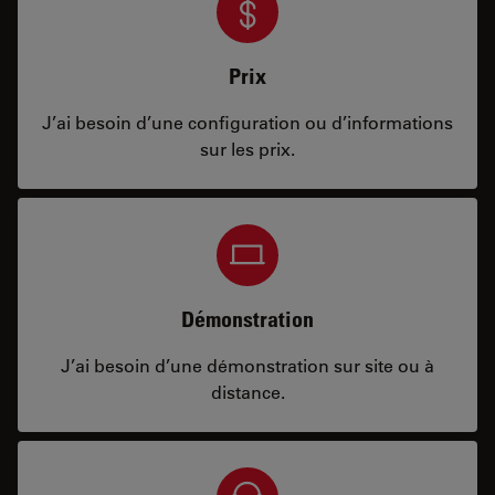
Prix
J’ai besoin d’une configuration ou d’informations
sur les prix.
Démonstration
J’ai besoin d’une démonstration sur site ou à
distance.