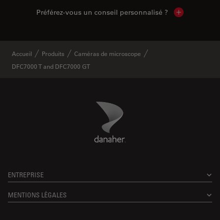
Préférez-vous un conseil personnalisé ?
Show local c
Accueil
Produits
Caméras de microscope
DFC7000 T and DFC7000 GT
Danaher Logo
Footer
ENTREPRISE
MENTIONS LÉGALES