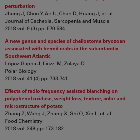
perturbation
Jheng J, Chen Y, Ao U, Chan D, Huang J, et. al.
Journal of Cachexia, Sarcopenia and Muscle
2018 vol: 9 (3) pp: 570-584
A new genus and species of cheilostome bryozoan
associated with hermit crabs in the subantarctic
Southwest Atlantic
López-Gappa J, Liuzzi M, Zelaya D
Polar Biology
2018 vol: 41 (4) pp: 733-741
Effects of radio frequency assisted blanching on
polyphenol oxidase, weight loss, texture, color and
microstructure of potato
Zhang Z, Wang J, Zhang X, Shi Q, Xin L, et. al.
Food Chemistry
2018 vol: 248 pp: 173-182