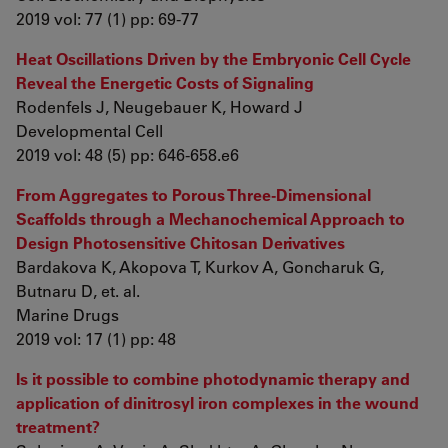
2019 vol: 77 (1) pp: 69-77
Heat Oscillations Driven by the Embryonic Cell Cycle
Reveal the Energetic Costs of Signaling
Rodenfels J, Neugebauer K, Howard J
Developmental Cell
2019 vol: 48 (5) pp: 646-658.e6
From Aggregates to Porous Three-Dimensional
Scaffolds through a Mechanochemical Approach to
Design Photosensitive Chitosan Derivatives
Bardakova K, Akopova T, Kurkov A, Goncharuk G,
Butnaru D, et. al.
Marine Drugs
2019 vol: 17 (1) pp: 48
Is it possible to combine photodynamic therapy and
application of dinitrosyl iron complexes in the wound
treatment?