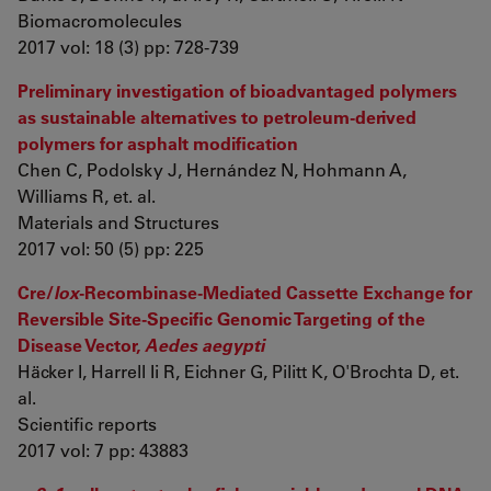
Biomacromolecules
2017 vol: 18 (3) pp: 728-739
Preliminary investigation of bioadvantaged polymers
as sustainable alternatives to petroleum-derived
polymers for asphalt modification
Chen C, Podolsky J, Hernández N, Hohmann A,
Williams R, et. al.
Materials and Structures
2017 vol: 50 (5) pp: 225
Cre/
lox
-Recombinase-Mediated Cassette Exchange for
Reversible Site-Specific Genomic Targeting of the
Disease Vector,
Aedes aegypti
Häcker I, Harrell Ii R, Eichner G, Pilitt K, O'Brochta D, et.
al.
Scientific reports
2017 vol: 7 pp: 43883