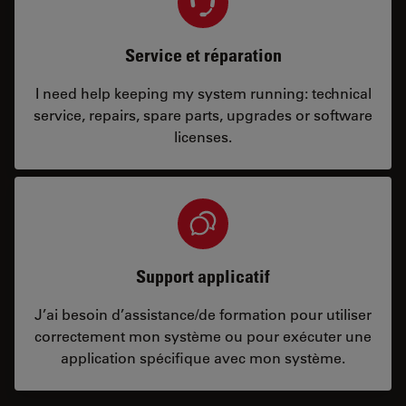
Service et réparation
I need help keeping my system running: technical
service, repairs, spare parts, upgrades or software
licenses.
Support applicatif
J’ai besoin d’assistance/de formation pour utiliser
correctement mon système ou pour exécuter une
application spécifique avec mon système.