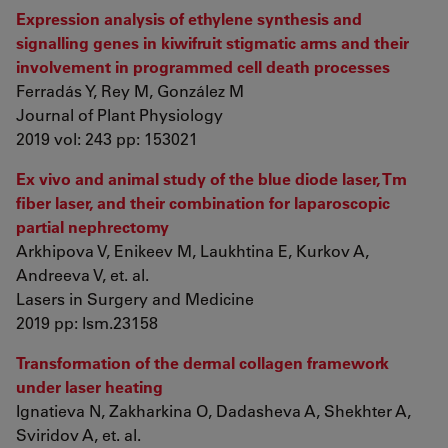
Expression analysis of ethylene synthesis and
signalling genes in kiwifruit stigmatic arms and their
involvement in programmed cell death processes
Ferradás Y, Rey M, González M
Journal of Plant Physiology
2019 vol: 243 pp: 153021
Ex vivo and animal study of the blue diode laser, Tm
fiber laser, and their combination for laparoscopic
partial nephrectomy
Arkhipova V, Enikeev M, Laukhtina E, Kurkov A,
Andreeva V, et. al.
Lasers in Surgery and Medicine
2019 pp: lsm.23158
Transformation of the dermal collagen framework
under laser heating
Ignatieva N, Zakharkina O, Dadasheva A, Shekhter A,
Sviridov A, et. al.