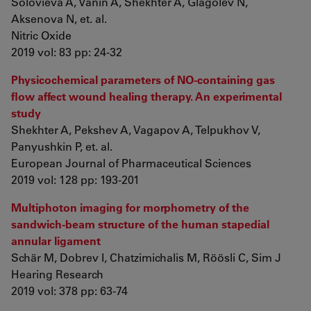
Solovieva A, Vanin A, Shekhter A, Glagolev N,
Aksenova N, et. al.
Nitric Oxide
2019 vol: 83 pp: 24-32
Physicochemical parameters of NO-containing gas
flow affect wound healing therapy. An experimental
study
Shekhter A, Pekshev A, Vagapov A, Telpukhov V,
Panyushkin P, et. al.
European Journal of Pharmaceutical Sciences
2019 vol: 128 pp: 193-201
Multiphoton imaging for morphometry of the
sandwich-beam structure of the human stapedial
annular ligament
Schär M, Dobrev I, Chatzimichalis M, Röösli C, Sim J
Hearing Research
2019 vol: 378 pp: 63-74