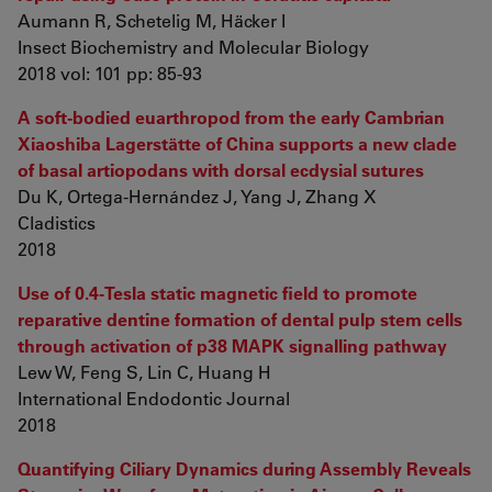
Aumann R, Schetelig M, Häcker I
Insect Biochemistry and Molecular Biology
2018 vol: 101 pp: 85-93
A soft-bodied euarthropod from the early Cambrian
Xiaoshiba Lagerstätte of China supports a new clade
of basal artiopodans with dorsal ecdysial sutures
Du K, Ortega-Hernández J, Yang J, Zhang X
Cladistics
2018
Use of 0.4-Tesla static magnetic field to promote
reparative dentine formation of dental pulp stem cells
through activation of p38 MAPK signalling pathway
Lew W, Feng S, Lin C, Huang H
International Endodontic Journal
2018
Quantifying Ciliary Dynamics during Assembly Reveals