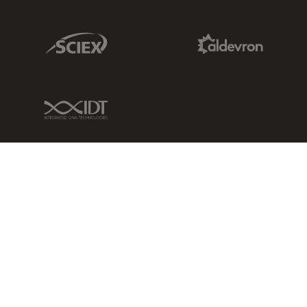
Sciex Link
Aldevron Link
IDT Link