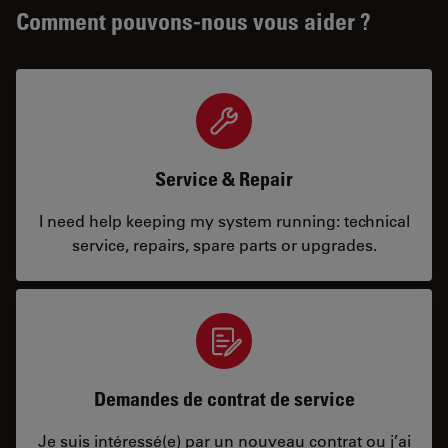
Comment pouvons-nous vous aider ?
Service & Repair
I need help keeping my system running: technical
service, repairs, spare parts or upgrades.
Demandes de contrat de service
Je suis intéressé(e) par un nouveau contrat ou j’ai