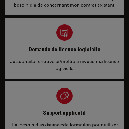
besoin d’aide concernant mon contrat existant.
Demande de licence logicielle
Je souhaite renouveler/mettre à niveau ma licence
logicielle.
Support applicatif
J’ai besoin d’assistance/de formation pour utiliser