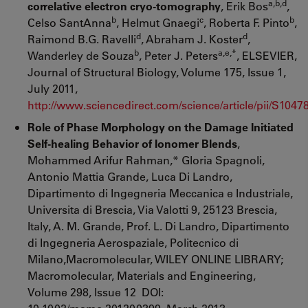
a,b,d
correlative electron cryo-tomography
, Erik Bos
,
b
c
b
Celso SantAnna
, Helmut Gnaegi
, Roberta F. Pinto
,
d
d
Raimond B.G. Ravelli
, Abraham J. Koster
,
b
a,e,*
Wanderley de Souza
, Peter J. Peters
, ELSEVIER,
Journal of Structural Biology, Volume 175, Issue 1,
July 2011,
http://www.sciencedirect.com/science/article/pii/S104
Role of Phase Morphology on the Damage Initiated
Self-healing Behavior of Ionomer Blends
,
Mohammed Arifur Rahman,* Gloria Spagnoli,
Antonio Mattia Grande, Luca Di Landro,
Dipartimento di Ingegneria Meccanica e Industriale,
Universita di Brescia, Via Valotti 9, 25123 Brescia,
Italy, A. M. Grande, Prof. L. Di Landro, Dipartimento
di Ingegneria Aerospaziale, Politecnico di
Milano,Macromolecular, WILEY ONLINE LIBRARY;
Macromolecular, Materials and Engineering,
Volume 298, Issue 12 DOI: