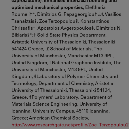
caprolactone): Enhanced interfacial bonding and
optimized mechanical properties,
Eleftheria
Roumeli†*, Dimitrios G. Papageorgiou†￡ǂ, Vasilios
Tsanaktsis§, Zoe Terzopoulou§, Konstantinos
Chrissafis†, Apostolos Avgeropoulos‡, Dimitrios N.
Bikiaris§*
;
† Solid State Physics Department,
Aristotle University of Thessaloniki, Thessaloniki
541424 Greece
,
￡School of Materials, The
University of Manchester, Manchester M13 9PL,
United Kingdom, ǂ National Graphene Institute, The
University of Manchester, M13 9PL, United
Kingdom
,
§Laboratory of Polymer Chemistry and
Technology, Department of Chemistry, Aristotle
University of Thessaloniki, Thessaloniki 54124,
Greece
,
‡Polymers’ Laboratory, Department of
Materials Science Engineering, University of
Ioannina, University Campus, 45110 Ioannina,
Greece; American Chemical Society,
http://www.researchgate.net/profile/Zoe_Terzopoulou