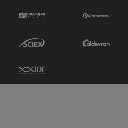
Molecular Devices Link
Phenomenex L
Sciex Link
Aldevron Link
IDT Link