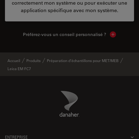
correctement mon système ou pour exécuter une
application spécifique avec mon système.
Préférez-vous un conseil personnalisé ?
Show local c
Accueil
Produits
Préparation d’échantillons pour MET/MEB
Leica EM FC7
Danaher Logo
Footer
ENTREPRISE