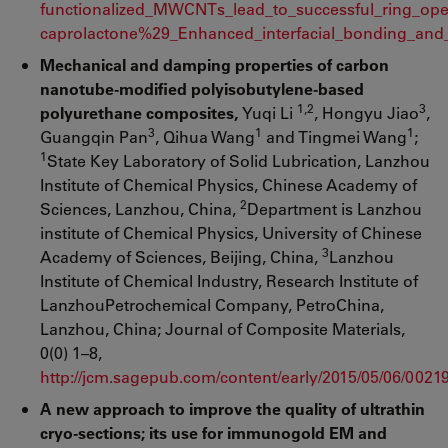
functionalized_MWCNTs_lead_to_successful_ring_ope
caprolactone%29_Enhanced_interfacial_bonding_and_
Mechanical and damping properties of carbon
nanotube-modified polyisobutylene-based
1,2
3
polyurethane composites,
Yuqi Li
, Hongyu Jiao
,
3
1
1
Guangqin Pan
, Qihua Wang
and Tingmei Wang
;
1
State Key Laboratory of Solid Lubrication, Lanzhou
Institute of Chemical Physics, Chinese Academy of
2
Sciences, Lanzhou, China,
Department is Lanzhou
institute of Chemical Physics, University of Chinese
3
Academy of Sciences, Beijing, China,
Lanzhou
Institute of Chemical Industry, Research Institute of
LanzhouPetrochemical Company, PetroChina,
Lanzhou, China; Journal of Composite Materials,
0(0) 1–8,
http://jcm.sagepub.com/content/early/2015/05/06/002
A new approach to improve the quality of ultrathin
cryo-sections; its use for immunogold EM and