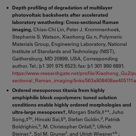
Depth profiling of degradation of multilayer
photovoltaic backsheets after accelerated
laboratory weathering: Cross-sectional Raman
imaging
, Chiao-Chi Lin, Peter J. Krommenhoek,
Stephanie S. Watson, Xiaohong Gu n, Polymeric
Materials Group, Engineering Laboratory, National
Institute of Standards and Technology (NIST),
Gaithersburg, MD 20899, USA, Corresponding
author. Tel.: þ1 301 975 6523; fax: þ1 301 990 6891.
https://www.researchgate.net/profile/Xiaohong_Gu2/p
sectional_Raman_imaging/links/563a908408ae405111a
Ordered mesoporous titania from highly
amphiphilic block copolymers: tuned solution
conditions enable highly ordered morphologies and
a
ultra-large mesopores†,
Morgan Stefik,‡*
, Juho
bc
b
d
Song,‡
, Hiroaki Sai,§
, Stefan Guldin,
, Patrick
b
b
Boldrighini,
,
M. Christopher Orilall,
, Ullrich
e
f
b
Steiner,
, Sol M. Gruner
, and Ulrich Wiesner*
;