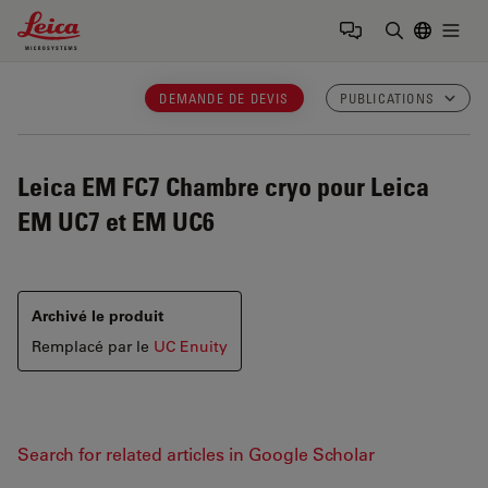
Leica Microsystems Logo
Togg
Saisir un t
DEMANDE DE DEVIS
PUBLICATIONS
Leica EM FC7
Chambre cryo pour Leica
EM UC7 et EM UC6
Archivé le produit
Remplacé par le
UC Enuity
Search for related articles in Google Scholar