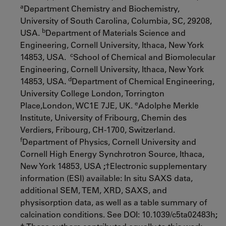
a
Department Chemistry and Biochemistry,
University of South Carolina, Columbia, SC, 29208,
b
USA.
Department of Materials Science and
Engineering, Cornell University, Ithaca, New York
c
14853, USA.
School of Chemical and Biomolecular
Engineering, Cornell University, Ithaca, New York
d
14853, USA
.
Department of Chemical Engineering,
University College London, Torrington
e
Place,London, WC1E 7JE, UK.
Adolphe Merkle
Institute, University of Fribourg, Chemin des
Verdiers, Fribourg, CH-1700, Switzerland.
f
Department of Physics, Cornell University and
Cornell High Energy Synchrotron Source, Ithaca,
New York 14853, USA
;
†Electronic supplementary
information (ESI) available: In situ SAXS data,
additional SEM, TEM, XRD, SAXS, and
physisorption data, as well as a table summary of
calcination conditions. See DOI: 10.1039/c5ta02483h
;