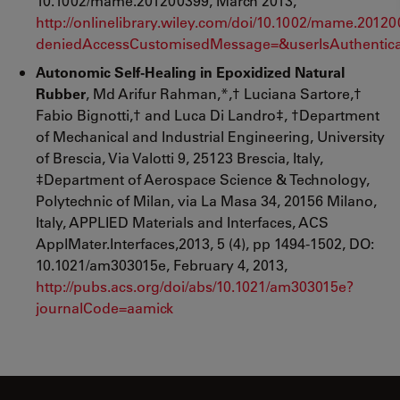
10.1002/mame.201200399, March 2013,
http://onlinelibrary.wiley.com/doi/10.1002/mame.20
deniedAccessCustomisedMessage=&userIsAuthentica
Autonomic Self-Healing in Epoxidized Natural
Rubber
, Md Arifur Rahman,*,† Luciana Sartore,†
Fabio Bignotti,† and Luca Di Landro‡, †Department
of Mechanical and Industrial Engineering, University
of Brescia, Via Valotti 9, 25123 Brescia, Italy,
‡Department of Aerospace Science & Technology,
Polytechnic of Milan, via La Masa 34, 20156 Milano,
Italy, APPLIED Materials and Interfaces, ACS
ApplMater.Interfaces,2013, 5 (4), pp 1494-1502, DO:
10.1021/am303015e, February 4, 2013,
http://pubs.acs.org/doi/abs/10.1021/am303015e?
journalCode=aamick