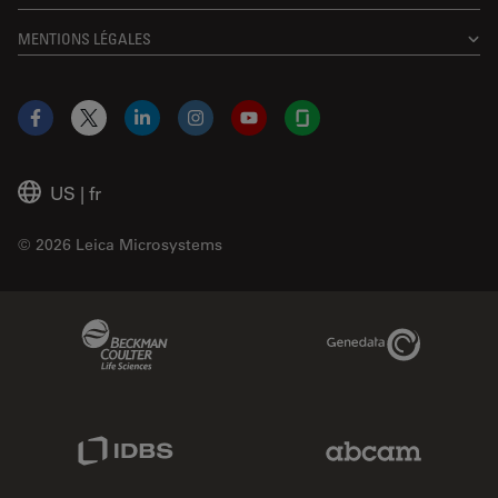
MENTIONS LÉGALES
Facebook
X
LinkedIn
Instagram
YouTube
Glassdoor
US
|
fr
© 2026 Leica Microsystems
Beckman Coulter Link
Genedata Link
IDBS Link
Abcam Limited