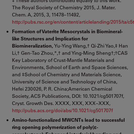
‡ These authors contributed equally to this work.
The Royal Society of Chemistry 2015, J. Mater.
Chem. A, 2015, 3, 11478–11492,
http://pubs.rsc.org/en/content/articlelanding/2015/ta/
Formation of Vaterite Mesocrystals in Biomineral-
like Structures and Implication for
Biomineralization,
Yu-Ying Wang,† Qi-Zhi Yao,‡ Han
Li,† Gen-Tao Zhou,*,† and Ying-Ming Sheng†;†CAS
Key Laboratory of Crust-Mantle Materials and
Environments, School of Earth and Space Sciences,
and ‡School of Chemistry and Materials Science,
University of Science and Technology of China,
Hefei 230026, P. R. China;American Chemical
Society, ACS Publications, DOI: 10.1021/cg501707f,
Cryst. Growth Des. XXXX, XXX, XXX−XXX,
http://pubs.acs.org/doi/abs/10.1021/cg501707f
Amino-functionalized MWCNTs lead to successful
ring opening polymerization of poly(
ε
-