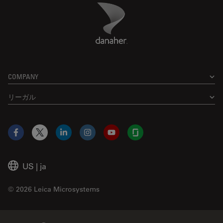
Danaher Logo
Footer
COMPANY
リーガル
Facebook
X
LinkedIn
Instagram
YouTube
Glassdoor
US
|
ja
© 2026 Leica Microsystems