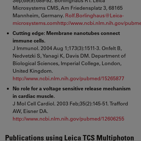
Sep;69(9):689-92. Borlinghaus RT. Leica
Microsystems CMS, Am Friedensplatz 3, 68165
Mannheim, Germany.
Rolf.Borlinghaus@Leica-
microsystems.com
http://www.ncbi.nlm.nih.gov/pubm
Cutting edge: Membrane nanotubes connect
immune cells.
J Immunol. 2004 Aug 1;173(3):1511-3.
Onfelt B,
Nedvetzki S, Yanagi K, Davis DM. Department of
Biological Sciences, Imperial College, London,
United Kingdom.
http://www.ncbi.nlm.nih.gov/pubmed/15265877
No role for a voltage sensitive release mechanism
in cardiac muscle.
J Mol Cell Cardiol. 2003 Feb;35(2):145-51. Trafford
AW, Eisner DA.
http://www.ncbi.nlm.nih.gov/pubmed/12606255
Publications using Leica TCS Multiphoton