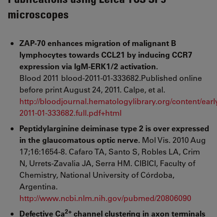
microscopes
ZAP-70 enhances migration of malignant B
lymphocytes towards CCL21 by inducing CCR7
expression via IgM-ERK1/2 activation.
Blood 2011 blood-2011-01-333682.Published online
before print August 24, 2011. Calpe, et al.
http://bloodjournal.hematologylibrary.org/content/earl
2011-01-333682.full.pdf+html
Peptidylarginine deiminase type 2 is over expressed
in the glaucomatous optic nerve.
Mol Vis. 2010 Aug
17;16:1654-8. Cafaro TA, Santo S, Robles LA, Crim
N, Urrets-Zavalia JA, Serra HM. CIBICI, Faculty of
Chemistry, National University of Córdoba,
Argentina.
http://www.ncbi.nlm.nih.gov/pubmed/20806090
2+
Defective Ca
channel clustering in axon terminals