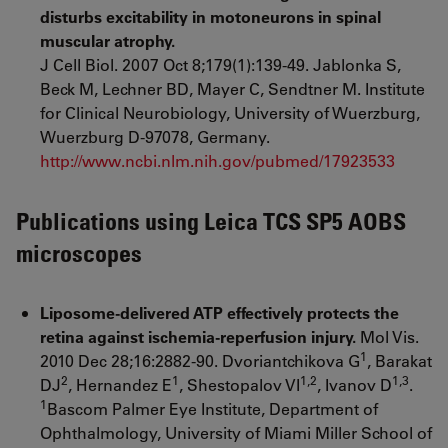
disturbs excitability in motoneurons in spinal
muscular atrophy.
J Cell Biol. 2007 Oct 8;179(1):139-49. Jablonka S,
Beck M, Lechner BD, Mayer C, Sendtner M. Institute
for Clinical Neurobiology, University of Wuerzburg,
Wuerzburg D-97078, Germany.
http://www.ncbi.nlm.nih.gov/pubmed/17923533
Publications using Leica TCS SP5 AOBS
microscopes
Liposome-delivered ATP effectively protects the
retina against ischemia-reperfusion injury.
Mol Vis.
1
2010 Dec 28;16:2882-90. Dvoriantchikova G
, Barakat
2
1
1,2
1,3
DJ
, Hernandez E
, Shestopalov VI
, Ivanov D
.
1
Bascom Palmer Eye Institute, Department of
Ophthalmology, University of Miami Miller School of