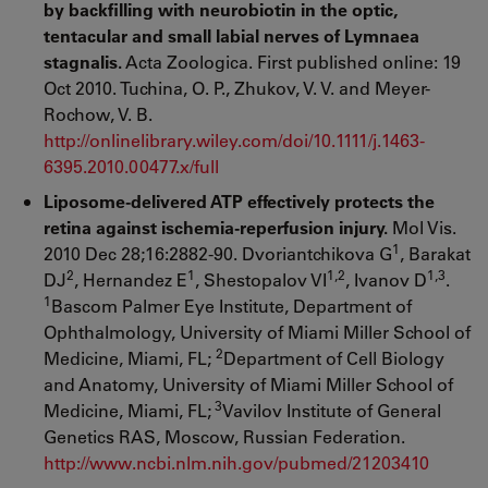
by backfilling with neurobiotin in the optic,
tentacular and small labial nerves of Lymnaea
stagnalis.
Acta Zoologica. First published online: 19
Oct 2010. Tuchina, O. P., Zhukov, V. V. and Meyer-
Rochow, V. B.
http://onlinelibrary.wiley.com/doi/10.1111/j.1463-
6395.2010.00477.x/full
Liposome-delivered ATP effectively protects the
retina against ischemia-reperfusion injury.
Mol Vis.
1
2010 Dec 28;16:2882-90. Dvoriantchikova G
, Barakat
2
1
1,2
1,3
DJ
, Hernandez E
, Shestopalov VI
, Ivanov D
.
1
Bascom Palmer Eye Institute, Department of
Ophthalmology, University of Miami Miller School of
2
Medicine, Miami, FL;
Department of Cell Biology
and Anatomy, University of Miami Miller School of
3
Medicine, Miami, FL;
Vavilov Institute of General
Genetics RAS, Moscow, Russian Federation.
http://www.ncbi.nlm.nih.gov/pubmed/21203410