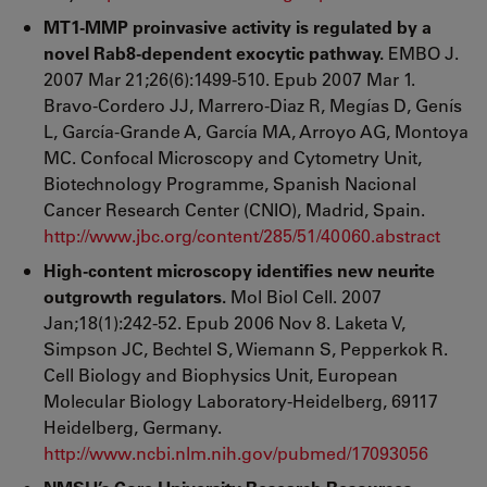
MT1-MMP proinvasive activity is regulated by a
novel Rab8-dependent exocytic pathway.
EMBO J.
2007 Mar 21;26(6):1499-510. Epub 2007 Mar 1.
Bravo-Cordero JJ, Marrero-Diaz R, Megías D, Genís
L, García-Grande A, García MA, Arroyo AG, Montoya
MC. Confocal Microscopy and Cytometry Unit,
Biotechnology Programme, Spanish Nacional
Cancer Research Center (CNIO), Madrid, Spain.
http://www.jbc.org/content/285/51/40060.abstract
High-content microscopy identifies new neurite
outgrowth regulators.
Mol Biol Cell. 2007
Jan;18(1):242-52. Epub 2006 Nov 8. Laketa V,
Simpson JC, Bechtel S, Wiemann S, Pepperkok R.
Cell Biology and Biophysics Unit, European
Molecular Biology Laboratory-Heidelberg, 69117
Heidelberg, Germany.
http://www.ncbi.nlm.nih.gov/pubmed/17093056