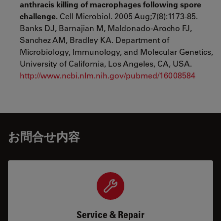
anthracis killing of macrophages following spore
challenge.
Cell Microbiol. 2005 Aug;7(8):1173-85.
Banks DJ, Barnajian M, Maldonado-Arocho FJ,
Sanchez AM, Bradley KA. Department of
Microbiology, Immunology, and Molecular Genetics,
University of California, Los Angeles, CA, USA.
http://www.ncbi.nlm.nih.gov/pubmed/16008584
お問合せ内容
Service & Repair