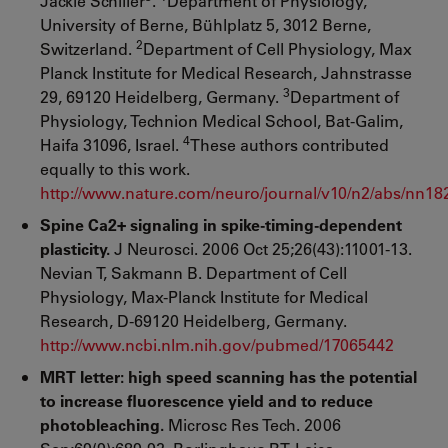
Jackie Schiller
.
Department of Physiology,
University of Berne, Bühlplatz 5, 3012 Berne,
2
Switzerland.
Department of Cell Physiology, Max
Planck Institute for Medical Research, Jahnstrasse
3
29, 69120 Heidelberg, Germany.
Department of
Physiology, Technion Medical School, Bat-Galim,
4
Haifa 31096, Israel.
These authors contributed
equally to this work.
http://www.nature.com/neuro/journal/v10/n2/abs/nn18
Spine Ca2+ signaling in spike-timing-dependent
plasticity.
J Neurosci. 2006 Oct 25;26(43):11001-13.
Nevian T, Sakmann B. Department of Cell
Physiology, Max-Planck Institute for Medical
Research, D-69120 Heidelberg, Germany.
http://www.ncbi.nlm.nih.gov/pubmed/17065442
MRT letter: high speed scanning has the potential
to increase fluorescence yield and to reduce
photobleaching.
Microsc Res Tech. 2006