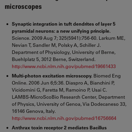
microscopes
Synaptic integration in tuft dendrites of layer 5
pyramidal neurons: a new unifying principle.
Science. 2009 Aug 7; 325(5941):756-60. Larkum ME,
Nevian T, Sandler M, Polsky A, Schiller J.
Department of Physiology, University of Berne,
Buehlplatz 5, 3012 Berne, Switzerland.
http://www.ncbi.nlm.nih.gov/pubmed/19661433
Multi-photon excitation microscopy.
Biomed Eng
Online. 2006 Jun 6;5:36. Diaspro A, Bianchini P,
Vicidomini G, Faretta M, Ramoino P, Usai C.
LAMBS-MicroScoBio Research Center, Department
of Physics, University of Genoa, Via Dodecaneso 33,
16146 Genova, Italy.
http://www.ncbi.nlm.nih.gov/pubmed/16756664
Anthrax toxin receptor 2 mediates Bacillus