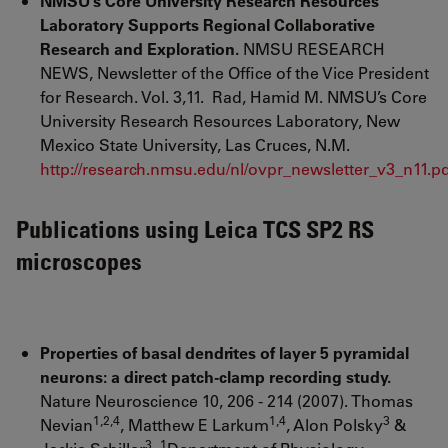
NMSU’s Core University Research Resources
Laboratory Supports Regional Collaborative
Research and Exploration.
NMSU RESEARCH
NEWS, Newsletter of the Office of the Vice President
for Research. Vol. 3,11. Rad, Hamid M. NMSU’s Core
University Research Resources Laboratory, New
Mexico State University, Las Cruces, N.M.
http://research.nmsu.edu/nl/ovpr_newsletter_v3_n11.p
Publications using Leica TCS SP2 RS
microscopes
Properties of basal dendrites of layer 5 pyramidal
neurons: a direct patch-clamp recording study.
Nature Neuroscience 10, 206 - 214 (2007). Thomas
1,2,4
1,4
3
Nevian
, Matthew E Larkum
, Alon Polsky
&
3
1