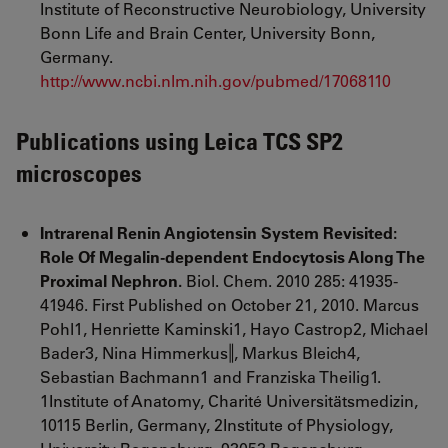
Institute of Reconstructive Neurobiology, University
Bonn Life and Brain Center, University Bonn,
Germany.
http://www.ncbi.nlm.nih.gov/pubmed/17068110
Publications using Leica TCS SP2
microscopes
Intrarenal Renin Angiotensin System Revisited:
Role Of Megalin-dependent Endocytosis Along The
Proximal Nephron.
Biol. Chem. 2010 285: 41935-
41946. First Published on October 21, 2010. Marcus
Pohl1, Henriette Kaminski1, Hayo Castrop2, Michael
Bader3, Nina Himmerkus‖, Markus Bleich4,
Sebastian Bachmann1 and Franziska Theilig1.
1Institute of Anatomy, Charité Universitätsmedizin,
10115 Berlin, Germany, 2Institute of Physiology,