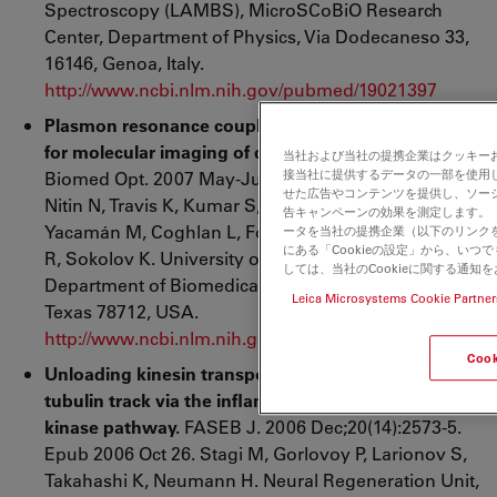
Spectroscopy (LAMBS), MicroSCoBiO Research
Center, Department of Physics, Via Dodecaneso 33,
16146, Genoa, Italy.
http://www.ncbi.nlm.nih.gov/pubmed/19021397
Plasmon resonance coupling of metal nanoparticles
for molecular imaging of carcinogenesis
in vivo
.
J
当社および当社の提携企業はクッキー
接当社に提供するデータの一部を使用
Biomed Opt. 2007 May-Jun;12(3):034007. Aaron J,
せた広告やコンテンツを提供し、ソー
Nitin N, Travis K, Kumar S, Collier T, Park SY, José-
告キャンペーンの効果を測定します。「
Yacamán M, Coghlan L, Follen M, Richards-Kortum
ータを当社の提携企業（以下のリンク
にある「Cookieの設定」から、い
R, Sokolov K. University of Texas at Austin,
しては、当社のCookieに関する通知
Department of Biomedical Engineering, Austin,
Leica Microsystems Cookie Partner
Texas 78712, USA.
http://www.ncbi.nlm.nih.gov/pubmed/17614715
Coo
Unloading kinesin transported cargoes from the
tubulin track via the inflammatory c-Jun N-terminal
kinase pathway.
FASEB J. 2006 Dec;20(14):2573-5.
Epub 2006 Oct 26. Stagi M, Gorlovoy P, Larionov S,
Takahashi K, Neumann H. Neural Regeneration Unit,