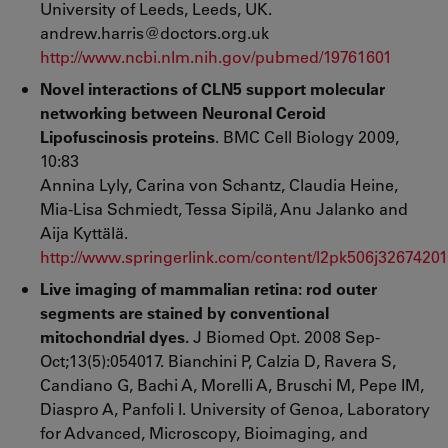
University of Leeds, Leeds, UK.
andrew.harris@doctors.org.uk
http://www.ncbi.nlm.nih.gov/pubmed/19761601
Novel interactions of CLN5 support molecular
networking between Neuronal Ceroid
Lipofuscinosis proteins
. BMC Cell Biology 2009,
10:83
Annina Lyly, Carina von Schantz, Claudia Heine,
Mia-Lisa Schmiedt, Tessa Sipilä, Anu Jalanko and
Aija Kyttälä.
http://www.springerlink.com/content/l2pk506j32674201
Live imaging of mammalian retina: rod outer
segments are stained by conventional
mitochondrial dyes.
J Biomed Opt. 2008 Sep-
Oct;13(5):054017. Bianchini P, Calzia D, Ravera S,
Candiano G, Bachi A, Morelli A, Bruschi M, Pepe IM,
Diaspro A, Panfoli I. University of Genoa, Laboratory
for Advanced, Microscopy, Bioimaging, and