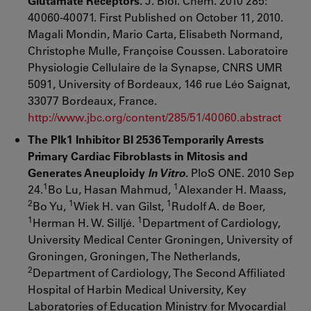
Glutamate Receptors.
J. Biol. Chem. 2010 285:
40060-40071. First Published on October 11, 2010.
Magali Mondin, Mario Carta, Elisabeth Normand,
Christophe Mulle, Françoise Coussen. Laboratoire
Physiologie Cellulaire de la Synapse, CNRS UMR
5091, University of Bordeaux, 146 rue Léo Saignat,
33077 Bordeaux, France.
http://www.jbc.org/content/285/51/40060.abstract
The Plk1 Inhibitor BI 2536 Temporarily Arrests
Primary Cardiac Fibroblasts in Mitosis and
Generates Aneuploidy
In Vitro
.
PloS ONE. 2010 Sep
1
1
24.
Bo Lu, Hasan Mahmud,
Alexander H. Maass,
2
1
1
Bo Yu,
Wiek H. van Gilst,
Rudolf A. de Boer,
1
1
Herman H. W. Silljé.
Department of Cardiology,
University Medical Center Groningen, University of
Groningen, Groningen, The Netherlands,
2
Department of Cardiology, The Second Affiliated
Hospital of Harbin Medical University, Key
Laboratories of Education Ministry for Myocardial