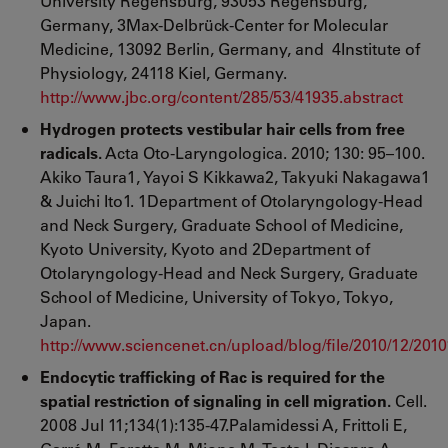
University Regensburg, 93053 Regensburg,
Germany, 3Max-Delbrück-Center for Molecular
Medicine, 13092 Berlin, Germany, and 4Institute of
Physiology, 24118 Kiel, Germany.
http://www.jbc.org/content/285/53/41935.abstract
Hydrogen protects vestibular hair cells from free
radicals.
Acta Oto-Laryngologica. 2010; 130: 95–100.
Akiko Taura1, Yayoi S Kikkawa2, Takyuki Nakagawa1
& Juichi Ito1. 1Department of Otolaryngology-Head
and Neck Surgery, Graduate School of Medicine,
Kyoto University, Kyoto and 2Department of
Otolaryngology-Head and Neck Surgery, Graduate
School of Medicine, University of Tokyo, Tokyo,
Japan.
http://www.sciencenet.cn/upload/blog/file/2010/12/20
Endocytic trafficking of Rac is required for the
spatial restriction of signaling in cell migration.
Cell.
2008 Jul 11;134(1):135-47.Palamidessi A, Frittoli E,