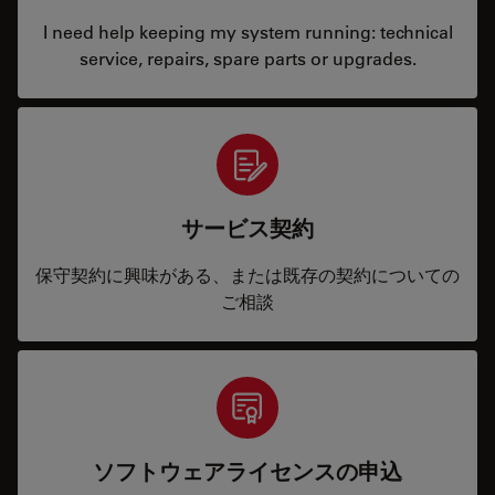
I need help keeping my system running: technical
service, repairs, spare parts or upgrades.
サービス契約
保守契約に興味がある、または既存の契約についての
ご相談
ソフトウェアライセンスの申込