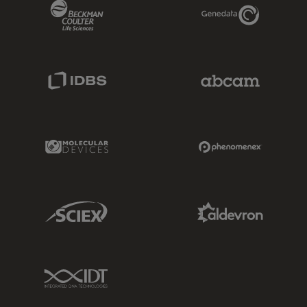
Beckman Coulter Link
Genedata Link
IDBS Link
Abcam Limited
Molecular Devices Link
Phenomenex L
Sciex Link
Aldevron Link
IDT Link