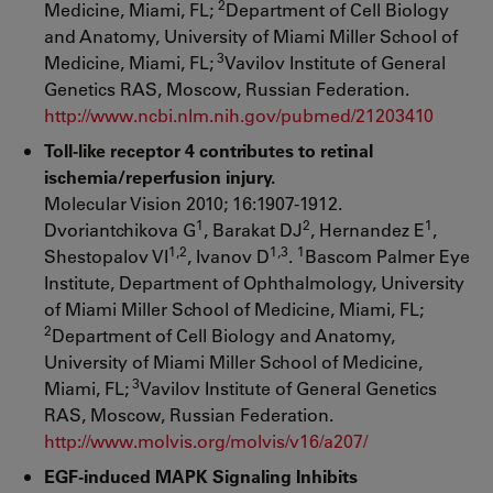
2
Medicine, Miami, FL;
Department of Cell Biology
and Anatomy, University of Miami Miller School of
3
Medicine, Miami, FL;
Vavilov Institute of General
Genetics RAS, Moscow, Russian Federation.
http://www.ncbi.nlm.nih.gov/pubmed/21203410
Toll-like receptor 4 contributes to retinal
ischemia/reperfusion injury.
Molecular Vision 2010; 16:1907-1912.
1
2
1
Dvoriantchikova G
, Barakat DJ
, Hernandez E
,
1,2
1,3
1
Shestopalov VI
, Ivanov D
.
Bascom Palmer Eye
Institute, Department of Ophthalmology, University
of Miami Miller School of Medicine, Miami, FL;
2
Department of Cell Biology and Anatomy,
University of Miami Miller School of Medicine,
3
Miami, FL;
Vavilov Institute of General Genetics
RAS, Moscow, Russian Federation.
http://www.molvis.org/molvis/v16/a207/
EGF-induced MAPK Signaling Inhibits