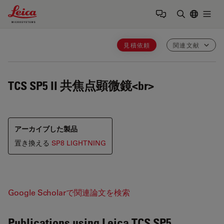
Leica Microsystems Logo
Togg
検索用語を
見積依頼
関連文献
TCS SP5 II
共焦点顕微鏡<br>
アーカイブした製品
置き換える
SP8 LIGHTNING
Google Scholarで関連論文を検索
Publications using Leica TCS SP5