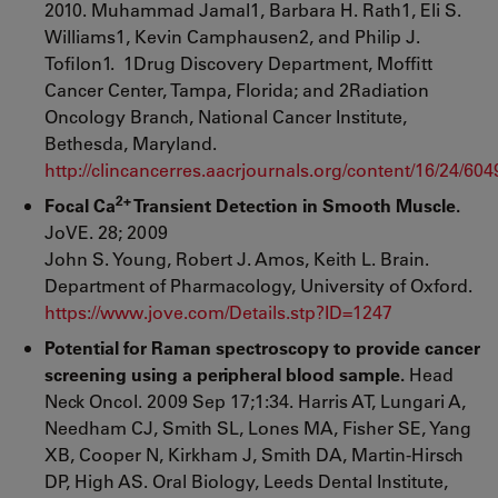
2010. Muhammad Jamal1, Barbara H. Rath1, Eli S.
Williams1, Kevin Camphausen2, and Philip J.
Tofilon1. 1Drug Discovery Department, Moffitt
Cancer Center, Tampa, Florida; and 2Radiation
Oncology Branch, National Cancer Institute,
Bethesda, Maryland.
http://clincancerres.aacrjournals.org/content/16/24/604
2+
Focal Ca
Transient Detection in Smooth Muscle.
JoVE. 28; 2009
John S. Young, Robert J. Amos, Keith L. Brain.
Department of Pharmacology, University of Oxford.
https://www.jove.com/Details.stp?ID=1247
Potential for Raman spectroscopy to provide cancer
screening using a peripheral blood sample.
Head
Neck Oncol. 2009 Sep 17;1:34. Harris AT, Lungari A,
Needham CJ, Smith SL, Lones MA, Fisher SE, Yang
XB, Cooper N, Kirkham J, Smith DA, Martin-Hirsch
DP, High AS. Oral Biology, Leeds Dental Institute,