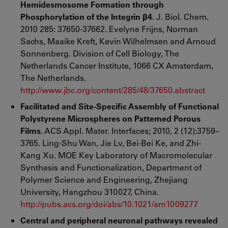
Hemidesmosome Formation through
Phosphorylation of the Integrin β4.
J. Biol. Chem.
2010 285: 37650-37662. Evelyne Frijns, Norman
Sachs, Maaike Kreft, Kevin Wilhelmsen and Arnoud
Sonnenberg. Division of Cell Biology, The
Netherlands Cancer Institute, 1066 CX Amsterdam,
The Netherlands.
http://www.jbc.org/content/285/48/37650.abstract
Facilitated and Site-Specific Assembly of Functional
Polystyrene Microspheres on Patterned Porous
Films.
ACS Appl. Mater. Interfaces; 2010, 2 (12):3759–
3765. Ling-Shu Wan, Jie Lv, Bei-Bei Ke, and Zhi-
Kang Xu. MOE Key Laboratory of Macromolecular
Synthesis and Functionalization, Department of
Polymer Science and Engineering, Zhejiang
University, Hangzhou 310027, China.
http://pubs.acs.org/doi/abs/10.1021/am1009277
Central and peripheral neuronal pathways revealed