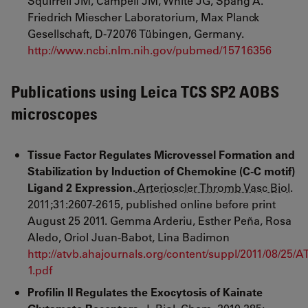
Squirrell JM, Campell JM, White JG, Spang A.
Friedrich Miescher Laboratorium, Max Planck
Gesellschaft, D-72076 Tübingen, Germany.
http://www.ncbi.nlm.nih.gov/pubmed/15716356
Publications using Leica TCS SP2 AOBS
microscopes
Tissue
Factor Regulates Microvessel Formation and
Stabilization by Induction of Chemokine (C-C motif)
Ligand 2 Expression.
Arterioscler Thromb Vasc Biol
.
2011
;
31
:
2607
-
2615
,
published online before print
August 25 2011. Gemma Arderiu
, Esther Peña
, Rosa
Aledo
, Oriol Juan-Babot
,
Lina Badimon
http://atvb.ahajournals.org/content/suppl/2011/08/2
1.pdf
Profilin II Regulates the Exocytosis of Kainate