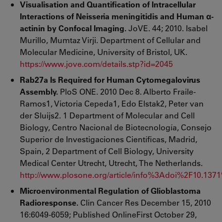
Visualisation and Quantification of Intracellular
Interactions of Neisseria meningitidis and Human α-
actinin by Confocal Imaging.
JoVE. 44; 2010. Isabel
Murillo, Mumtaz Virji. Department of Cellular and
Molecular Medicine, University of Bristol, UK.
https://www.jove.com/details.stp?id=2045
Rab27a Is Required for Human Cytomegalovirus
Assembly.
PloS ONE. 2010 Dec 8. Alberto Fraile-
Ramos1, Victoria Cepeda1, Edo Elstak2, Peter van
der Sluijs2. 1 Department of Molecular and Cell
Biology, Centro Nacional de Biotecnología, Consejo
Superior de Investigaciones Científicas, Madrid,
Spain, 2 Department of Cell Biology, University
Medical Center Utrecht, Utrecht, The Netherlands.
http://www.plosone.org/article/info%3Adoi%2F10.137
Microenvironmental Regulation of Glioblastoma
Radioresponse.
Clin Cancer Res December 15, 2010
16:6049-6059; Published OnlineFirst October 29,