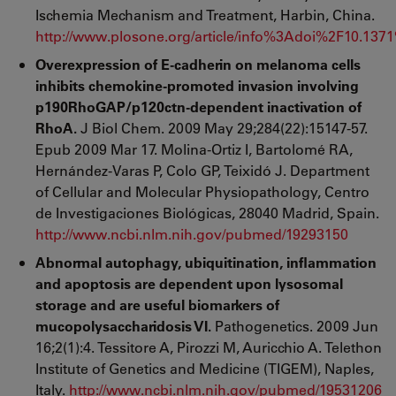
Ischemia Mechanism and Treatment, Harbin, China.
http://www.plosone.org/article/info%3Adoi%2F10.137
Overexpression of E-cadherin on melanoma cells
inhibits chemokine-promoted invasion involving
p190RhoGAP/p120ctn-dependent inactivation of
RhoA.
J Biol Chem. 2009 May 29;284(22):15147-57.
Epub 2009 Mar 17. Molina-Ortiz I, Bartolomé RA,
Hernández-Varas P, Colo GP, Teixidó J. Department
of Cellular and Molecular Physiopathology, Centro
de Investigaciones Biológicas, 28040 Madrid, Spain.
http://www.ncbi.nlm.nih.gov/pubmed/19293150
Abnormal autophagy, ubiquitination, inflammation
and apoptosis are dependent upon lysosomal
storage and are useful biomarkers of
mucopolysaccharidosis VI.
Pathogenetics. 2009 Jun
16;2(1):4. Tessitore A, Pirozzi M, Auricchio A. Telethon
Institute of Genetics and Medicine (TIGEM), Naples,
Italy.
http://www.ncbi.nlm.nih.gov/pubmed/19531206