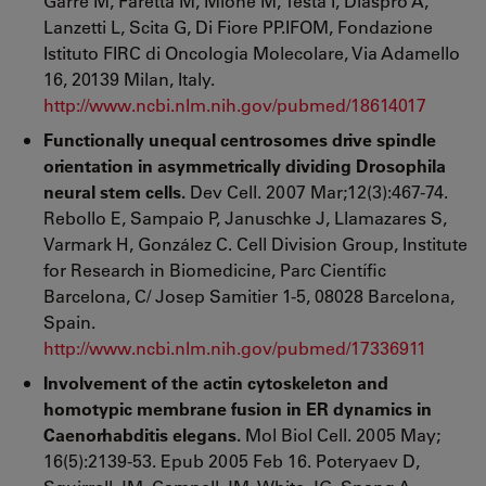
Garré M, Faretta M, Mione M, Testa I, Diaspro A,
Lanzetti L, Scita G, Di Fiore PP.IFOM, Fondazione
Istituto FIRC di Oncologia Molecolare, Via Adamello
16, 20139 Milan, Italy.
http://www.ncbi.nlm.nih.gov/pubmed/18614017
Functionally unequal centrosomes drive spindle
orientation in asymmetrically dividing Drosophila
neural stem cells.
Dev Cell. 2007 Mar;12(3):467-74.
Rebollo E, Sampaio P, Januschke J, Llamazares S,
Varmark H, González C. Cell Division Group, Institute
for Research in Biomedicine, Parc Científic
Barcelona, C/ Josep Samitier 1-5, 08028 Barcelona,
Spain.
http://www.ncbi.nlm.nih.gov/pubmed/17336911
Involvement of the actin cytoskeleton and
homotypic membrane fusion in ER dynamics in
Caenorhabditis elegans.
Mol Biol Cell. 2005 May;
16(5):2139-53. Epub 2005 Feb 16. Poteryaev D,