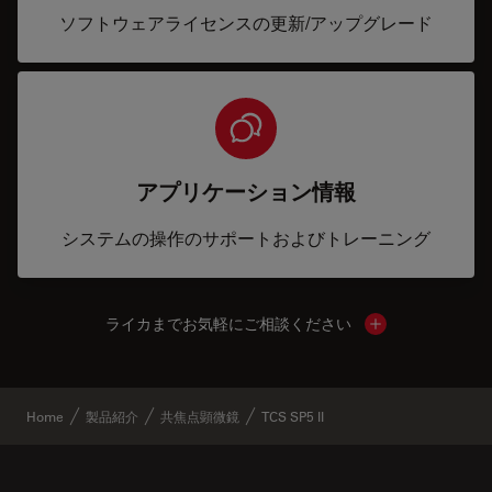
ソフトウェアライセンスの更新/アップグレード
アプリケーション情報
システムの操作のサポートおよびトレーニング
ライカまでお気軽にご相談ください
Show local cont
Home
製品紹介
共焦点顕微鏡
TCS SP5 II