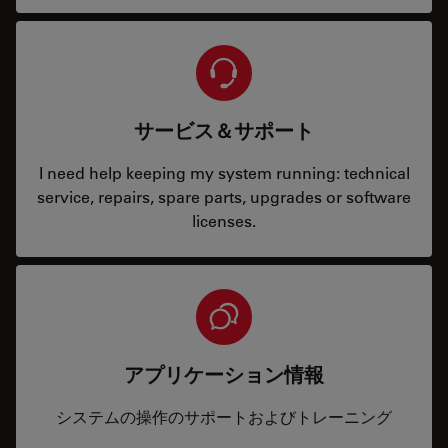
サービス＆サポート
I need help keeping my system running: technical
service, repairs, spare parts, upgrades or software
licenses.
アプリケーション情報
システムの操作のサポートおよびトレーニング