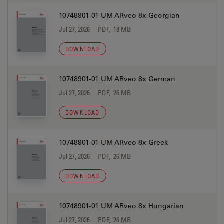
10748901-01 UM ARveo 8x Georgian
Jul 27, 2026
PDF, 18 MB
DOWNLOAD
10748901-01 UM ARveo 8x German
Jul 27, 2026
PDF, 26 MB
DOWNLOAD
10748901-01 UM ARveo 8x Greek
Jul 27, 2026
PDF, 26 MB
DOWNLOAD
10748901-01 UM ARveo 8x Hungarian
Jul 27, 2026
PDF, 26 MB