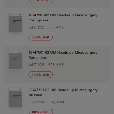
10747501-02 UM Heads-up Microsurgery
Portuguese
Jul 27, 2026
PDF, 4 MB
DOWNLOAD
10747501-02 UM Heads-up Microsurgery
Romanian
Jul 27, 2026
PDF, 4 MB
DOWNLOAD
10747501-02 UM Heads-up Microsurgery
Russian
Jul 27, 2026
PDF, 4 MB
DOWNLOAD