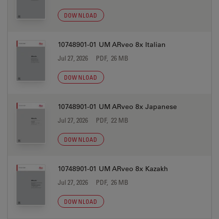
DOWNLOAD
10748901-01 UM ARveo 8x Italian
Jul 27, 2026
PDF, 26 MB
DOWNLOAD
10748901-01 UM ARveo 8x Japanese
Jul 27, 2026
PDF, 22 MB
DOWNLOAD
10748901-01 UM ARveo 8x Kazakh
Jul 27, 2026
PDF, 26 MB
DOWNLOAD