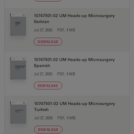
10747501-02 UM Heads-up Microsurgery
Serbian
Jul 27, 2026
PDF, 4 MB
DOWNLOAD
10747501-02 UM Heads-up Microsurgery
Spanish
Jul 27, 2026
PDF, 4 MB
DOWNLOAD
10747501-02 UM Heads-up Microsurgery
Turkish
Jul 27, 2026
PDF, 4 MB
DOWNLOAD