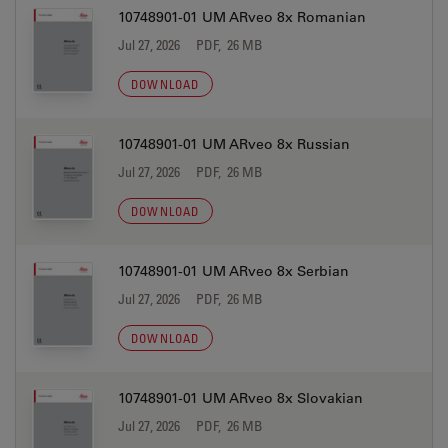
10748901-01 UM ARveo 8x Romanian
Jul 27, 2026
PDF, 26 MB
DOWNLOAD
10748901-01 UM ARveo 8x Russian
Jul 27, 2026
PDF, 26 MB
DOWNLOAD
10748901-01 UM ARveo 8x Serbian
Jul 27, 2026
PDF, 26 MB
DOWNLOAD
10748901-01 UM ARveo 8x Slovakian
Jul 27, 2026
PDF, 26 MB