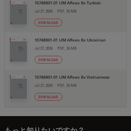
10748901-01 UM ARveo 8x Turkish
Jul 27, 2026
PDF, 26 MB
DOWNLOAD
10748901-01 UM ARveo 8x Ukrainian
Jul 27, 2026
PDF, 26 MB
DOWNLOAD
10748901-01 UM ARveo 8x Vietnamese
Jul 27, 2026
PDF, 26 MB
DOWNLOAD
もっと知りたいですか？