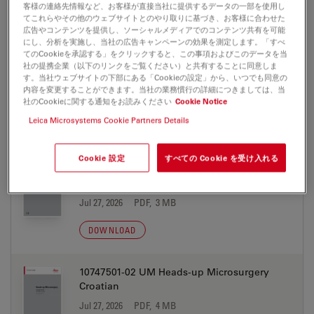
0012329 EN
客様の連絡先情報など、お客様が直接当社に提供するデータの一部を使用し
てこれらやその他のウェブサイトとのやり取りに基づき、お客様に合わせた
Jul 27, 2026
PDF, 4 MB
広告やコンテンツを提供し、ソーシャルメディアでのコンテンツ共有を可能
にし、分析を実施し、当社の広告キャンペーンの効果を測定します。「すべ
DOWNLOAD
てのCookieを承認する」をクリックすると、この事項およびこのデータを当
社の提携企業（以下のリンクをご覧ください）と共有することに同意しま
す。当社ウェブサイトの下部にある「Cookieの設定」から、いつでも同意の
内容を変更することができます。当社の業務慣行の詳細につきましては、当
社のCookieに関する通知をお読みください
Cookie Notice
Leica Microsystems Cookie Partners Details
取扱説明書
Cookie 設定
すべての Cookie を受け入れる
10747501-02 UM Heads-up Microsurgery
Chinese
Jul 27, 2026
PDF, 3 MB
DOWNLOAD
10747501-02 UM Heads-up Microsurgery
Croatian
Jul 27, 2026
PDF, 4 MB