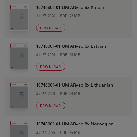
10748901-01 UM ARveo 8x Korean
Jul 27, 2026
PDF, 22 MB
DOWNLOAD
10748901-01 UM ARveo 8x Latvian
Jul 27, 2026
PDF, 26 MB
DOWNLOAD
10748901-01 UM ARveo 8x Lithuanian
Jul 27, 2026
PDF, 26 MB
DOWNLOAD
10748901-01 UM ARveo 8x Norwegian
Jul 27, 2026
PDF, 26 MB