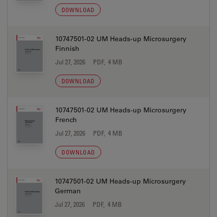
DOWNLOAD
10747501-02 UM Heads-up Microsurgery
Finnish
Jul 27, 2026
PDF, 4 MB
DOWNLOAD
10747501-02 UM Heads-up Microsurgery
French
Jul 27, 2026
PDF, 4 MB
DOWNLOAD
10747501-02 UM Heads-up Microsurgery
German
Jul 27, 2026
PDF, 4 MB