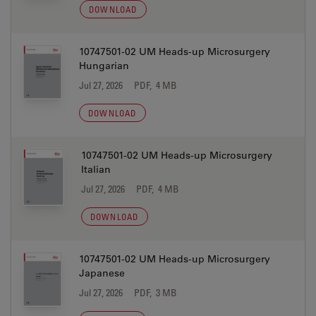
DOWNLOAD
10747501-02 UM Heads-up Microsurgery
Hungarian
Jul 27, 2026
PDF, 4 MB
DOWNLOAD
10747501-02 UM Heads-up Microsurgery
Italian
Jul 27, 2026
PDF, 4 MB
DOWNLOAD
10747501-02 UM Heads-up Microsurgery
Japanese
Jul 27, 2026
PDF, 3 MB