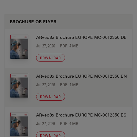
BROCHURE OR FLYER
ARveo8x Brochure EUROPE MC-0012350 DE
Jul 27, 2026
PDF, 4 MB
DOWNLOAD
ARveo8x Brochure EUROPE MC-0012350 EN
Jul 27, 2026
PDF, 4 MB
DOWNLOAD
ARveo8x Brochure EUROPE MC-0012350 ES
Jul 27, 2026
PDF, 4 MB
DOWNLOAD