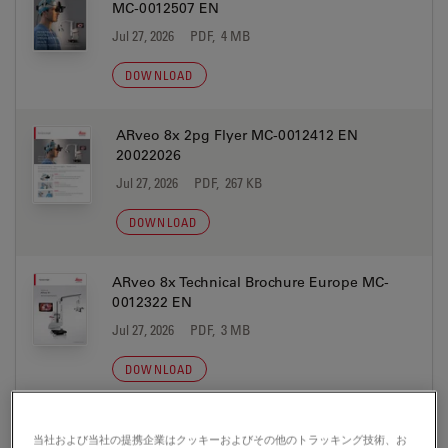
MC-0012507 EN
Jul 27, 2026
PDF, 4 MB
DOWNLOAD
ARveo 8x 2pg Flyer MC-0012412 EN
20022026
Jul 27, 2026
PDF, 267 KB
DOWNLOAD
ARveo 8x Technical Brochure Europe MC-
0012322 EN
Jul 27, 2026
PDF, 3 MB
DOWNLOAD
ARveo 8x Technical Brochure USA MC-
当社および当社の提携企業はクッキーおよびその他のトラッキング技術、お