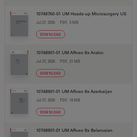
10748760-01 UM Heads-up Microsurgery US
Jul 27, 2026
PDF, 3 MB
DOWNLOAD
10748901-01 UM ARveo 8x Arabic
Jul 27, 2026
PDF, 21 MB
DOWNLOAD
10748901-01 UM ARveo 8x Azerbaijan
Jul 27, 2026
PDF, 18 MB
DOWNLOAD
10748901-01 UM ARveo 8x Belarusian