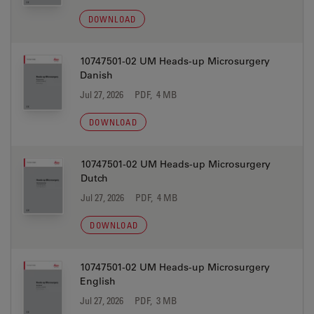
DOWNLOAD
10747501-02 UM Heads-up Microsurgery
Danish
Jul 27, 2026
PDF, 4 MB
DOWNLOAD
10747501-02 UM Heads-up Microsurgery
Dutch
Jul 27, 2026
PDF, 4 MB
DOWNLOAD
10747501-02 UM Heads-up Microsurgery
English
Jul 27, 2026
PDF, 3 MB