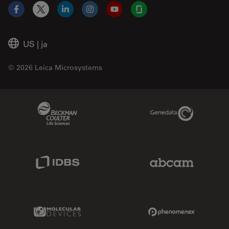
Facebook
X
LinkedIn
Instagram
YouTube
Glassdoor
US
|
ja
© 2026 Leica Microsystems
Beckman Coulter Link
Genedata Link
IDBS Link
Abcam Limited
Molecular Devices Link
Phenomenex L