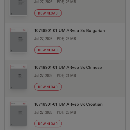
Jul 27, 2026
PDF, 26 MB
DOWNLOAD
10748901-01 UM ARveo 8x Bulgarian
Jul 27, 2026
PDF, 26 MB
DOWNLOAD
10748901-01 UM ARveo 8x Chinese
Jul 27, 2026
PDF, 21 MB
DOWNLOAD
10748901-01 UM ARveo 8x Croatian
Jul 27, 2026
PDF, 26 MB
DOWNLOAD