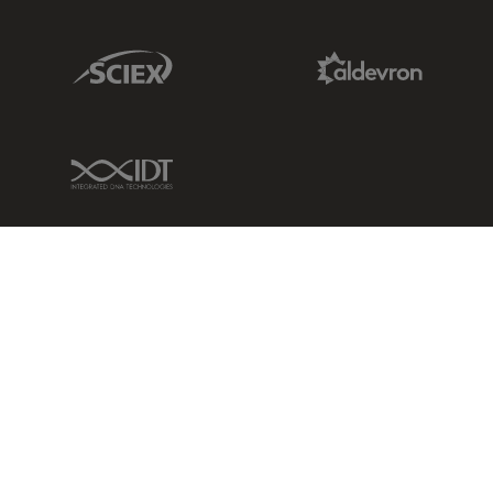
Sciex Link
Aldevron Link
IDT Link