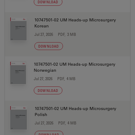
DOWNLOAD
10747501-02 UM Heads-up Microsurgery
Korean
Jul 27, 2026
PDF, 3 MB
DOWNLOAD
10747501-02 UM Heads-up Microsurgery
Norwegian
Jul 27, 2026
PDF, 4 MB
DOWNLOAD
10747501-02 UM Heads-up Microsurgery
Polish
Jul 27, 2026
PDF, 4 MB
DOWNLOAD