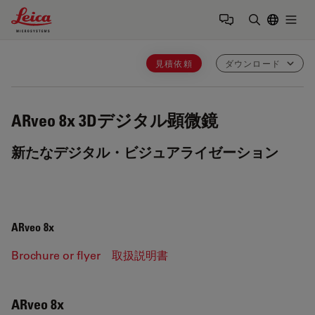
Leica Microsystems Logo
Togg
検索用語を
見積依頼
ダウンロード
ARveo 8x
3Dデジタル顕微鏡
新たなデジタル・ビジュアライゼーション
ARveo 8x
Brochure or flyer
取扱説明書
ARveo 8x