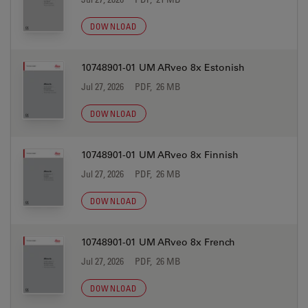
DOWNLOAD
10748901-01 UM ARveo 8x Estonish
Jul 27, 2026
PDF, 26 MB
DOWNLOAD
10748901-01 UM ARveo 8x Finnish
Jul 27, 2026
PDF, 26 MB
DOWNLOAD
10748901-01 UM ARveo 8x French
Jul 27, 2026
PDF, 26 MB
DOWNLOAD