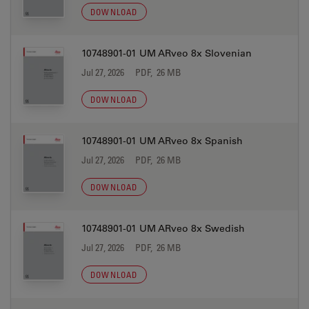
DOWNLOAD
10748901-01 UM ARveo 8x Slovenian
Jul 27, 2026
PDF, 26 MB
DOWNLOAD
10748901-01 UM ARveo 8x Spanish
Jul 27, 2026
PDF, 26 MB
DOWNLOAD
10748901-01 UM ARveo 8x Swedish
Jul 27, 2026
PDF, 26 MB
DOWNLOAD