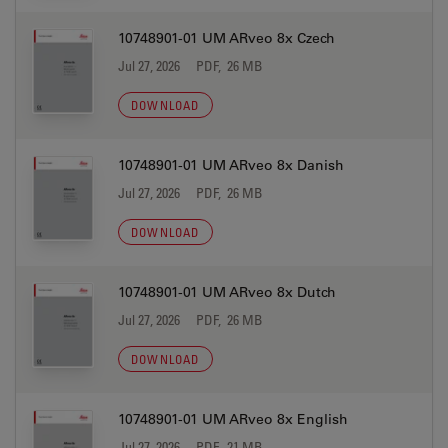
10748901-01 UM ARveo 8x Czech
Jul 27, 2026
PDF, 26 MB
DOWNLOAD
10748901-01 UM ARveo 8x Danish
Jul 27, 2026
PDF, 26 MB
DOWNLOAD
10748901-01 UM ARveo 8x Dutch
Jul 27, 2026
PDF, 26 MB
DOWNLOAD
10748901-01 UM ARveo 8x English
Jul 27, 2026
PDF, 21 MB