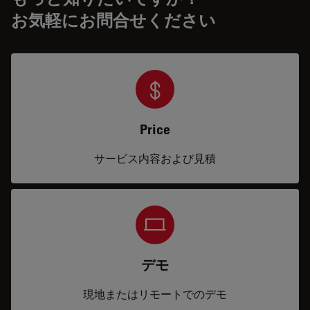
お気軽にお問合せください
Price
サービス内容および見積
デモ
現地またはリモートでのデモ