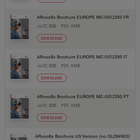
ARveo8x Brochure EUROPE MC-0012350 FR
Jul 27, 2026
PDF, 4 MB
DOWNLOAD
ARveo8x Brochure EUROPE MC-0012350 IT
Jul 27, 2026
PDF, 4 MB
DOWNLOAD
ARveo8x Brochure EUROPE MC-0012350 PT
Jul 27, 2026
PDF, 4 MB
DOWNLOAD
ARveo8x Brochure US Version (no GLOW400)