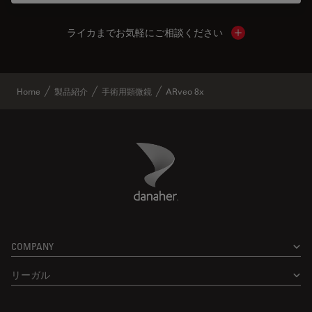
ライカまでお気軽にご相談ください
Show local cont
Home
製品紹介
手術用顕微鏡
ARveo 8x
Danaher Logo
Footer
COMPANY
リーガル