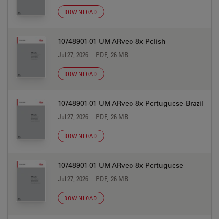
DOWNLOAD
10748901-01 UM ARveo 8x Polish
Jul 27, 2026
PDF, 26 MB
DOWNLOAD
10748901-01 UM ARveo 8x Portuguese-Brazil
Jul 27, 2026
PDF, 26 MB
DOWNLOAD
10748901-01 UM ARveo 8x Portuguese
Jul 27, 2026
PDF, 26 MB
DOWNLOAD