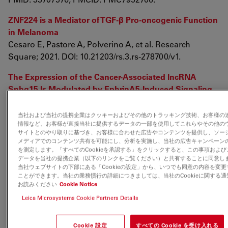
ZNF224 is a Mediator of TGF-β Pro-oncogenic Function
in Melanoma
Cesaro E, Pastore A, Polverino A, et al. Research
Square; 2021. DOI: 10.21203/rs.3.rs-278700/v1.
The Expression of the Cancer-Associated lncRNA
Snhg15 Is Modulated by EphrinA5-Induced Signaling
Pensold D, Gehrmann J, Pitschelatow G, Walberg A,
Braunsteffer K, Reichard J, Ravaei A, Linde J, Lampert
当社および当社の提携企業はクッキーおよびその他のトラッキング技術、お客様の
情報など、お客様が直接当社に提供するデータの一部を使用してこれらやその他の
A, Costa IG, Zimmer-Bensch G. Int J Mol Sci. 2021 Jan
サイトとのやり取りに基づき、お客様に合わせた広告やコンテンツを提供し、ソー
29;22(3):1332. doi: 10.3390/ijms22031332. PMID:
メディアでのコンテンツ共有を可能にし、分析を実施し、当社の広告キャンペーン
33572758; PMCID: PMC7866228.
を測定します。「すべてのCookieを承認する」をクリックすると、この事項および
データを当社の提携企業（以下のリンクをご覧ください）と共有することに同意し
当社ウェブサイトの下部にある「Cookieの設定」から、いつでも同意の内容を変更
Cancer cells adapt FAM134B-BiP complex mediated
ことができます。当社の業務慣行の詳細につきましては、当社のCookieに関する通
ER-phagy to survive hypoxic stress
お読みください
Cookie Notice
Sandhya Chipurupalli, Raja Ganesan, Giulia Martini,
Leica Microsystems Cookie Partners Details
Luigi Mele, Elango Kannan, Vigneshwaran
Namasivayam, Vincenzo Desiderio, Nirmal Robinson
Cookie 設定
すべての Cookie を受け入れる