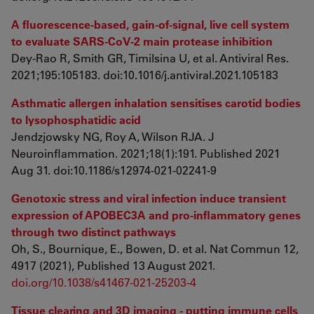
A fluorescence-based, gain-of-signal, live cell system
to evaluate SARS-CoV-2 main protease inhibition
Dey-Rao R, Smith GR, Timilsina U, et al. Antiviral Res.
2021;195:105183. doi:10.1016/j.antiviral.2021.105183
Asthmatic allergen inhalation sensitises carotid bodies
to lysophosphatidic acid
Jendzjowsky NG, Roy A, Wilson RJA. J
Neuroinflammation. 2021;18(1):191. Published 2021
Aug 31. doi:10.1186/s12974-021-02241-9
Genotoxic stress and viral infection induce transient
expression of APOBEC3A and pro-inflammatory genes
through two distinct pathways
Oh, S., Bournique, E., Bowen, D. et al. Nat Commun 12,
4917 (2021), Published 13 August 2021.
doi.org/10.1038/s41467-021-25203-4
Tissue clearing and 3D imaging - putting immune cells