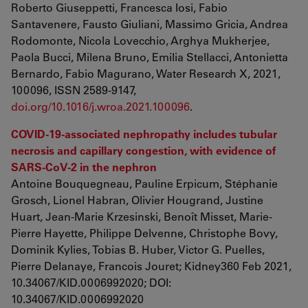
Roberto Giuseppetti, Francesca Iosi, Fabio
Santavenere, Fausto Giuliani, Massimo Gricia, Andrea
Rodomonte, Nicola Lovecchio, Arghya Mukherjee,
Paola Bucci, Milena Bruno, Emilia Stellacci, Antonietta
Bernardo, Fabio Magurano, Water Research X, 2021,
100096, ISSN 2589-9147,
doi.org/10.1016/j.wroa.2021.100096
.
COVID-19-associated nephropathy includes tubular
necrosis and capillary congestion, with evidence of
SARS-CoV-2 in the nephron
Antoine Bouquegneau, Pauline Erpicum, Stéphanie
Grosch, Lionel Habran, Olivier Hougrand, Justine
Huart, Jean-Marie Krzesinski, Benoît Misset, Marie-
Pierre Hayette, Philippe Delvenne, Christophe Bovy,
Dominik Kylies, Tobias B. Huber, Victor G. Puelles,
Pierre Delanaye, Francois Jouret; Kidney360 Feb 2021,
10.34067/KID.0006992020; DOI:
10.34067/KID.0006992020