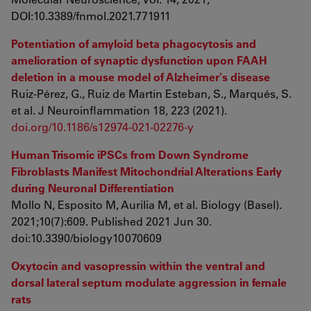
DOI:10.3389/fnmol.2021.771911
Potentiation of amyloid beta phagocytosis and
amelioration of synaptic dysfunction upon FAAH
deletion in a mouse model of Alzheimer's disease
Ruiz-Pérez, G., Ruiz de Martín Esteban, S., Marqués, S.
et al. J Neuroinflammation 18, 223 (2021).
doi.org/10.1186/s12974-021-02276-y
Human Trisomic iPSCs from Down Syndrome
Fibroblasts Manifest Mitochondrial Alterations Early
during Neuronal Differentiation
Mollo N, Esposito M, Aurilia M, et al. Biology (Basel).
2021;10(7):609. Published 2021 Jun 30.
doi:10.3390/biology10070609
Oxytocin and vasopressin within the ventral and
dorsal lateral septum modulate aggression in female
rats