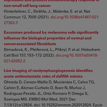
non-small cell lung cancer
Hinterleitner, C., Strähle, J., Malenke, E. et al. Nat
Commun 12, 7005 (2021).
doi.org/10.1038/s41467-021-
27303-7
Exosomes produced by melanoma cells significantly
influence the biological properties of normal and
cancer-associated fibroblasts
Strnadová, K., Pfeiferová, L., Přikryl, P. et al. Histochem
Cell Biol 157, 153–172 (2022).
doi.org/10.1007/s00418-
021-02052-2
Live imaging of neolymphangiogenesis identifies
acute antimetastatic roles of dsRNA mimics
Olmeda D, Cerezo-Wallis D, Mucientes C, Calvo TG,
Cañón E, Alonso-Curbelo D, Ibarz N, Muñoz J,
Rodriguez-Peralto JL, Ortiz-Romero P, Ortega S,
Soengas MS. EMBO Mol Med. 2021 Dec
7;13(12):e12924. doi: 10.15252/emmm.202012924. Epub