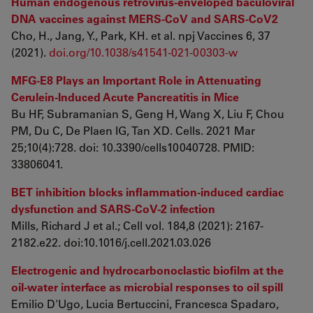
Human endogenous retrovirus-enveloped baculoviral
DNA vaccines against MERS-CoV and SARS-CoV2
Cho, H., Jang, Y., Park, KH. et al. npj Vaccines 6, 37
(2021).
doi.org/10.1038/s41541-021-00303-w
MFG-E8 Plays an Important Role in Attenuating
Cerulein-Induced Acute Pancreatitis in Mice
Bu HF, Subramanian S, Geng H, Wang X, Liu F, Chou
PM, Du C, De Plaen IG, Tan XD. Cells. 2021 Mar
25;10(4):728. doi: 10.3390/cells10040728. PMID:
33806041.
BET inhibition blocks inflammation-induced cardiac
dysfunction and SARS-CoV-2 infection
Mills, Richard J et al.; Cell vol. 184,8 (2021): 2167-
2182.e22. doi:10.1016/j.cell.2021.03.026
Electrogenic and hydrocarbonoclastic biofilm at the
oil-water interface as microbial responses to oil spill
Emilio D'Ugo, Lucia Bertuccini, Francesca Spadaro,