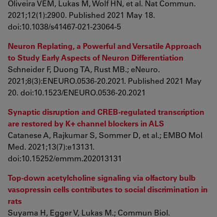
Oliveira VEM, Lukas M, Wolf HN, et al. Nat Commun.
2021;12(1):2900. Published 2021 May 18.
doi:10.1038/s41467-021-23064-5
Neuron Replating, a Powerful and Versatile Approach
to Study Early Aspects of Neuron Differentiation
Schneider F, Duong TA, Rust MB.; eNeuro.
2021;8(3):ENEURO.0536-20.2021. Published 2021 May
20. doi:10.1523/ENEURO.0536-20.2021
Synaptic disruption and CREB-regulated transcription
are restored by K+ channel blockers in ALS
Catanese A, Rajkumar S, Sommer D, et al.; EMBO Mol
Med. 2021;13(7):e13131.
doi:10.15252/emmm.202013131
Top-down acetylcholine signaling via olfactory bulb
vasopressin cells contributes to social discrimination in
rats
Suyama H, Egger V, Lukas M.; Commun Biol.