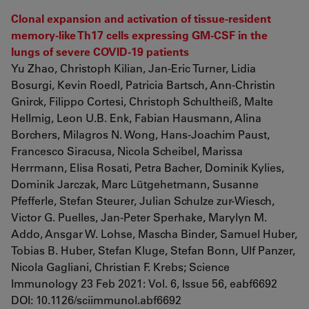
Clonal expansion and activation of tissue-resident
memory-like Th17 cells expressing GM-CSF in the
lungs of severe COVID-19 patients
Yu Zhao, Christoph Kilian, Jan-Eric Turner, Lidia
Bosurgi, Kevin Roedl, Patricia Bartsch, Ann-Christin
Gnirck, Filippo Cortesi, Christoph Schultheiß, Malte
Hellmig, Leon U.B. Enk, Fabian Hausmann, Alina
Borchers, Milagros N. Wong, Hans-Joachim Paust,
Francesco Siracusa, Nicola Scheibel, Marissa
Herrmann, Elisa Rosati, Petra Bacher, Dominik Kylies,
Dominik Jarczak, Marc Lütgehetmann, Susanne
Pfefferle, Stefan Steurer, Julian Schulze zur-Wiesch,
Victor G. Puelles, Jan-Peter Sperhake, Marylyn M.
Addo, Ansgar W. Lohse, Mascha Binder, Samuel Huber,
Tobias B. Huber, Stefan Kluge, Stefan Bonn, Ulf Panzer,
Nicola Gagliani, Christian F. Krebs; Science
Immunology 23 Feb 2021: Vol. 6, Issue 56, eabf6692
DOI: 10.1126/sciimmunol.abf6692