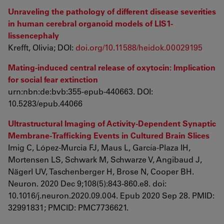
Unraveling the pathology of different disease severities
in human cerebral organoid models of LIS1-
lissencephaly
Krefft, Olivia; DOI:
doi.org/10.11588/heidok.00029195
Mating-induced central release of oxytocin: Implication
for social fear extinction
urn:nbn:de:bvb:355-epub-440663. DOI:
10.5283/epub.44066
Ultrastructural Imaging of Activity-Dependent Synaptic
Membrane-Trafficking Events in Cultured Brain Slices
Imig C, López-Murcia FJ, Maus L, García-Plaza IH,
Mortensen LS, Schwark M, Schwarze V, Angibaud J,
Nägerl UV, Taschenberger H, Brose N, Cooper BH.
Neuron. 2020 Dec 9;108(5):843-860.e8. doi:
10.1016/j.neuron.2020.09.004. Epub 2020 Sep 28. PMID:
32991831; PMCID: PMC7736621.