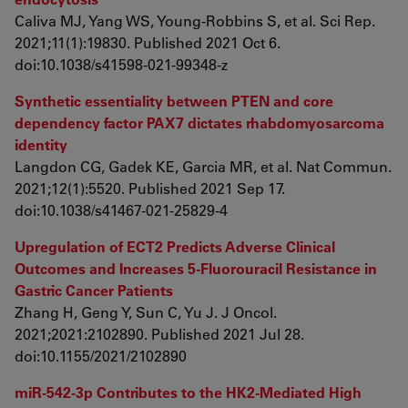
Caliva MJ, Yang WS, Young-Robbins S, et al. Sci Rep.
2021;11(1):19830. Published 2021 Oct 6.
doi:10.1038/s41598-021-99348-z
Synthetic essentiality between PTEN and core
dependency factor PAX7 dictates rhabdomyosarcoma
identity
Langdon CG, Gadek KE, Garcia MR, et al. Nat Commun.
2021;12(1):5520. Published 2021 Sep 17.
doi:10.1038/s41467-021-25829-4
Upregulation of ECT2 Predicts Adverse Clinical
Outcomes and Increases 5-Fluorouracil Resistance in
Gastric Cancer Patients
Zhang H, Geng Y, Sun C, Yu J. J Oncol.
2021;2021:2102890. Published 2021 Jul 28.
doi:10.1155/2021/2102890
miR-542-3p Contributes to the HK2-Mediated High