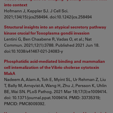
into context
Hofmann J, Keppler SJ. J Cell Sci.
2021;134(15):jcs258494. doi:10.1242/jcs.258494
Structural insights into an atypical secretory pathway
kinase crucial for Toxoplasma gondii invasion
Lentini G, Ben Chaabene R, Vadas O, et al.; Nat
Commun. 2021;12(1):3788. Published 2021 Jun 18.
doi:10.1038/s41467-021-24083-y
Phosphatidic acid-mediated binding and mammalian
cell internalization of the Vibrio cholerae cytotoxin
MakA
Nadeem A, Alam A, Toh E, Myint SL, Ur Rehman Z, Liu
T, Bally M, Arnqvist A, Wang H, Zhu J, Persson K, Uhlin
BE, Wai SN. PLoS Pathog. 2021 Mar 18;17(3):e1009414.
doi: 10.1371/journal.ppat.1009414. PMID: 33735319;
PMCID: PMC8009392.