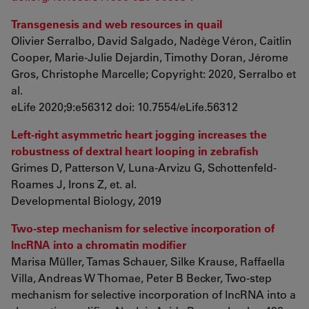
Transgenesis and web resources in quail
Olivier Serralbo, David Salgado, Nadège Véron, Caitlin
Cooper, Marie-Julie Dejardin, Timothy Doran, Jérome
Gros, Christophe Marcelle; Copyright: 2020, Serralbo et
al.
eLife 2020;9:e56312 doi: 10.7554/eLife.56312
Left-right asymmetric heart jogging increases the
robustness of dextral heart looping in zebrafish
Grimes D, Patterson V, Luna-Arvizu G, Schottenfeld-
Roames J, Irons Z, et. al.
Developmental Biology, 2019
Two-step mechanism for selective incorporation of
lncRNA into a chromatin modifier
Marisa Müller, Tamas Schauer, Silke Krause, Raffaella
Villa, Andreas W Thomae, Peter B Becker, Two-step
mechanism for selective incorporation of lncRNA into a