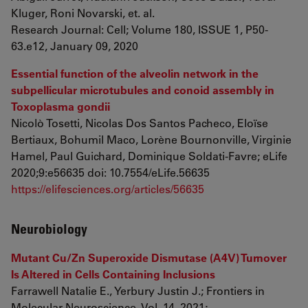
Kluger, Roni Novarski, et. al.
Research Journal: Cell; Volume 180, ISSUE 1, P50-
63.e12, January 09, 2020
Essential function of the alveolin network in the
subpellicular microtubules and conoid assembly in
Toxoplasma gondii
Nicolò Tosetti, Nicolas Dos Santos Pacheco, Eloïse
Bertiaux, Bohumil Maco, Lorène Bournonville, Virginie
Hamel, Paul Guichard, Dominique Soldati-Favre; eLife
2020;9:e56635 doi: 10.7554/eLife.56635
https://elifesciences.org/articles/56635
Neurobiology
Mutant Cu/Zn Superoxide Dismutase (A4V) Turnover
Is Altered in Cells Containing Inclusions
Farrawell Natalie E., Yerbury Justin J.; Frontiers in
Molecular Neuroscience, Vol. 14, 2021;