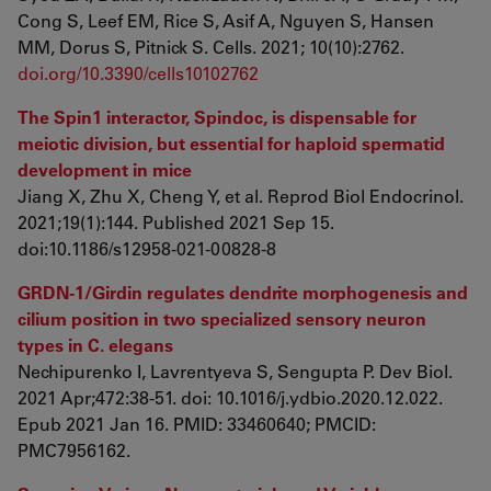
Cong S, Leef EM, Rice S, Asif A, Nguyen S, Hansen
MM, Dorus S, Pitnick S. Cells. 2021; 10(10):2762.
doi.org/10.3390/cells10102762
The Spin1 interactor, Spindoc, is dispensable for
meiotic division, but essential for haploid spermatid
development in mice
Jiang X, Zhu X, Cheng Y, et al. Reprod Biol Endocrinol.
2021;19(1):144. Published 2021 Sep 15.
doi:10.1186/s12958-021-00828-8
GRDN-1/Girdin regulates dendrite morphogenesis and
cilium position in two specialized sensory neuron
types in C. elegans
Nechipurenko I, Lavrentyeva S, Sengupta P. Dev Biol.
2021 Apr;472:38-51. doi: 10.1016/j.ydbio.2020.12.022.
Epub 2021 Jan 16. PMID: 33460640; PMCID:
PMC7956162.