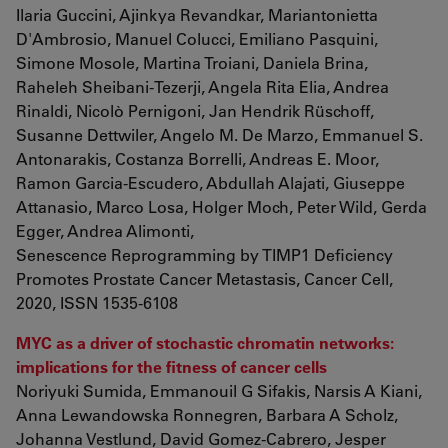
Ilaria Guccini, Ajinkya Revandkar, Mariantonietta
D'Ambrosio, Manuel Colucci, Emiliano Pasquini,
Simone Mosole, Martina Troiani, Daniela Brina,
Raheleh Sheibani-Tezerji, Angela Rita Elia, Andrea
Rinaldi, Nicolò Pernigoni, Jan Hendrik Rüschoff,
Susanne Dettwiler, Angelo M. De Marzo, Emmanuel S.
Antonarakis, Costanza Borrelli, Andreas E. Moor,
Ramon Garcia-Escudero, Abdullah Alajati, Giuseppe
Attanasio, Marco Losa, Holger Moch, Peter Wild, Gerda
Egger, Andrea Alimonti,
Senescence Reprogramming by TIMP1 Deficiency
Promotes Prostate Cancer Metastasis, Cancer Cell,
2020, ISSN 1535-6108
MYC as a driver of stochastic chromatin networks:
implications for the fitness of cancer cells
Noriyuki Sumida, Emmanouil G Sifakis, Narsis A Kiani,
Anna Lewandowska Ronnegren, Barbara A Scholz,
Johanna Vestlund, David Gomez-Cabrero, Jesper