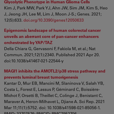
Glycolytic Phenotype in Human Glioma Cells
Kim J, Park MW, Park YJ, Ahn JW, Sim JM, Kim S, Heo
J, Jeong JH, Lee M, Lim J, Moon J-S.; Genes. 2021;
12(5):633.
doi.org/10.3390/genes12050633
Epigenomic landscape of human colorectal cancer
unveils an aberrant core of pan-cancer enhancers
orchestrated by YAP/TAZ
Della Chiara G, Gervasoni F, Fakiola M, et al.; Nat
Commun. 2021;12(1):2340. Published 2021 Apr 20.
doi:10.1038/s41467-021-22544-y
MAGI1 inhibits the AMOTL2/p38 stress pathway and
prevents luminal breast tumorigenesis
Kantar D, Mur EB, Mancini M, Slaninova V, Salah YB,
Costa L, Forest E, Lassus P, Géminard C, Boissière-
Michot F, Orsetti B, Theillet C, Colinge J, Benistant C,
Maraver A, Heron-Milhavet L, Djiane A. Sci Rep. 2021
Mar 11;11(1):5752. doi: 10.1038/s41598-021-85056-1.
PMID: 33707576; PMCID: PMC7952706.