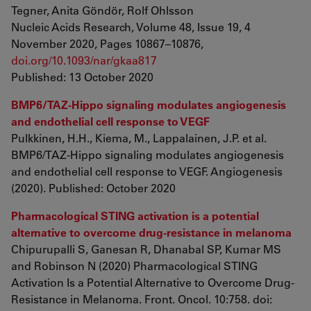
Tegner, Anita Göndör, Rolf Ohlsson
Nucleic Acids Research, Volume 48, Issue 19, 4
November 2020, Pages 10867–10876,
doi.org/10.1093/nar/gkaa817
Published: 13 October 2020
BMP6/TAZ-Hippo signaling modulates angiogenesis
and endothelial cell response to VEGF
Pulkkinen, H.H., Kiema, M., Lappalainen, J.P. et al.
BMP6/TAZ-Hippo signaling modulates angiogenesis
and endothelial cell response to VEGF. Angiogenesis
(2020). Published: October 2020
Pharmacological STING activation is a potential
alternative to overcome drug-resistance in melanoma
Chipurupalli S, Ganesan R, Dhanabal SP, Kumar MS
and Robinson N (2020) Pharmacological STING
Activation Is a Potential Alternative to Overcome Drug-
Resistance in Melanoma. Front. Oncol. 10:758. doi: