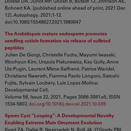
Dolese DA, Junot MP, Ghosh B, Butsch TJ, Johnson AE,
Bohnert KA. [published online ahead of print, 2021 Dec
12]. Autophagy. 2021;1-12.
doi:10.1080/15548627.2021.1990647
The Arabidopsis mature endosperm promotes
seedling cuticle formation via release of sulfated
peptides
Julien De Giorgi, Christelle Fuchs, Mayumi Iwasaki,
Woohyun Kim, Urszula Piskurewicz, Kay Gully, Anne
Utz-Pugin, Laurent Mène-Saffrané, Patrice Waridel,
Christiane Nawrath, Fiamma Paolo Longoni, Satoshi
Fujita, Sylvain Loubéry, Luis Lopez-Molina;
Developmental Cell,
Volume 56, Issue 22, 2021, Pages 3066-3081.e5, ISSN
1534-5807,
doi.org/10.1016/j.devcel.2021.10.005
Sperm Cyst “Looping”: A Developmental Novelty
Enabling Extreme Male Ornament Evolution
Syed ZA, Dallai R, Nasirzadeh N, Brill JA, O’Grady PM,