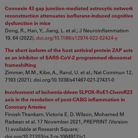
Connexin 43 gap junction-mediated astrocytic network
reconstruction attenuates isoflurane-induced cognitive
dysfunction in mice
Dong, R., Han, Y., Jiang, L. et al.; J Neuroinflammation
19, 64 (2022).
doi.org/10.1186/s12974-022-02424-y
The short isoform of the host antiviral protein ZAP acts
as an inhibitor of SARS-CoV-2 programmed ribosomal
frameshifting
Zimmer, M.M., Kibe, A., Rand, U. et al.; Nat Commun 12,
7193 (2021). doi.org/10.1038/s41467-021-27431-0
Involvement of Ischemia-driven 5LPOX-RvE1-ChemR23
axis in the resolution of post-CABG inflammation in
Coronary Arteries
Finosh Thankam, Victoria E. D. Wilson, Mohamed M
Radwan et al. 17 November 2021, PREPRINT (Version
1) available at Research Square;
doi.org/10.21203/rs.3.rs-1064912/v1