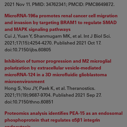
2021 Nov 11. PMID: 34762341; PMCID: PMC8649872.
MicroRNA-196a promotes renal cancer cell migration
and invasion by targeting BRAM1 to regulate SMAD
and MAPK signaling pathways
Cui J, Yuan Y, Shanmugam MK, et al. Int J Biol Sci.
2021;17(15):4254-4270. Published 2021 Oct 17.
doi:10.7150/ijbs.60805
Inhibition of tumor progression and M2 microglial
polarization by extracellular vesicle-mediated
microRNA-124 in a 3D microfluidic glioblastoma
microenvironment
Hong S, You JY, Paek K, et al. Theranostics.
2021;11(19):9687-9704. Published 2021 Sep 27.
doi:10.7150/thno.60851
Proteomics analysis identifies PEA-15 as an endosomal
phosphoprotein that regulates α5β1 integrin
endocytosis