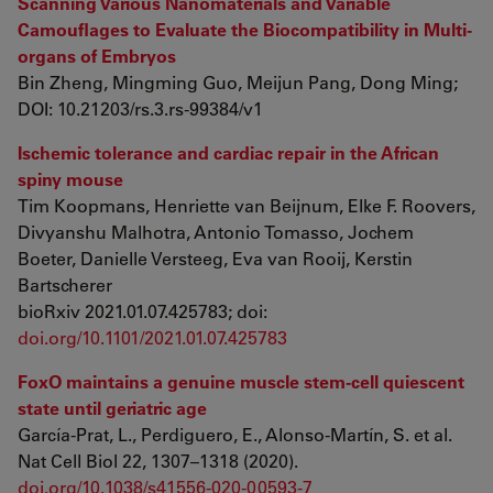
Scanning Various Nanomaterials and Variable
Camouflages to Evaluate the Biocompatibility in Multi-
organs of Embryos
Bin Zheng, Mingming Guo, Meijun Pang, Dong Ming;
DOI: 10.21203/rs.3.rs-99384/v1
Ischemic tolerance and cardiac repair in the African
spiny mouse
Tim Koopmans, Henriette van Beijnum, Elke F. Roovers,
Divyanshu Malhotra, Antonio Tomasso, Jochem
Boeter, Danielle Versteeg, Eva van Rooij, Kerstin
Bartscherer
bioRxiv 2021.01.07.425783; doi:
doi.org/10.1101/2021.01.07.425783
FoxO maintains a genuine muscle stem-cell quiescent
state until geriatric age
García-Prat, L., Perdiguero, E., Alonso-Martín, S. et al.
Nat Cell Biol 22, 1307–1318 (2020).
doi.org/10.1038/s41556-020-00593-7