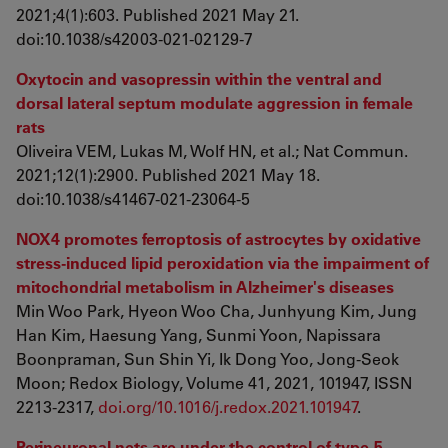
2021;4(1):603. Published 2021 May 21.
doi:10.1038/s42003-021-02129-7
Oxytocin and vasopressin within the ventral and
dorsal lateral septum modulate aggression in female
rats
Oliveira VEM, Lukas M, Wolf HN, et al.; Nat Commun.
2021;12(1):2900. Published 2021 May 18.
doi:10.1038/s41467-021-23064-5
NOX4 promotes ferroptosis of astrocytes by oxidative
stress-induced lipid peroxidation via the impairment of
mitochondrial metabolism in Alzheimer's diseases
Min Woo Park, Hyeon Woo Cha, Junhyung Kim, Jung
Han Kim, Haesung Yang, Sunmi Yoon, Napissara
Boonpraman, Sun Shin Yi, Ik Dong Yoo, Jong-Seok
Moon; Redox Biology, Volume 41, 2021, 101947, ISSN
2213-2317,
doi.org/10.1016/j.redox.2021.101947
.
Perineuronal nets are under the control of type-5