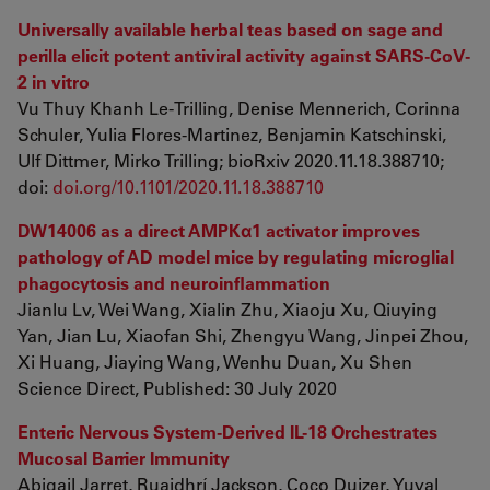
Universally available herbal teas based on sage and
perilla elicit potent antiviral activity against SARS-CoV-
2 in vitro
Vu Thuy Khanh Le-Trilling, Denise Mennerich, Corinna
Schuler, Yulia Flores-Martinez, Benjamin Katschinski,
Ulf Dittmer, Mirko Trilling; bioRxiv 2020.11.18.388710;
doi:
doi.org/10.1101/2020.11.18.388710
DW14006 as a direct AMPKα1 activator improves
pathology of AD model mice by regulating microglial
phagocytosis and neuroinflammation
Jianlu Lv, Wei Wang, Xialin Zhu, Xiaoju Xu, Qiuying
Yan, Jian Lu, Xiaofan Shi, Zhengyu Wang, Jinpei Zhou,
Xi Huang, Jiaying Wang, Wenhu Duan, Xu Shen
Science Direct, Published: 30 July 2020
Enteric Nervous System-Derived IL-18 Orchestrates
Mucosal Barrier Immunity
Abigail Jarret, Ruaidhrí Jackson, Coco Duizer, Yuval