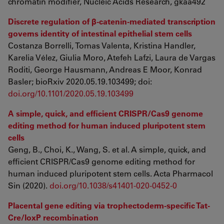
chromatin modifier, Nucleic Acids Research, gkaa492
Discrete regulation of β-catenin-mediated transcription
governs identity of intestinal epithelial stem cells
Costanza Borrelli, Tomas Valenta, Kristina Handler,
Karelia Vélez, Giulia Moro, Atefeh Lafzi, Laura de Vargas
Roditi, George Hausmann, Andreas E Moor, Konrad
Basler; bioRxiv 2020.05.19.103499; doi:
doi.org/10.1101/2020.05.19.103499
A simple, quick, and efficient CRISPR/Cas9 genome
editing method for human induced pluripotent stem
cells
Geng, B., Choi, K., Wang, S. et al. A simple, quick, and
efficient CRISPR/Cas9 genome editing method for
human induced pluripotent stem cells. Acta Pharmacol
Sin (2020).
doi.org/10.1038/s41401-020-0452-0
Placental gene editing via trophectoderm-specific Tat-
Cre/loxP recombination