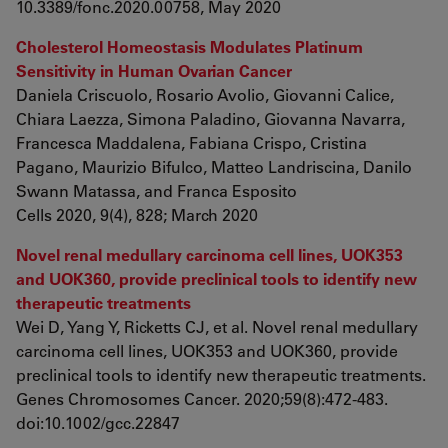
10.3389/fonc.2020.00758, May 2020
Cholesterol Homeostasis Modulates Platinum
Sensitivity in Human Ovarian Cancer
Daniela Criscuolo, Rosario Avolio, Giovanni Calice,
Chiara Laezza, Simona Paladino, Giovanna Navarra,
Francesca Maddalena, Fabiana Crispo, Cristina
Pagano, Maurizio Bifulco, Matteo Landriscina, Danilo
Swann Matassa, and Franca Esposito
Cells 2020, 9(4), 828; March 2020
Novel renal medullary carcinoma cell lines, UOK353
and UOK360, provide preclinical tools to identify new
therapeutic treatments
Wei D, Yang Y, Ricketts CJ, et al. Novel renal medullary
carcinoma cell lines, UOK353 and UOK360, provide
preclinical tools to identify new therapeutic treatments.
Genes Chromosomes Cancer. 2020;59(8):472-483.
doi:10.1002/gcc.22847