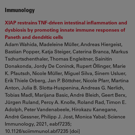
Immunology
XIAP restrains TNF-driven intestinal inflammation and
dysbiosis by promoting innate immune responses of
Paneth and dendritic cells
Adam Wahida, Madeleine Müller, Andreas Hiergeist,
Bastian Popper, Katja Steiger, Caterina Branca, Markus
Tschurtschenthaler, Thomas Engleitner, Sainitin
Donakonda, Jordy De Coninck, Rupert Öllinger, Marie
K. Pfautsch, Nicole Müller, Miguel Silva, Sinem Usluer,
Erik Thiele Orberg, Jan P. Böttcher, Nicole Pfarr, Martina
Anton, Julia B. Slotta-Huspenina, Andreas G. Nerlich,
Tobias Madl, Marijana Basic, André Bleich, Geert Berx,
Jürgen Ruland, Percy A. Knolle, Roland Rad, Timon E.
Adolph, Peter Vandenabeele, Hirokazu Kanegane,
André Gessner, Philipp J. Jost, Monica Yabal; Science
Immunology, 2021, eabf7235;
10.1126/sciimmunol.abf7235 [doi]