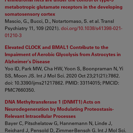
metabotropic glutamate receptors in the developing
somatosensory cortex
Mascio, G., Bucci, D., Notartomaso, S. et al. Transl
Psychiatry 11, 109 (2021).
doi.org/10.1038/s41398-021-
01210-3
Elevated CLOCK and BMAL1 Contribute to the
Impairment of Aerobic Glycolysis from Astrocytes in
Alzheimer's Disease
Yoo ID, Park MW, Cha HW, Yoon S, Boonpraman N, Yi
SS, Moon JS. Int J Mol Sci. 2020 Oct 23;21(21):7862.
doi: 10.3390/ijms21217862. PMID: 33114015; PMCID:
PMC7660350.
DNA Methyltransferase 1 (DNMT1) Acts on
Neurodegeneration by Modulating Proteostasis-
Relevant Intracellular Processes
Bayer C, Pitschelatow G, Hannemann N, Linde J,
Reichard J, Pensold D, Zimmer-Bensch G. Int J Mol Sci.