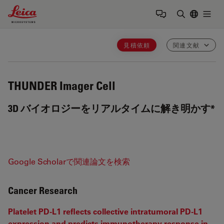
Leica Microsystems Logo
Togg
検索用語を
見積依頼
関連文献
THUNDER Imager Cell
3D バイオロジーをリアルタイムに解き明かす*
Google Scholarで関連論文を検索
Cancer Research
Platelet PD-L1 reflects collective intratumoral PD-L1
expression and predicts immunotherapy response in