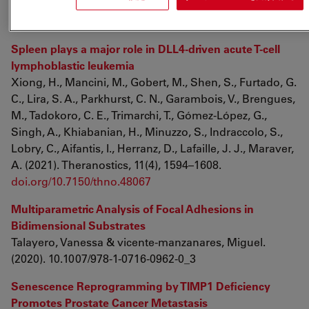
bioRxiv 2021.02.05.429931; doi:
doi.org/10.1101/2021.02.05.429931
Spleen plays a major role in DLL4-driven acute T-cell
lymphoblastic leukemia
Xiong, H., Mancini, M., Gobert, M., Shen, S., Furtado, G.
C., Lira, S. A., Parkhurst, C. N., Garambois, V., Brengues,
M., Tadokoro, C. E., Trimarchi, T., Gómez-López, G.,
Singh, A., Khiabanian, H., Minuzzo, S., Indraccolo, S.,
Lobry, C., Aifantis, I., Herranz, D., Lafaille, J. J., Maraver,
A. (2021). Theranostics, 11(4), 1594–1608.
doi.org/10.7150/thno.48067
Multiparametric Analysis of Focal Adhesions in
Bidimensional Substrates
Talayero, Vanessa & vicente-manzanares, Miguel.
(2020). 10.1007/978-1-0716-0962-0_3
Senescence Reprogramming by TIMP1 Deficiency
Promotes Prostate Cancer Metastasis