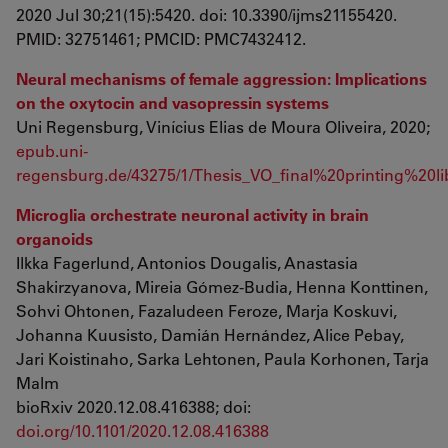
2020 Jul 30;21(15):5420. doi: 10.3390/ijms21155420.
PMID: 32751461; PMCID: PMC7432412.
Neural mechanisms of female aggression: Implications
on the oxytocin and vasopressin systems
Uni Regensburg, Vinícius Elias de Moura Oliveira, 2020;
epub.uni-
regensburg.de/43275/1/Thesis_VO_final%20printing%20lib
Microglia orchestrate neuronal activity in brain
organoids
Ilkka Fagerlund, Antonios Dougalis, Anastasia
Shakirzyanova, Mireia Gómez-Budia, Henna Konttinen,
Sohvi Ohtonen, Fazaludeen Feroze, Marja Koskuvi,
Johanna Kuusisto, Damián Hernández, Alice Pebay,
Jari Koistinaho, Sarka Lehtonen, Paula Korhonen, Tarja
Malm
bioRxiv 2020.12.08.416388; doi:
doi.org/10.1101/2020.12.08.416388