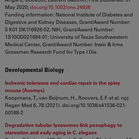
May 2020;
doi.org/10.1002/cne.24936
Funding information: National Institute of Diabetes and
Digestive and Kidney Diseases, Grant/Award Number:
5 K01 DK116926‐02; NIH, Grant/Award Number:
1S10OD021684‐01; University of Texas Southwestern
Medical Center, Grant/Award Number: Irwin & Irma
Grossman Research Fund for Type I Dia
Developmental Biology
Ischemic tolerance and cardiac repair in the spiny
mouse (Acomys)
Koopmans, T., van Beijnum, H., Roovers, E.F. et al. npj
Regen Med 6, 78 (2021). doi.org/10.1038/s41536-021-
00188-2
Degradative tubular lysosomes link pexophagy to
starvation and early aging in C. elegans