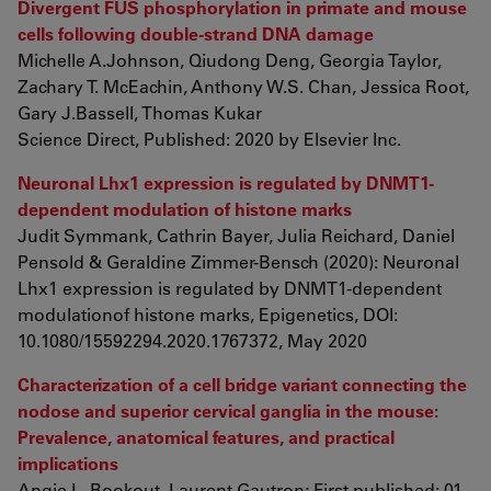
Divergent FUS phosphorylation in primate and mouse
cells following double-strand DNA damage
Michelle A.Johnson, Qiudong Deng, Georgia Taylor,
Zachary T. McEachin, Anthony W.S. Chan, Jessica Root,
Gary J.Bassell, Thomas Kukar
Science Direct, Published: 2020 by Elsevier Inc.
Neuronal Lhx1 expression is regulated by DNMT1-
dependent modulation of histone marks
Judit Symmank, Cathrin Bayer, Julia Reichard, Daniel
Pensold & Geraldine Zimmer-Bensch (2020): Neuronal
Lhx1 expression is regulated by DNMT1-dependent
modulationof histone marks, Epigenetics, DOI:
10.1080/15592294.2020.1767372, May 2020
Characterization of a cell bridge variant connecting the
nodose and superior cervical ganglia in the mouse:
Prevalence, anatomical features, and practical
implications
Angie L. Bookout, Laurent Gautron; First published: 01