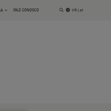
FALE CONOSCO
SA
US
|
pt
Insira o termo da pesquisa