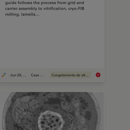
guide follows the process from grid and
carrier assembly to vitrification, cryo-FIB
milling, lamella…
Jun 29, 2026
Case Study
Congelamento de alta pressão
ple Preparation: From Waffle Method to Serial Lift-Out
Waffle Method Workf