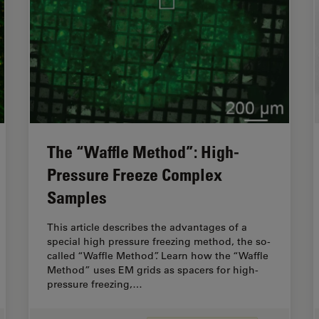
The “Waffle Method”: High-
Pressure Freeze Complex
Samples
This article describes the advantages of a
special high pressure freezing method, the so-
called “Waffle Method”. Learn how the “Waffle
Method” uses EM grids as spacers for high-
pressure freezing,…