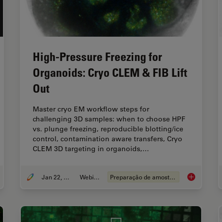
High-Pressure Freezing for
Organoids: Cryo CLEM & FIB Lift
Out
Master cryo EM workflow steps for
challenging 3D samples: when to choose HPF
vs. plunge freezing, reproducible blotting/ice
control, contamination aware transfers, Cryo
CLEM 3D targeting in organoids,…
Jan 22, 2026
Webinar
Preparação de amostras EM
h-Pressure Freezing Protocols for Ultrastructural 3D EM
High-Pressu