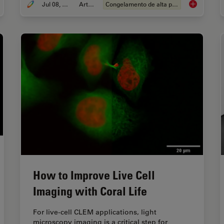
Jul 08, 2025
Article
Congelamento de alta pressão
rocientífica
The “Waffle
How to Improve Live Cell
Imaging with Coral Life
For live-cell CLEM applications, light
microscopy imaging is a critical step for