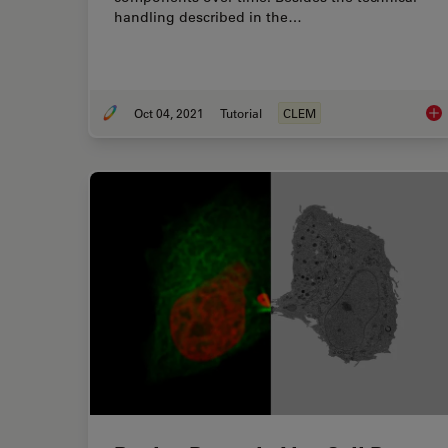
handling described in the…
Oct 04, 2021
Tutorial
CLEM
How