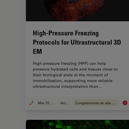
High-Pressure Freezing
Protocols for Ultrastructural 3D
EM
High pressure freezing (HPF) can help
preserve hydrated cells and tissues close to
their biological state at the moment of
immobilization, supporting more reliable
ultrastructural interpretation than…
Mar 31, 2026
Article
Congelamento de alta pressão
Hig