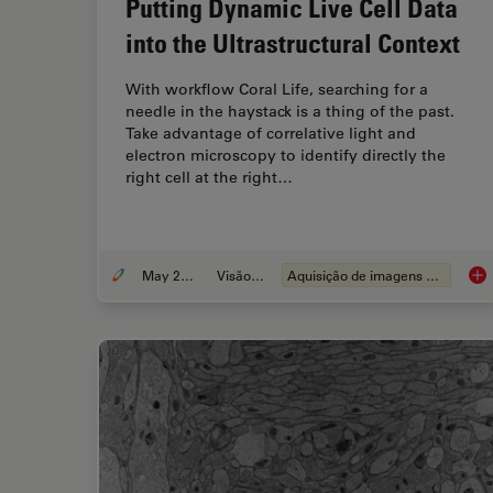
Putting Dynamic Live Cell Data
into the Ultrastructural Context
With workflow Coral Life, searching for a
needle in the haystack is a thing of the past.
Take advantage of correlative light and
electron microscopy to identify directly the
right cell at the right…
May 20, 2021
Visão geral
Aquisição de imagens de células vivas
Put