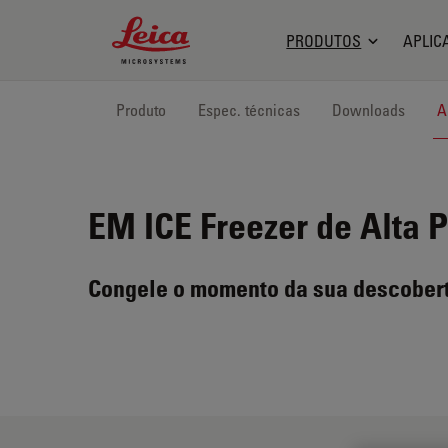
Leica Microsystems Logo
PRODUTOS
APLIC
Produto
Espec. técnicas
Downloads
A
EM ICE
Freezer de Alta 
Congele o momento da sua descober