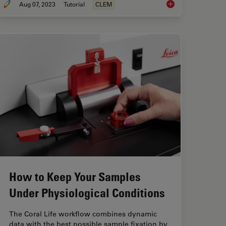
Aug 07, 2023
Tutorial
CLEM
 Method”: High-Pressure Freeze Complex Samples
How Marine Microorg
How to Keep Your Samples
Under Physiological Conditions
The Coral Life workflow combines dynamic
data with the best possible sample fixation by