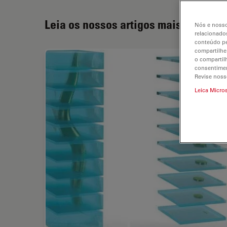
Leia os nossos artigos mais recente
Nós e nosso
relacionados
conteúdo pe
compartilhe
o compartil
consentimen
Revise noss
Leica Micro