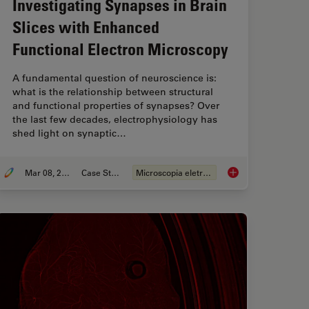
Investigating Synapses in Brain
Slices with Enhanced
Functional Electron Microscopy
A fundamental question of neuroscience is:
what is the relationship between structural
and functional properties of synapses? Over
the last few decades, electrophysiology has
shed light on synaptic…
Mar 08, 2021
Case Study
Microscopia eletrônica
uality Vitrification with the EM ICE High Pressure Freezer
Investigating Synaps