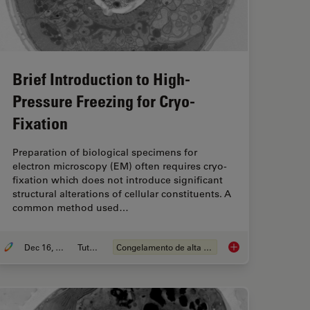
Brief Introduction to High-
Pressure Freezing for Cryo-
Fixation
Preparation of biological specimens for
electron microscopy (EM) often requires cryo-
fixation which does not introduce significant
structural alterations of cellular constituents. A
common method used…
Dec 16, 2025
Tutorial
Congelamento de alta pressão
re Freezing for Organoids: Cryo CLEM & FIB Lift Out
Brief Introduction to