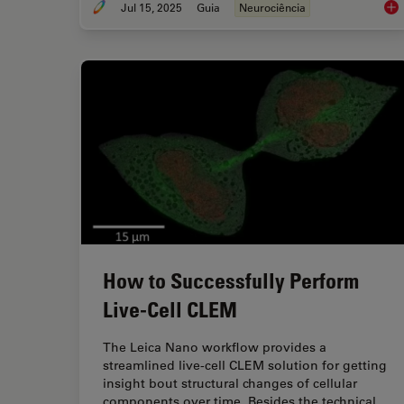
Jul 15, 2025
Guia
Neurociência
Neu
How to Successfully Perform
Live-Cell CLEM
The Leica Nano workflow provides a
streamlined live-cell CLEM solution for getting
insight bout structural changes of cellular
components over time. Besides the technical