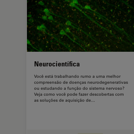
Neurocientífica
Você está trabalhando rumo a uma melhor
compreensão de doenças neurodegenerativas
ou estudando a função do sistema nervoso?
Veja como você pode fazer descobertas com
as soluções de aquisição de…