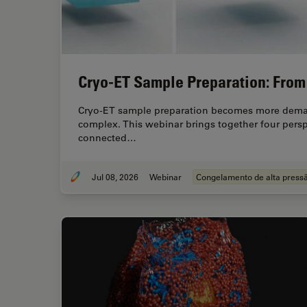
Cryo-ET Sample Preparation: From 
Cryo-ET sample preparation becomes more demand
complex. This webinar brings together four pers
connected…
Jul 08, 2026
Webinar
Congelamento de alta press