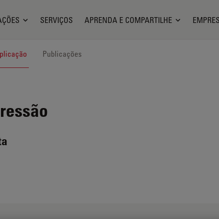
AÇÕES
SERVIÇOS
APRENDA E COMPARTILHE
EMPRE
plicação
Publicações
Pressão
ta