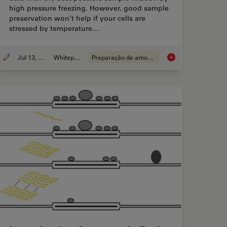
high pressure freezing. However, good sample
preservation won’t help if your cells are
stressed by temperature…
Jul 13, 2021
Whitepaper
Preparação de amostras EM
ve Live Cell Imaging with Coral Life
How to Keep Your Sa