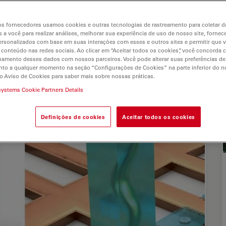
s
s fornecedores usamos cookies e outras tecnologias de rastreamento para coletar 
 a você para realizar análises, melhorar sua experiência de uso de nosso site, fornec
rsonalizados com base em suas interações com esses e outros sites e permitir que 
 conteúdo nas redes sociais. Ao clicar em “Aceitar todos os cookies”, você concorda
hamento desses dados com nossos parceiros. Você pode alterar suas preferências de
to a qualquer momento na seção “Configurações de Cookies” na parte inferior do no
o Aviso de Cookies para saber mais sobre nossas práticas.
systems Cookie Partners Details
Definições de cookies
Aceitar todos os cookies