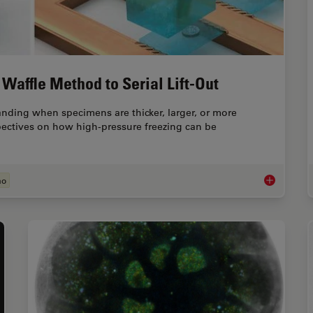
Waffle Method to Serial Lift-Out
ing when specimens are thicker, larger, or more
pectives on how high-pressure freezing can be
ão
Cryo-ET Sam