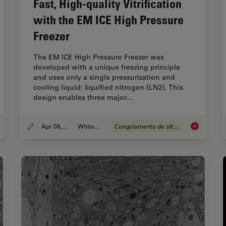
Fast, High-quality Vitrification
with the EM ICE High Pressure
Freezer
The EM ICE High Pressure Freezer was
developed with a unique freezing principle
and uses only a single pressurization and
cooling liquid: liquified nitrogen (LN2). This
design enables three major…
Apr 08, 2021
Whitepaper
Congelamento de alta pressão
ting Dynamic Live Cell Data into the Ultrastructural Context
Fast, High-q