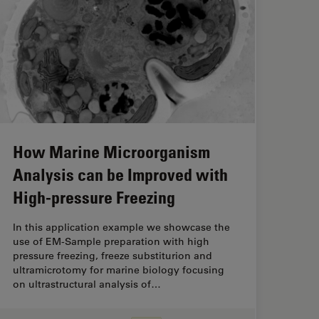
How Marine Microorganism
Analysis can be Improved with
High-pressure Freezing
In this application example we showcase the
use of EM-Sample preparation with high
pressure freezing, freeze substiturion and
ultramicrotomy for marine biology focusing
on ultrastructural analysis of…