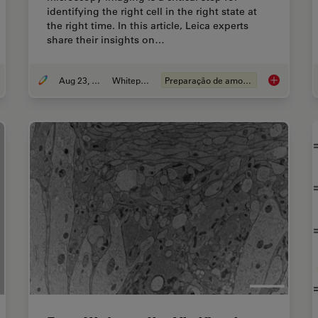
identifying the right cell in the right state at
the right time. In this article, Leica experts
share their insights on…
Aug 23, 2021
Whitepaper
Preparação de amostras EM
 to Successfully Perform Live-Cell CLEM
How to Impro