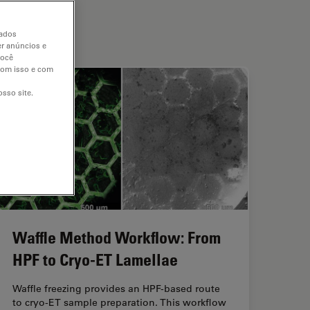
dados
er anúncios e
você
 com isso e com
sso site.
Waffle Method Workflow: From
HPF to Cryo-ET Lamellae
Waffle freezing provides an HPF-based route
to cryo-ET sample preparation. This workflow