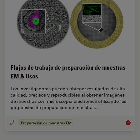
Flujos de trabajo de preparación de muestras
EM & Usos
Los investigadores pueden obtener resultados de alta
calidad, precisos y reproducibles al obtener imágenes
de muestras con microscopía electrónica utilizando las
propuestas de preparación de muestras…
Preparación de muestras EM
Flujos 