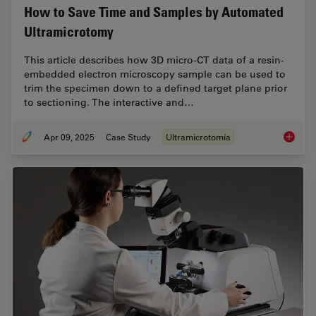
How to Save Time and Samples by Automated
Ultramicrotomy
This article describes how 3D micro-CT data of a resin-
embedded electron microscopy sample can be used to
trim the specimen down to a defined target plane prior
to sectioning. The interactive and…
Apr 09, 2025
Case Study
Ultramicrotomía
How to 