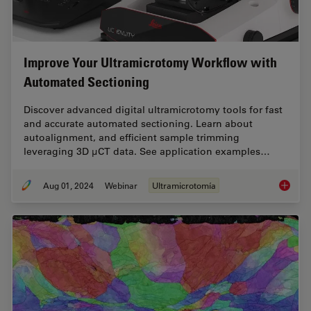
Improve Your Ultramicrotomy Workflow with
Automated Sectioning
Discover advanced digital ultramicrotomy tools for fast
and accurate automated sectioning. Learn about
autoalignment, and efficient sample trimming
leveraging 3D µCT data. See application examples…
Aug 01, 2024
Webinar
Ultramicrotomía
Improve