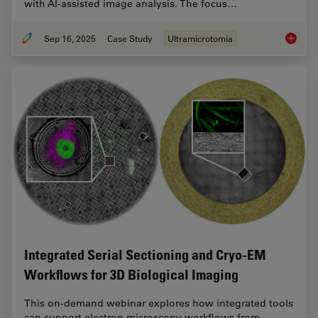
with AI-assisted image analysis. The focus…
Sep 16, 2025
Case Study
Ultramicrotomía
Volume 
Integrated Serial Sectioning and Cryo-EM
Workflows for 3D Biological Imaging
This on-demand webinar explores how integrated tools
can support electron microscopy workflows from