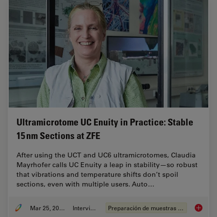
Ultramicrotome UC Enuity in Practice: Stable
15 nm Sections at ZFE
After using the UCT and UC6 ultramicrotomes, Claudia
Mayrhofer calls UC Enuity a leap in stability—so robust
that vibrations and temperature shifts don’t spoil
sections, even with multiple users. Auto…
Mar 25, 2026
Interview
Preparación de muestras EM
Ultrami