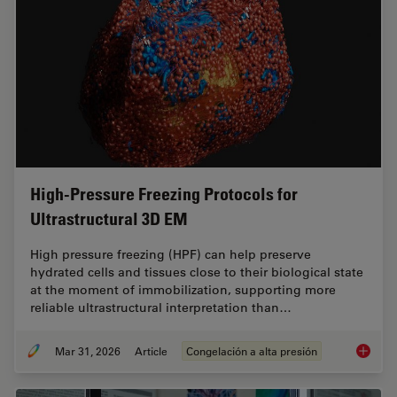
High-Pressure Freezing Protocols for
Ultrastructural 3D EM
High pressure freezing (HPF) can help preserve
hydrated cells and tissues close to their biological state
at the moment of immobilization, supporting more
reliable ultrastructural interpretation than…
Mar 31, 2026
Article
Congelación a alta presión
High-Pr