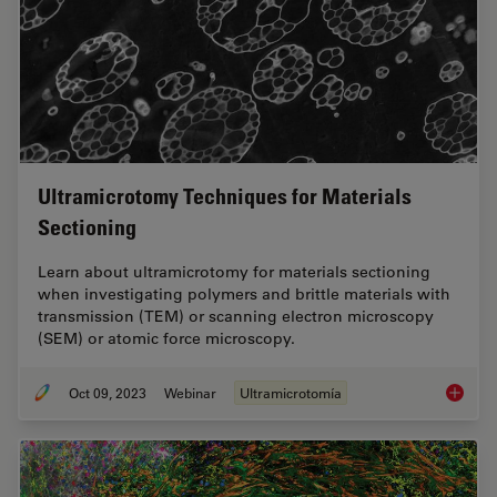
Ultramicrotomy Techniques for Materials
Sectioning
Learn about ultramicrotomy for materials sectioning
when investigating polymers and brittle materials with
transmission (TEM) or scanning electron microscopy
(SEM) or atomic force microscopy.
Oct 09, 2023
Webinar
Ultramicrotomía
Ultrami