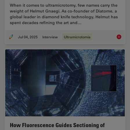
When it comes to ultramicrotomy, few names carry the
weight of Helmut Gnaegi. As co-founder of Diatome, a
global leader in diamond knife technology, Helmut has
spent decades refining the art and…
Jul 04, 2025
Interview
Ultramicrotomía
Masteri
How Fluorescence Guides Sectioning of