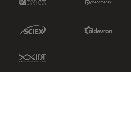
Sciex Link
Aldevron Link
IDT Link