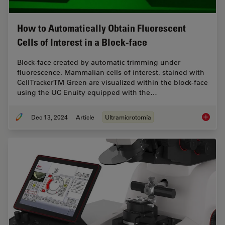
How to Automatically Obtain Fluorescent
Cells of Interest in a Block-face
Block-face created by automatic trimming under
fluorescence. Mammalian cells of interest, stained with
CellTrackerTM Green are visualized within the block-face
using the UC Enuity equipped with the…
Dec 13, 2024
Article
Ultramicrotomía
How to A