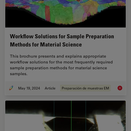
Workflow Solutions for Sample Preparation
Methods for Material Science
This brochure presents and explains appropriate
workflow solutions for the most frequently required
sample preparation methods for material science
samples.
May 19, 2024
Article
Preparación de muestras EM
Workflo