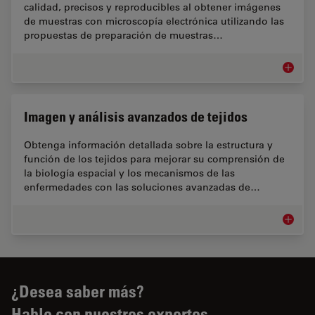
calidad, precisos y reproducibles al obtener imágenes
de muestras con microscopía electrónica utilizando las
propuestas de preparación de muestras…
Flujos 
Imagen y análisis avanzados de tejidos
Obtenga información detallada sobre la estructura y
función de los tejidos para mejorar su comprensión de
la biología espacial y los mecanismos de las
enfermedades con las soluciones avanzadas de…
Imagen 
¿Desea saber más?
Hable con nuestros expertos