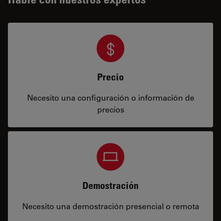
Precio
Necesito una configuración o información de
precios
Demostración
Necesito una demostración presencial o remota