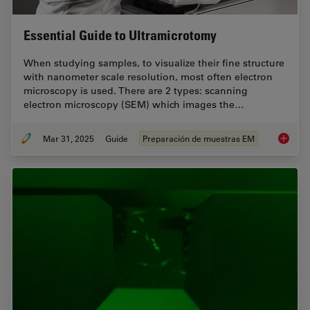
Essential Guide to Ultramicrotomy
When studying samples, to visualize their fine structure
with nanometer scale resolution, most often electron
microscopy is used. There are 2 types: scanning
electron microscopy (SEM) which images the…
Mar 31, 2025
Guide
Preparación de muestras EM
Essenti