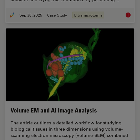
Sep 30, 2025
Case Study
Ultramicrotomía
Ultrami
Volume EM and AI Image Analysis
The article outlines a detailed workflow for studying
biological tissues in three dimensions using volume-
scanning electron microscopy (volume-SEM) combined