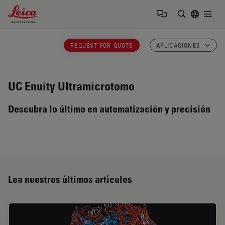
Leica Microsystems Logo
Togg
Introduzca
REQUEST FOR QUOTE
APLICACIONES
UC Enuity
Ultramicrotomo
Descubra lo último en automatización y precisión
Lea nuestros últimos artículos