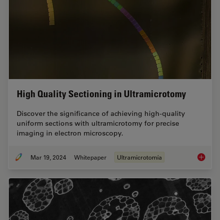
High Quality Sectioning in Ultramicrotomy
Discover the significance of achieving high-quality
uniform sections with ultramicrotomy for precise
imaging in electron microscopy.
Mar 19, 2024
Whitepaper
Ultramicrotomía
High Qu