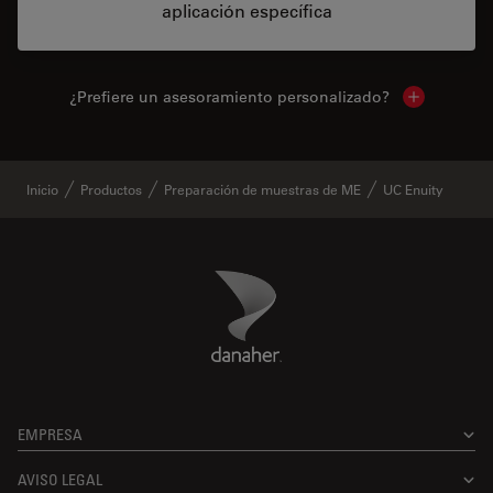
aplicación específica
¿Prefiere un asesoramiento personalizado?
Show local 
Inicio
Productos
Preparación de muestras de ME
UC Enuity
Danaher Logo
Footer
EMPRESA
AVISO LEGAL