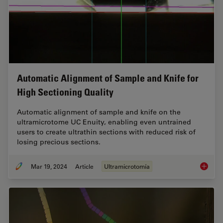
Automatic Alignment of Sample and Knife for
High Sectioning Quality
Automatic alignment of sample and knife on the
ultramicrotome UC Enuity, enabling even untrained
users to create ultrathin sections with reduced risk of
losing precious sections.
Mar 19, 2024
Article
Ultramicrotomía
Automat