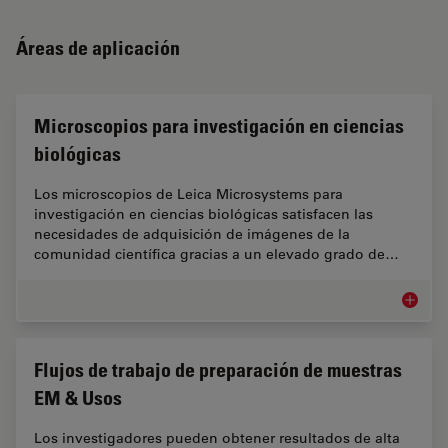
Áreas de aplicación
Microscopios para investigación en ciencias
biológicas
Los microscopios de Leica Microsystems para
investigación en ciencias biológicas satisfacen las
necesidades de adquisición de imágenes de la
comunidad científica gracias a un elevado grado de…
Microsc
Flujos de trabajo de preparación de muestras
EM & Usos
Los investigadores pueden obtener resultados de alta