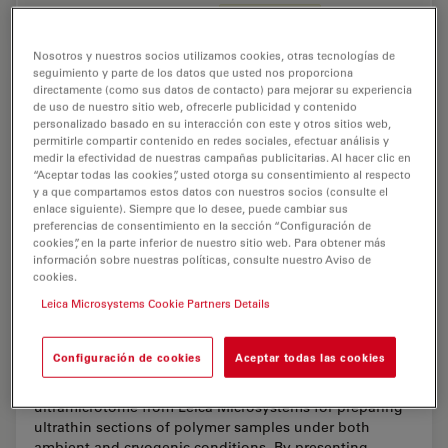
Feb 11, 2026
Overview
Ultramicrotomía
Ultrami
Nosotros y nuestros socios utilizamos cookies, otras tecnologías de
seguimiento y parte de los datos que usted nos proporciona
directamente (como sus datos de contacto) para mejorar su experiencia
de uso de nuestro sitio web, ofrecerle publicidad y contenido
personalizado basado en su interacción con este y otros sitios web,
permitirle compartir contenido en redes sociales, efectuar análisis y
medir la efectividad de nuestras campañas publicitarias. Al hacer clic en
“Aceptar todas las cookies”, usted otorga su consentimiento al respecto
y a que compartamos estos datos con nuestros socios (consulte el
enlace siguiente). Siempre que lo desee, puede cambiar sus
preferencias de consentimiento en la sección “Configuración de
cookies”, en la parte inferior de nuestro sitio web. Para obtener más
información sobre nuestras políticas, consulte nuestro Aviso de
cookies.
Leica Microsystems Cookie Partners Details
Ultramicrotome Sectioning of Polymers for
TEM Analysis
Configuración de cookies
Aceptar todas las cookies
We demonstrate the capabilities of the UC Enuity
ultramicrotome from Leica Microsystems for preparing
ultrathin sections of polymer samples under both
ambient and cryogenic conditions. By presenting…