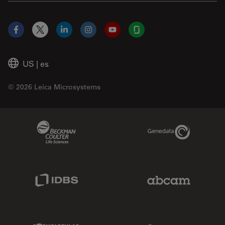
Facebook
X
LinkedIn
Instagram
YouTube
Glassdoor
US
|
es
© 2026 Leica Microsystems
Beckman Coulter Link
Genedata Link
IDBS Link
Abcam Limited
Molecular Devices Link
Phenomenex L