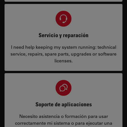
Servicio y reparación
I need help keeping my system running: technical
service, repairs, spare parts, upgrades or software
licenses.
Soporte de aplicaciones
Necesito asistencia o formación para usar
correctamente mi sistema o para ejecutar una