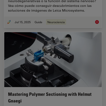
neurodegenerativas o la función del sistema nervioso?
Vea cómo puede conseguir descubrimientos con las
soluciones de imágenes de Leica Microsystems.
Jul 15, 2025
Guide
Neurociencia
Neuroci
Mastering Polymer Sectioning with Helmut
Gnaegi