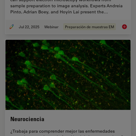
sample preparation to image analysis. Experts Andreia
Pinto, Adrian Boey, and Hoyin Lai present the…
Jul 22, 2025
Webinar
Preparación de muestras EM
Integra
Neurociencia
¿Trabaja para comprender mejor las enfermedades