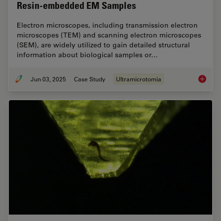
Resin-embedded EM Samples
Electron microscopes, including transmission electron
microscopes (TEM) and scanning electron microscopes
(SEM), are widely utilized to gain detailed structural
information about biological samples or…
Jun 03, 2025
Case Study
Ultramicrotomía
How Flu