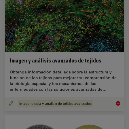
Imagen y análisis avanzados de tejidos
Obtenga información detallada sobre la estructura y
función de los tejidos para mejorar su comprensión de
la biología espacial y los mecanismos de las
enfermedades con las soluciones avanzadas de…
Imagenología y análisis de tejidos avanzados
Imagen 