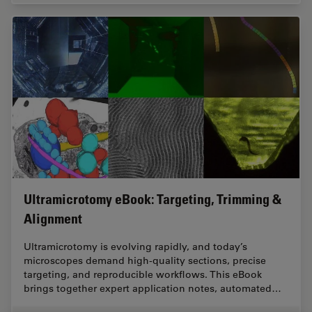
Ultramicrotomy eBook: Targeting, Trimming &
Alignment
Ultramicrotomy is evolving rapidly, and today’s
microscopes demand high‑quality sections, precise
targeting, and reproducible workflows. This eBook
brings together expert application notes, automated…