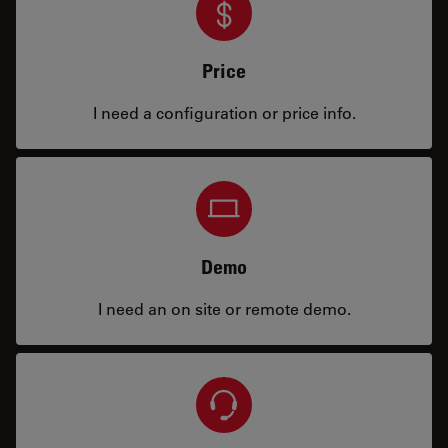
Price
I need a configuration or price info.
Demo
I need an on site or remote demo.