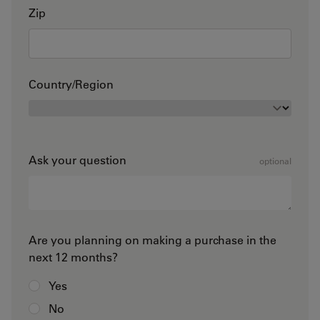
Zip
Country/Region
Ask your question
optional
Are you planning on making a purchase in the
next 12 months?
Yes
No