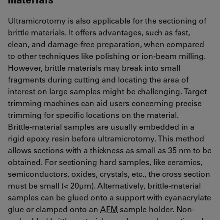
Ultramicrotomy is also applicable for the sectioning of
brittle materials. It offers advantages, such as fast,
clean, and damage-free preparation, when compared
to other techniques like polishing or ion-beam milling.
However, brittle materials may break into small
fragments during cutting and locating the area of
interest on large samples might be challenging. Target
trimming machines can aid users concerning precise
trimming for specific locations on the material.
Brittle-material samples are usually embedded in a
rigid epoxy resin before ultramicrotomy. This method
allows sections with a thickness as small as 35 nm to be
obtained. For sectioning hard samples, like ceramics,
semiconductors, oxides, crystals, etc., the cross section
must be small (< 20µm). Alternatively, brittle-material
samples can be glued onto a support with cyanacrylate
glue or clamped onto an
AFM
sample holder. Non-