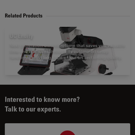
Related Products
UC Enuity
Next generation ultramicrotome that saves you valuable
time and resources through its automated setup
functions, providing state-of-the-art sectioning quality.
Interested to know more?
Talk to our experts.