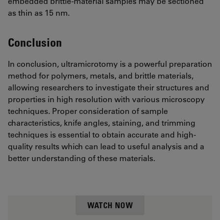
embedded brittle-material samples may be sectioned
as thin as 15 nm.
Conclusion
In conclusion, ultramicrotomy is a powerful preparation
method for polymers, metals, and brittle materials,
allowing researchers to investigate their structures and
properties in high resolution with various microscopy
techniques. Proper consideration of sample
characteristics, knife angles, staining, and trimming
techniques is essential to obtain accurate and high-
quality results which can lead to useful analysis and a
better understanding of these materials.
WATCH NOW