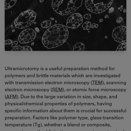
Ultramicrotomy is a useful preparation method for
polymers and brittle materials which are investigated
with transmission electron microscopy (
TEM
), scanning
electron microscopy (
SEM
), or atomic force microscopy
(
AFM
). Due to the large variation in size, shape, and
physical/chemical properties of polymers, having
specific information about them is crucial for successful
preparation. Factors like polymer type, glass-transition
temperature (Tg), whether a blend or composite,