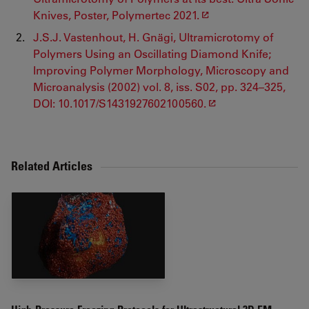
Knives, Poster, Polymertec 2021.
J.S.J. Vastenhout, H. Gnägi, Ultramicrotomy of
Polymers Using an Oscillating Diamond Knife;
Improving Polymer Morphology, Microscopy and
Microanalysis (2002) vol. 8, iss. S02, pp. 324–325,
DOI: 10.1017/S1431927602100560.
Related Articles