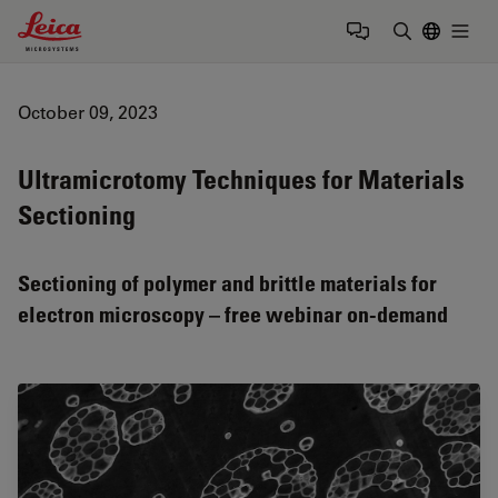
Leica Microsystems Logo
Togg
Enter Sear
October 09, 2023
Ultramicrotomy Techniques for Materials
Sectioning
Sectioning of polymer and brittle materials for
electron microscopy – free webinar on-demand