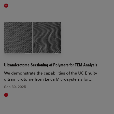
Read article
Ultramicrotome Sectioning of Polymers for TEM Analysis
We demonstrate the capabilities of the UC Enuity
ultramicrotome from Leica Microsystems for…
Sep 30, 2025
Read article