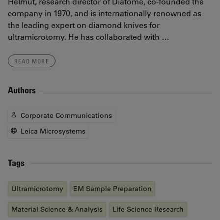
Helmut, research director of Diatome, co-founded the
company in 1970, and is internationally renowned as
the leading expert on diamond knives for
ultramicrotomy. He has collaborated with …
READ MORE
Authors
Corporate Communications
Leica Microsystems
Tags
Ultramicrotomy
EM Sample Preparation
Material Science & Analysis
Life Science Research