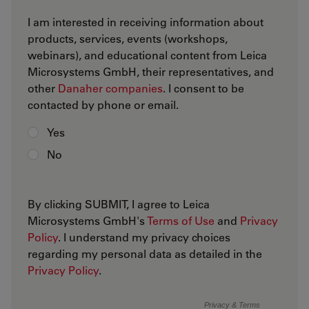
I am interested in receiving information about
products, services, events (workshops,
webinars), and educational content from Leica
Microsystems GmbH, their representatives, and
other
Danaher companies
. I consent to be
contacted by phone or email.
Yes
No
By clicking SUBMIT, I agree to Leica
Microsystems GmbH's
Terms of Use
and
Privacy
Policy
. I understand my privacy choices
regarding my personal data as detailed in the
Privacy Policy
.