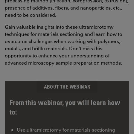
processing method (injection, compression, extrusion),
presence of additives, fibers, and nanoparticles, etc.,
need to be considered.
Gain valuable insights into these ultramicrotomy
techniques for materials sectioning and learn how to
overcome challenges when working with polymers,
metals, and brittle materials. Don't miss this
opportunity to enhance your understanding of
advanced microscopy sample preparation methods.
ABOUT THE WEBINAR
From this webinar, you will learn how
to:
Use ultramicrotomy for materials sectioning