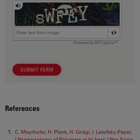
SUBMIT FORM
References
C. Mayrhofer, H. Plank, H. Gnägi, I. Letofsky-Papst,
Ultramicrotomy of Polymers at its best: Ultra Sonic