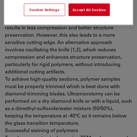
Polymers are microtomed at either room temperature
Cookies Settings
Accept All Cookies
or cryo temperatures, depending on their Tg. Lowering
the wedge angle of the knife from 45° to 35° or even 25°
results in less compression and better structure
preservation. However, this also leads to a more
sensitive cutting edge. An alternative approach
involves oscillating the knife [1,2], which reduces
compression and enhances structure preservation,
particularly for rigid polymers, without introducing
additional cutting artifacts.
To achieve high-quality sections, polymer samples
must be properly trimmed which is best done with
diamond-trimming blades. Ultramicrotomy can be
performed on a dry diamond knife or with a liquid, such
as a dimethyl-sulfoxide/water mixture (50/50%),
keeping the temperature at -40°C so it remains below
the glass transition temperature.
Successful staining of polymers