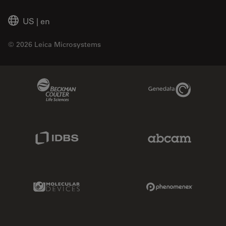
US
|
en
© 2026 Leica Microsystems
Beckman Coulter Link
Genedata Link
IDBS Link
Abcam Limited
Molecular Devices Link
Phenomenex L