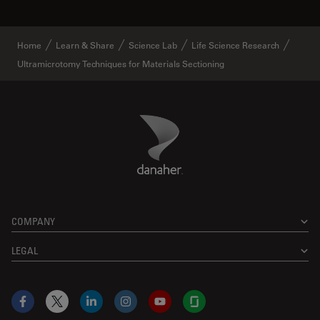
Home
Learn & Share
Science Lab
Life Science Research
Ultramicrotomy Techniques for Materials Sectioning
Danaher Logo
Footer
COMPANY
LEGAL
Facebook
X
LinkedIn
Instagram
YouTube
Glassdoor