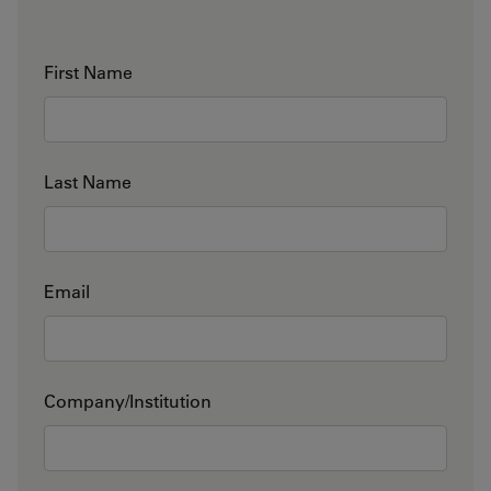
First Name
Last Name
Email
Company/Institution