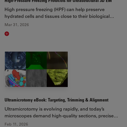
High-Pressure Freezing Protocols for Ultrastructural 3D EM
High pressure freezing (HPF) can help preserve
hydrated cells and tissues close to their biological…
Mar 31, 2026
Read article
Ultramicrotomy eBook: Targeting, Trimming & Alignment
Ultramicrotomy is evolving rapidly, and today’s
microscopes demand high‑quality sections, precise…
Feb 11, 2026