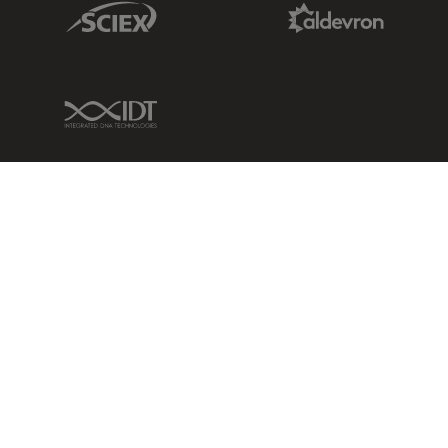
Sciex Link
Aldevron Link
IDT Link