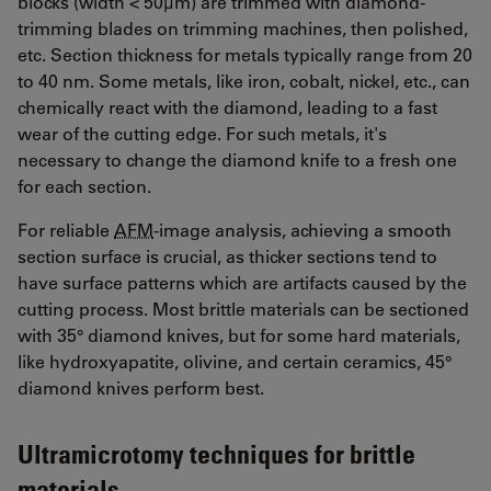
blocks (width < 50µm) are trimmed with diamond-
trimming blades on trimming machines, then polished,
etc. Section thickness for metals typically range from 20
to 40 nm. Some metals, like iron, cobalt, nickel, etc., can
chemically react with the diamond, leading to a fast
wear of the cutting edge. For such metals, it's
necessary to change the diamond knife to a fresh one
for each section.
For reliable
AFM
-image analysis, achieving a smooth
section surface is crucial, as thicker sections tend to
have surface patterns which are artifacts caused by the
cutting process. Most brittle materials can be sectioned
with 35° diamond knives, but for some hard materials,
like hydroxyapatite, olivine, and certain ceramics, 45°
diamond knives perform best.
Ultramicrotomy techniques for brittle
materials