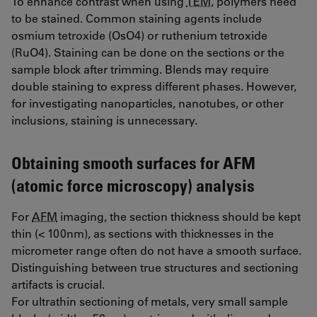
To enhance contrast when using
TEM
, polymers need
to be stained. Common staining agents include
osmium tetroxide (OsO4) or ruthenium tetroxide
(RuO4). Staining can be done on the sections or the
sample block after trimming. Blends may require
double staining to express different phases. However,
for investigating nanoparticles, nanotubes, or other
inclusions, staining is unnecessary.
Obtaining smooth surfaces for AFM
(atomic force microscopy) analysis
For
AFM
imaging, the section thickness should be kept
thin (< 100nm), as sections with thicknesses in the
micrometer range often do not have a smooth surface.
Distinguishing between true structures and sectioning
artifacts is crucial.
For ultrathin sectioning of metals, very small sample