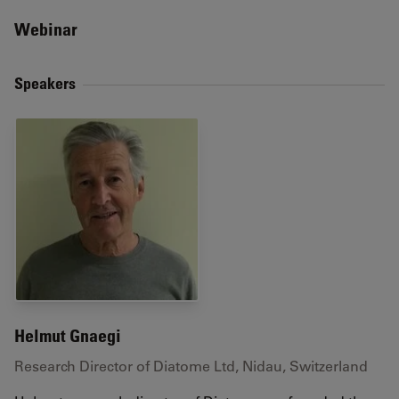
Webinar
Speakers
Helmut Gnaegi
Research Director of Diatome Ltd, Nidau, Switzerland