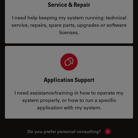
Service & Repair
I need help keeping my system running: technical
service, repairs, spare parts, upgrades or software
licenses.
Application Support
I need assistance/training in how to operate my
system properly, or how to run a specific
application with my system.
Do you prefer personal consulting?
Show local con