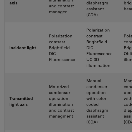
illumination
axis
diaphragm
brig
and contrast
assistant
bea
manager
(CDA)
Polarization
Polarization
contrast
Pola
contrast
Brightfield
cont
Incident light
Brightfield
DIC
Brig
DIC
Fluorescence
Obl
Fluorescence
UC-3D
illu
illumination
Manual
Man
Motorized
condenser
con
condensor
operation
ope
Transmitted
operation,
with color-
with
light axis
illumination
coded
cod
and contrast
diaphragm
dia
managment
assistant
assi
(CDA)
(CD