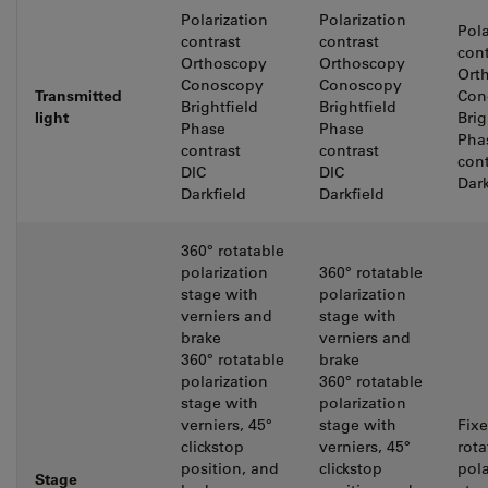
Polarization
Polarization
Pola
contrast
contrast
cont
Orthoscopy
Orthoscopy
Ort
Conoscopy
Conoscopy
Transmitted
Con
Brightfield
Brightfield
light
Brig
Phase
Phase
Pha
contrast
contrast
cont
DIC
DIC
Dark
Darkfield
Darkfield
360° rotatable
polarization
360° rotatable
stage with
polarization
verniers and
stage with
brake
verniers and
360° rotatable
brake
polarization
360° rotatable
stage with
polarization
verniers, 45°
stage with
Fix
clickstop
verniers, 45°
rota
position, and
clickstop
pola
Stage