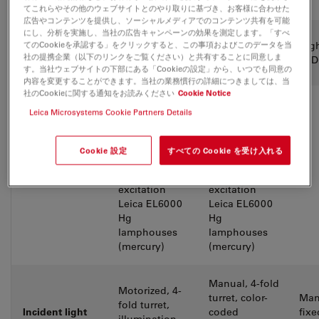
view (FOV)
てこれらやその他のウェブサイトとのやり取りに基づき、お客様に合わせた
広告やコンテンツを提供し、ソーシャルメディアでのコンテンツ共有を可能
にし、分析を実施し、当社の広告キャンペーンの効果を測定します。「すべ
Illumination
てのCookieを承認する」をクリックすると、この事項およびこのデータを当
High-power
High-power
Hig
incident and
社の提携企業（以下のリンクをご覧ください）と共有することに同意しま
LED
LED
LED
transmitted
す。当社ウェブサイトの下部にある「Cookieの設定」から、いつでも同意の
内容を変更することができます。当社の業務慣行の詳細につきましては、当
社のCookieに関する通知をお読みください
Cookie Notice
Optional:
Optional:
Leica Microsystems Cookie Partners Details
Halogen 12V /
Halogen 12V /
100W
100W
External light
External light
Cookie 設定
すべての Cookie を受け入れる
source for
source for
fluorescence
fluorescence
excitation
excitation
Leica EL6000
Leica EL6000
Hg
Hg
lamphouses
lamphouses
(mercury)
(mercury)
Manual, 4-fold
Motorized, 4-
turret, color-
Man
fold turret,
Incident light
coded
fixe