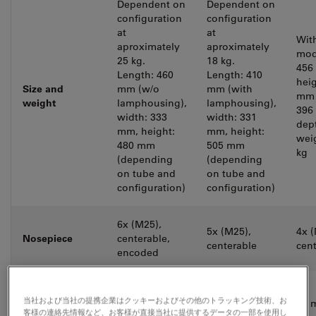
Dependent on
Dependent on
configuration
configuration
at
at
Wit
aproximately
aproximately
mod
25 kg.
18 kg.
456
Length: 460
Length: 410
heig
Size and
mm (w/o
mm (with
mm 
weight
lamphousing),
lamphousing),
396
width: 333
width: 331
dep
mm, height:
mm, height:
wei
480 mm
505 mm
kg
(depending
(depending
on tube and
on tube and
configuration)
configuration)
6x (M25),
5x (M25),
4x (
Nosepiece
centerable,
centerable
cen
encoded
Eypieces,
25 / 22 / 20
22 / 20 mm
当社および当社の提携企業はクッキーおよびその他のトラッキング技術、お
usable field of
20 
mm FOV
FOV
客様の連絡先情報など、お客様が直接当社に提供するデータの一部を使用し