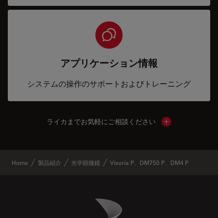
アプリケーション情報
システムの操作のサポートおよびトレーニング
ライカまでお気軽にご相談ください
Show local cont
Home
製品紹介
光学顕微鏡
Visoria P、DM750 P、DM4 P
Danaher Logo
Footer