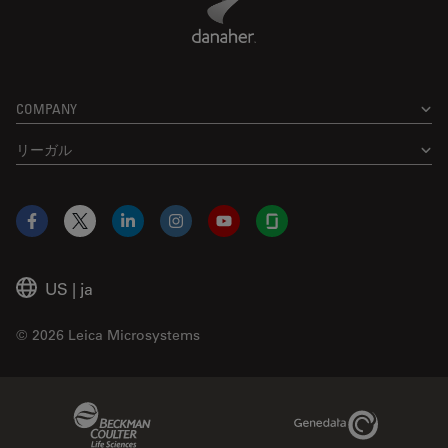
COMPANY
リーガル
Facebook
X
LinkedIn
Instagram
YouTube
Glassdoor
US
|
ja
© 2026 Leica Microsystems
Beckman Coulter Link
Genedata Link