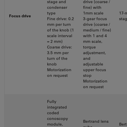
stage and
drive (coarse /
condenser
fine) with
type
1mm scale
17-
Focus drive
Fine drive: 0.2
3-gear focus
stag
mm per turn
drive (coarse /
of the knob (1
medium / fine)
scale interval
with 1 and 4
= 2 mm)
mm scale,
Coarse drive:
torque
3.5 mm per
adjustment,
turn of the
and
knob
adjustable
Motorization
upper focus
on request
stop
Motorization
on request
Fully
integrated
coded
conoscopy
Bertrand lens
module,
Ber