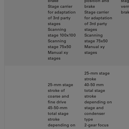
brake
position and
sta
Stage carrier
brake
vern
for adaptation
Stage carrier
bra
of 3rd party
for adaptation
stages
of 3rd party
Scanning
stages
stage 100x100
Scanning
Scanning
stage 75x50
stage 75x50
Manual xy
Manual xy
stages
stages
25-mm stage
stroke
25-mm stage
40-50 mm
stroke of
total stage
coarse and
stroke
fine drive
depending on
45-50-mm
stage and
total stage
condenser
stroke
type
depending on
2-gear focus