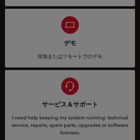
デモ
現地またはリモートでのデモ
サービス＆サポート
I need help keeping my system running: technical
service, repairs, spare parts, upgrades or software
licenses.