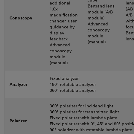
cube
additional
len
Bertrand lens
1.6x
(AB
module (A/B
magnification
A/B
Conoscopy
module)
changer, user
wit
Advanced
guidance by
foc
conoscopy
display
Ber
module
feedback
lens
(manual)
Advanced
conoscopy
module
(manual)
Fixed analyzer
Analyzer
180° rotatable analyzer
360° rotatable analyzer
360° polarizer for incidend light
360° polarizer for transmitted light
Fixed polarizer with lambda plate
Polarizer
Fixed polarizer with 0°, 45° and 90° posit
90° polarizer with rotatable lambda plate