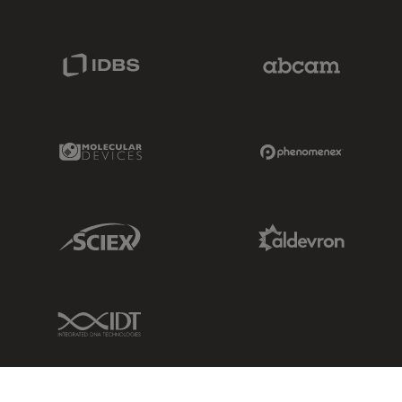
IDBS Link
Abcam Limited
Molecular Devices Link
Phenomenex L
Sciex Link
Aldevron Link
IDT Link