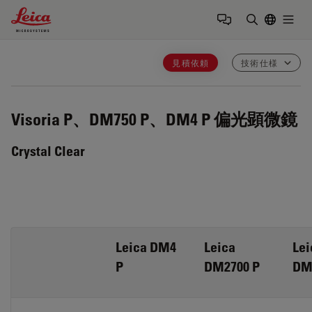
Leica Microsystems Logo
Togg
検索用語を
見積依頼
技術仕様
Visoria P、DM750 P、DM4 P
偏光顕微鏡
Crystal Clear
Leica DM4
Leica
Lei
P
DM2700 P
DM