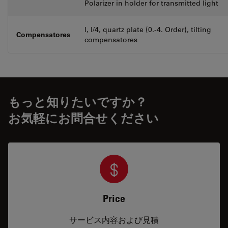
Polarizer in holder for transmitted light
l, l/4, quartz plate (0.-4. Order), tilting
Compensatores
compensatores
もっと知りたいですか？
お気軽にお問合せください
Price
サービス内容および見積