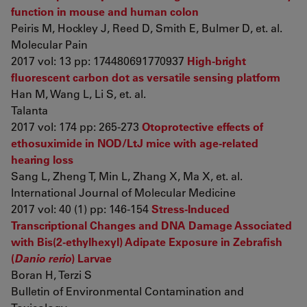
function in mouse and human colon
Peiris M, Hockley J, Reed D, Smith E, Bulmer D, et. al.
Molecular Pain
2017 vol: 13 pp: 174480691770937
High-bright
fluorescent carbon dot as versatile sensing platform
Han M, Wang L, Li S, et. al.
Talanta
2017 vol: 174 pp: 265-273
Otoprotective effects of
ethosuximide in NOD/LtJ mice with age-related
hearing loss
Sang L, Zheng T, Min L, Zhang X, Ma X, et. al.
International Journal of Molecular Medicine
2017 vol: 40 (1) pp: 146-154
Stress-Induced
Transcriptional Changes and DNA Damage Associated
with Bis(2-ethylhexyl) Adipate Exposure in Zebrafish
(
Danio rerio
) Larvae
Boran H, Terzi S
Bulletin of Environmental Contamination and