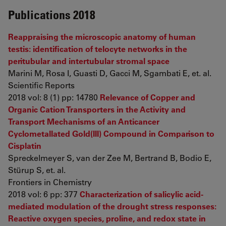
Publications 2018
Reappraising the microscopic anatomy of human
testis: identification of telocyte networks in the
peritubular and intertubular stromal space
Marini M, Rosa I, Guasti D, Gacci M, Sgambati E, et. al.
Scientific Reports
2018 vol: 8 (1) pp: 14780
Relevance of Copper and
Organic Cation Transporters in the Activity and
Transport Mechanisms of an Anticancer
Cyclometallated Gold(III) Compound in Comparison to
Cisplatin
Spreckelmeyer S, van der Zee M, Bertrand B, Bodio E,
Stürup S, et. al.
Frontiers in Chemistry
2018 vol: 6 pp: 377
Characterization of salicylic acid-
mediated modulation of the drought stress responses:
Reactive oxygen species, proline, and redox state in