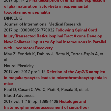
2017 pp: 1-12
First description of enhanced expression
of glia maturation factor-beta in experimantal
toxoplasmic encephalitis
DINCEL G
Journal of International Medical Research
2017 pp: 030006051770032
Following Spinal Cord
Injury Transected Reticulospinal Tract Axons Develop
New Collateral Inputs to Spinal Interneurons in Parallel
with Locomotor Recovery
May Z, Fenrich K, Dahlby J, Batty N, Torres-Espín A, et.
al.
Neural Plasticity
2017 vol: 2017 pp: 1-15
Deletion of the Arp2/3 complex
in megakaryocytes leads to microthrombocytopenia in
mice
Paul D, Casari C, Wu C, Piatt R, Pasala S, et. al.
Blood Advances
2017 vol: 1 (18) pp: 1398-1408
Histologic and
histomorphometric assessment of sinus-floor