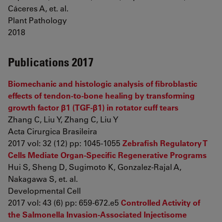
Cáceres A, et. al.
Plant Pathology
2018
Publications 2017
Biomechanic and histologic analysis of fibroblastic
effects of tendon-to-bone healing by transforming
growth factor β1 (TGF-β1) in rotator cuff tears
Zhang C, Liu Y, Zhang C, Liu Y
Acta Cirurgica Brasileira
2017 vol: 32 (12) pp: 1045-1055
Zebrafish Regulatory T
Cells Mediate Organ-Specific Regenerative Programs
Hui S, Sheng D, Sugimoto K, Gonzalez-Rajal A,
Nakagawa S, et. al.
Developmental Cell
2017 vol: 43 (6) pp: 659-672.e5
Controlled Activity of
the Salmonella Invasion-Associated Injectisome