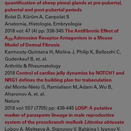
quantification of sheep pineal glands at pre-pubertal,
pubertal and post-pubertal periods
Bolat D, Kürüm A, Canpolat S
Anatomia, Histologia, Embryologia
2018 vol: 47 (4) pp: 338-345
The Antifibrotic Effect of
A
Adenosine Receptor Antagonism in a Mouse
2B
Model of Dermal Fibrosis
Karmouty-Quintana H, Molina J, Philip K, Bellocchi C,
Gudenkauf B, et. al.
Arthritis & Rheumatology
2018
Control of cardiac jelly dynamics by NOTCH1 and
NRG1 defines the building plan for trabeculation
del Monte-Nieto G, Ramialison M, Adam A, Wu B,
Aharonov A, et. al.
Nature
2018 vol: 557 (7705) pp: 439-445
LOSP: A putative
marker of parasperm lineage in male reproductive
system of the prosobranch mollusk
Littorina obtusata
Lobov A, Maltseva A, Starunov V, Babkina I, Ivanov V,