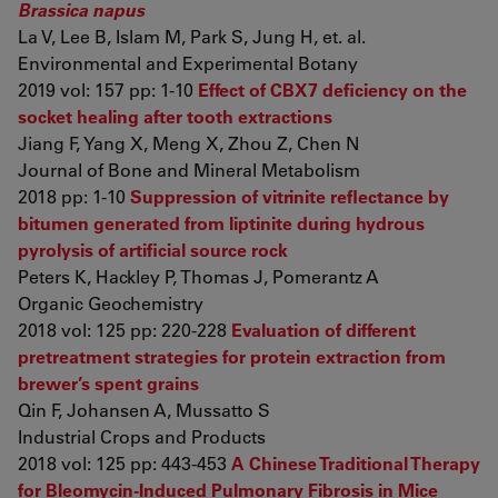
Brassica napus
La V, Lee B, Islam M, Park S, Jung H, et. al.
Environmental and Experimental Botany
2019 vol: 157 pp: 1-10
Effect of CBX7 deficiency on the
socket healing after tooth extractions
Jiang F, Yang X, Meng X, Zhou Z, Chen N
Journal of Bone and Mineral Metabolism
2018 pp: 1-10
Suppression of vitrinite reflectance by
bitumen generated from liptinite during hydrous
pyrolysis of artificial source rock
Peters K, Hackley P, Thomas J, Pomerantz A
Organic Geochemistry
2018 vol: 125 pp: 220-228
Evaluation of different
pretreatment strategies for protein extraction from
brewer’s spent grains
Qin F, Johansen A, Mussatto S
Industrial Crops and Products
2018 vol: 125 pp: 443-453
A Chinese Traditional Therapy
for Bleomycin-Induced Pulmonary Fibrosis in Mice