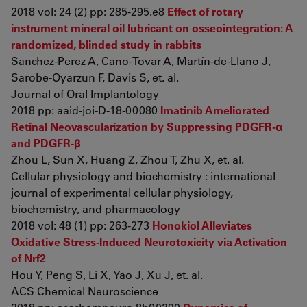
2018 vol: 24 (2) pp: 285-295.e8
Effect of rotary
instrument mineral oil lubricant on osseointegration: A
randomized, blinded study in rabbits
Sanchez-Perez A, Cano-Tovar A, Martín-de-Llano J,
Sarobe-Oyarzun F, Davis S, et. al.
Journal of Oral Implantology
2018 pp: aaid-joi-D-18-00080
Imatinib Ameliorated
Retinal Neovascularization by Suppressing PDGFR-α
and PDGFR-β
Zhou L, Sun X, Huang Z, Zhou T, Zhu X, et. al.
Cellular physiology and biochemistry : international
journal of experimental cellular physiology,
biochemistry, and pharmacology
2018 vol: 48 (1) pp: 263-273
Honokiol Alleviates
Oxidative Stress-Induced Neurotoxicity via Activation
of Nrf2
Hou Y, Peng S, Li X, Yao J, Xu J, et. al.
ACS Chemical Neuroscience