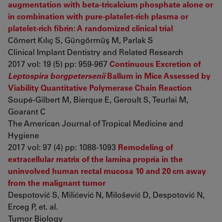
augmentation with beta-tricalcium phosphate alone or
in combination with pure-platelet-rich plasma or
platelet-rich fibrin: A randomized clinical trial
Cömert Kılıç S, Güngörmüş M, Parlak S
Clinical Implant Dentistry and Related Research
2017 vol: 19 (5) pp: 959-967
Continuous Excretion of
Leptospira borgpetersenii
Ballum in Mice Assessed by
Viability Quantitative Polymerase Chain Reaction
Soupé-Gilbert M, Bierque E, Geroult S, Teurlai M,
Goarant C
The American Journal of Tropical Medicine and
Hygiene
2017 vol: 97 (4) pp: 1088-1093
Remodeling of
extracellular matrix of the lamina propria in the
uninvolved human rectal mucosa 10 and 20 cm away
from the malignant tumor
Despotović S, Milićević N, Milošević D, Despotović N,
Erceg P, et. al.
Tumor Biology