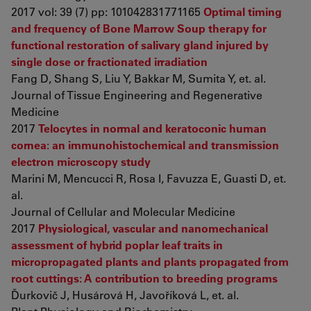
2017 vol: 39 (7) pp: 101042831771165
Optimal timing
and frequency of Bone Marrow Soup therapy for
functional restoration of salivary gland injured by
single dose or fractionated irradiation
Fang D, Shang S, Liu Y, Bakkar M, Sumita Y, et. al.
Journal of Tissue Engineering and Regenerative
Medicine
2017
Telocytes in normal and keratoconic human
cornea: an immunohistochemical and transmission
electron microscopy study
Marini M, Mencucci R, Rosa I, Favuzza E, Guasti D, et.
al.
Journal of Cellular and Molecular Medicine
2017
Physiological, vascular and nanomechanical
assessment of hybrid poplar leaf traits in
micropropagated plants and plants propagated from
root cuttings: A contribution to breeding programs
Ďurkovič J, Husárová H, Javoříková L, et. al.