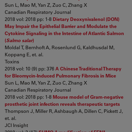
Sun L, Mao M, Yan Z, Zuo C, Zhang X
Canadian Respiratory Journal
2018 vol: 2018 pp: 1-8
Dietary Deoxynivalenol (DON)
May Impair the Epithelial Barrier and Modulate the
Cytokine Signaling in the Intestine of Atlantic Salmon
(
Salmo salar
)
Moldal T, Bernhoft A, Rosenlund G, Kaldhusdal M,
Koppang E, et. al.
Toxins
2018 vol: 10 (9) pp: 376
A Chinese Traditional Therapy
for Bleomycin-Induced Pulmonary Fibrosis in Mice
Sun L, Mao M, Yan Z, Zuo C, Zhang X
Canadian Respiratory Journal
2018 vol: 2018 pp: 1-8
Mouse model of Gram-negative
prosthetic joint infection reveals therapeutic targets
Thompson J, Miller R, Ashbaugh A, Dillen C, Pickett J,
et. al.
JCI Insight