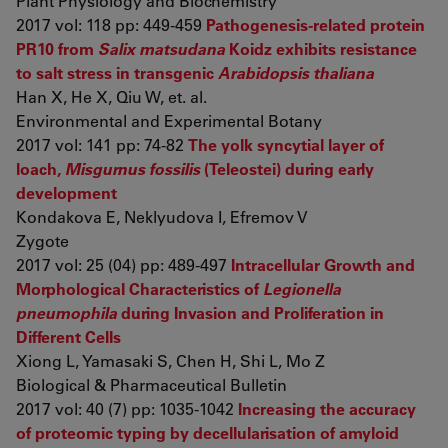
Plant Physiology and Biochemistry
2017 vol: 118 pp: 449-459
Pathogenesis-related protein
PR10 from
Salix matsudana
Koidz exhibits resistance
to salt stress in transgenic
Arabidopsis thaliana
Han X, He X, Qiu W, et. al.
Environmental and Experimental Botany
2017 vol: 141 pp: 74-82
The yolk syncytial layer of
loach,
Misgurnus fossilis
(Teleostei) during early
development
Kondakova E, Neklyudova I, Efremov V
Zygote
2017 vol: 25 (04) pp: 489-497
Intracellular Growth and
Morphological Characteristics of
Legionella
pneumophila
during Invasion and Proliferation in
Different Cells
Xiong L, Yamasaki S, Chen H, Shi L, Mo Z
Biological & Pharmaceutical Bulletin
2017 vol: 40 (7) pp: 1035-1042
Increasing the accuracy
of proteomic typing by decellularisation of amyloid