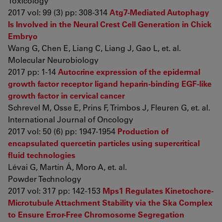
Toxicology
2017 vol: 99 (3) pp: 308-314
Atg7-Mediated Autophagy
Is Involved in the Neural Crest Cell Generation in Chick
Embryo
Wang G, Chen E, Liang C, Liang J, Gao L, et. al.
Molecular Neurobiology
2017 pp: 1-14
Autocrine expression of the epidermal
growth factor receptor ligand heparin-binding EGF-like
growth factor in cervical cancer
Schrevel M, Osse E, Prins F, Trimbos J, Fleuren G, et. al.
International Journal of Oncology
2017 vol: 50 (6) pp: 1947-1954
Production of
encapsulated quercetin particles using supercritical
fluid technologies
Lévai G, Martín Á, Moro A, et. al.
Powder Technology
2017 vol: 317 pp: 142-153
Mps1 Regulates Kinetochore-
Microtubule Attachment Stability via the Ska Complex
to Ensure Error-Free Chromosome Segregation