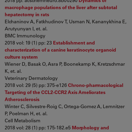
2018 pp: acschemneuro.8b00290
Dynamics of
macrophage populations of the liver after subtotal
hepatectomy in rats
Elchaninov A, Fatkhudinov T, Usman N, Kananykhina E,
Arutyunyan I, et. al.
BMC Immunology
2018 vol: 19 (1) pp: 23
Establishment and
characterization of a canine keratinocyte organoid
culture system
Wiener D, Basak O, Asra P, Boonekamp K, Kretzschmar
K, et. al.
Veterinary Dermatology
2018 vol: 29 (5) pp: 375-e126
Chrono-pharmacological
Targeting of the CCL2-CCR2 Axis Ameliorates
Atherosclerosis
Winter C, Silvestre-Roig C, Ortega-Gomez A, Lemnitzer
P, Poelman H, et. al.
Cell Metabolism
2018 vol: 28 (1) pp: 175-182.e5
Morphology and