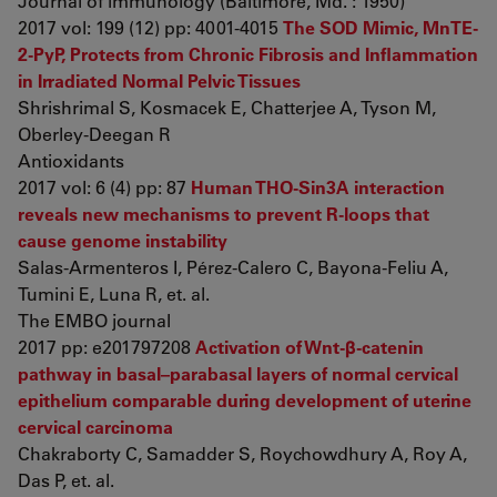
Journal of immunology (Baltimore, Md. : 1950)
2017 vol: 199 (12) pp: 4001-4015
The SOD Mimic, MnTE-
2-PyP, Protects from Chronic Fibrosis and Inflammation
in Irradiated Normal Pelvic Tissues
Shrishrimal S, Kosmacek E, Chatterjee A, Tyson M,
Oberley-Deegan R
Antioxidants
2017 vol: 6 (4) pp: 87
Human THO-Sin3A interaction
reveals new mechanisms to prevent R-loops that
cause genome instability
Salas-Armenteros I, Pérez-Calero C, Bayona-Feliu A,
Tumini E, Luna R, et. al.
The EMBO journal
2017 pp: e201797208
Activation of Wnt-β-catenin
pathway in basal–parabasal layers of normal cervical
epithelium comparable during development of uterine
cervical carcinoma
Chakraborty C, Samadder S, Roychowdhury A, Roy A,
Das P, et. al.