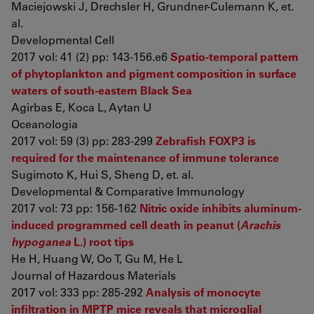
Maciejowski J, Drechsler H, Grundner-Culemann K, et.
al.
Developmental Cell
2017 vol: 41 (2) pp: 143-156.e6
Spatio-temporal pattern
of phytoplankton and pigment composition in surface
waters of south-eastern Black Sea
Agirbas E, Koca L, Aytan U
Oceanologia
2017 vol: 59 (3) pp: 283-299
Zebrafish FOXP3 is
required for the maintenance of immune tolerance
Sugimoto K, Hui S, Sheng D, et. al.
Developmental & Comparative Immunology
2017 vol: 73 pp: 156-162
Nitric oxide inhibits aluminum-
induced programmed cell death in peanut (
Arachis
hypoganea
L.) root tips
He H, Huang W, Oo T, Gu M, He L
Journal of Hazardous Materials
2017 vol: 333 pp: 285-292
Analysis of monocyte
infiltration in MPTP mice reveals that microglial