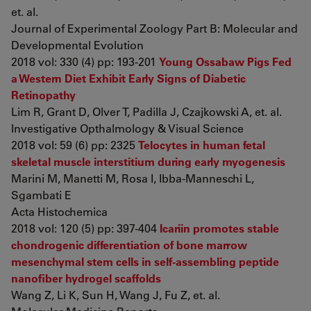
et. al.
Journal of Experimental Zoology Part B: Molecular and
Developmental Evolution
2018 vol: 330 (4) pp: 193-201
Young Ossabaw Pigs Fed
a Western Diet Exhibit Early Signs of Diabetic
Retinopathy
Lim R, Grant D, Olver T, Padilla J, Czajkowski A, et. al.
Investigative Opthalmology & Visual Science
2018 vol: 59 (6) pp: 2325
Telocytes in human fetal
skeletal muscle interstitium during early myogenesis
Marini M, Manetti M, Rosa I, Ibba-Manneschi L,
Sgambati E
Acta Histochemica
2018 vol: 120 (5) pp: 397-404
Icariin promotes stable
chondrogenic differentiation of bone marrow
mesenchymal stem cells in self‑assembling peptide
nanofiber hydrogel scaffolds
Wang Z, Li K, Sun H, Wang J, Fu Z, et. al.