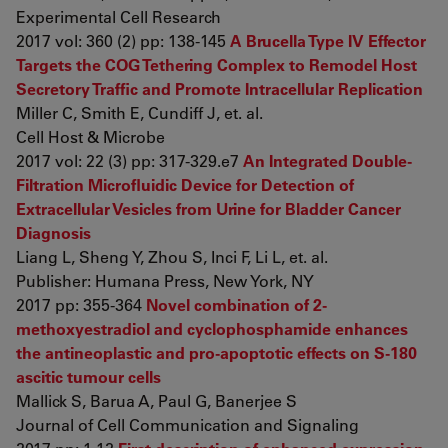
Experimental Cell Research
2017 vol: 360 (2) pp: 138-145
A Brucella Type IV Effector
Targets the COG Tethering Complex to Remodel Host
Secretory Traffic and Promote Intracellular Replication
Miller C, Smith E, Cundiff J, et. al.
Cell Host & Microbe
2017 vol: 22 (3) pp: 317-329.e7
An Integrated Double-
Filtration Microfluidic Device for Detection of
Extracellular Vesicles from Urine for Bladder Cancer
Diagnosis
Liang L, Sheng Y, Zhou S, Inci F, Li L, et. al.
Publisher: Humana Press, New York, NY
2017 pp: 355-364
Novel combination of 2-
methoxyestradiol and cyclophosphamide enhances
the antineoplastic and pro-apoptotic effects on S-180
ascitic tumour cells
Mallick S, Barua A, Paul G, Banerjee S
Journal of Cell Communication and Signaling