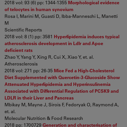
2018 vol: 93 (6) pp: 1344-1355
Morphological evidence
of telocytes in human synovium
Rosa I, Marini M, Guasti D, Ibba-Manneschi L, Manetti
M
Scientific Reports
2018 vol: 8 (1) pp: 3581
Hyperlipidemia induces typical
atherosclerosis development in Ldlr and Apoe
deficient rats
Zhao Y, Yang Y, Xing R, Cui X, Xiao Y, et. al.
Atherosclerosis
2018 vol: 271 pp: 26-35
Mice Fed a High-Cholesterol
Diet Supplemented with Quercetin-3-Glucoside Show
Attenuated Hyperlipidemia and Hyperinsulinemia
Associated with Differential Regulation of PCSK9 and
LDLR in their Liver and Pancreas
Mbikay M, Mayne J, Sirois F, Fedoryak O, Raymond A,
et. al.
Molecular Nutrition & Food Research
2018 pp: 1700729
Generation and characterisation of