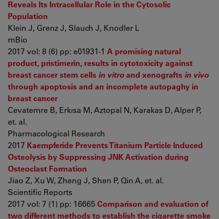
Reveals Its Intracellular Role in the Cytosolic
Population
Klein J, Grenz J, Slauch J, Knodler L
mBio
2017 vol: 8 (6) pp: e01931-1
A promising natural
product, pristimerin, results in cytotoxicity against
breast cancer stem cells
in vitro
and xenografts
in vivo
through apoptosis and an incomplete autopaghy in
breast cancer
Cevatemre B, Erkısa M, Aztopal N, Karakas D, Alper P,
et. al.
Pharmacological Research
2017
Kaempferide Prevents Titanium Particle Induced
Osteolysis by Suppressing JNK Activation during
Osteoclast Formation
Jiao Z, Xu W, Zheng J, Shen P, Qin A, et. al.
Scientific Reports
2017 vol: 7 (1) pp: 16665
Comparison and evaluation of
two different methods to establish the cigarette smoke