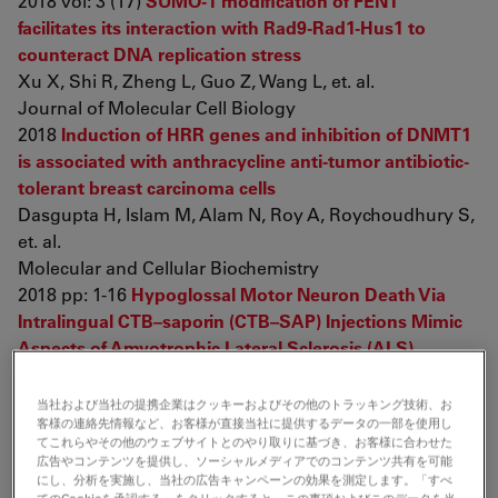
2018 vol: 3 (17)
SUMO-1 modification of FEN1
facilitates its interaction with Rad9-Rad1-Hus1 to
counteract DNA replication stress
Xu X, Shi R, Zheng L, Guo Z, Wang L, et. al.
Journal of Molecular Cell Biology
2018
Induction of HRR genes and inhibition of DNMT1
is associated with anthracycline anti-tumor antibiotic-
tolerant breast carcinoma cells
Dasgupta H, Islam M, Alam N, Roy A, Roychoudhury S,
et. al.
Molecular and Cellular Biochemistry
2018 pp: 1-16
Hypoglossal Motor Neuron Death Via
Intralingual CTB–saporin (CTB–SAP) Injections Mimic
Aspects of Amyotrophic Lateral Sclerosis (ALS)
Related to Dysphagia
Lind L, Murphy E, Lever T, Nichols N
当社および当社の提携企業はクッキーおよびその他のトラッキング技術、お
客様の連絡先情報など、お客様が直接当社に提供するデータの一部を使用し
Neuroscience
てこれらやその他のウェブサイトとのやり取りに基づき、お客様に合わせた
2018 vol: 390 pp: 303-316
LPS-induced alterations in
広告やコンテンツを提供し、ソーシャルメディアでのコンテンツ共有を可能
reproductive organs and liver pigmentation
Rhinella
にし、分析を実施し、当社の広告キャンペーンの効果を測定します。「すべ