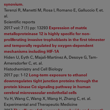
synovium.
Terenzi R, Manetti M, Rosa I, Romano E, Galluccio F, et.
al.
Scientific reports
2017 vol: 7 (1) pp: 13293
Expression of matrix
metalloproteinase 12 is highly specific for non-
proliferating invasive trophoblasts in the first trimester
and temporally regulated by oxygen-dependent
mechanisms including HIF-1A
Hiden U, Eyth C, Majali-Martinez A, Desoye G, Tam-
Amersdorfer C, et. al.
Histochemistry and Cell Biology
2017 pp: 1-12
Long-term exposure to ethanol
downregulates tight junction proteins through the
protein kinase Cα signaling pathway in human
cerebral microvascular endothelial cells
Yu H, Wang C, Wang X, Wang H, Zhang C, et. al.
Experimental and Therapeutic Medicine