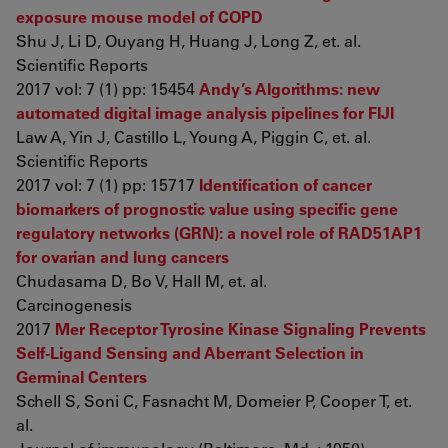
exposure mouse model of COPD
Shu J, Li D, Ouyang H, Huang J, Long Z, et. al.
Scientific Reports
2017 vol: 7 (1) pp: 15454
Andy’s Algorithms: new
automated digital image analysis pipelines for FIJI
Law A, Yin J, Castillo L, Young A, Piggin C, et. al.
Scientific Reports
2017 vol: 7 (1) pp: 15717
Identification of cancer
biomarkers of prognostic value using specific gene
regulatory networks (GRN): a novel role of RAD51AP1
for ovarian and lung cancers
Chudasama D, Bo V, Hall M, et. al.
Carcinogenesis
2017
Mer Receptor Tyrosine Kinase Signaling Prevents
Self-Ligand Sensing and Aberrant Selection in
Germinal Centers
Schell S, Soni C, Fasnacht M, Domeier P, Cooper T, et.
al.