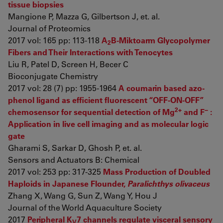
tissue biopsies
Mangione P, Mazza G, Gilbertson J, et. al.
Journal of Proteomics
2017 vol: 165 pp: 113-118
A
B-Miktoarm Glycopolymer
2
Fibers and Their Interactions with Tenocytes
Liu R, Patel D, Screen H, Becer C
Bioconjugate Chemistry
2017 vol: 28 (7) pp: 1955-1964
A coumarin based azo-
phenol ligand as efficient fluorescent “OFF-ON-OFF”
2+
−
chemosensor for sequential detection of Mg
and F
:
Application in live cell imaging and as molecular logic
gate
Gharami S, Sarkar D, Ghosh P, et. al.
Sensors and Actuators B: Chemical
2017 vol: 253 pp: 317-325
Mass Production of Doubled
Haploids in Japanese Flounder,
Paralichthys olivaceus
Zhang X, Wang G, Sun Z, Wang Y, Hou J
Journal of the World Aquaculture Society
2017
Peripheral K
7 channels regulate visceral sensory
V