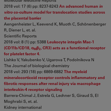
Molecular Medicine Reports
2018 vol: 17 (6) pp: 8237-8243
An advanced human
in
vitro
co-culture model for translocation studies across
the placental barrier
Aengenheister L, Keevend K, Muoth C, Schönenberger
R, Diener L, et. al.
Scientific Reports
2018 vol: 8 (1) pp: 5388
Leukocyte integrin Mac-1
(CD11b/CD18, α
β
, CR3) acts as a functional receptor
M
2
for platelet factor 4.
Lishko V, Yakubenko V, Ugarova T, Podolnikova N
The Journal of biological chemistry
2018 vol: 293 (18) pp: 6869-6882
The myeloid
mineralocorticoid receptor controls inflammatory and
fibrotic responses after renal injury via macrophage
interleukin-4 receptor signaling
Barrera-Chimal J, Estrela G, Lechner S, Giraud S, El
Moghrabi S, et. al.
Kidney international