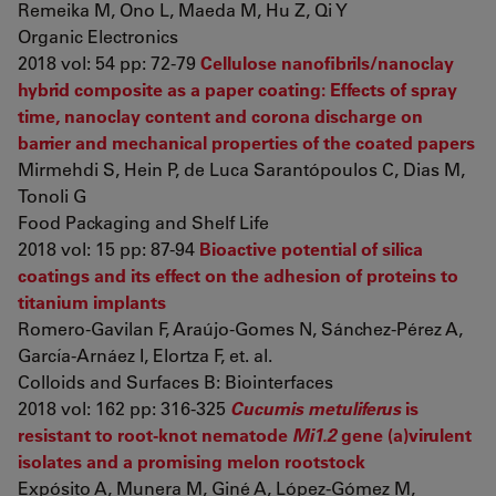
Remeika M, Ono L, Maeda M, Hu Z, Qi Y
Organic Electronics
2018 vol: 54 pp: 72-79
Cellulose nanofibrils/nanoclay
hybrid composite as a paper coating: Effects of spray
time, nanoclay content and corona discharge on
barrier and mechanical properties of the coated papers
Mirmehdi S, Hein P, de Luca Sarantópoulos C, Dias M,
Tonoli G
Food Packaging and Shelf Life
2018 vol: 15 pp: 87-94
Bioactive potential of silica
coatings and its effect on the adhesion of proteins to
titanium implants
Romero-Gavilan F, Araújo-Gomes N, Sánchez-Pérez A,
García-Arnáez I, Elortza F, et. al.
Colloids and Surfaces B: Biointerfaces
2018 vol: 162 pp: 316-325
Cucumis metuliferus
is
resistant to root-knot nematode
Mi1.2
gene (a)virulent
isolates and a promising melon rootstock
Expósito A, Munera M, Giné A, López-Gómez M,