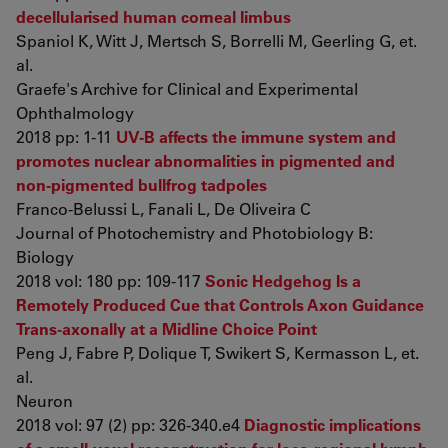
decellularised human corneal limbus
Spaniol K, Witt J, Mertsch S, Borrelli M, Geerling G, et.
al.
Graefe's Archive for Clinical and Experimental
Ophthalmology
2018 pp: 1-11
UV-B affects the immune system and
promotes nuclear abnormalities in pigmented and
non-pigmented bullfrog tadpoles
Franco-Belussi L, Fanali L, De Oliveira C
Journal of Photochemistry and Photobiology B:
Biology
2018 vol: 180 pp: 109-117
Sonic Hedgehog Is a
Remotely Produced Cue that Controls Axon Guidance
Trans-axonally at a Midline Choice Point
Peng J, Fabre P, Dolique T, Swikert S, Kermasson L, et.
al.
Neuron
2018 vol: 97 (2) pp: 326-340.e4
Diagnostic implications