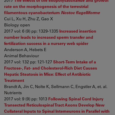
2017
The effects of the exopolysaccharide and growth
rate on the morphogenesis of the terrestrial
filamentous cyanobacterium
Nostoc flagelliforme
Cui L, Xu H, Zhu Z, Gao X
Biology open
2017 vol: 6 (9) pp: 1329-1335
Increased insertion
number leads to increased sperm transfer and
fertilization success in a nursery web spider
Anderson A, Hebets E
Animal Behaviour
2017 vol: 132 pp: 121-127
Short-Term Intake of a
Fructose-, Fat- and Cholesterol-Rich Diet Causes
Hepatic Steatosis in Mice: Effect of Antibiotic
Treatment
Brandt A, Jin C, Nolte K, Sellmann C, Engstler A, et. al.
Nutrients
2017 vol: 9 (9) pp: 1013
Following Spinal Cord Injury
Transected Reticulospinal Tract Axons Develop New
Collateral Inputs to Spinal Interneurons in Parallel with