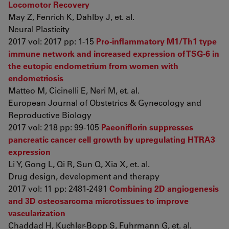
Locomotor Recovery
May Z, Fenrich K, Dahlby J, et. al.
Neural Plasticity
2017 vol: 2017 pp: 1-15
Pro-inflammatory M1/Th1 type
immune network and increased expression of TSG-6 in
the eutopic endometrium from women with
endometriosis
Matteo M, Cicinelli E, Neri M, et. al.
European Journal of Obstetrics & Gynecology and
Reproductive Biology
2017 vol: 218 pp: 99-105
Paeoniflorin suppresses
pancreatic cancer cell growth by upregulating HTRA3
expression
Li Y, Gong L, Qi R, Sun Q, Xia X, et. al.
Drug design, development and therapy
2017 vol: 11 pp: 2481-2491
Combining 2D angiogenesis
and 3D osteosarcoma microtissues to improve
vascularization
Chaddad H, Kuchler-Bopp S, Fuhrmann G, et. al.