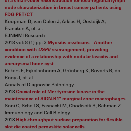
of a small-voxel reconstruction for loco-regional lymph
node characterization in breast cancer patients using
FDG-PET/CT
Koopman D, van Dalen J, Arkies H, Oostdijk A,
Francken A, et. al.
EJNMMI Research
2018 vol: 8 (1) pp: 3
Myositis ossificans – Another
condition with
USP6
rearrangement, providing
evidence of a relationship with nodular fasciitis and
aneurysmal bone cyst
Bekers E, Eijkelenboom A, Grünberg K, Roverts R, de
Rooy J, et. al.
Annals of Diagnostic Pathology
2018
Crucial role of Mer tyrosine kinase in the
+
maintenance of SIGN-R1
marginal zone macrophages
Soni C, Schell S, Fasnacht M, Chodisetti S, Rahman Z
Immunology and Cell Biology
2018
High-throughput surface preparation for flexible
slot die coated perovskite solar cells