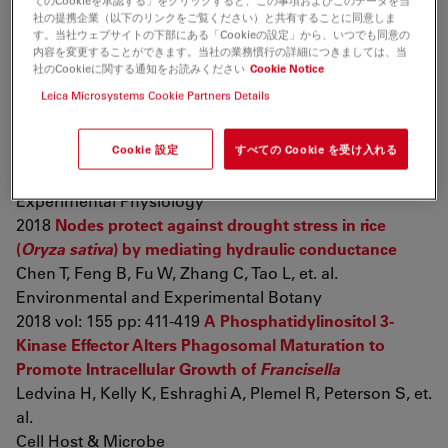
てのCookieを承認する」をクリックすると、この事項およびこのデータを当
diptycha
(Bufonidae) toads
社の提携企業（以下のリンクをご覧ください）と共有することに同意しま
Gregorio L, Freitas J, Franco-Belussi L, De Oliveira C
す。当社ウェブサイトの下部にある「Cookieの設定」から、いつでも同意の
内容を変更することができます。当社の業務慣行の詳細につきましては、当
Canadian Journal of Zoology
社のCookieに関する通知をお読みください
Cookie Notice
2018 pp: cjz-2018-0012
Establishment and evaluation of
Leica Microsystems Cookie Partners Details
chronic obstructive pulmonary disease model by
chronic exposure to motor vehicle exhaust combined
Cookie 設定
すべての Cookie を受け入れる
with lipopolysaccharide instillation
Shu J, Lu W, Yang K, Zheng Q, Li D, et. al.
Experimental Physiology
2018
Nodes protect against drought stress in rice
(
Oryza sativa
) by mediating hydraulic conductance
Chen T, Feng B, Fu W, Zhang C, Tao L, et. al.
Environmental and Experimental Botany
2018 vol: 155 pp: 411-419
A Phosphatidylinositol 3-
Kinase Effector Alters Phagosomal Maturation to
Promote Intracellular Growth of
Francisella
Ledvina H, Kelly K, Eshraghi A, Plemel R, Peterson S, et.
al.
Cell Host & Microbe