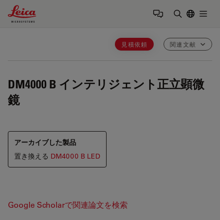
Leica Microsystems Logo
Togg
検索用語を
見積依頼
関連文献
DM4000 B
インテリジェント正立顕微
鏡
アーカイブした製品
置き換える
DM4000 B LED
Google Scholarで関連論文を検索