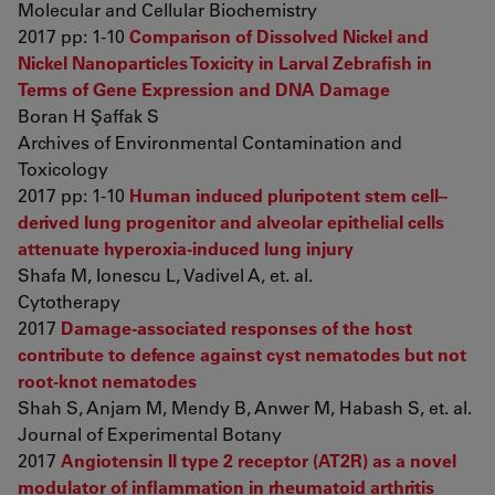
Molecular and Cellular Biochemistry
2017 pp: 1-10
Comparison of Dissolved Nickel and
Nickel Nanoparticles Toxicity in Larval Zebrafish in
Terms of Gene Expression and DNA Damage
Boran H Şaffak S
Archives of Environmental Contamination and
Toxicology
2017 pp: 1-10
Human induced pluripotent stem cell–
derived lung progenitor and alveolar epithelial cells
attenuate hyperoxia-induced lung injury
Shafa M, Ionescu L, Vadivel A, et. al.
Cytotherapy
2017
Damage-associated responses of the host
contribute to defence against cyst nematodes but not
root-knot nematodes
Shah S, Anjam M, Mendy B, Anwer M, Habash S, et. al.
Journal of Experimental Botany
2017
Angiotensin II type 2 receptor (AT2R) as a novel
modulator of inflammation in rheumatoid arthritis