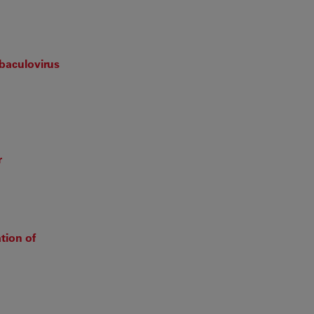
baculovirus
r
tion of