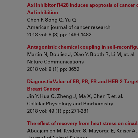
Axl inhibitor R428 induces apoptosis of cancer 
Axl inhibition
Chen F, Song Q, Yu Q
American journal of cancer research
2018 vol: 8 (8) pp: 1466-1482
Antagonistic chemical coupling in self-reconfig
Martin N, Douliez J, Qiao Y, Booth R, Li M, et. al.
Nature Communications
2018 vol: 9 (1) pp: 3652
Diagnostic Value of ER, PR, FR and HER-2-Targ
Breast Cancer
Jin Y, Hua Q, Zheng J, Ma X, Chen T, et. al.
Cellular Physiology and Biochemistry
2018 vol: 49 (1) pp: 271-281
The effect of recovery from heat stress on circ
Abuajamieh M, Kvidera S, Mayorga E, Kaiser A, Le
Journal of Animal Science