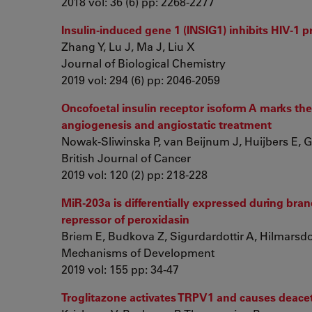
2018 vol: 36 (6) pp: 2268-2277
Insulin-induced gene 1 (INSIG1) inhibits HIV-1 p
Zhang Y, Lu J, Ma J, Liu X
Journal of Biological Chemistry
2019 vol: 294 (6) pp: 2046-2059
Oncofoetal insulin receptor isoform A marks 
angiogenesis and angiostatic treatment
Nowak-Sliwinska P, van Beijnum J, Huijbers E, Gas
British Journal of Cancer
2019 vol: 120 (2) pp: 218-228
MiR-203a is differentially expressed during bra
repressor of peroxidasin
Briem E, Budkova Z, Sigurdardottir A, Hilmarsdotti
Mechanisms of Development
2019 vol: 155 pp: 34-47
Troglitazone activates TRPV1 and causes deacet