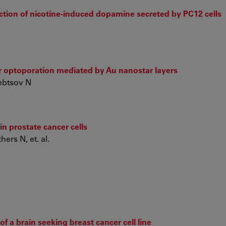
ection of nicotine-induced dopamine secreted by PC12 cells
er optoporation mediated by Au nanostar layers
lebtsov N
n prostate cancer cells
ers N, et. al.
 a brain seeking breast cancer cell line