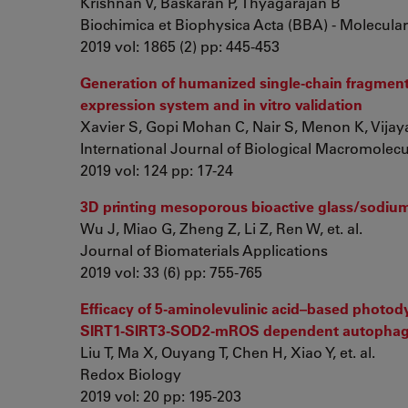
Krishnan V, Baskaran P, Thyagarajan B
Biochimica et Biophysica Acta (BBA) - Molecular
2019 vol: 1865 (2) pp: 445-453
Generation of humanized single-chain fragment 
expression system and in vitro validation
Xavier S, Gopi Mohan C, Nair S, Menon K, Vija
International Journal of Biological Macromolec
2019 vol: 124 pp: 17-24
3D printing mesoporous bioactive glass/sodium a
Wu J, Miao G, Zheng Z, Li Z, Ren W, et. al.
Journal of Biomaterials Applications
2019 vol: 33 (6) pp: 755-765
Efficacy of 5-aminolevulinic acid–based photo
SIRT1-SIRT3-SOD2-mROS dependent autopha
Liu T, Ma X, Ouyang T, Chen H, Xiao Y, et. al.
Redox Biology
2019 vol: 20 pp: 195-203