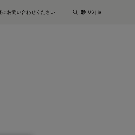
軽にお問い合わせください
US
|
ja
検索用語を入力