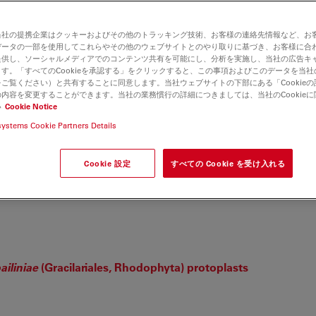
当社の提携企業はクッキーおよびその他のトラッキング技術、お客様の連絡先情報など、お
データの一部を使用してこれらやその他のウェブサイトとのやり取りに基づき、お客様に合
提供し、ソーシャルメディアでのコンテンツ共有を可能にし、分析を実施し、当社の広告キ
す。「すべてのCookieを承認する」をクリックすると、この事項およびこのデータを当
ご覧ください）と共有することに同意します。当社ウェブサイトの下部にある「Cookie
内容を変更することができます。当社の業務慣行の詳細につきましては、当社のCookie
い
Cookie Notice
etastatic Outgrowth by Regulating Bmp2
ine A, et. al.
systems Cookie Partners Details
Cookie 設定
すべての Cookie を受け入れる
Plays a Regulatory Role in Pacing‐Induced Cardiomyopathy
ailiniae
(Gracilariales, Rhodophyta) protoplasts