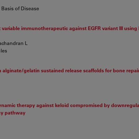
 Basis of Disease
variable immunotherapeutic against EGFR variant III using 
yachandran L
ules
lginate/gelatin sustained release scaffolds for bone repai
dynamic therapy against keloid compromised by downregula
gy pathway