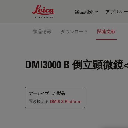
Leica Microsystems Logo
製品紹介
アプリケ
製品情報
ダウンロード
関連文献
DMI3000 B
倒立顕微鏡<b
アーカイブした製品
置き換える
DMi8 S Platform