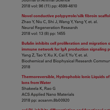
2018 vol: 96 (11) pp: 4599-4610
Novel conductive polypyrrole/silk fibroin scaffol
Zhao Y, Niu C, Shi J, Wang Y, Yang Y, et. al.
Neural Regeneration Research
2018 vol: 13 (8) pp: 1455
Bufalin inhibits cell proliferation and migratio
immune network for IgA production signaling 
Yang Z, Tao Y, Xu X, Cai F, Yu Y, et. al.
Biochemical and Biophysical Research Commun
2018
Thermoreversible, Hydrophobic Ionic Liquids of
Ions from Water
Shakeela K, Rao G
ACS Applied Nano Materials
2018 pp: acsanm.8b00920
oxLDL inhibits differentiation and functional a