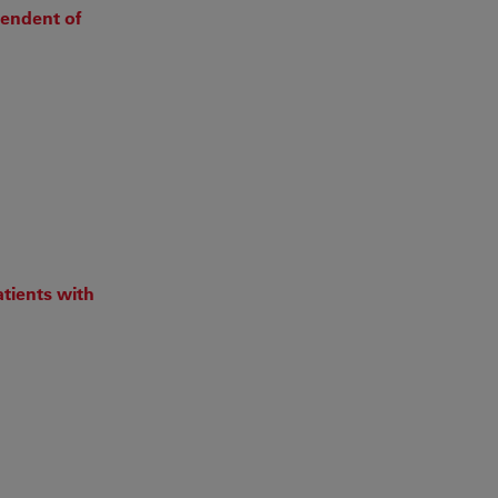
pendent of
tients with