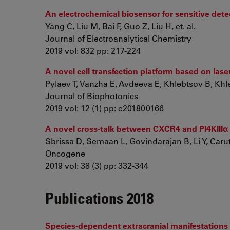
An electrochemical biosensor for sensitive det
Yang C, Liu M, Bai F, Guo Z, Liu H, et. al.
Journal of Electroanalytical Chemistry
2019 vol: 832 pp: 217-224
A novel cell transfection platform based on las
Pylaev T, Vanzha E, Avdeeva E, Khlebtsov B, Kh
Journal of Biophotonics
2019 vol: 12 (1) pp: e201800166
A novel cross-talk between CXCR4 and PI4KIIIα i
Sbrissa D, Semaan L, Govindarajan B, Li Y, Caruth
Oncogene
2019 vol: 38 (3) pp: 332-344
Publications 2018
Species-dependent extracranial manifestations of