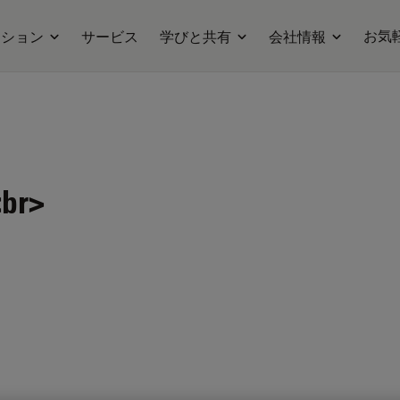
お気
ーション
サービス
学びと共有
会社情報
r>