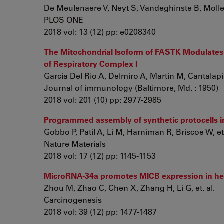
De Meulenaere V, Neyt S, Vandeghinste B, Mollet 
PLOS ONE
2018 vol: 13 (12) pp: e0208340
The Mitochondrial Isoform of FASTK Modulates
of Respiratory Complex I
García Del Río A, Delmiro A, Martín M, Cantalapie
Journal of immunology (Baltimore, Md. : 1950)
2018 vol: 201 (10) pp: 2977-2985
Programmed assembly of synthetic protocells i
Gobbo P, Patil A, Li M, Harniman R, Briscoe W, et.
Nature Materials
2018 vol: 17 (12) pp: 1145-1153
MicroRNA-34a promotes MICB expression in he
Zhou M, Zhao C, Chen X, Zhang H, Li G, et. al.
Carcinogenesis
2018 vol: 39 (12) pp: 1477-1487