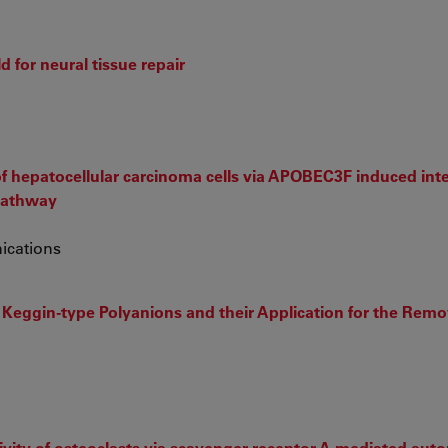
d for neural tissue repair
n of hepatocellular carcinoma cells via APOBEC3F induced inte
pathway
ications
 Keggin-type Polyanions and their Application for the Remo
ctivity of osteoclasts via scavenger receptor-A mediated au