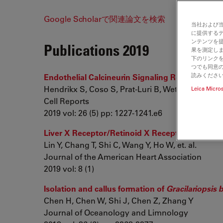
Google Scholarで関連論文を検索
当社および
に提供する
ンテンツを
Publications 2019
果を測定しま
下のリンクを
つでも同意の
読みくださ
Endothelial Calcineurin Signaling Restrains M
Hendrikx S, Coso S, Prat-Luri B, Wetterwald L, Sab
Leica Micro
Cell Reports
2019 vol: 26 (5) pp: 1227-1241.e6
Liver X Receptor/Retinoid X Receptor Pathway 
Lin Y, Chang T, Shi C, Wang Y, Ho W, et. al.
Journal of the American Heart Association
2019 vol: 8 (1)
Isolation and callus formation of
Gracilariopsis b
Chen H, Chen W, Shi J, Chen Z, Zhang Y
Journal of Oceanology and Limnology