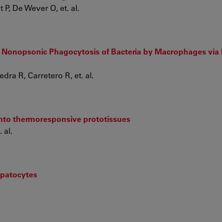
P, De Wever O, et. al.
 Nonopsonic Phagocytosis of Bacteria by Macrophages via
dra R, Carretero R, et. al.
nto thermoresponsive prototissues
 al.
patocytes