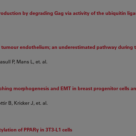
roduction by degrading Gag via activity of the ubiquitin lig
the tumour endothelium; an underestimated pathway during
ull P, Mans L, et. al.
nching morphogenesis and EMT in breast progenitor cells an
r B, Kricker J, et. al.
ylation of PPARγ in 3T3-L1 cells