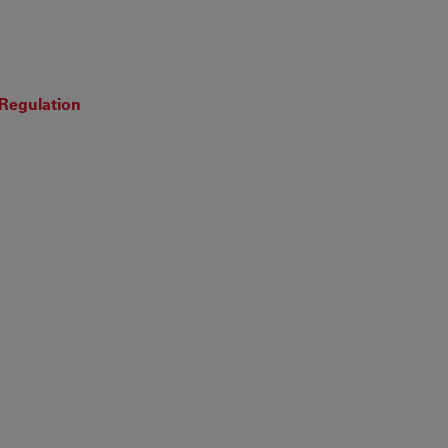
 Regulation