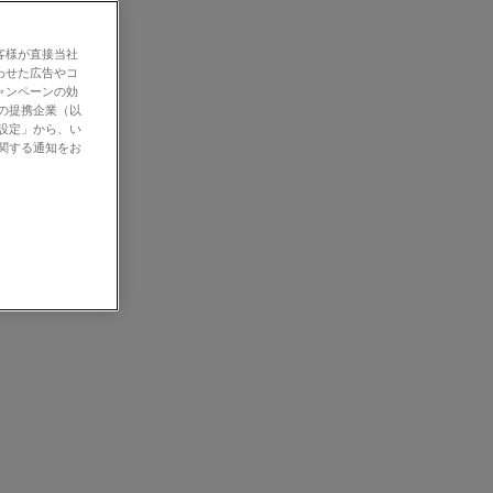
客様が直接当社
わせた広告やコ
ャンペーンの効
社の提携企業（以
の設定」から、い
に関する通知をお