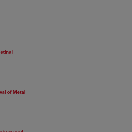
stinal
val of Metal
tophagy and