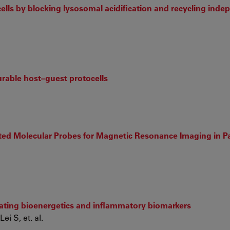
cells by blocking lysosomal acidification and recycling inde
urable host–guest protocells
eted Molecular Probes for Magnetic Resonance Imaging in Pa
ulating bioenergetics and inflammatory biomarkers
i S, et. al.