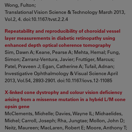
Wong, Fulton;
Translational Vision Science & Technology March 2013,
Vol.2, 4. doi:10.1167/tvst.2.2.4
Repeatability and reproducibility of choroidal vessel
layer measurements in diabetic retinopathy using
enhanced depth optical coherence tomography
Sim, Dawn A; Keane, Pearse A; Mehta, Hemal; Fung,
Simon; Zarranz-Ventura, Javier; Fruttiger, Marcus;
Patel, Praveen J; Egan, Catherine A; Tufail, Adnan;
Investigative Ophthalmology & Visual Science April
2013, Vol.54, 2893-2901. doi:10.1167/iovs.12-11085
X-linked cone dystrophy and colour vision deficiency
arising from a missense mutation in a hybrid L/M cone
opsin gene
McClements, Michelle; Davies, Wayne IL; Michaelides,
Michel; Carroll, Joseph; Rha, Jungtae; Mollon, John D;
Neitz, Maureen; MacLaren, Robert E; Moore, Anthony T;