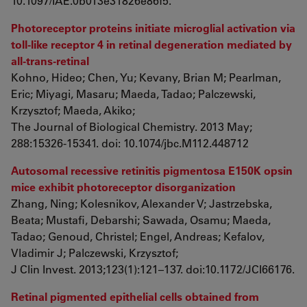
10.1097/IAE.0b013e31826e86f5.
Photoreceptor proteins initiate microglial activation via
toll-like receptor 4 in retinal degeneration mediated by
all-trans-retinal
Kohno, Hideo; Chen, Yu; Kevany, Brian M; Pearlman,
Eric; Miyagi, Masaru; Maeda, Tadao; Palczewski,
Krzysztof; Maeda, Akiko;
The Journal of Biological Chemistry. 2013 May;
288:15326-15341. doi: 10.1074/jbc.M112.448712
Autosomal recessive retinitis pigmentosa E150K opsin
mice exhibit photoreceptor disorganization
Zhang, Ning; Kolesnikov, Alexander V; Jastrzebska,
Beata; Mustafi, Debarshi; Sawada, Osamu; Maeda,
Tadao; Genoud, Christel; Engel, Andreas; Kefalov,
Vladimir J; Palczewski, Krzysztof;
J Clin Invest. 2013;123(1):121–137. doi:10.1172/JCI66176.
Retinal pigmented epithelial cells obtained from