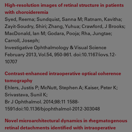
High-resolution images of retinal structure in patients
with choroideremia
Syed, Reema; Sundquist, Sanna M; Ratnam, Kavitha;
Zayit-Soudry, Shiri; Zhang, Yuhua; Crawford, J Brooks;
MacDonald, Ian M; Godara, Pooja; Rha, Jungtae;
Carroll, Joseph;
Investigative Ophthalmology & Visual Science
February 2013, Vol.54, 950-961. doi:10.1167/iovs.12-
10707
Contrast-enhanced intraoperative optical coherence
tomography
Ehlers, Justis P; McNutt, Stephen A; Kaiser, Peter K;
Srivastava, Sunil K;
Br J Ophthalmol. 2014;98:11 1588-
1591doi:10.1136/bjophthalmol-2012-303048
Novel microarchitectural dynamics in rhegmatogenous
retinal detachments identified with intraoperative