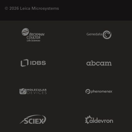
© 2026 Leica Microsystems
Beckman Coulter Link
Genedata Link
IDBS Link
Abcam Limited
Molecular Devices Link
Phenomenex L
Sciex Link
Aldevron Link