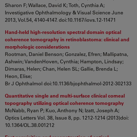
Sharon F; Wallace, David K; Toth, Cynthia A;
Investigative Ophthalmology & Visual Science June
2013, Vol.54, 4140-4147. doi:10.1167/iovs.12-11471
Hand-held high-resolution spectral domain optical
coherence tomography in retinoblastoma: clinical and
morphologic considerations
Rootman, Daniel Benson; Gonzalez, Efren; Mallipatna,
Ashwin; VandenHoven, Cynthia; Hampton, Lindsay;
Dimaras, Helen; Chan, Helen SL; Gallie, Brenda L;
Heon, Elise;
Br J Ophthalmol doi:10.1136/bjophthalmol-2012-302133
Quantitative single and multi-surface clinical corneal
topography utilizing optical coherence tomography
McNabb, Ryan P; Kuo, Anthony N; Izatt, Joseph A;
Optics Letters
Vol. 38, Issue 8, pp. 1212-1214 (2013)doi:
10.1364/OL.38.001212