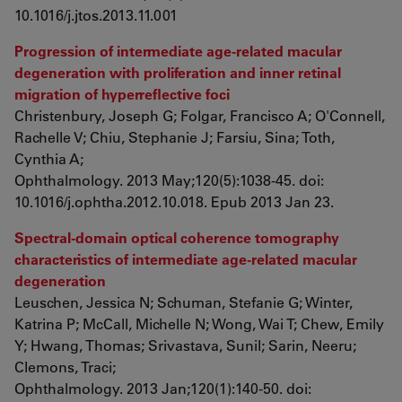
10.1016/j.jtos.2013.11.001
Progression of intermediate age-related macular
degeneration with proliferation and inner retinal
migration of hyperreflective foci
Christenbury, Joseph G; Folgar, Francisco A; O'Connell,
Rachelle V; Chiu, Stephanie J; Farsiu, Sina; Toth,
Cynthia A;
Ophthalmology. 2013 May;120(5):1038-45. doi:
10.1016/j.ophtha.2012.10.018. Epub 2013 Jan 23.
Spectral-domain optical coherence tomography
characteristics of intermediate age-related macular
degeneration
Leuschen, Jessica N; Schuman, Stefanie G; Winter,
Katrina P; McCall, Michelle N; Wong, Wai T; Chew, Emily
Y; Hwang, Thomas; Srivastava, Sunil; Sarin, Neeru;
Clemons, Traci;
Ophthalmology. 2013 Jan;120(1):140-50. doi: