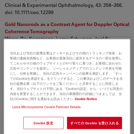
Clinical & Experimental Ophthalmology, 43: 358–366.
doi: 10.1111/ceo.12299
Gold Nanorods as a Contrast Agent for Doppler Optical
Coherence Tomography
Wang, Bo; Kagemann, Larry; Schuman, Joel S;
Ishikawa, Hiroshi; Bilonick, Richard A; Ling, Yun; Sigal,
Ian A; Nadler, Zach; Francis, Andrew; Sandrian, Michelle
当社および当社の提携企業はクッキーおよびその他のトラッキング技術、お
客様の連絡先情報など、お客様が直接当社に提供するデータの一部を使用し
G;
てこれらやその他のウェブサイトとのやり取りに基づき、お客様に合わせた
PLoS ONE 9(3): e90690.
広告やコンテンツを提供し、ソーシャルメディアでのコンテンツ共有を可能
にし、分析を実施し、当社の広告キャンペーンの効果を測定します。「すべ
doi:10.1371/journal.pone.0090690
てのCookieを承認する」をクリックすると、この事項およびこのデータを当
社の提携企業（以下のリンクをご覧ください）と共有することに同意しま
The value of intraoperative optical coherence
す。当社ウェブサイトの下部にある「Cookieの設定」から、いつでも同意の
tomography imaging in vitreoretinal surgery
内容を変更することができます。当社の業務慣行の詳細につきましては、当
社のCookieに関する通知をお読みください
Cookie Notice
Ehlers, Justis P; Tao, Yuankai K; Srivastava, Sunil K;
Leica Microsystems Cookie Partners Details
Curr Opin Ophthalmol. 2014 May; 25(3): 221–227. doi:
10.1097/ICU.0000000000000044
Cookie 設定
すべての Cookie を受け入れる
Lateral and axial measurement differences between