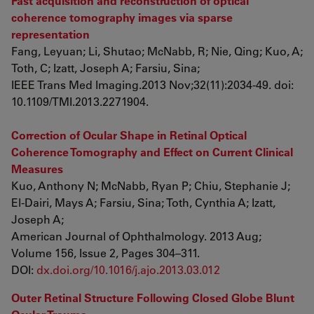
Fast acquisition and reconstruction of optical
coherence tomography images via sparse
representation
Fang, Leyuan; Li, Shutao; McNabb, R; Nie, Qing; Kuo, A;
Toth, C; Izatt, Joseph A; Farsiu, Sina;
IEEE Trans Med Imaging.2013 Nov;32(11):2034-49. doi:
10.1109/TMI.2013.2271904.
Correction of Ocular Shape in Retinal Optical
Coherence Tomography and Effect on Current Clinical
Measures
Kuo, Anthony N; McNabb, Ryan P; Chiu, Stephanie J;
El-Dairi, Mays A; Farsiu, Sina; Toth, Cynthia A; Izatt,
Joseph A;
American Journal of Ophthalmology. 2013 Aug;
Volume 156, Issue 2, Pages 304–311.
DOI:
dx.doi.org/10.1016/j.ajo.2013.03.012
Outer Retinal Structure Following Closed Globe Blunt