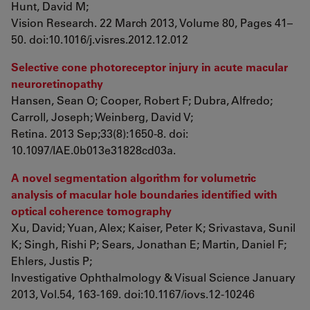
Hunt, David M;
Vision Research. 22 March 2013, Volume 80, Pages 41–
50. doi:10.1016/j.visres.2012.12.012
Selective cone photoreceptor injury in acute macular
neuroretinopathy
Hansen, Sean O; Cooper, Robert F; Dubra, Alfredo;
Carroll, Joseph; Weinberg, David V;
Retina. 2013 Sep;33(8):1650-8. doi:
10.1097/IAE.0b013e31828cd03a.
A novel segmentation algorithm for volumetric
analysis of macular hole boundaries identified with
optical coherence tomography
Xu, David; Yuan, Alex; Kaiser, Peter K; Srivastava, Sunil
K; Singh, Rishi P; Sears, Jonathan E; Martin, Daniel F;
Ehlers, Justis P;
Investigative Ophthalmology & Visual Science January
2013, Vol.54, 163-169. doi:10.1167/iovs.12-10246