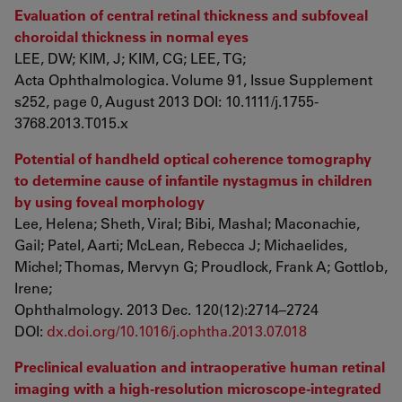
Evaluation of central retinal thickness and subfoveal
choroidal thickness in normal eyes
LEE, DW; KIM, J; KIM, CG; LEE, TG;
Acta Ophthalmologica. Volume 91, Issue Supplement
s252, page 0, August 2013 DOI: 10.1111/j.1755-
3768.2013.T015.x
Potential of handheld optical coherence tomography
to determine cause of infantile nystagmus in children
by using foveal morphology
Lee, Helena; Sheth, Viral; Bibi, Mashal; Maconachie,
Gail; Patel, Aarti; McLean, Rebecca J; Michaelides,
Michel; Thomas, Mervyn G; Proudlock, Frank A; Gottlob,
Irene;
Ophthalmology. 2013 Dec. 120(12):2714–2724
DOI:
dx.doi.org/10.1016/j.ophtha.2013.07.018
Preclinical evaluation and intraoperative human retinal
imaging with a high-resolution microscope-integrated