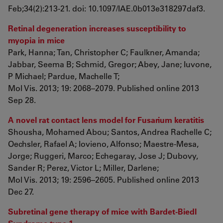
Feb;34(2):213-21. doi: 10.1097/IAE.0b013e318297daf3.
Retinal degeneration increases susceptibility to
myopia in mice
Park, Hanna; Tan, Christopher C; Faulkner, Amanda;
Jabbar, Seema B; Schmid, Gregor; Abey, Jane; Iuvone,
P Michael; Pardue, Machelle T;
Mol Vis. 2013; 19: 2068–2079. Published online 2013
Sep 28.
A novel rat contact lens model for Fusarium keratitis
Shousha, Mohamed Abou; Santos, Andrea Rachelle C;
Oechsler, Rafael A; Iovieno, Alfonso; Maestre-Mesa,
Jorge; Ruggeri, Marco; Echegaray, Jose J; Dubovy,
Sander R; Perez, Victor L; Miller, Darlene;
Mol Vis. 2013; 19: 2596–2605. Published online 2013
Dec 27.
Subretinal gene therapy of mice with Bardet-Biedl