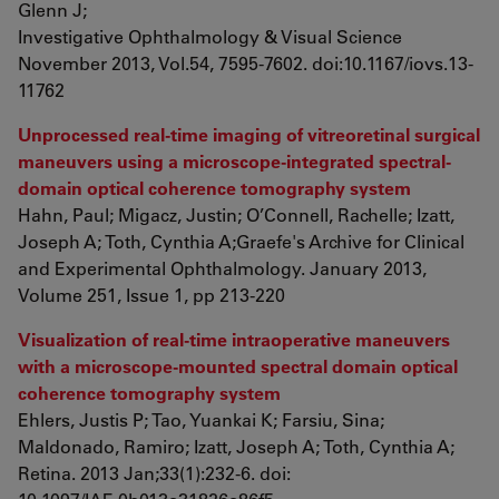
Glenn J;
Investigative Ophthalmology & Visual Science
November 2013, Vol.54, 7595-7602. doi:10.1167/iovs.13-
11762
Unprocessed real-time imaging of vitreoretinal surgical
maneuvers using a microscope-integrated spectral-
domain optical coherence tomography system
Hahn, Paul; Migacz, Justin; O’Connell, Rachelle; Izatt,
Joseph A; Toth, Cynthia A;Graefe's Archive for Clinical
and Experimental Ophthalmology. January 2013,
Volume 251, Issue 1, pp 213-220
Visualization of real-time intraoperative maneuvers
with a microscope-mounted spectral domain optical
coherence tomography system
Ehlers, Justis P; Tao, Yuankai K; Farsiu, Sina;
Maldonado, Ramiro; Izatt, Joseph A; Toth, Cynthia A;
Retina. 2013 Jan;33(1):232-6. doi: