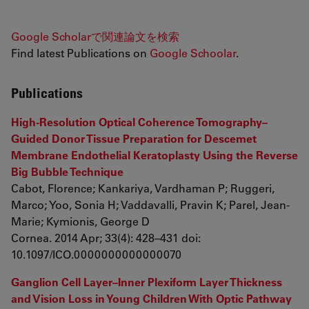
Google Scholarで関連論文を検索
Find latest Publications on
Google Schoolar
.
Publications
High-Resolution Optical Coherence Tomography–
Guided Donor Tissue Preparation for Descemet
Membrane Endothelial Keratoplasty Using the Reverse
Big Bubble Technique
Cabot, Florence; Kankariya, Vardhaman P; Ruggeri,
Marco; Yoo, Sonia H; Vaddavalli, Pravin K; Parel, Jean-
Marie; Kymionis, George D
Cornea. 2014 Apr; 33(4): 428–431 doi:
10.1097/ICO.0000000000000070
Ganglion Cell Layer–Inner Plexiform Layer Thickness
and Vision Loss in Young Children With Optic Pathway