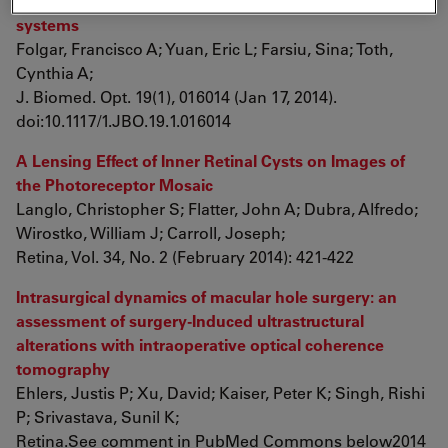
spectral-domain optical coherence tomography
systems
Folgar, Francisco A; Yuan, Eric L; Farsiu, Sina; Toth,
Cynthia A;
J. Biomed. Opt. 19(1), 016014 (Jan 17, 2014).
doi:10.1117/1.JBO.19.1.016014
A Lensing Effect of Inner Retinal Cysts on Images of
the Photoreceptor Mosaic
Langlo, Christopher S; Flatter, John A; Dubra, Alfredo;
Wirostko, William J; Carroll, Joseph;
Retina, Vol. 34, No. 2 (February 2014): 421-422
Intrasurgical dynamics of macular hole surgery: an
assessment of surgery-Induced ultrastructural
alterations with intraoperative optical coherence
tomography
Ehlers, Justis P; Xu, David; Kaiser, Peter K; Singh, Rishi
P; Srivastava, Sunil K;
Retina.See comment in PubMed Commons below2014