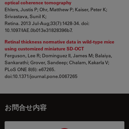
optical coherence tomography
Ehlers, Justis P; Ohr, Matthew P; Kaiser, Peter K;
Srivastava, Sunil K;
Retina. 2013 Jul-Aug;33(7):1428-34. doi:
10.1097/IAE.0b013e31828396b7.
Retinal thickness normative data in wild-type mice
using customized miniature SD-OCT
Ferguson, Lee R; Dominguez II, James M; Balaiya,
Sankarathi; Grover, Sandeep; Chalam, Kakarla V;
PLoS ONE 8(6): e67265.
doi:10.1371/journal.pone.0067265
お問合せ内容