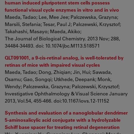
human induced pluripotent stem cells possess
functional visual cycle enzymes in vitro and in vivo
Maeda, Tadao; Lee, Mee Jee; Palczewska, Grazyna;
Marsili, Stefania; Tesar, Paul J; Palczewski, Krzysztof;
Takahashi, Masayo; Maeda, Akiko;
The Journal of Biological Chemistry. 2013 Nov; 288,
34484-34493. doi: 10.1074/jbc.M113.518571
QLT091001, a 9-cis-retinal analog, is well-tolerated by
retinas of mice with impaired visual cycles
Maeda, Tadao; Dong, Zhiqian; Jin, Hui; Sawada,
Osamu; Gao, Songqi; Utkhede, Deepank; Monk,
Wendy; Palczewska, Grazyna; Palczewski, Krzysztof;
Investigative Ophthalmology & Visual Science January
2013, Vol.54, 455-466. doi:10.1167/iovs.12-11152
Synthesis and evaluation of a nanoglobular dendrimer
5-aminosalicylic acid conjugate with a hydrolyzable
Schiff base spacer for treating retinal degeneration