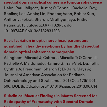
spectral domain optical coherence tomography device
Hahn, Paul; Migacz, Justin; O'Connell, Rachelle; Day,
Shelley; Lee, Annie; Lin, Phoebe; Vann, Robin; Kuo,
Anthony; Fekrat, Sharon; Mruthyunjaya, Prithvi;
Retina. 2013 Jul-Aug;33(7):1328-37. doi:
10.1097/IAE.0b013e3182831293.
Racial variation in optic nerve head parameters
quantified in healthy newborns by handheld spectral
domain optical coherence tomography
Allingham, Michael J; Cabrera, Michelle T; O'Connell,
Rachelle V; Maldonado, Ramiro S; Tran-Viet, Du; Toth,
Cynthia A; Freedman, Sharon F; El-Dairi, Mays A;
Journal of American Association for Pediatric
Ophthalmology and Strabismus. 2013Oct; 17(5):501–
506. DOI: ttp://dx.doi.org/10.1016/j.jaapos.2013.06.014
Subclinical Macular Findings in Infants Screened for
Retinopathy of Prematurity with Spectral-Domain