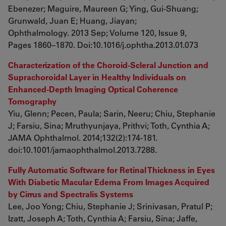
Ebenezer; Maguire, Maureen G; Ying, Gui-Shuang;
Grunwald, Juan E; Huang, Jiayan;
Ophthalmology. 2013 Sep; Volume 120, Issue 9,
Pages 1860–1870. Doi:10.1016/j.ophtha.2013.01.073
Characterization of the Choroid-Scleral Junction and
Suprachoroidal Layer in Healthy Individuals on
Enhanced-Depth Imaging Optical Coherence
Tomography
Yiu, Glenn; Pecen, Paula; Sarin, Neeru; Chiu, Stephanie
J; Farsiu, Sina; Mruthyunjaya, Prithvi; Toth, Cynthia A;
JAMA Ophthalmol. 2014;132(2):174-181.
doi:10.1001/jamaophthalmol.2013.7288.
Fully Automatic Software for Retinal Thickness in Eyes
With Diabetic Macular Edema From Images Acquired
by Cirrus and Spectralis Systems
Lee, Joo Yong; Chiu, Stephanie J; Srinivasan, Pratul P;
Izatt, Joseph A; Toth, Cynthia A; Farsiu, Sina; Jaffe,