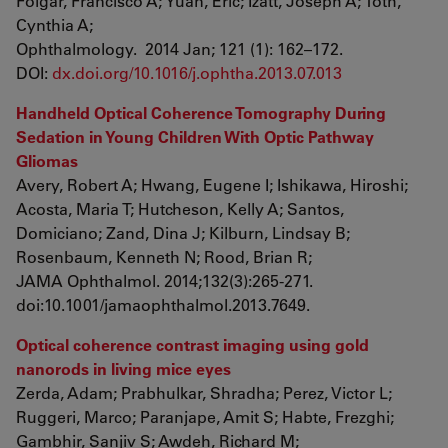
Folgar, Francisco A; Yuan, Eric; Izatt, Joseph A; Toth,
Cynthia A;
Ophthalmology. 2014 Jan; 121 (1): 162–172.
DOI:
dx.doi.org/10.1016/j.ophtha.2013.07.013
Handheld Optical Coherence Tomography During
Sedation in Young Children With Optic Pathway
Gliomas
Avery, Robert A; Hwang, Eugene I; Ishikawa, Hiroshi;
Acosta, Maria T; Hutcheson, Kelly A; Santos,
Domiciano; Zand, Dina J; Kilburn, Lindsay B;
Rosenbaum, Kenneth N; Rood, Brian R;
JAMA Ophthalmol. 2014;132(3):265-271.
doi:10.1001/jamaophthalmol.2013.7649.
Optical coherence contrast imaging using gold
nanorods in living mice eyes
Zerda, Adam; Prabhulkar, Shradha; Perez, Victor L;
Ruggeri, Marco; Paranjape, Amit S; Habte, Frezghi;
Gambhir, Sanjiv S; Awdeh, Richard M;