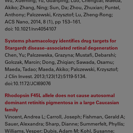
Wu, Xueming; Yu, Guanping; Luo, Chengcai; Maeda,
Akiko; Zhang, Ning; Sun, Da; Zhou, Zhuxian; Puntel,
Anthony; Palczewski, Krzysztof; Lu, Zheng-Rong;
ACS Nano, 2014, 8 (1), pp 153–161.
doi
:
10.1021/nn4054107
Systems pharmacology identifies drug targets for
Stargardt disease–associated retinal degeneration
Chen, Yu; Palczewska, Grazyna; Mustafi, Debarshi;
Golczak, Marcin; Dong, Zhiqian; Sawada, Osamu;
Maeda, Tadao; Maeda, Akiko; Palczewski, Krzysztof;
J Clin Invest. 2013;123(12):5119-5134.
doi:10.1172/JCI69076
Rhodopsin F45L allele does not cause autosomal
dominant retinitis pigmentosa in a large Caucasian
family
Vincent, Andrea L; Carroll, Joseph; Fishman, Gerald A;
Sauer, Alexandra; Sharp, Dianne; Summerfelt, Phyllis;
Williams, Vesper; Dubis, Adam M; Kohl, Susanne;