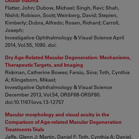
Ocular Trauma
Flatter, John; Dubow, Michael; Singh, Ravi; Shah,
Nishit; Robison, Scott; Weinberg, David; Stepien,
Kimberly; Dubra, Alfredo; Rosen, Richard; Carroll,
Joseph;
Investigative Ophthalmology & Visual Science April
2014, Vol.55, 1090. doi:
Dry Age-Related Macular Degeneration: Mechanisms,
Therapeutic Targets, and Imaging
Rickman, Catherine Bowes; Farsiu, Sina; Toth, Cynthia
A; Klingeborn, Mikael;
Investigative Ophthalmology & Visual Science
December 2013, Vol.54, ORSF68-ORSF80.
doi:10.1167/iovs.13-12757
Macular morphology and visual acuity in the
Comparison of Age-related Macular Degeneration
Treatments Trials
Jaffe, Glenn J; Martin, Daniel F; Toth, Cynthia A; Daniel,