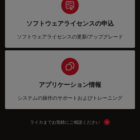
ソフトウェアライセンスの申込
ソフトウェアライセンスの更新/アップグレード
アプリケーション情報
システムの操作のサポートおよびトレーニング
ライカまでお気軽にご相談ください
Show local cont