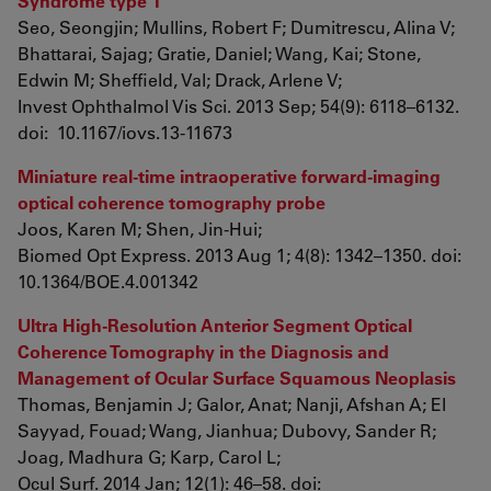
Syndrome type 1
Seo, Seongjin; Mullins, Robert F; Dumitrescu, Alina V;
Bhattarai, Sajag; Gratie, Daniel; Wang, Kai; Stone,
Edwin M; Sheffield, Val; Drack, Arlene V;
Invest Ophthalmol Vis Sci. 2013 Sep; 54(9): 6118–6132.
doi: 10.1167/iovs.13-11673
Miniature real-time intraoperative forward-imaging
optical coherence tomography probe
Joos, Karen M; Shen, Jin-Hui;
Biomed Opt Express. 2013 Aug 1; 4(8): 1342–1350. doi:
10.1364/BOE.4.001342
Ultra High-Resolution Anterior Segment Optical
Coherence Tomography in the Diagnosis and
Management of Ocular Surface Squamous Neoplasis
Thomas, Benjamin J; Galor, Anat; Nanji, Afshan A; El
Sayyad, Fouad; Wang, Jianhua; Dubovy, Sander R;
Joag, Madhura G; Karp, Carol L;
Ocul Surf. 2014 Jan; 12(1): 46–58. doi: