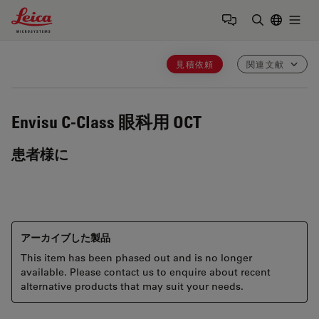
Leica Microsystems Logo
Togg
検索用語を
見積依頼
関連文献
Envisu C-Class
眼科用 OCT
患者様に
アーカイブした製品
This item has been phased out and is no longer
available. Please contact us to enquire about recent
alternative products that may suit your needs.