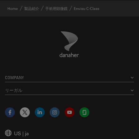
Home
製品紹介
手術用顕微鏡
Envisu C-Class
Danaher Logo
Footer
COMPANY
リーガル
Facebook
X
LinkedIn
Instagram
YouTube
Glassdoor
US
|
ja