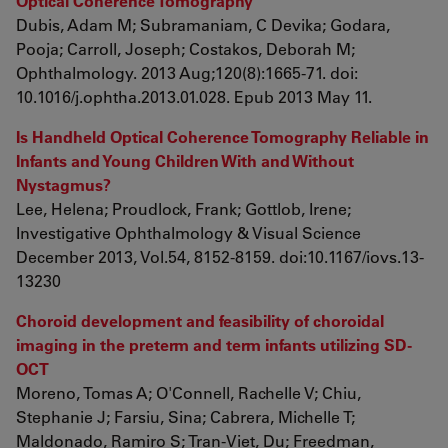
Optical Coherence Tomography
Dubis, Adam M; Subramaniam, C Devika; Godara,
Pooja; Carroll, Joseph; Costakos, Deborah M;
Ophthalmology. 2013 Aug;120(8):1665-71. doi:
10.1016/j.ophtha.2013.01.028. Epub 2013 May 11.
Is Handheld Optical Coherence Tomography Reliable in
Infants and Young Children With and Without
Nystagmus?
Lee, Helena; Proudlock, Frank; Gottlob, Irene;
Investigative Ophthalmology & Visual Science
December 2013, Vol.54, 8152-8159. doi:10.1167/iovs.13-
13230
Choroid development and feasibility of choroidal
imaging in the preterm and term infants utilizing SD-
OCT
Moreno, Tomas A; O'Connell, Rachelle V; Chiu,
Stephanie J; Farsiu, Sina; Cabrera, Michelle T;
Maldonado, Ramiro S; Tran-Viet, Du; Freedman,