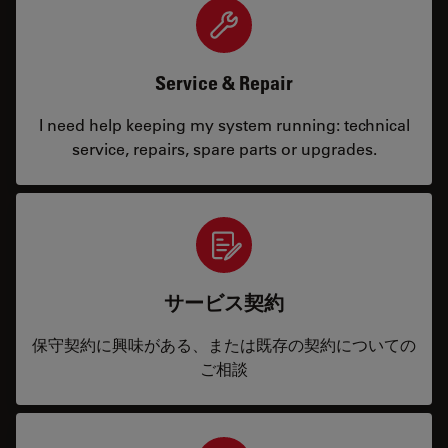
Service & Repair
I need help keeping my system running: technical
service, repairs, spare parts or upgrades.
サービス契約
保守契約に興味がある、または既存の契約についての
ご相談