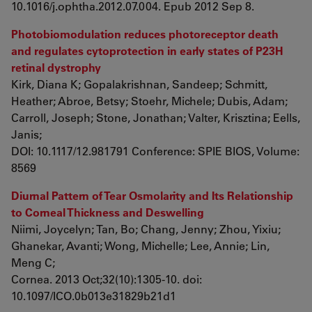
10.1016/j.ophtha.2012.07.004. Epub 2012 Sep 8.
Photobiomodulation reduces photoreceptor death
and regulates cytoprotection in early states of P23H
retinal dystrophy
Kirk, Diana K; Gopalakrishnan, Sandeep; Schmitt,
Heather; Abroe, Betsy; Stoehr, Michele; Dubis, Adam;
Carroll, Joseph; Stone, Jonathan; Valter, Krisztina; Eells,
Janis;
DOI: 10.1117/12.981791 Conference: SPIE BIOS, Volume:
8569
Diurnal Pattern of Tear Osmolarity and Its Relationship
to Corneal Thickness and Deswelling
Niimi, Joycelyn; Tan, Bo; Chang, Jenny; Zhou, Yixiu;
Ghanekar, Avanti; Wong, Michelle; Lee, Annie; Lin,
Meng C;
Cornea. 2013 Oct;32(10):1305-10. doi:
10.1097/ICO.0b013e31829b21d1