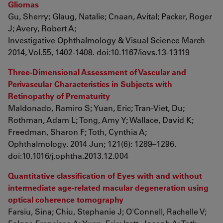
Gliomas
Gu, Sherry; Glaug, Natalie; Cnaan, Avital; Packer, Roger
J; Avery, Robert A;
Investigative Ophthalmology & Visual Science March
2014, Vol.55, 1402-1408. doi:10.1167/iovs.13-13119
Three-Dimensional Assessment of Vascular and
Perivascular Characteristics in Subjects with
Retinopathy of Prematurity
Maldonado, Ramiro S; Yuan, Eric; Tran-Viet, Du;
Rothman, Adam L; Tong, Amy Y; Wallace, David K;
Freedman, Sharon F; Toth, Cynthia A;
Ophthalmology. 2014 Jun; 121(6): 1289–1296.
doi:10.1016/j.ophtha.2013.12.004
Quantitative classification of Eyes with and without
intermediate age-related macular degeneration using
optical coherence tomography
Farsiu, Sina; Chiu, Stephanie J; O'Connell, Rachelle V;