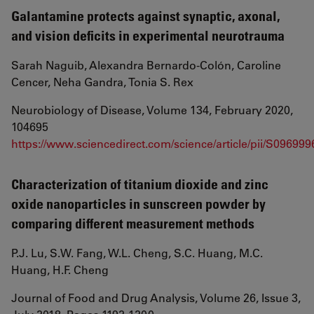
Galantamine protects against synaptic, axonal,
and vision deficits in experimental neurotrauma
Sarah Naguib, Alexandra Bernardo-Colón, Caroline
Cencer, Neha Gandra, Tonia S. Rex
Neurobiology of Disease, Volume 134, February 2020,
104695
https://www.sciencedirect.com/science/article/pii/S09699
Characterization of titanium dioxide and zinc
oxide nanoparticles in sunscreen powder by
comparing different measurement methods
P.J. Lu, S.W. Fang, W.L. Cheng, S.C. Huang, M.C.
Huang, H.F. Cheng
Journal of Food and Drug Analysis, Volume 26, Issue 3,