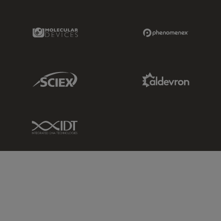
Molecular Devices Link
Phenomenex L
Sciex Link
Aldevron Link
IDT Link