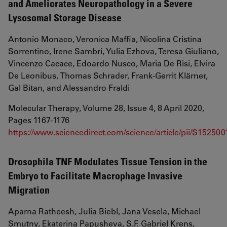
and Ameliorates Neuropathology in a Severe
Lysosomal Storage Disease
Antonio Monaco, Veronica Maffia, Nicolina Cristina
Sorrentino, Irene Sambri, Yulia Ezhova, Teresa Giuliano,
Vincenzo Cacace, Edoardo Nusco, Maria De Risi, Elvira
De Leonibus, Thomas Schrader, Frank-Gerrit Klärner,
Gal Bitan, and Alessandro Fraldi
Molecular Therapy, Volume 28, Issue 4, 8 April 2020,
Pages 1167-1176
https://www.sciencedirect.com/science/article/pii/S1525
Drosophila TNF Modulates Tissue Tension in the
Embryo to Facilitate Macrophage Invasive
Migration
Aparna Ratheesh, Julia Biebl, Jana Vesela, Michael
Smutny, Ekaterina Papusheva, S.F. Gabriel Krens,