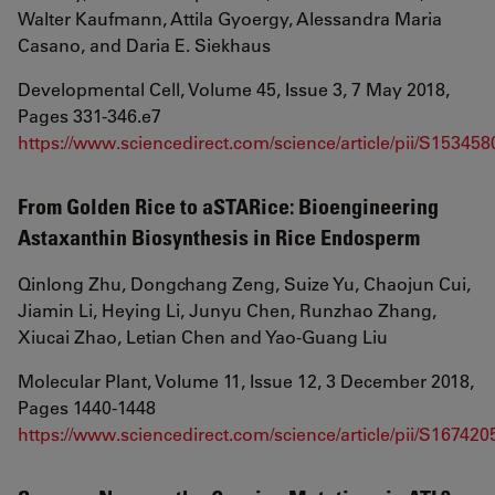
Walter Kaufmann, Attila Gyoergy, Alessandra Maria
Casano, and Daria E. Siekhaus
Developmental Cell, Volume 45, Issue 3, 7 May 2018,
Pages 331-346.e7
https://www.sciencedirect.com/science/article/pii/S1534
From Golden Rice to aSTARice: Bioengineering
Astaxanthin Biosynthesis in Rice Endosperm
Qinlong Zhu, Dongchang Zeng, Suize Yu, Chaojun Cui,
Jiamin Li, Heying Li, Junyu Chen, Runzhao Zhang,
Xiucai Zhao, Letian Chen and Yao-Guang Liu
Molecular Plant, Volume 11, Issue 12, 3 December 2018,
Pages 1440-1448
https://www.sciencedirect.com/science/article/pii/S1674