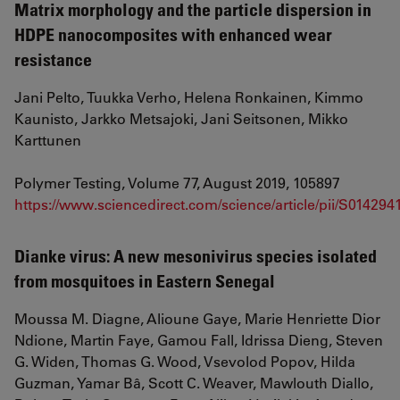
Matrix morphology and the particle dispersion in
HDPE nanocomposites with enhanced wear
resistance
Jani Pelto, Tuukka Verho, Helena Ronkainen, Kimmo
Kaunisto, Jarkko Metsajoki, Jani Seitsonen, Mikko
Karttunen
Polymer Testing, Volume 77, August 2019, 105897
https://www.sciencedirect.com/science/article/pii/S01429
Dianke virus: A new mesonivirus species isolated
from mosquitoes in Eastern Senegal
Moussa M. Diagne, Alioune Gaye, Marie Henriette Dior
Ndione, Martin Faye, Gamou Fall, Idrissa Dieng, Steven
G. Widen, Thomas G. Wood, Vsevolod Popov, Hilda
Guzman, Yamar Bâ, Scott C. Weaver, Mawlouth Diallo,