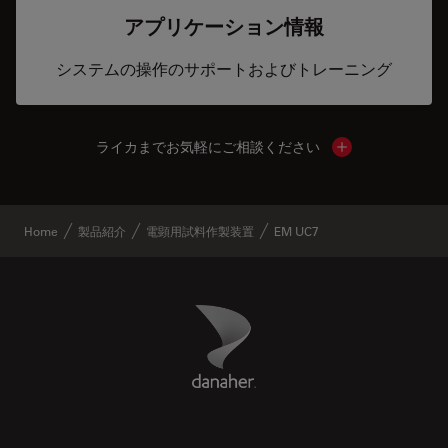
アプリケーション情報
システムの操作のサポートおよびトレーニング
ライカまでお気軽にご相談ください
Show local cont
Home
製品紹介
電顕用試料作製装置
EM UC7
Danaher Logo
Footer