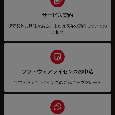
サービス契約
保守契約に興味がある、または既存の契約についての
ご相談
ソフトウェアライセンスの申込
ソフトウェアライセンスの更新/アップグレード