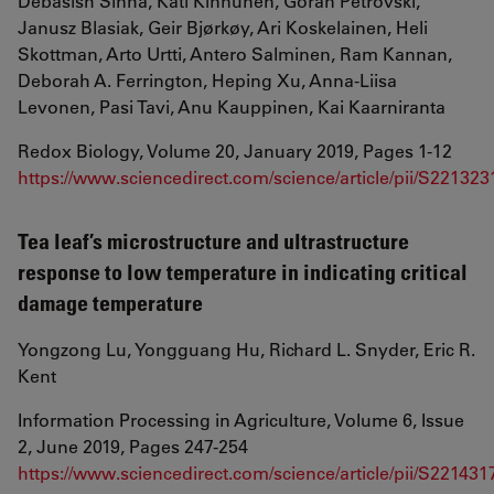
Debasish Sinha, Kati Kinnunen, Goran Petrovski,
Janusz Blasiak, Geir Bjørkøy, Ari Koskelainen, Heli
Skottman, Arto Urtti, Antero Salminen, Ram Kannan,
Deborah A. Ferrington, Heping Xu, Anna-Liisa
Levonen, Pasi Tavi, Anu Kauppinen, Kai Kaarniranta
Redox Biology, Volume 20, January 2019, Pages 1-12
https://www.sciencedirect.com/science/article/pii/S2213
Tea leaf’s microstructure and ultrastructure
response to low temperature in indicating critical
damage temperature
Yongzong Lu, Yongguang Hu, Richard L. Snyder, Eric R.
Kent
Information Processing in Agriculture, Volume 6, Issue
2, June 2019, Pages 247-254
https://www.sciencedirect.com/science/article/pii/S2214