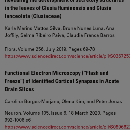
in the leaves of Clusia fluminensis and Clusia
lanceolata (Clusiaceae)
Karla Marins Mattos Silva, Bruna Nunes Luna, Ana
Joffily, Selma Ribeiro Paiva, Claudia Franca Barros
Flora, Volume 256, July 2019, Pages 69-78
https://www.sciencedirect.com/science/article/pii/S0367
Functional Electron Microscopy (‘‘Flash and
Freeze’’) of Identified Cortical Synapses in Acute
Brain Slices
Carolina Borges-Merjane, Olena Kim, and Peter Jonas
Neuron, Volume 105, Issue 6, 18 March 2020, Pages
992-1006.e6
https://www.sciencedirect.com/science/article/pii/S08966