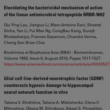
Elucidating the bactericidal mechanism of action
of the linear antimicrobial tetrapeptide BRBR-NH2
Qiu Ying Lau, Jianguo Li, Marc-Antoine Sani, Sheetal
Sinha, Yan Li, Fui Mee Ng, CongBao Kang, Surajit
Bhattacharjya, Frances Separovic, Chandra Verma,
Cheng San Brian Chia
Biochimica et Biophysica Acta (BBA) - Biomembranes,
Volume 1860, Issue 8, August 2018, Pages 1517-1527
https://www.sciencedirect.com/science/article/pii/S0005
Glial cell line-derived neurotrophic factor (GDNF)
counteracts hypoxic damage to hippocampal
neural network function in vitro
Tatiana V. Shishkina, Tatiana A. Mishchenko, Elena V.
Mitroshina, Olesya M. Shirokova, Alexei S. Pimashkin,