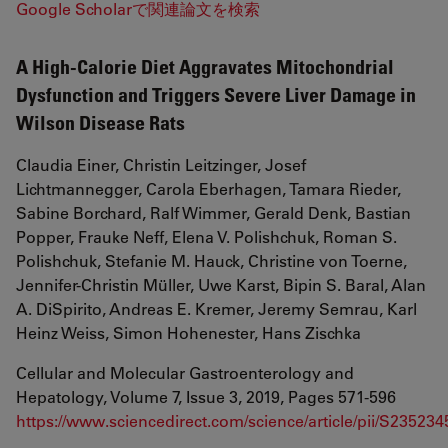
Google Scholarで関連論文を検索
A High-Calorie Diet Aggravates Mitochondrial
Dysfunction and Triggers Severe Liver Damage in
Wilson Disease Rats
Claudia Einer, Christin Leitzinger, Josef
Lichtmannegger, Carola Eberhagen, Tamara Rieder,
Sabine Borchard, Ralf Wimmer, Gerald Denk, Bastian
Popper, Frauke Neff, Elena V. Polishchuk, Roman S.
Polishchuk, Stefanie M. Hauck, Christine von Toerne,
Jennifer-Christin Müller, Uwe Karst, Bipin S. Baral, Alan
A. DiSpirito, Andreas E. Kremer, Jeremy Semrau, Karl
Heinz Weiss, Simon Hohenester, Hans Zischka
Cellular and Molecular Gastroenterology and
Hepatology, Volume 7, Issue 3, 2019, Pages 571-596
https://www.sciencedirect.com/science/article/pii/S2352