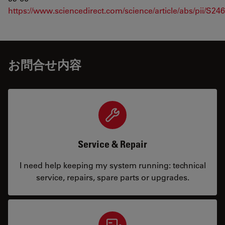
https://www.sciencedirect.com/science/article/abs/pii/S2
お問合せ内容
Service & Repair
I need help keeping my system running: technical
service, repairs, spare parts or upgrades.