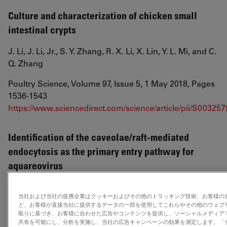
Culture and characterization of chicken small
intestinal crypts
J. Li, J. Li, Jr., S. Y. Zhang, R. X. Li, X. Lin, Y. L. Mi, and C.
Q. Zhang
Poultry Science, Volume 97, Issue 5, 1 May 2018, Pages
1536-1543
https://www.sciencedirect.com/science/article/pii/S00325
Identification of the caveolae/raft-mediated
endocytosis as the primary entry pathway for
aquareovirus
Fuxian Zhang, Hong Guo, Jie Zhang, Qingxiu Chen,
当社および当社の提携企業はクッキーおよびその他のトラッキング技術、お客様の
Qin Fang
ど、お客様が直接当社に提供するデータの一部を使用してこれらやその他のウェブ
取りに基づき、お客様に合わせた広告やコンテンツを提供し、ソーシャルメディア
Virology, Volume 513, 1 January 2018, Pages 195-207
共有を可能にし、分析を実施し、当社の広告キャンペーンの効果を測定します。「すべ