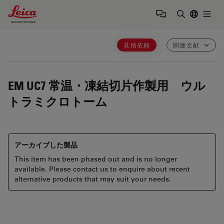
Leica Microsystems Logo
Togg
検索用語を
見積依頼
関連文献
EM UC7
常温・凍結切片作製用 ウル
トラミクロトーム
アーカイブした製品
This item has been phased out and is no longer
available. Please contact us to enquire about recent
alternative products that may suit your needs.