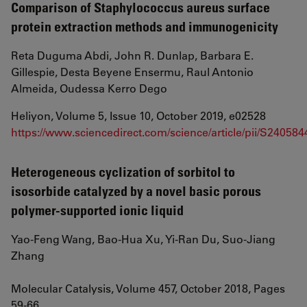
Comparison of Staphylococcus aureus surface
protein extraction methods and immunogenicity
Reta Duguma Abdi, John R. Dunlap, Barbara E.
Gillespie, Desta Beyene Ensermu, Raul Antonio
Almeida, Oudessa Kerro Dego
Heliyon, Volume 5, Issue 10, October 2019, e02528
https://www.sciencedirect.com/science/article/pii/S24058
Heterogeneous cyclization of sorbitol to
isosorbide catalyzed by a novel basic porous
polymer-supported ionic liquid
Yao-Feng Wang, Bao-Hua Xu, Yi-Ran Du, Suo-Jiang
Zhang
Molecular Catalysis, Volume 457, October 2018, Pages
59-66