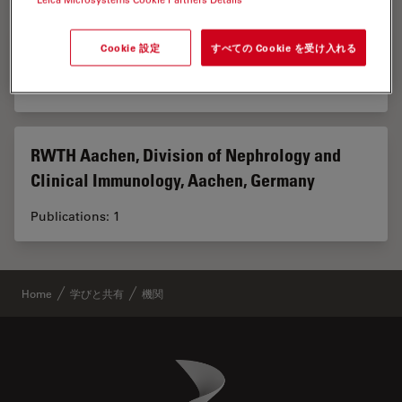
RWTH Aachen University, Aachen, Germany
Cookie 設定
すべての Cookie を受け入れる
Publications: 1
RWTH Aachen, Division of Nephrology and
Clinical Immunology, Aachen, Germany
Publications: 1
Home
学びと共有
機関
Danaher Logo
Footer