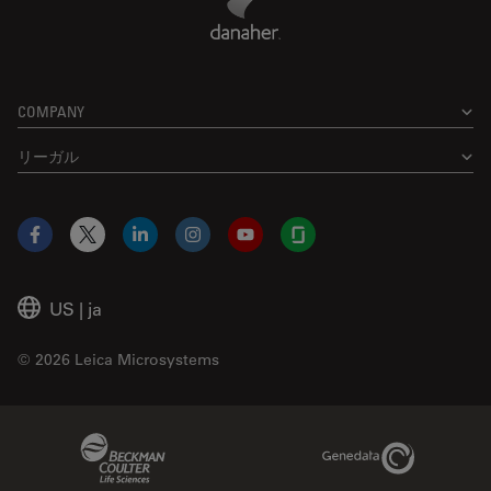
COMPANY
リーガル
Facebook
X
LinkedIn
Instagram
YouTube
Glassdoor
US
|
ja
© 2026 Leica Microsystems
Beckman Coulter Link
Genedata Link