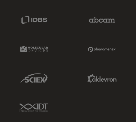
IDBS Link
Abcam Limited
Molecular Devices Link
Phenomenex L
Sciex Link
Aldevron Link
IDT Link