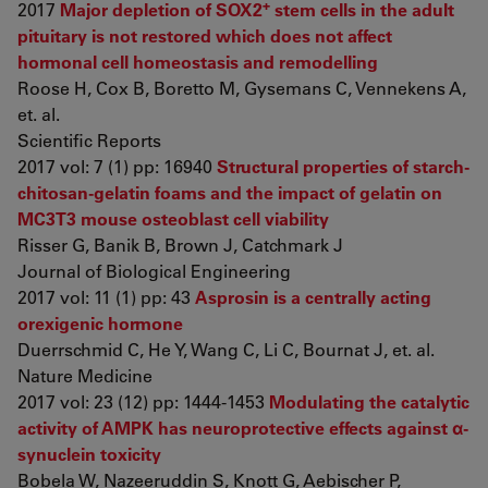
+
2017
Major depletion of SOX2
stem cells in the adult
pituitary is not restored which does not affect
hormonal cell homeostasis and remodelling
Roose H, Cox B, Boretto M, Gysemans C, Vennekens A,
et. al.
Scientific Reports
2017 vol: 7 (1) pp: 16940
Structural properties of starch-
chitosan-gelatin foams and the impact of gelatin on
MC3T3 mouse osteoblast cell viability
Risser G, Banik B, Brown J, Catchmark J
Journal of Biological Engineering
2017 vol: 11 (1) pp: 43
Asprosin is a centrally acting
orexigenic hormone
Duerrschmid C, He Y, Wang C, Li C, Bournat J, et. al.
Nature Medicine
2017 vol: 23 (12) pp: 1444-1453
Modulating the catalytic
activity of AMPK has neuroprotective effects against α-
synuclein toxicity
Bobela W, Nazeeruddin S, Knott G, Aebischer P,