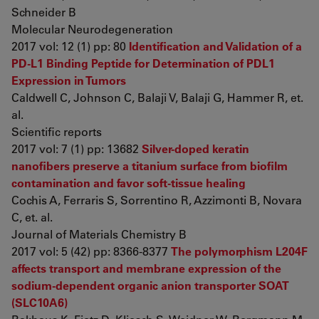
Schneider B
Molecular Neurodegeneration
2017 vol: 12 (1) pp: 80
Identification and Validation of a
PD-L1 Binding Peptide for Determination of PDL1
Expression in Tumors
Caldwell C, Johnson C, Balaji V, Balaji G, Hammer R, et.
al.
Scientific reports
2017 vol: 7 (1) pp: 13682
Silver-doped keratin
nanofibers preserve a titanium surface from biofilm
contamination and favor soft-tissue healing
Cochis A, Ferraris S, Sorrentino R, Azzimonti B, Novara
C, et. al.
Journal of Materials Chemistry B
2017 vol: 5 (42) pp: 8366-8377
The polymorphism L204F
affects transport and membrane expression of the
sodium-dependent organic anion transporter SOAT
(SLC10A6)