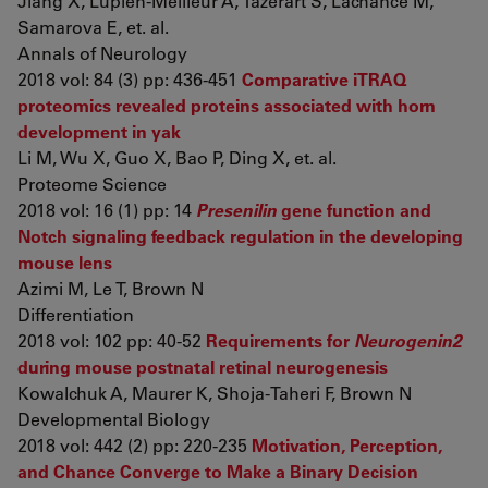
Jiang X, Lupien-Meilleur A, Tazerart S, Lachance M,
Samarova E, et. al.
Annals of Neurology
2018 vol: 84 (3) pp: 436-451
Comparative iTRAQ
proteomics revealed proteins associated with horn
development in yak
Li M, Wu X, Guo X, Bao P, Ding X, et. al.
Proteome Science
2018 vol: 16 (1) pp: 14
Presenilin
gene function and
Notch signaling feedback regulation in the developing
mouse lens
Azimi M, Le T, Brown N
Differentiation
2018 vol: 102 pp: 40-52
Requirements for
Neurogenin2
during mouse postnatal retinal neurogenesis
Kowalchuk A, Maurer K, Shoja-Taheri F, Brown N
Developmental Biology
2018 vol: 442 (2) pp: 220-235
Motivation, Perception,
and Chance Converge to Make a Binary Decision