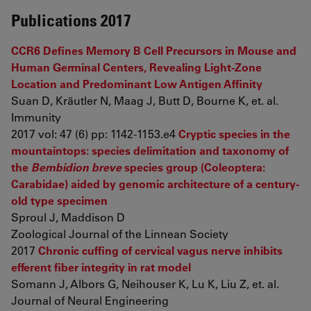
Publications 2017
CCR6 Defines Memory B Cell Precursors in Mouse and
Human Germinal Centers, Revealing Light-Zone
Location and Predominant Low Antigen Affinity
Suan D, Kräutler N, Maag J, Butt D, Bourne K, et. al.
Immunity
2017 vol: 47 (6) pp: 1142-1153.e4
Cryptic species in the
mountaintops: species delimitation and taxonomy of
the
Bembidion breve
species group (Coleoptera:
Carabidae) aided by genomic architecture of a century-
old type specimen
Sproul J, Maddison D
Zoological Journal of the Linnean Society
2017
Chronic cuffing of cervical vagus nerve inhibits
efferent fiber integrity in rat model
Somann J, Albors G, Neihouser K, Lu K, Liu Z, et. al.
Journal of Neural Engineering