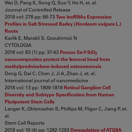
Wei D, Pang K, Song Q, Suo Y, He H, et. al.
Journal of Controlled Release
2018 vol: 278 pp: 66-73
Two lncRNAs Expression
Profiles in Salt Stressed Barley (
Hordeum vulgare
L.)
Roots
Karlik E, Marakli S, Gozukirmizi N
CYTOLOGIA
2018 vol: 83 (1) pp: 37-43
Porous Se@SiO
2
nanocomposites protect the femoral head from
methylprednisolone-induced osteonecrosis
Deng G, Dai C, Chen J, Ji A, Zhao J, et. al.
International journal of nanomedicine
2018 vol: 13 pp: 1809-1818
Retinal Ganglion Cell
Diversity and Subtype Specification from Human
Pluripotent Stem Cells
Langer K, Ohlemacher S, Phillips M, Fligor C, Jiang P, et.
al.
Stem Cell Reports
2018 vol: 10 (4) pp: 1282-1293
Deregulation of ATG9A