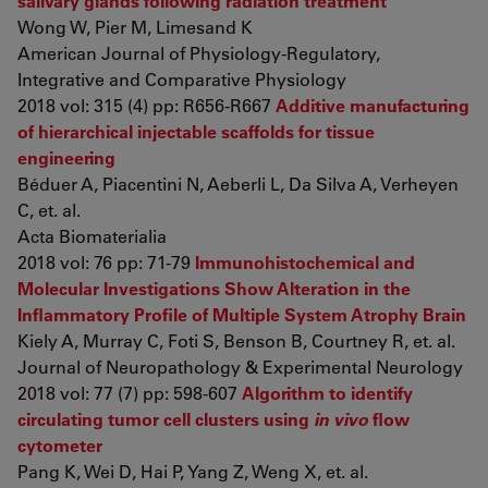
salivary glands following radiation treatment
Wong W, Pier M, Limesand K
American Journal of Physiology-Regulatory,
Integrative and Comparative Physiology
2018 vol: 315 (4) pp: R656-R667
Additive manufacturing
of hierarchical injectable scaffolds for tissue
engineering
Béduer A, Piacentini N, Aeberli L, Da Silva A, Verheyen
C, et. al.
Acta Biomaterialia
2018 vol: 76 pp: 71-79
Immunohistochemical and
Molecular Investigations Show Alteration in the
Inflammatory Profile of Multiple System Atrophy Brain
Kiely A, Murray C, Foti S, Benson B, Courtney R, et. al.
Journal of Neuropathology & Experimental Neurology
2018 vol: 77 (7) pp: 598-607
Algorithm to identify
circulating tumor cell clusters using
in vivo
flow
cytometer
Pang K, Wei D, Hai P, Yang Z, Weng X, et. al.