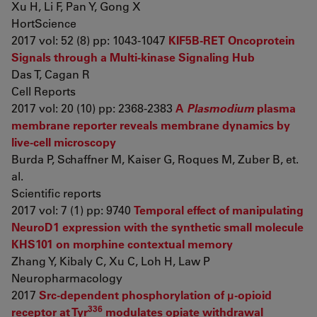
Xu H, Li F, Pan Y, Gong X
HortScience
2017 vol: 52 (8) pp: 1043-1047
KIF5B-RET Oncoprotein
Signals through a Multi-kinase Signaling Hub
Das T, Cagan R
Cell Reports
2017 vol: 20 (10) pp: 2368-2383
A
Plasmodium
plasma
membrane reporter reveals membrane dynamics by
live-cell microscopy
Burda P, Schaffner M, Kaiser G, Roques M, Zuber B, et.
al.
Scientific reports
2017 vol: 7 (1) pp: 9740
Temporal effect of manipulating
NeuroD1 expression with the synthetic small molecule
KHS101 on morphine contextual memory
Zhang Y, Kibaly C, Xu C, Loh H, Law P
Neuropharmacology
2017
Src‐dependent phosphorylation of μ‐opioid
336
receptor at Tyr
modulates opiate withdrawal