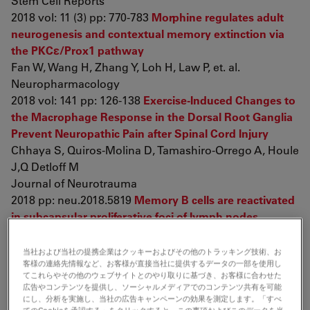
Stem Cell Reports
2018 vol: 11 (3) pp: 770-783
Morphine regulates adult
neurogenesis and contextual memory extinction via
the PKCε/Prox1 pathway
Fan W, Wang H, Zhang Y, Loh H, Law P, et. al.
Neuropharmacology
2018 vol: 141 pp: 126-138
Exercise-Induced Changes to
the Macrophage Response in the Dorsal Root Ganglia
Prevent Neuropathic Pain after Spinal Cord Injury
Chhaya S, Quiros-Molina D, Tamashiro-Orrego A, Houle
J,Q Detloff M
Journal of Neurotrauma
2018 pp: neu.2018.5819
Memory B cells are reactivated
in subcapsular proliferative foci of lymph nodes
Moran I, Nguyen A, Khoo W, Butt D, Bourne K, et. al.
Nature Communications
当社および当社の提携企業はクッキーおよびその他のトラッキング技術、お
客様の連絡先情報など、お客様が直接当社に提供するデータの一部を使用し
2018 vol: 9 (1) pp: 3372
PAK2 Haploinsufficiency
てこれらやその他のウェブサイトとのやり取りに基づき、お客様に合わせた
Results in Synaptic Cytoskeleton Impairment and
広告やコンテンツを提供し、ソーシャルメディアでのコンテンツ共有を可能
Autism-Related Behavior
にし、分析を実施し、当社の広告キャンペーンの効果を測定します。「すべ