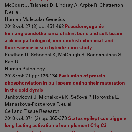
McCourt J, Talsness D, Lindsay A, Arpke R, Chatterton
P, et. al.
Human Molecular Genetics
2018 vol: 27 (3) pp: 451-462
Pseudomyogenic
hemangioendothelioma of skin, bone and soft tissue—
a clinicopathological, immunohistochemical, and
fluorescence in situ hybridization study
Pradhan D, Schoedel K, McGough R, Ranganathan S,
Rao U
Human Pathology
2018 vol: 71 pp: 126-134
Evaluation of protein
phosphorylation in bull sperm during their maturation
in the epididymis
Jankovičová J, Michalková K, Sečová P, Horovská Ľ,
Maňásková-Postlerová P, et. al.
Cell and Tissue Research
2018 vol: 371 (2) pp: 365-373
Status epilepticus triggers
long-lasting activation of complement C1q-C3