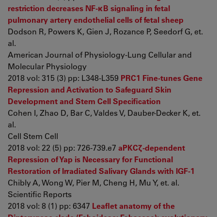
restriction decreases NF-κB signaling in fetal
pulmonary artery endothelial cells of fetal sheep
Dodson R, Powers K, Gien J, Rozance P, Seedorf G, et.
al.
American Journal of Physiology-Lung Cellular and
Molecular Physiology
2018 vol: 315 (3) pp: L348-L359
PRC1 Fine-tunes Gene
Repression and Activation to Safeguard Skin
Development and Stem Cell Specification
Cohen I, Zhao D, Bar C, Valdes V, Dauber-Decker K, et.
al.
Cell Stem Cell
2018 vol: 22 (5) pp: 726-739.e7
aPKCζ-dependent
Repression of Yap is Necessary for Functional
Restoration of Irradiated Salivary Glands with IGF-1
Chibly A, Wong W, Pier M, Cheng H, Mu Y, et. al.
Scientific Reports
2018 vol: 8 (1) pp: 6347
Leaflet anatomy of the