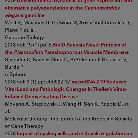
2018
Developmental dynamics of gene expression and
alternative polyadenylation in the
Caenorhabditis
elegans
germline
West S, Mecenas D, Gutwein M, Aristizábal-Corrales D,
Piano F, et. al.
Genome Biology
2018 vol: 19 (1) pp: 8
BioID Reveals Novel Proteins of
the
Plasmodium
Parasitophorous Vacuole Membrane
Schnider C, Bausch-Fluck D, Brühlmann F, Heussler V,
Burda P
mSphere
2018 vol: 3 (1) pp: e00522-17
microRNA-219 Reduces
Viral Load and Pathologic Changes in Theiler's Virus-
Induced Demyelinating Disease
Moyano A, Steplowski J, Wang H, Son K, Rapolti D, et.
al.
Molecular therapy : the journal of the American Society
of Gene Therapy
2018
Impact of cycling cells and cell cycle regulation on