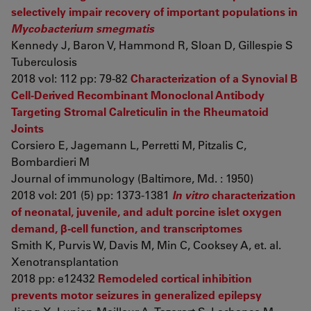
selectively impair recovery of important populations in
Mycobacterium smegmatis
Kennedy J, Baron V, Hammond R, Sloan D, Gillespie S
Tuberculosis
2018 vol: 112 pp: 79-82
Characterization of a Synovial B
Cell-Derived Recombinant Monoclonal Antibody
Targeting Stromal Calreticulin in the Rheumatoid
Joints
Corsiero E, Jagemann L, Perretti M, Pitzalis C,
Bombardieri M
Journal of immunology (Baltimore, Md. : 1950)
2018 vol: 201 (5) pp: 1373-1381
In vitro
characterization
of neonatal, juvenile, and adult porcine islet oxygen
demand, β-cell function, and transcriptomes
Smith K, Purvis W, Davis M, Min C, Cooksey A, et. al.
Xenotransplantation
2018 pp: e12432
Remodeled cortical inhibition
prevents motor seizures in generalized epilepsy