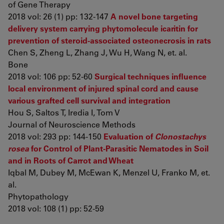
of Gene Therapy
2018 vol: 26 (1) pp: 132-147
A novel bone targeting
delivery system carrying phytomolecule icaritin for
prevention of steroid-associated osteonecrosis in rats
Chen S, Zheng L, Zhang J, Wu H, Wang N, et. al.
Bone
2018 vol: 106 pp: 52-60
Surgical techniques influence
local environment of injured spinal cord and cause
various grafted cell survival and integration
Hou S, Saltos T, Iredia I, Tom V
Journal of Neuroscience Methods
2018 vol: 293 pp: 144-150
Evaluation of
Clonostachys
rosea
for Control of Plant-Parasitic Nematodes in Soil
and in Roots of Carrot and Wheat
Iqbal M, Dubey M, McEwan K, Menzel U, Franko M, et.
al.
Phytopathology
2018 vol: 108 (1) pp: 52-59