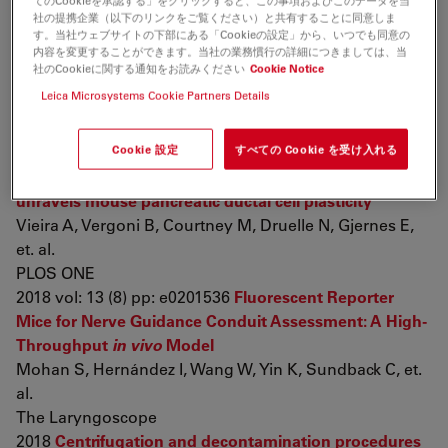
てのCookieを承認する」をクリックすると、この事項およびこのデータを当
Wang Y, Zeng C, Li J, Zhou Z, Ju X, et. al.
社の提携企業（以下のリンクをご覧ください）と共有することに同意しま
Cell reports
す。当社ウェブサイトの下部にある「Cookieの設定」から、いつでも同意の
内容を変更することができます。当社の業務慣行の詳細につきましては、当
2018 vol: 24 (8) pp: 2029-2041
A Direct Comparison of
社のCookieに関する通知をお読みください
Cookie Notice
IV and ICV Delivery Methods for Gene Replacement
Leica Microsystems Cookie Partners Details
Therapy in a Mouse Model of SMARD1
Shababi M, Villalón E, Kaifer K, DeMarco V, Lorson C
Cookie 設定
すべての Cookie を受け入れる
Molecular therapy. Methods & clinical development
2018 vol: 10 pp: 348-360
Neurog3 misexpression
unravels mouse pancreatic ductal cell plasticity
Vieira A, Vergoni B, Courtney M, Druelle N, Gjernes E,
et. al.
PLOS ONE
2018 vol: 13 (8) pp: e0201536
Fluorescent Reporter
Mice for Nerve Guidance Conduit Assessment: A High-
Throughput
in vivo
Model
Mohan S, Hernández I, Wang W, Yin K, Sundback C, et.
al.
The Laryngoscope
2018
Centrifugation and decontamination procedures