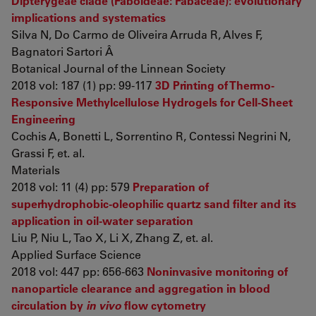
Dipterygeae clade (Faboideae: Fabaceae): evolutionary
implications and systematics
Silva N, Do Carmo de Oliveira Arruda R, Alves F,
Bagnatori Sartori Â
Botanical Journal of the Linnean Society
2018 vol: 187 (1) pp: 99-117
3D Printing of Thermo-
Responsive Methylcellulose Hydrogels for Cell-Sheet
Engineering
Cochis A, Bonetti L, Sorrentino R, Contessi Negrini N,
Grassi F, et. al.
Materials
2018 vol: 11 (4) pp: 579
Preparation of
superhydrophobic-oleophilic quartz sand filter and its
application in oil-water separation
Liu P, Niu L, Tao X, Li X, Zhang Z, et. al.
Applied Surface Science
2018 vol: 447 pp: 656-663
Noninvasive monitoring of
nanoparticle clearance and aggregation in blood
circulation by
in vivo
flow cytometry