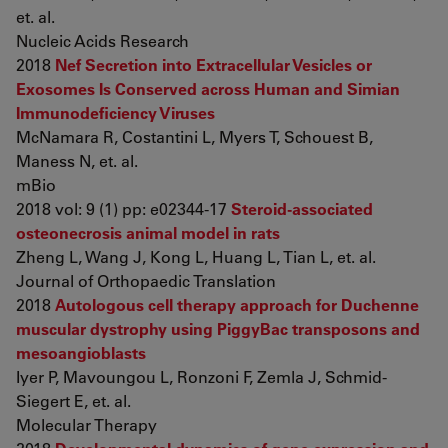
et. al.
Nucleic Acids Research
2018
Nef Secretion into Extracellular Vesicles or
Exosomes Is Conserved across Human and Simian
Immunodeficiency Viruses
McNamara R, Costantini L, Myers T, Schouest B,
Maness N, et. al.
mBio
2018 vol: 9 (1) pp: e02344-17
Steroid-associated
osteonecrosis animal model in rats
Zheng L, Wang J, Kong L, Huang L, Tian L, et. al.
Journal of Orthopaedic Translation
2018
Autologous cell therapy approach for Duchenne
muscular dystrophy using PiggyBac transposons and
mesoangioblasts
Iyer P, Mavoungou L, Ronzoni F, Zemla J, Schmid-
Siegert E, et. al.
Molecular Therapy