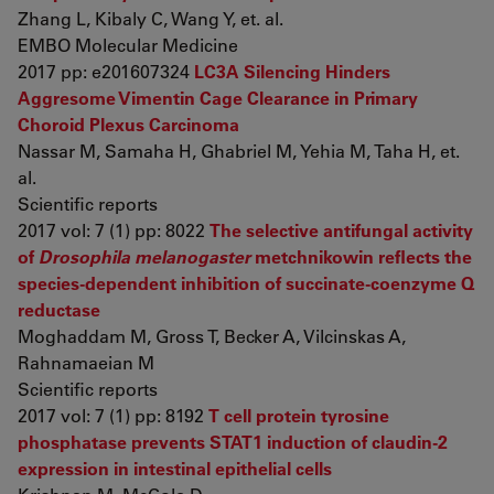
Zhang L, Kibaly C, Wang Y, et. al.
EMBO Molecular Medicine
2017 pp: e201607324
LC3A Silencing Hinders
Aggresome Vimentin Cage Clearance in Primary
Choroid Plexus Carcinoma
Nassar M, Samaha H, Ghabriel M, Yehia M, Taha H, et.
al.
Scientific reports
2017 vol: 7 (1) pp: 8022
The selective antifungal activity
of
Drosophila melanogaster
metchnikowin reflects the
species-dependent inhibition of succinate-coenzyme Q
reductase
Moghaddam M, Gross T, Becker A, Vilcinskas A,
Rahnamaeian M
Scientific reports
2017 vol: 7 (1) pp: 8192
T cell protein tyrosine
phosphatase prevents STAT1 induction of claudin-2
expression in intestinal epithelial cells