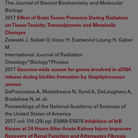
The Journal of Steroid Biochemistry and Molecular
Biology
2017
Effect of Brain Tumor Presence During Radiation
on Tissue Toxicity: Transcriptomic and Metabolic
Changes
Zawaski J, Sabek O, Voicu H, Eastwood Leung H, Gaber
M
International Journal of Radiation
Oncology*Biology*Physics
2017
Genome-wide screen for genes involved in eDNA
release during biofilm formation by
Staphylococcus
aureus
DeFrancesco A, Masloboeva N, Syed A, DeLoughery A,
Bradshaw N, et. al.
Proceedings of the National Academy of Sciences of
the United States of America
2017 vol: 114 (29) pp: E5969-E5978
Inhibition of IκB
Kinase at 24 Hours After Acute Kidney Injury Improves
Recovery of Renal Function and Attenuates Fibrosis