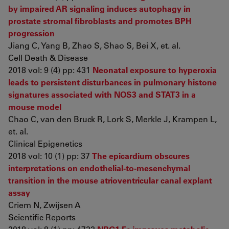
by impaired AR signaling induces autophagy in
prostate stromal fibroblasts and promotes BPH
progression
Jiang C, Yang B, Zhao S, Shao S, Bei X, et. al.
Cell Death & Disease
2018 vol: 9 (4) pp: 431
Neonatal exposure to hyperoxia
leads to persistent disturbances in pulmonary histone
signatures associated with NOS3 and STAT3 in a
mouse model
Chao C, van den Bruck R, Lork S, Merkle J, Krampen L,
et. al.
Clinical Epigenetics
2018 vol: 10 (1) pp: 37
The epicardium obscures
interpretations on endothelial-to-mesenchymal
transition in the mouse atrioventricular canal explant
assay
Criem N, Zwijsen A
Scientific Reports