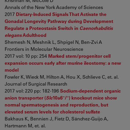
Krishnan M, McCole D
Annals of the New York Academy of Sciences
2017
Dietary-Induced Signals That Activate the
Gonadal Longevity Pathway during Development
Regulate a Proteostasis Switch in
Caenorhabditis
elegans
Adulthood
Shemesh N, Meshnik L, Shpigel N, Ben-Zvi A
Frontiers in Molecular Neuroscience
2017 vol: 10 pp: 254
Marked stem/progenitor cell
expansion occurs early after murine ileostomy: a new
model
Fowler K, Wieck M, Hilton A, Hou X, Schlieve C, et. al.
Journal of Surgical Research
2017 vol: 220 pp: 182-196
Sodium-dependent organic
−
−
anion transporter (
Slc
10a6
/
) knockout mice show
normal spermatogenesis and reproduction, but
elevated serum levels for cholesterol sulfate
Bakhaus K, Bennien J, Fietz D, Sánchez-Guijo A,
Hartmann M, et. al.