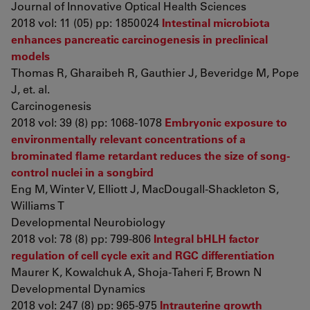
Journal of Innovative Optical Health Sciences
2018 vol: 11 (05) pp: 1850024
Intestinal microbiota
enhances pancreatic carcinogenesis in preclinical
models
Thomas R, Gharaibeh R, Gauthier J, Beveridge M, Pope
J, et. al.
Carcinogenesis
2018 vol: 39 (8) pp: 1068-1078
Embryonic exposure to
environmentally relevant concentrations of a
brominated flame retardant reduces the size of song-
control nuclei in a songbird
Eng M, Winter V, Elliott J, MacDougall-Shackleton S,
Williams T
Developmental Neurobiology
2018 vol: 78 (8) pp: 799-806
Integral bHLH factor
regulation of cell cycle exit and RGC differentiation
Maurer K, Kowalchuk A, Shoja-Taheri F, Brown N
Developmental Dynamics
2018 vol: 247 (8) pp: 965-975
Intrauterine growth