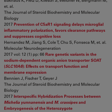
Bakhaus K, Fietz D, Kliesch S, Weidner W, Bergmann M,
et. al.
The Journal of Steroid Biochemistry and Molecular
Biology
2017
Prevention of C5aR1 signaling delays microglial
inflammatory polarization, favors clearance pathways
and suppresses cognitive loss
Hernandez M, Jiang S, Cole T, Chu S, Fonseca M, et. al.
Molecular Neurodegeneration
2017 vol: 12 (1) pp: 66
Rare genetic variants in the
sodium-dependent organic anion transporter SOAT
(
SLC10A6
): Effects on transport function and
membrane expression
Bennien J, Fischer T, Geyer J
The Journal of Steroid Biochemistry and Molecular
Biology
2017
Interspecific Hybridization Processes between
Michelia yunnanensis
and
M. crassipes
and
Embryogenesis of the Heterozygote