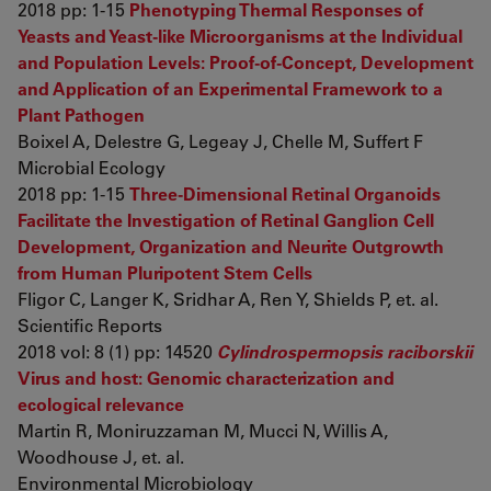
2018 pp: 1-15
Phenotyping Thermal Responses of
Yeasts and Yeast-like Microorganisms at the Individual
and Population Levels: Proof-of-Concept, Development
and Application of an Experimental Framework to a
Plant Pathogen
Boixel A, Delestre G, Legeay J, Chelle M, Suffert F
Microbial Ecology
2018 pp: 1-15
Three-Dimensional Retinal Organoids
Facilitate the Investigation of Retinal Ganglion Cell
Development, Organization and Neurite Outgrowth
from Human Pluripotent Stem Cells
Fligor C, Langer K, Sridhar A, Ren Y, Shields P, et. al.
Scientific Reports
2018 vol: 8 (1) pp: 14520
Cylindrospermopsis raciborskii
Virus and host: Genomic characterization and
ecological relevance
Martin R, Moniruzzaman M, Mucci N, Willis A,
Woodhouse J, et. al.
Environmental Microbiology