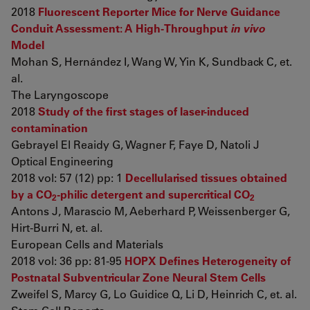
2018
Fluorescent Reporter Mice for Nerve Guidance
Conduit Assessment: A High-Throughput
in vivo
Model
Mohan S, Hernández I, Wang W, Yin K, Sundback C, et.
al.
The Laryngoscope
2018
Study of the first stages of laser-induced
contamination
Gebrayel El Reaidy G, Wagner F, Faye D, Natoli J
Optical Engineering
2018 vol: 57 (12) pp: 1
Decellularised tissues obtained
by a CO
-philic detergent and supercritical CO
2
2
Antons J, Marascio M, Aeberhard P, Weissenberger G,
Hirt-Burri N, et. al.
European Cells and Materials
2018 vol: 36 pp: 81-95
HOPX Defines Heterogeneity of
Postnatal Subventricular Zone Neural Stem Cells
Zweifel S, Marcy G, Lo Guidice Q, Li D, Heinrich C, et. al.