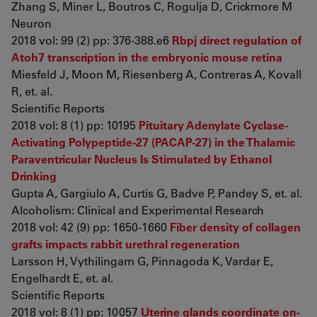
Zhang S, Miner L, Boutros C, Rogulja D, Crickmore M
Neuron
2018 vol: 99 (2) pp: 376-388.e6
Rbpj direct regulation of
Atoh7 transcription in the embryonic mouse retina
Miesfeld J, Moon M, Riesenberg A, Contreras A, Kovall
R, et. al.
Scientific Reports
2018 vol: 8 (1) pp: 10195
Pituitary Adenylate Cyclase-
Activating Polypeptide-27 (PACAP-27) in the Thalamic
Paraventricular Nucleus Is Stimulated by Ethanol
Drinking
Gupta A, Gargiulo A, Curtis G, Badve P, Pandey S, et. al.
Alcoholism: Clinical and Experimental Research
2018 vol: 42 (9) pp: 1650-1660
Fiber density of collagen
grafts impacts rabbit urethral regeneration
Larsson H, Vythilingam G, Pinnagoda K, Vardar E,
Engelhardt E, et. al.
Scientific Reports
2018 vol: 8 (1) pp: 10057
Uterine glands coordinate on-