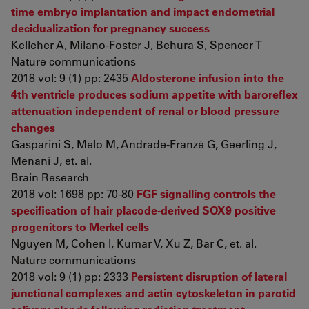
time embryo implantation and impact endometrial
decidualization for pregnancy success
Kelleher A, Milano-Foster J, Behura S, Spencer T
Nature communications
2018 vol: 9 (1) pp: 2435
Aldosterone infusion into the
4th ventricle produces sodium appetite with baroreflex
attenuation independent of renal or blood pressure
changes
Gasparini S, Melo M, Andrade-Franzé G, Geerling J,
Menani J, et. al.
Brain Research
2018 vol: 1698 pp: 70-80
FGF signalling controls the
specification of hair placode-derived SOX9 positive
progenitors to Merkel cells
Nguyen M, Cohen I, Kumar V, Xu Z, Bar C, et. al.
Nature communications
2018 vol: 9 (1) pp: 2333
Persistent disruption of lateral
junctional complexes and actin cytoskeleton in parotid