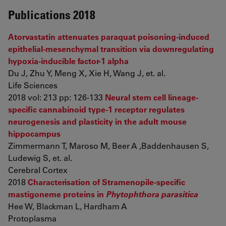
Publications 2018
Atorvastatin attenuates paraquat poisoning-induced
epithelial-mesenchymal transition via downregulating
hypoxia-inducible factor-1 alpha
Du J, Zhu Y, Meng X, Xie H, Wang J, et. al.
Life Sciences
2018 vol: 213 pp: 126-133
Neural stem cell lineage-
specific cannabinoid type-1 receptor regulates
neurogenesis and plasticity in the adult mouse
hippocampus
Zimmermann T, Maroso M, Beer A ,Baddenhausen S,
Ludewig S, et. al.
Cerebral Cortex
2018
Characterisation of Stramenopile-specific
mastigoneme proteins in
Phytophthora parasitica
Hee W, Blackman L, Hardham A
Protoplasma