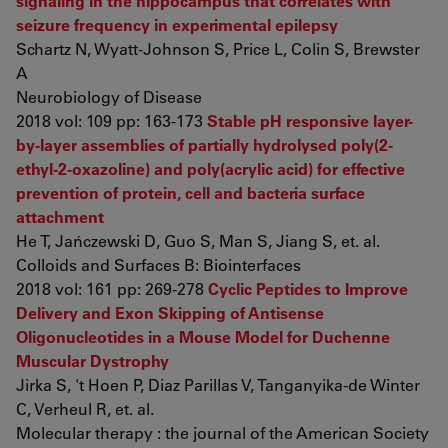
signaling in the hippocampus that correlates with
seizure frequency in experimental epilepsy
Schartz N, Wyatt-Johnson S, Price L, Colin S, Brewster
A
Neurobiology of Disease
2018 vol: 109 pp: 163-173
Stable pH responsive layer-
by-layer assemblies of partially hydrolysed poly(2-
ethyl-2-oxazoline) and poly(acrylic acid) for effective
prevention of protein, cell and bacteria surface
attachment
He T, Jańczewski D, Guo S, Man S, Jiang S, et. al.
Colloids and Surfaces B: Biointerfaces
2018 vol: 161 pp: 269-278
Cyclic Peptides to Improve
Delivery and Exon Skipping of Antisense
Oligonucleotides in a Mouse Model for Duchenne
Muscular Dystrophy
Jirka S, 't Hoen P, Diaz Parillas V, Tanganyika-de Winter
C, Verheul R, et. al.
Molecular therapy : the journal of the American Society