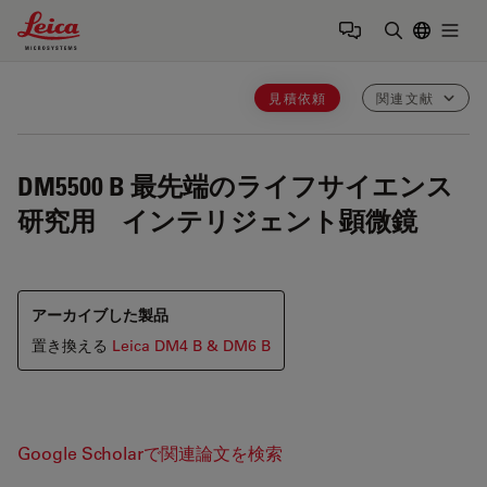
Leica Microsystems Logo
Togg
検索用語を
見積依頼
関連文献
DM5500 B
最先端のライフサイエンス
研究用 インテリジェント顕微鏡
アーカイブした製品
置き換える
Leica DM4 B & DM6 B
Google Scholarで関連論文を検索