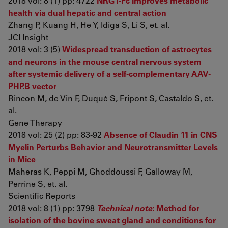
2018 vol: 8 (1) pp: 4722
NRG1-Fc improves metabolic
health via dual hepatic and central action
Zhang P, Kuang H, He Y, Idiga S, Li S, et. al.
JCI Insight
2018 vol: 3 (5)
Widespread transduction of astrocytes
and neurons in the mouse central nervous system
after systemic delivery of a self-complementary AAV-
PHP.B vector
Rincon M, de Vin F, Duqué S, Fripont S, Castaldo S, et.
al.
Gene Therapy
2018 vol: 25 (2) pp: 83-92
Absence of Claudin 11 in CNS
Myelin Perturbs Behavior and Neurotransmitter Levels
in Mice
Maheras K, Peppi M, Ghoddoussi F, Galloway M,
Perrine S, et. al.
Scientific Reports
2018 vol: 8 (1) pp: 3798
Technical note
: Method for
isolation of the bovine sweat gland and conditions for