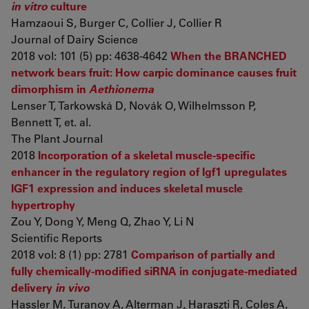
in vitro
culture
Hamzaoui S, Burger C, Collier J, Collier R
Journal of Dairy Science
2018 vol: 101 (5) pp: 4638-4642
When the BRANCHED
network bears fruit: How carpic dominance causes fruit
dimorphism in
Aethionema
Lenser T, Tarkowská D, Novák O, Wilhelmsson P,
Bennett T, et. al.
The Plant Journal
2018
Incorporation of a skeletal muscle-specific
enhancer in the regulatory region of Igf1 upregulates
IGF1 expression and induces skeletal muscle
hypertrophy
Zou Y, Dong Y, Meng Q, Zhao Y, Li N
Scientific Reports
2018 vol: 8 (1) pp: 2781
Comparison of partially and
fully chemically-modified siRNA in conjugate-mediated
delivery
in vivo
Hassler M, Turanov A, Alterman J, Haraszti R, Coles A,