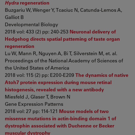
Hydra
regeneration
Buzgariu W, Wenger Y, Tcaciuc N, Catunda-Lemos A,
Galliot B
Developmental Biology
2018 vol: 433 (2) pp: 240-253
Neuronal delivery of
Hedgehog directs spatial patterning of taste organ
regeneration
Lu W, Mann R, Nguyen A, Bi T, Silverstein M, et. al.
Proceedings of the National Academy of Sciences of
the United States of America
2018 vol: 115 (2) pp: E200-E209
The dynamics of native
Atoh7 protein expression during mouse retinal
histogenesis, revealed with a new antibody
Miesfeld J, Glaser T, Brown N
Gene Expression Patterns
2018 vol: 27 pp: 114-121
Mouse models of two
missense mutations in actin-binding domain 1 of
dystrophin associated with Duchenne or Becker
muscular dystrophy