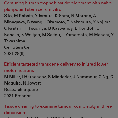
Capturing human trophoblast development with naive
pluripotent stem cells in vitro
S Io, M Kabata, Y Iemura, K Semi, N Morone, A
Minagawa, B Wang, I Okamoto, T Nakamura, Y Kojima,
C Iwatani, H Tsuchiya, B Kaswandy, E Kondoh, S
Kaneko, K Woltjen, M Saitou, T Yamamoto, M Mandai, Y
Takashima
Cell Stem Cell
2021 28(6)
Efficient targeted transgene delivery to injured lower
motor neurons
M Miller, I Hernandez, S Minderler, J Nammour, C Ng, C
Maguire, N Jowett
Research Square
2021 Preprint
Tissue clearing to examine tumour complexity in three
dimensions