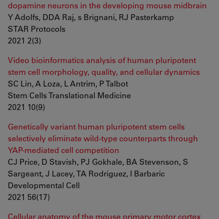
dopamine neurons in the developing mouse midbrain
Y Adolfs, DDA Raj, s Brignani, RJ Pasterkamp
STAR Protocols
2021 2(3)
Video bioinformatics analysis of human pluripotent
stem cell morphology, quality, and cellular dynamics
SC Lin, A Loza, L Antrim, P Talbot
Stem Cells Translational Medicine
2021 10(9)
Genetically variant human pluripotent stem cells
selectively eliminate wild-type counterparts through
YAP-mediated cell competition
CJ Price, D Stavish, PJ Gokhale, BA Stevenson, S
Sargeant, J Lacey, TA Rodriguez, I Barbaric
Developmental Cell
2021 56(17)
Cellular anatomy of the mouse primary motor cortex