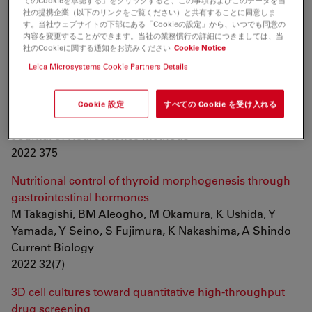
てのCookieを承認する」をクリックすると、この事項およびこのデータを当
Kato, H Nakagawa, JCI Belmonte
社の提携企業（以下のリンクをご覧ください）と共有することに同意しま
Frontiers in Cell and Developmental Biology
す。当社ウェブサイトの下部にある「Cookieの設定」から、いつでも同意の
内容を変更することができます。当社の業務慣行の詳細につきましては、当
2022
社のCookieに関する通知をお読みください
Cookie Notice
Leica Microsystems Cookie Partners Details
Automated stain-free histomorphometry of peripheral
nerve by contrast-enhancing techniques and artificial
intelligence
Cookie 設定
すべての Cookie を受け入れる
IC Hernández, S Mohan, N Jowett
Journal of Neuroscience Methods
2022 375
Nutritional control of thyroid morphogenesis through
gastrointestinal hormones
M Takagishi, BM Aleogho, M Okamura, K Ushida, Y
Yamada, Y Seino, S Fujimura, K Nakashima, A Shindo
Current Biology
2022 32(7)
3D cell cultures toward quantitative high-throughput
drug screening