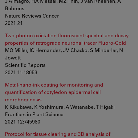
J Almagro, HA Messal, MZ Thin, J van Rheenen, A
Behrens
Nature Reviews Cancer
2021 21
Two-photon exictation fluorescent spectral and decay
properties of retrograde neuronal tracer Fluoro-Gold
MQ Miller, IC Hernández, JV Chacko, S Minderler, N
Jowett
Scientific Reports
2021 11:18053
Metal-nano-ink coating for monitoring and
quantification of cotyledon epidermal cell
morphogenesis
K Kikukawa, K Yoshimura, A Watanabe, T Higaki
Frontiers in Plant Science
2021 12:745980
Protocol for tissue clearing and 3D analysis of