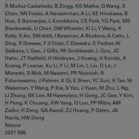
R Muñoz-Castañeda, B Zingg, KS Matho, Q Wang, X
Chen, NN Foster, A Narasimhan, A Li, KE Hirokawa, B
Huo, S Bannerjee, L Korobkova, CS Park, YG Park, MS
Bienkowski, U Chon, DW Wheeler, Xi Li, Y Wang, K
Kelly, X An, SM Attili, I Bowman, A Bludova, A Cetin, L
Ding, R Drewes, F d'Orazi, C Elowsky, S Fischer, W
Galbavy, L Gao, J Gillis, PA Groblewski, L Gou, JD
Hahn, JT Hatfield, H Hintiryan, J Huang, H Kondo, X
Kuang, P Lesnar, Xu Li, Y Li, M Lin, L Liu, D Lo, J
Mizrachi, S Mok, M Naeemi, PR Nicovich, R
Palaniswamy, J Palmer, X Qi, E Shen, YC Sun, H Tao, W
Wakeman, Y Wang, P Xie, S Yao, J Yuan, M Zhu, L Ng,
LI Zhang, BK Lim, M Hawrylycz, H Gong, JC Gee, Y Kim,
H Peng, K Chuang, XW Yang, Q Luo, PP Mitra, AM
Zador, H Zeng, GA Ascoli, ZJ Huang, P Osten, JA
Harris, HW Dong
Nature
2021 598