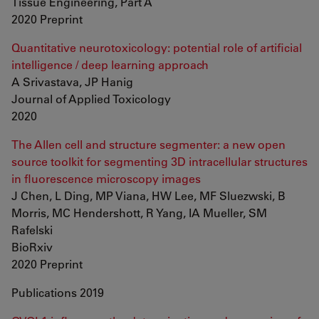
Tissue Engineering, Part A
2020 Preprint
Quantitative neurotoxicology: potential role of artificial
intelligence / deep learning approach
A Srivastava, JP Hanig
Journal of Applied Toxicology
2020
The Allen cell and structure segmenter: a new open
source toolkit for segmenting 3D intracellular structures
in fluorescence microscopy images
J Chen, L Ding, MP Viana, HW Lee, MF Sluezwski, B
Morris, MC Hendershott, R Yang, IA Mueller, SM
Rafelski
BioRxiv
2020 Preprint
Publications 2019