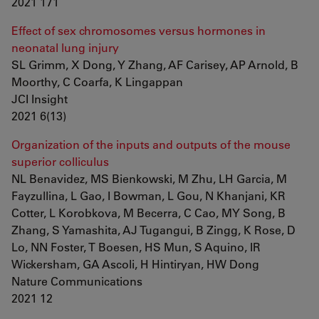
2021 171
Effect of sex chromosomes versus hormones in
neonatal lung injury
SL Grimm, X Dong, Y Zhang, AF Carisey, AP Arnold, B
Moorthy, C Coarfa, K Lingappan
JCI Insight
2021 6(13)
Organization of the inputs and outputs of the mouse
superior colliculus
NL Benavidez, MS Bienkowski, M Zhu, LH Garcia, M
Fayzullina, L Gao, I Bowman, L Gou, N Khanjani, KR
Cotter, L Korobkova, M Becerra, C Cao, MY Song, B
Zhang, S Yamashita, AJ Tugangui, B Zingg, K Rose, D
Lo, NN Foster, T Boesen, HS Mun, S Aquino, IR
Wickersham, GA Ascoli, H Hintiryan, HW Dong
Nature Communications
2021 12