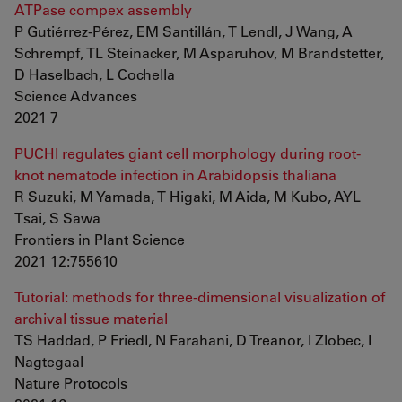
ATPase compex assembly
P Gutiérrez-Pérez, EM Santillán, T Lendl, J Wang, A
Schrempf, TL Steinacker, M Asparuhov, M Brandstetter,
D Haselbach, L Cochella
Science Advances
2021 7
PUCHI regulates giant cell morphology during root-
knot nematode infection in Arabidopsis thaliana
R Suzuki, M Yamada, T Higaki, M Aida, M Kubo, AYL
Tsai, S Sawa
Frontiers in Plant Science
2021 12:755610
Tutorial: methods for three-dimensional visualization of
archival tissue material
TS Haddad, P Friedl, N Farahani, D Treanor, I Zlobec, I
Nagtegaal
Nature Protocols