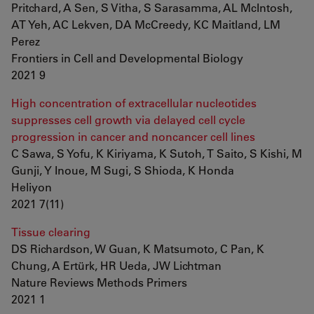
Pritchard, A Sen, S Vitha, S Sarasamma, AL McIntosh,
AT Yeh, AC Lekven, DA McCreedy, KC Maitland, LM
Perez
Frontiers in Cell and Developmental Biology
2021 9
High concentration of extracellular nucleotides
suppresses cell growth via delayed cell cycle
progression in cancer and noncancer cell lines
C Sawa, S Yofu, K Kiriyama, K Sutoh, T Saito, S Kishi, M
Gunji, Y Inoue, M Sugi, S Shioda, K Honda
Heliyon
2021 7(11)
Tissue clearing
DS Richardson, W Guan, K Matsumoto, C Pan, K
Chung, A Ertürk, HR Ueda, JW Lichtman
Nature Reviews Methods Primers
2021 1