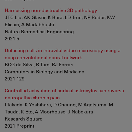
Harnessing non-destructive 3D pathology
JTC Liu, AK Glaser, K Bera, LD True, NP Reder, KW
Eliceiri, A Madabhushi
Nature Biomedical Engineering
2021 5
Detecting cells in intravital video microscopy using a
deep convolutional neural network
BCG da Silva, R Tam, RJ Ferrari
Computers in Biology and Medicine
2021 129
Controlled activation of cortical astrocytes can reverse
neuropathic chronic pain
I Takeda, K Yoshihara, D Cheung, M Agetsuma, M
Tsuda, K Eto, A Moorhouse, J Nabekura
Research Square
2021 Preprint