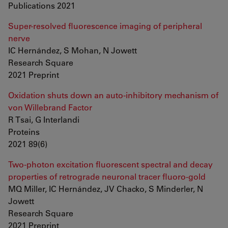
Publications 2021
Super-resolved fluorescence imaging of peripheral
nerve
IC Hernández, S Mohan, N Jowett
Research Square
2021 Preprint
Oxidation shuts down an auto-inhibitory mechanism of
von Willebrand Factor
R Tsai, G Interlandi
Proteins
2021 89(6)
Two-photon excitation fluorescent spectral and decay
properties of retrograde neuronal tracer fluoro-gold
MQ Miller, IC Hernández, JV Chacko, S Minderler, N
Jowett
Research Square
2021 Preprint