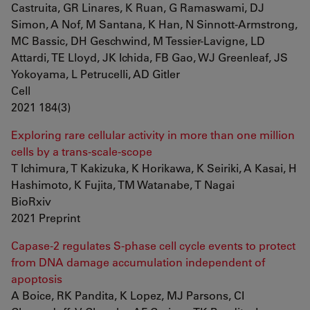
Castruita, GR Linares, K Ruan, G Ramaswami, DJ
Simon, A Nof, M Santana, K Han, N Sinnott-Armstrong,
MC Bassic, DH Geschwind, M Tessier-Lavigne, LD
Attardi, TE Lloyd, JK Ichida, FB Gao, WJ Greenleaf, JS
Yokoyama, L Petrucelli, AD Gitler
Cell
2021 184(3)
Exploring rare cellular activity in more than one million
cells by a trans-scale-scope
T Ichimura, T Kakizuka, K Horikawa, K Seiriki, A Kasai, H
Hashimoto, K Fujita, TM Watanabe, T Nagai
BioRxiv
2021 Preprint
Capase-2 regulates S-phase cell cycle events to protect
from DNA damage accumulation independent of
apoptosis
A Boice, RK Pandita, K Lopez, MJ Parsons, CI