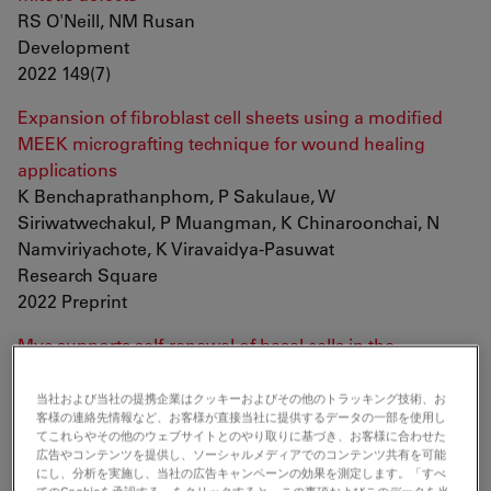
RS O'Neill, NM Rusan
Development
2022 149(7)
Expansion of fibroblast cell sheets using a modified
MEEK micrografting technique for wound healing
applications
K Benchaprathanphom, P Sakulaue, W
Siriwatwechakul, P Muangman, K Chinaroonchai, N
Namviriyachote, K Viravaidya-Pasuwat
Research Square
2022 Preprint
Myc supports self-renewal of basal cells in the
esophageal epithelium
T Hishida, E Vazquez-Ferrer, Y Hishida-Nozaki, Y
当社および当社の提携企業はクッキーおよびその他のトラッキング技術、お
客様の連絡先情報など、お客様が直接当社に提供するデータの一部を使用し
Takemoto, F Hatanaka, K Yoshida, J Prieto, SK Sahu, Y
てこれらやその他のウェブサイトとのやり取りに基づき、お客様に合わせた
Takahashi, P Reddy, DD O'Keefe, CR Esteban, PS
広告やコンテンツを提供し、ソーシャルメディアでのコンテンツ共有を可能
にし、分析を実施し、当社の広告キャンペーンの効果を測定します。「すべ
Knoepfler, EN Delicado, A Castells, JM Campistol, R