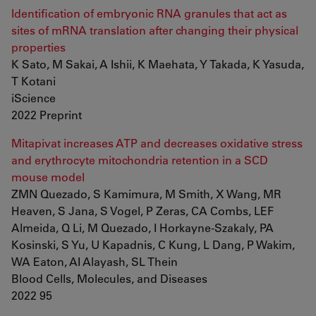
Identification of embryonic RNA granules that act as
sites of mRNA translation after changing their physical
properties
K Sato, M Sakai, A Ishii, K Maehata, Y Takada, K Yasuda,
T Kotani
iScience
2022 Preprint
Mitapivat increases ATP and decreases oxidative stress
and erythrocyte mitochondria retention in a SCD
mouse model
ZMN Quezado, S Kamimura, M Smith, X Wang, MR
Heaven, S Jana, S Vogel, P Zeras, CA Combs, LEF
Almeida, Q Li, M Quezado, I Horkayne-Szakaly, PA
Kosinski, S Yu, U Kapadnis, C Kung, L Dang, P Wakim,
WA Eaton, AI Alayash, SL Thein
Blood Cells, Molecules, and Diseases
2022 95