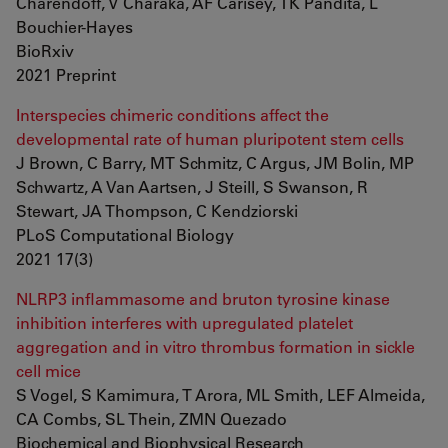
Charendoff, V Charaka, AF Carisey, TK Pandita, L
Bouchier-Hayes
BioRxiv
2021 Preprint
Interspecies chimeric conditions affect the
developmental rate of human pluripotent stem cells
J Brown, C Barry, MT Schmitz, C Argus, JM Bolin, MP
Schwartz, A Van Aartsen, J Steill, S Swanson, R
Stewart, JA Thompson, C Kendziorski
PLoS Computational Biology
2021 17(3)
NLRP3 inflammasome and bruton tyrosine kinase
inhibition interferes with upregulated platelet
aggregation and in vitro thrombus formation in sickle
cell mice
S Vogel, S Kamimura, T Arora, ML Smith, LEF Almeida,
CA Combs, SL Thein, ZMN Quezado
Biochemical and Biophysical Research