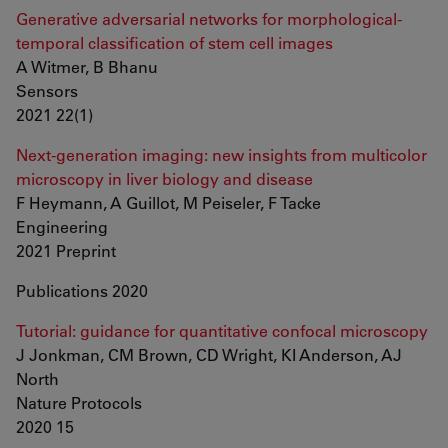
Generative adversarial networks for morphological-
temporal classification of stem cell images
A Witmer, B Bhanu
Sensors
2021 22(1)
Next-generation imaging: new insights from multicolor
microscopy in liver biology and disease
F Heymann, A Guillot, M Peiseler, F Tacke
Engineering
2021 Preprint
Publications 2020
Tutorial: guidance for quantitative confocal microscopy
J Jonkman, CM Brown, CD Wright, KI Anderson, AJ
North
Nature Protocols
2020 15