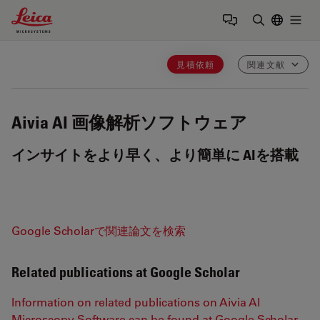
Leica Microsystems Logo
Togg
検索用語を
見積依頼
関連文献
Aivia
AI 画像解析ソフトウェア
インサイトをより早く、より簡単に AIを搭載
Google Scholarで関連論文を検索
Related publications at Google Scholar
Information on related publications on Aivia AI
Microscopy Software can be found at Google Scholar