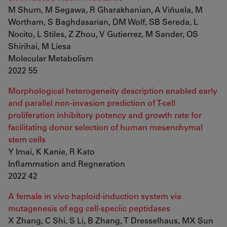
M Shum, M Segawa, R Gharakhanian, A Viñuela, M
Wortham, S Baghdasarian, DM Wolf, SB Sereda, L
Nocito, L Stiles, Z Zhou, V Gutierrez, M Sander, OS
Shirihai, M Liesa
Molecular Metabolism
2022 55
Morphological heterogeneity description enabled early
and parallel non-invasion prediction of T-cell
proliferation inhibitory potency and growth rate for
facilitating donor selection of human mesenchymal
stem cells
Y Imai, K Kanie, R Kato
Inflammation and Regneration
2022 42
A female in vivo haploid-induction system via
mutagenesis of egg cell-speciic peptidases
X Zhang, C Shi, S Li, B Zhang, T Dresselhaus, MX Sun