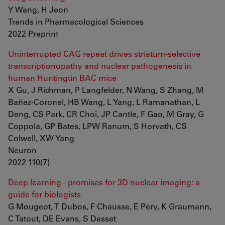
Y Wang, H Jeon
Trends in Pharmacological Sciences
2022 Preprint
Uninterrupted CAG repeat drives striatum-selective
transcriptionopathy and nuclear pathogenesis in
human Huntingtin BAC mice
X Gu, J Richman, P Langfelder, N Wang, S Zhang, M
Bañez-Coronel, HB Wang, L Yang, L Ramanathan, L
Deng, CS Park, CR Choi, JP Cantle, F Gao, M Gray, G
Coppola, GP Bates, LPW Ranum, S Horvath, CS
Colwell, XW Yang
Neuron
2022 110(7)
Deep learning - promises for 3D nuclear imaging: a
guide for biologists
G Mougeot, T Dubos, F Chausse, E Péry, K Graumann,
C Tatout, DE Evans, S Desset