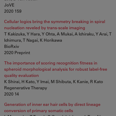
JoVE
2020 159
Cellular logics bring the symmetry breaking in spiral
nucleation reveled by trans-scale imaging
T Kakizuka, Y Hara, Y Ohta, A Mukai, A Ichiraku, Y Arai, T
Ichimura, T Nagai, K Horikawa
BioRxiv
2020 Preprint
The importance of scoring recognition fitness in
spheroid morphological analysis for robust label-free
quality evaluation
K Shirai, H Kato, Y Imai, M Shibuta, K Kanie, R Kato
Regenerative Therapy
2020 14
Generation of inner ear hair cells by direct lineage
conversion of primary somatic cells