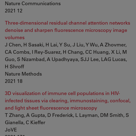
Nature Communications
2021 12
Three-dimensional residual channel attention networks
denoise and sharpen fluorescence microscopy image
volumes
J Chen, H Sasaki, H Lai, Y Su, J Liu, Y Wu, A Zhovmer,
CA Combs, I Rey-Suarez, H Chang, CC Huang, X Li, M
Guo, S Nizambad, A Upadhyaya, SJJ Lee, LAG Lucas,
H Shroff
Nature Methods
2021 18
3D visualization of immune cell populations in HIV-
infected tissues via clearing, immunostaining, confocal,
and light sheet fluorescence microscopy
T Zhang, A Gupta, D Frederick, L Layman, DM Smith, S
Gianella, C Kieffer
JoVE