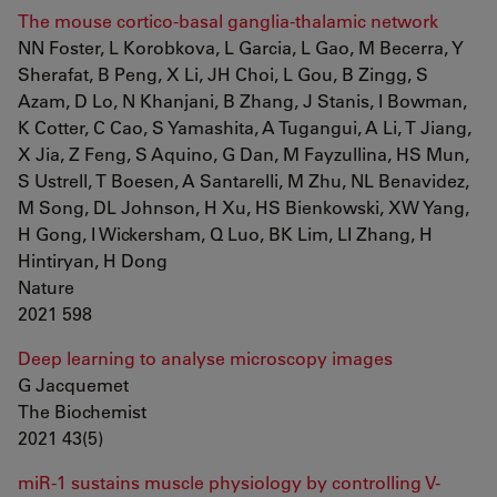
The mouse cortico-basal ganglia-thalamic network
NN Foster, L Korobkova, L Garcia, L Gao, M Becerra, Y
Sherafat, B Peng, X Li, JH Choi, L Gou, B Zingg, S
Azam, D Lo, N Khanjani, B Zhang, J Stanis, I Bowman,
K Cotter, C Cao, S Yamashita, A Tugangui, A Li, T Jiang,
X Jia, Z Feng, S Aquino, G Dan, M Fayzullina, HS Mun,
S Ustrell, T Boesen, A Santarelli, M Zhu, NL Benavidez,
M Song, DL Johnson, H Xu, HS Bienkowski, XW Yang,
H Gong, I Wickersham, Q Luo, BK Lim, LI Zhang, H
Hintiryan, H Dong
Nature
2021 598
Deep learning to analyse microscopy images
G Jacquemet
The Biochemist
2021 43(5)
miR-1 sustains muscle physiology by controlling V-