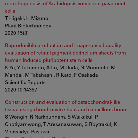
morphogenesis of Arabidopsis cotyledon pavement
cells
T Higaki, H Mizuno
Plant Biotechnology
2020 15(8)
Reproducible production and image-based quality
evaluation of retinal pigment epithelium sheets from
human induced pluripotent stem cells
K Ye, Y Takemoto, A Ito, M Onda, N Morimoto, M
Mandai, M Takahashi, R Kato, F Osakada
Scientific Reports
2020 10:14387
Construction and evaluation of osteochondral-like
tissue using chondrocyte sheet and cancellous bone
S Wongin, R Narkbunnam, S Waikakul, P
Chotiyarnwong, T Aresanasuwan, S Roytrakul, K
Viravaidya-Pasuwat