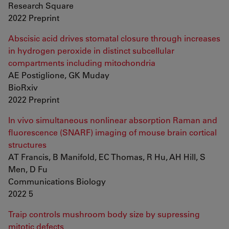
Research Square
2022 Preprint
Abscisic acid drives stomatal closure through increases
in hydrogen peroxide in distinct subcellular
compartments including mitochondria
AE Postiglione, GK Muday
BioRxiv
2022 Preprint
In vivo simultaneous nonlinear absorption Raman and
fluorescence (SNARF) imaging of mouse brain cortical
structures
AT Francis, B Manifold, EC Thomas, R Hu, AH Hill, S
Men, D Fu
Communications Biology
2022 5
Traip controls mushroom body size by supressing
mitotic defects