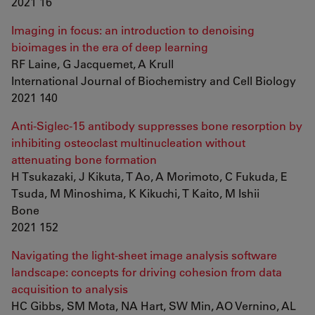
2021 16
Imaging in focus: an introduction to denoising
bioimages in the era of deep learning
RF Laine, G Jacquemet, A Krull
International Journal of Biochemistry and Cell Biology
2021 140
Anti-Siglec-15 antibody suppresses bone resorption by
inhibiting osteoclast multinucleation without
attenuating bone formation
H Tsukazaki, J Kikuta, T Ao, A Morimoto, C Fukuda, E
Tsuda, M Minoshima, K Kikuchi, T Kaito, M Ishii
Bone
2021 152
Navigating the light-sheet image analysis software
landscape: concepts for driving cohesion from data
acquisition to analysis
HC Gibbs, SM Mota, NA Hart, SW Min, AO Vernino, AL