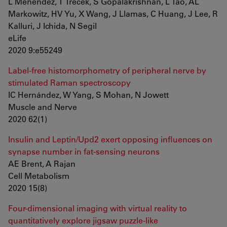
L Menendez, T Trecek, S Gopalakrishnan, L Tao, AL
Markowitz, HV Yu, X Wang, J Llamas, C Huang, J Lee, R
Kalluri, J Ichida, N Segil
eLife
2020 9:e55249
Label-free histomorphometry of peripheral nerve by
stimulated Raman spectroscopy
IC Hernández, W Yang, S Mohan, N Jowett
Muscle and Nerve
2020 62(1)
Insulin and Leptin/Upd2 exert opposing influences on
synapse number in fat-sensing neurons
AE Brent, A Rajan
Cell Metabolism
2020 15(8)
Four-dimensional imaging with virtual reality to
quantitatively explore jigsaw puzzle-like