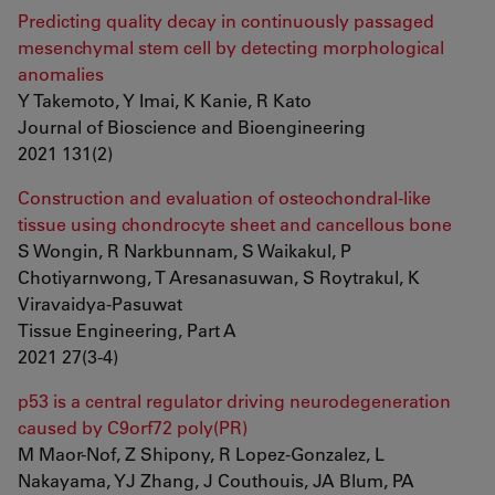
Predicting quality decay in continuously passaged
mesenchymal stem cell by detecting morphological
anomalies
Y Takemoto, Y Imai, K Kanie, R Kato
Journal of Bioscience and Bioengineering
2021 131(2)
Construction and evaluation of osteochondral-like
tissue using chondrocyte sheet and cancellous bone
S Wongin, R Narkbunnam, S Waikakul, P
Chotiyarnwong, T Aresanasuwan, S Roytrakul, K
Viravaidya-Pasuwat
Tissue Engineering, Part A
2021 27(3-4)
p53 is a central regulator driving neurodegeneration
caused by C9orf72 poly(PR)
M Maor-Nof, Z Shipony, R Lopez-Gonzalez, L
Nakayama, YJ Zhang, J Couthouis, JA Blum, PA