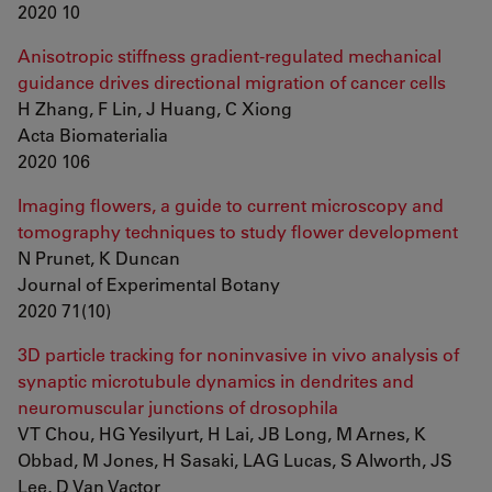
2020 10
Anisotropic stiffness gradient-regulated mechanical
guidance drives directional migration of cancer cells
H Zhang, F Lin, J Huang, C Xiong
Acta Biomaterialia
2020 106
Imaging flowers, a guide to current microscopy and
tomography techniques to study flower development
N Prunet, K Duncan
Journal of Experimental Botany
2020 71(10)
3D particle tracking for noninvasive in vivo analysis of
synaptic microtubule dynamics in dendrites and
neuromuscular junctions of drosophila
VT Chou, HG Yesilyurt, H Lai, JB Long, M Arnes, K
Obbad, M Jones, H Sasaki, LAG Lucas, S Alworth, JS
Lee, D Van Vactor