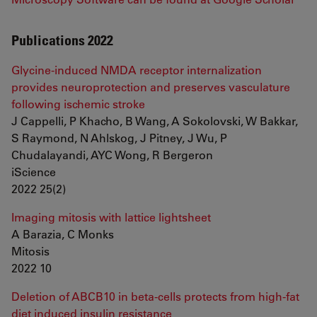
Publications 2022
Glycine-induced NMDA receptor internalization
provides neuroprotection and preserves vasculature
following ischemic stroke
J Cappelli, P Khacho, B Wang, A Sokolovski, W Bakkar,
S Raymond, N Ahlskog, J Pitney, J Wu, P
Chudalayandi, AYC Wong, R Bergeron
iScience
2022 25(2)
Imaging mitosis with lattice lightsheet
A Barazia, C Monks
Mitosis
2022 10
Deletion of ABCB10 in beta-cells protects from high-fat
diet induced insulin resistance