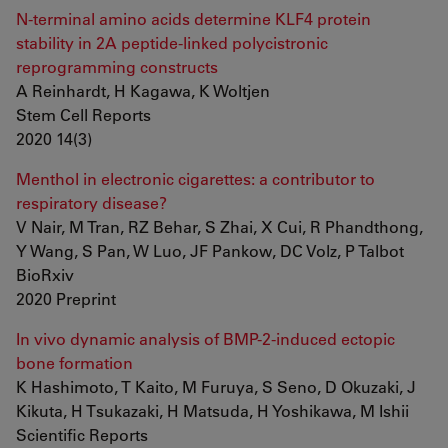
N-terminal amino acids determine KLF4 protein
stability in 2A peptide-linked polycistronic
reprogramming constructs
A Reinhardt, H Kagawa, K Woltjen
Stem Cell Reports
2020 14(3)
Menthol in electronic cigarettes: a contributor to
respiratory disease?
V Nair, M Tran, RZ Behar, S Zhai, X Cui, R Phandthong,
Y Wang, S Pan, W Luo, JF Pankow, DC Volz, P Talbot
BioRxiv
2020 Preprint
In vivo dynamic analysis of BMP-2-induced ectopic
bone formation
K Hashimoto, T Kaito, M Furuya, S Seno, D Okuzaki, J
Kikuta, H Tsukazaki, H Matsuda, H Yoshikawa, M Ishii
Scientific Reports