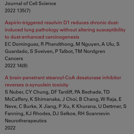
Journal of Cell Science
2022 135(7)
Aspirin-triggered resolvin D1 reduces chronic dust-
induced lung pathology without altering susceptibility
to dust-enhanced carcinogenesis
EC Dominguez, R Phandthong, M Nguyen, A Ulu, S
Guardado, S Sveiven, P Talbot, TM Nordgren
Cancers
2022 14(8)
A brain-penetrant stearoyl-CoA desaturase inhibitor
reverses α-synuclein toxicity
S Nuber, CY Chung, DF Tardiff, PA Bechade, TD
McCaffery, K Shimanaka, J Choi, B Chang, W Raja, E
Neve, C Burke, X Jiang, P Xu, K Khurana, U Dettmer, S
Fanning, KJ Rhodes, DJ Selkoe, RH Scannevin
Neurotherapeutics
2022