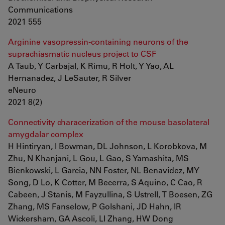
Communications
2021 555
Arginine vasopressin-containing neurons of the
suprachiasmatic nucleus project to CSF
A Taub, Y Carbajal, K Rimu, R Holt, Y Yao, AL
Hernanadez, J LeSauter, R Silver
eNeuro
2021 8(2)
Connectivity characerization of the mouse basolateral
amygdalar complex
H Hintiryan, I Bowman, DL Johnson, L Korobkova, M
Zhu, N Khanjani, L Gou, L Gao, S Yamashita, MS
Bienkowski, L Garcia, NN Foster, NL Benavidez, MY
Song, D Lo, K Cotter, M Becerra, S Aquino, C Cao, R
Cabeen, J Stanis, M Fayzullina, S Ustrell, T Boesen, ZG
Zhang, MS Fanselow, P Golshani, JD Hahn, IR
Wickersham, GA Ascoli, LI Zhang, HW Dong