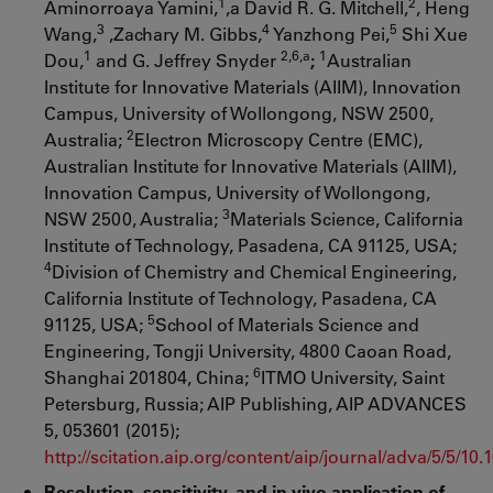
1
2
Aminorroaya Yamini,
,a David R. G. Mitchell,
, Heng
3
4
5
Wang,
,Zachary M. Gibbs,
Yanzhong Pei,
Shi Xue
1
2,6,a
1
Dou,
and G. Jeffrey Snyder
;
Australian
Institute for Innovative Materials (AIIM), Innovation
Campus, University of Wollongong, NSW 2500,
2
Australia;
Electron Microscopy Centre (EMC),
Australian Institute for Innovative Materials (AIIM),
Innovation Campus, University of Wollongong,
3
NSW 2500, Australia;
Materials Science, California
Institute of Technology, Pasadena, CA 91125, USA;
4
Division of Chemistry and Chemical Engineering,
California Institute of Technology, Pasadena, CA
5
91125, USA;
School of Materials Science and
Engineering, Tongji University, 4800 Caoan Road,
6
Shanghai 201804, China;
ITMO University, Saint
Petersburg, Russia; AIP Publishing, AIP ADVANCES
5, 053601 (2015);
http://scitation.aip.org/content/aip/journal/adva/5/5/10
Resolution, sensitivity, and in vivo application of