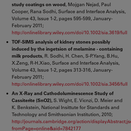
study coatings on wood
, Mojgan Nejad, Paul
Cooper, Rana Sodhi, Surface and Interface Analysis,
Volume 43, Issue 1-2, pages 595-599, January-
February 2011;
http://onlinelibrary.wiley.com/doi/10.1002/sia.3619/full
TOF-SIMS analysis of kidney stones possibly
induced by the ingetsion of melamine - containing
milk products
, R. Sodhi, H. Chen, S-P.Yang, B.Hu,
X.Zeng, R-H.Xiao, Surface and Interface Analysis,
Volume 43, Issue 1-2, pages 313-316, January-
February 2011;
http://onlinelibrary.wiley.com/doi/10.1002/sia.3456/full
An X-Ray and Cathodoluminescence Study of
Cassiterite (SnO2),
S. Wight, E. Vicnzi, D. Meier and
K. Benkstein, National Insittute for Standards and
Technology and Smithsonian Institution, 2010;
http://journals.cambridge.org/action/displayAbstra
fromPage=online&aid=7842177