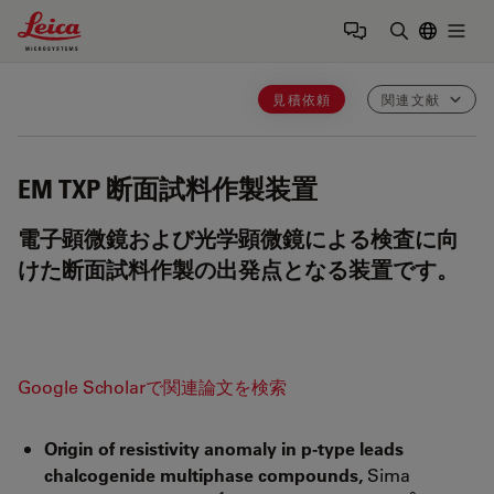
Leica Microsystems Logo
Togg
検索用語を
見積依頼
関連文献
EM TXP
断面試料作製装置
電子顕微鏡および光学顕微鏡による検査に向
けた断面試料作製の出発点となる装置です。
Google Scholarで関連論文を検索
Origin of resistivity anomaly in p-type leads
chalcogenide multiphase compounds,
Sima