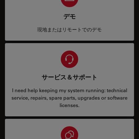
デモ
現地またはリモートでのデモ
サービス＆サポート
I need help keeping my system running: technical
service, repairs, spare parts, upgrades or software
licenses.