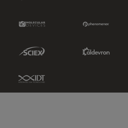
Molecular Devices Link
Phenomenex L
Sciex Link
Aldevron Link
IDT Link