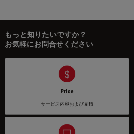
もっと知りたいですか？
お気軽にお問合せください
Price
サービス内容および見積