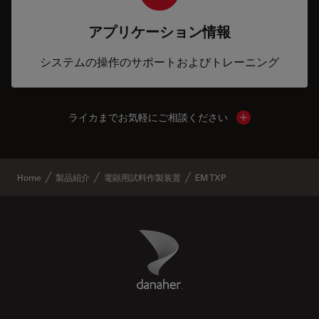
アプリケーション情報
システムの操作のサポートおよびトレーニング
ライカまでお気軽にご相談ください
Show local cont
Home
製品紹介
電顕用試料作製装置
EM TXP
Danaher Logo
Footer