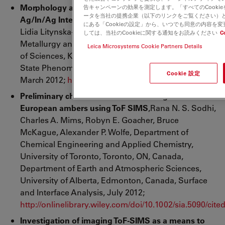
Morphology and Chemical Composition of
告キャンペーンの効果を測定します。「すべてのCooki
ータを当社の提携企業（以下のリンクをご覧ください）
Ag/In/Ag Interconnections
, Przemyslaw Skrzyniarz,
にある「Cookieの設定」から、いつでも同意の内容を
Lidia Litynska-Dobrzynska, Pawel Zieba, Institute of
しては、当社のCookieに関する通知をお読みください
C
Metallurgy and Materials Science, Polish Academy
Leica Microsystems Cookie Partners Details
of Sciences, Krakow, Poland, Scientific Net, Solid
State Phenomena (volume 186) Pages 243-246,
Cookie 設定
March 2012;
http://www.scientific.net/SSP.186.243
Preliminary characterization of Palaeogene
European ambers using ToF SIMS
,Rana N. S. Sodhi,
Charles A. Mims, Robyn E. Goacher, Bruce
McKague, Alexander P. Wolfe, Department of
Chemical Engineering and Applied Chemistry,
University of Toronto, Toronto, ON, Canada,
Department of Earth and Atmospheric Sciences,
University of Alberta, Edmonton, Canada, Surface
and Interface Analysis, July 2012;
http://onlinelibrary.wiley.com/doi/10.1002/sia.5090/cite
Investigation of imaging ToF-SIMS as a means to