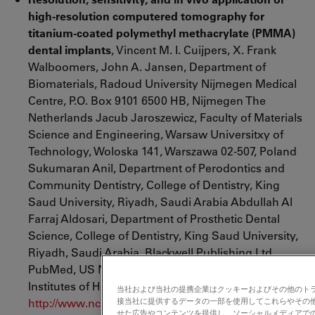
high-resolution computered tomography for
titanium-coated polymethyl methacrylate (PMMA)
dental implants
, Vincent M. I. Cuijpers, X. Frank
Walboomers, John A. Jansen, Department of
Biomaterials, Radoud University Nijmegen Medical
Centre, P.O. Box 9101 6500 HB, Nijmegen The
Netherlands Jacub Jaroszewicz, Faculty of Materials
Science and Engineering, Warsaw Universitxy of
Technology, Woloska 141, Warszawa 02-507, Poland
Sukumaran Anil, Department of Perodontics and
Community Dentistry, College of Dentistry, King
Saud University, Riyadh, Saudi Arabia Abdullah Al
Farraj Aldosari, Department of Prosthetic Dental
Science, College of Dentistry, King Saud University,
Riyadh, Saudi Arabia, Blackwell Publishing Ltd.,
PubMed, US National Library of Medicine National
Institutes of Health,
2013
;
当社および当社の提携企業はクッキーおよびその他のト
http://www.ncbi.nlm.nih.gov/pubmed/23421533
接当社に提供するデータの一部を使用してこれらやその
せた広告やコンテンツを提供し、ソーシャルメディアで