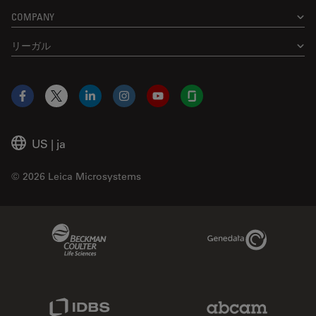
COMPANY
リーガル
Facebook
X
LinkedIn
Instagram
YouTube
Glassdoor
US
|
ja
© 2026 Leica Microsystems
Beckman Coulter Link
Genedata Link
IDBS Link
Abcam Limited