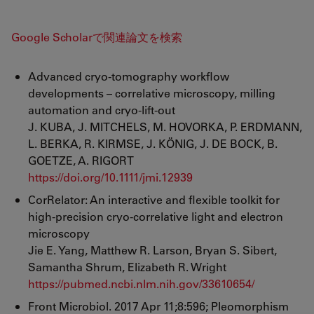
Google Scholarで関連論文を検索
Advanced cryo‐tomography workflow
developments – correlative microscopy, milling
automation and cryo‐lift‐out
J. KUBA, J. MITCHELS, M. HOVORKA, P. ERDMANN,
L. BERKA, R. KIRMSE, J. KÖNIG, J. DE BOCK, B.
GOETZE, A. RIGORT
https://doi.org/10.1111/jmi.12939
CorRelator: An interactive and flexible toolkit for
high-precision cryo-correlative light and electron
microscopy
Jie E. Yang, Matthew R. Larson, Bryan S. Sibert,
Samantha Shrum, Elizabeth R. Wright
https://pubmed.ncbi.nlm.nih.gov/33610654/
Front Microbiol. 2017 Apr 11;8:596; Pleomorphism