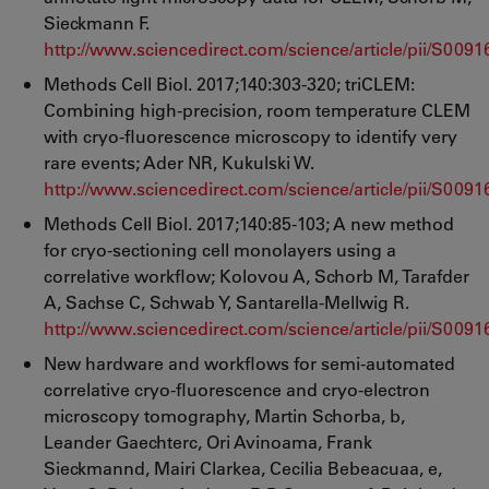
Sieckmann F.
http://www.sciencedirect.com/science/article/pii/S00
Methods Cell Biol. 2017;140:303-320; triCLEM:
Combining high-precision, room temperature CLEM
with cryo-fluorescence microscopy to identify very
rare events; Ader NR, Kukulski W.
http://www.sciencedirect.com/science/article/pii/S00
Methods Cell Biol. 2017;140:85-103; A new method
for cryo-sectioning cell monolayers using a
correlative workflow; Kolovou A, Schorb M, Tarafder
A, Sachse C, Schwab Y, Santarella-Mellwig R.
http://www.sciencedirect.com/science/article/pii/S00
New hardware and workflows for semi-automated
correlative cryo-fluorescence and cryo-electron
microscopy tomography, Martin Schorba, b,
Leander Gaechterc, Ori Avinoama, Frank
Sieckmannd, Mairi Clarkea, Cecilia Bebeacuaa, e,