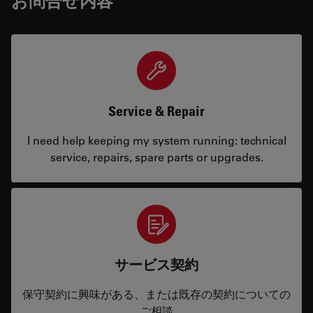
お問合せ内容
Service & Repair
I need help keeping my system running: technical
service, repairs, spare parts or upgrades.
サービス契約
保守契約に興味がある、または既存の契約についての
ご相談