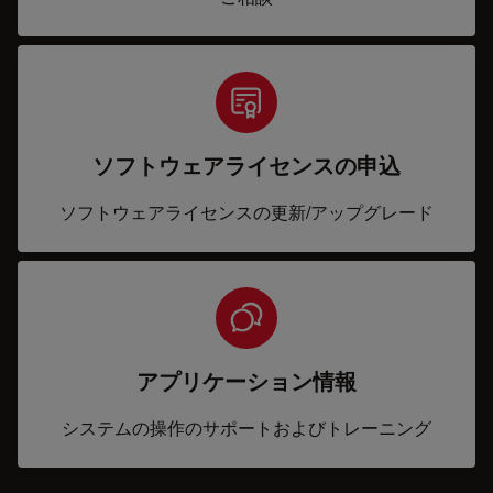
ソフトウェアライセンスの申込
ソフトウェアライセンスの更新/アップグレード
アプリケーション情報
システムの操作のサポートおよびトレーニング