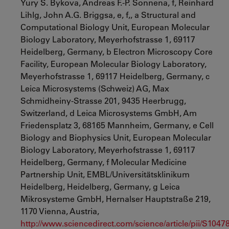
Yury S. Bykova, Andreas F.-P. Sonnena, f, Reinhard
Lihlg, John A.G. Briggsa, e, f,, a Structural and
Computational Biology Unit, European Molecular
Biology Laboratory, Meyerhofstrasse 1, 69117
Heidelberg, Germany, b Electron Microscopy Core
Facility, European Molecular Biology Laboratory,
Meyerhofstrasse 1, 69117 Heidelberg, Germany, c
Leica Microsystems (Schweiz) AG, Max
Schmidheiny-Strasse 201, 9435 Heerbrugg,
Switzerland, d Leica Microsystems GmbH, Am
Friedensplatz 3, 68165 Mannheim, Germany, e Cell
Biology and Biophysics Unit, European Molecular
Biology Laboratory, Meyerhofstrasse 1, 69117
Heidelberg, Germany, f Molecular Medicine
Partnership Unit, EMBL/Universitätsklinikum
Heidelberg, Heidelberg, Germany, g Leica
Mikrosysteme GmbH, Hernalser Hauptstraße 219,
1170 Vienna, Austria,
http://www.sciencedirect.com/science/article/pii/S104