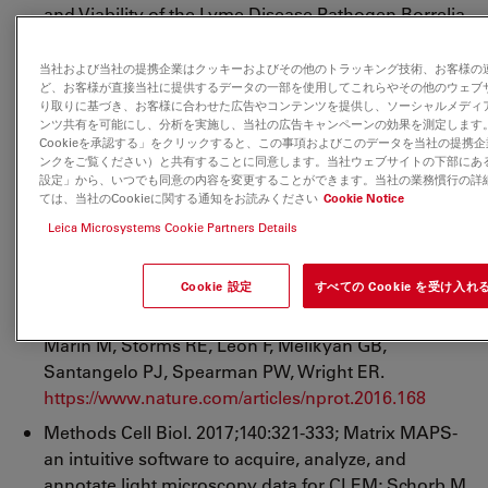
and Viability of the Lyme Disease Pathogen Borrelia
burgdorferi Exposed to Physiological Stress
Conditions: A Correlative Cryo-Fluorescence and
当社および当社の提携企業はクッキーおよびその他のトラッキング技術、お客様の
ど、お客様が直接当社に提供するデータの一部を使用してこれらやその他のウェブ
Cryo-Scanning Electron Microscopy Study; Vancová
り取りに基づき、お客様に合わせた広告やコンテンツを提供し、ソーシャルメディ
M, Rudenko N, Vaněček J, Golovchenko M, Strnad
ンツ共有を可能にし、分析を実施し、当社の広告キャンペーンの効果を測定します
M, Rego ROM, Tichá L, Grubhoffer L, Nebesářová J.
Cookieを承認する」をクリックすると、この事項およびこのデータを当社の提携
ンクをご覧ください）と共有することに同意します。当社ウェブサイトの下部にある「
https://www.ncbi.nlm.nih.gov/pmc/articles/PMC538769
設定」から、いつでも同意の内容を変更することができます。当社の業務慣行の詳
ては、当社のCookieに関する通知をお読みください
Cookie Notice
Nat Protoc. 2017 Jan;12(1):150-167; Correlated
Leica Microsystems Cookie Partners Details
fluorescence microscopy and cryo-electron
tomography of virus-infected or transfected
Cookie 設定
すべての Cookie を受け入れ
mammalian cells; Hampton CM, Strauss JD, Ke Z,
Dillard RS, Hammonds JE, Alonas E, Desai TM,
Marin M, Storms RE, Leon F, Melikyan GB,
Santangelo PJ, Spearman PW, Wright ER.
https://www.nature.com/articles/nprot.2016.168
Methods Cell Biol. 2017;140:321-333; Matrix MAPS-
an intuitive software to acquire, analyze, and
annotate light microscopy data for CLEM; Schorb M,