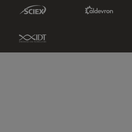
Sciex Link
Aldevron Link
IDT Link