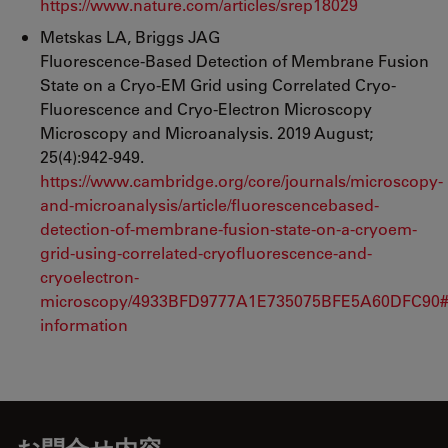
https://www.nature.com/articles/srep18029
Metskas LA, Briggs JAG
Fluorescence-Based Detection of Membrane Fusion
State on a Cryo-EM Grid using Correlated Cryo-
Fluorescence and Cryo-Electron Microscopy
Microscopy and Microanalysis. 2019 August;
25(4):942-949.
https://www.cambridge.org/core/journals/microscopy-
and-microanalysis/article/fluorescencebased-
detection-of-membrane-fusion-state-on-a-cryoem-
grid-using-correlated-cryofluorescence-and-
cryoelectron-
microscopy/4933BFD9777A1E735075BFE5A60DFC90#
information