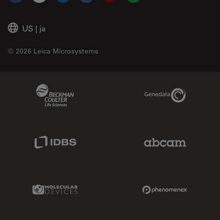
Facebook
X
LinkedIn
Instagram
YouTube
Glassdoor
US
|
ja
© 2026 Leica Microsystems
Beckman Coulter Link
Genedata Link
IDBS Link
Abcam Limited
Molecular Devices Link
Phenomenex L