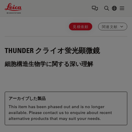
Leica Microsystems Logo
Togg
検索用語を
見積依頼
関連文献
THUNDER
クライオ蛍光顕微鏡
細胞構造生物学に関する深い理解
アーカイブした製品
This item has been phased out and is no longer
available. Please contact us to enquire about recent
alternative products that may suit your needs.