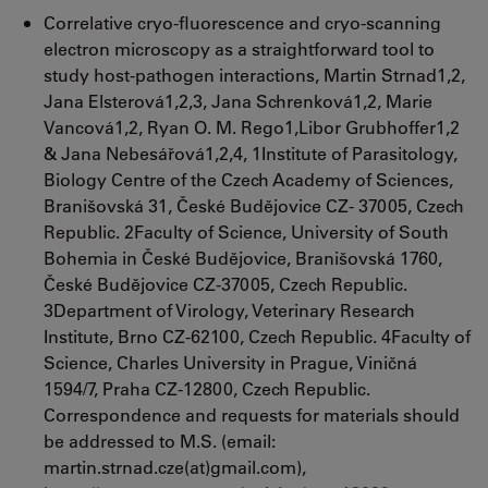
Correlative cryo-fluorescence and cryo-scanning
electron microscopy as a straightforward tool to
study host-pathogen interactions, Martin Strnad1,2,
Jana Elsterová1,2,3, Jana Schrenková1,2, Marie
Vancová1,2, Ryan O. M. Rego1,Libor Grubhoffer1,2
& Jana Nebesářová1,2,4, 1Institute of Parasitology,
Biology Centre of the Czech Academy of Sciences,
Branišovská 31, České Budějovice CZ- 37005, Czech
Republic. 2Faculty of Science, University of South
Bohemia in České Budějovice, Branišovská 1760,
České Budějovice CZ-37005, Czech Republic.
3Department of Virology, Veterinary Research
Institute, Brno CZ-62100, Czech Republic. 4Faculty of
Science, Charles University in Prague, Viničná
1594/7, Praha CZ-12800, Czech Republic.
Correspondence and requests for materials should
be addressed to M.S. (email:
martin.strnad.cze(at)gmail.com),