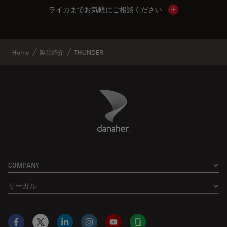
ライカまでお気軽にご相談ください
Show local cont
Home
製品紹介
THUNDER
Danaher Logo
Footer
COMPANY
リーガル