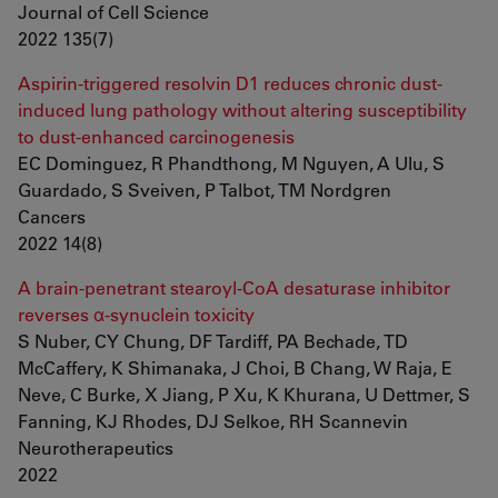
Journal of Cell Science
2022 135(7)
Aspirin-triggered resolvin D1 reduces chronic dust-
induced lung pathology without altering susceptibility
to dust-enhanced carcinogenesis
EC Dominguez, R Phandthong, M Nguyen, A Ulu, S
Guardado, S Sveiven, P Talbot, TM Nordgren
Cancers
2022 14(8)
A brain-penetrant stearoyl-CoA desaturase inhibitor
reverses α-synuclein toxicity
S Nuber, CY Chung, DF Tardiff, PA Bechade, TD
McCaffery, K Shimanaka, J Choi, B Chang, W Raja, E
Neve, C Burke, X Jiang, P Xu, K Khurana, U Dettmer, S
Fanning, KJ Rhodes, DJ Selkoe, RH Scannevin
Neurotherapeutics
2022