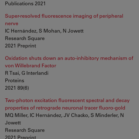
Publications 2021
Super-resolved fluorescence imaging of peripheral
nerve
IC Hernández, S Mohan, N Jowett
Research Square
2021 Preprint
Oxidation shuts down an auto-inhibitory mechanism of
von Willebrand Factor
R Tsai, G Interlandi
Proteins
2021 89(6)
Two-photon excitation fluorescent spectral and decay
properties of retrograde neuronal tracer fluoro-gold
MQ Miller, IC Hernández, JV Chacko, S Minderler, N
Jowett
Research Square
2021 Preprint