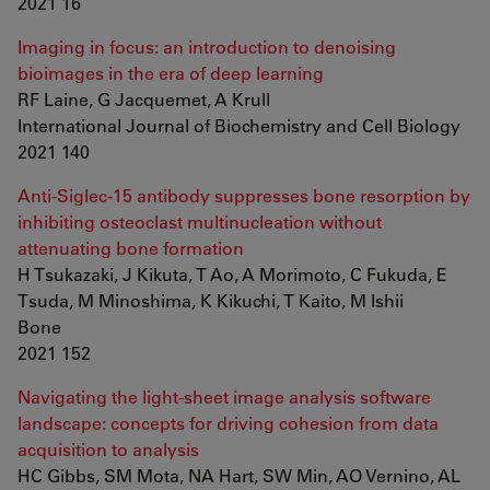
2021 16
Imaging in focus: an introduction to denoising
bioimages in the era of deep learning
RF Laine, G Jacquemet, A Krull
International Journal of Biochemistry and Cell Biology
2021 140
Anti-Siglec-15 antibody suppresses bone resorption by
inhibiting osteoclast multinucleation without
attenuating bone formation
H Tsukazaki, J Kikuta, T Ao, A Morimoto, C Fukuda, E
Tsuda, M Minoshima, K Kikuchi, T Kaito, M Ishii
Bone
2021 152
Navigating the light-sheet image analysis software
landscape: concepts for driving cohesion from data
acquisition to analysis
HC Gibbs, SM Mota, NA Hart, SW Min, AO Vernino, AL