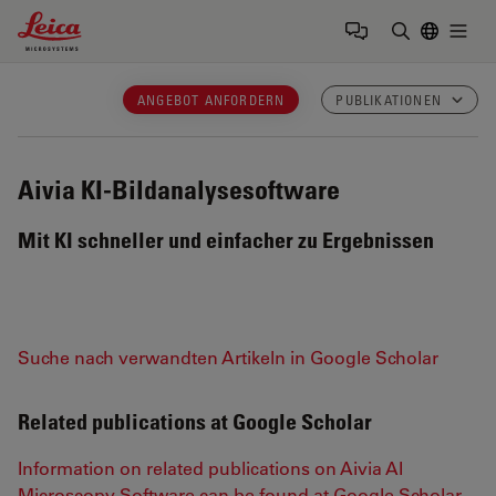
Leica Microsystems Logo
Togg
Suchbegrif
ANGEBOT ANFORDERN
PUBLIKATIONEN
Aivia
KI-Bildanalysesoftware
Mit KI schneller und einfacher zu Ergebnissen
Suche nach verwandten Artikeln in Google Scholar
Related publications at Google Scholar
Information on related publications on Aivia AI
Microscopy Software can be found at Google Scholar