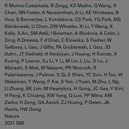
R Muñoz-Castañeda, B Zingg, KS Matho, Q Wang, X
Chen, NN Foster, A Narasimhan, A Li, KE Hirokawa, B
Huo, S Bannerjee, L Korobkova, CS Park, YG Park, MS
Bienkowski, U Chon, DW Wheeler, Xi Li, Y Wang, K
Kelly, X An, SM Attili, I Bowman, A Bludova, A Cetin, L
Ding, R Drewes, F d'Orazi, C Elowsky, S Fischer, W
Galbavy, L Gao, J Gillis, PA Groblewski, L Gou, JD
Hahn, JT Hatfield, H Hintiryan, J Huang, H Kondo, X
Kuang, P Lesnar, Xu Li, Y Li, M Lin, L Liu, D Lo, J
Mizrachi, S Mok, M Naeemi, PR Nicovich, R
Palaniswamy, J Palmer, X Qi, E Shen, YC Sun, H Tao, W
Wakeman, Y Wang, P Xie, S Yao, J Yuan, M Zhu, L Ng,
LI Zhang, BK Lim, M Hawrylycz, H Gong, JC Gee, Y Kim,
H Peng, K Chuang, XW Yang, Q Luo, PP Mitra, AM
Zador, H Zeng, GA Ascoli, ZJ Huang, P Osten, JA
Harris, HW Dong
Nature
2021 598