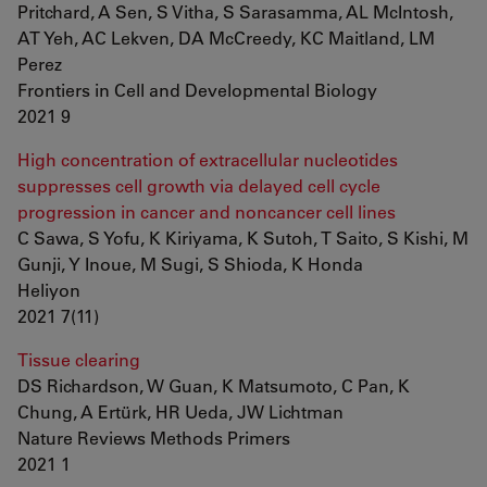
Pritchard, A Sen, S Vitha, S Sarasamma, AL McIntosh,
AT Yeh, AC Lekven, DA McCreedy, KC Maitland, LM
Perez
Frontiers in Cell and Developmental Biology
2021 9
High concentration of extracellular nucleotides
suppresses cell growth via delayed cell cycle
progression in cancer and noncancer cell lines
C Sawa, S Yofu, K Kiriyama, K Sutoh, T Saito, S Kishi, M
Gunji, Y Inoue, M Sugi, S Shioda, K Honda
Heliyon
2021 7(11)
Tissue clearing
DS Richardson, W Guan, K Matsumoto, C Pan, K
Chung, A Ertürk, HR Ueda, JW Lichtman
Nature Reviews Methods Primers
2021 1