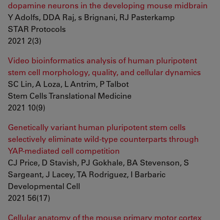
dopamine neurons in the developing mouse midbrain
Y Adolfs, DDA Raj, s Brignani, RJ Pasterkamp
STAR Protocols
2021 2(3)
Video bioinformatics analysis of human pluripotent
stem cell morphology, quality, and cellular dynamics
SC Lin, A Loza, L Antrim, P Talbot
Stem Cells Translational Medicine
2021 10(9)
Genetically variant human pluripotent stem cells
selectively eliminate wild-type counterparts through
YAP-mediated cell competition
CJ Price, D Stavish, PJ Gokhale, BA Stevenson, S
Sargeant, J Lacey, TA Rodriguez, I Barbaric
Developmental Cell
2021 56(17)
Cellular anatomy of the mouse primary motor cortex