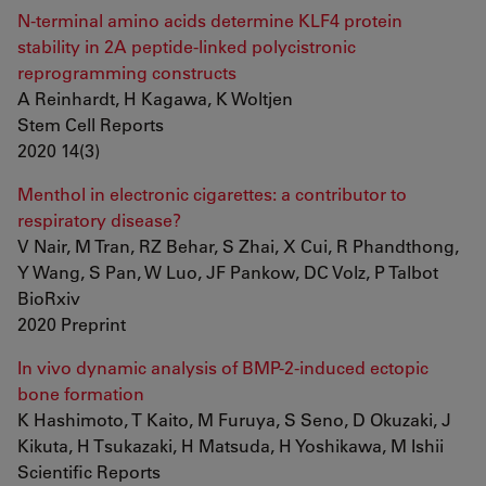
N-terminal amino acids determine KLF4 protein
stability in 2A peptide-linked polycistronic
reprogramming constructs
A Reinhardt, H Kagawa, K Woltjen
Stem Cell Reports
2020 14(3)
Menthol in electronic cigarettes: a contributor to
respiratory disease?
V Nair, M Tran, RZ Behar, S Zhai, X Cui, R Phandthong,
Y Wang, S Pan, W Luo, JF Pankow, DC Volz, P Talbot
BioRxiv
2020 Preprint
In vivo dynamic analysis of BMP-2-induced ectopic
bone formation
K Hashimoto, T Kaito, M Furuya, S Seno, D Okuzaki, J
Kikuta, H Tsukazaki, H Matsuda, H Yoshikawa, M Ishii
Scientific Reports