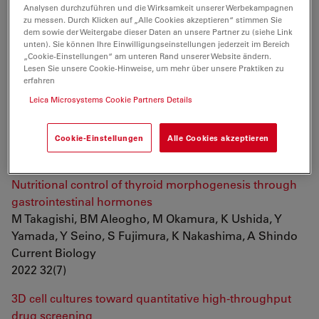
Kato, H Nakagawa, JCI Belmonte
Analysen durchzuführen und die Wirksamkeit unserer Werbekampagnen
zu messen. Durch Klicken auf „Alle Cookies akzeptieren“ stimmen Sie
Frontiers in Cell and Developmental Biology
dem sowie der Weitergabe dieser Daten an unsere Partner zu (siehe Link
2022
unten). Sie können Ihre Einwilligungseinstellungen jederzeit im Bereich
„Cookie-Einstellungen“ am unteren Rand unserer Website ändern.
Automated stain-free histomorphometry of peripheral
Lesen Sie unsere Cookie-Hinweise, um mehr über unsere Praktiken zu
erfahren
nerve by contrast-enhancing techniques and artificial
Leica Microsystems Cookie Partners Details
intelligence
IC Hernández, S Mohan, N Jowett
Journal of Neuroscience Methods
Cookie-Einstellungen
Alle Cookies akzeptieren
2022 375
Nutritional control of thyroid morphogenesis through
gastrointestinal hormones
M Takagishi, BM Aleogho, M Okamura, K Ushida, Y
Yamada, Y Seino, S Fujimura, K Nakashima, A Shindo
Current Biology
2022 32(7)
3D cell cultures toward quantitative high-throughput
drug screening