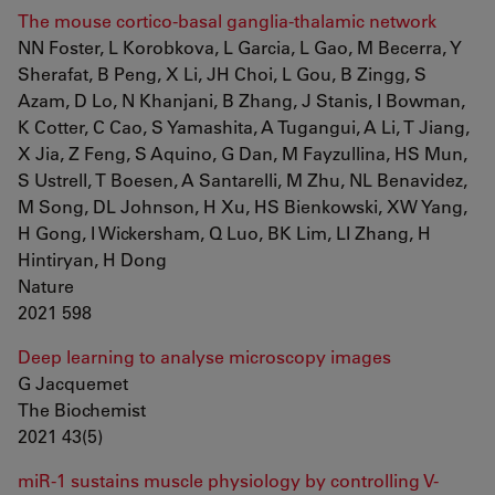
The mouse cortico-basal ganglia-thalamic network
NN Foster, L Korobkova, L Garcia, L Gao, M Becerra, Y
Sherafat, B Peng, X Li, JH Choi, L Gou, B Zingg, S
Azam, D Lo, N Khanjani, B Zhang, J Stanis, I Bowman,
K Cotter, C Cao, S Yamashita, A Tugangui, A Li, T Jiang,
X Jia, Z Feng, S Aquino, G Dan, M Fayzullina, HS Mun,
S Ustrell, T Boesen, A Santarelli, M Zhu, NL Benavidez,
M Song, DL Johnson, H Xu, HS Bienkowski, XW Yang,
H Gong, I Wickersham, Q Luo, BK Lim, LI Zhang, H
Hintiryan, H Dong
Nature
2021 598
Deep learning to analyse microscopy images
G Jacquemet
The Biochemist
2021 43(5)
miR-1 sustains muscle physiology by controlling V-