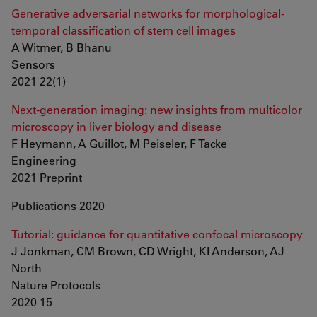
Generative adversarial networks for morphological-
temporal classification of stem cell images
A Witmer, B Bhanu
Sensors
2021 22(1)
Next-generation imaging: new insights from multicolor
microscopy in liver biology and disease
F Heymann, A Guillot, M Peiseler, F Tacke
Engineering
2021 Preprint
Publications 2020
Tutorial: guidance for quantitative confocal microscopy
J Jonkman, CM Brown, CD Wright, KI Anderson, AJ
North
Nature Protocols
2020 15