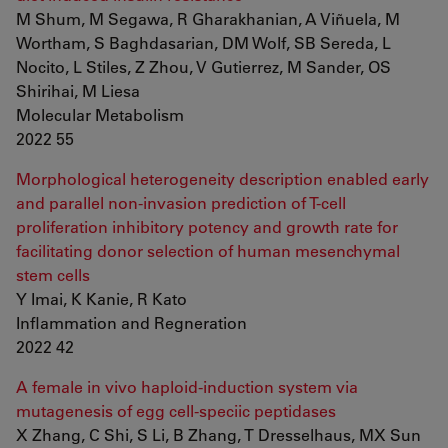
M Shum, M Segawa, R Gharakhanian, A Viñuela, M
Wortham, S Baghdasarian, DM Wolf, SB Sereda, L
Nocito, L Stiles, Z Zhou, V Gutierrez, M Sander, OS
Shirihai, M Liesa
Molecular Metabolism
2022 55
Morphological heterogeneity description enabled early
and parallel non-invasion prediction of T-cell
proliferation inhibitory potency and growth rate for
facilitating donor selection of human mesenchymal
stem cells
Y Imai, K Kanie, R Kato
Inflammation and Regneration
2022 42
A female in vivo haploid-induction system via
mutagenesis of egg cell-speciic peptidases
X Zhang, C Shi, S Li, B Zhang, T Dresselhaus, MX Sun