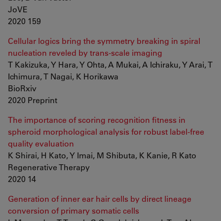
JoVE
2020 159
Cellular logics bring the symmetry breaking in spiral
nucleation reveled by trans-scale imaging
T Kakizuka, Y Hara, Y Ohta, A Mukai, A Ichiraku, Y Arai, T
Ichimura, T Nagai, K Horikawa
BioRxiv
2020 Preprint
The importance of scoring recognition fitness in
spheroid morphological analysis for robust label-free
quality evaluation
K Shirai, H Kato, Y Imai, M Shibuta, K Kanie, R Kato
Regenerative Therapy
2020 14
Generation of inner ear hair cells by direct lineage
conversion of primary somatic cells