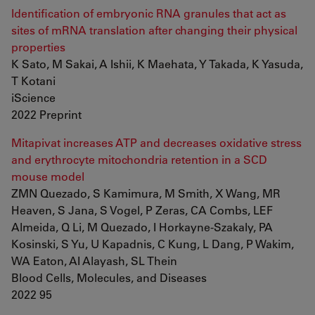
Identification of embryonic RNA granules that act as
sites of mRNA translation after changing their physical
properties
K Sato, M Sakai, A Ishii, K Maehata, Y Takada, K Yasuda,
T Kotani
iScience
2022 Preprint
Mitapivat increases ATP and decreases oxidative stress
and erythrocyte mitochondria retention in a SCD
mouse model
ZMN Quezado, S Kamimura, M Smith, X Wang, MR
Heaven, S Jana, S Vogel, P Zeras, CA Combs, LEF
Almeida, Q Li, M Quezado, I Horkayne-Szakaly, PA
Kosinski, S Yu, U Kapadnis, C Kung, L Dang, P Wakim,
WA Eaton, AI Alayash, SL Thein
Blood Cells, Molecules, and Diseases
2022 95