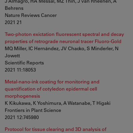
J Almagro, HA Messal, MZ Thin, J van Rheenen, A
Behrens
Nature Reviews Cancer
2021 21
Two-photon exictation fluorescent spectral and decay
properties of retrograde neuronal tracer Fluoro-Gold
MQ Miller, IC Hernández, JV Chacko, S Minderler, N
Jowett
Scientific Reports
2021 11:18053
Metal-nano-ink coating for monitoring and
quantification of cotyledon epidermal cell
morphogenesis
K Kikukawa, K Yoshimura, A Watanabe, T Higaki
Frontiers in Plant Science
2021 12:745980
Protocol for tissue clearing and 3D analysis of