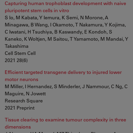
Capturing human trophoblast development with naive
pluripotent stem cells in vitro
S Io, M Kabata, Y Iemura, K Semi, N Morone, A
Minagawa, B Wang, I Okamoto, T Nakamura, Y Kojima,
C Iwatani, H Tsuchiya, B Kaswandy, E Kondoh, S
Kaneko, K Woltjen, M Saitou, T Yamamoto, M Mandai, Y
Takashima
Cell Stem Cell
2021 28(6)
Efficient targeted transgene delivery to injured lower
motor neurons
M Miller, I Hernandez, S Minderler, J Nammour, C Ng, C
Maguire, N Jowett
Research Square
2021 Preprint
Tissue clearing to examine tumour complexity in three
dimensions