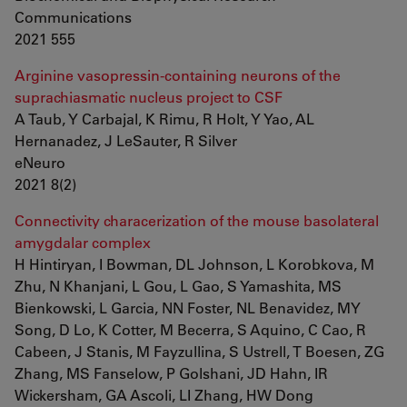
Communications
2021 555
Arginine vasopressin-containing neurons of the
suprachiasmatic nucleus project to CSF
A Taub, Y Carbajal, K Rimu, R Holt, Y Yao, AL
Hernanadez, J LeSauter, R Silver
eNeuro
2021 8(2)
Connectivity characerization of the mouse basolateral
amygdalar complex
H Hintiryan, I Bowman, DL Johnson, L Korobkova, M
Zhu, N Khanjani, L Gou, L Gao, S Yamashita, MS
Bienkowski, L Garcia, NN Foster, NL Benavidez, MY
Song, D Lo, K Cotter, M Becerra, S Aquino, C Cao, R
Cabeen, J Stanis, M Fayzullina, S Ustrell, T Boesen, ZG
Zhang, MS Fanselow, P Golshani, JD Hahn, IR
Wickersham, GA Ascoli, LI Zhang, HW Dong