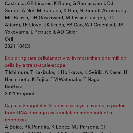
Castruita, GR Linares, K Ruan, G Ramaswami, DJ
Simon, A Nof, M Santana, K Han, N Sinnott-Armstrong,
MC Bassic, DH Geschwind, M Tessier-Lavigne, LD
Attardi, TE Lloyd, JK Ichida, FB Gao, WJ Greenleaf, JS
Yokoyama, L Petrucelli, AD Gitler
Cell
2021 184(3)
Exploring rare cellular activity in more than one million
cells by a trans-scale-scope
T Ichimura, T Kakizuka, K Horikawa, K Seiriki, A Kasai, H
Hashimoto, K Fujita, TM Watanabe, T Nagai
BioRxiv
2021 Preprint
Capase-2 regulates S-phase cell cycle events to protect
from DNA damage accumulation independent of
apoptosis
A Boice, RK Pandita, K Lopez, MJ Parsons, CI