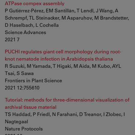
ATPase compex assembly
P Gutiérrez-Pérez, EM Santillán, T Lendl, J Wang, A
Schrempf, TL Steinacker, M Asparuhov, M Brandstetter,
D Haselbach, L Cochella
Science Advances
2021 7
PUCHI regulates giant cell morphology during root-
knot nematode infection in Arabidopsis thaliana
R Suzuki, M Yamada, T Higaki, M Aida, M Kubo, AYL
Tsai, S Sawa
Frontiers in Plant Science
2021 12:755610
Tutorial: methods for three-dimensional visualization of
archival tissue material
TS Haddad, P Friedl, N Farahani, D Treanor, I Zlobec, I
Nagtegaal
Nature Protocols