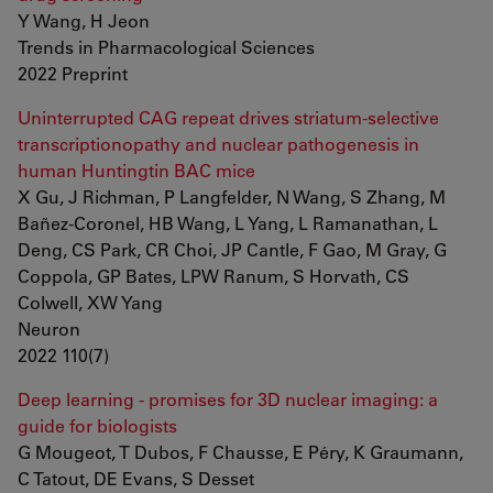
Y Wang, H Jeon
Trends in Pharmacological Sciences
2022 Preprint
Uninterrupted CAG repeat drives striatum-selective
transcriptionopathy and nuclear pathogenesis in
human Huntingtin BAC mice
X Gu, J Richman, P Langfelder, N Wang, S Zhang, M
Bañez-Coronel, HB Wang, L Yang, L Ramanathan, L
Deng, CS Park, CR Choi, JP Cantle, F Gao, M Gray, G
Coppola, GP Bates, LPW Ranum, S Horvath, CS
Colwell, XW Yang
Neuron
2022 110(7)
Deep learning - promises for 3D nuclear imaging: a
guide for biologists
G Mougeot, T Dubos, F Chausse, E Péry, K Graumann,
C Tatout, DE Evans, S Desset