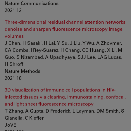
Nature Communications
2021 12
Three-dimensional residual channel attention networks
denoise and sharpen fluorescence microscopy image
volumes
J Chen, H Sasaki, H Lai, Y Su, J Liu, Y Wu, A Zhovmer,
CA Combs, I Rey-Suarez, H Chang, CC Huang, X Li, M
Guo, S Nizambad, A Upadhyaya, SJJ Lee, LAG Lucas,
H Shroff
Nature Methods
2021 18
3D visualization of immune cell populations in HIV-
infected tissues via clearing, immunostaining, confocal,
and light sheet fluorescence microscopy
T Zhang, A Gupta, D Frederick, L Layman, DM Smith, S
Gianella, C Kieffer
JoVE