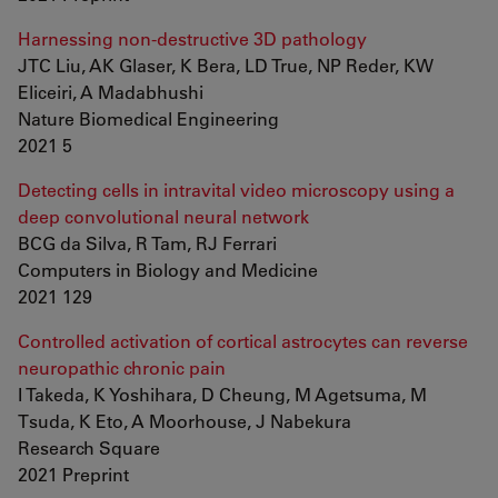
Harnessing non-destructive 3D pathology
JTC Liu, AK Glaser, K Bera, LD True, NP Reder, KW
Eliceiri, A Madabhushi
Nature Biomedical Engineering
2021 5
Detecting cells in intravital video microscopy using a
deep convolutional neural network
BCG da Silva, R Tam, RJ Ferrari
Computers in Biology and Medicine
2021 129
Controlled activation of cortical astrocytes can reverse
neuropathic chronic pain
I Takeda, K Yoshihara, D Cheung, M Agetsuma, M
Tsuda, K Eto, A Moorhouse, J Nabekura
Research Square
2021 Preprint