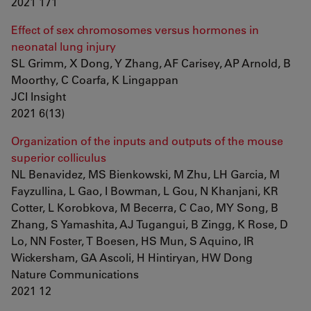
2021 171
Effect of sex chromosomes versus hormones in
neonatal lung injury
SL Grimm, X Dong, Y Zhang, AF Carisey, AP Arnold, B
Moorthy, C Coarfa, K Lingappan
JCI Insight
2021 6(13)
Organization of the inputs and outputs of the mouse
superior colliculus
NL Benavidez, MS Bienkowski, M Zhu, LH Garcia, M
Fayzullina, L Gao, I Bowman, L Gou, N Khanjani, KR
Cotter, L Korobkova, M Becerra, C Cao, MY Song, B
Zhang, S Yamashita, AJ Tugangui, B Zingg, K Rose, D
Lo, NN Foster, T Boesen, HS Mun, S Aquino, IR
Wickersham, GA Ascoli, H Hintiryan, HW Dong
Nature Communications
2021 12