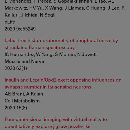
L Menendez, T Trecek, S Gopalakrishnan, L Tao, AL
Markowitz, HV Yu, X Wang, J Llamas, C Huang, J Lee, R
Kalluri, J Ichida, N Segil
eLife
2020 9:e55249
Label-free histomorphometry of peripheral nerve by
stimulated Raman spectroscopy
IC Hernández, W Yang, S Mohan, N Jowett
Muscle and Nerve
2020 62(1)
Insulin and Leptin/Upd2 exert opposing influences on
synapse number in fat-sensing neurons
AE Brent, A Rajan
Cell Metabolism
2020 15(8)
Four-dimensional imaging with virtual reality to
quantitatively explore jigsaw puzzle-like