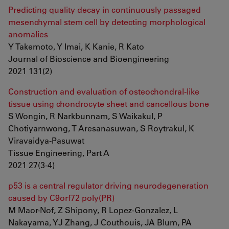
Predicting quality decay in continuously passaged
mesenchymal stem cell by detecting morphological
anomalies
Y Takemoto, Y Imai, K Kanie, R Kato
Journal of Bioscience and Bioengineering
2021 131(2)
Construction and evaluation of osteochondral-like
tissue using chondrocyte sheet and cancellous bone
S Wongin, R Narkbunnam, S Waikakul, P
Chotiyarnwong, T Aresanasuwan, S Roytrakul, K
Viravaidya-Pasuwat
Tissue Engineering, Part A
2021 27(3-4)
p53 is a central regulator driving neurodegeneration
caused by C9orf72 poly(PR)
M Maor-Nof, Z Shipony, R Lopez-Gonzalez, L
Nakayama, YJ Zhang, J Couthouis, JA Blum, PA