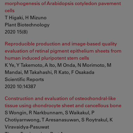
morphogenesis of Arabidopsis cotyledon pavement
cells
T Higaki, H Mizuno
Plant Biotechnology
2020 15(8)
Reproducible production and image-based quality
evaluation of retinal pigment epithelium sheets from
human induced pluripotent stem cells
K Ye, Y Takemoto, A Ito, M Onda, N Morimoto, M
Mandai, M Takahashi, R Kato, F Osakada
Scientific Reports
2020 10:14387
Construction and evaluation of osteochondral-like
tissue using chondrocyte sheet and cancellous bone
S Wongin, R Narkbunnam, S Waikakul, P
Chotiyarnwong, T Aresanasuwan, S Roytrakul, K
Viravaidya-Pasuwat