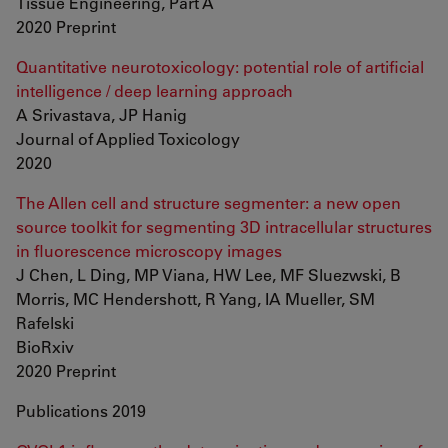
Tissue Engineering, Part A
2020 Preprint
Quantitative neurotoxicology: potential role of artificial
intelligence / deep learning approach
A Srivastava, JP Hanig
Journal of Applied Toxicology
2020
The Allen cell and structure segmenter: a new open
source toolkit for segmenting 3D intracellular structures
in fluorescence microscopy images
J Chen, L Ding, MP Viana, HW Lee, MF Sluezwski, B
Morris, MC Hendershott, R Yang, IA Mueller, SM
Rafelski
BioRxiv
2020 Preprint
Publications 2019