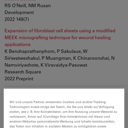
RS O'Neill, NM Rusan
Development
2022 149(7)
Expansion of fibroblast cell sheets using a modified
MEEK micrografting technique for wound healing
applications
K Benchaprathanphom, P Sakulaue, W
Siriwatwechakul, P Muangman, K Chinaroonchai, N
Namviriyachote, K Viravaidya-Pasuwat
Research Square
2022 Preprint
Myc supports self-renewal of basal cells in the
esophageal epithelium
Wir und unsere Partner verwenden Cookies und andere Tracking-
T Hishida, E Vazquez-Ferrer, Y Hishida-Nozaki, Y
Technologien sowie einige der Daten, die Sie uns direkt zur Verfügung
Takemoto, F Hatanaka, K Yoshida, J Prieto, SK Sahu, Y
stellen, wie z. B. Ihre Kontaktdaten, um Ihre Nutzung unserer Website zu
Takahashi, P Reddy, DD O'Keefe, CR Esteban, PS
verbessern, Ihnen auf Grundlage Ihrer Interaktionen mit dieser und
anderen Websites personalisierte Werbung und Inhalte bereitzustellen,
Knoepfler, EN Delicado, A Castells, JM Campistol, R
das Teilen von Inhalten in sozialen Medien zu ermöglichen sowie