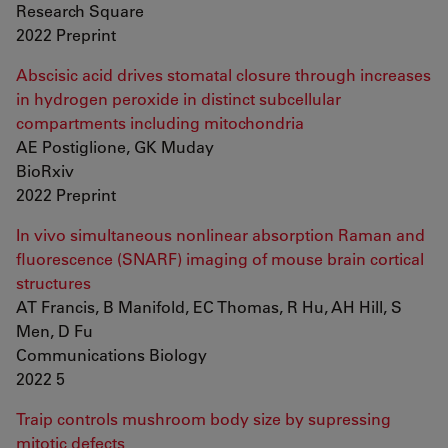
Research Square
2022 Preprint
Abscisic acid drives stomatal closure through increases
in hydrogen peroxide in distinct subcellular
compartments including mitochondria
AE Postiglione, GK Muday
BioRxiv
2022 Preprint
In vivo simultaneous nonlinear absorption Raman and
fluorescence (SNARF) imaging of mouse brain cortical
structures
AT Francis, B Manifold, EC Thomas, R Hu, AH Hill, S
Men, D Fu
Communications Biology
2022 5
Traip controls mushroom body size by supressing
mitotic defects