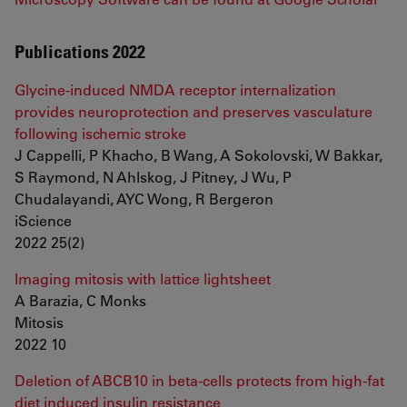
Publications 2022
Glycine-induced NMDA receptor internalization
provides neuroprotection and preserves vasculature
following ischemic stroke
J Cappelli, P Khacho, B Wang, A Sokolovski, W Bakkar,
S Raymond, N Ahlskog, J Pitney, J Wu, P
Chudalayandi, AYC Wong, R Bergeron
iScience
2022 25(2)
Imaging mitosis with lattice lightsheet
A Barazia, C Monks
Mitosis
2022 10
Deletion of ABCB10 in beta-cells protects from high-fat
diet induced insulin resistance