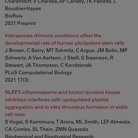
Charendoff, V Charaka, AF Carisey, TK Pandita, L
Bouchier-Hayes
BioRxiv
2021 Preprint
Interspecies chimeric conditions affect the
developmental rate of human pluripotent stem cells
J Brown, C Barry, MT Schmitz, C Argus, JM Bolin, MP
Schwartz, A Van Aartsen, J Steill, S Swanson, R
Stewart, JA Thompson, C Kendziorski
PLoS Computational Biology
2021 17(3)
NLRP3 inflammasome and bruton tyrosine kinase
inhibition interferes with upregulated platelet
aggregation and in vitro thrombus formation in sickle
cell mice
S Vogel, S Kamimura, T Arora, ML Smith, LEF Almeida,
CA Combs, SL Thein, ZMN Quezado
Biochemical and Biophysical Research