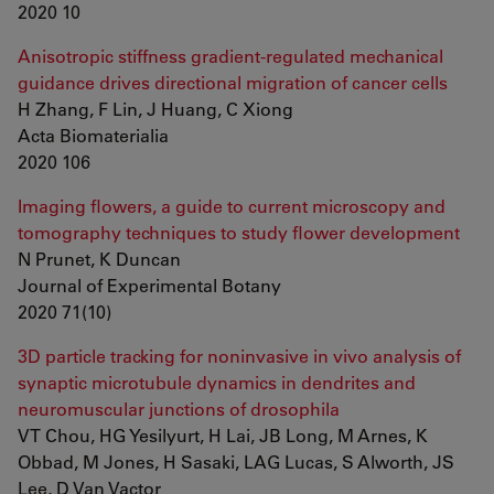
2020 10
Anisotropic stiffness gradient-regulated mechanical
guidance drives directional migration of cancer cells
H Zhang, F Lin, J Huang, C Xiong
Acta Biomaterialia
2020 106
Imaging flowers, a guide to current microscopy and
tomography techniques to study flower development
N Prunet, K Duncan
Journal of Experimental Botany
2020 71(10)
3D particle tracking for noninvasive in vivo analysis of
synaptic microtubule dynamics in dendrites and
neuromuscular junctions of drosophila
VT Chou, HG Yesilyurt, H Lai, JB Long, M Arnes, K
Obbad, M Jones, H Sasaki, LAG Lucas, S Alworth, JS
Lee, D Van Vactor