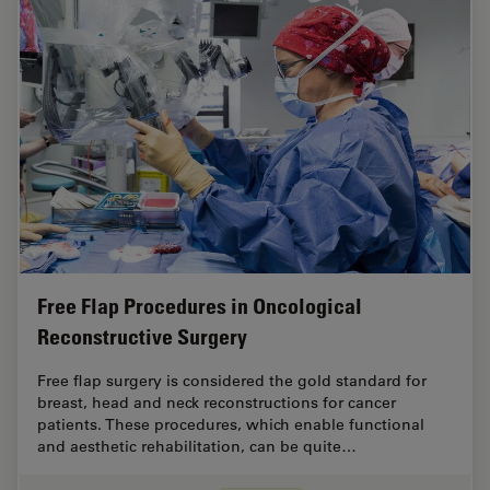
Free Flap Procedures in Oncological
Reconstructive Surgery
Free flap surgery is considered the gold standard for
breast, head and neck reconstructions for cancer
patients. These procedures, which enable functional
and aesthetic rehabilitation, can be quite…