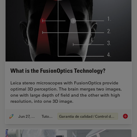
What is the FusionOptics Technology?
Leica stereo microscopes with FusionOptics provide
optimal 3D perception. The brain merges two images,
one with large depth of field and the other with high
resolution, into one 3D image.
Jun 27, 2023
Tutorial
Garantía de calidad / Control de calidad
What is