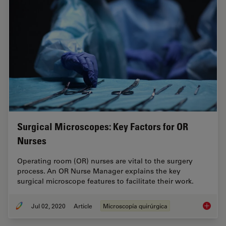
Surgical Microscopes: Key Factors for OR
Nurses
Operating room (OR) nurses are vital to the surgery
process. An OR Nurse Manager explains the key
surgical microscope features to facilitate their work.
Jul 02, 2020
Article
Microscopía quirúrgica
Surgica