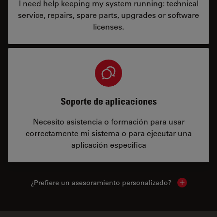
I need help keeping my system running: technical
service, repairs, spare parts, upgrades or software
licenses.
Soporte de aplicaciones
Necesito asistencia o formación para usar
correctamente mi sistema o para ejecutar una
aplicación específica
¿Prefiere un asesoramiento personalizado?
Show local 