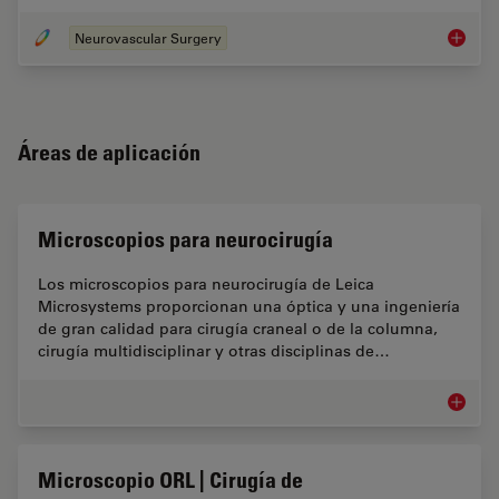
Neurovascular Surgery
Cirugía
Áreas de aplicación
Microscopios para neurocirugía
Los microscopios para neurocirugía de Leica
Microsystems proporcionan una óptica y una ingeniería
de gran calidad para cirugía craneal o de la columna,
cirugía multidisciplinar y otras disciplinas de…
Microsc
Microscopio ORL | Cirugía de