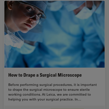
How to Drape a Surgical Microscope
Before performing surgical procedures, it is important
to drape the surgical microscope to ensure sterile
working conditions. At Leica, we are committed to
helping you with your surgical practice. In…