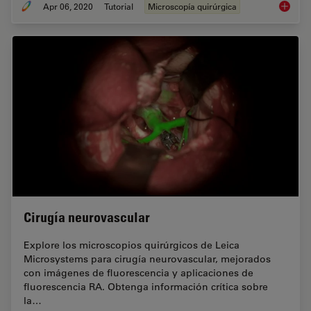
Apr 06, 2020
Tutorial
Microscopía quirúrgica
How to 
Cirugía neurovascular
Explore los microscopios quirúrgicos de Leica
Microsystems para cirugía neurovascular, mejorados
con imágenes de fluorescencia y aplicaciones de
fluorescencia RA. Obtenga información crítica sobre
la…