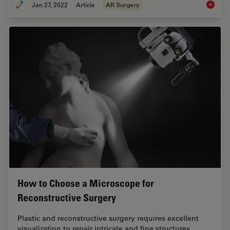
Jan 27, 2022
Article
AR Surgery
Free Fl
How to Choose a Microscope for
Reconstructive Surgery
Plastic and reconstructive surgery requires excellent
visualization to repair intricate and fine structures.