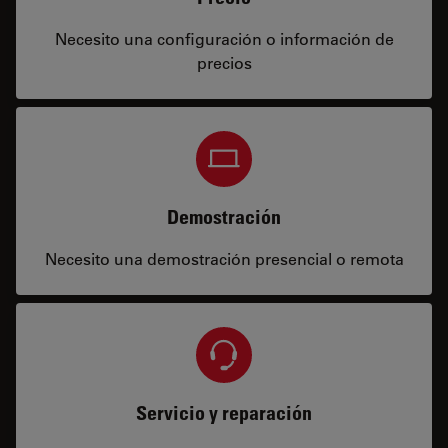
Necesito una configuración o información de
precios
Demostración
Necesito una demostración presencial o remota
Servicio y reparación