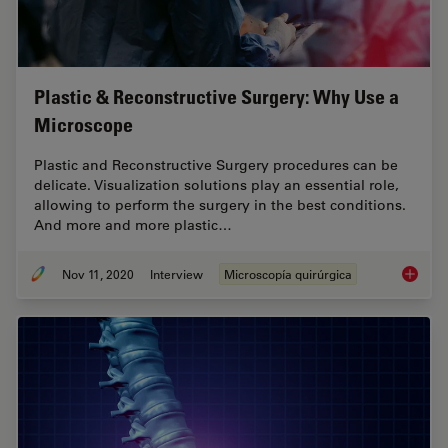
Plastic & Reconstructive Surgery: Why Use a
Microscope
Plastic and Reconstructive Surgery procedures can be
delicate. Visualization solutions play an essential role,
allowing to perform the surgery in the best conditions.
And more and more plastic…
Nov 11, 2020
Interview
Microscopía quirúrgica
Plastic