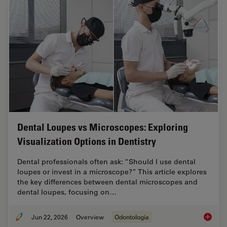
Dental Loupes vs Microscopes: Exploring
Visualization Options in Dentistry
Dental professionals often ask: “Should I use dental
loupes or invest in a microscope?” This article explores
the key differences between dental microscopes and
dental loupes, focusing on…
Jun 22, 2026
Overview
Odontología
Dental L