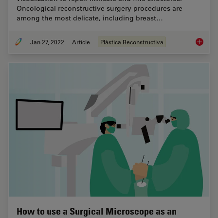
Oncological reconstructive surgery procedures are
among the most delicate, including breast…
Jan 27, 2022
Article
Plástica Reconstructiva
How to 
How to use a Surgical Microscope as an