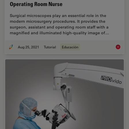
Operating Room Nurse
Surgical microscopes play an essential role in the
modern microsurgery procedures. It provides the
surgeon, assistant and operating room staff with a
magnified and illuminated high-quality image of…
Aug 25, 2021
Tutorial
Educación
How to 