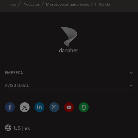
Inicio
Productos
Microscopios quirúrgicos
PROvido
Danaher Logo
Footer
EMPRESA
AVISO LEGAL
Facebook
X
LinkedIn
Instagram
YouTube
Glassdoor
US
|
es