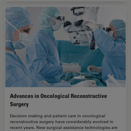
Advances in Oncological Reconstructive
Surgery
Decision making and patient care in oncological
reconstructive surgery have considerably evolved in
recent years. New surgical assistance technologies are