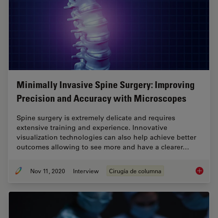
Minimally Invasive Spine Surgery: Improving
Precision and Accuracy with Microscopes
Spine surgery is extremely delicate and requires
extensive training and experience. Innovative
visualization technologies can also help achieve better
outcomes allowing to see more and have a clearer…
Nov 11, 2020
Interview
Cirugía de columna
Minimal