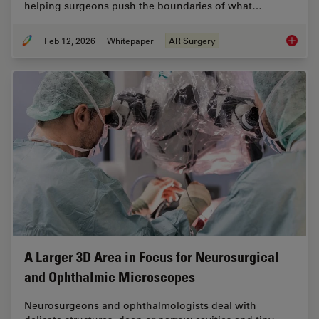
helping surgeons push the boundaries of what…
Feb 12, 2026
Whitepaper
AR Surgery
Advance
A Larger 3D Area in Focus for Neurosurgical
and Ophthalmic Microscopes
Neurosurgeons and ophthalmologists deal with