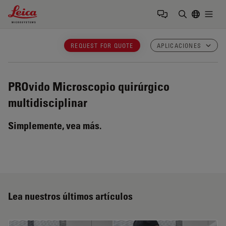
Leica Microsystems Logo
Togg
Introduzca
REQUEST FOR QUOTE
APLICACIONES
PROvido
Microscopio quirúrgico
multidisciplinar
Simplemente, vea más.
Lea nuestros últimos artículos