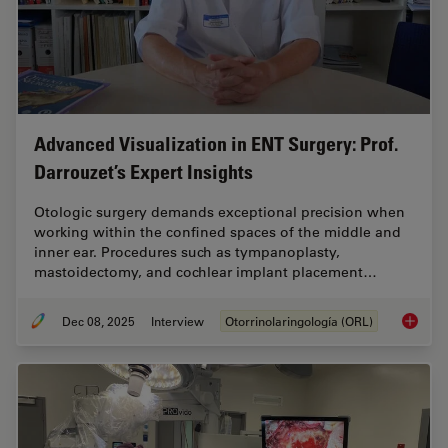
Advanced Visualization in ENT Surgery: Prof.
Darrouzet’s Expert Insights
Otologic surgery demands exceptional precision when
working within the confined spaces of the middle and
inner ear. Procedures such as tympanoplasty,
mastoidectomy, and cochlear implant placement…
Dec 08, 2025
Interview
Otorrinolaringología (ORL)
Advanced