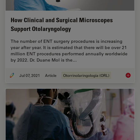
How Clinical and Surgical Microscopes
Support Otolaryngology
The number of ENT surgery procedures is increasing
year after year. It is estimated that there will be over 21
million ENT procedures performed annually worldwide
by 2022. Dr. Duane Mol is the…
Jul 07, 2021
Article
Otorrinolaringología (ORL)
How Cli