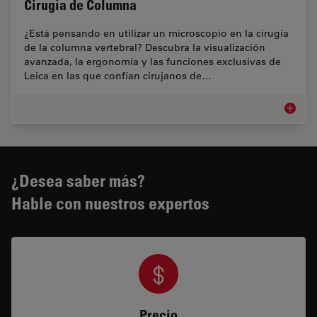
Cirugía de Columna
¿Está pensando en utilizar un microscopio en la cirugía
de la columna vertebral? Descubra la visualización
avanzada, la ergonomía y las funciones exclusivas de
Leica en las que confían cirujanos de…
Cirugía
¿Desea saber más?
Hable con nuestros expertos
Precio