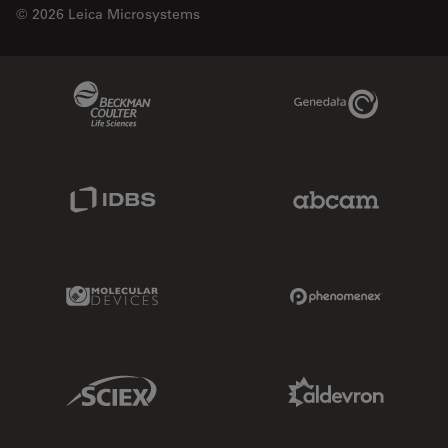
© 2026 Leica Microsystems
Beckman Coulter Link
Genedata Link
IDBS Link
Abcam Limited
Molecular Devices Link
Phenomenex L
Sciex Link
Aldevron Link