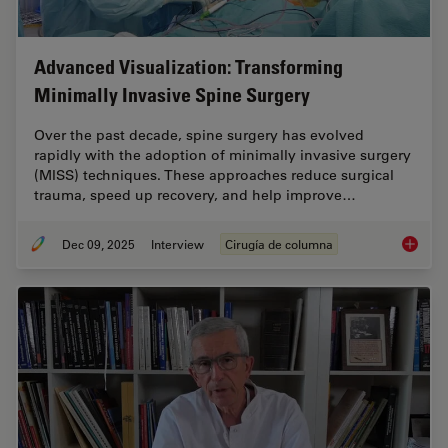
Advanced Visualization: Transforming
Minimally Invasive Spine Surgery
Over the past decade, spine surgery has evolved
rapidly with the adoption of minimally invasive surgery
(MISS) techniques. These approaches reduce surgical
trauma, speed up recovery, and help improve…
Dec 09, 2025
Interview
Cirugía de columna
Advance