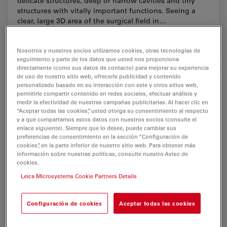
delicate structures, deep or narrow cavities and tiny
structures with vitally important functions. Seeing a
clear, large 3D area of the surgical field in…
Dec 18, 2025
Article
Neurocirugía
A Large
Nosotros y nuestros socios utilizamos cookies, otras tecnologías de
seguimiento y parte de los datos que usted nos proporciona
directamente (como sus datos de contacto) para mejorar su experiencia
de uso de nuestro sitio web, ofrecerle publicidad y contenido
personalizado basado en su interacción con este y otros sitios web,
permitirle compartir contenido en redes sociales, efectuar análisis y
medir la efectividad de nuestras campañas publicitarias. Al hacer clic en
“Aceptar todas las cookies”, usted otorga su consentimiento al respecto
y a que compartamos estos datos con nuestros socios (consulte el
enlace siguiente). Siempre que lo desee, puede cambiar sus
preferencias de consentimiento en la sección “Configuración de
cookies”, en la parte inferior de nuestro sitio web. Para obtener más
información sobre nuestras políticas, consulte nuestro Aviso de
cookies.
Leica Microsystems Cookie Partners Details
Configuración de cookies
Aceptar todas las cookies
Advanced Visualization in Head and Neck