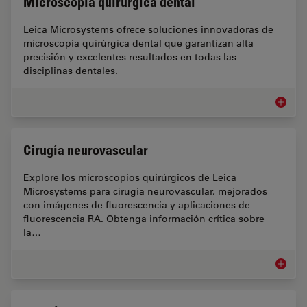
Microscopía quirúrgica dental
Leica Microsystems ofrece soluciones innovadoras de
microscopía quirúrgica dental que garantizan alta
precisión y excelentes resultados en todas las
disciplinas dentales.
Microsc
Cirugía neurovascular
Explore los microscopios quirúrgicos de Leica
Microsystems para cirugía neurovascular, mejorados
con imágenes de fluorescencia y aplicaciones de
fluorescencia RA. Obtenga información crítica sobre
la…
Cirugía