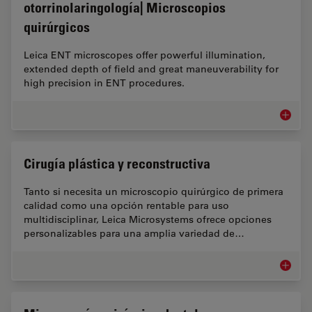
otorrinolaringología| Microscopios
quirúrgicos
Leica ENT microscopes offer powerful illumination,
extended depth of field and great maneuverability for
high precision in ENT procedures.
Microsco
Cirugía plástica y reconstructiva
Tanto si necesita un microscopio quirúrgico de primera
calidad como una opción rentable para uso
multidisciplinar, Leica Microsystems ofrece opciones
personalizables para una amplia variedad de…
Cirugía 