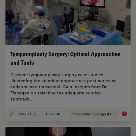
Tympanoplasty Surgery: Optimal Approaches
and Tools
Discover tympanoplasty surgery case studies
illustrating the standard approaches: post-auricular,
endaural and transcanal. Gain insights from Dr.
Flanagan on selecting the adequate surgical
approach…
May 21, 2024
Case Study
Otorrinolaringología (ORL)
Tympano