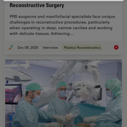
Reconstructive Surgery
PRS surgeons and maxillofacial specialists face unique
challenges in reconstructive procedures, particularly
when operating in deep, narrow cavities and working
with delicate tissues. Achieving…
Dec 09, 2025
Interview
Plástica Reconstructiva
Advance