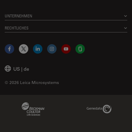
UNTERNEHMEN
RECHTLICHES
Facebook
X
LinkedIn
Instagram
YouTube
Glassdoor
US
|
de
© 2026 Leica Microsystems
Beckman Coulter Link
Genedata Link