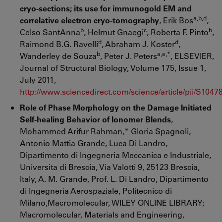
cryo-sections; its use for immunogold EM and
a,b,d
correlative electron cryo-tomography
, Erik Bos
,
b
c
b
Celso SantAnna
, Helmut Gnaegi
, Roberta F. Pinto
,
d
d
Raimond B.G. Ravelli
, Abraham J. Koster
,
b
a,e,*
Wanderley de Souza
, Peter J. Peters
, ELSEVIER,
Journal of Structural Biology, Volume 175, Issue 1,
July 2011,
http://www.sciencedirect.com/science/article/pii/S104
Role of Phase Morphology on the Damage Initiated
Self-healing Behavior of Ionomer Blends
,
Mohammed Arifur Rahman,* Gloria Spagnoli,
Antonio Mattia Grande, Luca Di Landro,
Dipartimento di Ingegneria Meccanica e Industriale,
Universita di Brescia, Via Valotti 9, 25123 Brescia,
Italy, A. M. Grande, Prof. L. Di Landro, Dipartimento
di Ingegneria Aerospaziale, Politecnico di
Milano,Macromolecular, WILEY ONLINE LIBRARY;
Macromolecular, Materials and Engineering,