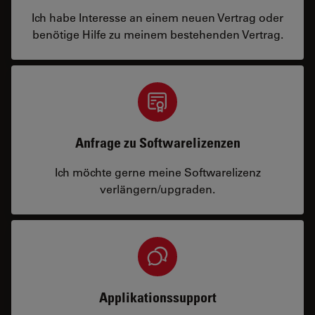
Ich habe Interesse an einem neuen Vertrag oder
benötige Hilfe zu meinem bestehenden Vertrag.
Anfrage zu Softwarelizenzen
Ich möchte gerne meine Softwarelizenz
verlängern/upgraden.
Applikationssupport