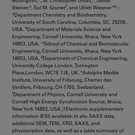
Boldrighini,
,
M. Christopher Orilall,
, Ullrich
e
f
b
Steiner,
, Sol M. Gruner
, and Ulrich Wiesner*
;
a
Department Chemistry and Biochemistry,
University of South Carolina, Columbia, SC, 29208,
b
USA.
Department of Materials Science and
Engineering, Cornell University, Ithaca, New York
c
14853, USA.
School of Chemical and Biomolecular
Engineering, Cornell University, Ithaca, New York
d
14853, USA
.
Department of Chemical Engineering,
University College London, Torrington
e
Place,London, WC1E 7JE, UK.
Adolphe Merkle
Institute, University of Fribourg, Chemin des
Verdiers, Fribourg, CH-1700, Switzerland.
f
Department of Physics, Cornell University and
Cornell High Energy Synchrotron Source, Ithaca,
New York 14853, USA
;
†Electronic supplementary
information (ESI) available: In situ SAXS data,
additional SEM, TEM, XRD, SAXS, and
physisorption data, as well as a table summary of