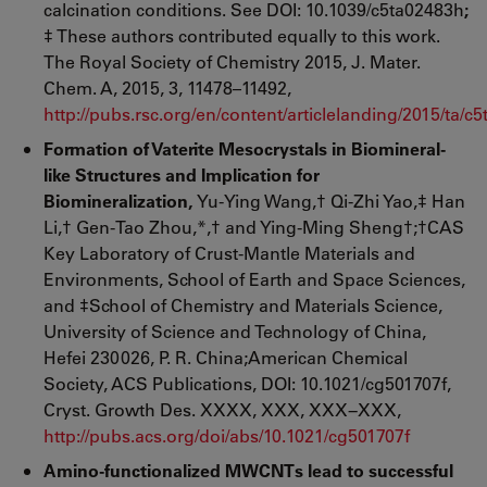
calcination conditions. See DOI: 10.1039/c5ta02483h
;
‡ These authors contributed equally to this work.
The Royal Society of Chemistry 2015, J. Mater.
Chem. A, 2015, 3, 11478–11492,
http://pubs.rsc.org/en/content/articlelanding/2015/ta/
Formation of Vaterite Mesocrystals in Biomineral-
like Structures and Implication for
Biomineralization,
Yu-Ying Wang,† Qi-Zhi Yao,‡ Han
Li,† Gen-Tao Zhou,*,† and Ying-Ming Sheng†;†CAS
Key Laboratory of Crust-Mantle Materials and
Environments, School of Earth and Space Sciences,
and ‡School of Chemistry and Materials Science,
University of Science and Technology of China,
Hefei 230026, P. R. China;American Chemical
Society, ACS Publications, DOI: 10.1021/cg501707f,
Cryst. Growth Des. XXXX, XXX, XXX−XXX,
http://pubs.acs.org/doi/abs/10.1021/cg501707f
Amino-functionalized MWCNTs lead to successful