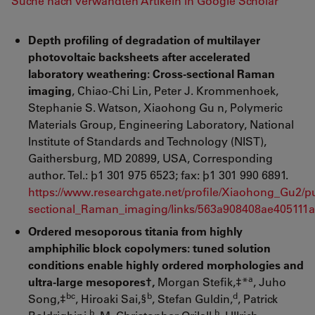
Suche nach verwandten Artikeln in Google Scholar
Depth profiling of degradation of multilayer
photovoltaic backsheets after accelerated
laboratory weathering: Cross-sectional Raman
imaging
, Chiao-Chi Lin, Peter J. Krommenhoek,
Stephanie S. Watson, Xiaohong Gu n, Polymeric
Materials Group, Engineering Laboratory, National
Institute of Standards and Technology (NIST),
Gaithersburg, MD 20899, USA, Corresponding
author. Tel.: þ1 301 975 6523; fax: þ1 301 990 6891.
https://www.researchgate.net/profile/Xiaohong_Gu2/p
sectional_Raman_imaging/links/563a908408ae405111a
Ordered mesoporous titania from highly
amphiphilic block copolymers: tuned solution
conditions enable highly ordered morphologies and
a
ultra-large mesopores†,
Morgan Stefik,‡*
, Juho
bc
b
d
Song,‡
, Hiroaki Sai,§
, Stefan Guldin,
, Patrick
b
b