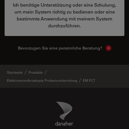
Ich benötige Unterstützung oder eine Schulung,
um mein System richtig zu bedienen oder eine
bestimmte Anwendung mit meinem System
durchzuführen.
Bevorzugen Sie eine persönliche Beratung?
Show local
Startseite
Produkte
Elektronenmikroskopie Probenvorbereitung
EM FC7
Danaher Logo
Footer