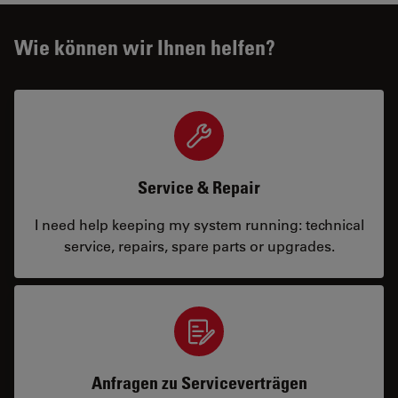
Wie können wir Ihnen helfen?
Service & Repair
I need help keeping my system running: technical
service, repairs, spare parts or upgrades.
Anfragen zu Serviceverträgen