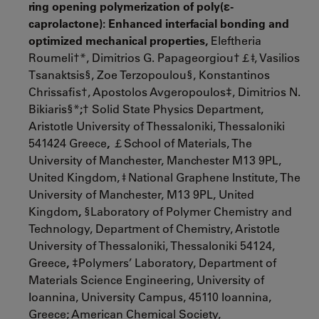
ring opening polymerization of poly(
ε
-
caprolactone): Enhanced interfacial bonding and
optimized mechanical properties,
Eleftheria
Roumeli†*, Dimitrios G. Papageorgiou†￡ǂ, Vasilios
Tsanaktsis§, Zoe Terzopoulou§, Konstantinos
Chrissafis†, Apostolos Avgeropoulos‡, Dimitrios N.
Bikiaris§*
;
† Solid State Physics Department,
Aristotle University of Thessaloniki, Thessaloniki
541424 Greece
,
￡School of Materials, The
University of Manchester, Manchester M13 9PL,
United Kingdom, ǂ National Graphene Institute, The
University of Manchester, M13 9PL, United
Kingdom
,
§Laboratory of Polymer Chemistry and
Technology, Department of Chemistry, Aristotle
University of Thessaloniki, Thessaloniki 54124,
Greece
,
‡Polymers’ Laboratory, Department of
Materials Science Engineering, University of
Ioannina, University Campus, 45110 Ioannina,
Greece; American Chemical Society,