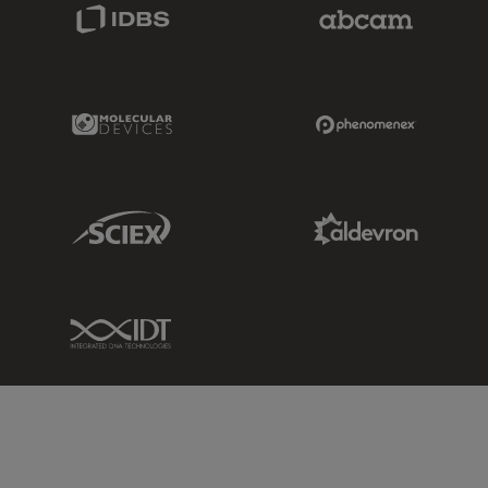
IDBS Link
Abcam Limited
Molecular Devices Link
Phenomenex L
Sciex Link
Aldevron Link
IDT Link