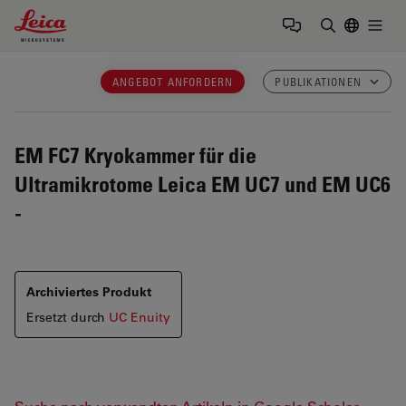
Leica Microsystems Logo
Togg
Suchbegrif
ANGEBOT ANFORDERN
PUBLIKATIONEN
EM FC7
Kryokammer für die
Ultramikrotome Leica EM UC7 und EM UC6
-
Archiviertes Produkt
Ersetzt durch
UC Enuity