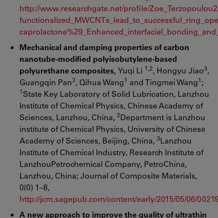
http://www.researchgate.net/profile/Zoe_Terzopoulou
functionalized_MWCNTs_lead_to_successful_ring_ope
caprolactone%29_Enhanced_interfacial_bonding_and_
Mechanical and damping properties of carbon
nanotube-modified polyisobutylene-based
1,2
3
polyurethane composites,
Yuqi Li
, Hongyu Jiao
,
3
1
1
Guangqin Pan
, Qihua Wang
and Tingmei Wang
;
1
State Key Laboratory of Solid Lubrication, Lanzhou
Institute of Chemical Physics, Chinese Academy of
2
Sciences, Lanzhou, China,
Department is Lanzhou
institute of Chemical Physics, University of Chinese
3
Academy of Sciences, Beijing, China,
Lanzhou
Institute of Chemical Industry, Research Institute of
LanzhouPetrochemical Company, PetroChina,
Lanzhou, China; Journal of Composite Materials,
0(0) 1–8,
http://jcm.sagepub.com/content/early/2015/05/06/002
A new approach to improve the quality of ultrathin