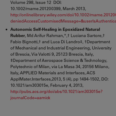
Volume 298, Issue 12 DOI:
10.1002/mame.201200399, March 2013,
http://onlinelibrary.wiley.com/doi/10.1002/mame.20
deniedAccessCustomisedMessage=&userIsAuthentica
Autonomic Self-Healing in Epoxidized Natural
Rubber
, Md Arifur Rahman,*,† Luciana Sartore,†
Fabio Bignotti,† and Luca Di Landro‡, †Department
of Mechanical and Industrial Engineering, University
of Brescia, Via Valotti 9, 25123 Brescia, Italy,
‡Department of Aerospace Science & Technology,
Polytechnic of Milan, via La Masa 34, 20156 Milano,
Italy, APPLIED Materials and Interfaces, ACS
ApplMater.Interfaces,2013, 5 (4), pp 1494-1502, DO:
10.1021/am303015e, February 4, 2013,
http://pubs.acs.org/doi/abs/10.1021/am303015e?
journalCode=aamick