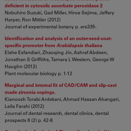
deficient in cytosolic ascorbate peroxidase 2
Nobuhiro Suzuki, Gad Miller, Hiroe Sejima, Jeffery
Harper, Ron Mittler (2012)
Journal of experimental botany p. ers335-
Identification and analysis of an outer-seed-coat-
specific promoter from
Arabidopsis thaliana
Elahe Esfandiari, Zhaoqing Jin, Ashraf Abdeen,
Jonathan S Griffiths, Tamara L Western, George W
Haughn (2012)
Plant molecular biology p. 1-12
Marginal and internal fit of CAD/CAM and slip-cast
made zirconia copings.
Kianoosh Torabi Ardekani, Ahmad Hassan Ahangari,
Leila Farahi (2012)
Journal of dental research, dental clinics, dental
prospects 6 (2) p. 42-8