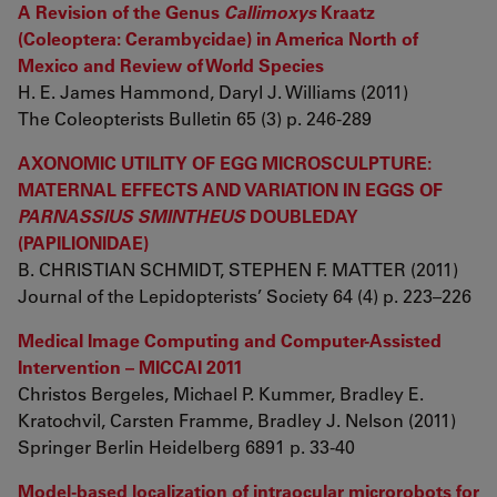
A Revision of the Genus
Callimoxys
Kraatz
(Coleoptera: Cerambycidae) in America North of
Mexico and Review of World Species
H. E. James Hammond, Daryl J. Williams (2011)
The Coleopterists Bulletin 65 (3) p. 246-289
AXONOMIC UTILITY OF EGG MICROSCULPTURE:
MATERNAL EFFECTS AND VARIATION IN EGGS OF
PARNASSIUS SMINTHEUS
DOUBLEDAY
(PAPILIONIDAE)
B. CHRISTIAN SCHMIDT, STEPHEN F. MATTER (2011)
Journal of the Lepidopterists’ Society 64 (4) p. 223–226
Medical Image Computing and Computer-Assisted
Intervention – MICCAI 2011
Christos Bergeles, Michael P. Kummer, Bradley E.
Kratochvil, Carsten Framme, Bradley J. Nelson (2011)
Springer Berlin Heidelberg 6891 p. 33-40
Model-based localization of intraocular microrobots for