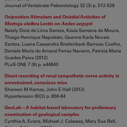
Journal of Vertebrate Paleontology 32 (3) p. 512-529
Oviposition-Stimulant and Ovicidal Activities of
Moringa oleifera
Lectin on
Aedes aegypti
Nataly Diniz de Lima Santos, Kézia Santana de Moura,
Thiago Henrique Napoleão, Geanne Karla Novais
Santos, Luana Cassandra Breitenbach Barroso Coelho,
Daniela Maria do Amaral Ferraz Navarro, Patrícia Maria
Guedes Paiva (2012)
PLoS ONE 7 (9) p. e44840
Direct recording of renal sympathetic nerve activity in
unrestrained, conscious mice
Shereen M Hamza, John E Hall (2012)
Hypertension 60(3) p. 856-64
GeoLab—A habitat-based laboratory for preliminary
examination of geological samples
Cynthia A. Evans, Michael J. Calaway, Mary Sue Bell,