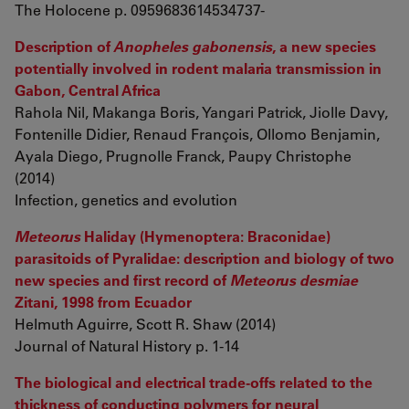
The Holocene p. 0959683614534737-
Description of
Anopheles gabonensis
, a new species
potentially involved in rodent malaria transmission in
Gabon, Central Africa
Rahola Nil, Makanga Boris, Yangari Patrick, Jiolle Davy,
Fontenille Didier, Renaud François, Ollomo Benjamin,
Ayala Diego, Prugnolle Franck, Paupy Christophe
(2014)
Infection, genetics and evolution
Meteorus
Haliday (Hymenoptera: Braconidae)
parasitoids of Pyralidae: description and biology of two
new species and first record of
Meteorus desmiae
Zitani, 1998 from Ecuador
Helmuth Aguirre, Scott R. Shaw (2014)
Journal of Natural History p. 1-14
The biological and electrical trade-offs related to the
thickness of conducting polymers for neural