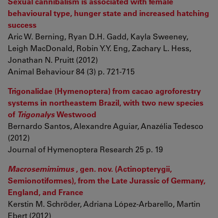
Sexual cannibalism is associated with female
behavioural type, hunger state and increased hatching
success
Aric W. Berning, Ryan D.H. Gadd, Kayla Sweeney,
Leigh MacDonald, Robin Y.Y. Eng, Zachary L. Hess,
Jonathan N. Pruitt (2012)
Animal Behaviour 84 (3) p. 721-715
Trigonalidae (Hymenoptera) from cacao agroforestry
systems in northeastern Brazil, with two new species
of
Trigonalys
Westwood
Bernardo Santos, Alexandre Aguiar, Anazélia Tedesco
(2012)
Journal of Hymenoptera Research 25 p. 19
Macrosemimimus
, gen. nov. (Actinopterygii,
Semionotiformes), from the Late Jurassic of Germany,
England, and France
Kerstin M. Schröder, Adriana López-Arbarello, Martin
Ebert (2012)