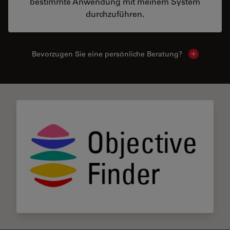
bestimmte Anwendung mit meinem System
durchzuführen.
Bevorzugen Sie eine persönliche Beratung?
Show local