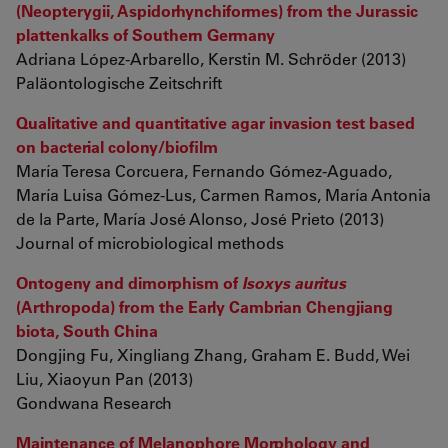
(Neopterygii, Aspidorhynchiformes) from the Jurassic
plattenkalks of Southern Germany
Adriana López-Arbarello, Kerstin M. Schröder (2013)
Paläontologische Zeitschrift
Qualitative and quantitative agar invasion test based
on bacterial colony/biofilm
María Teresa Corcuera, Fernando Gómez-Aguado,
María Luisa Gómez-Lus, Carmen Ramos, María Antonia
de la Parte, María José Alonso, José Prieto (2013)
Journal of microbiological methods
Ontogeny and dimorphism of
Isoxys auritus
(Arthropoda) from the Early Cambrian Chengjiang
biota, South China
Dongjing Fu, Xingliang Zhang, Graham E. Budd, Wei
Liu, Xiaoyun Pan (2013)
Gondwana Research
Maintenance of Melanophore Morphology and