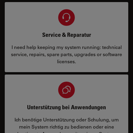
Service & Reparatur
I need help keeping my system running: technical
service, repairs, spare parts, upgrades or software
licenses.
Unterstützung bei Anwendungen
Ich benötige Unterstützung oder Schulung, um
mein System richtig zu bedienen oder eine