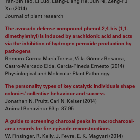
Yan-Bin Tao, Li Luo, Liang-Liang He, Jun Ni, Zeng-Fu
Xu (2014)
Journal of plant research
The avocado defense compound phenol-2,4-bis (1,1-
dimethylethyl) is induced by arachidonic acid and acts
via the inhibition of hydrogen peroxide production by
pathogens
Romero-Correa María Teresa, Villa-Gómez Rosaura,
Castro-Mercado Elda, García-Pineda Ernesto (2014)
Physiological and Molecular Plant Pathology
The personality types of key catalytic individuals shape
colonies' collective behaviour and success
Jonathan N. Pruitt, Carl N. Keiser (2014)
Animal Behaviour 93 p. 87-95
A guide to screening charcoal peaks in macrocharcoal-
area records for fire-episode reconstructions
W. Finsinger, R. Kelly, J. Fevre, E. K. Magyari (2014)