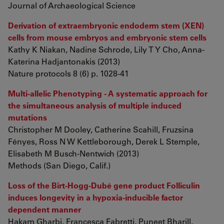
Journal of Archaeological Science
Derivation of extraembryonic endoderm stem (XEN)
cells from mouse embryos and embryonic stem cells
Kathy K Niakan, Nadine Schrode, Lily T Y Cho, Anna-
Katerina Hadjantonakis (2013)
Nature protocols 8 (6) p. 1028-41
Multi-allelic Phenotyping - A systematic approach for
the simultaneous analysis of multiple induced
mutations
Christopher M Dooley, Catherine Scahill, Fruzsina
Fényes, Ross N W Kettleborough, Derek L Stemple,
Elisabeth M Busch-Nentwich (2013)
Methods (San Diego, Calif.)
Loss of the Birt-Hogg-Dubé gene product Folliculin
induces longevity in a hypoxia-inducible factor
dependent manner
Hakam Gharbi, Francesca Fabretti, Puneet Bharill,