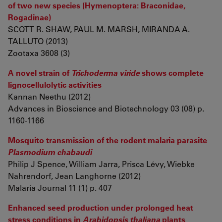
of two new species (Hymenoptera: Braconidae,
Rogadinae)
SCOTT R. SHAW, PAUL M. MARSH, MIRANDA A.
TALLUTO (2013)
Zootaxa 3608 (3)
A novel strain of
Trichoderma viride
shows complete
lignocellulolytic activities
Kannan Neethu (2012)
Advances in Bioscience and Biotechnology 03 (08) p.
1160-1166
Mosquito transmission of the rodent malaria parasite
Plasmodium chabaudi
Philip J Spence, William Jarra, Prisca Lévy, Wiebke
Nahrendorf, Jean Langhorne (2012)
Malaria Journal 11 (1) p. 407
Enhanced seed production under prolonged heat
stress conditions in
Arabidopsis thaliana
plants