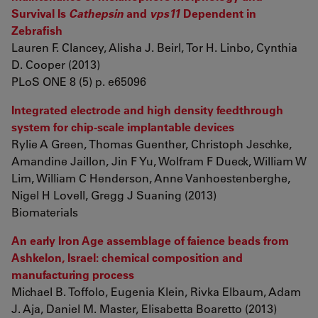
Survival Is
Cathepsin
and
vps11
Dependent in
Zebrafish
Lauren F. Clancey, Alisha J. Beirl, Tor H. Linbo, Cynthia
D. Cooper (2013)
PLoS ONE 8 (5) p. e65096
Integrated electrode and high density feedthrough
system for chip-scale implantable devices
Rylie A Green, Thomas Guenther, Christoph Jeschke,
Amandine Jaillon, Jin F Yu, Wolfram F Dueck, William W
Lim, William C Henderson, Anne Vanhoestenberghe,
Nigel H Lovell, Gregg J Suaning (2013)
Biomaterials
An early Iron Age assemblage of faience beads from
Ashkelon, Israel: chemical composition and
manufacturing process
Michael B. Toffolo, Eugenia Klein, Rivka Elbaum, Adam
J. Aja, Daniel M. Master, Elisabetta Boaretto (2013)