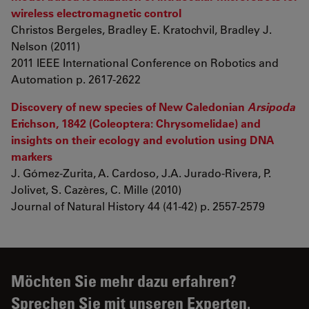
wireless electromagnetic control
Christos Bergeles, Bradley E. Kratochvil, Bradley J.
Nelson (2011)
2011 IEEE International Conference on Robotics and
Automation p. 2617-2622
Discovery of new species of New Caledonian
Arsipoda
Erichson, 1842 (Coleoptera: Chrysomelidae) and
insights on their ecology and evolution using DNA
markers
J. Gómez-Zurita, A. Cardoso, J.A. Jurado-Rivera, P.
Jolivet, S. Cazères, C. Mille (2010)
Journal of Natural History 44 (41-42) p. 2557-2579
Möchten Sie mehr dazu erfahren?
Sprechen Sie mit unseren Experten.