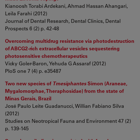
Kianoosh Torabi Ardekani, Ahmad Hassan Ahangari,
Leila Farahi (2012)
Journal of Dental Research, Dental Clinics, Dental
Prospects 6 (2) p. 42-48
Overcoming multidrug resistance via photodestruction
of ABCG2-rich extracellular vesicles sequestering
photosensitive chemotherapeutics
Vicky Goler-Baron, Yehuda G Assaraf (2012)
PloS one 7 (4) p. e35487
Two new species of
Tmesiphantes
Simon (Araneae,
Mygalomorphae, Theraphosidae) from the state of
Minas Gerais, Brazil
José Paulo Leite Guadanucci, Willian Fabiano Silva
(2012)
Studies on Neotropical Fauna and Environment 47 (2)
p. 139-145