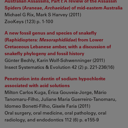
Australian Assassins, Part I: A review of the Assassin
Spiders (Araneae,
Archaeidae
) of mid-eastern Australia
Michael G Rix, Mark S Harvey (2011)
ZooKeys (123) p. 1-100
A new fossil genus and species of snakefly
(Raphidioptera:
Mesoraphidiidae
) from Lower
Cretaceous Lebanese amber, with a discussion of
snakefly phylogeny and fossil history
Günter Bechly, Karin Wolf-Schwenninger (2011)
Insect Systematics & Evolution 42 (2) p. 221-236(16)
Penetration into dentin of sodium hypochlorite
associated with acid solutions
Milton Carlos Kuga, Érica Gouveia-Jorge, Mário
Tanomaru-Filho, Juliane Maria Guerreiro-Tanomaru,
Idomeo Bonetti-Filho, Gisele Faria (2011)
Oral surgery, oral medicine, oral pathology, oral
radiology, and endodontics 112 (6) p. e155-9