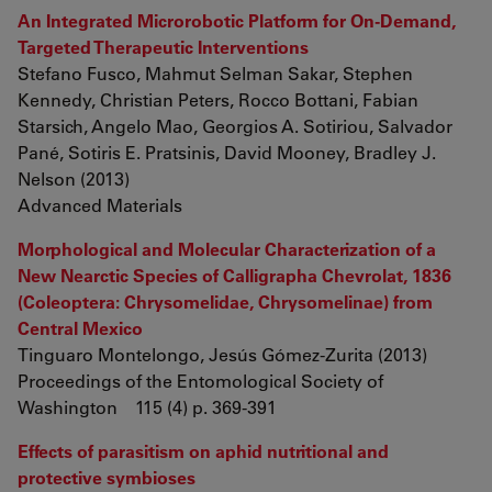
An Integrated Microrobotic Platform for On-Demand,
Targeted Therapeutic Interventions
Stefano Fusco, Mahmut Selman Sakar, Stephen
Kennedy, Christian Peters, Rocco Bottani, Fabian
Starsich, Angelo Mao, Georgios A. Sotiriou, Salvador
Pané, Sotiris E. Pratsinis, David Mooney, Bradley J.
Nelson (2013)
Advanced Materials
Morphological and Molecular Characterization of a
New Nearctic Species of Calligrapha Chevrolat, 1836
(Coleoptera: Chrysomelidae, Chrysomelinae) from
Central Mexico
Tinguaro Montelongo, Jesús Gómez-Zurita (2013)
Proceedings of the Entomological Society of
Washington 115 (4) p. 369-391
Effects of parasitism on aphid nutritional and
protective symbioses