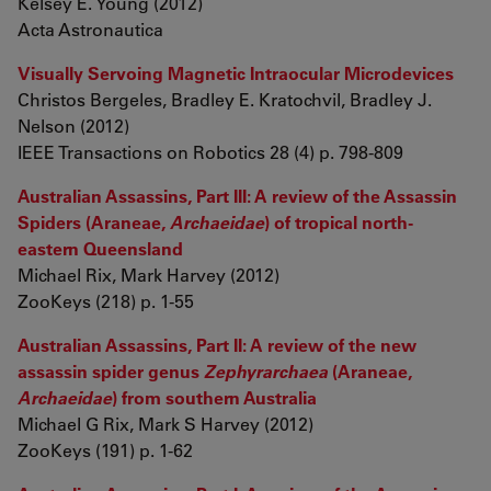
Kelsey E. Young (2012)
Acta Astronautica
Visually Servoing Magnetic Intraocular Microdevices
Christos Bergeles, Bradley E. Kratochvil, Bradley J.
Nelson (2012)
IEEE Transactions on Robotics 28 (4) p. 798-809
Australian Assassins, Part III: A review of the Assassin
Spiders (Araneae,
Archaeidae
) of tropical north-
eastern Queensland
Michael Rix, Mark Harvey (2012)
ZooKeys (218) p. 1-55
Australian Assassins, Part II: A review of the new
assassin spider genus
Zephyrarchaea
(Araneae,
Archaeidae
) from southern Australia
Michael G Rix, Mark S Harvey (2012)
ZooKeys (191) p. 1-62