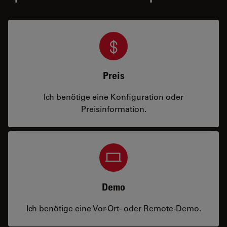
Preis
Ich benötige eine Konfiguration oder
Preisinformation.
Demo
Ich benötige eine Vor-Ort- oder Remote-Demo.