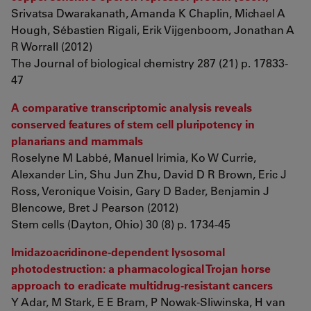
Srivatsa Dwarakanath, Amanda K Chaplin, Michael A
Hough, Sébastien Rigali, Erik Vijgenboom, Jonathan A
R Worrall (2012)
The Journal of biological chemistry 287 (21) p. 17833-
47
A comparative transcriptomic analysis reveals
conserved features of stem cell pluripotency in
planarians and mammals
Roselyne M Labbé, Manuel Irimia, Ko W Currie,
Alexander Lin, Shu Jun Zhu, David D R Brown, Eric J
Ross, Veronique Voisin, Gary D Bader, Benjamin J
Blencowe, Bret J Pearson (2012)
Stem cells (Dayton, Ohio) 30 (8) p. 1734-45
Imidazoacridinone-dependent lysosomal
photodestruction: a pharmacological Trojan horse
approach to eradicate multidrug-resistant cancers
Y Adar, M Stark, E E Bram, P Nowak-Sliwinska, H van