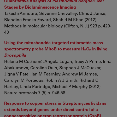
Quantitative Analysis of
Plasmodium berghei
Liver
Stages by Bioluminescence Imaging
Takeshi Annoura, Séverine Chevalley, Chris J Janse,
Blandine Franke-Fayard, Shahid M Khan (2012)
Methods in molecular biology (Clifton, N.J.) 923 p. 429-
43
Using the mitochondria-targeted ratiometric mass
spectrometry probe MitoB to measure H
O
in living
2
2
Drosophila
Helena M Cochemé, Angela Logan, Tracy A Prime, Irina
Abakumova, Caroline Quin, Stephen J McQuaker,
Jigna V Patel, Ian M Fearnley, Andrew M James,
Carolyn M Porteous, Robin A J Smith, Richard C
Hartley, Linda Partridge, Michael P Murphy (2012)
Nature protocols 7 (5) p. 946-58
Response to copper stress in Streptomyces lividans
extends beyond genes under direct control of a
copper-sensitive operon repressor protein (CsoR)