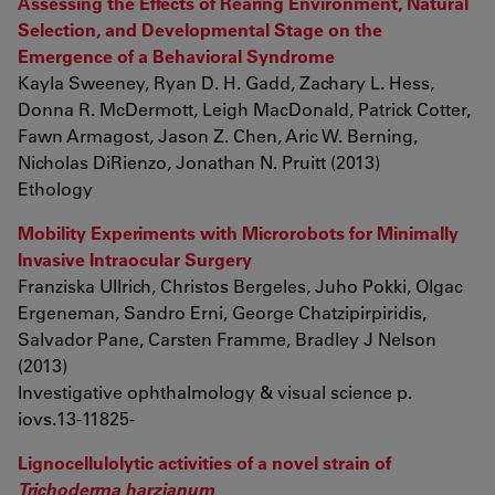
Assessing the Effects of Rearing Environment, Natural
Selection, and Developmental Stage on the
Emergence of a Behavioral Syndrome
Kayla Sweeney, Ryan D. H. Gadd, Zachary L. Hess,
Donna R. McDermott, Leigh MacDonald, Patrick Cotter,
Fawn Armagost, Jason Z. Chen, Aric W. Berning,
Nicholas DiRienzo, Jonathan N. Pruitt (2013)
Ethology
Mobility Experiments with Microrobots for Minimally
Invasive Intraocular Surgery
Franziska Ullrich, Christos Bergeles, Juho Pokki, Olgac
Ergeneman, Sandro Erni, George Chatzipirpiridis,
Salvador Pane, Carsten Framme, Bradley J Nelson
(2013)
Investigative ophthalmology & visual science p.
iovs.13-11825-
Lignocellulolytic activities of a novel strain of
Trichoderma harzianum