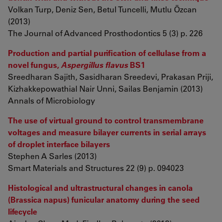
Volkan Turp, Deniz Sen, Betul Tuncelli, Mutlu Özcan
(2013)
The Journal of Advanced Prosthodontics 5 (3) p. 226
Production and partial purification of cellulase from a
novel fungus,
Aspergillus flavus
BS1
Sreedharan Sajith, Sasidharan Sreedevi, Prakasan Priji,
Kizhakkepowathial Nair Unni, Sailas Benjamin (2013)
Annals of Microbiology
The use of virtual ground to control transmembrane
voltages and measure bilayer currents in serial arrays
of droplet interface bilayers
Stephen A Sarles (2013)
Smart Materials and Structures 22 (9) p. 094023
Histological and ultrastructural changes in canola
(Brassica napus) funicular anatomy during the seed
lifecycle