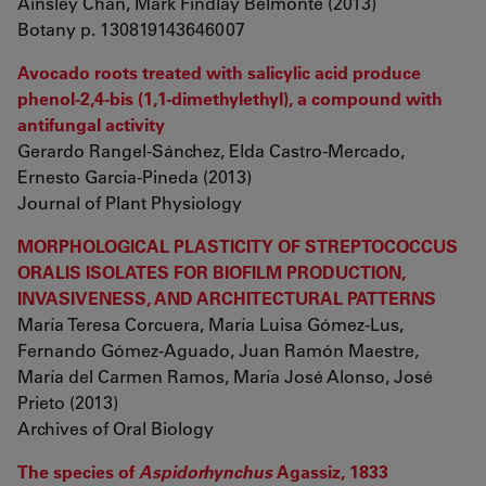
Ainsley Chan, Mark Findlay Belmonte (2013)
Botany p. 130819143646007
Avocado roots treated with salicylic acid produce
phenol-2,4-bis (1,1-dimethylethyl), a compound with
antifungal activity
Gerardo Rangel-Sánchez, Elda Castro-Mercado,
Ernesto García-Pineda (2013)
Journal of Plant Physiology
MORPHOLOGICAL PLASTICITY OF STREPTOCOCCUS
ORALIS ISOLATES FOR BIOFILM PRODUCTION,
INVASIVENESS, AND ARCHITECTURAL PATTERNS
María Teresa Corcuera, María Luisa Gómez-Lus,
Fernando Gómez-Aguado, Juan Ramón Maestre,
María del Carmen Ramos, María José Alonso, José
Prieto (2013)
Archives of Oral Biology
The species of
Aspidorhynchus
Agassiz, 1833