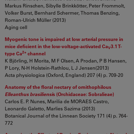
Markus Rinschen, Sibylle Brinkkötter, Peter Frommolt,
Volker Burst, Bernhard Schermer, Thomas Benzing,
Roman-Ulrich Müller (2013)
Aging cell
Myogenic tone is impaired at low arterial pressure in
mice deficient in the low-voltage-activated Ca
3.1 T-
V
2+
type Ca
channel
K Björling, H Morita, M F Olsen, A Prodan, P B Hansen,
P Lory, N-H Holstein-Rathlou, L J Jensen(2013)
Acta physiologica (Oxford, England) 207 (4) p. 709-20
Anatomy of the floral nectary of ornithophilous
Elleanthus brasiliensi
s (Orchidaceae: Sobralieae)
Carlos E. P. Nunes, Marilia de MORAES Castro,
Leonardo Galetto, Marlies Sazima (2013)
Botanical Journal of the Linnean Society 171 (4) p. 764-
772