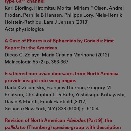
type Ca
channel
Karl Björling, Hiromitsu Morita, Miriam F Olsen, Andrei
Prodan, Pernille B Hansen, Philippe Lory, Niels-Henrik
Holstein-Rathlou, Lars J Jensen (2013)
Acta physiologica
A Case of Phoresis of Sphaeriids by Corixids: First
Report for the Americas
Diego G. Zelaya, María Cristina Marinone (2012)
Malacologia 55 (2) p. 363-367
Feathered non-avian dinosaurs from North America
provide insight into wing origins
Darla K Zelenitsky, François Therrien, Gregory M
Erickson, Christopher L DeBuhr, Yoshitsugu Kobayashi,
David A Eberth, Frank Hadfield (2012)
Science (New York, N.Y.) 338 (6106) p. 510-4
Revision of North American
Aleiodes
(Part 9): the
pallidator
(Thunberg) species-group with description