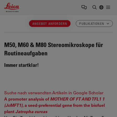
Leica Microsystems Logo
Togg
Suchbegrif
ANGEBOT ANFORDERN
PUBLIKATIONEN
M50, M60 & M80
Stereomikroskope für
Routineaufgaben
Immer startklar!
Suche nach verwandten Artikeln in Google Scholar
A promoter analysis of
MOTHER OF FT AND TFL1 1
(JcMFT1)
, a seed-preferential gene from the biofuel
plant
Jatropha curcas