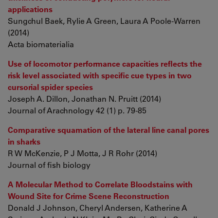
applications
Sungchul Baek, Rylie A Green, Laura A Poole-Warren
(2014)
Acta biomaterialia
Use of locomotor performance capacities reflects the
risk level associated with specific cue types in two
cursorial spider species
Joseph A. Dillon, Jonathan N. Pruitt (2014)
Journal of Arachnology 42 (1) p. 79-85
Comparative squamation of the lateral line canal pores
in sharks
R W McKenzie, P J Motta, J R Rohr (2014)
Journal of fish biology
A Molecular Method to Correlate Bloodstains with
Wound Site for Crime Scene Reconstruction
Donald J Johnson, Cheryl Andersen, Katherine A