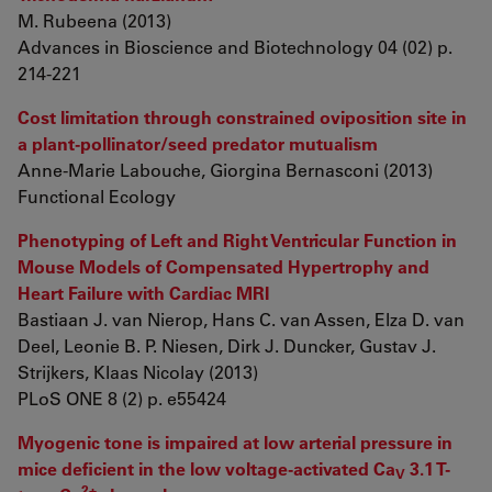
M. Rubeena (2013)
Advances in Bioscience and Biotechnology 04 (02) p.
214-221
Cost limitation through constrained oviposition site in
a plant-pollinator/seed predator mutualism
Anne-Marie Labouche, Giorgina Bernasconi (2013)
Functional Ecology
Phenotyping of Left and Right Ventricular Function in
Mouse Models of Compensated Hypertrophy and
Heart Failure with Cardiac MRI
Bastiaan J. van Nierop, Hans C. van Assen, Elza D. van
Deel, Leonie B. P. Niesen, Dirk J. Duncker, Gustav J.
Strijkers, Klaas Nicolay (2013)
PLoS ONE 8 (2) p. e55424
Myogenic tone is impaired at low arterial pressure in
mice deficient in the low voltage-activated Ca
3.1 T-
V
2+