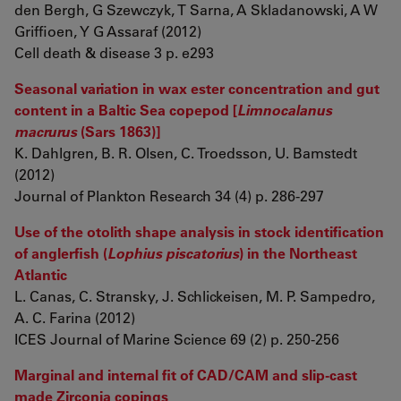
den Bergh, G Szewczyk, T Sarna, A Skladanowski, A W
Griffioen, Y G Assaraf (2012)
Cell death & disease 3 p. e293
Seasonal variation in wax ester concentration and gut
content in a Baltic Sea copepod [
Limnocalanus
macrurus
(Sars 1863)]
K. Dahlgren, B. R. Olsen, C. Troedsson, U. Bamstedt
(2012)
Journal of Plankton Research 34 (4) p. 286-297
Use of the otolith shape analysis in stock identification
of anglerfish (
Lophius piscatorius
) in the Northeast
Atlantic
L. Canas, C. Stransky, J. Schlickeisen, M. P. Sampedro,
A. C. Farina (2012)
ICES Journal of Marine Science 69 (2) p. 250-256
Marginal and internal fit of CAD/CAM and slip-cast
made Zirconia copings