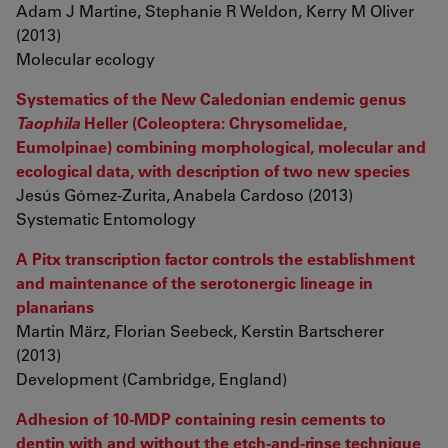
Adam J Martine, Stephanie R Weldon, Kerry M Oliver
(2013)
Molecular ecology
Systematics of the New Caledonian endemic genus
Taophila
Heller (Coleoptera: Chrysomelidae,
Eumolpinae) combining morphological, molecular and
ecological data, with description of two new species
Jesús Gómez-Zurita, Anabela Cardoso (2013)
Systematic Entomology
A Pitx transcription factor controls the establishment
and maintenance of the serotonergic lineage in
planarians
Martin März, Florian Seebeck, Kerstin Bartscherer
(2013)
Development (Cambridge, England)
Adhesion of 10-MDP containing resin cements to
dentin with and without the etch-and-rinse technique