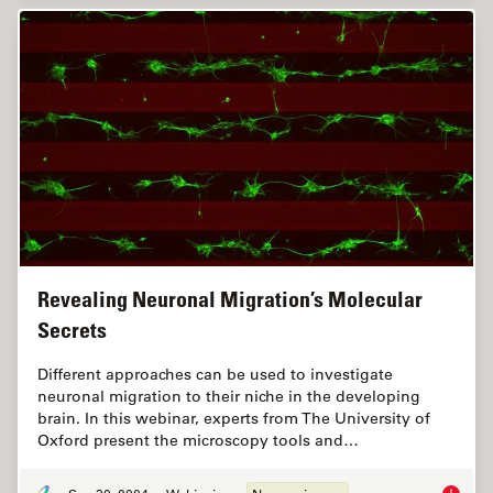
Revealing Neuronal Migration’s Molecular
Secrets
Different approaches can be used to investigate
neuronal migration to their niche in the developing
brain. In this webinar, experts from The University of
Oxford present the microscopy tools and…