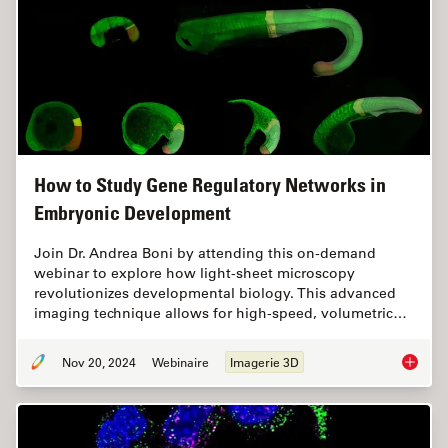
How to Study Gene Regulatory Networks in
Embryonic Development
Join Dr. Andrea Boni by attending this on-demand
webinar to explore how light-sheet microscopy
revolutionizes developmental biology. This advanced
imaging technique allows for high-speed, volumetric…
Nov 20, 2024
Webinaire
Imagerie 3D
How to 