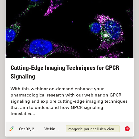
Cutting-Edge Imaging Techniques for GPCR
Signaling
With this webinar on-demand enhance your
pharmacological research with our webinar on GPCR
signaling and explore cutting-edge imaging techniques
that aim to understand how GPCR signaling
translates…
Oct 02, 2024
Webinaire
Imagerie pour cellules vivantes
Cutting