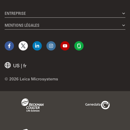
ENTREPRISE
MENTIONS LÉGALES
Facebook
X
LinkedIn
Instagram
YouTube
Glassdoor
US
|
fr
© 2026 Leica Microsystems
Beckman Coulter Link
Genedata Link
IDBS Link
Abcam Limited