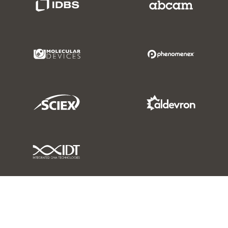
Molecular Devices Link
Phenomenex L
Sciex Link
Aldevron Link
IDT Link