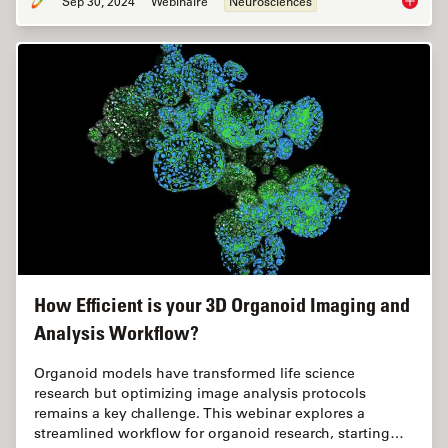
Sep 30, 2024
Webinaire
Neurosciences
Reveali
How Efficient is your 3D Organoid Imaging and
Analysis Workflow?
Organoid models have transformed life science
research but optimizing image analysis protocols
remains a key challenge. This webinar explores a
streamlined workflow for organoid research, starting…