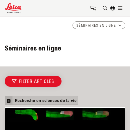
Leica Microsystems Logo
Togg
Saisir un t
SÉMINAIRES EN LIGNE
Séminaires en ligne
FILTER ARTICLES
Recherche en sciences de la vie