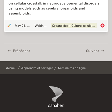
on cellular crosstalk in neurodevelopmental disorders,
using models such as cerebral organoids and
assembloids.
May 21, 2024
Webinaire
Organoïdes + Culture cellulaire en 3D
How do 
Précédent
Suivant
Accueil
Apprendre et partager
Séminaires en ligne
Danaher Logo
Footer