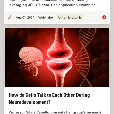
leveraging 3D µCT data. See application examples…
Aug 01, 2024
Webinaire
Ultramicrotomie
Improve
How do Cells Talk to Each Other During
Neurodevelopment?
Professor Silvia Capello presents her group’s research