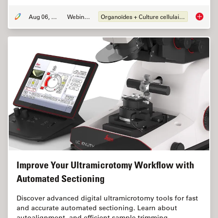
Aug 06, 2024
Webinaire
Organoïdes + Culture cellulaire en 3D
How Eff
Improve Your Ultramicrotomy Workflow with
Automated Sectioning
Discover advanced digital ultramicrotomy tools for fast
and accurate automated sectioning. Learn about
autoalignment, and efficient sample trimming