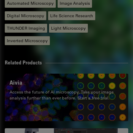
Automated Microscopy
Image Analysis
Digital Microscopy
Life Science Research
THUNDER Imaging
Light Microscopy
Inverted Microscopy
Related Products
Aivia
Access the future of AI microscopy. Take your image
analysis further than ever before. Start a free trial.