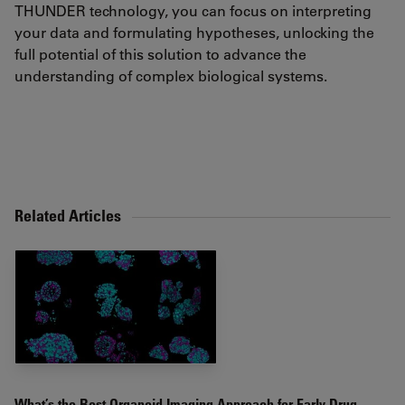
THUNDER technology, you can focus on interpreting
your data and formulating hypotheses, unlocking the
full potential of this solution to advance the
understanding of complex biological systems.
Related Articles
What’s the Best Organoid Imaging Approach for Early Drug