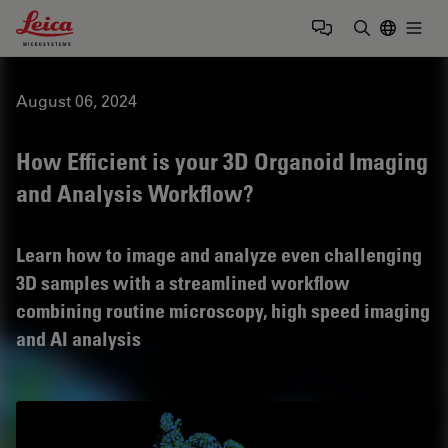
Leica Microsystems Logo
Togg
Enter Sear
August 06, 2024
How Efficient is your 3D Organoid Imaging
and Analysis Workflow?
Learn how to image and analyze even challenging
3D samples with a streamlined workflow
combining routine microscopy, high speed imaging
and AI analysis