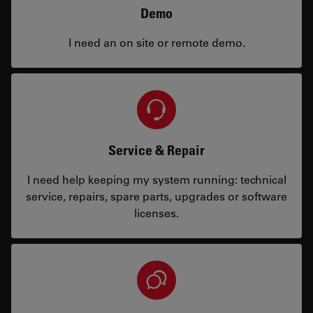
Demo
I need an on site or remote demo.
Service & Repair
I need help keeping my system running: technical
service, repairs, spare parts, upgrades or software
licenses.