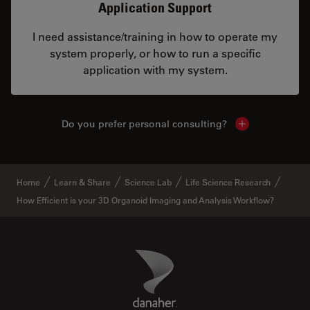
Application Support
I need assistance/training in how to operate my
system properly, or how to run a specific
application with my system.
Do you prefer personal consulting?
Show local con
Home
Learn & Share
Science Lab
Life Science Research
How Efficient is your 3D Organoid Imaging and Analysis Workflow?
Danaher Logo
Footer