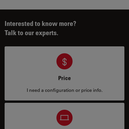
Interested to know more?
Talk to our experts.
Price
I need a configuration or price info.