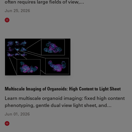
often requires large fields of view,…
Jun 25, 2026
Read article
Multiscale Imaging of Organoids: High Content to Light Sheet
Learn multiscale organoid imaging: fixed high content
phenotyping, gentle dual view light sheet, and…
Jun 01, 2026
Read article