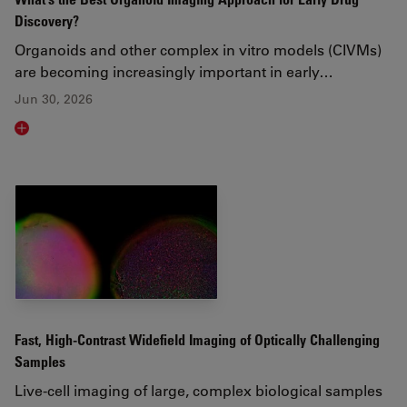
Discovery?
Organoids and other complex in vitro models (CIVMs)
are becoming increasingly important in early…
Jun 30, 2026
Read article
Fast, High-Contrast Widefield Imaging of Optically Challenging
Samples
Live‑cell imaging of large, complex biological samples