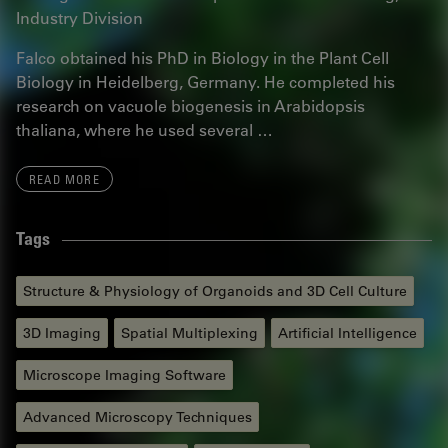
Industry Division
Falco obtained his PhD in Biology in the Plant Cell
Biology in Heidelberg, Germany. He completed his
research on vacuole biogenesis in Arabidopsis
thaliana, where he used several …
READ MORE
Tags
Structure & Physiology of Organoids and 3D Cell Culture
3D Imaging
Spatial Multiplexing
Artificial Intelligence
Microscope Imaging Software
Advanced Microscopy Techniques