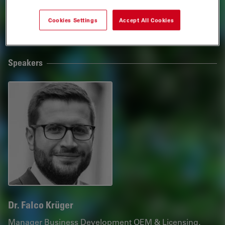
conditions.
Cookies Settings
Accept All Cookies
Webinar
Speakers
Dr. Falco Krüger
Manager Business Development OEM & Licensing,