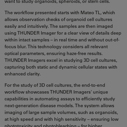
want to study organoids, spheroids, or stem cells.
The workflow presented starts with Mateo TL, which
allows observation checks of organoid cell cultures
easily and intuitively. The samples are then imaged
using THUNDER Imager for a clear view of details deep
within intact samples – in real time and without out-of-
focus blur. This technology considers all relevant
optical parameters, ensuring haze-free results.
THUNDER Imagers excel in studying 3D cell cultures,
capturing both static and dynamic cellular states with
enhanced clarity.
For the study of 3D cell cultures, the end-to-end
workflow showcases THUNDER Imagers' unique
capabilities in automating assays to efficiently study
next-generation disease models. The system allows
imaging of large sample volumes, such as organoids,
at high speed and with high sensitivity – ensuring low
phototoxicity and photobleaching – for higher