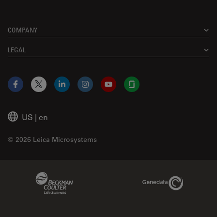
COMPANY
LEGAL
Facebook
X
LinkedIn
Instagram
YouTube
Glassdoor
US
|
en
© 2026 Leica Microsystems
Beckman Coulter Link
Genedata Link