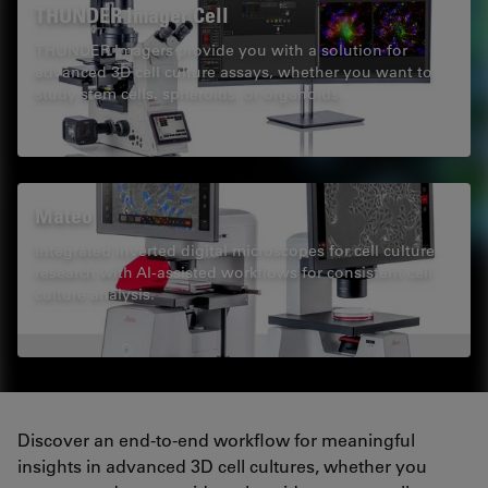
THUNDER Imager Cell
THUNDER Imagers provide you with a solution for
advanced 3D cell culture assays, whether you want to
study stem cells, spheroids, or organoids.
Mateo
Integrated inverted digital microscopes for cell culture
research with AI-assisted workflows for consistent cell
culture analysis.
Discover an end-to-end workflow for meaningful
insights in advanced 3D cell cultures, whether you