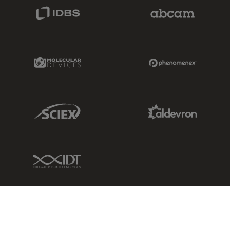
IDBS Link
Abcam Limited
Molecular Devices Link
Phenomenex L
Sciex Link
Aldevron Link
IDT Link