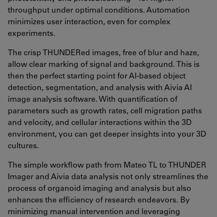
throughput under optimal conditions. Automation
minimizes user interaction, even for complex
experiments.
The crisp THUNDERed images, free of blur and haze,
allow clear marking of signal and background. This is
then the perfect starting point for AI-based object
detection, segmentation, and analysis with Aivia AI
image analysis software. With quantification of
parameters such as growth rates, cell migration paths
and velocity, and cellular interactions within the 3D
environment, you can get deeper insights into your 3D
cultures.
The simple workflow path from Mateo TL to THUNDER
Imager and Aivia data analysis not only streamlines the
process of organoid imaging and analysis but also
enhances the efficiency of research endeavors. By
minimizing manual intervention and leveraging