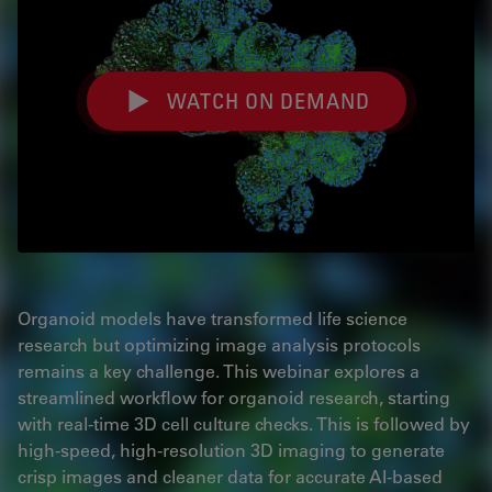
WATCH ON DEMAND
Organoid models have transformed life science
research but optimizing image analysis protocols
remains a key challenge. This webinar explores a
streamlined workflow for organoid research, starting
with real-time 3D cell culture checks. This is followed by
high-speed, high-resolution 3D imaging to generate
crisp images and cleaner data for accurate AI-based