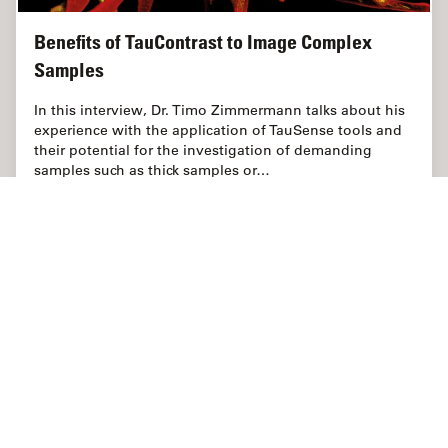
Benefits of TauContrast to Image Complex
Samples
In this interview, Dr. Timo Zimmermann talks about his
experience with the application of TauSense tools and
their potential for the investigation of demanding
samples such as thick samples or…
Apr 12, 2021
Interview
Microscopia confocal
Benefit
Página inicial
Aprenda e compartilhe
Science Lab
Industrial
Danaher Logo
Footer