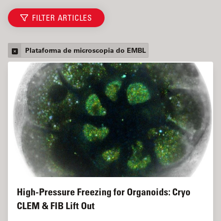
FILTER ARTICLES
Plataforma de microscopia do EMBL
High-Pressure Freezing for Organoids: Cryo
CLEM & FIB Lift Out