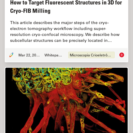
How to Target Fluorescent Structures in 3D for
Cryo-FIB Milling
This article describes the major steps of the cryo-
electron tomography workflow including super-
resolution cryo-confocal microscopy. We describe how
subcellular structures can be precisely located in…
Mar 22, 2022
Whitepaper
Microscopia Crioeletrônica
How to T