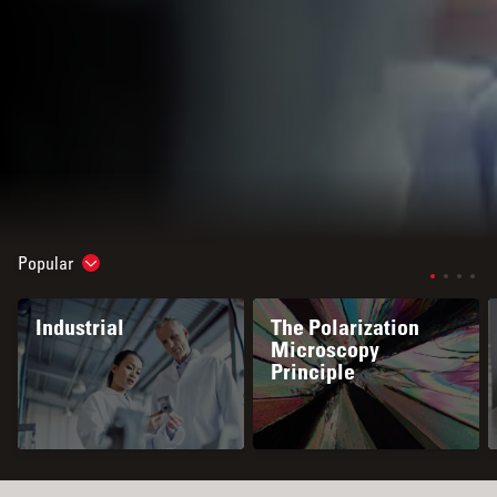
Popular
Show subnavigation
Industrial
The Polarization
Microscopy
Principle