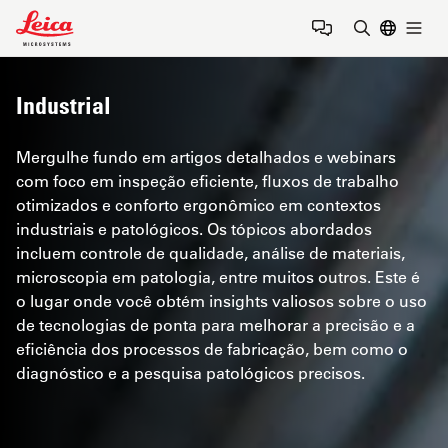
Leica Microsystems Logo
Togg
Insira o te
Industrial
Mergulhe fundo em artigos detalhados e webinars
com foco em inspeção eficiente, fluxos de trabalho
otimizados e conforto ergonômico em contextos
industriais e patológicos. Os tópicos abordados
incluem controle de qualidade, análise de materiais,
microscopia em patologia, entre muitos outros. Este é
o lugar onde você obtém insights valiosos sobre o uso
de tecnologias de ponta para melhorar a precisão e a
eficiência dos processos de fabricação, bem como o
diagnóstico e a pesquisa patológicos precisos.