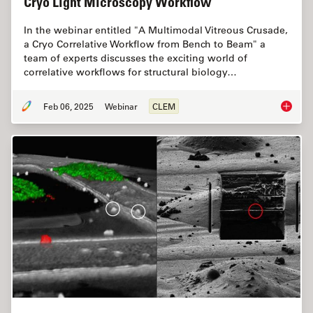
Cryo Light Microscopy Workflow
In the webinar entitled "A Multimodal Vitreous Crusade,
a Cryo Correlative Workflow from Bench to Beam" a
team of experts discusses the exciting world of
correlative workflows for structural biology…
Feb 06, 2025
Webinar
CLEM
From Be