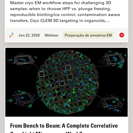
Master cryo EM workflow steps for challenging 3D
samples: when to choose HPF vs. plunge freezing,
reproducible blotting/ice control, contamination aware
transfers, Cryo CLEM 3D targeting in organoids,…
Jan 22, 2026
Webinar
Preparação de amostras EM
High-Pr
From Bench to Beam: A Complete Correlative