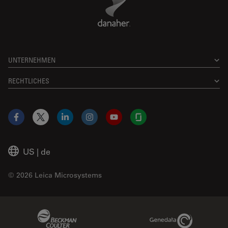
UNTERNEHMEN
RECHTLICHES
Facebook
X
LinkedIn
Instagram
YouTube
Glassdoor
US
|
de
© 2026 Leica Microsystems
Beckman Coulter Link
Genedata Link