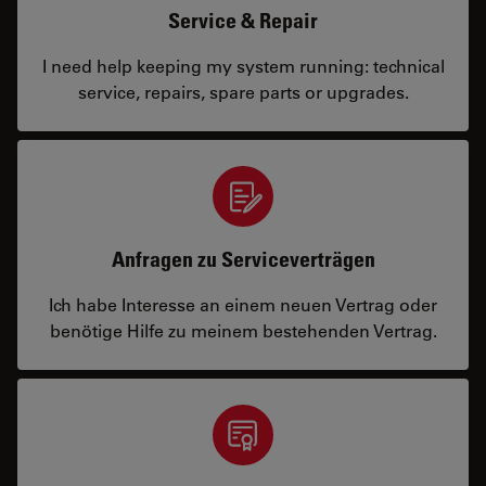
Service & Repair
I need help keeping my system running: technical
service, repairs, spare parts or upgrades.
Anfragen zu Serviceverträgen
Ich habe Interesse an einem neuen Vertrag oder
benötige Hilfe zu meinem bestehenden Vertrag.