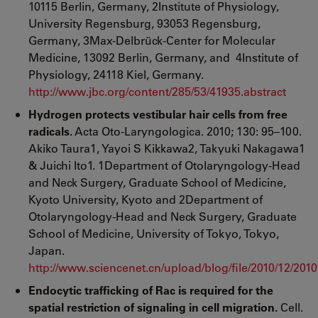
10115 Berlin, Germany, 2Institute of Physiology,
University Regensburg, 93053 Regensburg,
Germany, 3Max-Delbrück-Center for Molecular
Medicine, 13092 Berlin, Germany, and 4Institute of
Physiology, 24118 Kiel, Germany.
http://www.jbc.org/content/285/53/41935.abstract
Hydrogen protects vestibular hair cells from free
radicals.
Acta Oto-Laryngologica. 2010; 130: 95–100.
Akiko Taura1, Yayoi S Kikkawa2, Takyuki Nakagawa1
& Juichi Ito1. 1Department of Otolaryngology-Head
and Neck Surgery, Graduate School of Medicine,
Kyoto University, Kyoto and 2Department of
Otolaryngology-Head and Neck Surgery, Graduate
School of Medicine, University of Tokyo, Tokyo,
Japan.
http://www.sciencenet.cn/upload/blog/file/2010/12/20
Endocytic trafficking of Rac is required for the
spatial restriction of signaling in cell migration.
Cell.