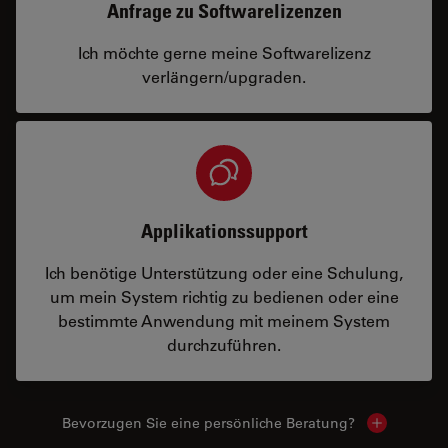
Anfrage zu Softwarelizenzen
Ich möchte gerne meine Softwarelizenz
verlängern/upgraden.
Applikationssupport
Ich benötige Unterstützung oder eine Schulung,
um mein System richtig zu bedienen oder eine
bestimmte Anwendung mit meinem System
durchzuführen.
Bevorzugen Sie eine persönliche Beratung?
Show local