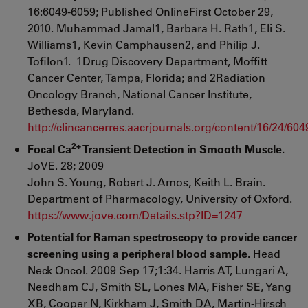
16:6049-6059; Published OnlineFirst October 29,
2010. Muhammad Jamal1, Barbara H. Rath1, Eli S.
Williams1, Kevin Camphausen2, and Philip J.
Tofilon1. 1Drug Discovery Department, Moffitt
Cancer Center, Tampa, Florida; and 2Radiation
Oncology Branch, National Cancer Institute,
Bethesda, Maryland.
http://clincancerres.aacrjournals.org/content/16/24/604
2+
Focal Ca
Transient Detection in Smooth Muscle.
JoVE. 28; 2009
John S. Young, Robert J. Amos, Keith L. Brain.
Department of Pharmacology, University of Oxford.
https://www.jove.com/Details.stp?ID=1247
Potential for Raman spectroscopy to provide cancer
screening using a peripheral blood sample.
Head
Neck Oncol. 2009 Sep 17;1:34. Harris AT, Lungari A,
Needham CJ, Smith SL, Lones MA, Fisher SE, Yang
XB, Cooper N, Kirkham J, Smith DA, Martin-Hirsch