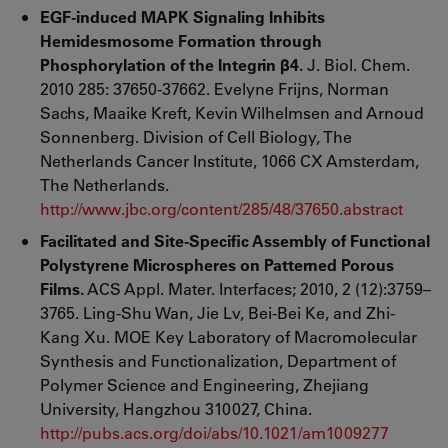
EGF-induced MAPK Signaling Inhibits
Hemidesmosome Formation through
Phosphorylation of the Integrin β4.
J. Biol. Chem.
2010 285: 37650-37662. Evelyne Frijns, Norman
Sachs, Maaike Kreft, Kevin Wilhelmsen and Arnoud
Sonnenberg. Division of Cell Biology, The
Netherlands Cancer Institute, 1066 CX Amsterdam,
The Netherlands.
http://www.jbc.org/content/285/48/37650.abstract
Facilitated and Site-Specific Assembly of Functional
Polystyrene Microspheres on Patterned Porous
Films.
ACS Appl. Mater. Interfaces; 2010, 2 (12):3759–
3765. Ling-Shu Wan, Jie Lv, Bei-Bei Ke, and Zhi-
Kang Xu. MOE Key Laboratory of Macromolecular
Synthesis and Functionalization, Department of
Polymer Science and Engineering, Zhejiang
University, Hangzhou 310027, China.
http://pubs.acs.org/doi/abs/10.1021/am1009277