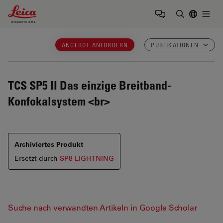
Leica Microsystems Logo
Togg
Suchbegrif
ANGEBOT ANFORDERN
PUBLIKATIONEN
TCS SP5 II
Das einzige Breitband-
Konfokalsystem <br>
Archiviertes Produkt
Ersetzt durch
SP8 LIGHTNING
Suche nach verwandten Artikeln in Google Scholar