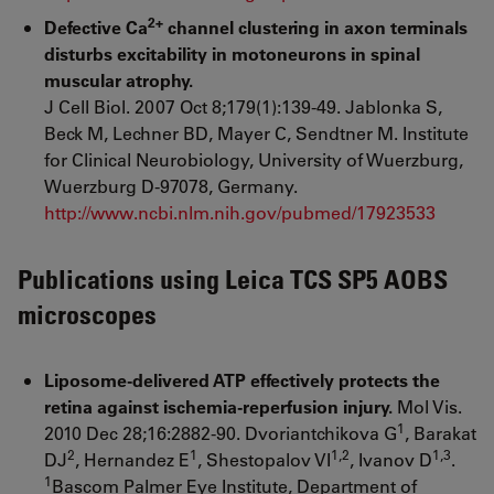
2+
Defective Ca
channel clustering in axon terminals
disturbs excitability in motoneurons in spinal
muscular atrophy.
J Cell Biol. 2007 Oct 8;179(1):139-49. Jablonka S,
Beck M, Lechner BD, Mayer C, Sendtner M. Institute
for Clinical Neurobiology, University of Wuerzburg,
Wuerzburg D-97078, Germany.
http://www.ncbi.nlm.nih.gov/pubmed/17923533
Publications using Leica TCS SP5 AOBS
microscopes
Liposome-delivered ATP effectively protects the
retina against ischemia-reperfusion injury.
Mol Vis.
1
2010 Dec 28;16:2882-90. Dvoriantchikova G
, Barakat
2
1
1,2
1,3
DJ
, Hernandez E
, Shestopalov VI
, Ivanov D
.
1
Bascom Palmer Eye Institute, Department of