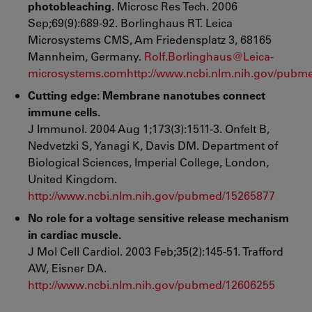
photobleaching.
Microsc Res Tech. 2006
Sep;69(9):689-92. Borlinghaus RT. Leica
Microsystems CMS, Am Friedensplatz 3, 68165
Mannheim, Germany.
Rolf.Borlinghaus@Leica-
microsystems.com
http://www.ncbi.nlm.nih.gov/pubm
Cutting edge: Membrane nanotubes connect
immune cells.
J Immunol. 2004 Aug 1;173(3):1511-3.
Onfelt B,
Nedvetzki S, Yanagi K, Davis DM. Department of
Biological Sciences, Imperial College, London,
United Kingdom.
http://www.ncbi.nlm.nih.gov/pubmed/15265877
No role for a voltage sensitive release mechanism
in cardiac muscle.
J Mol Cell Cardiol. 2003 Feb;35(2):145-51. Trafford
AW, Eisner DA.
http://www.ncbi.nlm.nih.gov/pubmed/12606255