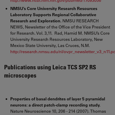
http://www.ncbi.nlm.nih.gov/pubmed/17093056
NMSU’s Core University Research Resources
Laboratory Supports Regional Collaborative
Research and Exploration.
NMSU RESEARCH
NEWS, Newsletter of the Office of the Vice President
for Research. Vol. 3,11. Rad, Hamid M. NMSU’s Core
University Research Resources Laboratory, New
Mexico State University, Las Cruces, N.M.
http://research.nmsu.edu/nl/ovpr_newsletter_v3_n11.p
Publications using Leica TCS SP2 RS
microscopes
Properties of basal dendrites of layer 5 pyramidal
neurons: a direct patch-clamp recording study.
Nature Neuroscience 10, 206 - 214 (2007). Thomas