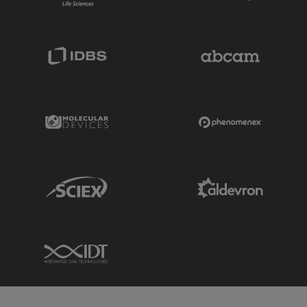
IDBS Link
Abcam Limited
Molecular Devices Link
Phenomenex L
Sciex Link
Aldevron Link
IDT Link