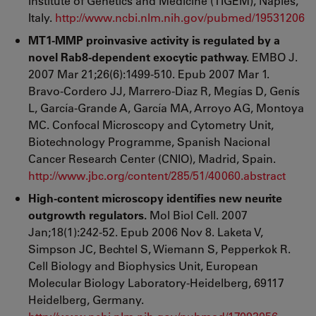
Institute of Genetics and Medicine (TIGEM), Naples,
Italy.
http://www.ncbi.nlm.nih.gov/pubmed/19531206
MT1-MMP proinvasive activity is regulated by a
novel Rab8-dependent exocytic pathway.
EMBO J.
2007 Mar 21;26(6):1499-510. Epub 2007 Mar 1.
Bravo-Cordero JJ, Marrero-Diaz R, Megías D, Genís
L, García-Grande A, García MA, Arroyo AG, Montoya
MC. Confocal Microscopy and Cytometry Unit,
Biotechnology Programme, Spanish Nacional
Cancer Research Center (CNIO), Madrid, Spain.
http://www.jbc.org/content/285/51/40060.abstract
High-content microscopy identifies new neurite
outgrowth regulators.
Mol Biol Cell. 2007
Jan;18(1):242-52. Epub 2006 Nov 8. Laketa V,
Simpson JC, Bechtel S, Wiemann S, Pepperkok R.
Cell Biology and Biophysics Unit, European
Molecular Biology Laboratory-Heidelberg, 69117
Heidelberg, Germany.