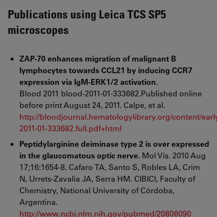
Publications using Leica TCS SP5
microscopes
ZAP-70 enhances migration of malignant B
lymphocytes towards CCL21 by inducing CCR7
expression via IgM-ERK1/2 activation.
Blood 2011 blood-2011-01-333682.Published online
before print August 24, 2011. Calpe, et al.
http://bloodjournal.hematologylibrary.org/content/earl
2011-01-333682.full.pdf+html
Peptidylarginine deiminase type 2 is over expressed
in the glaucomatous optic nerve.
Mol Vis. 2010 Aug
17;16:1654-8. Cafaro TA, Santo S, Robles LA, Crim
N, Urrets-Zavalia JA, Serra HM. CIBICI, Faculty of
Chemistry, National University of Córdoba,
Argentina.
http://www.ncbi.nlm.nih.gov/pubmed/20806090