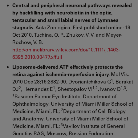
Central and peripheral neuronal pathways revealed
by backfilling with neurobiotin in the optic,
tentacular and small labial nerves of Lymnaea
stagnalis.
Acta Zoologica. First published online: 19
Oct 2010. Tuchina, O. P., Zhukov, V. V. and Meyer-
Rochow, V. B.
http://onlinelibrary.wiley.com/doi/10.1111/j.1463-
6395.2010.00477.x/full
Liposome-delivered ATP effectively protects the
retina against ischemia-reperfusion injury.
Mol Vis.
1
2010 Dec 28;16:2882-90. Dvoriantchikova G
, Barakat
2
1
1,2
1,3
DJ
, Hernandez E
, Shestopalov VI
, Ivanov D
.
1
Bascom Palmer Eye Institute, Department of
Ophthalmology, University of Miami Miller School of
2
Medicine, Miami, FL;
Department of Cell Biology
and Anatomy, University of Miami Miller School of
3
Medicine, Miami, FL;
Vavilov Institute of General
Genetics RAS, Moscow, Russian Federation.