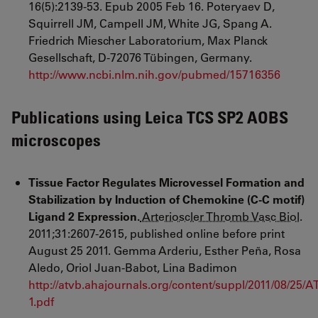
16(5):2139-53. Epub 2005 Feb 16. Poteryaev D,
Squirrell JM, Campell JM, White JG, Spang A.
Friedrich Miescher Laboratorium, Max Planck
Gesellschaft, D-72076 Tübingen, Germany.
http://www.ncbi.nlm.nih.gov/pubmed/15716356
Publications using Leica TCS SP2 AOBS
microscopes
Tissue
Factor Regulates Microvessel Formation and
Stabilization by Induction of Chemokine (C-C motif)
Ligand 2 Expression.
Arterioscler Thromb Vasc Biol
.
2011
;
31
:
2607
-
2615
,
published online before print
August 25 2011. Gemma Arderiu
, Esther Peña
, Rosa
Aledo
, Oriol Juan-Babot
,
Lina Badimon
http://atvb.ahajournals.org/content/suppl/2011/08/2
1.pdf