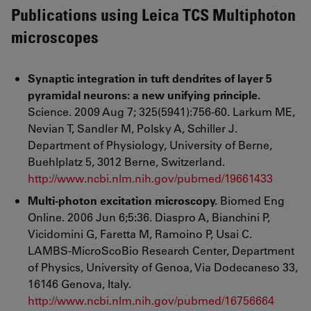
Publications using Leica TCS Multiphoton
microscopes
Synaptic integration in tuft dendrites of layer 5
pyramidal neurons: a new unifying principle.
Science. 2009 Aug 7; 325(5941):756-60. Larkum ME,
Nevian T, Sandler M, Polsky A, Schiller J.
Department of Physiology, University of Berne,
Buehlplatz 5, 3012 Berne, Switzerland.
http://www.ncbi.nlm.nih.gov/pubmed/19661433
Multi-photon excitation microscopy.
Biomed Eng
Online. 2006 Jun 6;5:36. Diaspro A, Bianchini P,
Vicidomini G, Faretta M, Ramoino P, Usai C.
LAMBS-MicroScoBio Research Center, Department
of Physics, University of Genoa, Via Dodecaneso 33,
16146 Genova, Italy.
http://www.ncbi.nlm.nih.gov/pubmed/16756664