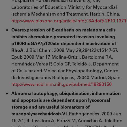
Hospital of Harbin Medical University, Key
Laboratories of Education Ministry for Myocardial
Ischemia Mechanism and Treatment, Harbin, China.
http://www.plosone.org/article/info%3Adoi%2F10.137
Overexpression of E-cadherin on melanoma cells
inhibits chemokine-promoted invasion involving
p190RhoGAP/p120ctn-dependent inactivation of
RhoA.
J Biol Chem. 2009 May 29;284(22):15147-57.
Epub 2009 Mar 17. Molina-Ortiz I, Bartolomé RA,
Hernández-Varas P, Colo GP, Teixidó J. Department
of Cellular and Molecular Physiopathology, Centro
de Investigaciones Biológicas, 28040 Madrid, Spain.
http://www.ncbi.nlm.nih.gov/pubmed/19293150
Abnormal autophagy, ubiquitination, inflammation
and apoptosis are dependent upon lysosomal
storage and are useful biomarkers of
mucopolysaccharidosis VI.
Pathogenetics. 2009 Jun
16;2(1):4. Tessitore A, Pirozzi M, Auricchio A. Telethon