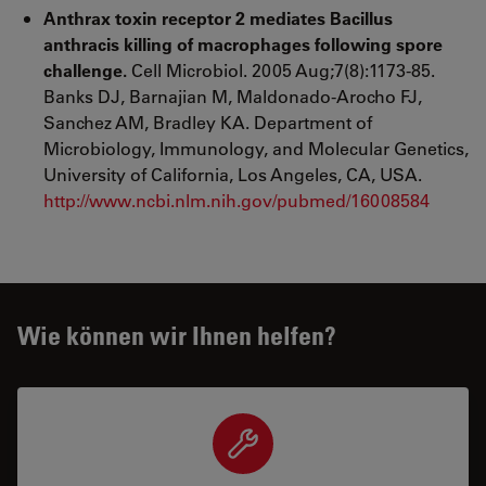
Anthrax toxin receptor 2 mediates Bacillus
anthracis killing of macrophages following spore
challenge.
Cell Microbiol. 2005 Aug;7(8):1173-85.
Banks DJ, Barnajian M, Maldonado-Arocho FJ,
Sanchez AM, Bradley KA. Department of
Microbiology, Immunology, and Molecular Genetics,
University of California, Los Angeles, CA, USA.
http://www.ncbi.nlm.nih.gov/pubmed/16008584
Wie können wir Ihnen helfen?