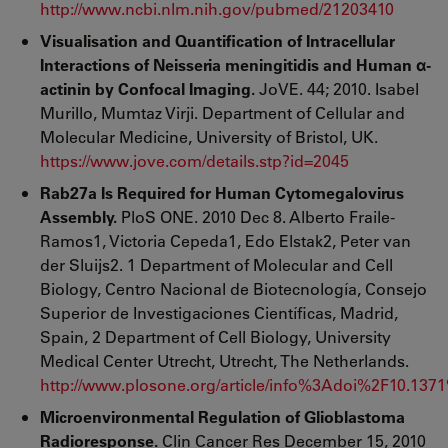
http://www.ncbi.nlm.nih.gov/pubmed/21203410
Visualisation and Quantification of Intracellular
Interactions of Neisseria meningitidis and Human α-
actinin by Confocal Imaging.
JoVE. 44; 2010. Isabel
Murillo, Mumtaz Virji. Department of Cellular and
Molecular Medicine, University of Bristol, UK.
https://www.jove.com/details.stp?id=2045
Rab27a Is Required for Human Cytomegalovirus
Assembly.
PloS ONE. 2010 Dec 8. Alberto Fraile-
Ramos1, Victoria Cepeda1, Edo Elstak2, Peter van
der Sluijs2. 1 Department of Molecular and Cell
Biology, Centro Nacional de Biotecnología, Consejo
Superior de Investigaciones Científicas, Madrid,
Spain, 2 Department of Cell Biology, University
Medical Center Utrecht, Utrecht, The Netherlands.
http://www.plosone.org/article/info%3Adoi%2F10.137
Microenvironmental Regulation of Glioblastoma
Radioresponse.
Clin Cancer Res December 15, 2010