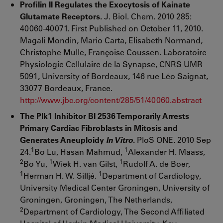
Profilin II Regulates the Exocytosis of Kainate
Glutamate Receptors.
J. Biol. Chem. 2010 285:
40060-40071. First Published on October 11, 2010.
Magali Mondin, Mario Carta, Elisabeth Normand,
Christophe Mulle, Françoise Coussen. Laboratoire
Physiologie Cellulaire de la Synapse, CNRS UMR
5091, University of Bordeaux, 146 rue Léo Saignat,
33077 Bordeaux, France.
http://www.jbc.org/content/285/51/40060.abstract
The Plk1 Inhibitor BI 2536 Temporarily Arrests
Primary Cardiac Fibroblasts in Mitosis and
Generates Aneuploidy
In Vitro
.
PloS ONE. 2010 Sep
1
1
24.
Bo Lu, Hasan Mahmud,
Alexander H. Maass,
2
1
1
Bo Yu,
Wiek H. van Gilst,
Rudolf A. de Boer,
1
1
Herman H. W. Silljé.
Department of Cardiology,
University Medical Center Groningen, University of
Groningen, Groningen, The Netherlands,
2
Department of Cardiology, The Second Affiliated