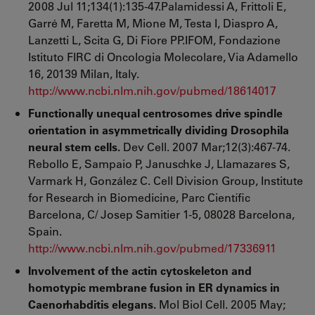
2008 Jul 11;134(1):135-47.Palamidessi A, Frittoli E,
Garré M, Faretta M, Mione M, Testa I, Diaspro A,
Lanzetti L, Scita G, Di Fiore PP.IFOM, Fondazione
Istituto FIRC di Oncologia Molecolare, Via Adamello
16, 20139 Milan, Italy.
http://www.ncbi.nlm.nih.gov/pubmed/18614017
Functionally unequal centrosomes drive spindle
orientation in asymmetrically dividing Drosophila
neural stem cells.
Dev Cell. 2007 Mar;12(3):467-74.
Rebollo E, Sampaio P, Januschke J, Llamazares S,
Varmark H, González C. Cell Division Group, Institute
for Research in Biomedicine, Parc Científic
Barcelona, C/ Josep Samitier 1-5, 08028 Barcelona,
Spain.
http://www.ncbi.nlm.nih.gov/pubmed/17336911
Involvement of the actin cytoskeleton and
homotypic membrane fusion in ER dynamics in
Caenorhabditis elegans.
Mol Biol Cell. 2005 May;