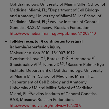
Ophthalmology, University of Miami Miller School of
2
Medicine, Miami, FL;
Department of Cell Biology
and Anatomy, University of Miami Miller School of
3
Medicine, Miami, FL;
Vavilov Institute of General
Genetics RAS, Moscow, Russian Federation.
http://www.ncbi.nlm.nih.gov/pubmed/21203410
Toll-like receptor 4 contributes to retinal
ischemia/reperfusion injury.
Molecular Vision 2010; 16:1907-1912.
1
2
1
Dvoriantchikova G
, Barakat DJ
, Hernandez E
,
1,2
1,3
1
Shestopalov VI
, Ivanov D
.
Bascom Palmer Eye
Institute, Department of Ophthalmology, University
of Miami Miller School of Medicine, Miami, FL;
2
Department of Cell Biology and Anatomy,
University of Miami Miller School of Medicine,
3
Miami, FL;
Vavilov Institute of General Genetics
RAS, Moscow, Russian Federation.
http://www.molvis.org/molvis/v16/a207/