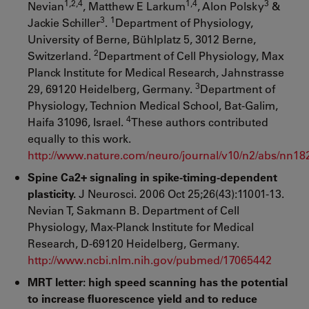
1,2,4
1,4
3
Nevian
, Matthew E Larkum
, Alon Polsky
&
3
1
Jackie Schiller
.
Department of Physiology,
University of Berne, Bühlplatz 5, 3012 Berne,
2
Switzerland.
Department of Cell Physiology, Max
Planck Institute for Medical Research, Jahnstrasse
3
29, 69120 Heidelberg, Germany.
Department of
Physiology, Technion Medical School, Bat-Galim,
4
Haifa 31096, Israel.
These authors contributed
equally to this work.
http://www.nature.com/neuro/journal/v10/n2/abs/nn18
Spine Ca2+ signaling in spike-timing-dependent
plasticity.
J Neurosci. 2006 Oct 25;26(43):11001-13.
Nevian T, Sakmann B. Department of Cell
Physiology, Max-Planck Institute for Medical
Research, D-69120 Heidelberg, Germany.
http://www.ncbi.nlm.nih.gov/pubmed/17065442
MRT letter: high speed scanning has the potential
to increase fluorescence yield and to reduce