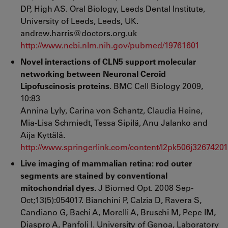
DP, High AS. Oral Biology, Leeds Dental Institute,
University of Leeds, Leeds, UK.
andrew.harris@doctors.org.uk
http://www.ncbi.nlm.nih.gov/pubmed/19761601
Novel interactions of CLN5 support molecular
networking between Neuronal Ceroid
Lipofuscinosis proteins
. BMC Cell Biology 2009,
10:83
Annina Lyly, Carina von Schantz, Claudia Heine,
Mia-Lisa Schmiedt, Tessa Sipilä, Anu Jalanko and
Aija Kyttälä.
http://www.springerlink.com/content/l2pk506j32674201
Live imaging of mammalian retina: rod outer
segments are stained by conventional
mitochondrial dyes.
J Biomed Opt. 2008 Sep-
Oct;13(5):054017. Bianchini P, Calzia D, Ravera S,
Candiano G, Bachi A, Morelli A, Bruschi M, Pepe IM,
Diaspro A, Panfoli I. University of Genoa, Laboratory