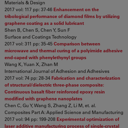
Materials & Design
2017 vol: 117 pp: 37-46
Enhancement on the
tribological performance of diamond films by utilizing
graphene coating as a solid lubricant
Shen B, Chen S, Chen Y, Sun F
Surface and Coatings Technology
2017 vol: 311 pp: 35-45
Comparison between
microwave and thermal curing of a polyimide adhesive
end-caped with phenylethynyl groups
Wang K, Yuan X, Zhan M
International Journal of Adhesion and Adhesives
2017 vol: 74 pp: 28-34
Fabrication and characterization
of structural/dielectric three-phase composite:
Continuous basalt fiber reinforced epoxy resin
modified with graphene nanoplates
Chen C, Gu Y, Wang S, Zhang Z, Li M, et. al.
Composites Part A: Applied Science and Manufacturing
2017 vol: 94 pp: 199-208
Experimental optimization of
laser additive manufacturing process of single-crystal