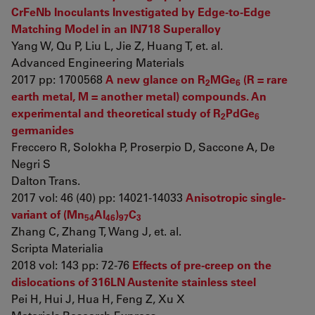
CrFeNb Inoculants Investigated by Edge-to-Edge
Matching Model in an IN718 Superalloy
Yang W, Qu P, Liu L, Jie Z, Huang T, et. al.
Advanced Engineering Materials
2017 pp: 1700568
A new glance on R
MGe
(R = rare
2
6
earth metal, M = another metal) compounds. An
experimental and theoretical study of R
PdGe
2
6
germanides
Freccero R, Solokha P, Proserpio D, Saccone A, De
Negri S
Dalton Trans.
2017 vol: 46 (40) pp: 14021-14033
Anisotropic single-
variant of (Mn
Al
)
C
54
46
97
3
Zhang C, Zhang T, Wang J, et. al.
Scripta Materialia
2018 vol: 143 pp: 72-76
Effects of pre-creep on the
dislocations of 316LN Austenite stainless steel
Pei H, Hui J, Hua H, Feng Z, Xu X