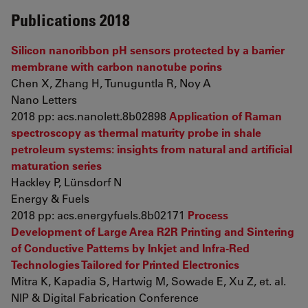
Publications 2018
Silicon nanoribbon pH sensors protected by a barrier
membrane with carbon nanotube porins
Chen X, Zhang H, Tunuguntla R, Noy A
Nano Letters
2018 pp: acs.nanolett.8b02898
Application of Raman
spectroscopy as thermal maturity probe in shale
petroleum systems: insights from natural and artificial
maturation series
Hackley P, Lünsdorf N
Energy & Fuels
2018 pp: acs.energyfuels.8b02171
Process
Development of Large Area R2R Printing and Sintering
of Conductive Patterns by Inkjet and Infra-Red
Technologies Tailored for Printed Electronics
Mitra K, Kapadia S, Hartwig M, Sowade E, Xu Z, et. al.
NIP & Digital Fabrication Conference