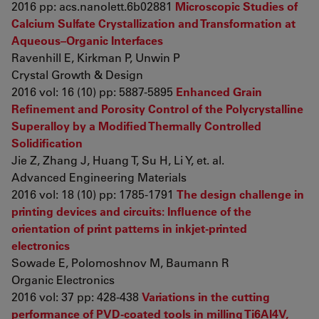
2016 pp: acs.nanolett.6b02881
Microscopic Studies of
Calcium Sulfate Crystallization and Transformation at
Aqueous–Organic Interfaces
Ravenhill E, Kirkman P, Unwin P
Crystal Growth & Design
2016 vol: 16 (10) pp: 5887-5895
Enhanced Grain
Refinement and Porosity Control of the Polycrystalline
Superalloy by a Modified Thermally Controlled
Solidification
Jie Z, Zhang J, Huang T, Su H, Li Y, et. al.
Advanced Engineering Materials
2016 vol: 18 (10) pp: 1785-1791
The design challenge in
printing devices and circuits: Influence of the
orientation of print patterns in inkjet-printed
electronics
Sowade E, Polomoshnov M, Baumann R
Organic Electronics
2016 vol: 37 pp: 428-438
Variations in the cutting
performance of PVD-coated tools in milling Ti6Al4V,