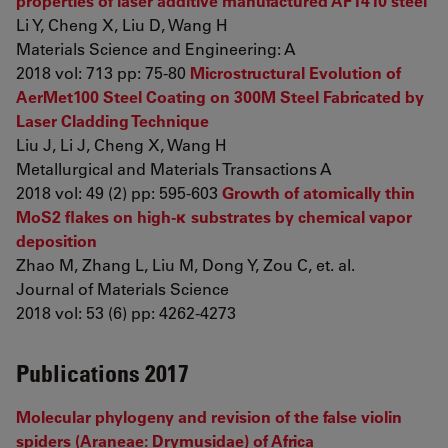
properties of laser additive manufactured AF1410 steel
Li Y, Cheng X, Liu D, Wang H
Materials Science and Engineering: A
2018 vol: 713 pp: 75-80
Microstructural Evolution of
AerMet100 Steel Coating on 300M Steel Fabricated by
Laser Cladding Technique
Liu J, Li J, Cheng X, Wang H
Metallurgical and Materials Transactions A
2018 vol: 49 (2) pp: 595-603
Growth of atomically thin
MoS2 flakes on high-κ substrates by chemical vapor
deposition
Zhao M, Zhang L, Liu M, Dong Y, Zou C, et. al.
Journal of Materials Science
2018 vol: 53 (6) pp: 4262-4273
Publications 2017
Molecular phylogeny and revision of the false violin
spiders (Araneae: Drymusidae) of Africa