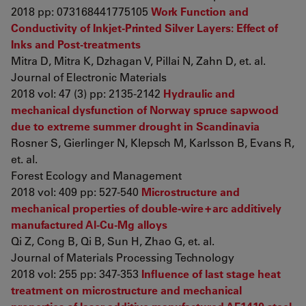
2018 pp: 073168441775105
Work Function and
Conductivity of Inkjet-Printed Silver Layers: Effect of
Inks and Post-treatments
Mitra D, Mitra K, Dzhagan V, Pillai N, Zahn D, et. al.
Journal of Electronic Materials
2018 vol: 47 (3) pp: 2135-2142
Hydraulic and
mechanical dysfunction of Norway spruce sapwood
due to extreme summer drought in Scandinavia
Rosner S, Gierlinger N, Klepsch M, Karlsson B, Evans R,
et. al.
Forest Ecology and Management
2018 vol: 409 pp: 527-540
Microstructure and
mechanical properties of double-wire + arc additively
manufactured Al-Cu-Mg alloys
Qi Z, Cong B, Qi B, Sun H, Zhao G, et. al.
Journal of Materials Processing Technology
2018 vol: 255 pp: 347-353
Influence of last stage heat
treatment on microstructure and mechanical