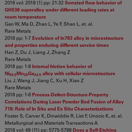
2018 vol: 2018 (1) pp: 21-32
Serrated flow behavior of
GH536 superalloy under different loading rates at
room temperature
Gao W, Ma D, Zhao L, Ye F, Shao L, et. al.
Rare Metals
2018 pp: 1-7
Evolution of In783 alloy in microstructure
and properties enduring different service times
Han Z, Du J, Liang J, Zhang Z
Rare Metals
2018 pp: 1-8
Internal friction behavior of
Ni
Mn
Ga
alloy with cellular microstructure
50.5
25
24.5
Liu J, Wang J, Jiang C, Xu H, Xiao Z
Rare Metals
2018 pp: 1-6
Process-Defect-Structure-Property
Correlations During Laser Powder Bed Fusion of Alloy
718: Role of In Situ and Ex Situ Characterizations
Foster S, Carver K, Dinwiddie R, List F, Unocic K, et. al.
Metallurgical and Materials Transactions A
2018 vol: 49 (11) pp: 5775-5798
Does a Self-Etching