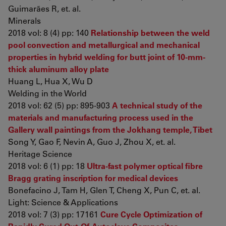
Guimarães R, et. al.
Minerals
2018 vol: 8 (4) pp: 140
Relationship between the weld
pool convection and metallurgical and mechanical
properties in hybrid welding for butt joint of 10-mm-
thick aluminum alloy plate
Huang L, Hua X, Wu D
Welding in the World
2018 vol: 62 (5) pp: 895-903
A technical study of the
materials and manufacturing process used in the
Gallery wall paintings from the Jokhang temple, Tibet
Song Y, Gao F, Nevin A, Guo J, Zhou X, et. al.
Heritage Science
2018 vol: 6 (1) pp: 18
Ultra-fast polymer optical fibre
Bragg grating inscription for medical devices
Bonefacino J, Tam H, Glen T, Cheng X, Pun C, et. al.
Light: Science & Applications
2018 vol: 7 (3) pp: 17161
Cure Cycle Optimization of