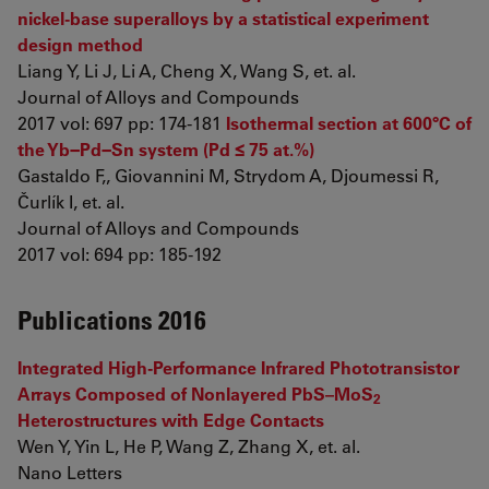
nickel-base superalloys by a statistical experiment
design method
Liang Y, Li J, Li A, Cheng X, Wang S, et. al.
Journal of Alloys and Compounds
2017 vol: 697 pp: 174-181
Isothermal section at 600°C of
the Yb−Pd−Sn system (Pd ≤ 75 at.%)
Gastaldo F,, Giovannini M, Strydom A, Djoumessi R,
Čurlík I, et. al.
Journal of Alloys and Compounds
2017 vol: 694 pp: 185-192
Publications 2016
Integrated High-Performance Infrared Phototransistor
Arrays Composed of Nonlayered PbS–MoS
2
Heterostructures with Edge Contacts
Wen Y, Yin L, He P, Wang Z, Zhang X, et. al.
Nano Letters