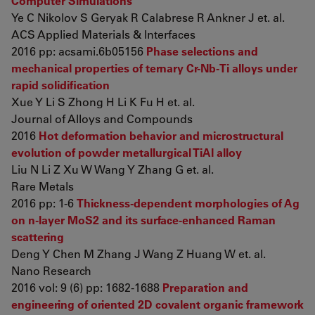
Computer Simulations
Ye C Nikolov S Geryak R Calabrese R Ankner J et. al.
ACS Applied Materials & Interfaces
2016 pp: acsami.6b05156
Phase selections and
mechanical properties of ternary Cr-Nb-Ti alloys under
rapid solidification
Xue Y Li S Zhong H Li K Fu H et. al.
Journal of Alloys and Compounds
2016
Hot deformation behavior and microstructural
evolution of powder metallurgical TiAl alloy
Liu N Li Z Xu W Wang Y Zhang G et. al.
Rare Metals
2016 pp: 1-6
Thickness-dependent morphologies of Ag
on n-layer MoS2 and its surface-enhanced Raman
scattering
Deng Y Chen M Zhang J Wang Z Huang W et. al.
Nano Research
2016 vol: 9 (6) pp: 1682-1688
Preparation and
engineering of oriented 2D covalent organic framework