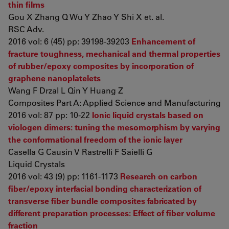
thin films
Gou X Zhang Q Wu Y Zhao Y Shi X et. al.
RSC Adv.
2016 vol: 6 (45) pp: 39198-39203
Enhancement of
fracture toughness, mechanical and thermal properties
of rubber/epoxy composites by incorporation of
graphene nanoplatelets
Wang F Drzal L Qin Y Huang Z
Composites Part A: Applied Science and Manufacturing
2016 vol: 87 pp: 10-22
Ionic liquid crystals based on
viologen dimers: tuning the mesomorphism by varying
the conformational freedom of the ionic layer
Casella G Causin V Rastrelli F Saielli G
Liquid Crystals
2016 vol: 43 (9) pp: 1161-1173
Research on carbon
fiber/epoxy interfacial bonding characterization of
transverse fiber bundle composites fabricated by
different preparation processes: Effect of fiber volume
fraction