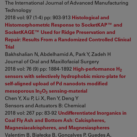
The International Journal of Advanced Manufacturing
Technology
2018 vol: 97 (1-4) pp: 903-913
Histological and
Histomorphometric Response to SocketKAP™ and
SocketKAGE™ Used for Ridge Preservation and
Repair: Results From a Randomized Controlled Clinical
Trial
Bakhshalian N, Abdelhamid A, Park Y, Zadeh H
Journal of Oral and Maxillofacial Surgery
2018 vol: 76 (9) pp: 1884-1892
High-performance H
2
sensors with selectively hydrophobic micro-plate for
self-aligned upload of Pd nanodots modified
mesoporous In
O
sensing-material
2
3
Chen Y, Xu P, Li X, Ren Y, Deng Y
Sensors and Actuators B: Chemical
2018 vol: 267 pp: 83-92
Undifferentiated Inorganics in
Coal Fly Ash and Bottom Ash: Calcispheres,
Magnesiacalcispheres, and Magnesiaspheres
Valentim B, Białecka B, Gonçalves P, Guedes A,