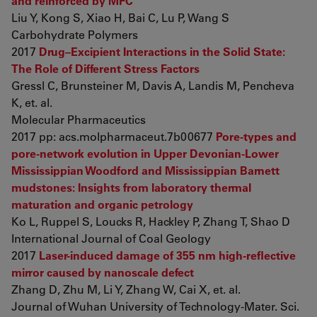
and reinforced by MFC
Liu Y, Kong S, Xiao H, Bai C, Lu P, Wang S
Carbohydrate Polymers
2017
Drug–Excipient Interactions in the Solid State:
The Role of Different Stress Factors
Gressl C, Brunsteiner M, Davis A, Landis M, Pencheva
K, et. al.
Molecular Pharmaceutics
2017 pp: acs.molpharmaceut.7b00677
Pore-types and
pore-network evolution in Upper Devonian-Lower
Mississippian Woodford and Mississippian Barnett
mudstones: Insights from laboratory thermal
maturation and organic petrology
Ko L, Ruppel S, Loucks R, Hackley P, Zhang T, Shao D
International Journal of Coal Geology
2017
Laser-induced damage of 355 nm high-reflective
mirror caused by nanoscale defect
Zhang D, Zhu M, Li Y, Zhang W, Cai X, et. al.
Journal of Wuhan University of Technology-Mater. Sci.