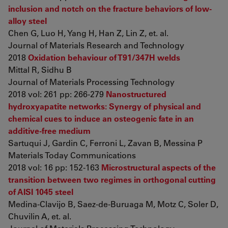
inclusion and notch on the fracture behaviors of low-
alloy steel
Chen G, Luo H, Yang H, Han Z, Lin Z, et. al.
Journal of Materials Research and Technology
2018
Oxidation behaviour of T91/347H welds
Mittal R, Sidhu B
Journal of Materials Processing Technology
2018 vol: 261 pp: 266-279
Nanostructured
hydroxyapatite networks: Synergy of physical and
chemical cues to induce an osteogenic fate in an
additive-free medium
Sartuqui J, Gardin C, Ferroni L, Zavan B, Messina P
Materials Today Communications
2018 vol: 16 pp: 152-163
Microstructural aspects of the
transition between two regimes in orthogonal cutting
of AISI 1045 steel
Medina-Clavijo B, Saez-de-Buruaga M, Motz C, Soler D,
Chuvilin A, et. al.