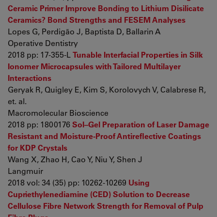
Ceramic Primer Improve Bonding to Lithium Disilicate
Ceramics? Bond Strengths and FESEM Analyses
Lopes G, Perdigão J, Baptista D, Ballarin A
Operative Dentistry
2018 pp: 17-355-L
Tunable Interfacial Properties in Silk
Ionomer Microcapsules with Tailored Multilayer
Interactions
Geryak R, Quigley E, Kim S, Korolovych V, Calabrese R,
et. al.
Macromolecular Bioscience
2018 pp: 1800176
Sol–Gel Preparation of Laser Damage
Resistant and Moisture-Proof Antireflective Coatings
for KDP Crystals
Wang X, Zhao H, Cao Y, Niu Y, Shen J
Langmuir
2018 vol: 34 (35) pp: 10262-10269
Using
Cupriethylenediamine (CED) Solution to Decrease
Cellulose Fibre Network Strength for Removal of Pulp