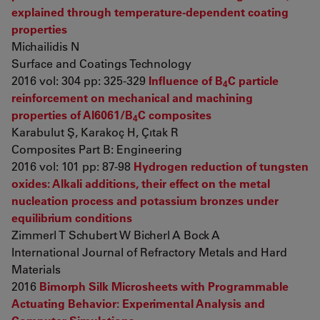
explained through temperature-dependent coating
properties
Michailidis N
Surface and Coatings Technology
2016 vol: 304 pp: 325-329
Influence of B
C particle
4
reinforcement on mechanical and machining
properties of Al6061/B
C composites
4
Karabulut Ş, Karakoç H, Çıtak R
Composites Part B: Engineering
2016 vol: 101 pp: 87-98
Hydrogen reduction of tungsten
oxides: Alkali additions, their effect on the metal
nucleation process and potassium bronzes under
equilibrium conditions
Zimmerl T Schubert W Bicherl A Bock A
International Journal of Refractory Metals and Hard
Materials
2016
Bimorph Silk Microsheets with Programmable
Actuating Behavior: Experimental Analysis and