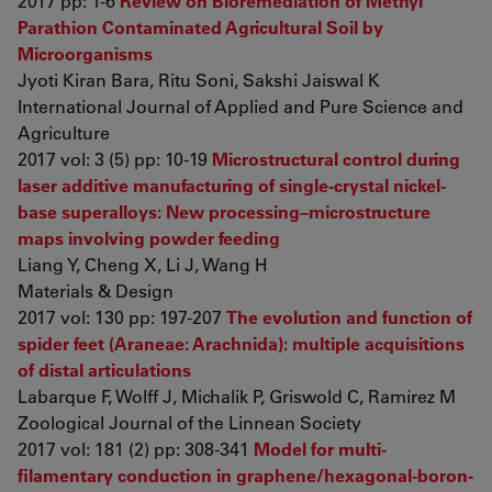
2017 pp: 1-6
Review on Bioremediation of Methyl
Parathion Contaminated Agricultural Soil by
Microorganisms
Jyoti Kiran Bara, Ritu Soni, Sakshi Jaiswal K
International Journal of Applied and Pure Science and
Agriculture
2017 vol: 3 (5) pp: 10-19
Microstructural control during
laser additive manufacturing of single-crystal nickel-
base superalloys: New processing–microstructure
maps involving powder feeding
Liang Y, Cheng X, Li J, Wang H
Materials & Design
2017 vol: 130 pp: 197-207
The evolution and function of
spider feet (Araneae: Arachnida): multiple acquisitions
of distal articulations
Labarque F, Wolff J, Michalik P, Griswold C, Ramírez M
Zoological Journal of the Linnean Society
2017 vol: 181 (2) pp: 308-341
Model for multi-
filamentary conduction in graphene/hexagonal-boron-