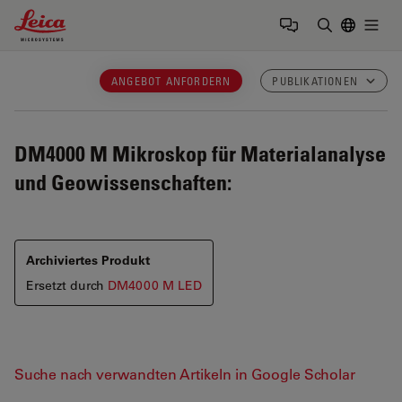
Leica Microsystems Logo
Togg
Suchbegrif
ANGEBOT ANFORDERN
PUBLIKATIONEN
DM4000 M
Mikroskop für Materialanalyse
und Geowissenschaften:
Archiviertes Produkt
Ersetzt durch
DM4000 M LED
Suche nach verwandten Artikeln in Google Scholar