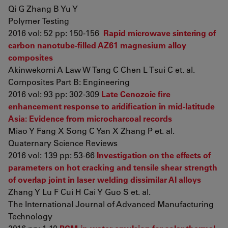
Qi G Zhang B Yu Y
Polymer Testing
2016 vol: 52 pp: 150-156
Rapid microwave sintering of
carbon nanotube-filled AZ61 magnesium alloy
composites
Akinwekomi A Law W Tang C Chen L Tsui C et. al.
Composites Part B: Engineering
2016 vol: 93 pp: 302-309
Late Cenozoic fire
enhancement response to aridification in mid-latitude
Asia: Evidence from microcharcoal records
Miao Y Fang X Song C Yan X Zhang P et. al.
Quaternary Science Reviews
2016 vol: 139 pp: 53-66
Investigation on the effects of
parameters on hot cracking and tensile shear strength
of overlap joint in laser welding dissimilar Al alloys
Zhang Y Lu F Cui H Cai Y Guo S et. al.
The International Journal of Advanced Manufacturing
Technology