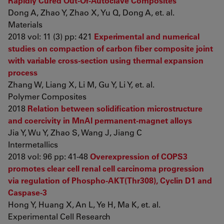
Rapidly Cured Out-Of-Autoclave Composites
Dong A, Zhao Y, Zhao X, Yu Q, Dong A, et. al.
Materials
2018 vol: 11 (3) pp: 421
Experimental and numerical
studies on compaction of carbon fiber composite joint
with variable cross-section using thermal expansion
process
Zhang W, Liang X, Li M, Gu Y, Li Y, et. al.
Polymer Composites
2018
Relation between solidification microstructure
and coercivity in MnAl permanent-magnet alloys
Jia Y, Wu Y, Zhao S, Wang J, Jiang C
Intermetallics
2018 vol: 96 pp: 41-48
Overexpression of COPS3
promotes clear cell renal cell carcinoma progression
via regulation of Phospho-AKT(Thr308), Cyclin D1 and
Caspase-3
Hong Y, Huang X, An L, Ye H, Ma K, et. al.
Experimental Cell Research