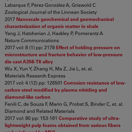
Labarque F, Pérez-González A, Griswold C
Zoological Journal of the Linnean Society
2017
Nanoscale geochemical and geomechanical
characterization of organic matter in shale
Yang J, Hatcherian J, Hackley P, Pomerantz A
Nature Communications
2017 vol: 8 (1) pp: 2179
Effect of holding pressure on
microstructure and fracture behavior of low-pressure
die cast A356-T6 alloy
Wu X, Yun Y, Zhang H, Ma Z, Jia L, et. al.
Materials Research Express
2017 vol: 4 (12) pp: 126501
Corrosion resistance of low-
carbon steel modified by plasma nitriding and
diamond-like carbon
Fenili C, de Souza F, Marin G, Probst S, Binder C, et. al.
Diamond and Related Materials
2017 vol: 80 pp: 153-161
Comparative study of ultra-
lightweight pulp foams obtained from various fibers