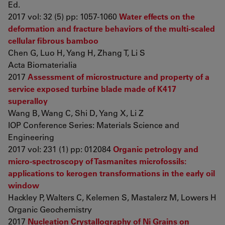
Ed.
2017 vol: 32 (5) pp: 1057-1060
Water effects on the
deformation and fracture behaviors of the multi-scaled
cellular fibrous bamboo
Chen G, Luo H, Yang H, Zhang T, Li S
Acta Biomaterialia
2017
Assessment of microstructure and property of a
service exposed turbine blade made of K417
superalloy
Wang B, Wang C, Shi D, Yang X, Li Z
IOP Conference Series: Materials Science and
Engineering
2017 vol: 231 (1) pp: 012084
Organic petrology and
micro-spectroscopy of Tasmanites microfossils:
applications to kerogen transformations in the early oil
window
Hackley P, Walters C, Kelemen S, Mastalerz M, Lowers H
Organic Geochemistry
2017
Nucleation Crystallography of Ni Grains on