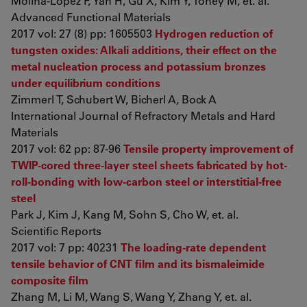
Molina-Lopez F, Yan H, Gu X, Kim Y, Toney M, et. al.
Advanced Functional Materials
2017 vol: 27 (8) pp: 1605503
Hydrogen reduction of
tungsten oxides: Alkali additions, their effect on the
metal nucleation process and potassium bronzes
under equilibrium conditions
Zimmerl T, Schubert W, Bicherl A, Bock A
International Journal of Refractory Metals and Hard
Materials
2017 vol: 62 pp: 87-96
Tensile property improvement of
TWIP-cored three-layer steel sheets fabricated by hot-
roll-bonding with low-carbon steel or interstitial-free
steel
Park J, Kim J, Kang M, Sohn S, Cho W, et. al.
Scientific Reports
2017 vol: 7 pp: 40231
The loading-rate dependent
tensile behavior of CNT film and its bismaleimide
composite film
Zhang M, Li M, Wang S, Wang Y, Zhang Y, et. al.