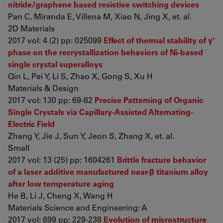
nitride/graphene based resistive switching devices
Pan C, Miranda E, Villena M, Xiao N, Jing X, et. al.
2D Materials
2017 vol: 4 (2) pp: 025099
Effect of thermal stability of γ′
phase on the recrystallization behaviors of Ni-based
single crystal superalloys
Qin L, Pei Y, Li S, Zhao X, Gong S, Xu H
Materials & Design
2017 vol: 130 pp: 69-82
Precise Patterning of Organic
Single Crystals via Capillary-Assisted Alternating-
Electric Field
Zhang Y, Jie J, Sun Y, Jeon S, Zhang X, et. al.
Small
2017 vol: 13 (25) pp: 1604261
Brittle fracture behavior
of a laser additive manufactured near-β titanium alloy
after low temperature aging
He B, Li J, Cheng X, Wang H
Materials Science and Engineering: A
2017 vol: 699 pp: 229-238
Evolution of microstructure