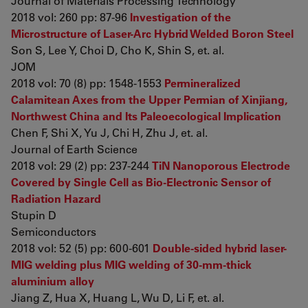
Journal of Materials Processing Technology
2018 vol: 260 pp: 87-96
Investigation of the
Microstructure of Laser-Arc Hybrid Welded Boron Steel
Son S, Lee Y, Choi D, Cho K, Shin S, et. al.
JOM
2018 vol: 70 (8) pp: 1548-1553
Permineralized
Calamitean Axes from the Upper Permian of Xinjiang,
Northwest China and Its Paleoecological Implication
Chen F, Shi X, Yu J, Chi H, Zhu J, et. al.
Journal of Earth Science
2018 vol: 29 (2) pp: 237-244
TiN Nanoporous Electrode
Covered by Single Cell as Bio-Electronic Sensor of
Radiation Hazard
Stupin D
Semiconductors
2018 vol: 52 (5) pp: 600-601
Double-sided hybrid laser-
MIG welding plus MIG welding of 30-mm-thick
aluminium alloy
Jiang Z, Hua X, Huang L, Wu D, Li F, et. al.