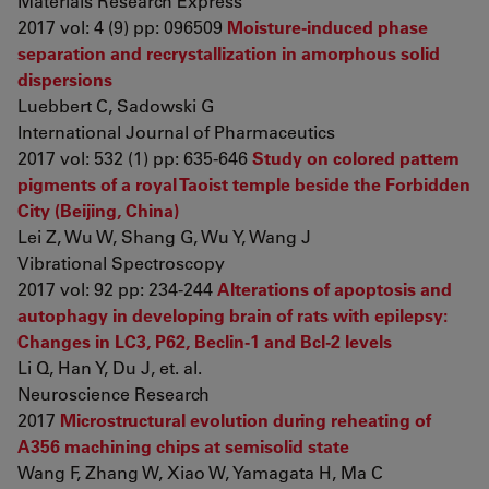
Materials Research Express
2017 vol: 4 (9) pp: 096509
Moisture-induced phase
separation and recrystallization in amorphous solid
dispersions
Luebbert C, Sadowski G
International Journal of Pharmaceutics
2017 vol: 532 (1) pp: 635-646
Study on colored pattern
pigments of a royal Taoist temple beside the Forbidden
City (Beijing, China)
Lei Z, Wu W, Shang G, Wu Y, Wang J
Vibrational Spectroscopy
2017 vol: 92 pp: 234-244
Alterations of apoptosis and
autophagy in developing brain of rats with epilepsy:
Changes in LC3, P62, Beclin-1 and Bcl-2 levels
Li Q, Han Y, Du J, et. al.
Neuroscience Research
2017
Microstructural evolution during reheating of
A356 machining chips at semisolid state
Wang F, Zhang W, Xiao W, Yamagata H, Ma C