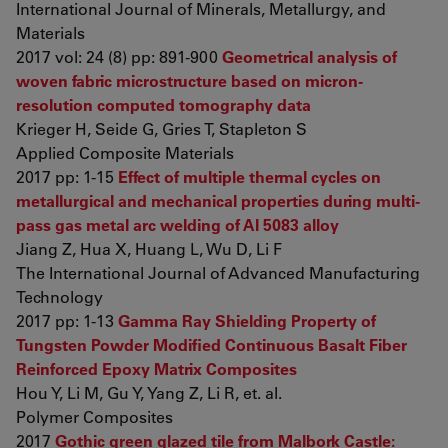
International Journal of Minerals, Metallurgy, and
Materials
2017 vol: 24 (8) pp: 891-900
Geometrical analysis of
woven fabric microstructure based on micron-
resolution computed tomography data
Krieger H, Seide G, Gries T, Stapleton S
Applied Composite Materials
2017 pp: 1-15
Effect of multiple thermal cycles on
metallurgical and mechanical properties during multi-
pass gas metal arc welding of Al 5083 alloy
Jiang Z, Hua X, Huang L, Wu D, Li F
The International Journal of Advanced Manufacturing
Technology
2017 pp: 1-13
Gamma Ray Shielding Property of
Tungsten Powder Modified Continuous Basalt Fiber
Reinforced Epoxy Matrix Composites
Hou Y, Li M, Gu Y, Yang Z, Li R, et. al.
Polymer Composites
2017
Gothic green glazed tile from Malbork Castle: