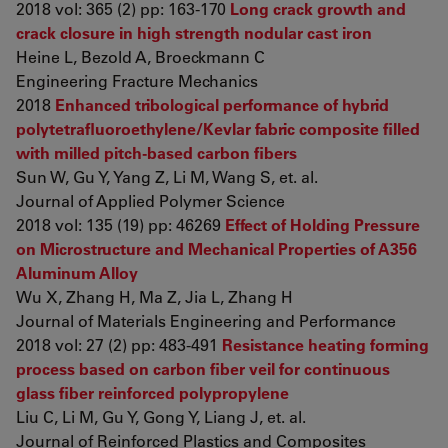
2018 vol: 365 (2) pp: 163-170
Long crack growth and
crack closure in high strength nodular cast iron
Heine L, Bezold A, Broeckmann C
Engineering Fracture Mechanics
2018
Enhanced tribological performance of hybrid
polytetrafluoroethylene/Kevlar fabric composite filled
with milled pitch-based carbon fibers
Sun W, Gu Y, Yang Z, Li M, Wang S, et. al.
Journal of Applied Polymer Science
2018 vol: 135 (19) pp: 46269
Effect of Holding Pressure
on Microstructure and Mechanical Properties of A356
Aluminum Alloy
Wu X, Zhang H, Ma Z, Jia L, Zhang H
Journal of Materials Engineering and Performance
2018 vol: 27 (2) pp: 483-491
Resistance heating forming
process based on carbon fiber veil for continuous
glass fiber reinforced polypropylene
Liu C, Li M, Gu Y, Gong Y, Liang J, et. al.
Journal of Reinforced Plastics and Composites