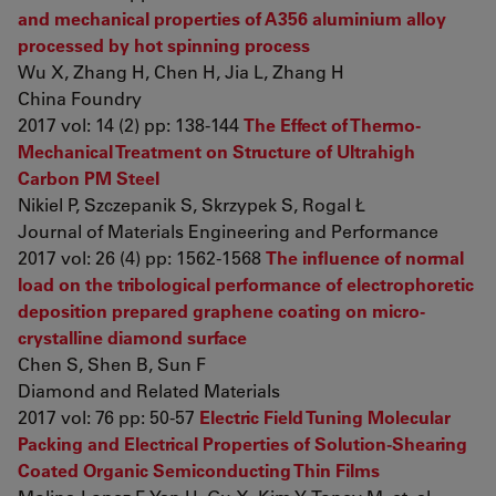
and mechanical properties of A356 aluminium alloy
processed by hot spinning process
Wu X, Zhang H, Chen H, Jia L, Zhang H
China Foundry
2017 vol: 14 (2) pp: 138-144
The Effect of Thermo-
Mechanical Treatment on Structure of Ultrahigh
Carbon PM Steel
Nikiel P, Szczepanik S, Skrzypek S, Rogal Ł
Journal of Materials Engineering and Performance
2017 vol: 26 (4) pp: 1562-1568
The influence of normal
load on the tribological performance of electrophoretic
deposition prepared graphene coating on micro-
crystalline diamond surface
Chen S, Shen B, Sun F
Diamond and Related Materials
2017 vol: 76 pp: 50-57
Electric Field Tuning Molecular
Packing and Electrical Properties of Solution-Shearing
Coated Organic Semiconducting Thin Films