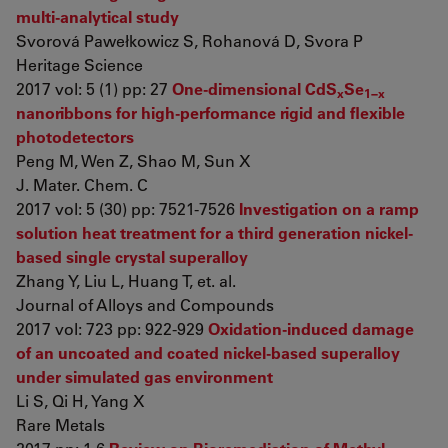
multi-analytical study
Svorová Pawełkowicz S, Rohanová D, Svora P
Heritage Science
2017 vol: 5 (1) pp: 27
One-dimensional CdS
Se
x
1−x
nanoribbons for high-performance rigid and flexible
photodetectors
Peng M, Wen Z, Shao M, Sun X
J. Mater. Chem. C
2017 vol: 5 (30) pp: 7521-7526
Investigation on a ramp
solution heat treatment for a third generation nickel-
based single crystal superalloy
Zhang Y, Liu L, Huang T, et. al.
Journal of Alloys and Compounds
2017 vol: 723 pp: 922-929
Oxidation-induced damage
of an uncoated and coated nickel-based superalloy
under simulated gas environment
Li S, Qi H, Yang X
Rare Metals