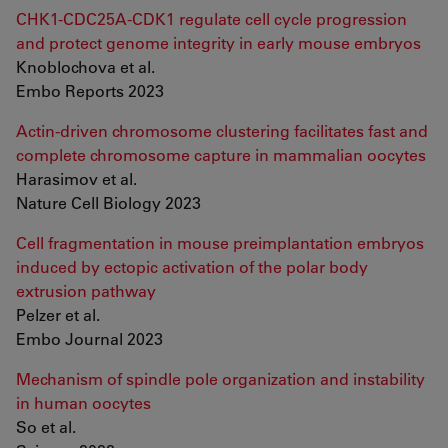
CHK1-CDC25A-CDK1 regulate cell cycle progression
and protect genome integrity in early mouse embryos
Knoblochova et al.
Embo Reports 2023
Actin-driven chromosome clustering facilitates fast and
complete chromosome capture in mammalian oocytes
Harasimov et al.
Nature Cell Biology 2023
Cell fragmentation in mouse preimplantation embryos
induced by ectopic activation of the polar body
extrusion pathway
Pelzer et al.
Embo Journal 2023
Mechanism of spindle pole organization and instability
in human oocytes
So et al.