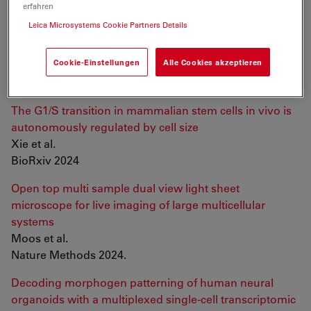
erfahren
Control of lumen geometry and topology by the
Leica Microsystems Cookie Partners Details
interplay between pressure and cell proliferation rate in
pancreatic organoids
Cookie-Einstellungen
Alle Cookies akzeptieren
Lee et al.
BioRxiv 2024
The G1/S transition in mammalian stem cells in vivo is
autonomously regulated by cell size
Xie et al.
BioRxiv 2024
Open top multi sample dual view light sheet
microscope for live imaging of large multicellular
systems
Moos et al.
Nature Methods 2024.
Decoding morphogen patterning of human neural
organoids with a multiplexed single-cell transcriptomic