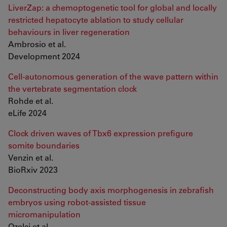
LiverZap: a chemoptogenetic tool for global and locally
restricted hepatocyte ablation to study cellular
behaviours in liver regeneration
Ambrosio et al.
Development 2024
Cell-autonomous generation of the wave pattern within
the vertebrate segmentation clock
Rohde et al.
eLife 2024
Clock driven waves of Tbx6 expression prefigure
somite boundaries
Venzin et al.
BioRxiv 2023
Deconstructing body axis morphogenesis in zebrafish
embryos using robot-assisted tissue
micromanipulation
Ozelci et al.