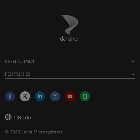
Danaher Logo
Footer
UNTERNEHMEN
RECHTLICHES
Facebook
X
LinkedIn
Instagram
YouTube
Glassdoor
US
|
de
© 2026 Leica Microsystems