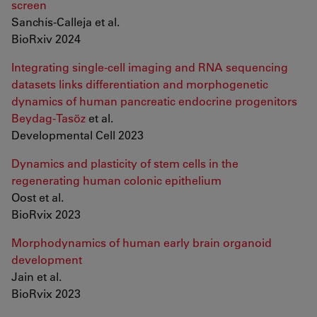
screen
Sanchís-Calleja et al.
BioRxiv 2024
Integrating single-cell imaging and RNA sequencing
datasets links differentiation and morphogenetic
dynamics of human pancreatic endocrine progenitors
Beydag-Tasöz
et al.
Developmental Cell 2023
Dynamics and plasticity of stem cells in the
regenerating human colonic epithelium
Oost et al.
BioRvix 2023
Morphodynamics of human early brain organoid
development
Jain et al.
BioRvix 2023