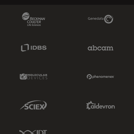
Beckman Coulter Link
Genedata Link
IDBS Link
Abcam Limited
Molecular Devices Link
Phenomenex L
Sciex Link
Aldevron Link
IDT Link