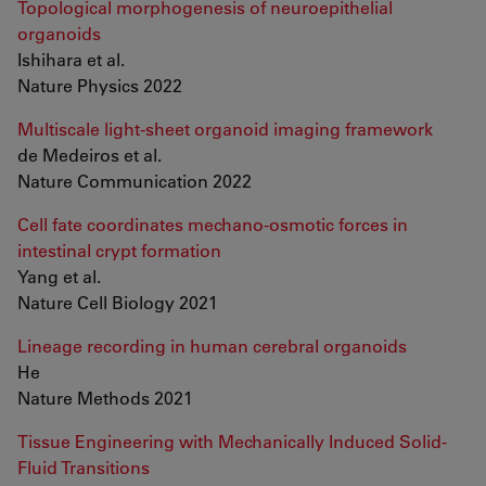
Topological morphogenesis of neuroepithelial
organoids
Ishihara et al.
Nature Physics 2022
Multiscale light-sheet organoid imaging framework
de Medeiros et al.
Nature Communication 2022
Cell fate coordinates mechano-osmotic forces in
intestinal crypt formation
Yang et al.
Nature Cell Biology 2021
Lineage recording in human cerebral organoids
He
Nature Methods 2021
Tissue Engineering with Mechanically Induced Solid-
Fluid Transitions