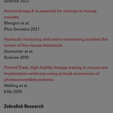
Science 2022
Aurora kinase A is essential for meiosis in mouse
oocytes
Blengini et al.
Plos Genetics 2021
Hydraulic fracturing and active coarsening position the
lumen of the mouse blastocyst
Dumortier et al.
Science 2019
Primed Track, high-fidelity lineage tracing in mouse pre-
implantation embryos using primed conversion of
photoconvertible proteins
Welling et al.
Elife 2019
Zebrafish Research