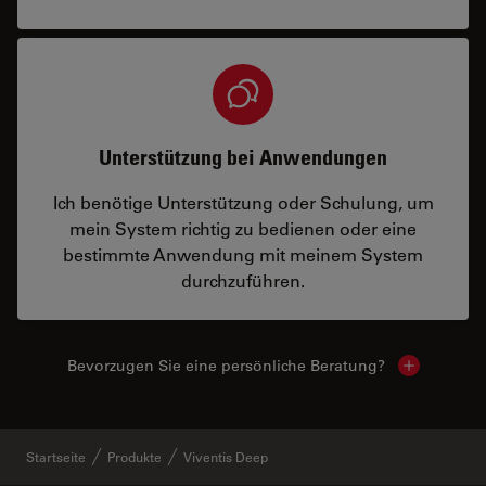
Unterstützung bei Anwendungen
Ich benötige Unterstützung oder Schulung, um
mein System richtig zu bedienen oder eine
bestimmte Anwendung mit meinem System
durchzuführen.
Bevorzugen Sie eine persönliche Beratung?
Show local
Startseite
Produkte
Viventis Deep