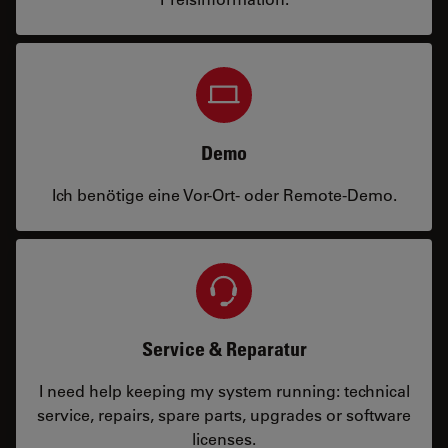
Demo
Ich benötige eine Vor-Ort- oder Remote-Demo.
Service & Reparatur
I need help keeping my system running: technical
service, repairs, spare parts, upgrades or software
licenses.