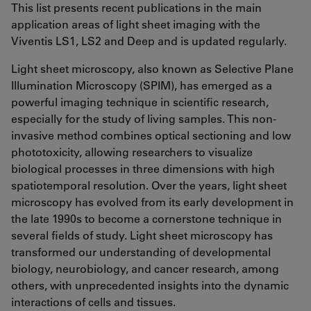
This list presents recent publications in the main
application areas of light sheet imaging with the
Viventis LS1, LS2 and Deep and is updated regularly.
Light sheet microscopy, also known as Selective Plane
Illumination Microscopy (SPIM), has emerged as a
powerful imaging technique in scientific research,
especially for the study of living samples. This non-
invasive method combines optical sectioning and low
phototoxicity, allowing researchers to visualize
biological processes in three dimensions with high
spatiotemporal resolution. Over the years, light sheet
microscopy has evolved from its early development in
the late 1990s to become a cornerstone technique in
several fields of study. Light sheet microscopy has
transformed our understanding of developmental
biology, neurobiology, and cancer research, among
others, with unprecedented insights into the dynamic
interactions of cells and tissues.