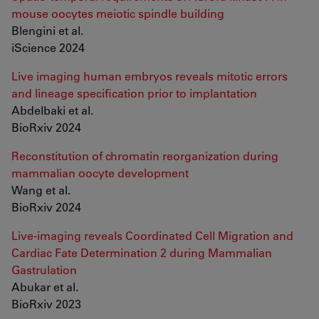
mouse oocytes meiotic spindle building
Blengini et al.
iScience 2024
Live imaging human embryos reveals mitotic errors
and lineage specification prior to implantation
Abdelbaki et al.
BioRxiv 2024
Reconstitution of chromatin reorganization during
mammalian oocyte development
Wang et al.
BioRxiv 2024
Live-imaging reveals Coordinated Cell Migration and
Cardiac Fate Determination 2 during Mammalian
Gastrulation
Abukar et al.
BioRxiv 2023