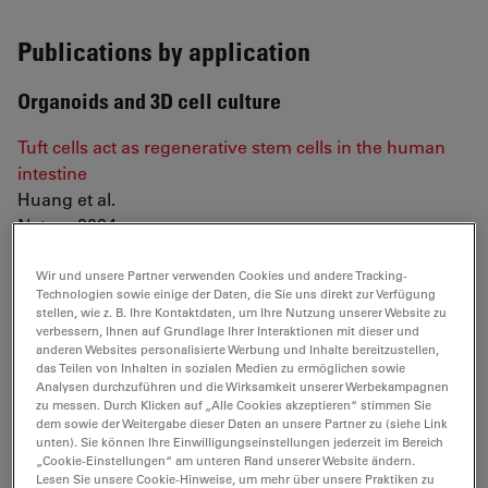
Publications by application
Organoids and 3D cell culture
Tuft cells act as regenerative stem cells in the human
intestine
Huang et al.
Nature 2024
Mouse neural tube organoids self-organize floorplate
Wir und unsere Partner verwenden Cookies und andere Tracking-
through BMP-mediated cluster competition
Technologien sowie einige der Daten, die Sie uns direkt zur Verfügung
stellen, wie z. B. Ihre Kontaktdaten, um Ihre Nutzung unserer Website zu
Krammer et al.
verbessern, Ihnen auf Grundlage Ihrer Interaktionen mit dieser und
Developmental Cell 2024
anderen Websites personalisierte Werbung und Inhalte bereitzustellen,
das Teilen von Inhalten in sozialen Medien zu ermöglichen sowie
Analysen durchzuführen und die Wirksamkeit unserer Werbekampagnen
NOTCH-driven oscillations control cell fate decisions
zu messen. Durch Klicken auf „Alle Cookies akzeptieren“ stimmen Sie
during intestinal homeostasis
dem sowie der Weitergabe dieser Daten an unsere Partner zu (siehe Link
Weterings et al.
unten). Sie können Ihre Einwilligungseinstellungen jederzeit im Bereich
„Cookie-Einstellungen“ am unteren Rand unserer Website ändern.
BioRxiv (2024). doi.org/10.1101/2024.08.26.609553
Lesen Sie unsere Cookie-Hinweise, um mehr über unsere Praktiken zu