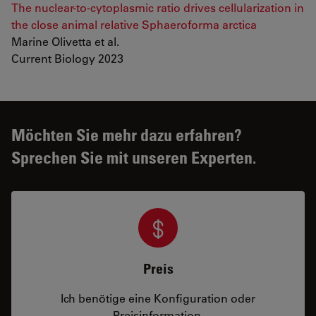
The nuclear-to-cytoplasmic ratio drives cellularization in
the close animal relative Sphaeroforma arctica
Marine Olivetta et al.
Current Biology 2023
Möchten Sie mehr dazu erfahren?
Sprechen Sie mit unseren Experten.
Preis
Ich benötige eine Konfiguration oder
Preisinformation.