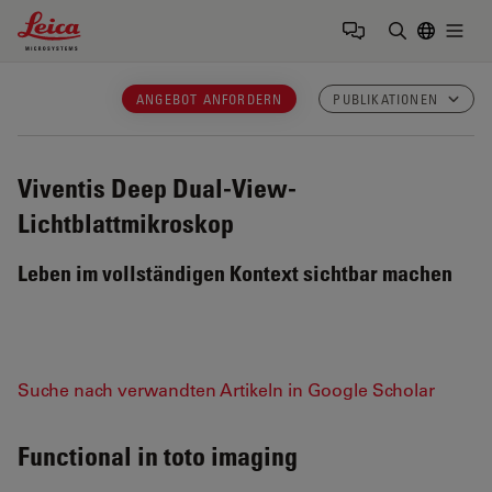
Leica Microsystems Logo
Togg
Suchbegrif
ANGEBOT ANFORDERN
PUBLIKATIONEN
Viventis Deep
Dual-View-
Lichtblattmikroskop
Leben im vollständigen Kontext sichtbar machen
Suche nach verwandten Artikeln in Google Scholar
Functional in toto imaging