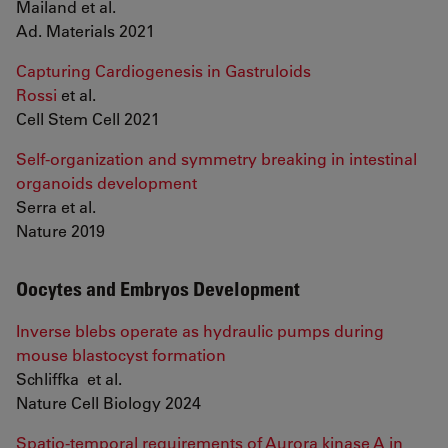
Mailand et al.
Ad. Materials 2021
Capturing Cardiogenesis in Gastruloids
Rossi
et al.
Cell Stem Cell 2021
Self-organization and symmetry breaking in intestinal
organoids development
Serra et al.
Nature 2019
Oocytes and Embryos Development
Inverse blebs operate as hydraulic pumps during
mouse blastocyst formation
Schliffka et al.
Nature Cell Biology 2024
Spatio-temporal requirements of Aurora kinase A in