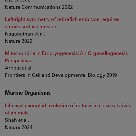
Nature Communications 2022
Left-right symmetry of zebrafish embryos requires
somite surface tension
Naganathan et al.
Nature 2022
Mitochondria in Embryogenesis: An Organellogenesis
Perspective
Arribat et al.
Frontiers in Cell and Developmental Biology 2019
Marine Organisms
Life-cycle-coupled evolution of mitosis in close relatives
of animals
Shah et al.
Nature 2024