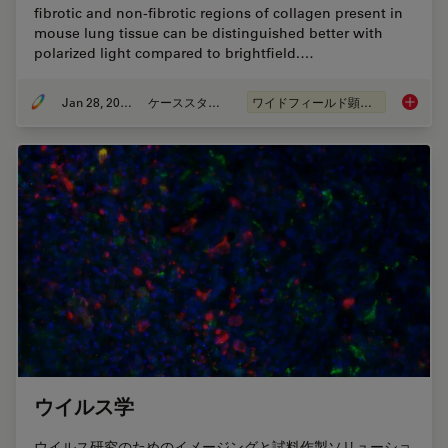
fibrotic and non-fibrotic regions of collagen present in
mouse lung tissue can be distinguished better with
polarized light compared to brightfield.…
Jan 28, 2021
ケーススタディ
ワイドフィールド顕微鏡
Studyin
ウイルス学
ウイルス研究のためのイメージングと試料作製ソリューショ