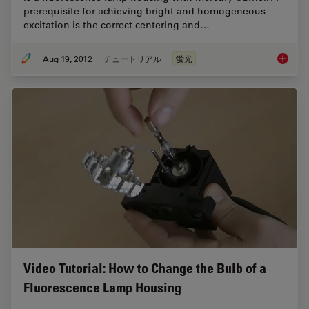
prerequisite for achieving bright and homogeneous
excitation is the correct centering and…
Aug 19, 2012
チュートリアル
蛍光
Video T
Video Tutorial: How to Change the Bulb of a
Fluorescence Lamp Housing