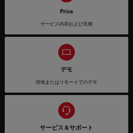
Price
サービス内容および見積
デモ
現地またはリモートでのデモ
サービス＆サポート