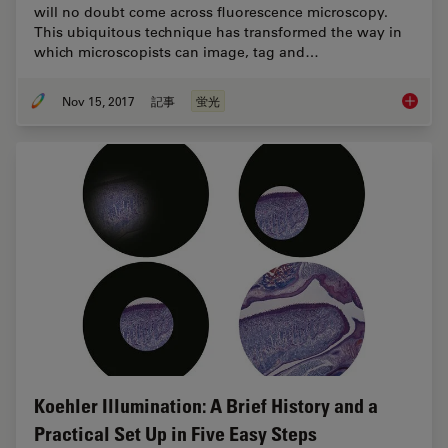
will no doubt come across fluorescence microscopy.
This ubiquitous technique has transformed the way in
which microscopists can image, tag and…
Nov 15, 2017
記事
蛍光
The Fun
Koehler Illumination: A Brief History and a
Practical Set Up in Five Easy Steps