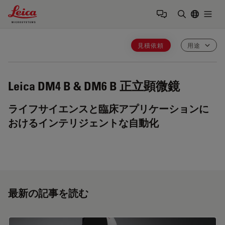
Leica Microsystems Logo
Togg
検索用語を
見積依頼
用途
Leica DM4 B & DM6 B
正立顕微鏡
ライフサイエンスと臨床アプリケーションに
おけるインテリジェントな自動化
最新の記事を読む