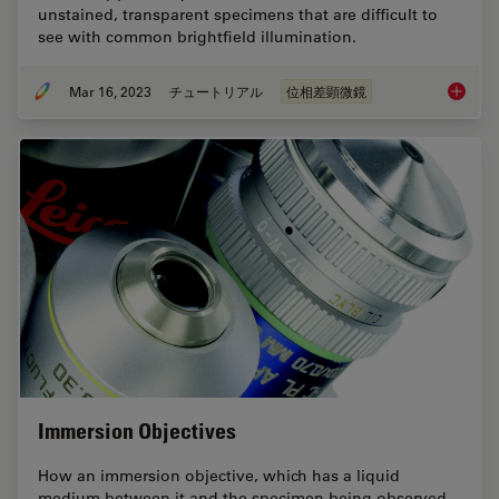
unstained, transparent specimens that are difficult to
see with common brightfield illumination.
Mar 16, 2023
チュートリアル
位相差顕微鏡
Phase C
Immersion Objectives
How an immersion objective, which has a liquid
medium between it and the specimen being observed,