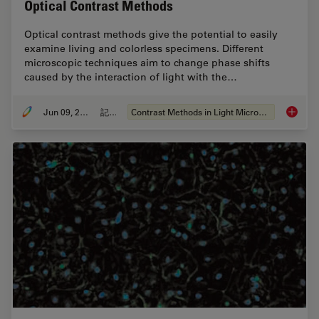
Optical Contrast Methods
Optical contrast methods give the potential to easily
examine living and colorless specimens. Different
microscopic techniques aim to change phase shifts
caused by the interaction of light with the…
Jun 09, 2011
記事
Contrast Methods in Light Microscopy
Optical