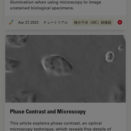
illumination when using microscopy to image
unstained biological specimens.
Apr 27, 2023
チュートリアル
微分干渉（DIC）顕微鏡
Differen
Phase Contrast and Microscopy
This article explains phase contrast, an optical
microscopy technique, which reveals fine details of