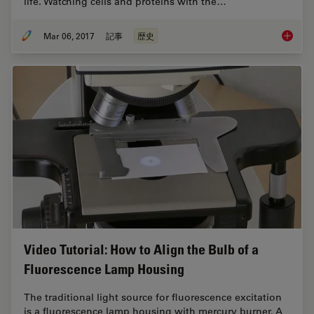
life. Watching cells and proteins with the…
Mar 06, 2017
記事
歴史
Milesto
Video Tutorial: How to Align the Bulb of a
Fluorescence Lamp Housing
The traditional light source for fluorescence excitation
is a fluorescence lamp housing with mercury burner. A