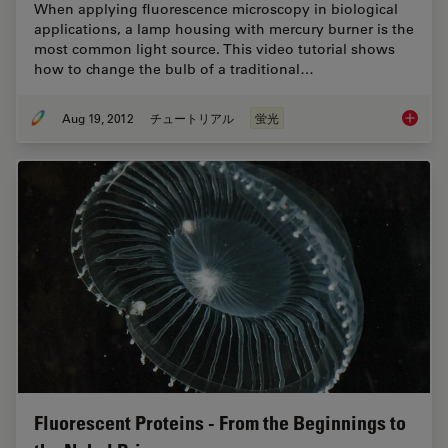
When applying fluorescence microscopy in biological
applications, a lamp housing with mercury burner is the
most common light source. This video tutorial shows
how to change the bulb of a traditional…
Aug 19, 2012
チュートリアル
蛍光
Video T
Fluorescent Proteins - From the Beginnings to