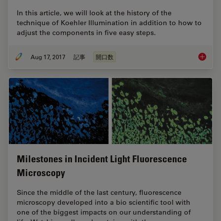
In this article, we will look at the history of the
technique of Koehler Illumination in addition to how to
adjust the components in five easy steps.
Aug 17, 2017
記事
開口数
Koehler 
Milestones in Incident Light Fluorescence
Microscopy
Since the middle of the last century, fluorescence
microscopy developed into a bio scientific tool with
one of the biggest impacts on our understanding of