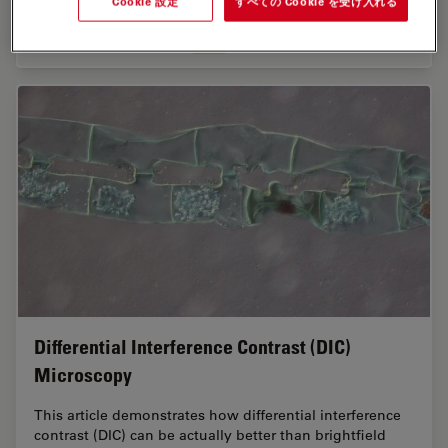
Cookie 設定
すべての Cookie を受け入れる
Nov 02, 2023
記事
蛍光
Epi-Ill
Differential Interference Contrast (DIC)
Microscopy
This article demonstrates how differential interference
contrast (DIC) can be actually better than brightfield