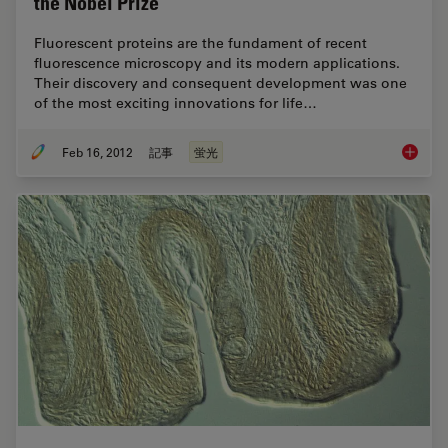
the Nobel Prize
Fluorescent proteins are the fundament of recent
fluorescence microscopy and its modern applications.
Their discovery and consequent development was one
of the most exciting innovations for life…
Feb 16, 2012
記事
蛍光
Fluoresc