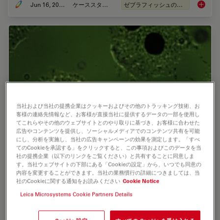
Jun 16, 2025
ケーススタディ
ゼブラフィッシュの研究
Improvi
当社および当社の提携企業はクッキーおよびその他のトラッキング技術、お
客様の連絡先情報など、お客様が直接当社に提供するデータの一部を使用し
てこれらやその他のウェブサイトとのやり取りに基づき、お客様に合わせた
広告やコンテンツを提供し、ソーシャルメディアでのコンテンツ共有を可能
にし、分析を実施し、当社の広告キャンペーンの効果を測定します。「すべ
てのCookieを承認する」をクリックすると、この事項およびこのデータを当
Epi-Illumination Fluorescence and Reflection-
社の提携企業（以下のリンクをご覧ください）と共有することに同意しま
す。当社ウェブサイトの下部にある「Cookieの設定」から、いつでも同意の
Contrast Microscopy
内容を変更することができます。当社の業務慣行の詳細につきましては、当
社のCookieに関する通知をお読みください
Cookie Notice
This article discusses the development of epi-
Leica Microsystems Cookie Partners Details
illumination and reflection contrast for fluorescence
microscopy concerning life-science applications. Much
was done by the Ploem research group…