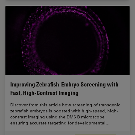
Improving Zebrafish-Embryo Screening with
Fast, High-Contrast Imaging
Discover from this article how screening of transgenic
zebrafish embryos is boosted with high-speed, high-
contrast imaging using the DM6 B microscope,
ensuring accurate targeting for developmental…