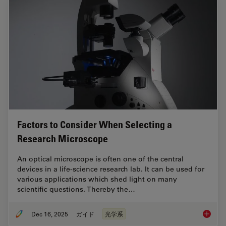
Factors to Consider When Selecting a
Research Microscope
An optical microscope is often one of the central
devices in a life-science research lab. It can be used for
various applications which shed light on many
scientific questions. Thereby the…
Dec 16, 2025
ガイド
光学系
Factors