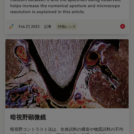
helps increase the numerical aperture and microscope
resolution is explained in this article.
Feb 27, 2023
記事
対物レンズ
Immersi
暗視野顕微鏡
暗視野コントラスト法は、生体試料の構造や物質試料の不均