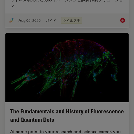
ン
Aug 05, 2020
ガイド
ウイルス学
ウイル
The Fundamentals and History of Fluorescence
and Quantum Dots
At some point in your research and science career, you