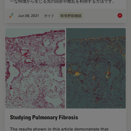
一な特徴から生じる光の回折や散乱を利用する方法です。
Jun 08, 2021
ガイド
暗視野顕微鏡
暗視野
Studying Pulmonary Fibrosis
The results shown in this article demonstrate that