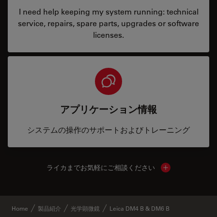
I need help keeping my system running: technical
service, repairs, spare parts, upgrades or software
licenses.
アプリケーション情報
システムの操作のサポートおよびトレーニング
ライカまでお気軽にご相談ください
Show local cont
Home
製品紹介
光学顕微鏡
Leica DM4 B & DM6 B