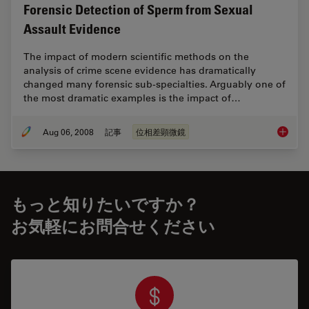
Forensic Detection of Sperm from Sexual
Assault Evidence
The impact of modern scientific methods on the
analysis of crime scene evidence has dramatically
changed many forensic sub-specialties. Arguably one of
the most dramatic examples is the impact of…
Aug 06, 2008
記事
位相差顕微鏡
Forensi
もっと知りたいですか？
お気軽にお問合せください