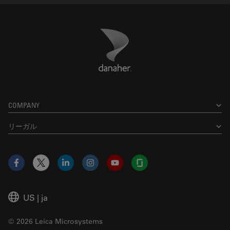
Danaher Logo
Footer
COMPANY
リーガル
Facebook
X
LinkedIn
Instagram
YouTube
Glassdoor
US
|
ja
© 2026 Leica Microsystems