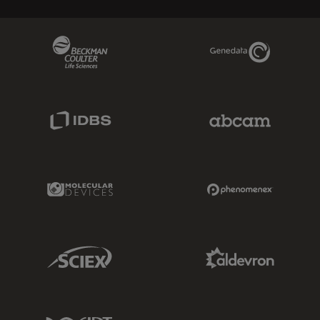
Beckman Coulter Link
Genedata Link
IDBS Link
Abcam Limited
Molecular Devices Link
Phenomenex L
Sciex Link
Aldevron Link
IDT Link