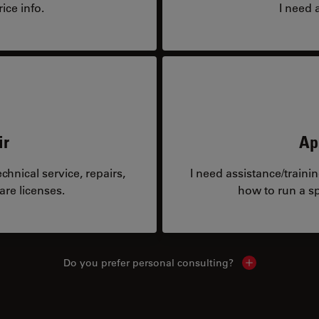
ice info.
I need 
ir
Ap
hnical service, repairs,
I need assistance/traini
are licenses.
how to run a sp
Do you prefer personal consulting?
Show local con