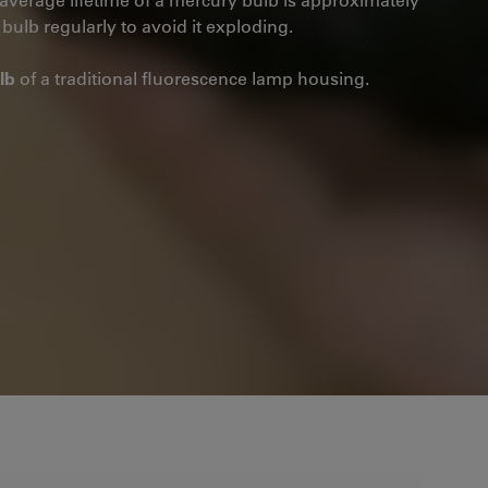
bulb regularly to avoid it exploding.
lb
of a traditional fluorescence lamp housing.