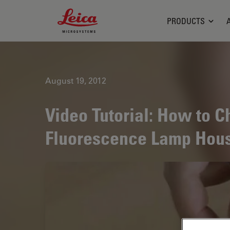
Leica Microsystems Logo
PRODUCTS
August 19, 2012
Video Tutorial: How to C
Fluorescence Lamp Hou