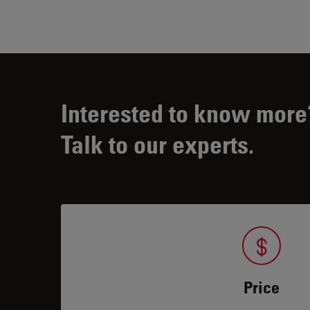
Interested to know more
Talk to our experts.
Price