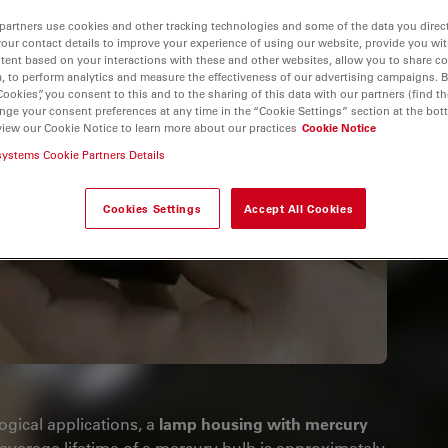
partners use cookies and other tracking technologies and some of the data you direct
your contact details to improve your experience of using our website, provide you wi
tent based on your interactions with these and other websites, allow you to share c
, to perform analytics and measure the effectiveness of our advertising campaigns. B
Cookies”, you consent to this and to the sharing of this data with our partners (find th
nge your consent preferences at any time in the “Cookie Settings” section at the bot
view our Cookie Notice to learn more about our practices
Cookie Notice
systems Cookie Partners Details
Cookies Settings
Accept All Cookies
ogical applications, a
lamp housing with mercury
average lifetime of a mercury bulb is approximately