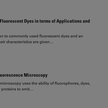
Fluorescent Dyes in terms of Applications and
on to commonly used fluorescent dyes and an
eir characteristics are given…
Fluorescence Microscopy
microscopy uses the ability of fluorophores, dyes,
t proteins to emit…