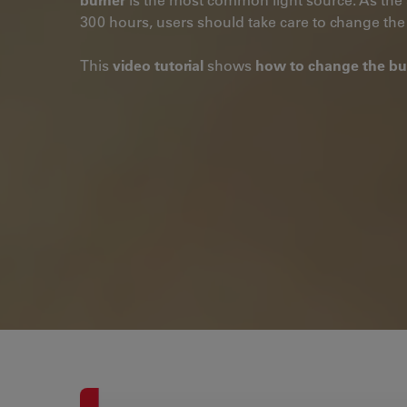
300 hours, users should take care to change the 
This
video tutorial
shows
how to change the bu