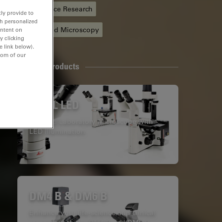
Life Science Research
ly provide to
th personalized
Automated Microscopy
ontent on
y clicking
e link below).
tom of our
Related Products
DM IL LED
Inverted Laboratory Microscope with
LED Illumination
DM4 B & DM6 B
Enhance your life-science and clinical