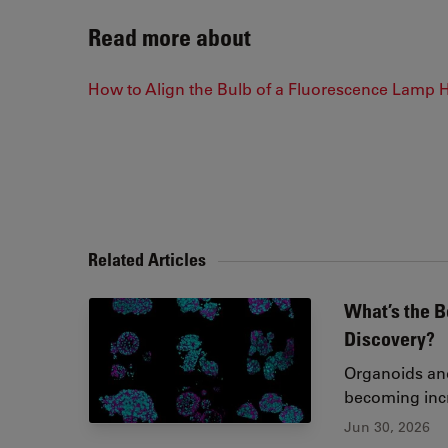
Read more about
How to Align the Bulb of a Fluorescence Lamp 
Related Articles
What’s the B
Discovery?
Organoids and
becoming incr
Jun 30, 2026