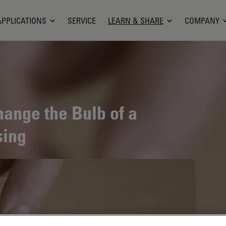
APPLICATIONS
SERVICE
LEARN & SHARE
COMPANY
hange the Bulb of a
sing