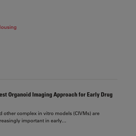
Housing
est Organoid Imaging Approach for Early Drug
 other complex in vitro models (CIVMs) are
easingly important in early…