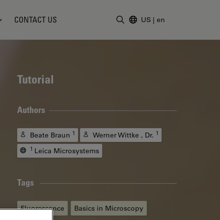
CONTACT US
US
|
en
Enter Search Term
Tutorial
Authors
1
1
Beate Braun
Werner Wittke , Dr.
1
Leica Microsystems
Tags
Fluorescence
Basics in Microscopy