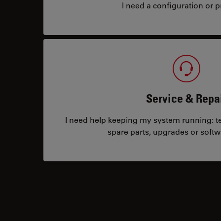
I need a configuration or pr
Service & Repa
I need help keeping my system running: tec
spare parts, upgrades or softw