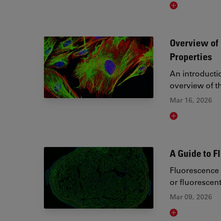
Read article
Overview of 
Properties
An introducti
overview of th
Mar 16, 2026
Read article
A Guide to 
Fluorescence 
or fluorescen
Mar 09, 2026
Read article