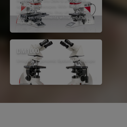
research with the DM4 B and DM6 B
upright microscopes. With flexible
software solutions, they allow you to
focus on experiments while reducing
manual work.
DM1000
Uniquely Ergonomic System Microscope