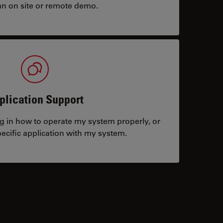
an on site or remote demo.
plication Support
ng in how to operate my system properly, or
ecific application with my system.
tacts