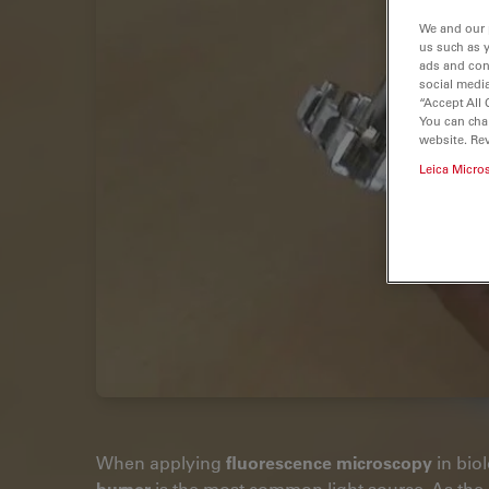
We and our 
us such as 
ads and con
social media
“Accept All 
You can cha
website. Re
Leica Micro
When applying
fluorescence microscopy
in biol
burner
is the most common light source. As the 