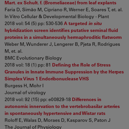
Mart. ex Schult. f. (Bromeliaceae) from leaf explants
Faria D, Simão M, Cipriano R, Werner E, Soares T, et. al.
In Vitro Cellular & Developmental Biology - Plant
2018 vol: 54 (5) pp: 530-536
A targeted
in situ
hybridization screen identifies putative seminal fluid
proteins in a simultaneously hermaphroditic flatworm
Weber M, Wunderer J, Lengerer B, Pjeta R, Rodrigues
M, et. al.
BMC Evolutionary Biology
2018 vol: 18 (1) pp: 81
Defining the Role of Stress
Granules in Innate Immune Suppression by the Herpes
Simplex Virus 1 Endoribonuclease VHS
Burgess H, Mohr I
Journal of virology
2018 vol: 92 (15) pp: e00829-18
Differences in
autonomic innervation to the vertebrobasilar arteries
in spontaneously hypertensive and Wistar rats
Roloff E, Walas D, Moraes D, Kasparov S, Paton J
The Journal of Physiology