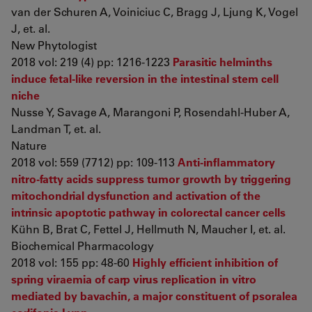
van der Schuren A, Voiniciuc C, Bragg J, Ljung K, Vogel
J, et. al.
New Phytologist
2018 vol: 219 (4) pp: 1216-1223
Parasitic helminths
induce fetal-like reversion in the intestinal stem cell
niche
Nusse Y, Savage A, Marangoni P, Rosendahl-Huber A,
Landman T, et. al.
Nature
2018 vol: 559 (7712) pp: 109-113
Anti-inflammatory
nitro-fatty acids suppress tumor growth by triggering
mitochondrial dysfunction and activation of the
intrinsic apoptotic pathway in colorectal cancer cells
Kühn B, Brat C, Fettel J, Hellmuth N, Maucher I, et. al.
Biochemical Pharmacology
2018 vol: 155 pp: 48-60
Highly efficient inhibition of
spring viraemia of carp virus replication in vitro
mediated by bavachin, a major constituent of psoralea