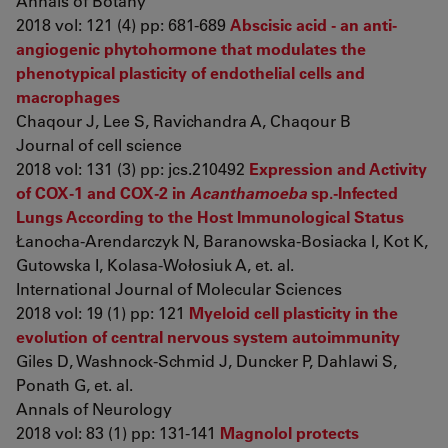
Annals of Botany
2018 vol: 121 (4) pp: 681-689
Abscisic acid - an anti-
angiogenic phytohormone that modulates the
phenotypical plasticity of endothelial cells and
macrophages
Chaqour J, Lee S, Ravichandra A, Chaqour B
Journal of cell science
2018 vol: 131 (3) pp: jcs.210492
Expression and Activity
of COX-1 and COX-2 in
Acanthamoeba
sp.-Infected
Lungs According to the Host Immunological Status
Łanocha-Arendarczyk N, Baranowska-Bosiacka I, Kot K,
Gutowska I, Kolasa-Wołosiuk A, et. al.
International Journal of Molecular Sciences
2018 vol: 19 (1) pp: 121
Myeloid cell plasticity in the
evolution of central nervous system autoimmunity
Giles D, Washnock-Schmid J, Duncker P, Dahlawi S,
Ponath G, et. al.
Annals of Neurology
2018 vol: 83 (1) pp: 131-141
Magnolol protects