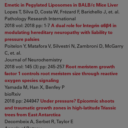
Emetic in Pegylated Liposomes in BALB/c Mice Liver
Lopes T, Silva D, Costa W, Frézard F, Barichello J, et. al.
Pathology Research International
2018 vol: 2018 pp: 1-7
A dual role for Integrin α6β4 in
modulating hereditary neuropathy with liability to
pressure palsies
Poitelon Y, Matafora V, Silvestri N, Zambroni D, McGarry
C, et. al.
Journal of Neurochemistry
2018 vol: 145 (3) pp: 245-257
Root meristem growth
factor 1 controls root meristem size through reactive
oxygen species signaling
Yamada M, Han X, Benfey P
bioRxiv
2018 pp: 244947
Under pressure? Epicormic shoots
and traumatic growth zones in high-latitude Triassic
trees from East Antarctica
Decombeix A, Serbet R, Taylor E