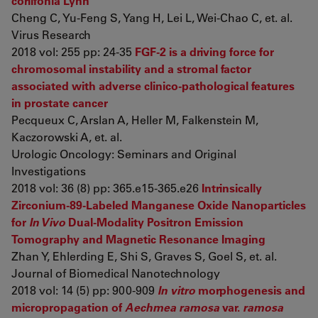
corlifonia Lynn
Cheng C, Yu-Feng S, Yang H, Lei L, Wei-Chao C, et. al.
Virus Research
2018 vol: 255 pp: 24-35
FGF-2 is a driving force for
chromosomal instability and a stromal factor
associated with adverse clinico-pathological features
in prostate cancer
Pecqueux C, Arslan A, Heller M, Falkenstein M,
Kaczorowski A, et. al.
Urologic Oncology: Seminars and Original
Investigations
2018 vol: 36 (8) pp: 365.e15-365.e26
Intrinsically
Zirconium-89-Labeled Manganese Oxide Nanoparticles
for
In Vivo
Dual-Modality Positron Emission
Tomography and Magnetic Resonance Imaging
Zhan Y, Ehlerding E, Shi S, Graves S, Goel S, et. al.
Journal of Biomedical Nanotechnology
2018 vol: 14 (5) pp: 900-909
In vitro
morphogenesis and
micropropagation of
Aechmea ramosa
var.
ramosa