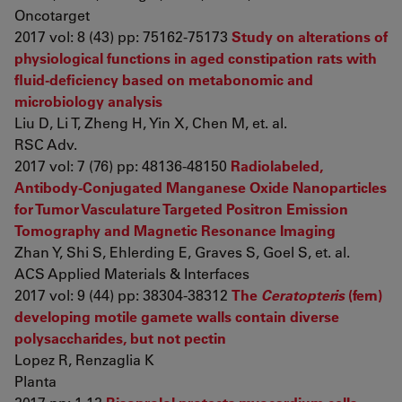
Oncotarget
2017 vol: 8 (43) pp: 75162-75173
Study on alterations of
physiological functions in aged constipation rats with
fluid-deficiency based on metabonomic and
microbiology analysis
Liu D, Li T, Zheng H, Yin X, Chen M, et. al.
RSC Adv.
2017 vol: 7 (76) pp: 48136-48150
Radiolabeled,
Antibody-Conjugated Manganese Oxide Nanoparticles
for Tumor Vasculature Targeted Positron Emission
Tomography and Magnetic Resonance Imaging
Zhan Y, Shi S, Ehlerding E, Graves S, Goel S, et. al.
ACS Applied Materials & Interfaces
2017 vol: 9 (44) pp: 38304-38312
The
Ceratopteris
(fern)
developing motile gamete walls contain diverse
polysaccharides, but not pectin
Lopez R, Renzaglia K
Planta