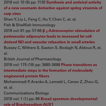
2018 vol: 10 (9) pp: 1130
Synthesis and antiviral activity
of a new coumarin derivative against spring viraemia of
carp virus
Shen Y, Liu L, Feng C, Hu Y, Chen C, et. al.
Fish & Shellfish Immunology
2018 vol: 81 pp: 57-66
β
-Adrenoceptor stimulation of
3
perivascular adipocytes leads to increased fat cell-
derived NO and vascular relaxation in small arteries
Bussey C, Withers S, Saxton S, Bodagh N, Aldous R, et.
al.
British Journal of Pharmacology
2018 vol: 175 (18) pp: 3685-3698
Phase transitions as
intermediate steps in the formation of molecularly
engineered protein fibers
Mohammadi P, Aranko A, Lemetti L, Cenev Z, Zhou Q,
et. al.
Communications Biology
2018 vol: 1 (1) pp: 86
Broad spectrum developmental
role of Brachypodium AUX1