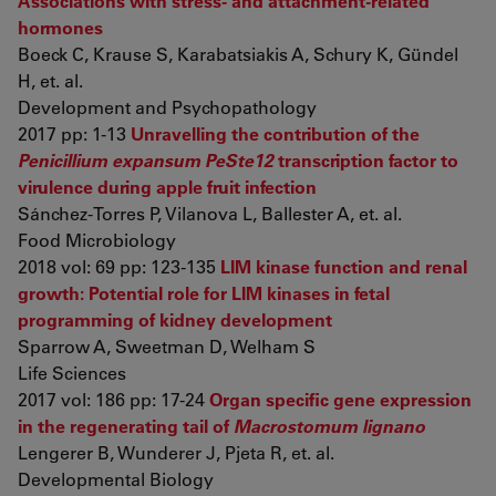
Associations with stress- and attachment-related
hormones
Boeck C, Krause S, Karabatsiakis A, Schury K, Gündel
H, et. al.
Development and Psychopathology
2017 pp: 1-13
Unravelling the contribution of the
Penicillium expansum PeSte12
transcription factor to
virulence during apple fruit infection
Sánchez-Torres P, Vilanova L, Ballester A, et. al.
Food Microbiology
2018 vol: 69 pp: 123-135
LIM kinase function and renal
growth: Potential role for LIM kinases in fetal
programming of kidney development
Sparrow A, Sweetman D, Welham S
Life Sciences
2017 vol: 186 pp: 17-24
Organ specific gene expression
in the regenerating tail of
Macrostomum lignano
Lengerer B, Wunderer J, Pjeta R, et. al.
Developmental Biology