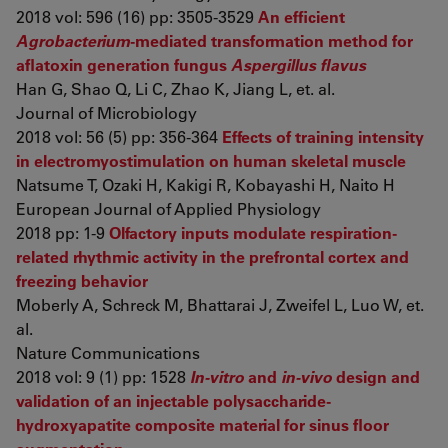
2018 vol: 596 (16) pp: 3505-3529
An efficient
Agrobacterium
-mediated transformation method for
aflatoxin generation fungus
Aspergillus flavus
Han G, Shao Q, Li C, Zhao K, Jiang L, et. al.
Journal of Microbiology
2018 vol: 56 (5) pp: 356-364
Effects of training intensity
in electromyostimulation on human skeletal muscle
Natsume T, Ozaki H, Kakigi R, Kobayashi H, Naito H
European Journal of Applied Physiology
2018 pp: 1-9
Olfactory inputs modulate respiration-
related rhythmic activity in the prefrontal cortex and
freezing behavior
Moberly A, Schreck M, Bhattarai J, Zweifel L, Luo W, et.
al.
Nature Communications
2018 vol: 9 (1) pp: 1528
In-vitro
and
in-vivo
design and
validation of an injectable polysaccharide-
hydroxyapatite composite material for sinus floor