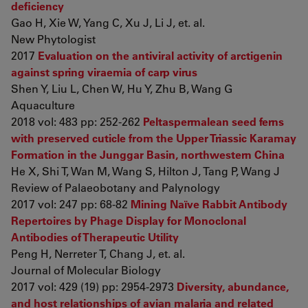
deficiency
Gao H, Xie W, Yang C, Xu J, Li J, et. al.
New Phytologist
2017
Evaluation on the antiviral activity of arctigenin
against spring viraemia of carp virus
Shen Y, Liu L, Chen W, Hu Y, Zhu B, Wang G
Aquaculture
2018 vol: 483 pp: 252-262
Peltaspermalean seed ferns
with preserved cuticle from the Upper Triassic Karamay
Formation in the Junggar Basin, northwestern China
He X, Shi T, Wan M, Wang S, Hilton J, Tang P, Wang J
Review of Palaeobotany and Palynology
2017 vol: 247 pp: 68-82
Mining Naïve Rabbit Antibody
Repertoires by Phage Display for Monoclonal
Antibodies of Therapeutic Utility
Peng H, Nerreter T, Chang J, et. al.
Journal of Molecular Biology
2017 vol: 429 (19) pp: 2954-2973
Diversity, abundance,
and host relationships of avian malaria and related