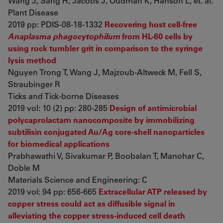
Wang J, Sang H, Jacobs J, Oudman K, Hanson L, et. al.
Plant Disease
2019 pp: PDIS-08-18-1332
Recovering host cell-free
Anaplasma phagocytophilum
from HL-60 cells by
using rock tumbler grit in comparison to the syringe
lysis method
Nguyen Trong T, Wang J, Majzoub-Altweck M, Fell S,
Straubinger R
Ticks and Tick-borne Diseases
2019 vol: 10 (2) pp: 280-285
Design of antimicrobial
polycaprolactam nanocomposite by immobilizing
subtilisin conjugated Au/Ag core-shell nanoparticles
for biomedical applications
Prabhawathi V, Sivakumar P, Boobalan T, Manohar C,
Doble M
Materials Science and Engineering: C
2019 vol: 94 pp: 656-665
Extracellular ATP released by
copper stress could act as diffusible signal in
alleviating the copper stress-induced cell death