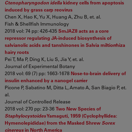
Ctenopharyngodon idella
kidney cells from apoptosis
induced by grass carp reovirus
Chen X, Hao K, Yu X, Huang A, Zhu B, et. al.
Fish & Shellfish Immunology
2018 vol: 74 pp: 426-435
SmJAZ8 acts as a core
repressor regulating JA-induced biosynthesis of
salvianolic acids and tanshinones in Salvia miltiorrhiza
hairy roots
Pei T, Ma P, Ding K, Liu S, Jia Y, et. al.
Journal of Experimental Botany
2018 vol: 69 (7) pp: 1663-1678
Nose-to-brain delivery of
insulin enhanced by a nanogel carrier
Picone P, Sabatino M, Ditta L, Amato A, San Biagio P, et.
al.
Journal of Controlled Release
2018 vol: 270 pp: 23-36
Two New Species of
Staphylocystoides
Yamaguti, 1959 (Cyclophyllidea:
Hymenolepididae) from the Masked Shrew
Sorex
cinereus
in North America