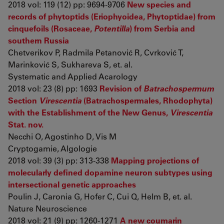
2018 vol: 119 (12) pp: 9694-9706
New species and
records of phytoptids (Eriophyoidea, Phytoptidae) from
cinquefoils (Rosaceae,
Potentilla
) from Serbia and
southern Russia
Chetverikov P, Radmila Petanović R, Cvrković T,
Marinković S, Sukhareva S, et. al.
Systematic and Applied Acarology
2018 vol: 23 (8) pp: 1693
Revision of
Batrachospermum
Section
Virescentia
(Batrachospermales, Rhodophyta)
with the Establishment of the New Genus,
Virescentia
Stat. nov.
Necchi O, Agostinho D, Vis M
Cryptogamie, Algologie
2018 vol: 39 (3) pp: 313-338
Mapping projections of
molecularly defined dopamine neuron subtypes using
intersectional genetic approaches
Poulin J, Caronia G, Hofer C, Cui Q, Helm B, et. al.
Nature Neuroscience
2018 vol: 21 (9) pp: 1260-1271
A new coumarin