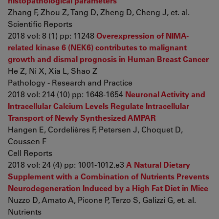
histopathological parameters
Zhang F, Zhou Z, Tang D, Zheng D, Cheng J, et. al.
Scientific Reports
2018 vol: 8 (1) pp: 11248
Overexpression of NIMA-
related kinase 6 (NEK6) contributes to malignant
growth and dismal prognosis in Human Breast Cancer
He Z, Ni X, Xia L, Shao Z
Pathology - Research and Practice
2018 vol: 214 (10) pp: 1648-1654
Neuronal Activity and
Intracellular Calcium Levels Regulate Intracellular
Transport of Newly Synthesized AMPAR
Hangen E, Cordelières F, Petersen J, Choquet D,
Coussen F
Cell Reports
2018 vol: 24 (4) pp: 1001-1012.e3
A Natural Dietary
Supplement with a Combination of Nutrients Prevents
Neurodegeneration Induced by a High Fat Diet in Mice
Nuzzo D, Amato A, Picone P, Terzo S, Galizzi G, et. al.
Nutrients