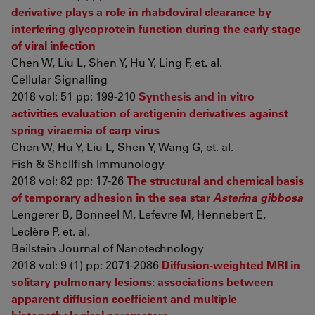
derivative plays a role in rhabdoviral clearance by
interfering glycoprotein function during the early stage
of viral infection
Chen W, Liu L, Shen Y, Hu Y, Ling F, et. al.
Cellular Signalling
2018 vol: 51 pp: 199-210
Synthesis and in vitro
activities evaluation of arctigenin derivatives against
spring viraemia of carp virus
Chen W, Hu Y, Liu L, Shen Y, Wang G, et. al.
Fish & Shellfish Immunology
2018 vol: 82 pp: 17-26
The structural and chemical basis
of temporary adhesion in the sea star
Asterina gibbosa
Lengerer B, Bonneel M, Lefevre M, Hennebert E,
Leclère P, et. al.
Beilstein Journal of Nanotechnology
2018 vol: 9 (1) pp: 2071-2086
Diffusion-weighted MRI in
solitary pulmonary lesions: associations between
apparent diffusion coefficient and multiple