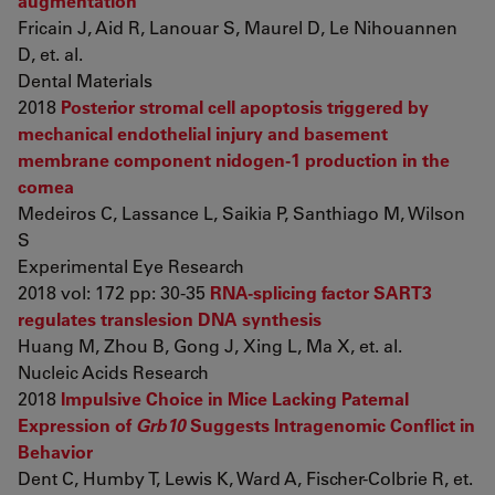
augmentation
Fricain J, Aid R, Lanouar S, Maurel D, Le Nihouannen
D, et. al.
Dental Materials
2018
Posterior stromal cell apoptosis triggered by
mechanical endothelial injury and basement
membrane component nidogen-1 production in the
cornea
Medeiros C, Lassance L, Saikia P, Santhiago M, Wilson
S
Experimental Eye Research
2018 vol: 172 pp: 30-35
RNA-splicing factor SART3
regulates translesion DNA synthesis
Huang M, Zhou B, Gong J, Xing L, Ma X, et. al.
Nucleic Acids Research
2018
Impulsive Choice in Mice Lacking Paternal
Expression of
Grb10
Suggests Intragenomic Conflict in
Behavior
Dent C, Humby T, Lewis K, Ward A, Fischer-Colbrie R, et.