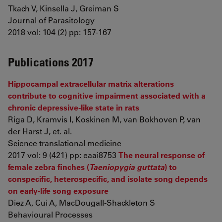
Tkach V, Kinsella J, Greiman S
Journal of Parasitology
2018 vol: 104 (2) pp: 157-167
Publications 2017
Hippocampal extracellular matrix alterations
contribute to cognitive impairment associated with a
chronic depressive-like state in rats
Riga D, Kramvis I, Koskinen M, van Bokhoven P, van
der Harst J, et. al.
Science translational medicine
2017 vol: 9 (421) pp: eaai8753
The neural response of
female zebra finches (
Taeniopygia guttata
) to
conspecific, heterospecific, and isolate song depends
on early-life song exposure
Diez A, Cui A, MacDougall-Shackleton S
Behavioural Processes