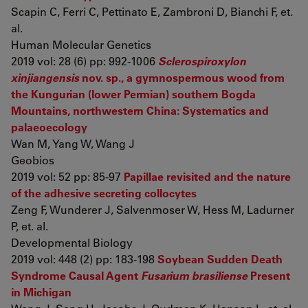
Scapin C, Ferri C, Pettinato E, Zambroni D, Bianchi F, et.
al.
Human Molecular Genetics
2019 vol: 28 (6) pp: 992-1006
Sclerospiroxylon
xinjiangensis
nov. sp., a gymnospermous wood from
the Kungurian (lower Permian) southern Bogda
Mountains, northwestern China: Systematics and
palaeoecology
Wan M, Yang W, Wang J
Geobios
2019 vol: 52 pp: 85-97
Papillae revisited and the nature
of the adhesive secreting collocytes
Zeng F, Wunderer J, Salvenmoser W, Hess M, Ladurner
P, et. al.
Developmental Biology
2019 vol: 448 (2) pp: 183-198
Soybean Sudden Death
Syndrome Causal Agent
Fusarium brasiliense
Present
in Michigan