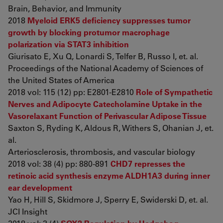
Brain, Behavior, and Immunity
2018
Myeloid ERK5 deficiency suppresses tumor
growth by blocking protumor macrophage
polarization via STAT3 inhibition
Giurisato E, Xu Q, Lonardi S, Telfer B, Russo I, et. al.
Proceedings of the National Academy of Sciences of
the United States of America
2018 vol: 115 (12) pp: E2801-E2810
Role of Sympathetic
Nerves and Adipocyte Catecholamine Uptake in the
Vasorelaxant Function of Perivascular Adipose Tissue
Saxton S, Ryding K, Aldous R, Withers S, Ohanian J, et.
al.
Arteriosclerosis, thrombosis, and vascular biology
2018 vol: 38 (4) pp: 880-891
CHD7 represses the
retinoic acid synthesis enzyme ALDH1A3 during inner
ear development
Yao H, Hill S, Skidmore J, Sperry E, Swiderski D, et. al.
JCI Insight