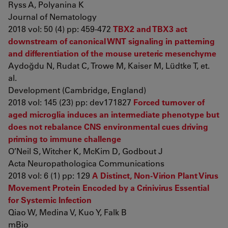
Ryss A, Polyanina K
Journal of Nematology
2018 vol: 50 (4) pp: 459-472
TBX2 and TBX3 act
downstream of canonical WNT signaling in patterning
and differentiation of the mouse ureteric mesenchyme
Aydoğdu N, Rudat C, Trowe M, Kaiser M, Lüdtke T, et.
al.
Development (Cambridge, England)
2018 vol: 145 (23) pp: dev171827
Forced turnover of
aged microglia induces an intermediate phenotype but
does not rebalance CNS environmental cues driving
priming to immune challenge
O’Neil S, Witcher K, McKim D, Godbout J
Acta Neuropathologica Communications
2018 vol: 6 (1) pp: 129
A Distinct, Non-Virion Plant Virus
Movement Protein Encoded by a Crinivirus Essential
for Systemic Infection
Qiao W, Medina V, Kuo Y, Falk B
mBio