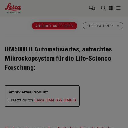
Leica Microsystems Logo
Togg
Suchbegrif
ANGEBOT ANFORDERN
PUBLIKATIONEN
DM5000 B
Automatisiertes, aufrechtes
Mikroskopsystem für die Life-Science
Forschung:
Archiviertes Produkt
Ersetzt durch
Leica DM4 B & DM6 B