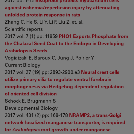
2017 pp: 1-12
Bisoprolol protects myocardium cells
against ischemia/reperfusion injury by attenuating
unfolded protein response in rats
Zhang C, He S, Li Y, Li F, Liu Z, et. al.
Scientific reports
2017 vol: 7 (1) pp: 11859
PHO1 Exports Phosphate from
the Chalazal Seed Coat to the Embryo in Developing
Arabidopsis Seeds
Vogiatzaki E, Baroux C, Jung J, Poirier Y
Current Biology
2017 vol: 27 (19) pp: 2893-2900.e3
Neural crest cells
utilize primary cilia to regulate ventral forebrain
morphogenesis via Hedgehog-dependent regulation
of oriented cell division
Schock E, Brugmann S
Developmental Biology
2017 vol: 431 (2) pp: 168-178
NRAMP2, a trans-Golgi
network-localized manganese transporter, is required
for
Arabidopsis
root growth under manganese