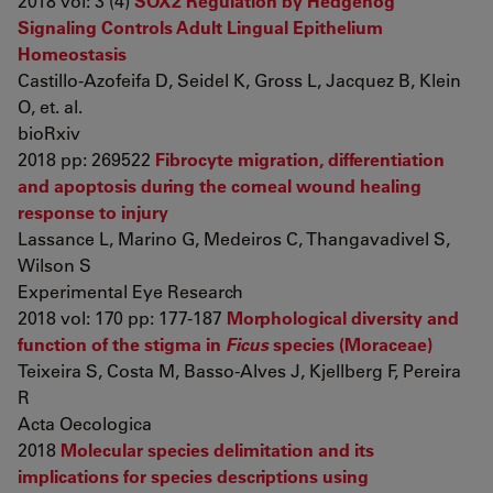
2018 vol: 3 (4)
SOX2 Regulation by Hedgehog
Signaling Controls Adult Lingual Epithelium
Homeostasis
Castillo-Azofeifa D, Seidel K, Gross L, Jacquez B, Klein
O, et. al.
bioRxiv
2018 pp: 269522
Fibrocyte migration, differentiation
and apoptosis during the corneal wound healing
response to injury
Lassance L, Marino G, Medeiros C, Thangavadivel S,
Wilson S
Experimental Eye Research
2018 vol: 170 pp: 177-187
Morphological diversity and
function of the stigma in
Ficus
species (Moraceae)
Teixeira S, Costa M, Basso-Alves J, Kjellberg F, Pereira
R
Acta Oecologica
2018
Molecular species delimitation and its
implications for species descriptions using