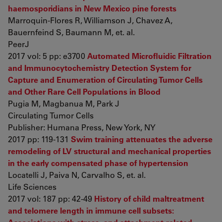
haemosporidians in New Mexico pine forests
Marroquin-Flores R, Williamson J, Chavez A,
Bauernfeind S, Baumann M, et. al.
PeerJ
2017 vol: 5 pp: e3700
Automated Microfluidic Filtration
and Immunocytochemistry Detection System for
Capture and Enumeration of Circulating Tumor Cells
and Other Rare Cell Populations in Blood
Pugia M, Magbanua M, Park J
Circulating Tumor Cells
Publisher: Humana Press, New York, NY
2017 pp: 119-131
Swim training attenuates the adverse
remodeling of LV structural and mechanical properties
in the early compensated phase of hypertension
Locatelli J, Paiva N, Carvalho S, et. al.
Life Sciences
2017 vol: 187 pp: 42-49
History of child maltreatment
and telomere length in immune cell subsets: