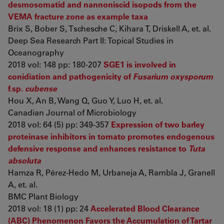
desmosomatid and nannoniscid isopods from the
VEMA fracture zone as example taxa
Brix S, Bober S, Tschesche C, Kihara T, Driskell A, et. al.
Deep Sea Research Part II: Topical Studies in
Oceanography
2018 vol: 148 pp: 180-207
SGE1 is involved in
conidiation and pathogenicity of
Fusarium oxysporum
f.sp.
cubense
Hou X, An B, Wang Q, Guo Y, Luo H, et. al.
Canadian Journal of Microbiology
2018 vol: 64 (5) pp: 349-357
Expression of two barley
proteinase inhibitors in tomato promotes endogenous
defensive response and enhances resistance to
Tuta
absoluta
Hamza R, Pérez-Hedo M, Urbaneja A, Rambla J, Granell
A, et. al.
BMC Plant Biology
2018 vol: 18 (1) pp: 24
Accelerated Blood Clearance
(ABC) Phenomenon Favors the Accumulation of Tartar