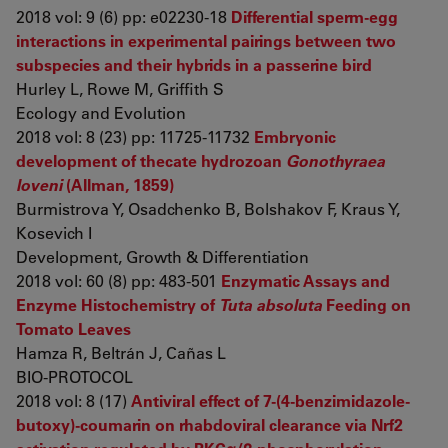
2018 vol: 9 (6) pp: e02230-18
Differential sperm-egg
interactions in experimental pairings between two
subspecies and their hybrids in a passerine bird
Hurley L, Rowe M, Griffith S
Ecology and Evolution
2018 vol: 8 (23) pp: 11725-11732
Embryonic
development of thecate hydrozoan
Gonothyraea
loveni
(Allman, 1859)
Burmistrova Y, Osadchenko B, Bolshakov F, Kraus Y,
Kosevich I
Development, Growth & Differentiation
2018 vol: 60 (8) pp: 483-501
Enzymatic Assays and
Enzyme Histochemistry of
Tuta absoluta
Feeding on
Tomato Leaves
Hamza R, Beltrán J, Cañas L
BIO-PROTOCOL
2018 vol: 8 (17)
Antiviral effect of 7-(4-benzimidazole-
butoxy)-coumarin on rhabdoviral clearance via Nrf2