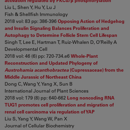
activation regulated by PKCα/β phosphorylation
Liu L, Shen Y, Hu Y, Lu J
Fish & Shellfish Immunology
2018 vol: 83 pp: 386-396
Opposing Action of Hedgehog
and Insulin Signaling Balances Proliferation and
Autophagy to Determine Follicle Stem Cell Lifespan
Singh T, Lee E, Hartman T, Ruiz-Whalen D, O’Reilly A
Developmental Cell
2018 vol: 46 (6) pp: 720-734.e6
Whole-Plant
Reconstruction and Updated Phylogeny of
Austrohamia acanthobractea
(Cupressaceae) from the
Middle Jurassic of Northeast China
Dong C, Wang Y, Yang X, Sun B
International Journal of Plant Sciences
2018 vol: 179 (8) pp: 640-662
Long noncoding RNA
TUG1 promotes cell proliferation and migration of
renal cell carcinoma via regulation of YAP
Liu S, Yang Y, Wang W, Pan X
Journal of Cellular Biochemistry