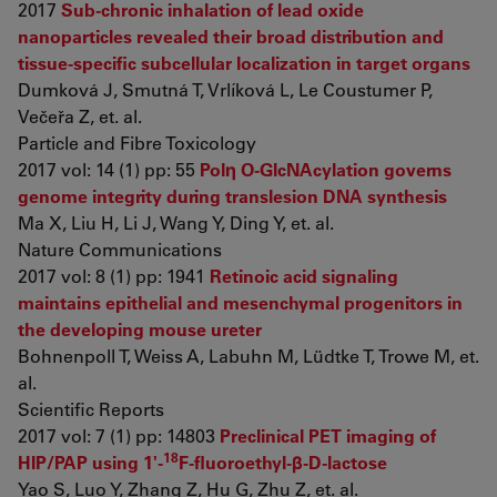
2017
Sub-chronic inhalation of lead oxide
nanoparticles revealed their broad distribution and
tissue-specific subcellular localization in target organs
Dumková J, Smutná T, Vrlíková L, Le Coustumer P,
Večeřa Z, et. al.
Particle and Fibre Toxicology
2017 vol: 14 (1) pp: 55
Polη O-GlcNAcylation governs
genome integrity during translesion DNA synthesis
Ma X, Liu H, Li J, Wang Y, Ding Y, et. al.
Nature Communications
2017 vol: 8 (1) pp: 1941
Retinoic acid signaling
maintains epithelial and mesenchymal progenitors in
the developing mouse ureter
Bohnenpoll T, Weiss A, Labuhn M, Lüdtke T, Trowe M, et.
al.
Scientific Reports
2017 vol: 7 (1) pp: 14803
Preclinical PET imaging of
18
HIP/PAP using 1'-
F-fluoroethyl-β-D-lactose
Yao S, Luo Y, Zhang Z, Hu G, Zhu Z, et. al.