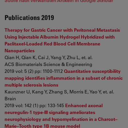
Suche nach verwandten Artikeln in Google Scholar
Publications 2019
Therapy for Gastric Cancer with Peritoneal Metastasis
Using Injectable Albumin Hydrogel Hybridized with
Paclitaxel-Loaded Red Blood Cell Membrane
Nanoparticles
Qian H, Qian K, Cai J, Yang Y, Zhu L, et. al.
ACS Biomaterials Science & Engineering
2019 vol: 5 (2) pp: 1100-1112
Quantitative susceptibility
mapping identifies inflammation in a subset of chronic
multiple sclerosis lesions
Kaunzner U, Kang Y, Zhang S, Morris E, Yao Y, et. al.
Brain
2019 vol: 142 (1) pp: 133-145
Enhanced axonal
neuregulin-1 type-III signaling ameliorates
neurophysiology and hypomyelination in a Charcot–
Marie–Tooth type 1B mouse model