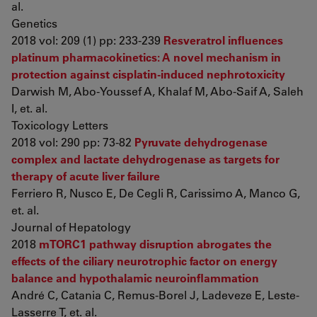
al.
Genetics
2018 vol: 209 (1) pp: 233-239
Resveratrol influences
platinum pharmacokinetics: A novel mechanism in
protection against cisplatin-induced nephrotoxicity
Darwish M, Abo-Youssef A, Khalaf M, Abo-Saif A, Saleh
I, et. al.
Toxicology Letters
2018 vol: 290 pp: 73-82
Pyruvate dehydrogenase
complex and lactate dehydrogenase as targets for
therapy of acute liver failure
Ferriero R, Nusco E, De Cegli R, Carissimo A, Manco G,
et. al.
Journal of Hepatology
2018
mTORC1 pathway disruption abrogates the
effects of the ciliary neurotrophic factor on energy
balance and hypothalamic neuroinflammation
André C, Catania C, Remus-Borel J, Ladeveze E, Leste-
Lasserre T, et. al.