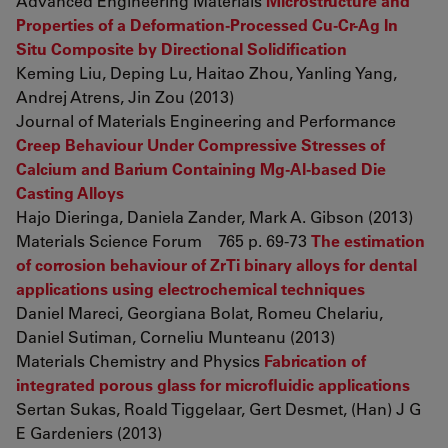
Advanced Engineering Materials
Microstructure and
Properties of a Deformation-Processed Cu-Cr-Ag In
Situ Composite by Directional Solidification
Keming Liu, Deping Lu, Haitao Zhou, Yanling Yang,
Andrej Atrens, Jin Zou (2013)
Journal of Materials Engineering and Performance
Creep Behaviour Under Compressive Stresses of
Calcium and Barium Containing Mg-Al-based Die
Casting Alloys
Hajo Dieringa, Daniela Zander, Mark A. Gibson (2013)
Materials Science Forum 765 p. 69-73
The estimation
of corrosion behaviour of ZrTi binary alloys for dental
applications using electrochemical techniques
Daniel Mareci, Georgiana Bolat, Romeu Chelariu,
Daniel Sutiman, Corneliu Munteanu (2013)
Materials Chemistry and Physics
Fabrication of
integrated porous glass for microfluidic applications
Sertan Sukas, Roald Tiggelaar, Gert Desmet, (Han) J G
E Gardeniers (2013)