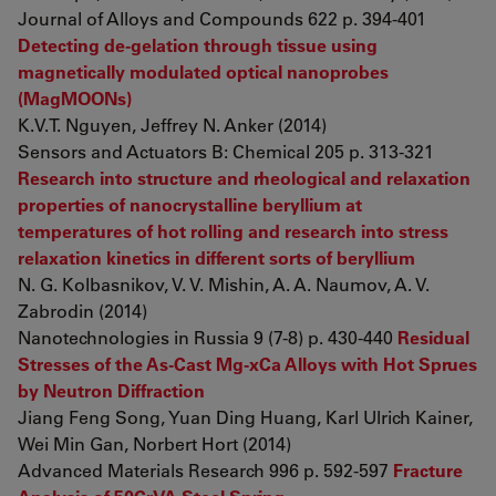
Journal of Alloys and Compounds 622 p. 394-401
Detecting de-gelation through tissue using
magnetically modulated optical nanoprobes
(MagMOONs)
K.V.T. Nguyen, Jeffrey N. Anker (2014)
Sensors and Actuators B: Chemical 205 p. 313-321
Research into structure and rheological and relaxation
properties of nanocrystalline beryllium at
temperatures of hot rolling and research into stress
relaxation kinetics in different sorts of beryllium
N. G. Kolbasnikov, V. V. Mishin, A. A. Naumov, A. V.
Zabrodin (2014)
Nanotechnologies in Russia 9 (7-8) p. 430-440
Residual
Stresses of the As-Cast Mg-xCa Alloys with Hot Sprues
by Neutron Diffraction
Jiang Feng Song, Yuan Ding Huang, Karl Ulrich Kainer,
Wei Min Gan, Norbert Hort (2014)
Advanced Materials Research 996 p. 592-597
Fracture