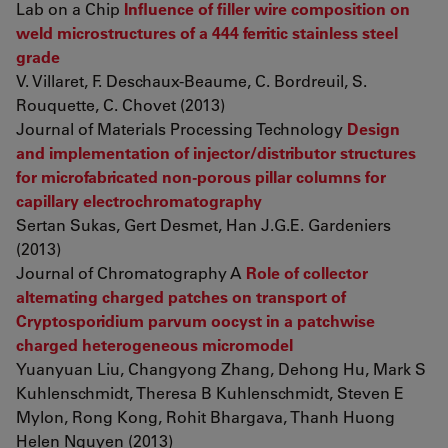
Lab on a Chip
Influence of filler wire composition on
weld microstructures of a 444 ferritic stainless steel
grade
V. Villaret, F. Deschaux-Beaume, C. Bordreuil, S.
Rouquette, C. Chovet (2013)
Journal of Materials Processing Technology
Design
and implementation of injector/distributor structures
for microfabricated non-porous pillar columns for
capillary electrochromatography
Sertan Sukas, Gert Desmet, Han J.G.E. Gardeniers
(2013)
Journal of Chromatography A
Role of collector
alternating charged patches on transport of
Cryptosporidium parvum oocyst in a patchwise
charged heterogeneous micromodel
Yuanyuan Liu, Changyong Zhang, Dehong Hu, Mark S
Kuhlenschmidt, Theresa B Kuhlenschmidt, Steven E
Mylon, Rong Kong, Rohit Bhargava, Thanh Huong
Helen Nguyen (2013)