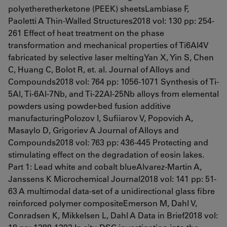
polyetheretherketone (PEEK) sheetsLambiase F,
Paoletti A Thin-Walled Structures2018 vol: 130 pp: 254-
261 Effect of heat treatment on the phase
transformation and mechanical properties of Ti6Al4V
fabricated by selective laser meltingYan X, Yin S, Chen
C, Huang C, Bolot R, et. al. Journal of Alloys and
Compounds2018 vol: 764 pp: 1056-1071 Synthesis of Ti-
5Al, Ti-6Al-7Nb, and Ti-22Al-25Nb alloys from elemental
powders using powder-bed fusion additive
manufacturingPolozov I, Sufiiarov V, Popovich A,
Masaylo D, Grigoriev A Journal of Alloys and
Compounds2018 vol: 763 pp: 436-445 Protecting and
stimulating effect on the degradation of eosin lakes.
Part 1: Lead white and cobalt blueAlvarez-Martin A,
Janssens K Microchemical Journal2018 vol: 141 pp: 51-
63 A multimodal data-set of a unidirectional glass fibre
reinforced polymer compositeEmerson M, Dahl V,
Conradsen K, Mikkelsen L, Dahl A Data in Brief2018 vol: