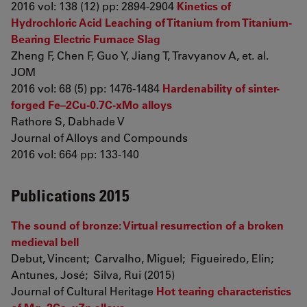
2016 vol: 138 (12) pp: 2894-2904
Kinetics of
Hydrochloric Acid Leaching of Titanium from Titanium-
Bearing Electric Furnace Slag
Zheng F, Chen F, Guo Y, Jiang T, Travyanov A, et. al.
JOM
2016 vol: 68 (5) pp: 1476-1484
Hardenability of sinter-
forged Fe–2Cu-0.7C-xMo alloys
Rathore S, Dabhade V
Journal of Alloys and Compounds
2016 vol: 664 pp: 133-140
Publications 2015
The sound of bronze: Virtual resurrection of a broken
medieval bell
Debut, Vincent; Carvalho, Miguel; Figueiredo, Elin;
Antunes, José; Silva, Rui (2015)
Journal of Cultural Heritage
Hot tearing characteristics