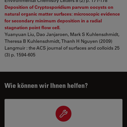
Environmental Chemistry Letters 8 (2) p. 171-178
Deposition of Cryptosporidium parvum oocysts on
natural organic matter surfaces: microscopic evidence
for secondary minimum deposition in a radial
stagnation point flow cell.
Yuanyuan Liu, Dao Janjaroen, Mark S Kuhlenschmidt,
Theresa B Kuhlenschmidt, Thanh H Nguyen (2009)
Langmuir : the ACS journal of surfaces and colloids 25
(3) p. 1594-605
Wie können wir Ihnen helfen?