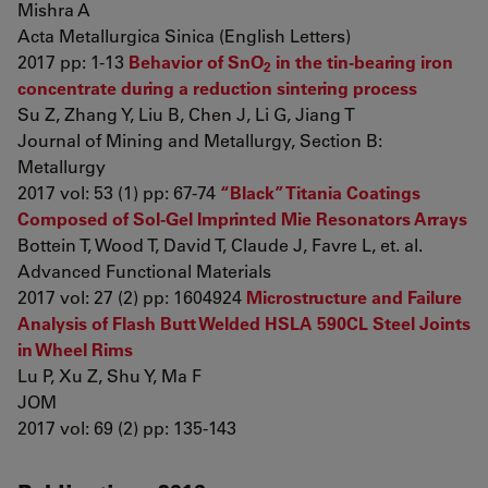
Mishra A
Acta Metallurgica Sinica (English Letters)
2017 pp: 1-13
Behavior of SnO
in the tin-bearing iron
2
concentrate during a reduction sintering process
Su Z, Zhang Y, Liu B, Chen J, Li G, Jiang T
Journal of Mining and Metallurgy, Section B:
Metallurgy
2017 vol: 53 (1) pp: 67-74
“Black” Titania Coatings
Composed of Sol-Gel Imprinted Mie Resonators Arrays
Bottein T, Wood T, David T, Claude J, Favre L, et. al.
Advanced Functional Materials
2017 vol: 27 (2) pp: 1604924
Microstructure and Failure
Analysis of Flash Butt Welded HSLA 590CL Steel Joints
in Wheel Rims
Lu P, Xu Z, Shu Y, Ma F
JOM
2017 vol: 69 (2) pp: 135-143