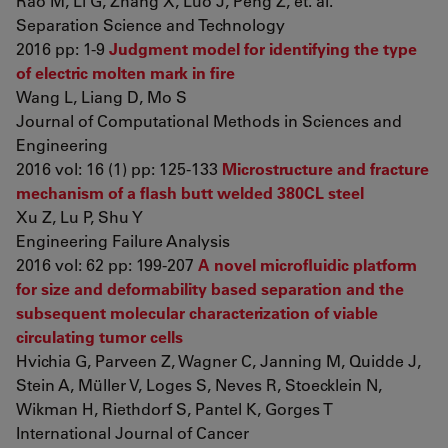
Rao M, Li G, Zhang X, Luo J, Peng Z, et. al.
Separation Science and Technology
2016 pp: 1-9
Judgment model for identifying the type
of electric molten mark in fire
Wang L, Liang D, Mo S
Journal of Computational Methods in Sciences and
Engineering
2016 vol: 16 (1) pp: 125-133
Microstructure and fracture
mechanism of a flash butt welded 380CL steel
Xu Z, Lu P, Shu Y
Engineering Failure Analysis
2016 vol: 62 pp: 199-207
A novel microfluidic platform
for size and deformability based separation and the
subsequent molecular characterization of viable
circulating tumor cells
Hvichia G, Parveen Z, Wagner C, Janning M, Quidde J,
Stein A, Müller V, Loges S, Neves R, Stoecklein N,
Wikman H, Riethdorf S, Pantel K, Gorges T
International Journal of Cancer