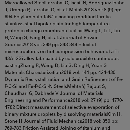
Microalloyed SteelLarzabal G, Isasti N, Rodriguez-Ibabe
J, Uranga P, Larzabal G, et. al. Metals2018 vol: 8 (9) pp:
694 Polylaminate TaN/Ta coating modified ferritic
stainless steel bipolar plate for high temperature
proton exchange membrane fuel cellWang L, Li L, Liu
H, Wang S, Fang H, et. al. Journal of Power
Sources2018 vol: 399 pp: 343-349 Effect of
microstructures on hot compression behavior of a Ti-
43Al-2Si alloy fabricated by cold crucible continuous
castingZhang R, Wang D, Liu S, Ding H, Yuan S
Materials Characterization2018 vol: 144 pp: 424-430
Dynamic Recrystallization and Grain Refinement of Fe-
P-C-Si and Fe-P-C-Si-N SteelsMehta Y, Rajput S,
Chaudhari G, Dabhade V Journal of Materials
Engineering and Performance2018 vol: 27 (9) pp: 4770-
4782 Direct measurement of selective evaporation of
binary mixture droplets by dissolving materialsKim H,
Stone H Journal of Fluid Mechanics2018 vol: 850 pp:
769-783 Friction Assisted Joining of titanium and