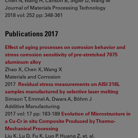
Chen N, Wang H, Carlson B, Sigler D, Wang M
Journal of Materials Processing Technology
2018 vol: 252 pp: 348-361
Publications 2017
Effect of aging processes on corrosion behavior and
stress corrosion sensitivity of pre-stretched 7075
aluminum alloy
Zhao X, Chen X, Wang X
Materials and Corrosion
2017
Residual stress measurements on AISI 316L
samples manufactured by selective laser melting
Simson T, Emmel A, Dwars A, Böhm J
Additive Manufacturing
2017 vol: 17 pp: 183-189
Evolution of Microstructure in
a Cu-Cr in situ Composite Produced by Thermo-
Mechanical Processing
Liu K, Lu D, Fu K, Luo P, Huang Z, et. al.