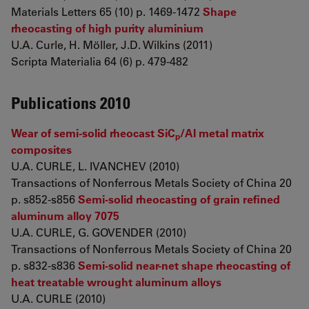
Materials Letters 65 (10) p. 1469-1472
Shape
rheocasting of high purity aluminium
U.A. Curle, H. Möller, J.D. Wilkins (2011)
Scripta Materialia 64 (6) p. 479-482
Publications 2010
Wear of semi-solid rheocast SiC
/Al metal matrix
p
composites
U.A. CURLE, L. IVANCHEV (2010)
Transactions of Nonferrous Metals Society of China 20
p. s852-s856
Semi-solid rheocasting of grain refined
aluminum alloy 7075
U.A. CURLE, G. GOVENDER (2010)
Transactions of Nonferrous Metals Society of China 20
p. s832-s836
Semi-solid near-net shape rheocasting of
heat treatable wrought aluminum alloys
U.A. CURLE (2010)