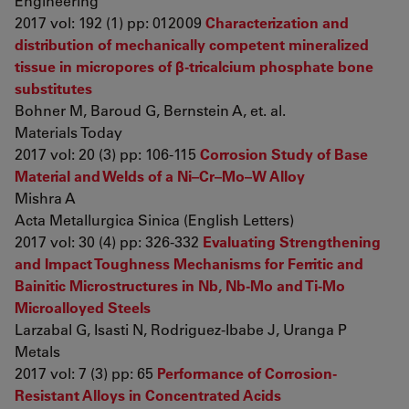
Engineering
2017 vol: 192 (1) pp: 012009
Characterization and
distribution of mechanically competent mineralized
tissue in micropores of β-tricalcium phosphate bone
substitutes
Bohner M, Baroud G, Bernstein A, et. al.
Materials Today
2017 vol: 20 (3) pp: 106-115
Corrosion Study of Base
Material and Welds of a Ni–Cr–Mo–W Alloy
Mishra A
Acta Metallurgica Sinica (English Letters)
2017 vol: 30 (4) pp: 326-332
Evaluating Strengthening
and Impact Toughness Mechanisms for Ferritic and
Bainitic Microstructures in Nb, Nb-Mo and Ti-Mo
Microalloyed Steels
Larzabal G, Isasti N, Rodriguez-Ibabe J, Uranga P
Metals
2017 vol: 7 (3) pp: 65
Performance of Corrosion-
Resistant Alloys in Concentrated Acids