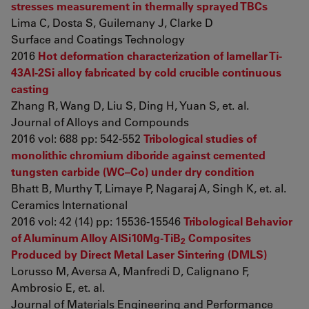
stresses measurement in thermally sprayed TBCs
Lima C, Dosta S, Guilemany J, Clarke D
Surface and Coatings Technology
2016
Hot deformation characterization of lamellar Ti-
43Al-2Si alloy fabricated by cold crucible continuous
casting
Zhang R, Wang D, Liu S, Ding H, Yuan S, et. al.
Journal of Alloys and Compounds
2016 vol: 688 pp: 542-552
Tribological studies of
monolithic chromium diboride against cemented
tungsten carbide (WC–Co) under dry condition
Bhatt B, Murthy T, Limaye P, Nagaraj A, Singh K, et. al.
Ceramics International
2016 vol: 42 (14) pp: 15536-15546
Tribological Behavior
of Aluminum Alloy AlSi10Mg-TiB
Composites
2
Produced by Direct Metal Laser Sintering (DMLS)
Lorusso M, Aversa A, Manfredi D, Calignano F,
Ambrosio E, et. al.
Journal of Materials Engineering and Performance