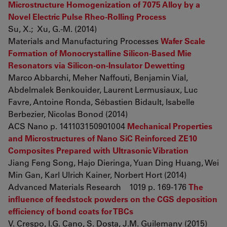
Microstructure Homogenization of 7075 Alloy by a
Novel Electric Pulse Rheo-Rolling Process
Su, X.; Xu, G.-M. (2014)
Materials and Manufacturing Processes
Wafer Scale
Formation of Monocrystalline Silicon-Based Mie
Resonators via Silicon-on-Insulator Dewetting
Marco Abbarchi, Meher Naffouti, Benjamin Vial,
Abdelmalek Benkouider, Laurent Lermusiaux, Luc
Favre, Antoine Ronda, Sébastien Bidault, Isabelle
Berbezier, Nicolas Bonod (2014)
ACS Nano p. 141103150901004
Mechanical Properties
and Microstructures of Nano SiC Reinforced ZE10
Composites Prepared with Ultrasonic Vibration
Jiang Feng Song, Hajo Dieringa, Yuan Ding Huang, Wei
Min Gan, Karl Ulrich Kainer, Norbert Hort (2014)
Advanced Materials Research 1019 p. 169-176
The
influence of feedstock powders on the CGS deposition
efficiency of bond coats for TBCs
V. Crespo, I.G. Cano, S. Dosta, J.M. Guilemany (2015)