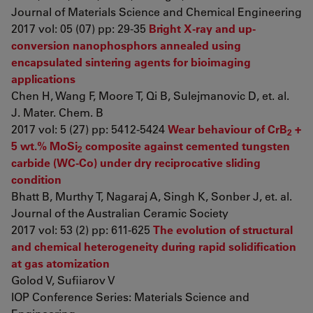
Journal of Materials Science and Chemical Engineering
2017 vol: 05 (07) pp: 29-35
Bright X-ray and up-
conversion nanophosphors annealed using
encapsulated sintering agents for bioimaging
applications
Chen H, Wang F, Moore T, Qi B, Sulejmanovic D, et. al.
J. Mater. Chem. B
2017 vol: 5 (27) pp: 5412-5424
Wear behaviour of CrB
+
2
5 wt.% MoSi
composite against cemented tungsten
2
carbide (WC-Co) under dry reciprocative sliding
condition
Bhatt B, Murthy T, Nagaraj A, Singh K, Sonber J, et. al.
Journal of the Australian Ceramic Society
2017 vol: 53 (2) pp: 611-625
The evolution of structural
and chemical heterogeneity during rapid solidification
at gas atomization
Golod V, Sufiiarov V
IOP Conference Series: Materials Science and