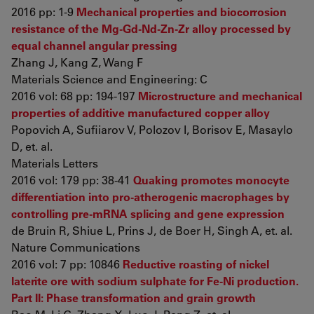
2016 pp: 1-9
Mechanical properties and biocorrosion
resistance of the Mg-Gd-Nd-Zn-Zr alloy processed by
equal channel angular pressing
Zhang J, Kang Z, Wang F
Materials Science and Engineering: C
2016 vol: 68 pp: 194-197
Microstructure and mechanical
properties of additive manufactured copper alloy
Popovich A, Sufiiarov V, Polozov I, Borisov E, Masaylo
D, et. al.
Materials Letters
2016 vol: 179 pp: 38-41
Quaking promotes monocyte
differentiation into pro-atherogenic macrophages by
controlling pre-mRNA splicing and gene expression
de Bruin R, Shiue L, Prins J, de Boer H, Singh A, et. al.
Nature Communications
2016 vol: 7 pp: 10846
Reductive roasting of nickel
laterite ore with sodium sulphate for Fe-Ni production.
Part II: Phase transformation and grain growth