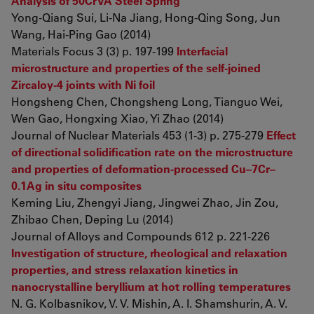
Analysis of 50CrVA Steel Spring
Yong-Qiang Sui, Li-Na Jiang, Hong-Qing Song, Jun
Wang, Hai-Ping Gao (2014)
Materials Focus 3 (3) p. 197-199
Interfacial
microstructure and properties of the self-joined
Zircaloy-4 joints with Ni foil
Hongsheng Chen, Chongsheng Long, Tianguo Wei,
Wen Gao, Hongxing Xiao, Yi Zhao (2014)
Journal of Nuclear Materials 453 (1-3) p. 275-279
Effect
of directional solidification rate on the microstructure
and properties of deformation-processed Cu–7Cr–
0.1Ag in situ composites
Keming Liu, Zhengyi Jiang, Jingwei Zhao, Jin Zou,
Zhibao Chen, Deping Lu (2014)
Journal of Alloys and Compounds 612 p. 221-226
Investigation of structure, rheological and relaxation
properties, and stress relaxation kinetics in
nanocrystalline beryllium at hot rolling temperatures
N. G. Kolbasnikov, V. V. Mishin, A. I. Shamshurin, A. V.