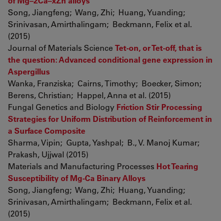
of Mg–2Ca–xZn alloys
Song, Jiangfeng; Wang, Zhi; Huang, Yuanding;
Srinivasan, Amirthalingam; Beckmann, Felix et al.
(2015)
Journal of Materials Science
Tet-on, or Tet-off, that is
the question: Advanced conditional gene expression in
Aspergillus
Wanka, Franziska; Cairns, Timothy; Boecker, Simon;
Berens, Christian; Happel, Anna et al. (2015)
Fungal Genetics and Biology
Friction Stir Processing
Strategies for Uniform Distribution of Reinforcement in
a Surface Composite
Sharma, Vipin; Gupta, Yashpal; B., V. Manoj Kumar;
Prakash, Ujjwal (2015)
Materials and Manufacturing Processes
Hot Tearing
Susceptibility of Mg-Ca Binary Alloys
Song, Jiangfeng; Wang, Zhi; Huang, Yuanding;
Srinivasan, Amirthalingam; Beckmann, Felix et al.
(2015)