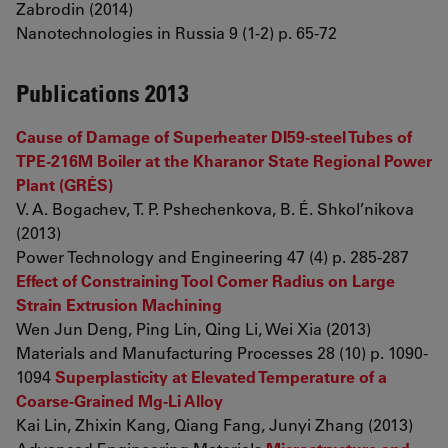
Zabrodin (2014)
Nanotechnologies in Russia 9 (1-2) p. 65-72
Publications 2013
Cause of Damage of Superheater DI59-steel Tubes of
TPE-216M Boiler at the Kharanor State Regional Power
Plant (GRÉS)
V. A. Bogachev, T. P. Pshechenkova, B. É. Shkol’nikova
(2013)
Power Technology and Engineering 47 (4) p. 285-287
Effect of Constraining Tool Corner Radius on Large
Strain Extrusion Machining
Wen Jun Deng, Ping Lin, Qing Li, Wei Xia (2013)
Materials and Manufacturing Processes 28 (10) p. 1090-
1094
Superplasticity at Elevated Temperature of a
Coarse-Grained Mg-Li Alloy
Kai Lin, Zhixin Kang, Qiang Fang, Junyi Zhang (2013)