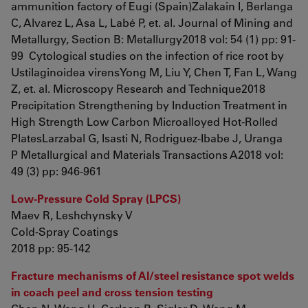
ammunition factory of Eugi (Spain)Zalakain I, Berlanga
C, Alvarez L, Asa L, Labé P, et. al. Journal of Mining and
Metallurgy, Section B: Metallurgy2018 vol: 54 (1) pp: 91-
99 Cytological studies on the infection of rice root by
Ustilaginoidea virensYong M, Liu Y, Chen T, Fan L, Wang
Z, et. al. Microscopy Research and Technique2018
Precipitation Strengthening by Induction Treatment in
High Strength Low Carbon Microalloyed Hot-Rolled
PlatesLarzabal G, Isasti N, Rodriguez-Ibabe J, Uranga
P Metallurgical and Materials Transactions A2018 vol:
49 (3) pp: 946-961
Low-Pressure Cold Spray (LPCS)
Maev R, Leshchynsky V
Cold-Spray Coatings
2018 pp: 95-142
Fracture mechanisms of Al/steel resistance spot welds
in coach peel and cross tension testing