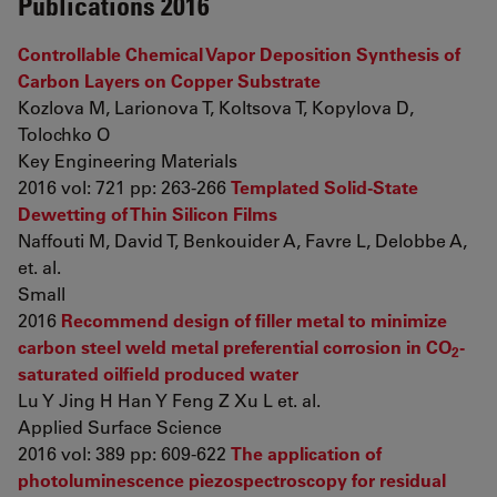
Publications 2016
Controllable Chemical Vapor Deposition Synthesis of
Carbon Layers on Copper Substrate
Kozlova M, Larionova T, Koltsova T, Kopylova D,
Tolochko O
Key Engineering Materials
2016 vol: 721 pp: 263-266
Templated Solid-State
Dewetting of Thin Silicon Films
Naffouti M, David T, Benkouider A, Favre L, Delobbe A,
et. al.
Small
2016
Recommend design of filler metal to minimize
carbon steel weld metal preferential corrosion in CO
-
2
saturated oilfield produced water
Lu Y Jing H Han Y Feng Z Xu L et. al.
Applied Surface Science
2016 vol: 389 pp: 609-622
The application of
photoluminescence piezospectroscopy for residual