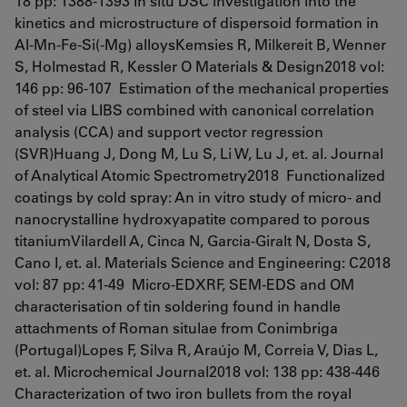
18 pp: 1388-1393 In situ DSC investigation into the
kinetics and microstructure of dispersoid formation in
Al-Mn-Fe-Si(-Mg) alloysKemsies R, Milkereit B, Wenner
S, Holmestad R, Kessler O Materials & Design2018 vol:
146 pp: 96-107 Estimation of the mechanical properties
of steel via LIBS combined with canonical correlation
analysis (CCA) and support vector regression
(SVR)Huang J, Dong M, Lu S, Li W, Lu J, et. al. Journal
of Analytical Atomic Spectrometry2018 Functionalized
coatings by cold spray: An in vitro study of micro- and
nanocrystalline hydroxyapatite compared to porous
titaniumVilardell A, Cinca N, Garcia-Giralt N, Dosta S,
Cano I, et. al. Materials Science and Engineering: C2018
vol: 87 pp: 41-49 Micro-EDXRF, SEM-EDS and OM
characterisation of tin soldering found in handle
attachments of Roman situlae from Conimbriga
(Portugal)Lopes F, Silva R, Araújo M, Correia V, Dias L,
et. al. Microchemical Journal2018 vol: 138 pp: 438-446
Characterization of two iron bullets from the royal