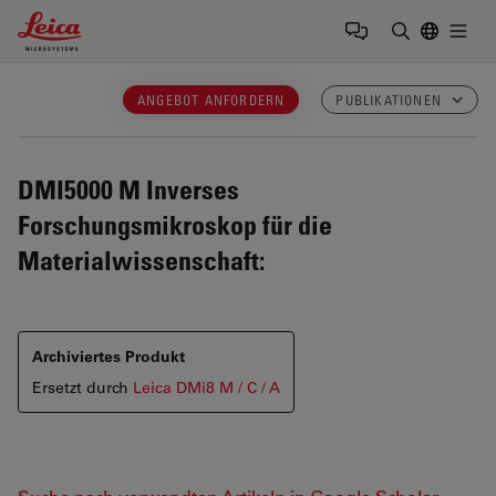
Leica Microsystems Logo
Togg
Suchbegrif
ANGEBOT ANFORDERN
PUBLIKATIONEN
DMI5000 M
Inverses
Forschungsmikroskop für die
Materialwissenschaft:
Archiviertes Produkt
Ersetzt durch
Leica DMi8 M / C / A