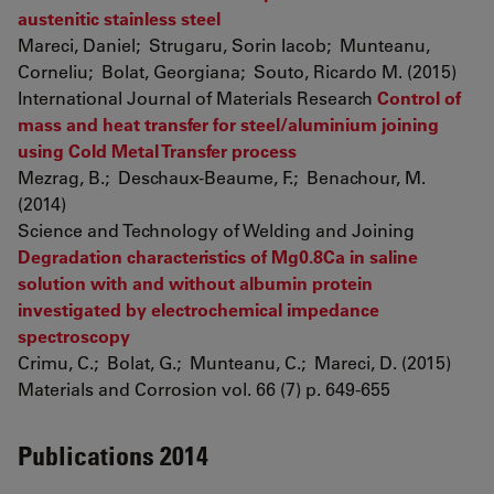
austenitic stainless steel
Mareci, Daniel; Strugaru, Sorin Iacob; Munteanu,
Corneliu; Bolat, Georgiana; Souto, Ricardo M. (2015)
International Journal of Materials Research
Control of
mass and heat transfer for steel/aluminium joining
using Cold Metal Transfer process
Mezrag, B.; Deschaux-Beaume, F.; Benachour, M.
(2014)
Science and Technology of Welding and Joining
Degradation characteristics of Mg0.8Ca in saline
solution with and without albumin protein
investigated by electrochemical impedance
spectroscopy
Crimu, C.; Bolat, G.; Munteanu, C.; Mareci, D. (2015)
Materials and Corrosion vol. 66 (7) p. 649-655
Publications 2014