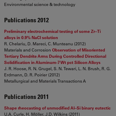
Environmental science & technology
Publications 2012
Preliminary electrochemical testing of some Zr–Ti
alloys in 0.9% NaCl solution
R. Chelariu, D. Mareci, C. Munteanu (2012)
Materials and Corrosion
Observation of Misoriented
Tertiary Dendrite Arms During Controlled Directional
Solidification in Aluminum-7 Wt pct Silicon Alloys
J. R. Hoose, R. N. Grugel, S. N. Tewari, L. N. Brush, R. G.
Erdmann, D. R. Poirier (2012)
Metallurgical and Materials Transactions A
Publications 2011
Shape rheocasting of unmodified Al–Si binary eutectic
U.A. Curle, H. Möller, J.D. Wilkins (2011)