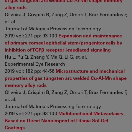
of gas tungsten arc welded Cu-Al-Mn shape memory
alloy rods
Oliveira J, Crispim B, Zeng Z, Omori T, Braz Fernandes F,
et. al.
Journal of Materials Processing Technology
2019 vol: 271 pp: 93-100
Expansion and maintenance
of primary corneal epithelial stem/progenitor cells by
inhibition of TGFβ receptor I-mediated signaling
Hu L, Pu Q, Zhang Y, Ma Q, Li G, et. al.
Experimental Eye Research
2019 vol: 182 pp: 44-56
Microstructure and mechanical
properties of gas tungsten arc welded Cu-Al-Mn shape
memory alloy rods
Oliveira J, Crispim B, Zeng Z, Omori T, Braz Fernandes F,
et. al.
Journal of Materials Processing Technology
2019 vol: 271 pp: 93-100
Multifunctional Metasurfaces
Based on Direct Nanoimprint of Titania Sol-Gel
Coatings