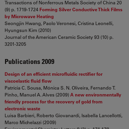
Transactions of Nonferrous Metals Society of China 20
(9) p. 1719-1724
Forming Silver Conductive Thick Films
by Microwave Heating
Seongjin Hwang, Paolo Veronesi, Cristina Leonelli,
Hyungsun Kim (2010)
Journal of the American Ceramic Society 93 (10) p.
3201-3205
Publications 2009
Design of an efficient microfluidic rectifier for
viscoelastic fluid flow
Patrícia C. Sousa, Mónica S. N. Oliveira, Fernando T.
Pinho, Manuel A. Alves (2009)
A new environmentally
friendly process for the recovery of gold from
electronic waste
Luisa Barbieri, Roberto Giovanardi, Isabella Lancellotti,
Marco Michelazzi (2009)