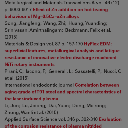
Metallurgical and Materials Transactions A vol. 46 (12)
p. 6003-6017
Effect of Zn addition on hot tearing
behaviour of Mg–0.5Ca–xZn alloys
Song, Jiangfeng; Wang, Zhi; Huang, Yuanding;
Srinivasan, Amirthalingam; Beckmann, Felix et al.
(2015)
Materials & Design vol. 87 p. 157-170
HyFlex EDM:
superficial features, metallurgical analysis and fatigue
resistance of innovative electro discharge machined
NiTi rotary instruments
Pirani, C; Iacono, F; Generali, L; Sassatelli, P; Nucci, C
et al. (2015)
International endodontic journal
Correlation between
aging grade of T91 steel and spectral characteristics of
the laser-induced plasma
Li, Jun; Lu, Jidong; Dai, Yuan; Dong, Meirong;
Zhong, Wanli et al. (2015)
Applied Surface Science vol. 346 p. 302-310
Evaluation
of the corrosion resistance of plasma nitrided