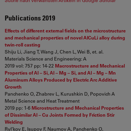
Suche nach verwandten Artikeln in Google Scholar
Publications 2019
Effects of different external fields on the microstructure
and mechanical properties of novel AlCuLi alloy during
twin-roll casting
Shiju Li, Jiang T, Wang J, Chen L, Wei B, et. al.
Materials Science and Engineering: A
2019 vol: 757 pp: 14-22
Macrostructure and Mechanical
Properties of Al – Si, Al – Mg – Si, and Al – Mg – Mn
Aluminum Alloys Produced by Electric Arc Additive
Growth
Panchenko O, Zhabrev L, Kurushkin D, Popovich A
Metal Science and Heat Treatment
2019 pp: 1-6
Microstructure and Mechanical Properties
of Dissimilar Al – Cu Joints Formed by Friction Stir
Welding
Ryl’kov E, Isupov F, Naumov A, Panchenko O,