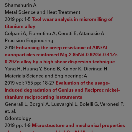
Shamshurin A
Metal Science and Heat Treatment
2019 pp: 1-5
Tool wear analysis in micromilling of
titanium alloy
Colpani A, Fiorentino A, Ceretti E, Attanasio A
Precision Engineering
2019
Enhancing the creep resistance of AlN/Al
nanoparticles reinforced Mg-2.85Nd-0.92Gd-0.41Zr-
0.29Zn alloy by a high shear dispersion technique
Yang H, Huang Y, Song B, Kainer K, Dieringa H
Materials Science and Engineering: A
2019 vol: 755 pp: 18-27
Evaluation of the usage-
induced degradation of Genius and Reciproc nickel–
titanium reciprocating instruments
Generali L, Borghi A, Lusvarghi L, Bolelli G, Veronesi P,
et. al.
Odontology
2019 pp: 1-9
Microstructure and mechanical properties