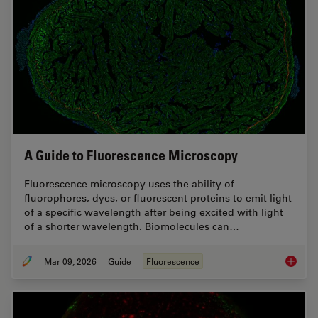
A Guide to Fluorescence Microscopy
Fluorescence microscopy uses the ability of
fluorophores, dyes, or fluorescent proteins to emit light
of a specific wavelength after being excited with light
of a shorter wavelength. Biomolecules can…
Mar 09, 2026
Guide
Fluorescence
A Guide