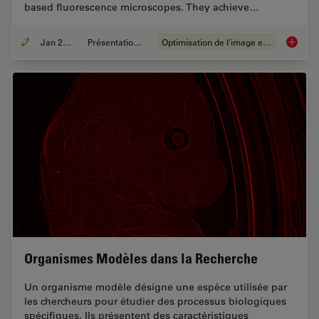
based fluorescence microscopes. They achieve…
Jan 20, 2021
Présentations du CSF
Optimisation de l'image et déconvolution
Image G
Organismes Modèles dans la Recherche
Un organisme modèle désigne une espèce utilisée par
les chercheurs pour étudier des processus biologiques
spécifiques. Ils présentent des caractéristiques