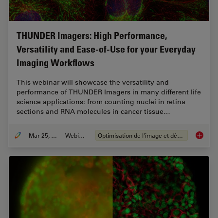
THUNDER Imagers: High Performance,
Versatility and Ease-of-Use for your Everyday
Imaging Workflows
This webinar will showcase the versatility and
performance of THUNDER Imagers in many different life
science applications: from counting nuclei in retina
sections and RNA molecules in cancer tissue…
Mar 25, 2020
Webinaire
Optimisation de l'image et déconvolution
THUNDER