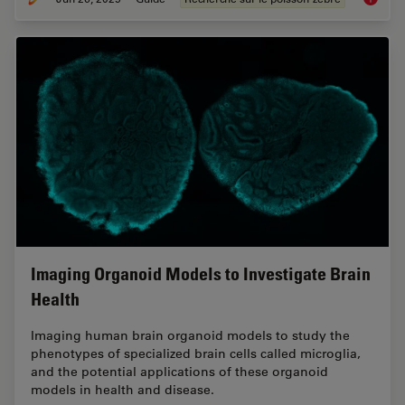
Imaging Organoid Models to Investigate Brain
Health
Imaging human brain organoid models to study the
phenotypes of specialized brain cells called microglia,
and the potential applications of these organoid
models in health and disease.