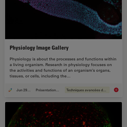
Physiology Image Gallery
Physiology is about the processes and functions within
a living organism. Research in physiology focuses on
the activities and functions of an organism’s organs,
tissues, or cells, including the…
Jun 29, 2021
Présentations du CSF
Techniques avancées de microscopie
Physiol