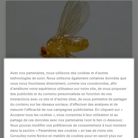
Avec nos partenaires, nous utilisons des cookies et d’autres
technologies de suivi. Nous utilisons également certaines données que
A Guide to Using Microscopy for Drosophila
vous nous fournissez directement, comme vos coordonnées, afin
(Fruit Fly) Research
d’améliorer votre expérience utilisateur sur notre site, de vous proposer
des publicités et du contenu personnalisés en fonction de vos
interactions avec ce site et d’autres sites, de vous permettre de partager
The fruit fly, typically Drosophila melanogaster, has
du contenu sur les réseaux sociaux, d’effectuer des analyses et de
been used as a model organism for over a century. One
mesurer l’efficacité de nos campagnes publicitaires. En cliquant sur «
reason is that many disease-related genes are shared
Accepter tous les cookies », vous consentez à leur utilisation et au
partage de ces données avec nos partenaires (voir le lien ci-dessous).
between Drosophila and humans. It is…
Vous pouvez modifier vos préférences de consentement à tout moment
dans la section « Paramètres des cookies » en bas de notre site.
Jul 17, 2025
Guide
Organisme modèle
Consultez notre Notice en matière de cookies pour en savoir plus sur
A Guide