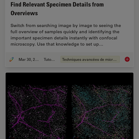
Find Relevant Specimen Details from
Overviews
Switch from searching image by image to seeing the
full overview of samples quickly and identifying the
important specimen details instantly with confocal
microscopy. Use that knowledge to set up…
Mar 30, 2022
Tutoriel
Techniques avancées de microscopie
Find Re