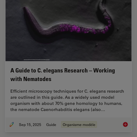
A Guide to C. elegans Research – Working
with Nematodes
Efficient microscopy techniques for C. elegans research
are outlined in this guide. As a widely used model
organism with about 70% gene homology to humans,
the nematode Caenorhabditis elegans (also…
Sep 15, 2025
Guide
Organisme modèle
A Guide