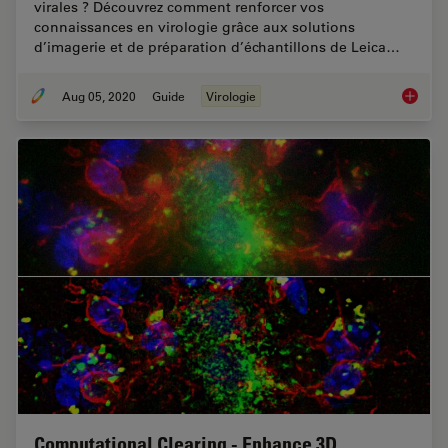
virales ? Découvrez comment renforcer vos
connaissances en virologie grâce aux solutions
d’imagerie et de préparation d’échantillons de Leica…
Aug 05, 2020
Guide
Virologie
Virologi
Computational Clearing - Enhance 3D