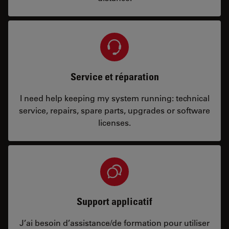
Service et réparation
I need help keeping my system running: technical
service, repairs, spare parts, upgrades or software
licenses.
Support applicatif
J’ai besoin d’assistance/de formation pour utiliser