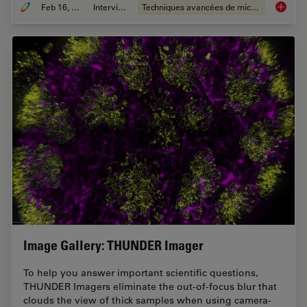
Feb 16, 2021
Interviews
Techniques avancées de microscopie
The Pow
Image Gallery: THUNDER Imager
To help you answer important scientific questions,
THUNDER Imagers eliminate the out-of-focus blur that
clouds the view of thick samples when using camera-