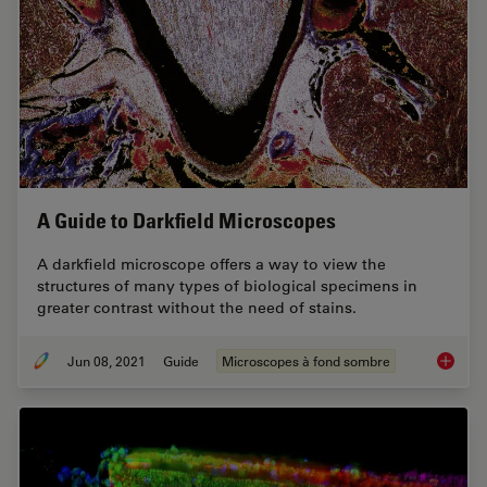
A Guide to Darkfield Microscopes
A darkfield microscope offers a way to view the
structures of many types of biological specimens in
greater contrast without the need of stains.
Jun 08, 2021
Guide
Microscopes à fond sombre
A Guide