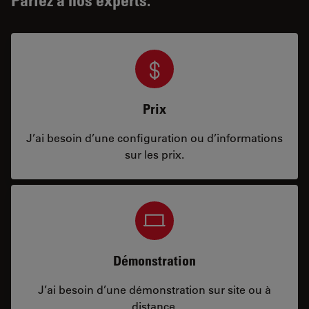
Prix
J’ai besoin d’une configuration ou d’informations
sur les prix.
Démonstration
J’ai besoin d’une démonstration sur site ou à
distance.