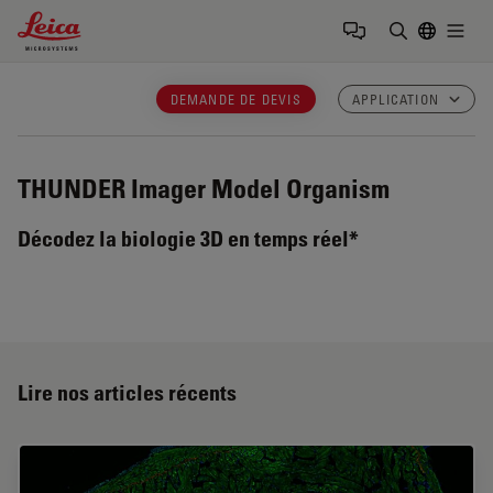
Leica Microsystems Logo
Togg
Saisir un t
DEMANDE DE DEVIS
APPLICATION
THUNDER Imager Model Organism
Décodez la biologie 3D en temps réel*
Lire nos articles récents