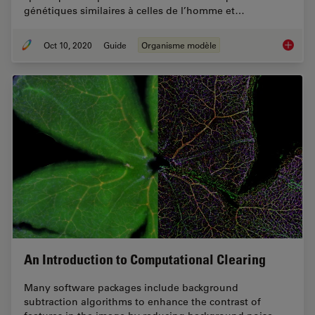
génétiques similaires à celles de l’homme et…
Oct 10, 2020
Guide
Organisme modèle
Organis
An Introduction to Computational Clearing
Many software packages include background
subtraction algorithms to enhance the contrast of