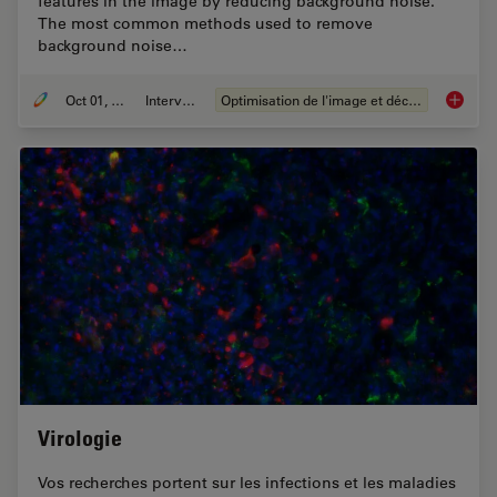
features in the image by reducing background noise.
The most common methods used to remove
background noise…
Oct 01, 2020
Interviews
Optimisation de l'image et déconvolution
An Intr
Virologie
Vos recherches portent sur les infections et les maladies