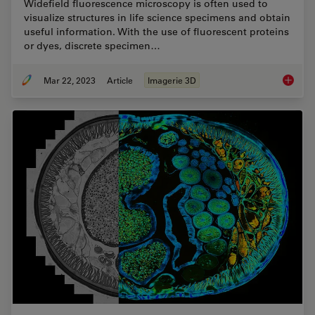
Widefield fluorescence microscopy is often used to
visualize structures in life science specimens and obtain
useful information. With the use of fluorescent proteins
or dyes, discrete specimen…
Mar 22, 2023
Article
Imagerie 3D
Going B