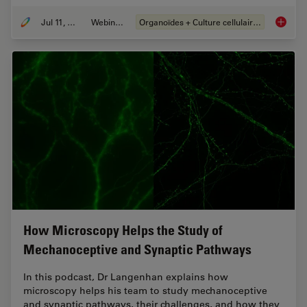
Jul 11, 2023
Webinaire
Organoïdes + Culture cellulaire en 3D
Imaging
How Microscopy Helps the Study of
Mechanoceptive and Synaptic Pathways
In this podcast, Dr Langenhan explains how
microscopy helps his team to study mechanoceptive
and synaptic pathways, their challenges, and how they