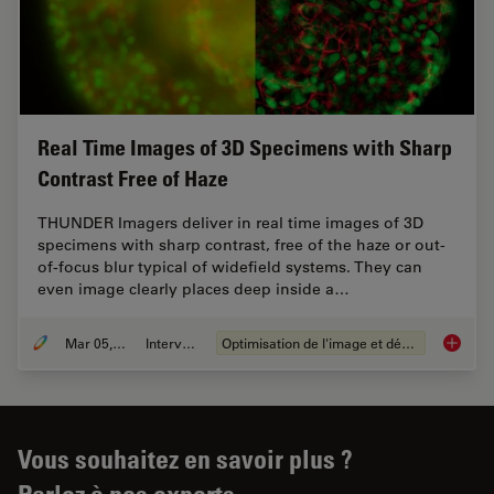
Real Time Images of 3D Specimens with Sharp
Contrast Free of Haze
THUNDER Imagers deliver in real time images of 3D
specimens with sharp contrast, free of the haze or out-
of-focus blur typical of widefield systems. They can
even image clearly places deep inside a…
Mar 05, 2019
Interviews
Optimisation de l'image et déconvolution
Real Ti
Vous souhaitez en savoir plus ?
Parlez à nos experts.