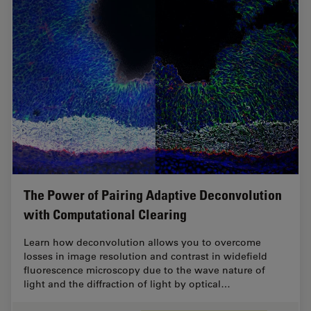
The Power of Pairing Adaptive Deconvolution
with Computational Clearing
Learn how deconvolution allows you to overcome
losses in image resolution and contrast in widefield
fluorescence microscopy due to the wave nature of
light and the diffraction of light by optical…