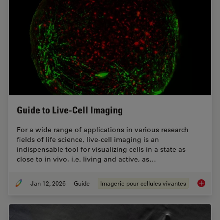
Guide to Live-Cell Imaging
For a wide range of applications in various research
fields of life science, live-cell imaging is an
indispensable tool for visualizing cells in a state as
close to in vivo, i.e. living and active, as…
Jan 12, 2026
Guide
Imagerie pour cellules vivantes
Guide t