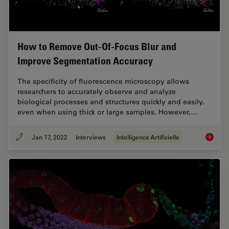
How to Remove Out-Of-Focus Blur and
Improve Segmentation Accuracy
The specificity of fluorescence microscopy allows
researchers to accurately observe and analyze
biological processes and structures quickly and easily,
even when using thick or large samples. However,…
Jan 17, 2022
Interviews
Intelligence Artificielle
How to 