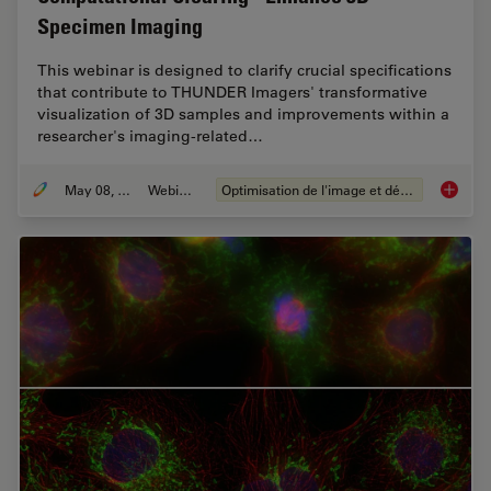
Specimen Imaging
This webinar is designed to clarify crucial specifications
that contribute to THUNDER Imagers' transformative
visualization of 3D samples and improvements within a
researcher's imaging-related…
May 08, 2020
Webinaire
Optimisation de l'image et déconvolution
Computa