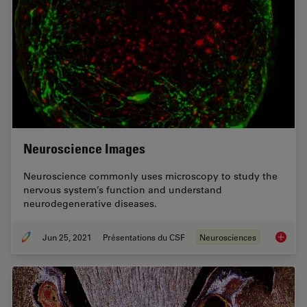
Neuroscience Images
Neuroscience commonly uses microscopy to study the
nervous system’s function and understand
neurodegenerative diseases.
Jun 25, 2021
Présentations du CSF
Neurosciences
Neurosc