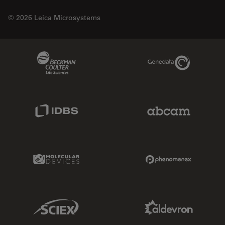
© 2026 Leica Microsystems
Beckman Coulter Link
Genedata Link
IDBS Link
Abcam Limited
Molecular Devices Link
Phenomenex L
Sciex Link
Aldevron Link