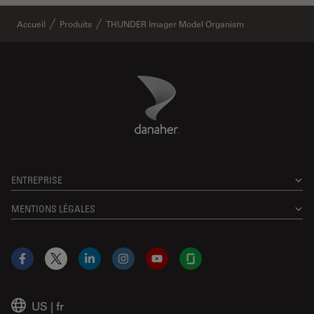
Accueil
Produits
THUNDER Imager Model Organism
Danaher Logo
Footer
ENTREPRISE
MENTIONS LÉGALES
Facebook
X
LinkedIn
Instagram
YouTube
Glassdoor
US
|
fr