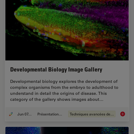
Developmental Biology Image Gallery
Developmental biology explores the development of
complex organisms from the embryo to adulthood to
understand in detail the origins of disease. This
category of the gallery shows images about…
Jun 07, 2021
Présentations du CSF
Techniques avancées de microscopie
Develop