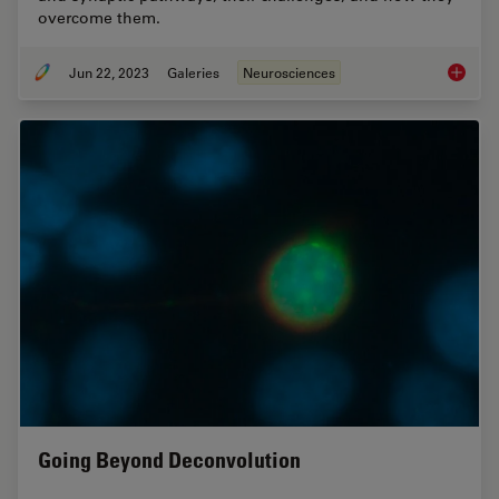
overcome them.
Jun 22, 2023
Galeries
Neurosciences
How Mic
Going Beyond Deconvolution