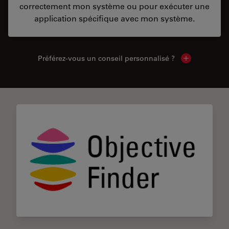
correctement mon système ou pour exécuter une
application spécifique avec mon système.
Préférez-vous un conseil personnalisé ?
Show local c