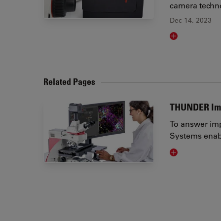
camera techno
Dec 14, 2023
Read article
Related Pages
THUNDER Im
To answer imp
Systems enabl
Visit related 