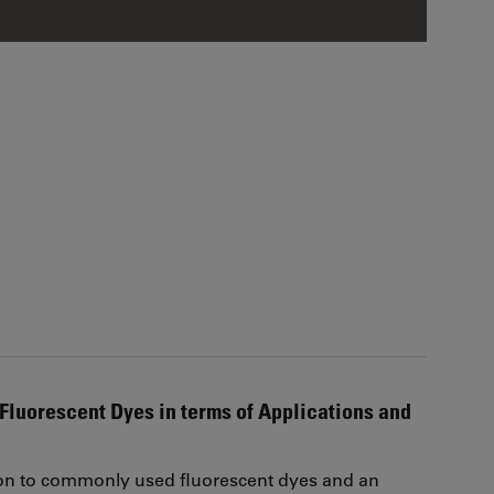
Fluorescent Dyes in terms of Applications and
on to commonly used fluorescent dyes and an