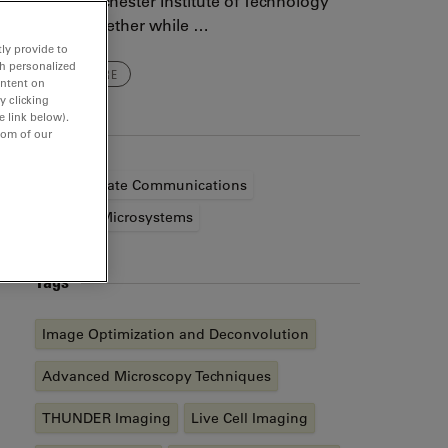
at the Rochester Institute of Technology
come together while …
ly provide to
th personalized
READ MORE
ontent on
y clicking
e link below).
Authors
tom of our
Corporate Communications
Leica Microsystems
Tags
Image Optimization and Deconvolution
Advanced Microscopy Techniques
THUNDER Imaging
Live Cell Imaging