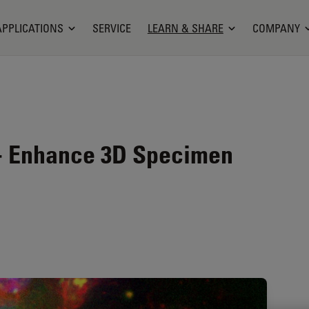
APPLICATIONS
SERVICE
LEARN & SHARE
COMPANY
 - Enhance 3D Specimen