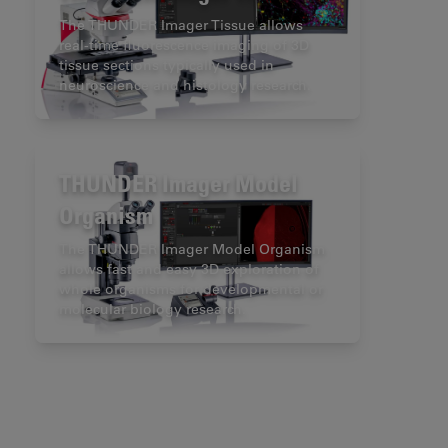
The THUNDER Imager Tissue allows
real-time fluorescence imaging of 3D
tissue sections typically used in
neuroscience and histology research.
THUNDER Imager Model
Organism
The THUNDER Imager Model Organism
allows fast and easy 3D exploration of
whole organisms for developmental or
molecular biology research.