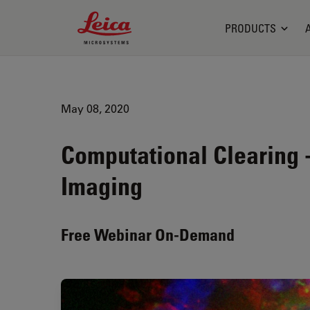
Leica Microsystems Logo
PRODUCTS
May 08, 2020
Computational Clearing
Imaging
Free Webinar On-Demand