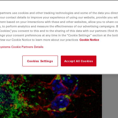
partners use cookies and other tracking technologies and some of the data you direct
your contact details to improve your experience of using our website, provide you wi
tent based on your interactions with these and other websites, allow you to share c
, to perform analytics and measure the effectiveness of our advertising campaigns. B
Cookies”, you consent to this and to the sharing of this data with our partners (find th
nge your consent preferences at any time in the “Cookie Settings” section at the bot
view our Cookie Notice to learn more about our practices
Cookie Notice
systems Cookie Partners Details
Cookies Settings
Accept All Cookies