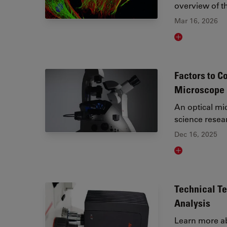
overview of th
Mar 16, 2026
Read article
Factors to C
Microscope
An optical mic
science resea
Dec 16, 2025
Read article
Technical T
Analysis
Learn more ab