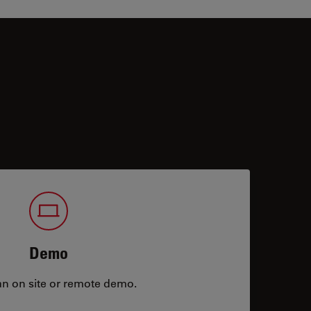
Demo
an on site or remote demo.