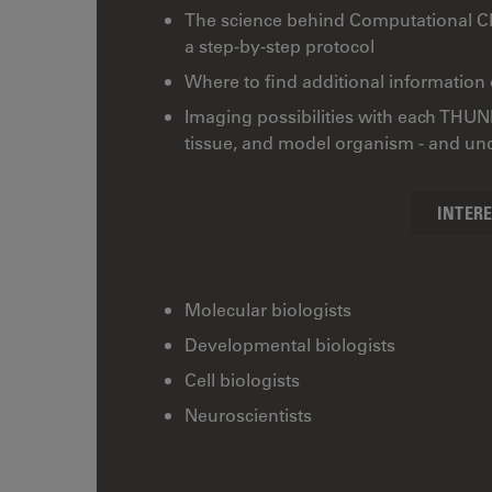
The science behind Computational 
a step-by-step protocol
Where to find additional information
Imaging possibilities with each THUN
tissue, and model organism - and unde
INTER
Molecular biologists
Developmental biologists
Cell biologists
Neuroscientists