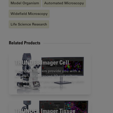
Model Organism
Automated Microscopy
Widefield Microscopy
Life Science Research
Related Products
THUNDER Imager Cell
THUNDER Imagers provide you with a
solution for advanced 3D cell culture
assays, whether you want to study stem
cells, spheroids, or organoids.
THUNDER Imager Tissue