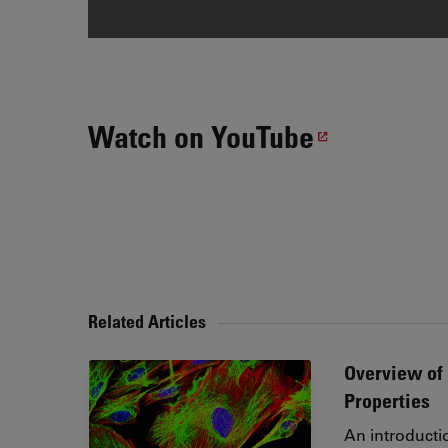
Watch on YouTube
Related Articles
Overview of 
Properties
An introducti