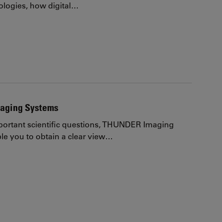
logies, how digital…
aging Systems
ortant scientific questions, THUNDER Imaging
e you to obtain a clear view…
page