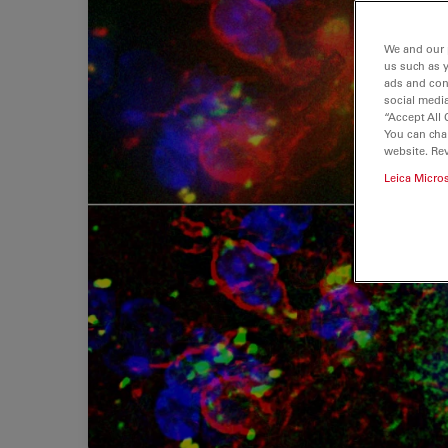
We and our 
us such as 
ads and con
social media
“Accept All 
You can cha
website. Re
Leica Micro