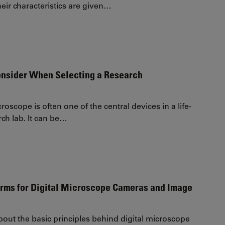
eir characteristics are given…
onsider When Selecting a Research
roscope is often one of the central devices in a life-
rch lab. It can be…
erms for Digital Microscope Cameras and Image
out the basic principles behind digital microscope