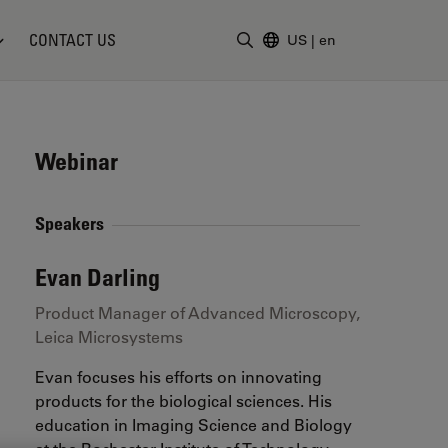
CONTACT US
US
|
en
Enter Search Term
Webinar
Speakers
Evan Darling
Product Manager of Advanced Microscopy,
Leica Microsystems
Evan focuses his efforts on innovating
products for the biological sciences. His
education in Imaging Science and Biology