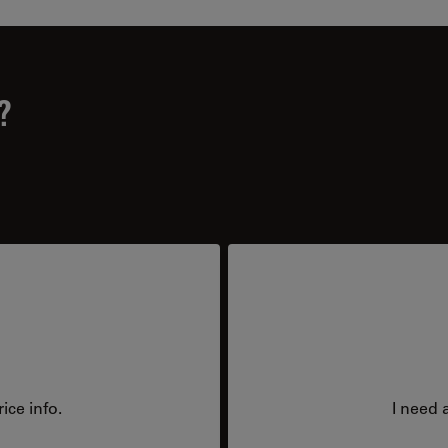
?
ice info.
I need 