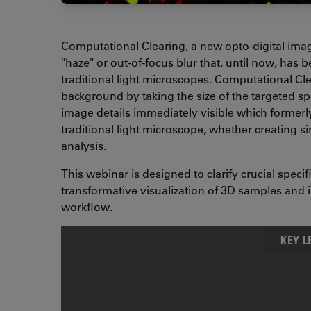
Computational Clearing, a new opto-digital imag
"haze" or out-of-focus blur that, until now, has
traditional light microscopes. Computational Cle
background by taking the size of the targeted 
image details immediately visible which formerl
traditional light microscope, whether creating s
analysis.
This webinar is designed to clarify crucial spec
transformative visualization of 3D samples and
workflow.
KEY 