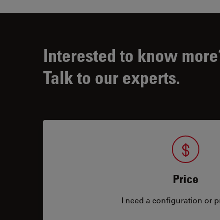
Interested to know more
Talk to our experts.
Price
I need a configuration or pr