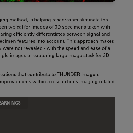
ing method, is helping researchers eliminate the
 been typical for images of 3D specimens taken with
aring efficiently differentiates between signal and
specimen features into account. This approach makes
y were not revealed - with the speed and ease of a
ingle images or capturing large image stack for 3D
ifications that contribute to THUNDER Imagers'
 improvements within a researcher's imaging-related
LEARNINGS