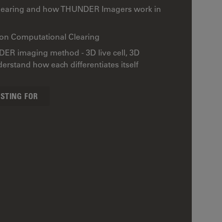
Clearing and how THUNDER Imagers work in
 on Computational Clearing
DER imaging method - 3D live cell, 3D
rstand how each differentiates itself
ESTING FOR