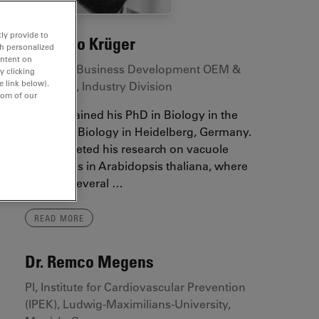
ly provide to
Dr. Falco Krüger
th personalized
ontent on
Manager Business Development OEM &
y clicking
e link below).
Licensing, Industry Division
tom of our
Falco obtained his PhD in Biology in the
Plant Cell Biology in Heidelberg, Germany.
He completed his research on vacuole
biogenesis in Arabidopsis thaliana, where
he used several …
READ MORE
Dr. Remco Megens
PI, Institute for Cardiovascular Prevention
(IPEK), Ludwig-Maximilians-University,