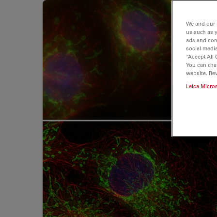
We and our 
us such as 
ads and con
social media
“Accept All 
You can cha
website. Re
Leica Micro