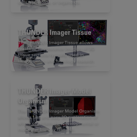
cells, spheroids, or organoids.
THUNDER Imager Tissue
The THUNDER Imager Tissue allows
real-time fluorescence imaging of 3D
tissue sections typically used in
neuroscience and histology research.
THUNDER Imager Model
Organism
The THUNDER Imager Model Organism
allows fast and easy 3D exploration of
whole organisms for developmental or
molecular biology research.