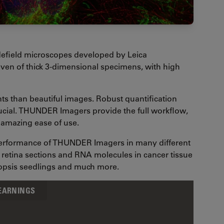
efield microscopes developed by Leica
ven of thick 3-dimensional specimens, with high
nts than beautiful images. Robust quantification
rucial. THUNDER Imagers provide the full workflow,
n amazing ease of use.
 performance of THUNDER Imagers in many different
in retina sections and RNA molecules in cancer tissue
dopsis seedlings and much more.
LEARNINGS