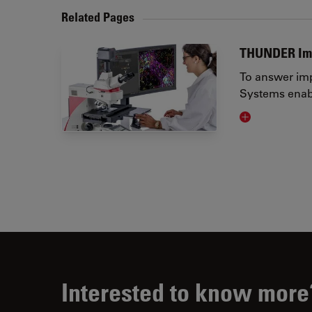
Related Pages
THUNDER Im
To answer imp
Systems enabl
Visit related 
Interested to know more