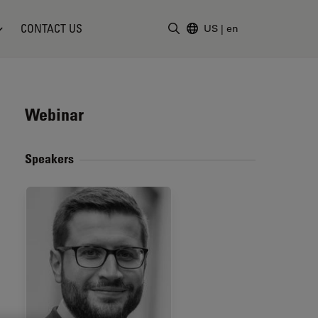
CONTACT US
US
|
en
Enter Search Term
Webinar
Speakers