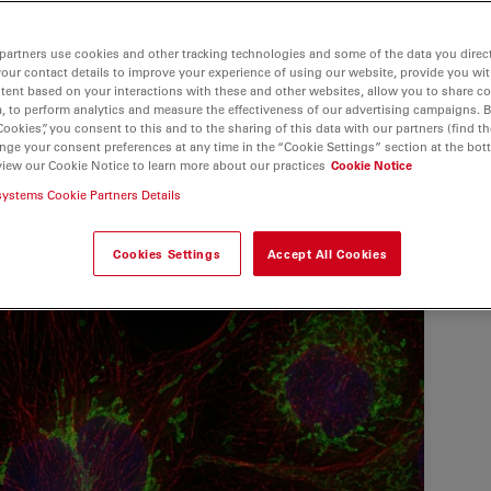
partners use cookies and other tracking technologies and some of the data you direct
your contact details to improve your experience of using our website, provide you wi
tent based on your interactions with these and other websites, allow you to share c
, to perform analytics and measure the effectiveness of our advertising campaigns. B
Cookies”, you consent to this and to the sharing of this data with our partners (find th
nge your consent preferences at any time in the “Cookie Settings” section at the bot
view our Cookie Notice to learn more about our practices
Cookie Notice
systems Cookie Partners Details
Cookies Settings
Accept All Cookies