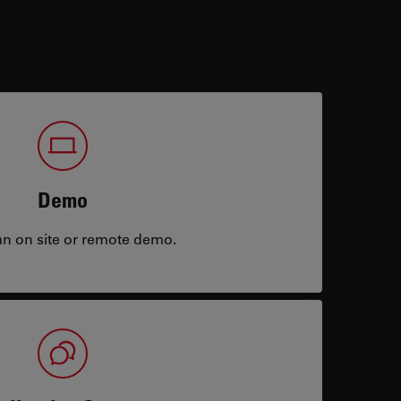
Demo
an on site or remote demo.