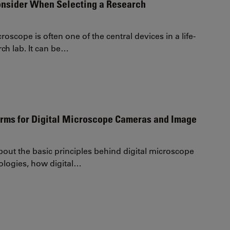
onsider When Selecting a Research
roscope is often one of the central devices in a life-
rch lab. It can be…
erms for Digital Microscope Cameras and Image
out the basic principles behind digital microscope
logies, how digital…