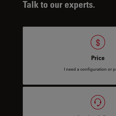
Talk to our experts.
Price
I need a configuration or pr