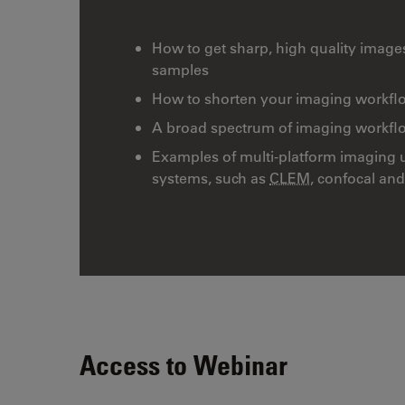
How to get sharp, high quality image
samples
How to shorten your imaging workflo
A broad spectrum of imaging workflows
Examples of multi-platform imaging 
systems, such as
CLEM
, confocal an
Access to Webinar