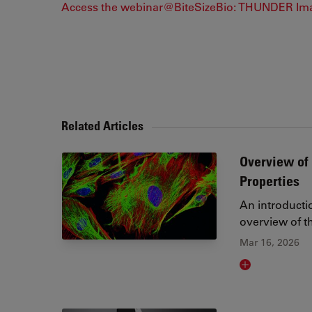
Access the webinar@BiteSizeBio: THUNDER Im
Related Articles
Overview of 
Properties
An introducti
overview of th
Mar 16, 2026
Read article