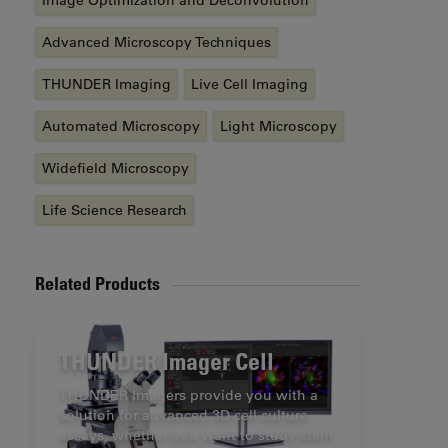
Image Optimization and Deconvolution
Advanced Microscopy Techniques
THUNDER Imaging
Live Cell Imaging
Automated Microscopy
Light Microscopy
Widefield Microscopy
Life Science Research
Related Products
THUNDER Imager Cell
THUNDER Imagers provide you with a
solution for advanced 3D cell culture
assays, whether you want to study stem