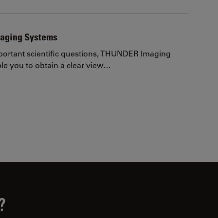
aging Systems
ortant scientific questions, THUNDER Imaging
e you to obtain a clear view…
page
?