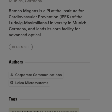
Munich, Germany
Remco Megens is a PI at the Institute for
Cardiovascular Prevention (IPEK) of the
Ludwig-Maximilians-University in Munich,
Germany, and leads its core facility for
advanced optical …
READ MORE
Authors
Corporate Communications
Leica Microsystems
Tags