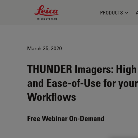
Leica Microsystems Logo
PRODUCTS
March 25, 2020
THUNDER Imagers: High P
and Ease-of-Use for you
Workflows
Free Webinar On-Demand