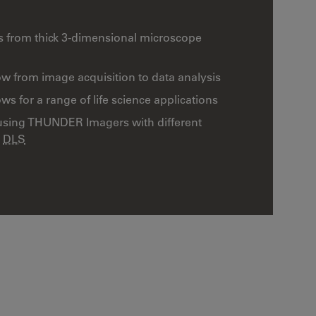
s from thick 3-dimensional microscope
w from image acquisition to data analysis
 for a range of life science applications
using THUNDER Imagers with different
d
DLS