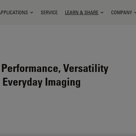
APPLICATIONS
SERVICE
LEARN & SHARE
COMPANY
erformance, Versatility
r Everyday Imaging