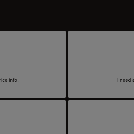
ice info.
I need 