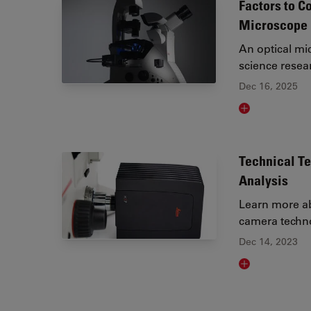
Factors to C
Microscope
An optical mic
science resea
Dec 16, 2025
Read article
Technical T
Analysis
Learn more ab
camera techno
Dec 14, 2023
Read article