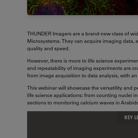
THUNDER Imagers are a brand-new class of wid
Microsystems. They can acquire imaging data, e
quality and speed.
However, there is more to life science experime
and repeatability of imaging experiments are c
from image acquisition to data analysis, with a
This webinar will showcase the versatility and
life science applications: from counting nuclei 
sections to monitoring calcium waves in Arabi
KEY 