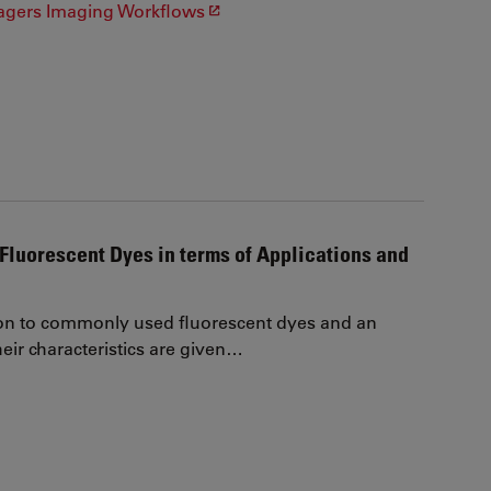
agers Imaging Workflows
Fluorescent Dyes in terms of Applications and
on to commonly used fluorescent dyes and an
eir characteristics are given…