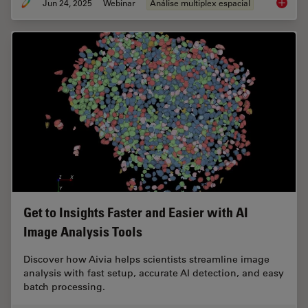
Jun 24, 2025
Webinar
Análise multiplex espacial
How to 
Get to Insights Faster and Easier with AI
Image Analysis Tools
Discover how Aivia helps scientists streamline image
analysis with fast setup, accurate AI detection, and easy
batch processing.