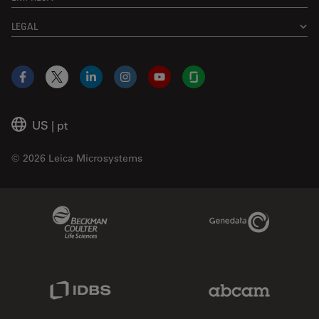
LEGAL
Facebook
X
LinkedIn
Instagram
YouTube
Glassdoor
US
|
pt
© 2026 Leica Microsystems
Beckman Coulter Link
Genedata Link
IDBS Link
Abcam Limited