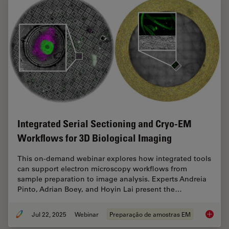
Integrated Serial Sectioning and Cryo-EM
Workflows for 3D Biological Imaging
This on-demand webinar explores how integrated tools
can support electron microscopy workflows from
sample preparation to image analysis. Experts Andreia
Pinto, Adrian Boey, and Hoyin Lai present the…
Jul 22, 2025
Webinar
Preparação de amostras EM
Integra