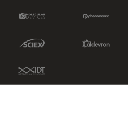
Molecular Devices Link
Phenomenex L
Sciex Link
Aldevron Link
IDT Link