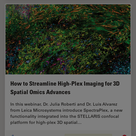
How to Streamline High-Plex Imaging for 3D
Spatial Omics Advances
In this webinar, Dr. Julia Roberti and Dr. Luis Alvarez
from Leica Microsystems introduce SpectraPlex, a new
functionality integrated into the STELLARIS confocal
platform for high-plex 3D spatial…