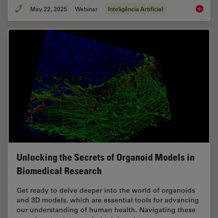
May 22, 2025
Webinar
Inteligência Artificial
Get to I
Unlocking the Secrets of Organoid Models in
Biomedical Research
Get ready to delve deeper into the world of organoids
and 3D models, which are essential tools for advancing
our understanding of human health. Navigating these