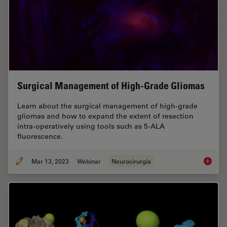
Surgical Management of High-Grade Gliomas
Learn about the surgical management of high-grade
gliomas and how to expand the extent of resection
intra-operatively using tools such as 5-ALA
fluorescence.
Mar 13, 2023
Webinar
Neurocirurgia
Surgica