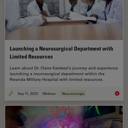
Launching a Neurosurgical Department with
Limited Resources
Learn about Dr. Claire Karekezi’s journey and experience
launching a neurosurgical department within the
Rwanda Military Hospital with limited resources.
Sep 11, 2023
Webinar
Neurocirurgia
Launchi