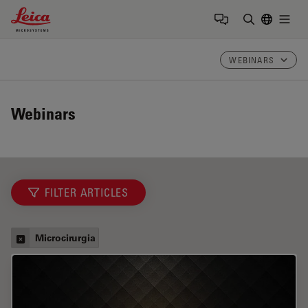
Leica Microsystems Logo
Togg
Insira o te
WEBINARS
Webinars
FILTER ARTICLES
Microcirurgia