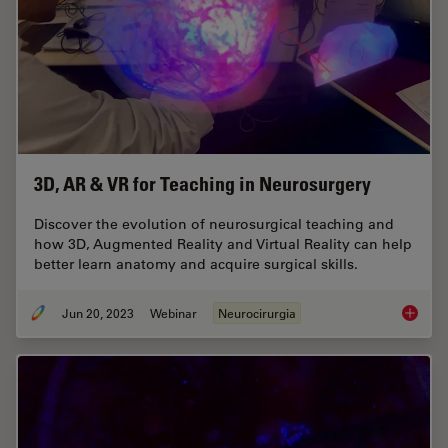
3D, AR & VR for Teaching in Neurosurgery
Discover the evolution of neurosurgical teaching and
how 3D, Augmented Reality and Virtual Reality can help
better learn anatomy and acquire surgical skills.
Jun 20, 2023
Webinar
Neurocirurgia
3D, AR 