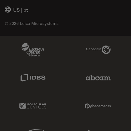
US
|
pt
© 2026 Leica Microsystems
Beckman Coulter Link
Genedata Link
IDBS Link
Abcam Limited
Molecular Devices Link
Phenomenex L
Sciex Link
Aldevron Link