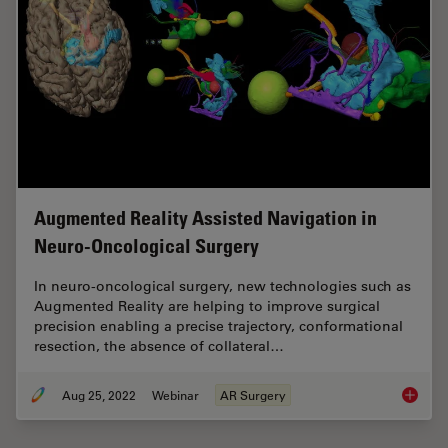
Augmented Reality Assisted Navigation in
Neuro-Oncological Surgery
In neuro-oncological surgery, new technologies such as
Augmented Reality are helping to improve surgical
precision enabling a precise trajectory, conformational
resection, the absence of collateral…
Aug 25, 2022
Webinar
AR Surgery
Augment