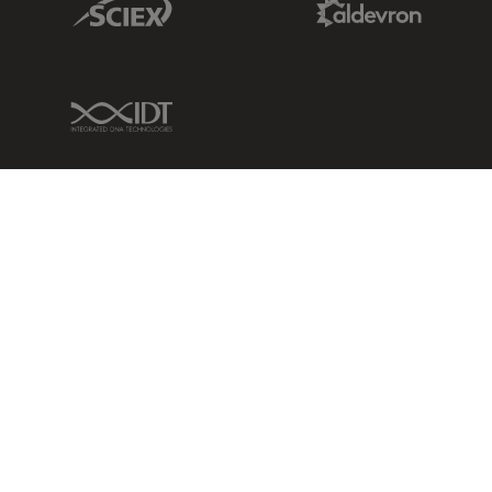
IDT Link