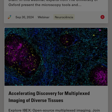
Oxford present the microscopy tools and…
Sep 30, 2024
Webinar
Neurociência
Reveali
Accelerating Discovery for Multiplexed
Imaging of Diverse Tissues
Explore IBEX: Open-source multiplexed imaging. Join