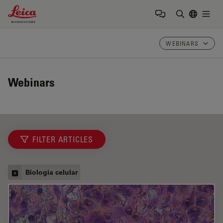
Leica Microsystems Logo
Togg
Insira o te
WEBINARS
Webinars
FILTER ARTICLES
Biologia celular