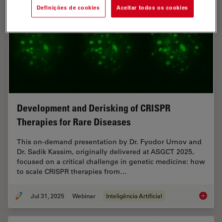
Definições de cookies
Aceitar todos os cookies
Development and Derisking of CRISPR
Therapies for Rare Diseases
This on-demand presentation by Dr. Fyodor Urnov and
Dr. Sadik Kassim, originally delivered at ASGCT 2025,
focused on a critical challenge in genetic medicine: how
to scale CRISPR therapies from…
Jul 31, 2025
Webinar
Inteligência Artificial
Develop