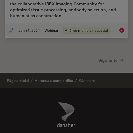
the collaborative IBEX Imaging Community for
optimized tissue processing, antibody selection, and
human atlas construction.
Jan 31, 2024
Webinar
Análise multiplex espacial
Acceler
Siguiente
Página inicial
Aprenda e compartilhe
Webinars
Danaher Logo
Footer