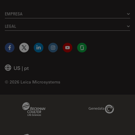
EMPRESA
LEGAL
Facebook
X
LinkedIn
Instagram
YouTube
Glassdoor
US
|
pt
© 2026 Leica Microsystems
Beckman Coulter Link
Genedata Link
IDBS Link
Abcam Limited