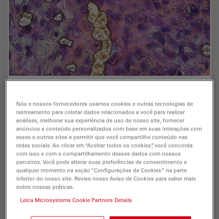
AI meets Deep Visual Proteomics (DVP) to
Advance Disease Research
Nós e nossos fornecedores usamos cookies e outras tecnologias de
rastreamento para coletar dados relacionados a você para realizar
análises, melhorar sua experiência de uso de nosso site, fornecer
In this webinar, Dr. Andreas Mund will introduce a
anúncios e conteúdo personalizados com base em suas interações com
cutting-edge platform that merges Deep Visual
esses e outros sites e permitir que você compartilhe conteúdo nas
Proteomics (DVP) with AI-powered pathology models,
redes sociais. Ao clicar em “Aceitar todos os cookies”, você concorda
enabling high-resolution mapping of key regions in…
com isso e com o compartilhamento desses dados com nossos
parceiros. Você pode alterar suas preferências de consentimento a
qualquer momento na seção “Configurações de Cookies” na parte
Oct 16, 2025
Webinar
Microdissecção a laser (LMD)
AI meet
inferior do nosso site. Revise nosso Aviso de Cookies para saber mais
sobre nossas práticas.
Leica Microsystems Cookie Partners Details