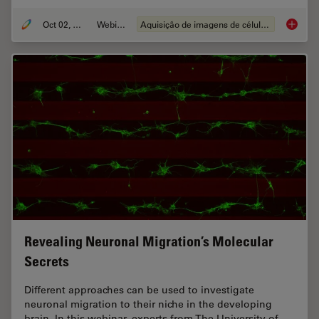
Oct 02, 2024
Webinar
Aquisição de imagens de células vivas
Cutting
Revealing Neuronal Migration’s Molecular
Secrets
Different approaches can be used to investigate
neuronal migration to their niche in the developing
brain. In this webinar, experts from The University of