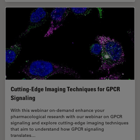
Cutting-Edge Imaging Techniques for GPCR
Signaling
With this webinar on-demand enhance your
pharmacological research with our webinar on GPCR
signaling and explore cutting-edge imaging techniques
that aim to understand how GPCR signaling
translates…