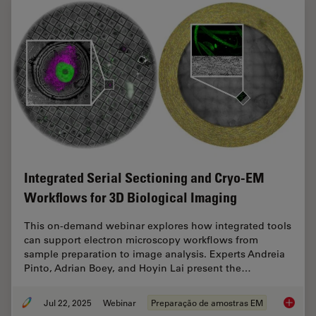
Integrated Serial Sectioning and Cryo-EM
Workflows for 3D Biological Imaging
This on-demand webinar explores how integrated tools
can support electron microscopy workflows from
sample preparation to image analysis. Experts Andreia
Pinto, Adrian Boey, and Hoyin Lai present the…
Jul 22, 2025
Webinar
Preparação de amostras EM
Integra