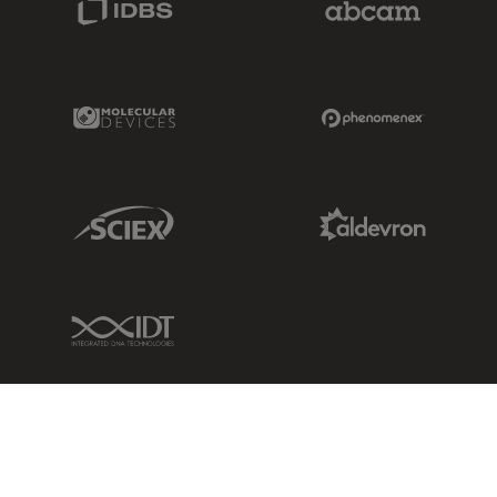
Molecular Devices Link
Phenomenex L
Sciex Link
Aldevron Link
IDT Link