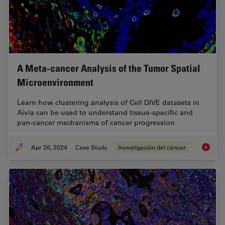
A Meta-cancer Analysis of the Tumor Spatial
Microenvironment
Learn how clustering analysis of Cell DIVE datasets in
Aivia can be used to understand tissue-specific and
pan-cancer mechanisms of cancer progression
Apr 26, 2024
Case Study
Investigación del cáncer
A Meta-