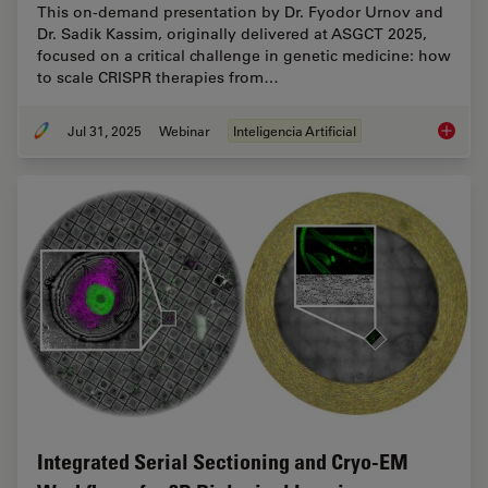
This on-demand presentation by Dr. Fyodor Urnov and
Dr. Sadik Kassim, originally delivered at ASGCT 2025,
focused on a critical challenge in genetic medicine: how
to scale CRISPR therapies from…
Jul 31, 2025
Webinar
Inteligencia Artificial
Develop
Integrated Serial Sectioning and Cryo-EM