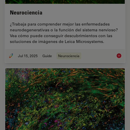
Neurociencia
¿Trabaja para comprender mejor las enfermedades
neurodegenerativas o la función del sistema nervioso?
Vea cómo puede conseguir descubrimientos con las
soluciones de imágenes de Leica Microsystems.
Jul 15, 2025
Guide
Neurociencia
Neuroci