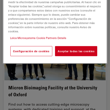
with AI-assisted image analysis. The focus…
medir la efectividad de nuestras campañas publicitarias. Al hacer clic en
“Aceptar todas las cookies”, usted otorga su consentimiento al respecto
y a que compartamos estos datos con nuestros socios (consulte el
Sep 16, 2025
Case Study
Ultramicrotomía
Volume 
enlace siguiente). Siempre que lo desee, puede cambiar sus
preferencias de consentimiento en la sección “Configuración de
cookies”, en la parte inferior de nuestro sitio web. Para obtener más
información sobre nuestras políticas, consulte nuestro Aviso de
cookies.
Leica Microsystems Cookie Partners Details
Configuración de cookies
Aceptar todas las cookies
Micron Bioimaging Facility at the University
of Oxford
Find out how to access cutting-edge microscopy
systems, with dedicated training and support, at the