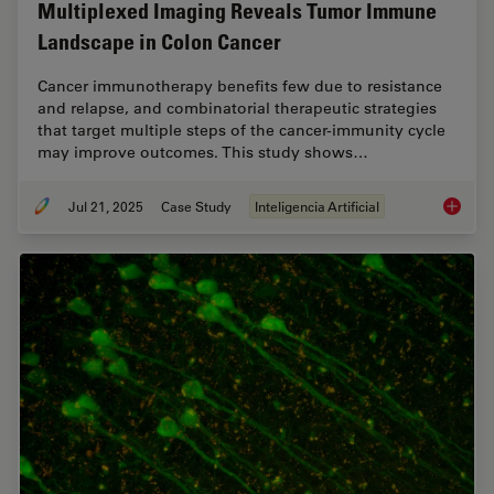
Multiplexed Imaging Reveals Tumor Immune
Landscape in Colon Cancer
Cancer immunotherapy benefits few due to resistance
and relapse, and combinatorial therapeutic strategies
that target multiple steps of the cancer-immunity cycle
may improve outcomes. This study shows…
Jul 21, 2025
Case Study
Inteligencia Artificial
Multipl