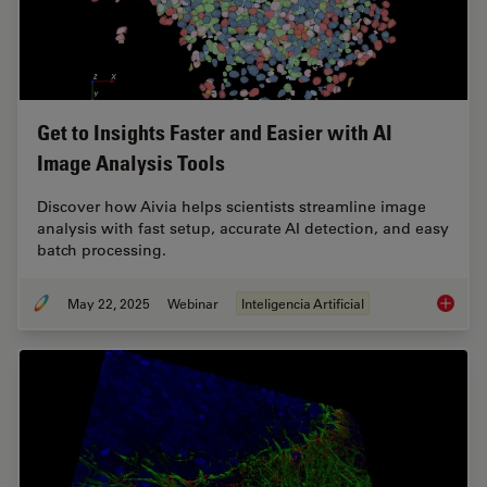
Get to Insights Faster and Easier with AI
Image Analysis Tools
Discover how Aivia helps scientists streamline image
analysis with fast setup, accurate AI detection, and easy
batch processing.
May 22, 2025
Webinar
Inteligencia Artificial
Get to I