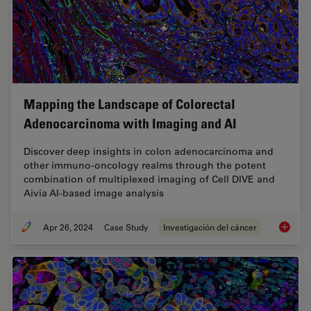
Mapping the Landscape of Colorectal
Adenocarcinoma with Imaging and AI
Discover deep insights in colon adenocarcinoma and
other immuno-oncology realms through the potent
combination of multiplexed imaging of Cell DIVE and
Aivia AI-based image analysis
Apr 26, 2024
Case Study
Investigación del cáncer
Mapping