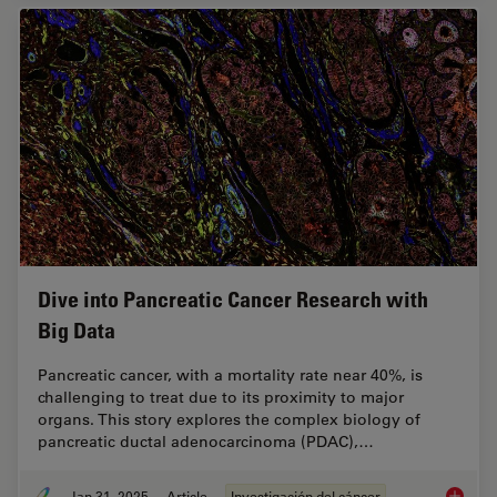
Dive into Pancreatic Cancer Research with
Big Data
Pancreatic cancer, with a mortality rate near 40%, is
challenging to treat due to its proximity to major
organs. This story explores the complex biology of
pancreatic ductal adenocarcinoma (PDAC),…
Jan 31, 2025
Article
Investigación del cáncer
Dive in