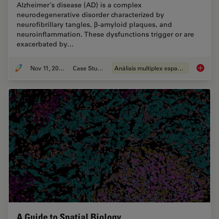
Alzheimer’s disease (AD) is a complex
neurodegenerative disorder characterized by
neurofibrillary tangles, β-amyloid plaques, and
neuroinflammation. These dysfunctions trigger or are
exacerbated by…
Nov 11, 2024
Case Study
Análisis multiplex espacial
Spatial
A Guide to Spatial Biology