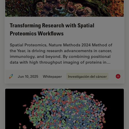
Transforming Research with Spatial
Proteomics Workflows
Spatial Proteomics, Nature Methods 2024 Method of
the Year, is driving research advancements in cancer,
immunology, and beyond. By combining positional
data with high throughput imaging of proteins in…
Jun 10, 2025
Whitepaper
Investigación del cáncer
Transfo