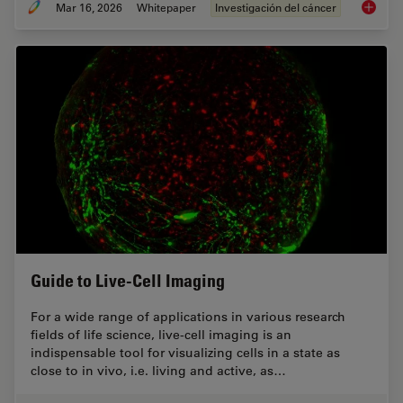
Mar 16, 2026
Whitepaper
Investigación del cáncer
History
Guide to Live-Cell Imaging
For a wide range of applications in various research
fields of life science, live-cell imaging is an
indispensable tool for visualizing cells in a state as
close to in vivo, i.e. living and active, as…