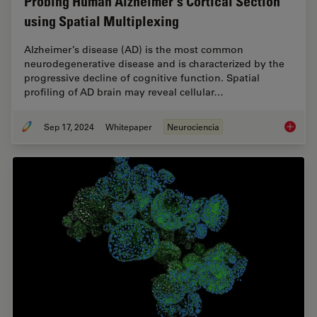
Probing Human Alzheimer's Cortical Section
using Spatial Multiplexing
Alzheimer’s disease (AD) is the most common
neurodegenerative disease and is characterized by the
progressive decline of cognitive function. Spatial
profiling of AD brain may reveal cellular…
Sep 17, 2024
Whitepaper
Neurociencia
Probing