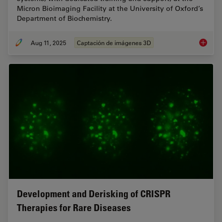
Micron Bioimaging Facility at the University of Oxford’s
Department of Biochemistry.
Aug 11, 2025
Captación de imágenes 3D
Micron B
Development and Derisking of CRISPR
Therapies for Rare Diseases