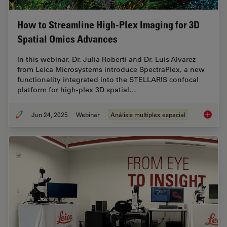
How to Streamline High-Plex Imaging for 3D
Spatial Omics Advances
In this webinar, Dr. Julia Roberti and Dr. Luis Alvarez
from Leica Microsystems introduce SpectraPlex, a new
functionality integrated into the STELLARIS confocal
platform for high-plex 3D spatial…
Jun 24, 2025
Webinar
Análisis multiplex espacial
How to 