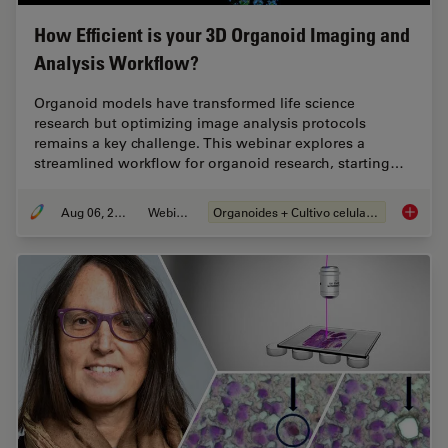
How Efficient is your 3D Organoid Imaging and
Analysis Workflow?
Organoid models have transformed life science
research but optimizing image analysis protocols
remains a key challenge. This webinar explores a
streamlined workflow for organoid research, starting…
Aug 06, 2024
Webinar
Organoides + Cultivo celular 3D
How Eff