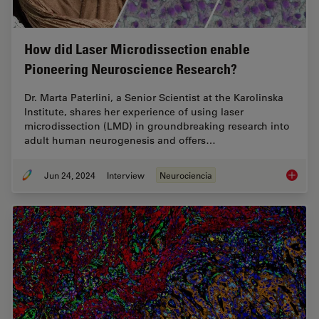
How did Laser Microdissection enable
Pioneering Neuroscience Research?
Dr. Marta Paterlini, a Senior Scientist at the Karolinska
Institute, shares her experience of using laser
microdissection (LMD) in groundbreaking research into
adult human neurogenesis and offers…
Jun 24, 2024
Interview
Neurociencia
How did