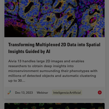
Transforming Multiplexed 2D Data into Spatial
Insights Guided by AI
Aivia 13 handles large 2D images and enables
researchers to obtain deep insights into
microenvironment surrounding their phenotypes with
millions of detected objects and automatic clustering
up to 30…
Dec 13, 2023
Webinar
Inteligencia Artificial
Transfo