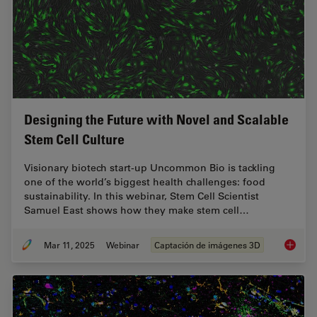
Designing the Future with Novel and Scalable
Stem Cell Culture
Visionary biotech start-up Uncommon Bio is tackling
one of the world’s biggest health challenges: food
sustainability. In this webinar, Stem Cell Scientist
Samuel East shows how they make stem cell…
Mar 11, 2025
Webinar
Captación de imágenes 3D
Designi