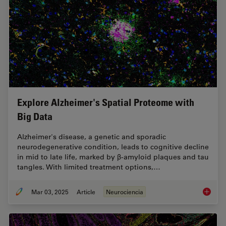
Explore Alzheimer's Spatial Proteome with
Big Data
Alzheimer's disease, a genetic and sporadic
neurodegenerative condition, leads to cognitive decline
in mid to late life, marked by β-amyloid plaques and tau
tangles. With limited treatment options,…
Mar 03, 2025
Article
Neurociencia
Explore