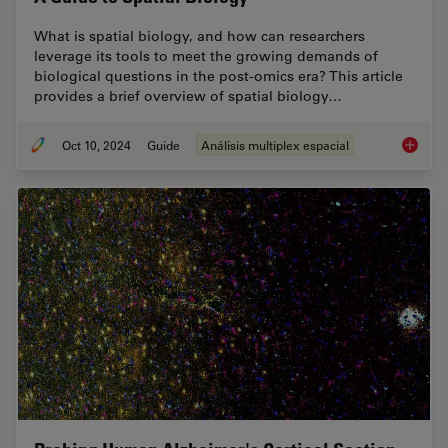
What is spatial biology, and how can researchers
leverage its tools to meet the growing demands of
biological questions in the post-omics era? This article
provides a brief overview of spatial biology…
Oct 10, 2024
Guide
Análisis multiplex espacial
A Guide 