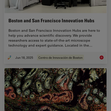
Boston and San Francisco Innovation Hubs
Boston and San Francisco Innovation Hubs are here to
help you advance scientific discovery. We provide
researchers access to state-of-the-art microscope
technology and expert guidance. Located in the…
Jun 18, 2025
Centro de Innovación de Boston
Boston 