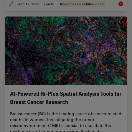
Jan 12, 2026
Guide
Imágenes de células vivas
Guide t
AI-Powered Hi-Plex Spatial Analysis Tools for
Breast Cancer Research
Breast cancer (BC) is the leading cause of cancer-related
deaths in women. Investigating the tumor
microenvironment (TME) is crucial to elucidate the
mechanisms of tumor progression. Systematic…