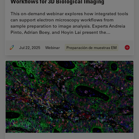
Workflows for 3D Biological Imaging
This on-demand webinar explores how integrated tools
can support electron microscopy workflows from
sample preparation to image analysis. Experts Andreia
Pinto, Adrian Boey, and Hoyin Lai present the…
Jul 22, 2025
Webinar
Preparación de muestras EM
Integra