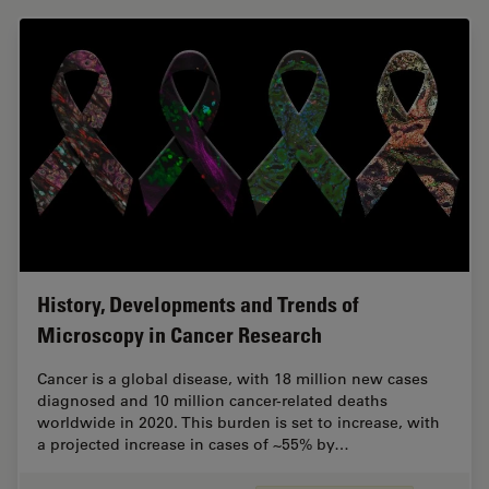
History, Developments and Trends of
Microscopy in Cancer Research
Cancer is a global disease, with 18 million new cases
diagnosed and 10 million cancer-related deaths
worldwide in 2020. This burden is set to increase, with
a projected increase in cases of ~55% by…