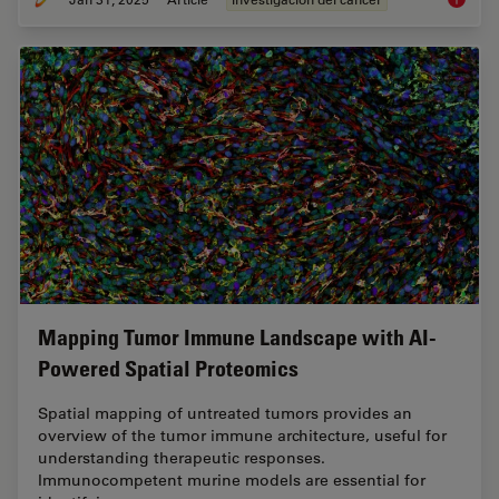
Mapping Tumor Immune Landscape with AI-
Powered Spatial Proteomics
Spatial mapping of untreated tumors provides an
overview of the tumor immune architecture, useful for
understanding therapeutic responses.
Immunocompetent murine models are essential for