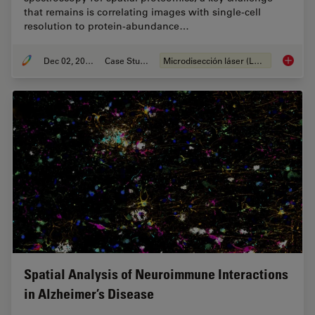
that remains is correlating images with single-cell
resolution to protein-abundance…
Dec 02, 2024
Case Study
Microdisección láser (LMD)
Deep Vi
Spatial Analysis of Neuroimmune Interactions
in Alzheimer’s Disease