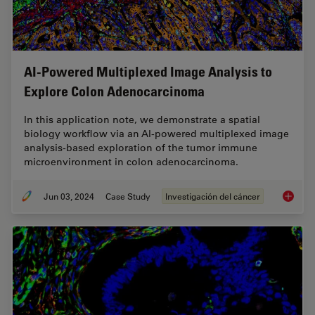
AI-Powered Multiplexed Image Analysis to
Explore Colon Adenocarcinoma
In this application note, we demonstrate a spatial
biology workflow via an AI-powered multiplexed image
analysis-based exploration of the tumor immune
microenvironment in colon adenocarcinoma.
Jun 03, 2024
Case Study
Investigación del cáncer
AI-Powe