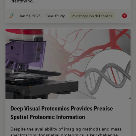
identifying…
Jan 21, 2025
Case Study
Investigación del cáncer
Mapping
Deep Visual Proteomics Provides Precise
Spatial Proteomic Information
Despite the availability of imaging methods and mass
spectroscopy for spatial proteomics, a key challenge