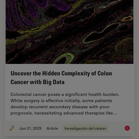
Uncover the Hidden Complexity of Colon
Cancer with Big Data
Colorectal cancer poses a significant health burden.
While surgery is effective initially, some patients
develop recurrent secondary disease with poor
prognosis, necessitating advanced therapies like…
Jan 31, 2025
Article
Investigación del cáncer
Uncover