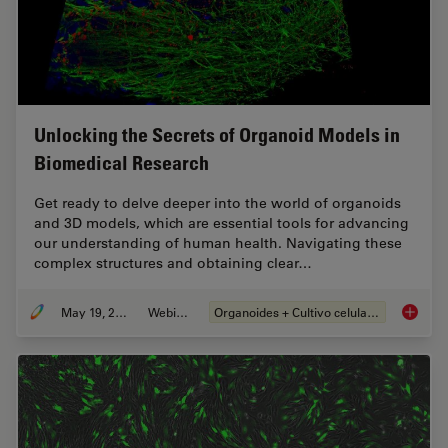
Unlocking the Secrets of Organoid Models in
Biomedical Research
Get ready to delve deeper into the world of organoids
and 3D models, which are essential tools for advancing
our understanding of human health. Navigating these
complex structures and obtaining clear…
May 19, 2025
Webinar
Organoides + Cultivo celular 3D
Unlocki