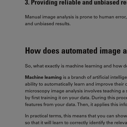
3. Providing reliable and unbiased re
Manual image analysis is prone to human error, 
and unbiased results.
How does automated image a
So, what exactly is machine learning and how 
Machine learning
is a branch of artificial intell
ability to automatically learn and improve their
microscopy image analysis involves teaching a s
by first training it on your data. During this proc
features from your data. Then, it applies this i
In practical terms, this means that you can sh
so that it will learn to correctly identify the re