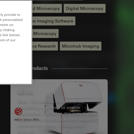
Automated Microscopy
Digital Microscopy
ly provide to
th personalized
Microscope Imaging Software
ontent on
y clicking
Widefield Microscopy
e link below).
tom of our
Life Science Research
Microhub Imaging
Related Products
Mica
Mica - The world’s first Microhub.
Everything you need to enable
discoveries, unified in one easy-to-use
system. Simultaneous 4-color widefield,
confocal resolution, AI supported
analysis.