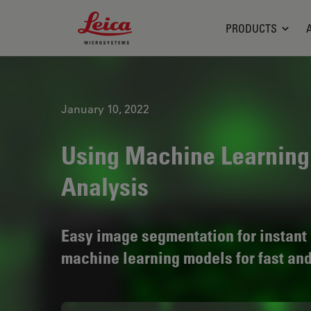
Leica Microsystems Logo
PRODUCTS
January 10, 2022
Using Machine Learning
Analysis
Easy image segmentation for instant 
machine learning models for fast an