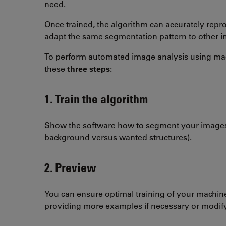
need.
Once trained, the algorithm can accurately rep
adapt the same segmentation pattern to other 
To perform automated image analysis using mac
these
three steps
:
1. Train the algorithm
Show the software how to segment your images
background versus wanted structures).
2. Preview
You can ensure optimal training of your machin
providing more examples if necessary or modify