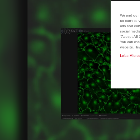
We and our 
us such as 
ads and con
social media
“Accept All 
You can cha
website. Re
Leica Micro