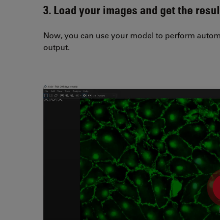
3. Load your images and get the resu
Now, you can use your model to perform automa
output.