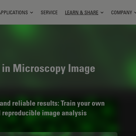
APPLICATIONS
SERVICE
LEARN & SHARE
COMPANY
 in Microscopy Image
and reliable results: Train your own
d reproducible image analysis