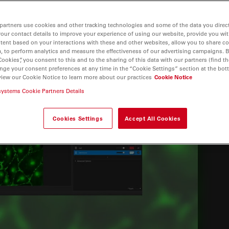
partners use cookies and other tracking technologies and some of the data you direct
your contact details to improve your experience of using our website, provide you wi
tent based on your interactions with these and other websites, allow you to share c
, to perform analytics and measure the effectiveness of our advertising campaigns. B
Cookies”, you consent to this and to the sharing of this data with our partners (find th
nge your consent preferences at any time in the “Cookie Settings” section at the bot
view our Cookie Notice to learn more about our practices
Cookie Notice
systems Cookie Partners Details
Cookies Settings
Accept All Cookies