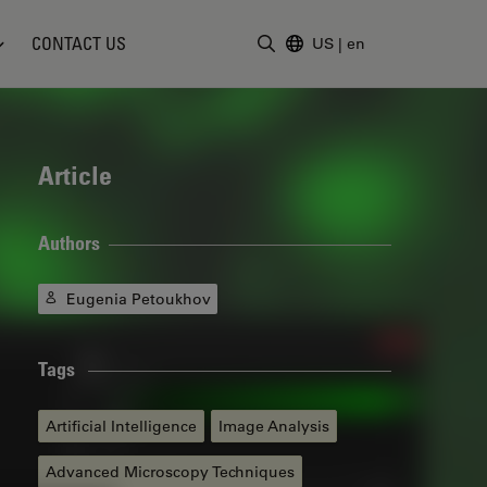
CONTACT US
US
|
en
Enter Search Term
Article
Authors
Eugenia Petoukhov
Tags
Artificial Intelligence
Image Analysis
Advanced Microscopy Techniques