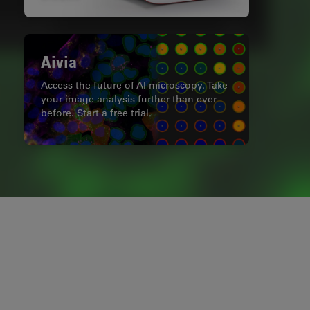
Aivia
Access the future of AI microscopy. Take
your image analysis further than ever
before. Start a free trial.