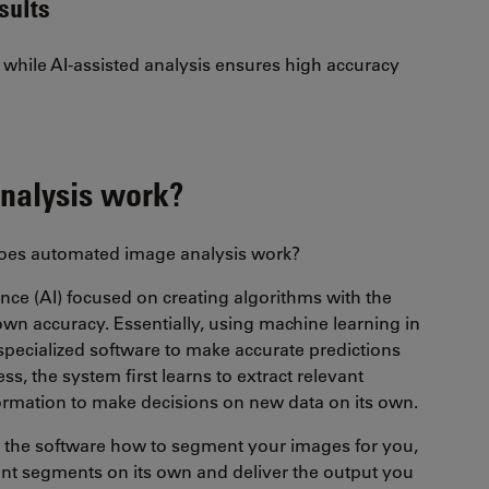
sults
while AI-assisted analysis ensures high accuracy
nalysis work?
does automated image analysis work?
igence (AI) focused on creating algorithms with the
 own accuracy. Essentially, using machine learning in
pecialized software to make accurate predictions
ess, the system first learns to extract relevant
nformation to make decisions on new data on its own.
ow the software how to segment your images for you,
levant segments on its own and deliver the output you