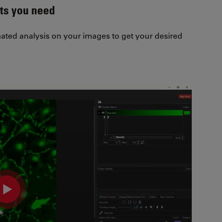
lts you need
ted analysis on your images to get your desired