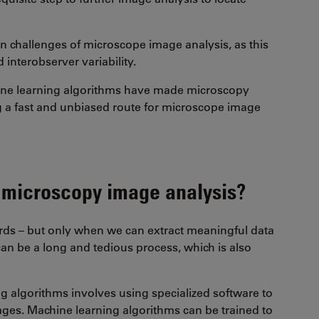
n challenges of microscope image analysis, as this
 interobserver variability.
ne learning algorithms have made microscopy
ng a fast and unbiased route for microscope image
 microscopy image analysis?
ords – but only when we can extract meaningful data
an be a long and tedious process, which is also
 algorithms involves using specialized software to
mages. Machine learning algorithms can be trained to