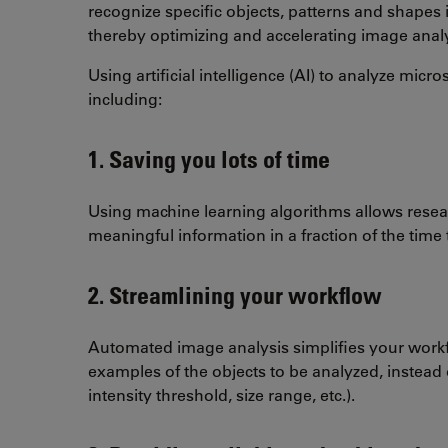
recognize specific objects, patterns and shapes 
thereby optimizing and accelerating image anal
Using artificial intelligence (AI) to analyze m
including:
1. Saving you lots of time
Using machine learning algorithms allows resear
meaningful information in a fraction of the time
2. Streamlining your workflow
Automated image analysis simplifies your work
examples of the objects to be analyzed, instead 
intensity threshold, size range, etc.).