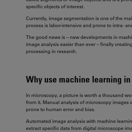
specific objects of interest.
Currently, image segmentation is one of the mai
process is labor-intensive and prone to intra- and
The good news is – new developments in machi
image analysis easier than ever – finally creati
processing in research.
Why use machine learning in
In microscopy, a picture is worth a thousand w
from it. Manual analysis of microscopy images c
prone to human error and bias.
Automated image analysis with machine learning
extract specific data from digital microscope i