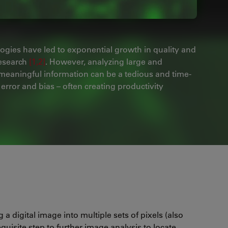
ogies have led to exponential growth in quality and
research
[1,2]
. However, analyzing large and
 meaningful information can be a tedious and time-
rror and bias – often creating productivity
 a digital image into multiple sets of pixels (also
quisite step to further image analysis to locate