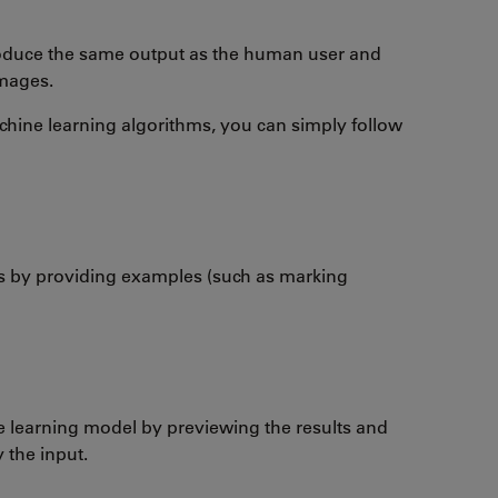
roduce the same output as the human user and
images.
hine learning algorithms, you can simply follow
 by providing examples (such as marking
e learning model by previewing the results and
 the input.