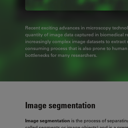
Recent exciting advances in microscopy technol
quantity of image data captured in biomedical 
increasingly complex image datasets to extract
consuming process that is also prone to human e
bottlenecks for many researchers.
Image segmentation
Image segmentation
is the process of separating
called segments or image objects) and is a prere