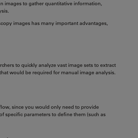
in images to gather quantitative information,
ysis.
icroscopy images has many important advantages,
chers to quickly analyze vast image sets to extract
 that would be required for manual image analysis.
flow, since you would only need to provide
of specific parameters to define them (such as